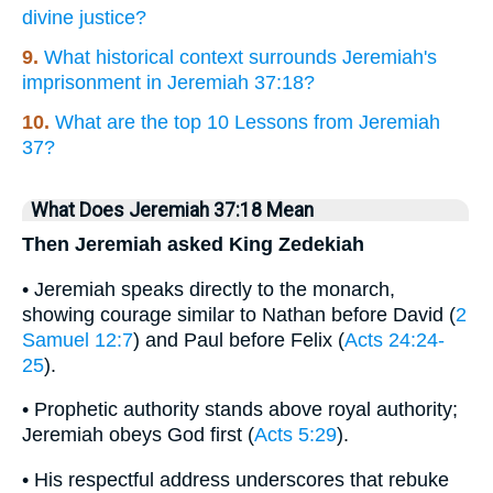
divine justice?
9.
What historical context surrounds Jeremiah's
imprisonment in Jeremiah 37:18?
10.
What are the top 10 Lessons from Jeremiah
37?
What Does Jeremiah 37:18 Mean
Then Jeremiah asked King Zedekiah
• Jeremiah speaks directly to the monarch,
showing courage similar to Nathan before David (
2
Samuel 12:7
) and Paul before Felix (
Acts 24:24-
25
).
• Prophetic authority stands above royal authority;
Jeremiah obeys God first (
Acts 5:29
).
• His respectful address underscores that rebuke