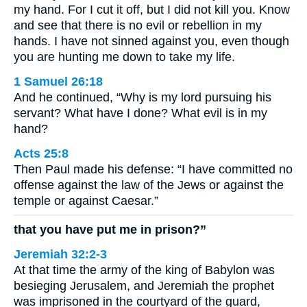
my hand. For I cut it off, but I did not kill you. Know
and see that there is no evil or rebellion in my
hands. I have not sinned against you, even though
you are hunting me down to take my life.
1 Samuel 26:18
And he continued, “Why is my lord pursuing his
servant? What have I done? What evil is in my
hand?
Acts 25:8
Then Paul made his defense: “I have committed no
offense against the law of the Jews or against the
temple or against Caesar.”
that you have put me in prison?”
Jeremiah 32:2-3
At that time the army of the king of Babylon was
besieging Jerusalem, and Jeremiah the prophet
was imprisoned in the courtyard of the guard,