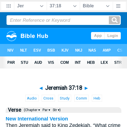
◄
Jeremiah 37:18
►
Audio
Cross
Study
Comm
Heb
Verse
(Chapter ▾
Par ▾
Str ▾)
New International Version
Then Jeremiah said to King Zedekiah, “What crime