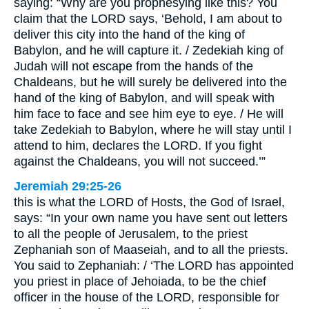
saying: “Why are you prophesying like this? You
claim that the LORD says, ‘Behold, I am about to
deliver this city into the hand of the king of
Babylon, and he will capture it. / Zedekiah king of
Judah will not escape from the hands of the
Chaldeans, but he will surely be delivered into the
hand of the king of Babylon, and will speak with
him face to face and see him eye to eye. / He will
take Zedekiah to Babylon, where he will stay until I
attend to him, declares the LORD. If you fight
against the Chaldeans, you will not succeed.’”
Jeremiah 29:25-26
this is what the LORD of Hosts, the God of Israel,
says: “In your own name you have sent out letters
to all the people of Jerusalem, to the priest
Zephaniah son of Maaseiah, and to all the priests.
You said to Zephaniah: / ‘The LORD has appointed
you priest in place of Jehoiada, to be the chief
officer in the house of the LORD, responsible for