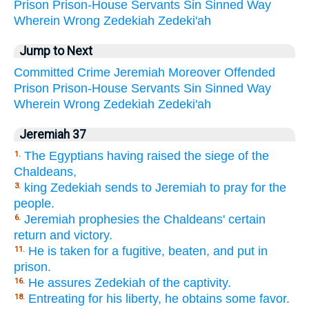
Prison
Prison-House
Servants
Sin
Sinned
Way
Wherein
Wrong
Zedekiah
Zedeki'ah
Jump to Next
Committed
Crime
Jeremiah
Moreover
Offended
Prison
Prison-House
Servants
Sin
Sinned
Way
Wherein
Wrong
Zedekiah
Zedeki'ah
Jeremiah 37
The Egyptians having raised the siege of the
1.
Chaldeans,
king Zedekiah sends to Jeremiah to pray for the
3.
people.
Jeremiah prophesies the Chaldeans' certain
6.
return and victory.
He is taken for a fugitive, beaten, and put in
11.
prison.
He assures Zedekiah of the captivity.
16.
Entreating for his liberty, he obtains some favor.
18.