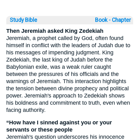
Study Bible
Book ◦
Chapter
Then Jeremiah asked King Zedekiah
Jeremiah, a prophet called by God, often found
himself in conflict with the leaders of Judah due to
his messages of impending judgment. King
Zedekiah, the last king of Judah before the
Babylonian exile, was a weak ruler caught
between the pressures of his officials and the
warnings of Jeremiah. This interaction highlights
the tension between divine prophecy and political
power. Jeremiah's approach to Zedekiah shows
his boldness and commitment to truth, even when
facing authority.
“How have I sinned against you or your
servants or these people
Jeremiah's question underscores his innocence