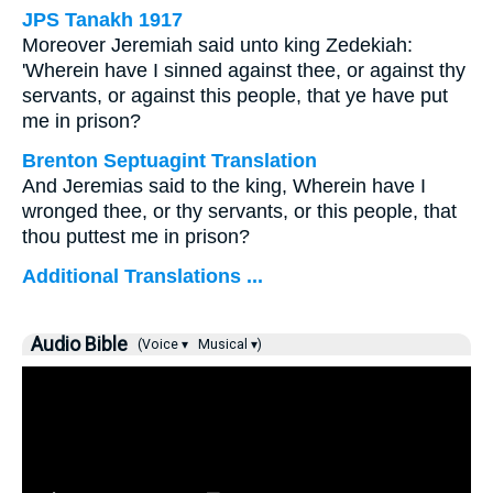
JPS Tanakh 1917
Moreover Jeremiah said unto king Zedekiah:
'Wherein have I sinned against thee, or against thy
servants, or against this people, that ye have put
me in prison?
Brenton Septuagint Translation
And Jeremias said to the king, Wherein have I
wronged thee, or thy servants, or this people, that
thou puttest me in prison?
Additional Translations ...
Audio Bible
(Voice ▾
Musical ▾)