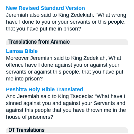
New Revised Standard Version
Jeremiah also said to King Zedekiah, “What wrong
have I done to you or your servants or this people,
that you have put me in prison?
Translations from Aramaic
Lamsa Bible
Moreover Jeremiah said to King Zedekiah, What
offence have I done against you or against your
servants or against this people, that you have put
me into prison?
Peshitta Holy Bible Translated
And Jeremiah said to King Tsedeqia: "What have I
sinned against you and against your Servants and
against this people that you have thrown me in the
house of prisoners?
OT Translations