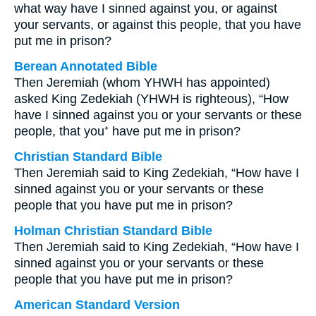
what way have I sinned against you, or against
your servants, or against this people, that you have
put me in prison?
Berean Annotated Bible
Then Jeremiah (whom YHWH has appointed)
asked King Zedekiah (YHWH is righteous), “How
have I sinned against you or your servants or these
people, that you⁺ have put me in prison?
Christian Standard Bible
Then Jeremiah said to King Zedekiah, “How have I
sinned against you or your servants or these
people that you have put me in prison?
Holman Christian Standard Bible
Then Jeremiah said to King Zedekiah, “How have I
sinned against you or your servants or these
people that you have put me in prison?
American Standard Version