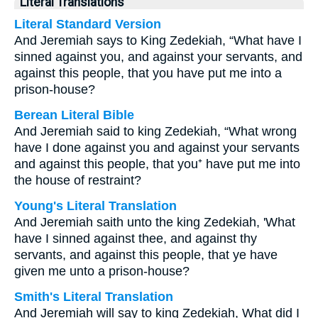
Literal Translations
Literal Standard Version
And Jeremiah says to King Zedekiah, “What have I
sinned against you, and against your servants, and
against this people, that you have put me into a
prison-house?
Berean Literal Bible
And Jeremiah said to king Zedekiah, “What wrong
have I done against you and against your servants
and against this people, that you⁺ have put me into
the house of restraint?
Young's Literal Translation
And Jeremiah saith unto the king Zedekiah, 'What
have I sinned against thee, and against thy
servants, and against this people, that ye have
given me unto a prison-house?
Smith's Literal Translation
And Jeremiah will say to king Zedekiah, What did I