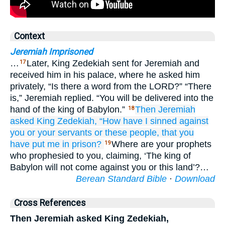
Context
Jeremiah Imprisoned
…
Later, King Zedekiah sent for Jeremiah and
17
received him in his palace, where he asked him
privately, “Is there a word from the LORD?” “There
is,” Jeremiah replied. “You will be delivered into the
hand of the king of Babylon.”
Then Jeremiah
18
asked
King
Zedekiah,
“How
have I sinned
against
you
or your servants
or these
people,
that
you
have put
me
in
prison?
Where are your prophets
19
who prophesied to you, claiming, ‘The king of
Babylon will not come against you or this land’?…
Berean Standard Bible
·
Download
Cross References
Then Jeremiah asked King Zedekiah,