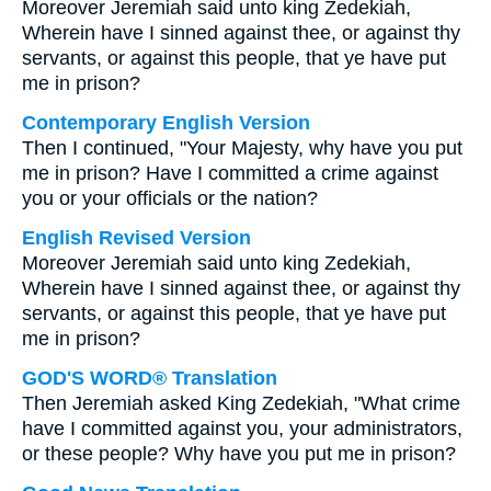
Moreover Jeremiah said unto king Zedekiah,
Wherein have I sinned against thee, or against thy
servants, or against this people, that ye have put
me in prison?
Contemporary English Version
Then I continued, "Your Majesty, why have you put
me in prison? Have I committed a crime against
you or your officials or the nation?
English Revised Version
Moreover Jeremiah said unto king Zedekiah,
Wherein have I sinned against thee, or against thy
servants, or against this people, that ye have put
me in prison?
GOD'S WORD® Translation
Then Jeremiah asked King Zedekiah, "What crime
have I committed against you, your administrators,
or these people? Why have you put me in prison?