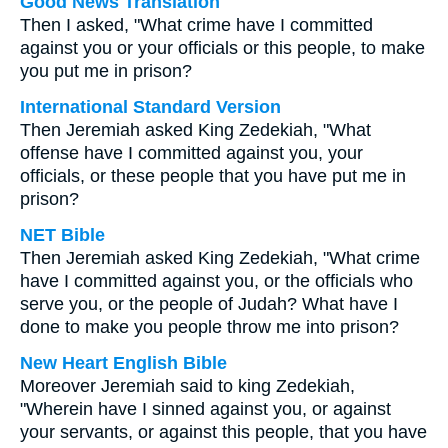
Good News Translation
Then I asked, "What crime have I committed
against you or your officials or this people, to make
you put me in prison?
International Standard Version
Then Jeremiah asked King Zedekiah, "What
offense have I committed against you, your
officials, or these people that you have put me in
prison?
NET Bible
Then Jeremiah asked King Zedekiah, "What crime
have I committed against you, or the officials who
serve you, or the people of Judah? What have I
done to make you people throw me into prison?
New Heart English Bible
Moreover Jeremiah said to king Zedekiah,
"Wherein have I sinned against you, or against
your servants, or against this people, that you have