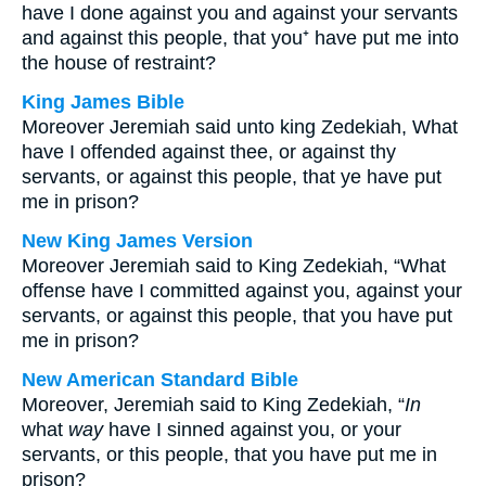
have I done against you and against your servants
and against this people, that you⁺ have put me into
the house of restraint?
King James Bible
Moreover Jeremiah said unto king Zedekiah, What
have I offended against thee, or against thy
servants, or against this people, that ye have put
me in prison?
New King James Version
Moreover Jeremiah said to King Zedekiah, “What
offense have I committed against you, against your
servants, or against this people, that you have put
me in prison?
New American Standard Bible
Moreover, Jeremiah said to King Zedekiah, “
In
what
way
have I sinned against you, or your
servants, or this people, that you have put me in
prison?