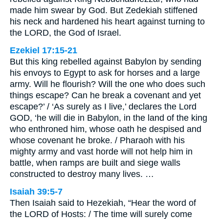
made him swear by God. But Zedekiah stiffened
his neck and hardened his heart against turning to
the LORD, the God of Israel.
Ezekiel 17:15-21
But this king rebelled against Babylon by sending
his envoys to Egypt to ask for horses and a large
army. Will he flourish? Will the one who does such
things escape? Can he break a covenant and yet
escape?’ / ‘As surely as I live,’ declares the Lord
GOD, ‘he will die in Babylon, in the land of the king
who enthroned him, whose oath he despised and
whose covenant he broke. / Pharaoh with his
mighty army and vast horde will not help him in
battle, when ramps are built and siege walls
constructed to destroy many lives. …
Isaiah 39:5-7
Then Isaiah said to Hezekiah, “Hear the word of
the LORD of Hosts: / The time will surely come