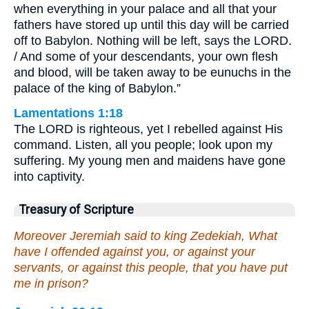
when everything in your palace and all that your
fathers have stored up until this day will be carried
off to Babylon. Nothing will be left, says the LORD.
/ And some of your descendants, your own flesh
and blood, will be taken away to be eunuchs in the
palace of the king of Babylon.”
Lamentations 1:18
The LORD is righteous, yet I rebelled against His
command. Listen, all you people; look upon my
suffering. My young men and maidens have gone
into captivity.
Treasury of Scripture
Moreover Jeremiah said to king Zedekiah, What
have I offended against you, or against your
servants, or against this people, that you have put
me in prison?