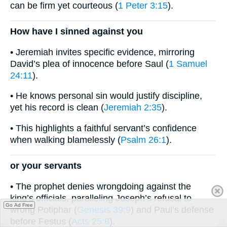
can be firm yet courteous (
1 Peter 3:15
).
How have I sinned against you
• Jeremiah invites specific evidence, mirroring
David’s plea of innocence before Saul (
1 Samuel
24:11
).
• He knows personal sin would justify discipline,
yet his record is clean (
Jeremiah 2:35
).
• This highlights a faithful servant’s confidence
when walking blamelessly (
Psalm 26:1
).
or your servants
• The prophet denies wrongdoing against the
king’s officials, paralleling Joseph’s refusal to
Go Ad Free
wrong Potiphar (
Genesis 39:9
) and Paul’s defense
before Festus (
Acts 25:8
).