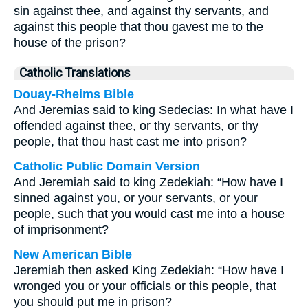
sin against thee, and against thy servants, and
against this people that thou gavest me to the
house of the prison?
Catholic Translations
Douay-Rheims Bible
And Jeremias said to king Sedecias: In what have I
offended against thee, or thy servants, or thy
people, that thou hast cast me into prison?
Catholic Public Domain Version
And Jeremiah said to king Zedekiah: “How have I
sinned against you, or your servants, or your
people, such that you would cast me into a house
of imprisonment?
New American Bible
Jeremiah then asked King Zedekiah: “How have I
wronged you or your officials or this people, that
you should put me in prison?