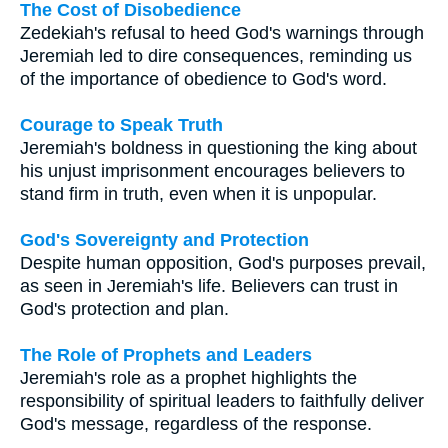
The Cost of Disobedience
Zedekiah's refusal to heed God's warnings through
Jeremiah led to dire consequences, reminding us
of the importance of obedience to God's word.
Courage to Speak Truth
Jeremiah's boldness in questioning the king about
his unjust imprisonment encourages believers to
stand firm in truth, even when it is unpopular.
God's Sovereignty and Protection
Despite human opposition, God's purposes prevail,
as seen in Jeremiah's life. Believers can trust in
God's protection and plan.
The Role of Prophets and Leaders
Jeremiah's role as a prophet highlights the
responsibility of spiritual leaders to faithfully deliver
God's message, regardless of the response.