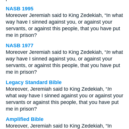
NASB 1995
Moreover Jeremiah said to King Zedekiah, “In what
way have I sinned against you, or against your
servants, or against this people, that you have put
me in prison?
NASB 1977
Moreover Jeremiah said to King Zedekiah, “
In
what
way
have I sinned against you, or against your
servants, or against this people, that you have put
me in prison?
Legacy Standard Bible
Moreover, Jeremiah said to King Zedekiah, “
In
what
way
have I sinned against you or against your
servants or against this people, that you have put
me in prison?
Amplified Bible
Moreover, Jeremiah said to King Zedekiah, “In