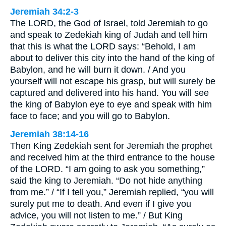
Jeremiah 34:2-3
The LORD, the God of Israel, told Jeremiah to go
and speak to Zedekiah king of Judah and tell him
that this is what the LORD says: “Behold, I am
about to deliver this city into the hand of the king of
Babylon, and he will burn it down. / And you
yourself will not escape his grasp, but will surely be
captured and delivered into his hand. You will see
the king of Babylon eye to eye and speak with him
face to face; and you will go to Babylon.
Jeremiah 38:14-16
Then King Zedekiah sent for Jeremiah the prophet
and received him at the third entrance to the house
of the LORD. “I am going to ask you something,”
said the king to Jeremiah. “Do not hide anything
from me.” / “If I tell you,” Jeremiah replied, “you will
surely put me to death. And even if I give you
advice, you will not listen to me.” / But King