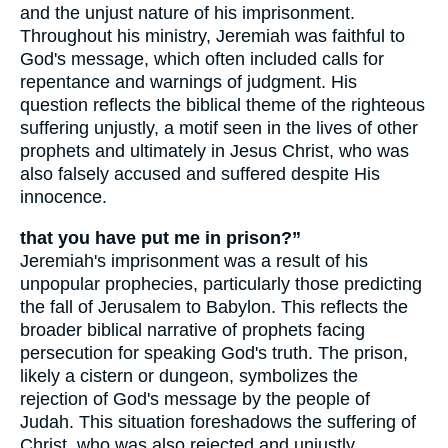
and the unjust nature of his imprisonment.
Throughout his ministry, Jeremiah was faithful to
God's message, which often included calls for
repentance and warnings of judgment. His
question reflects the biblical theme of the righteous
suffering unjustly, a motif seen in the lives of other
prophets and ultimately in Jesus Christ, who was
also falsely accused and suffered despite His
innocence.
that you have put me in prison?”
Jeremiah's imprisonment was a result of his
unpopular prophecies, particularly those predicting
the fall of Jerusalem to Babylon. This reflects the
broader biblical narrative of prophets facing
persecution for speaking God's truth. The prison,
likely a cistern or dungeon, symbolizes the
rejection of God's message by the people of
Judah. This situation foreshadows the suffering of
Christ, who was also rejected and unjustly