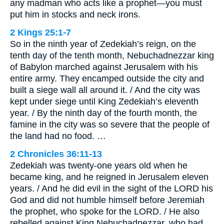
any madman who acts like a prophet—you must
put him in stocks and neck irons.
2 Kings 25:1-7
So in the ninth year of Zedekiah’s reign, on the
tenth day of the tenth month, Nebuchadnezzar king
of Babylon marched against Jerusalem with his
entire army. They encamped outside the city and
built a siege wall all around it. / And the city was
kept under siege until King Zedekiah’s eleventh
year. / By the ninth day of the fourth month, the
famine in the city was so severe that the people of
the land had no food. …
2 Chronicles 36:11-13
Zedekiah was twenty-one years old when he
became king, and he reigned in Jerusalem eleven
years. / And he did evil in the sight of the LORD his
God and did not humble himself before Jeremiah
the prophet, who spoke for the LORD. / He also
rebelled against King Nebuchadnezzar, who had