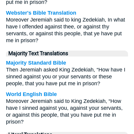
put me in prison?
Webster's Bible Translation
Moreover Jeremiah said to king Zedekiah, In what
have I offended against thee, or against thy
servants, or against this people, that ye have put
me in prison?
Majority Text Translations
Majority Standard Bible
Then Jeremiah asked King Zedekiah, “How have I
sinned against you or your servants or these
people, that you have put me in prison?
World English Bible
Moreover Jeremiah said to King Zedekiah, “How
have I sinned against you, against your servants,
or against this people, that you have put me in
prison?