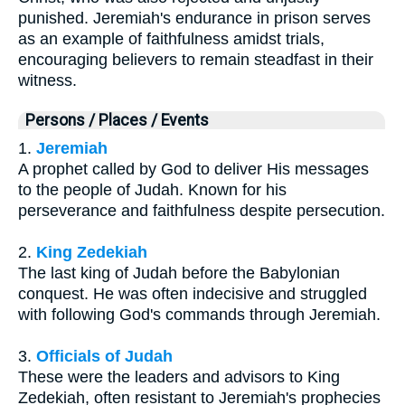
punished. Jeremiah's endurance in prison serves
as an example of faithfulness amidst trials,
encouraging believers to remain steadfast in their
witness.
Persons / Places / Events
1.
Jeremiah
A prophet called by God to deliver His messages
to the people of Judah. Known for his
perseverance and faithfulness despite persecution.
2.
King Zedekiah
The last king of Judah before the Babylonian
conquest. He was often indecisive and struggled
with following God's commands through Jeremiah.
3.
Officials of Judah
These were the leaders and advisors to King
Zedekiah, often resistant to Jeremiah's prophecies