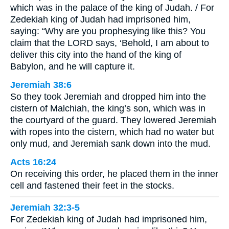
which was in the palace of the king of Judah. / For
Zedekiah king of Judah had imprisoned him,
saying: “Why are you prophesying like this? You
claim that the LORD says, ‘Behold, I am about to
deliver this city into the hand of the king of
Babylon, and he will capture it.
Jeremiah 38:6
So they took Jeremiah and dropped him into the
cistern of Malchiah, the king’s son, which was in
the courtyard of the guard. They lowered Jeremiah
with ropes into the cistern, which had no water but
only mud, and Jeremiah sank down into the mud.
Acts 16:24
On receiving this order, he placed them in the inner
cell and fastened their feet in the stocks.
Jeremiah 32:3-5
For Zedekiah king of Judah had imprisoned him,