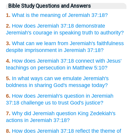
Bible Study Questions and Answers
1.
What is the meaning of Jeremiah 37:18?
2.
How does Jeremiah 37:18 demonstrate
Jeremiah's courage in speaking truth to authority?
3.
What can we learn from Jeremiah's faithfulness
despite imprisonment in Jeremiah 37:18?
4.
How does Jeremiah 37:18 connect with Jesus'
teachings on persecution in Matthew 5:10?
5.
In what ways can we emulate Jeremiah's
boldness in sharing God's message today?
6.
How does Jeremiah's question in Jeremiah
37:18 challenge us to trust God's justice?
7.
Why did Jeremiah question King Zedekiah's
actions in Jeremiah 37:18?
8.
How does Jeremiah 37:18 reflect the theme of