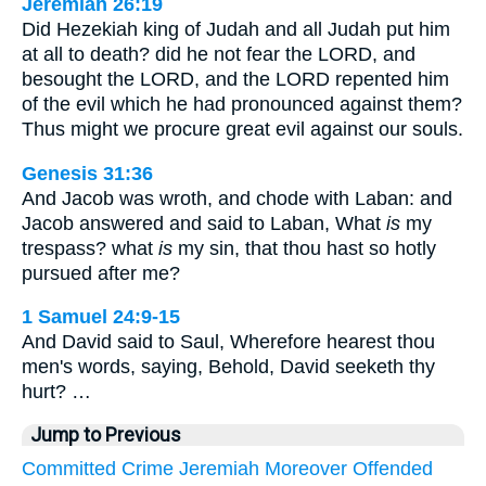
Jeremiah 26:19
Did Hezekiah king of Judah and all Judah put him
at all to death? did he not fear the LORD, and
besought the LORD, and the LORD repented him
of the evil which he had pronounced against them?
Thus might we procure great evil against our souls.
Genesis 31:36
And Jacob was wroth, and chode with Laban: and
Jacob answered and said to Laban, What
is
my
trespass? what
is
my sin, that thou hast so hotly
pursued after me?
1 Samuel 24:9-15
And David said to Saul, Wherefore hearest thou
men's words, saying, Behold, David seeketh thy
hurt? …
Jump to Previous
Committed
Crime
Jeremiah
Moreover
Offended