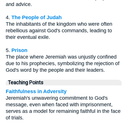
and advice.
4.
The People of Judah
The inhabitants of the kingdom who were often
rebellious against God's commands, leading to
their eventual exile.
5.
Prison
The place where Jeremiah was unjustly confined
due to his prophecies, symbolizing the rejection of
God's word by the people and their leaders.
Teaching Points
Faithfulness in Adversity
Jeremiah's unwavering commitment to God's
message, even when faced with imprisonment,
serves as a model for remaining faithful in the face
of trials.