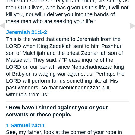
Zedekiah swore secretly to Jeremiah, “As surely as
the LORD lives, who has given us this life, I will not
kill you, nor will I deliver you into the hands of
these men who are seeking your life.”
Jeremiah 21:1-2
This is the word that came to Jeremiah from the
LORD when King Zedekiah sent to him Pashhur
son of Malchijah and the priest Zephaniah son of
Maaseiah. They said, / “Please inquire of the
LORD on our behalf, since Nebuchadnezzar king
of Babylon is waging war against us. Perhaps the
LORD will perform for us something like all His
past wonders, so that Nebuchadnezzar will
withdraw from us.”
“How have I sinned against you or your
servants or these people,
1 Samuel 24:11
See, my father, look at the corner of your robe in