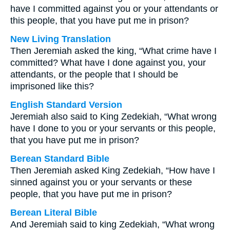
have I committed against you or your attendants or
this people, that you have put me in prison?
New Living Translation
Then Jeremiah asked the king, “What crime have I
committed? What have I done against you, your
attendants, or the people that I should be
imprisoned like this?
English Standard Version
Jeremiah also said to King Zedekiah, “What wrong
have I done to you or your servants or this people,
that you have put me in prison?
Berean Standard Bible
Then Jeremiah asked King Zedekiah, “How have I
sinned against you or your servants or these
people, that you have put me in prison?
Berean Literal Bible
And Jeremiah said to king Zedekiah, “What wrong