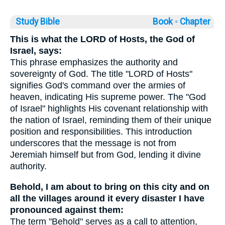
Study Bible
Book ◦
Chapter
This is what the LORD of Hosts, the God of
Israel, says:
This phrase emphasizes the authority and
sovereignty of God. The title "LORD of Hosts"
signifies God's command over the armies of
heaven, indicating His supreme power. The "God
of Israel" highlights His covenant relationship with
the nation of Israel, reminding them of their unique
position and responsibilities. This introduction
underscores that the message is not from
Jeremiah himself but from God, lending it divine
authority.
Behold, I am about to bring on this city and on
all the villages around it every disaster I have
pronounced against them:
The term "Behold" serves as a call to attention,