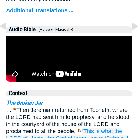
Additional Translations ...
Audio Bible
(Voice ▾
Musical ▾)
Context
The Broken Jar
…
Then Jeremiah returned from Topheth, where
14
the LORD had sent him to prophesy, and he stood
in the courtyard of the house of the LORD and
proclaimed to all the people,
“This is what
the
15