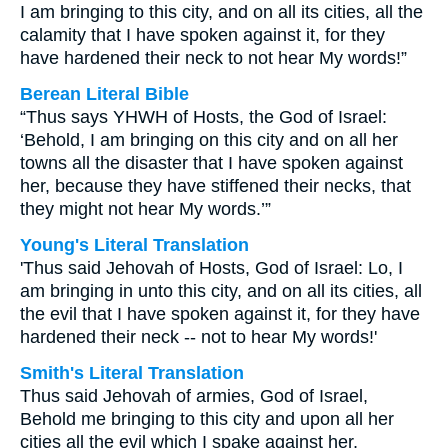
I am bringing to this city, and on all its cities, all the
calamity that I have spoken against it, for they
have hardened their neck to not hear My words!”
Berean Literal Bible
“Thus says YHWH of Hosts, the God of Israel:
‘Behold, I am bringing on this city and on all her
towns all the disaster that I have spoken against
her, because they have stiffened their necks, that
they might not hear My words.’”
Young's Literal Translation
'Thus said Jehovah of Hosts, God of Israel: Lo, I
am bringing in unto this city, and on all its cities, all
the evil that I have spoken against it, for they have
hardened their neck -- not to hear My words!'
Smith's Literal Translation
Thus said Jehovah of armies, God of Israel,
Behold me bringing to this city and upon all her
cities all the evil which I spake against her,