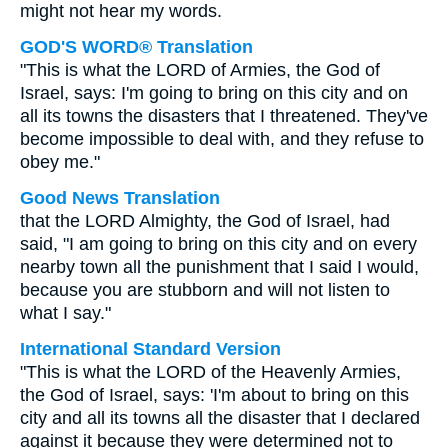
might not hear my words.
GOD'S WORD® Translation
"This is what the LORD of Armies, the God of
Israel, says: I'm going to bring on this city and on
all its towns the disasters that I threatened. They've
become impossible to deal with, and they refuse to
obey me."
Good News Translation
that the LORD Almighty, the God of Israel, had
said, "I am going to bring on this city and on every
nearby town all the punishment that I said I would,
because you are stubborn and will not listen to
what I say."
International Standard Version
"This is what the LORD of the Heavenly Armies,
the God of Israel, says: 'I'm about to bring on this
city and all its towns all the disaster that I declared
against it because they were determined not to