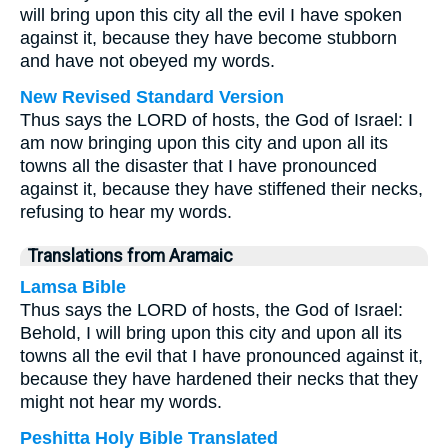
will bring upon this city all the evil I have spoken
against it, because they have become stubborn
and have not obeyed my words.
New Revised Standard Version
Thus says the LORD of hosts, the God of Israel: I
am now bringing upon this city and upon all its
towns all the disaster that I have pronounced
against it, because they have stiffened their necks,
refusing to hear my words.
Translations from Aramaic
Lamsa Bible
Thus says the LORD of hosts, the God of Israel:
Behold, I will bring upon this city and upon all its
towns all the evil that I have pronounced against it,
because they have hardened their necks that they
might not hear my words.
Peshitta Holy Bible Translated