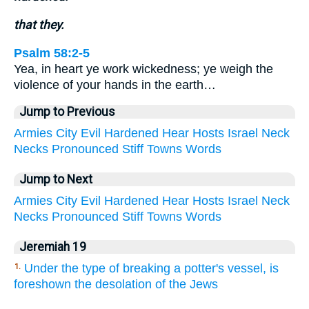
that they.
Psalm 58:2-5
Yea, in heart ye work wickedness; ye weigh the
violence of your hands in the earth…
Jump to Previous
Armies
City
Evil
Hardened
Hear
Hosts
Israel
Neck
Necks
Pronounced
Stiff
Towns
Words
Jump to Next
Armies
City
Evil
Hardened
Hear
Hosts
Israel
Neck
Necks
Pronounced
Stiff
Towns
Words
Jeremiah 19
Under the type of breaking a potter's vessel, is
1.
foreshown the desolation of the Jews