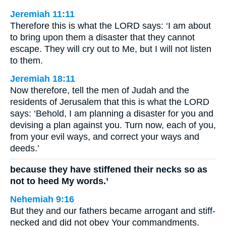
Jeremiah 11:11
Therefore this is what the LORD says: ‘I am about
to bring upon them a disaster that they cannot
escape. They will cry out to Me, but I will not listen
to them.
Jeremiah 18:11
Now therefore, tell the men of Judah and the
residents of Jerusalem that this is what the LORD
says: ‘Behold, I am planning a disaster for you and
devising a plan against you. Turn now, each of you,
from your evil ways, and correct your ways and
deeds.’
because they have stiffened their necks so as
not to heed My words.’
Nehemiah 9:16
But they and our fathers became arrogant and stiff-
necked and did not obey Your commandments.