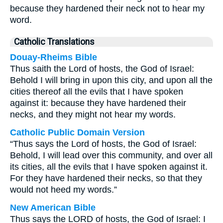
because they hardened their neck not to hear my
word.
Catholic Translations
Douay-Rheims Bible
Thus saith the Lord of hosts, the God of Israel:
Behold I will bring in upon this city, and upon all the
cities thereof all the evils that I have spoken
against it: because they have hardened their
necks, and they might not hear my words.
Catholic Public Domain Version
“Thus says the Lord of hosts, the God of Israel:
Behold, I will lead over this community, and over all
its cities, all the evils that I have spoken against it.
For they have hardened their necks, so that they
would not heed my words.”
New American Bible
Thus says the LORD of hosts, the God of Israel: I