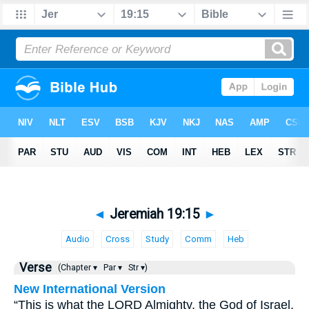
◄
Jeremiah 19:15
►
Audio
Cross
Study
Comm
Heb
Verse
(Chapter ▾
Par ▾
Str ▾)
New International Version
“This is what the LORD Almighty, the God of Israel,