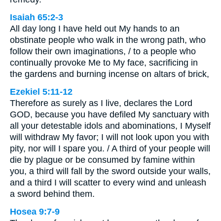
Isaiah 65:2-3
All day long I have held out My hands to an
obstinate people who walk in the wrong path, who
follow their own imaginations, / to a people who
continually provoke Me to My face, sacrificing in
the gardens and burning incense on altars of brick,
Ezekiel 5:11-12
Therefore as surely as I live, declares the Lord
GOD, because you have defiled My sanctuary with
all your detestable idols and abominations, I Myself
will withdraw My favor; I will not look upon you with
pity, nor will I spare you. / A third of your people will
die by plague or be consumed by famine within
you, a third will fall by the sword outside your walls,
and a third I will scatter to every wind and unleash
a sword behind them.
Hosea 9:7-9