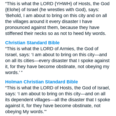
“This is what the LORD {YHWH} of Hosts, the God
{Elohe} of Israel (he wrestles with God), says:
‘Behold, I am about to bring on this city and on all
the villages around it every disaster I have
pronounced against them, because they have
stiffened their necks so as not to heed My words.
Christian Standard Bible
“This is what the LORD of Armies, the God of
Israel, says: ‘I am about to bring on this city—and
on all its cities—every disaster that I spoke against
it, for they have become obstinate, not obeying my
words.’ ”
Holman Christian Standard Bible
“This is what the LORD of Hosts, the God of Israel,
says: ‘I am about to bring on this city—and on all
its dependent villages—all the disaster that I spoke
against it, for they have become obstinate, not
obeying My words.’”