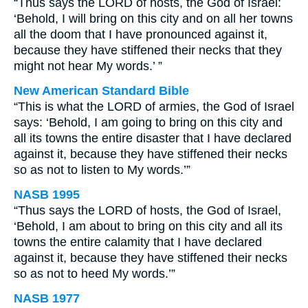
“Thus says the LORD of hosts, the God of Israel:
‘Behold, I will bring on this city and on all her towns
all the doom that I have pronounced against it,
because they have stiffened their necks that they
might not hear My words.’ ”
New American Standard Bible
“This is what the LORD of armies, the God of Israel
says: ‘Behold, I am going to bring on this city and
all its towns the entire disaster that I have declared
against it, because they have stiffened their necks
so as not to listen to My words.’”
NASB 1995
“Thus says the LORD of hosts, the God of Israel,
‘Behold, I am about to bring on this city and all its
towns the entire calamity that I have declared
against it, because they have stiffened their necks
so as not to heed My words.’”
NASB 1977