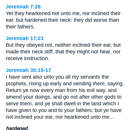
Jeremiah 7:26
Yet they hearkened not unto me, nor inclined their
ear, but hardened their neck: they did worse than
their fathers.
Jeremiah 17:23
But they obeyed not, neither inclined their ear, but
made their neck stiff, that they might not hear, nor
receive instruction.
Jeremiah 35:15-17
I have sent also unto you all my servants the
prophets, rising up early and sending
them
, saying,
Return ye now every man from his evil way, and
amend your doings, and go not after other gods to
serve them, and ye shall dwell in the land which I
have given to you and to your fathers: but ye have
not inclined your ear, nor hearkened unto me…
hardened.