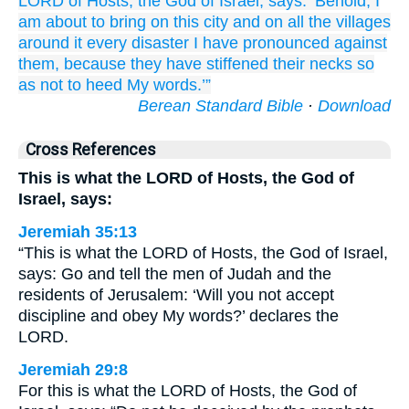
LORD
of Hosts,
the God
of Israel,
says:
‘Behold,
I
am about to bring
on
this
city
and on
all
the villages
around it
every
disaster
I have pronounced
against
them,
because
they have stiffened
their necks
so
as not
to heed
My words.’”
Berean Standard Bible
·
Download
Cross References
This is what the LORD of Hosts, the God of
Israel, says:
Jeremiah 35:13
“This is what the LORD of Hosts, the God of Israel,
says: Go and tell the men of Judah and the
residents of Jerusalem: ‘Will you not accept
discipline and obey My words?’ declares the
LORD.
Jeremiah 29:8
For this is what the LORD of Hosts, the God of