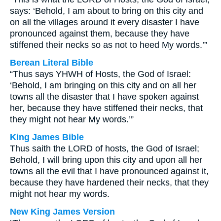
says: ‘Behold, I am about to bring on this city and
on all the villages around it every disaster I have
pronounced against them, because they have
stiffened their necks so as not to heed My words.’”
Berean Literal Bible
“Thus says YHWH of Hosts, the God of Israel:
‘Behold, I am bringing on this city and on all her
towns all the disaster that I have spoken against
her, because they have stiffened their necks, that
they might not hear My words.’”
King James Bible
Thus saith the LORD of hosts, the God of Israel;
Behold, I will bring upon this city and upon all her
towns all the evil that I have pronounced against it,
because they have hardened their necks, that they
might not hear my words.
New King James Version