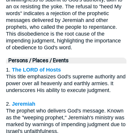
an ox resisting the yoke. The refusal to "heed My
words" indicates a rejection of the prophetic
messages delivered by Jeremiah and other
prophets, who called the people to repentance.
This disobedience is the root cause of the
impending judgment, highlighting the importance
of obedience to God's word.
Persons / Places / Events
1.
The LORD of Hosts
This title emphasizes God's supreme authority and
power over all heavenly and earthly armies. It
underscores His ability to execute judgment.
2.
Jeremiah
The prophet who delivers God's message. Known
as the "weeping prophet," Jeremiah's ministry was
marked by warnings of impending judgment due to
Israel's unfaithfulness.