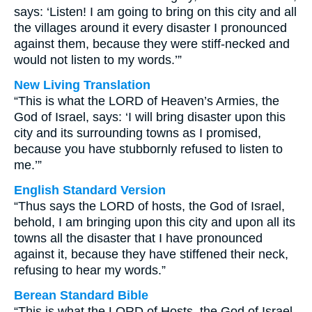
says: ‘Listen! I am going to bring on this city and all
the villages around it every disaster I pronounced
against them, because they were stiff-necked and
would not listen to my words.’”
New Living Translation
“This is what the LORD of Heaven’s Armies, the
God of Israel, says: ‘I will bring disaster upon this
city and its surrounding towns as I promised,
because you have stubbornly refused to listen to
me.’”
English Standard Version
“Thus says the LORD of hosts, the God of Israel,
behold, I am bringing upon this city and upon all its
towns all the disaster that I have pronounced
against it, because they have stiffened their neck,
refusing to hear my words.”
Berean Standard Bible
“This is what the LORD of Hosts, the God of Israel,