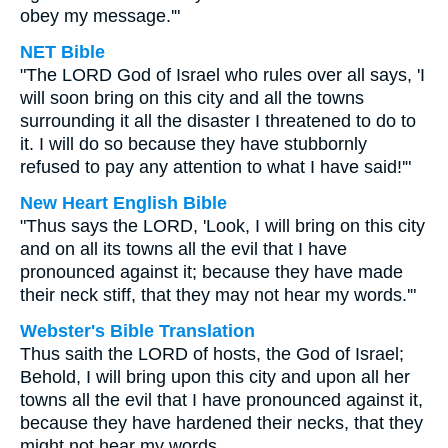
obey my message.'"
NET Bible
"The LORD God of Israel who rules over all says, 'I
will soon bring on this city and all the towns
surrounding it all the disaster I threatened to do to
it. I will do so because they have stubbornly
refused to pay any attention to what I have said!'"
New Heart English Bible
"Thus says the LORD, 'Look, I will bring on this city
and on all its towns all the evil that I have
pronounced against it; because they have made
their neck stiff, that they may not hear my words.'"
Webster's Bible Translation
Thus saith the LORD of hosts, the God of Israel;
Behold, I will bring upon this city and upon all her
towns all the evil that I have pronounced against it,
because they have hardened their necks, that they
might not hear my words.