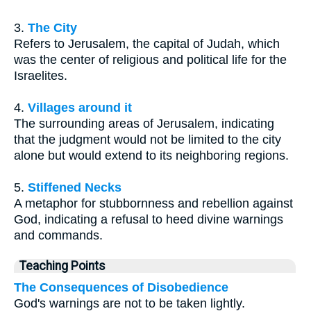
3.
The City
Refers to Jerusalem, the capital of Judah, which
was the center of religious and political life for the
Israelites.
4.
Villages around it
The surrounding areas of Jerusalem, indicating
that the judgment would not be limited to the city
alone but would extend to its neighboring regions.
5.
Stiffened Necks
A metaphor for stubbornness and rebellion against
God, indicating a refusal to heed divine warnings
and commands.
Teaching Points
The Consequences of Disobedience
God's warnings are not to be taken lightly.