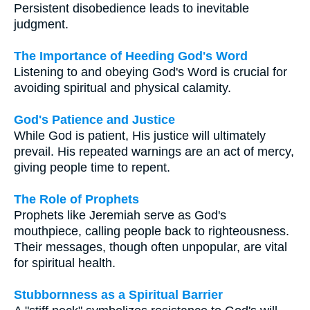
Persistent disobedience leads to inevitable
judgment.
The Importance of Heeding God's Word
Listening to and obeying God's Word is crucial for
avoiding spiritual and physical calamity.
God's Patience and Justice
While God is patient, His justice will ultimately
prevail. His repeated warnings are an act of mercy,
giving people time to repent.
The Role of Prophets
Prophets like Jeremiah serve as God's
mouthpiece, calling people back to righteousness.
Their messages, though often unpopular, are vital
for spiritual health.
Stubbornness as a Spiritual Barrier