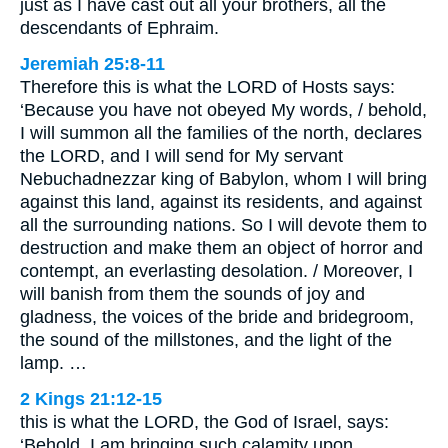
just as I have cast out all your brothers, all the
descendants of Ephraim.
Jeremiah 25:8-11
Therefore this is what the LORD of Hosts says:
‘Because you have not obeyed My words, / behold,
I will summon all the families of the north, declares
the LORD, and I will send for My servant
Nebuchadnezzar king of Babylon, whom I will bring
against this land, against its residents, and against
all the surrounding nations. So I will devote them to
destruction and make them an object of horror and
contempt, an everlasting desolation. / Moreover, I
will banish from them the sounds of joy and
gladness, the voices of the bride and bridegroom,
the sound of the millstones, and the light of the
lamp. …
2 Kings 21:12-15
this is what the LORD, the God of Israel, says:
‘Behold, I am bringing such calamity upon