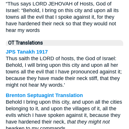
“Thus says LORD JEHOVAH of Hosts, God of
Israel: “Behold, I bring on this city and upon all its
towns all the evil that I spoke against it, for they
have hardened their neck so that they would not
hear my words
OT Translations
JPS Tanakh 1917
Thus saith the LORD of hosts, the God of Israel:
Behold, I will bring upon this city and upon all her
towns all the evil that I have pronounced against it;
because they have made their neck stiff, that they
might not hear My words.'
Brenton Septuagint Translation
Behold I bring upon this city, and upon all the cities
belonging to it, and upon the villages of it, all the
evils which I have spoken against it, because they
have hardened their neck,
that they might not
hearken to my commands.