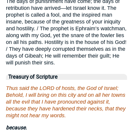
The days of punishment have come; the days of
retribution have arrived—let Israel know it. The
prophet is called a fool, and the inspired man
insane, because of the greatness of your iniquity
and hostility. / The prophet is Ephraim’s watchman,
along with my God, yet the snare of the fowler lies
on all his paths. Hostility is in the house of his God!
/ They have deeply corrupted themselves as in the
days of Gibeah; He will remember their guilt; He
will punish their sins.
Treasury of Scripture
Thus said the LORD of hosts, the God of Israel;
Behold, I will bring on this city and on all her towns
all the evil that I have pronounced against it,
because they have hardened their necks, that they
might not hear my words.
because.