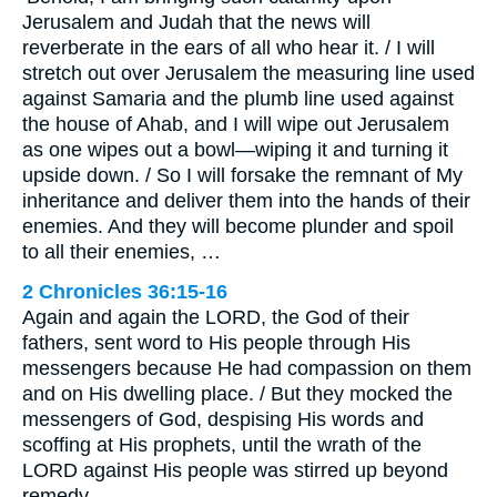
Jerusalem and Judah that the news will
reverberate in the ears of all who hear it. / I will
stretch out over Jerusalem the measuring line used
against Samaria and the plumb line used against
the house of Ahab, and I will wipe out Jerusalem
as one wipes out a bowl—wiping it and turning it
upside down. / So I will forsake the remnant of My
inheritance and deliver them into the hands of their
enemies. And they will become plunder and spoil
to all their enemies, …
2 Chronicles 36:15-16
Again and again the LORD, the God of their
fathers, sent word to His people through His
messengers because He had compassion on them
and on His dwelling place. / But they mocked the
messengers of God, despising His words and
scoffing at His prophets, until the wrath of the
LORD against His people was stirred up beyond
remedy.