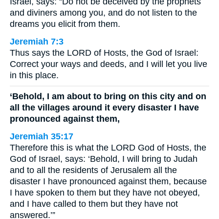
Israel, says: “Do not be deceived by the prophets
and diviners among you, and do not listen to the
dreams you elicit from them.
Jeremiah 7:3
Thus says the LORD of Hosts, the God of Israel:
Correct your ways and deeds, and I will let you live
in this place.
‘Behold, I am about to bring on this city and on
all the villages around it every disaster I have
pronounced against them,
Jeremiah 35:17
Therefore this is what the LORD God of Hosts, the
God of Israel, says: ‘Behold, I will bring to Judah
and to all the residents of Jerusalem all the
disaster I have pronounced against them, because
I have spoken to them but they have not obeyed,
and I have called to them but they have not
answered.’”