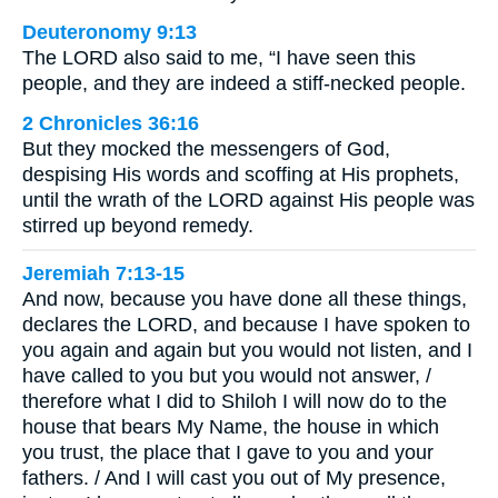
Deuteronomy 9:13
The LORD also said to me, “I have seen this
people, and they are indeed a stiff-necked people.
2 Chronicles 36:16
But they mocked the messengers of God,
despising His words and scoffing at His prophets,
until the wrath of the LORD against His people was
stirred up beyond remedy.
Jeremiah 7:13-15
And now, because you have done all these things,
declares the LORD, and because I have spoken to
you again and again but you would not listen, and I
have called to you but you would not answer, /
therefore what I did to Shiloh I will now do to the
house that bears My Name, the house in which
you trust, the place that I gave to you and your
fathers. / And I will cast you out of My presence,