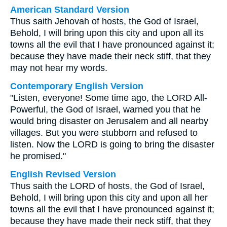
American Standard Version
Thus saith Jehovah of hosts, the God of Israel,
Behold, I will bring upon this city and upon all its
towns all the evil that I have pronounced against it;
because they have made their neck stiff, that they
may not hear my words.
Contemporary English Version
"Listen, everyone! Some time ago, the LORD All-
Powerful, the God of Israel, warned you that he
would bring disaster on Jerusalem and all nearby
villages. But you were stubborn and refused to
listen. Now the LORD is going to bring the disaster
he promised."
English Revised Version
Thus saith the LORD of hosts, the God of Israel,
Behold, I will bring upon this city and upon all her
towns all the evil that I have pronounced against it;
because they have made their neck stiff, that they