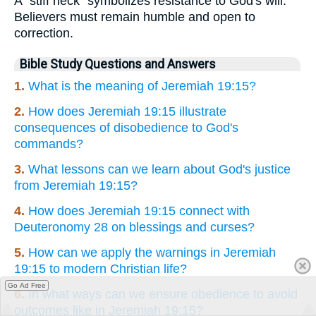
A "stiff neck" symbolizes resistance to God's will.
Believers must remain humble and open to
correction.
Bible Study Questions and Answers
1.
What is the meaning of Jeremiah 19:15?
2.
How does Jeremiah 19:15 illustrate
consequences of disobedience to God's
commands?
3.
What lessons can we learn about God's justice
from Jeremiah 19:15?
4.
How does Jeremiah 19:15 connect with
Deuteronomy 28 on blessings and curses?
5.
How can we apply the warnings in Jeremiah
19:15 to modern Christian life?
Go Ad Free
6.
In what ways can we ensure obedience to avoid
outcomes like in Jeremiah 19:15?