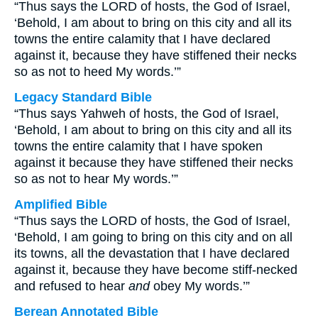
“Thus says the LORD of hosts, the God of Israel,
‘Behold, I am about to bring on this city and all its
towns the entire calamity that I have declared
against it, because they have stiffened their necks
so as not to heed My words.’”
Legacy Standard Bible
“Thus says Yahweh of hosts, the God of Israel,
‘Behold, I am about to bring on this city and all its
towns the entire calamity that I have spoken
against it because they have stiffened their necks
so as not to hear My words.’”
Amplified Bible
“Thus says the LORD of hosts, the God of Israel,
‘Behold, I am going to bring on this city and on all
its towns, all the devastation that I have declared
against it, because they have become stiff-necked
and refused to hear
and
obey My words.’”
Berean Annotated Bible