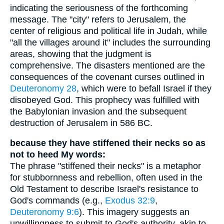
indicating the seriousness of the forthcoming
message. The "city" refers to Jerusalem, the
center of religious and political life in Judah, while
"all the villages around it" includes the surrounding
areas, showing that the judgment is
comprehensive. The disasters mentioned are the
consequences of the covenant curses outlined in
Deuteronomy 28
, which were to befall Israel if they
disobeyed God. This prophecy was fulfilled with
the Babylonian invasion and the subsequent
destruction of Jerusalem in 586 BC.
because they have stiffened their necks so as
not to heed My words:
The phrase "stiffened their necks" is a metaphor
for stubbornness and rebellion, often used in the
Old Testament to describe Israel's resistance to
God's commands (e.g.,
Exodus 32:9
,
Deuteronomy 9:6
). This imagery suggests an
unwillingness to submit to God's authority, akin to