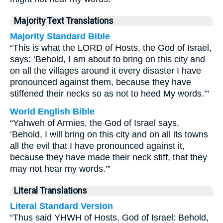
Majority Text Translations
Majority Standard Bible
“This is what the LORD of Hosts, the God of Israel,
says: ‘Behold, I am about to bring on this city and
on all the villages around it every disaster I have
pronounced against them, because they have
stiffened their necks so as not to heed My words.’”
World English Bible
“Yahweh of Armies, the God of Israel says,
‘Behold, I will bring on this city and on all its towns
all the evil that I have pronounced against it,
because they have made their neck stiff, that they
may not hear my words.’”
Literal Translations
Literal Standard Version
“Thus said YHWH of Hosts, God of Israel: Behold,