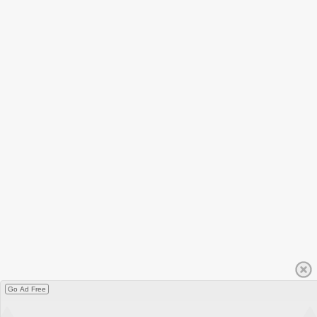
Go Ad Free