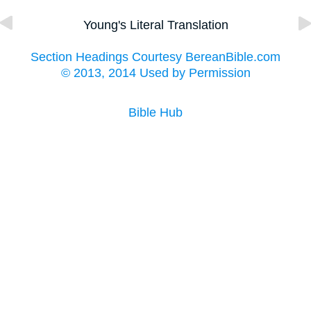
Young's Literal Translation
Section Headings Courtesy BereanBible.com
© 2013, 2014 Used by Permission
Bible Hub