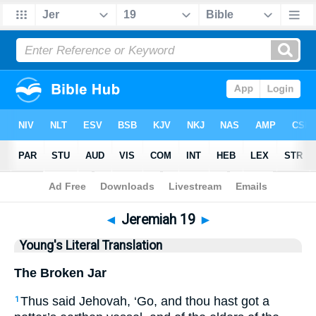
Bible
>
YLT
> Jeremiah 19
◄
Jeremiah 19
►
Young's Literal Translation
The Broken Jar
Thus said Jehovah, ‘Go, and thou hast got a
1