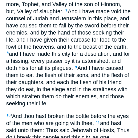
more, Tophet, and Valley of the son of Hinnom,
but, Valley of slaughter.
And I have made void the
7
counsel of Judah and Jerusalem in this place, and
have caused them to fall by the sword before their
enemies, and by the hand of those seeking their
life, and I have given their carcase for food to the
fowl of the heavens, and to the beast of the earth,
and I have made this city for a desolation, and for
8
a hissing, every passer by it is astonished, and
doth hiss for all its plagues.
And I have caused
9
them to eat the flesh of their sons, and the flesh of
their daughters, and each the flesh of his friend
they do eat, in the siege and in the straitness with
which straiten them do their enemies, and those
seeking their life.
‘And thou hast broken the bottle before the eyes
10
of the men who are going with thee,
and hast
11
said unto them: Thus said Jehovah of Hosts, Thus
do I break this people and this city, as one