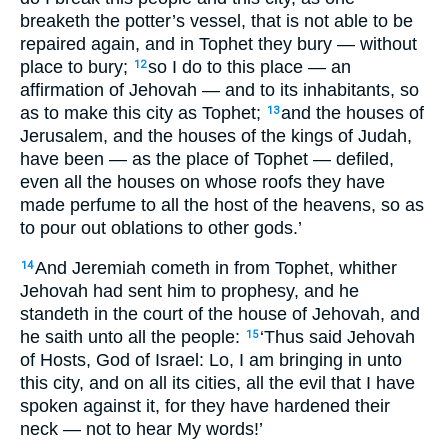
breaketh the potter’s vessel, that is not able to be
repaired again, and in Tophet they bury — without
place to bury;
so I do to this place — an
12
affirmation of Jehovah — and to its inhabitants, so
as to make this city as Tophet;
and the houses of
13
Jerusalem, and the houses of the kings of Judah,
have been — as the place of Tophet — defiled,
even all the houses on whose roofs they have
made perfume to all the host of the heavens, so as
to pour out oblations to other gods.’
And Jeremiah cometh in from Tophet, whither
14
Jehovah had sent him to prophesy, and he
standeth in the court of the house of Jehovah, and
he saith unto all the people:
‘Thus said Jehovah
15
of Hosts, God of Israel: Lo, I am bringing in unto
this city, and on all its cities, all the evil that I have
spoken against it, for they have hardened their
neck — not to hear My words!’