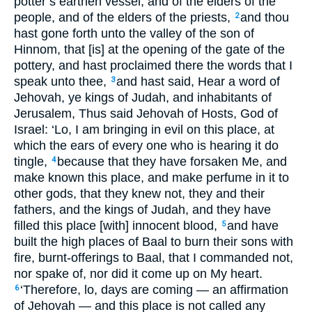
potter’s earthen vessel, and of the elders of the
people, and of the elders of the priests,
and thou
2
hast gone forth unto the valley of the son of
Hinnom, that [is] at the opening of the gate of the
pottery, and hast proclaimed there the words that I
speak unto thee,
and hast said, Hear a word of
3
Jehovah, ye kings of Judah, and inhabitants of
Jerusalem, Thus said Jehovah of Hosts, God of
Israel: ‘Lo, I am bringing in evil on this place, at
which the ears of every one who is hearing it do
tingle,
because that they have forsaken Me, and
4
make known this place, and make perfume in it to
other gods, that they knew not, they and their
fathers, and the kings of Judah, and they have
filled this place [with] innocent blood,
and have
5
built the high places of Baal to burn their sons with
fire, burnt-offerings to Baal, that I commanded not,
nor spake of, nor did it come up on My heart.
‘Therefore, lo, days are coming — an affirmation
6
of Jehovah — and this place is not called any