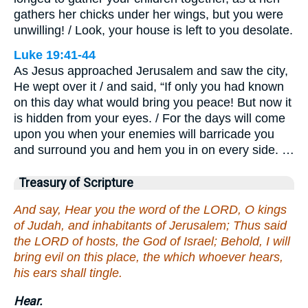
gathers her chicks under her wings, but you were
unwilling! / Look, your house is left to you desolate.
Luke 19:41-44
As Jesus approached Jerusalem and saw the city,
He wept over it / and said, “If only you had known
on this day what would bring you peace! But now it
is hidden from your eyes. / For the days will come
upon you when your enemies will barricade you
and surround you and hem you in on every side. …
Treasury of Scripture
And say, Hear you the word of the LORD, O kings
of Judah, and inhabitants of Jerusalem; Thus said
the LORD of hosts, the God of Israel; Behold, I will
bring evil on this place, the which whoever hears,
his ears shall tingle.
Hear.