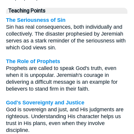
Teaching Points
The Seriousness of Sin
Sin has real consequences, both individually and
collectively. The disaster prophesied by Jeremiah
serves as a stark reminder of the seriousness with
which God views sin.
The Role of Prophets
Prophets are called to speak God's truth, even
when it is unpopular. Jeremiah's courage in
delivering a difficult message is an example for
believers to stand firm in their faith.
God's Sovereignty and Justice
God is sovereign and just, and His judgments are
righteous. Understanding His character helps us
trust in His plans, even when they involve
discipline.