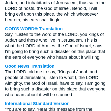
Judah, and inhabitants of Jerusalem; thus saith the
LORD of hosts, the God of Israel, Behold, I will
bring evil upon this place, the which whosoever
heareth, his ears shall tingle.
GOD'S WORD® Translation
Say, "Listen to the word of the LORD, you kings of
Judah and those who live in Jerusalem. This is
what the LORD of Armies, the God of Israel, says:
I'm going to bring such a disaster on this place that
the ears of everyone who hears about it will ring.
Good News Translation
The LORD told me to say, "Kings of Judah and
people of Jerusalem, listen to what I, the LORD
Almighty, the God of Israel, have to say. I am going
to bring such a disaster on this place that everyone
who hears about it will be stunned.
International Standard Version
"You are to say, 'Hear this message from the