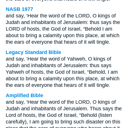
NASB 1977
and say, ‘Hear the word of the LORD, O kings of
Judah and inhabitants of Jerusalem: thus says the
LORD of hosts, the God of Israel, “Behold I am
about to bring a calamity upon this place, at which
the ears of everyone that hears of it will tingle.
Legacy Standard Bible
and say, ‘Hear the word of Yahweh, O kings of
Judah and inhabitants of Jerusalem: thus says
Yahweh of hosts, the God of Israel, “Behold, I am
about to bring a calamity upon this place, at which
the ears of everyone that hears of it will tingle.
Amplified Bible
and say, ‘Hear the word of the LORD, O kings of
Judah and inhabitants of Jerusalem. Thus says the
Lord of hosts, the God of Israel, “Behold (listen
carefully), I am going to bring such disaster on this