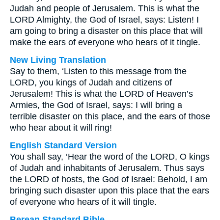
Judah and people of Jerusalem. This is what the
LORD Almighty, the God of Israel, says: Listen! I
am going to bring a disaster on this place that will
make the ears of everyone who hears of it tingle.
New Living Translation
Say to them, ‘Listen to this message from the
LORD, you kings of Judah and citizens of
Jerusalem! This is what the LORD of Heaven’s
Armies, the God of Israel, says: I will bring a
terrible disaster on this place, and the ears of those
who hear about it will ring!
English Standard Version
You shall say, ‘Hear the word of the LORD, O kings
of Judah and inhabitants of Jerusalem. Thus says
the LORD of hosts, the God of Israel: Behold, I am
bringing such disaster upon this place that the ears
of everyone who hears of it will tingle.
Berean Standard Bible