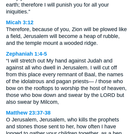
earth; therefore I will punish you for all your
iniquities.”
Micah 3:12
Therefore, because of you, Zion will be plowed like
a field, Jerusalem will become a heap of rubble,
and the temple mount a wooded ridge.
Zephaniah 1:4-5
“I will stretch out My hand against Judah and
against all who dwell in Jerusalem. I will cut off
from this place every remnant of Baal, the names
of the idolatrous and pagan priests— / those who
bow on the rooftops to worship the host of heaven,
those who bow down and swear by the LORD but
also swear by Milcom,
Matthew 23:37-38
O Jerusalem, Jerusalem, who kills the prophets
and stones those sent to her, how often I have
longed to gather your children together, as a hen