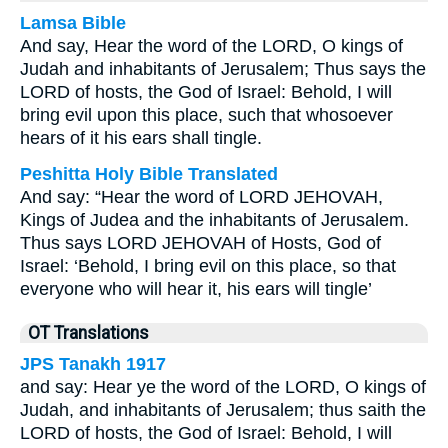
Lamsa Bible
And say, Hear the word of the LORD, O kings of
Judah and inhabitants of Jerusalem; Thus says the
LORD of hosts, the God of Israel: Behold, I will
bring evil upon this place, such that whosoever
hears of it his ears shall tingle.
Peshitta Holy Bible Translated
And say: “Hear the word of LORD JEHOVAH,
Kings of Judea and the inhabitants of Jerusalem.
Thus says LORD JEHOVAH of Hosts, God of
Israel: ‘Behold, I bring evil on this place, so that
everyone who will hear it, his ears will tingle’
OT Translations
JPS Tanakh 1917
and say: Hear ye the word of the LORD, O kings of
Judah, and inhabitants of Jerusalem; thus saith the
LORD of hosts, the God of Israel: Behold, I will