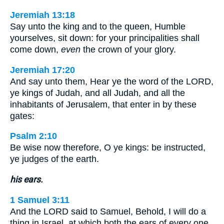
Jeremiah 13:18
Say unto the king and to the queen, Humble
yourselves, sit down: for your principalities shall
come down,
even
the crown of your glory.
Jeremiah 17:20
And say unto them, Hear ye the word of the LORD,
ye kings of Judah, and all Judah, and all the
inhabitants of Jerusalem, that enter in by these
gates:
Psalm 2:10
Be wise now therefore, O ye kings: be instructed,
ye judges of the earth.
his ears.
1 Samuel 3:11
And the LORD said to Samuel, Behold, I will do a
thing in Israel, at which both the ears of every one