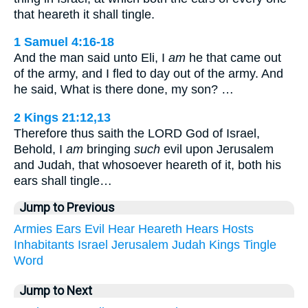
that heareth it shall tingle.
1 Samuel 4:16-18
And the man said unto Eli, I
am
he that came out
of the army, and I fled to day out of the army. And
he said, What is there done, my son? …
2 Kings 21:12,13
Therefore thus saith the LORD God of Israel,
Behold, I
am
bringing
such
evil upon Jerusalem
and Judah, that whosoever heareth of it, both his
ears shall tingle…
Jump to Previous
Armies
Ears
Evil
Hear
Heareth
Hears
Hosts
Inhabitants
Israel
Jerusalem
Judah
Kings
Tingle
Word
Jump to Next