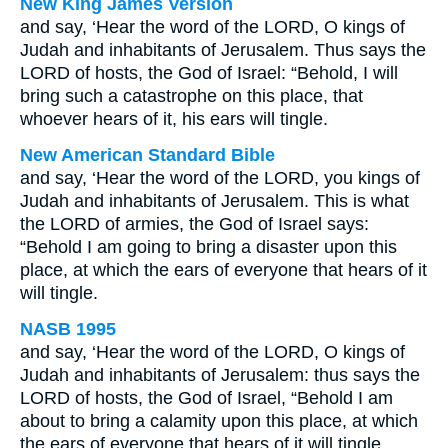
New King James Version
and say, ‘Hear the word of the LORD, O kings of
Judah and inhabitants of Jerusalem. Thus says the
LORD of hosts, the God of Israel: “Behold, I will
bring such a catastrophe on this place, that
whoever hears of it, his ears will tingle.
New American Standard Bible
and say, ‘Hear the word of the LORD, you kings of
Judah and inhabitants of Jerusalem. This is what
the LORD of armies, the God of Israel says:
“Behold I am going to bring a disaster upon this
place, at which the ears of everyone that hears of it
will tingle.
NASB 1995
and say, ‘Hear the word of the LORD, O kings of
Judah and inhabitants of Jerusalem: thus says the
LORD of hosts, the God of Israel, “Behold I am
about to bring a calamity upon this place, at which
the ears of everyone that hears of it will tingle.