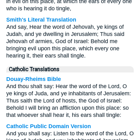
in evil on this place, at which the ears of every one
who is hearing it do tingle,
Smith's Literal Translation
And say, Hear the word of Jehovah, ye kings of
Judah, and ye dwelling in Jerusalem; Thus said
Jehovah of armies, God of Israel: Behold me
bringing evil upon this place, which every one
hearing it, their ears shall tingle.
Catholic Translations
Douay-Rheims Bible
And thou shalt say: Hear the word of the Lord, O
ye kings of Juda, and ye inhabitants of Jerusalem:
Thus saith the Lord of hosts, the God of Israel:
Behold I will bring an affliction upon this place: so
that whoever shall hear it, his ears shall tingle:
Catholic Public Domain Version
And you shall say: Listen to the word of the Lord, O