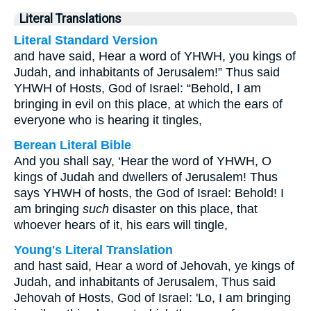
Literal Translations
Literal Standard Version
and have said, Hear a word of YHWH, you kings of
Judah, and inhabitants of Jerusalem!” Thus said
YHWH of Hosts, God of Israel: “Behold, I am
bringing in evil on this place, at which the ears of
everyone who is hearing it tingles,
Berean Literal Bible
And you shall say, ‘Hear the word of YHWH, O
kings of Judah and dwellers of Jerusalem! Thus
says YHWH of hosts, the God of Israel: Behold! I
am bringing
such
disaster on this place, that
whoever hears of it, his ears will tingle,
Young's Literal Translation
and hast said, Hear a word of Jehovah, ye kings of
Judah, and inhabitants of Jerusalem, Thus said
Jehovah of Hosts, God of Israel: 'Lo, I am bringing