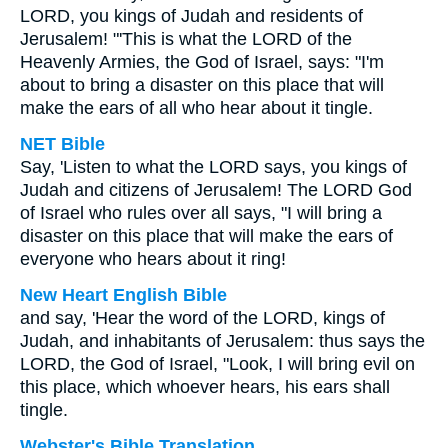
LORD, you kings of Judah and residents of
Jerusalem! "'This is what the LORD of the
Heavenly Armies, the God of Israel, says: "I'm
about to bring a disaster on this place that will
make the ears of all who hear about it tingle.
NET Bible
Say, 'Listen to what the LORD says, you kings of
Judah and citizens of Jerusalem! The LORD God
of Israel who rules over all says, "I will bring a
disaster on this place that will make the ears of
everyone who hears about it ring!
New Heart English Bible
and say, 'Hear the word of the LORD, kings of
Judah, and inhabitants of Jerusalem: thus says the
LORD, the God of Israel, "Look, I will bring evil on
this place, which whoever hears, his ears shall
tingle.
Webster's Bible Translation