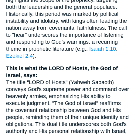
highlights the scope of the prophecy, targeting
both the leadership and the general populace.
Historically, this period was marked by political
instability and idolatry, with kings often leading the
nation away from covenantal faithfulness. The call
to "hear" underscores the importance of listening
and responding to God's warnings, a recurring
theme in prophetic literature (e.g.,
Isaiah 1:10
,
Ezekiel 2:4
).
This is what the LORD of Hosts, the God of
Israel, says:
The title "LORD of Hosts" (Yahweh Sabaoth)
conveys God's supreme power and command over
heavenly armies, emphasizing His ability to
execute judgment. "The God of Israel" reaffirms
the covenant relationship between God and His
people, reminding them of their unique identity and
obligations. This dual title underscores both God's
authority and His personal relationship with Israel,