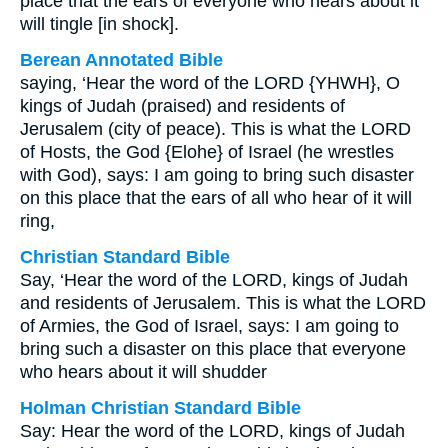
place that the ears of everyone who hears about it
will tingle [in shock].
Berean Annotated Bible
saying, ‘Hear the word of the LORD {YHWH}, O
kings of Judah (praised) and residents of
Jerusalem (city of peace). This is what the LORD
of Hosts, the God {Elohe} of Israel (he wrestles
with God), says: I am going to bring such disaster
on this place that the ears of all who hear of it will
ring,
Christian Standard Bible
Say, ‘Hear the word of the LORD, kings of Judah
and residents of Jerusalem. This is what the LORD
of Armies, the God of Israel, says: I am going to
bring such a disaster on this place that everyone
who hears about it will shudder
Holman Christian Standard Bible
Say: Hear the word of the LORD, kings of Judah