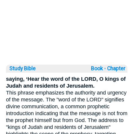
Study Bible
Book ◦
Chapter
saying, ‘Hear the word of the LORD, O kings of
Judah and residents of Jerusalem.
This phrase emphasizes the authority and urgency
of the message. The "word of the LORD" signifies
divine communication, a common prophetic
introduction indicating that the message is not from
the prophet himself but from God. The address to
"kings of Judah and residents of Jerusalem"