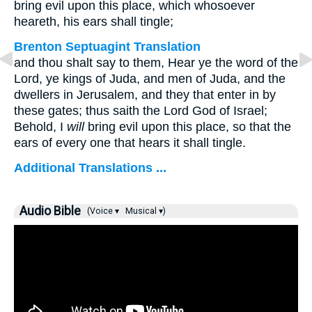
bring evil upon this place, which whosoever
heareth, his ears shall tingle;
Brenton Septuagint Translation
and thou shalt say to them, Hear ye the word of the
Lord, ye kings of Juda, and men of Juda, and the
dwellers in Jerusalem, and they that enter in by
these gates; thus saith the Lord God of Israel;
Behold, I
will
bring evil upon this place, so that the
ears of every one that hears it shall tingle.
Additional Translations ...
Audio Bible
(Voice ▾
Musical ▾)