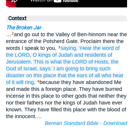
Context
The Broken Jar
…
and go out to the Valley of Ben-hinnom near the
2
entrance of the Potsherd Gate. Proclaim there the
words I speak to you,
saying,
‘Hear
the word
of
3
the LORD,
O kings
of Judah
and residents
of
Jerusalem.
This is what
the LORD
of Hosts,
the
God
of Israel,
says:
I am going to bring
such
disaster
on
this
place
that
the ears
of all
who hear
of it
will ring,
because they have abandoned Me
4
and made this a foreign place. They have burned
incense in this place to other gods that neither they
nor their fathers nor the kings of Judah have ever
known. They have filled this place with the blood of
the innocent.…
Berean Standard Bible
·
Download