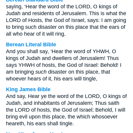
saying, ‘Hear the word of the LORD, O kings of
Judah and residents of Jerusalem. This is what the
LORD of Hosts, the God of Israel, says: I am going
to bring such disaster on this place that the ears of
all who hear of it will ring,
Berean Literal Bible
And you shall say, ‘Hear the word of YHWH, O
kings of Judah and dwellers of Jerusalem! Thus
says YHWH of hosts, the God of Israel: Behold! I
am bringing
such
disaster on this place, that
whoever hears of it, his ears will tingle,
King James Bible
And say, Hear ye the word of the LORD, O kings of
Judah, and inhabitants of Jerusalem; Thus saith
the LORD of hosts, the God of Israel; Behold, I will
bring evil upon this place, the which whosoever
heareth, his ears shall tingle.