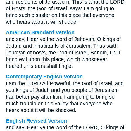
and residents of Jerusalem. This is what the LORD
of Hosts, the God of Israel, says: I am going to
bring such disaster on this place that everyone
who hears about it will shudder
American Standard Version
and say, Hear ye the word of Jehovah, O kings of
Judah, and inhabitants of Jerusalem: Thus saith
Jehovah of hosts, the God of Israel, Behold, I will
bring evil upon this place, which whosoever
heareth, his ears shall tingle.
Contemporary English Version
I am the LORD All-Powerful, the God of Israel, and
you kings of Judah and you people of Jerusalem
had better pay attention. I am going to bring so
much trouble on this valley that everyone who
hears about it will be shocked.
English Revised Version
and say, Hear ye the word of the LORD, O kings of