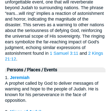
unforgettable event, one that will reverberate
beyond Judah to surrounding nations. The phrase
"ears...will ring" implies a reaction of astonishment
and horror, indicating the magnitude of the
disaster. This serves as a warning to other nations
about the seriousness of defying God, reinforcing
the universal scope of His sovereignty. The ringing
ears symbolize the far-reaching impact of God's
judgment, echoing similar expressions of
astonishment found in
1 Samuel 3:11
and
2 Kings
21:12
.
Persons / Places / Events
1.
Jeremiah
A prophet called by God to deliver messages of
warning and hope to the people of Judah. He is
known for his perseverance in the face of
opposition.