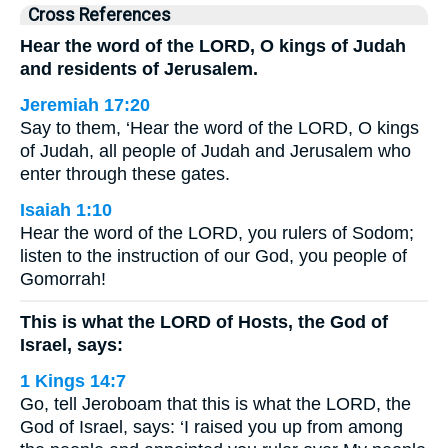
Cross References
Hear the word of the LORD, O kings of Judah
and residents of Jerusalem.
Jeremiah 17:20
Say to them, ‘Hear the word of the LORD, O kings
of Judah, all people of Judah and Jerusalem who
enter through these gates.
Isaiah 1:10
Hear the word of the LORD, you rulers of Sodom;
listen to the instruction of our God, you people of
Gomorrah!
This is what the LORD of Hosts, the God of
Israel, says:
1 Kings 14:7
Go, tell Jeroboam that this is what the LORD, the
God of Israel, says: ‘I raised you up from among