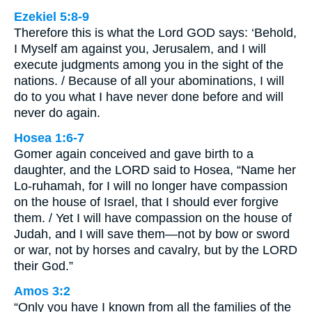
Ezekiel 5:8-9
Therefore this is what the Lord GOD says: ‘Behold,
I Myself am against you, Jerusalem, and I will
execute judgments among you in the sight of the
nations. / Because of all your abominations, I will
do to you what I have never done before and will
never do again.
Hosea 1:6-7
Gomer again conceived and gave birth to a
daughter, and the LORD said to Hosea, “Name her
Lo-ruhamah, for I will no longer have compassion
on the house of Israel, that I should ever forgive
them. / Yet I will have compassion on the house of
Judah, and I will save them—not by bow or sword
or war, not by horses and cavalry, but by the LORD
their God.”
Amos 3:2
“Only you have I known from all the families of the