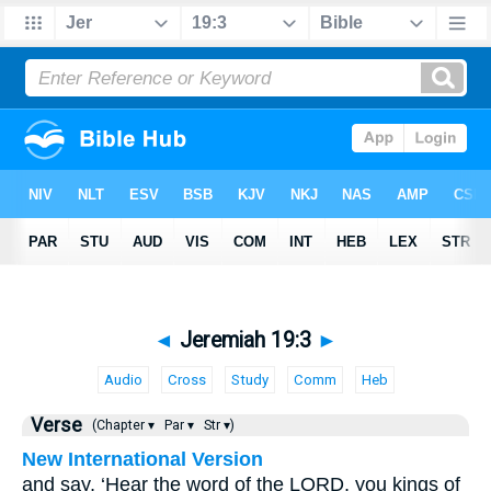
◄
Jeremiah 19:3
►
Audio
Cross
Study
Comm
Heb
Verse
(Chapter ▾
Par ▾
Str ▾)
New International Version
and say, ‘Hear the word of the LORD, you kings of