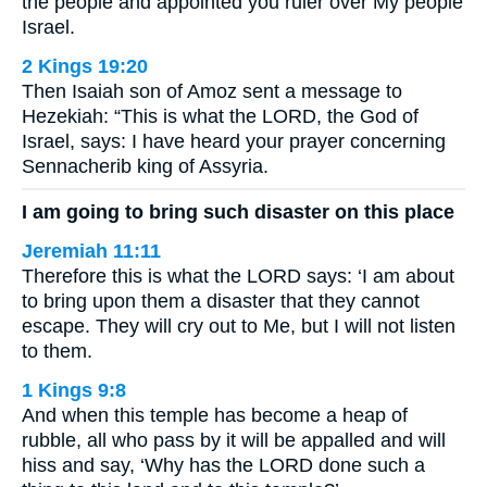
the people and appointed you ruler over My people
Israel.
2 Kings 19:20
Then Isaiah son of Amoz sent a message to
Hezekiah: “This is what the LORD, the God of
Israel, says: I have heard your prayer concerning
Sennacherib king of Assyria.
I am going to bring such disaster on this place
Jeremiah 11:11
Therefore this is what the LORD says: ‘I am about
to bring upon them a disaster that they cannot
escape. They will cry out to Me, but I will not listen
to them.
1 Kings 9:8
And when this temple has become a heap of
rubble, all who pass by it will be appalled and will
hiss and say, ‘Why has the LORD done such a