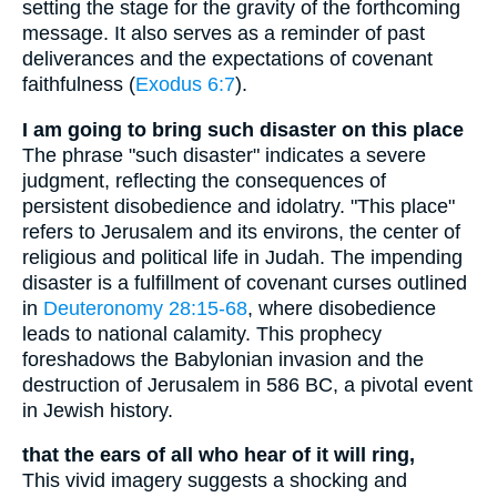
setting the stage for the gravity of the forthcoming
message. It also serves as a reminder of past
deliverances and the expectations of covenant
faithfulness (
Exodus 6:7
).
I am going to bring such disaster on this place
The phrase "such disaster" indicates a severe
judgment, reflecting the consequences of
persistent disobedience and idolatry. "This place"
refers to Jerusalem and its environs, the center of
religious and political life in Judah. The impending
disaster is a fulfillment of covenant curses outlined
in
Deuteronomy 28:15-68
, where disobedience
leads to national calamity. This prophecy
foreshadows the Babylonian invasion and the
destruction of Jerusalem in 586 BC, a pivotal event
in Jewish history.
that the ears of all who hear of it will ring,
This vivid imagery suggests a shocking and