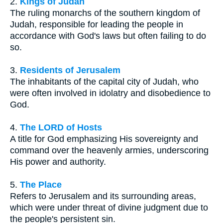
2.
Kings of Judah
The ruling monarchs of the southern kingdom of
Judah, responsible for leading the people in
accordance with God's laws but often failing to do
so.
3.
Residents of Jerusalem
The inhabitants of the capital city of Judah, who
were often involved in idolatry and disobedience to
God.
4.
The LORD of Hosts
A title for God emphasizing His sovereignty and
command over the heavenly armies, underscoring
His power and authority.
5.
The Place
Refers to Jerusalem and its surrounding areas,
which were under threat of divine judgment due to
the people's persistent sin.