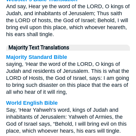
And say, Hear ye the word of the LORD, O kings of
Judah, and inhabitants of Jerusalem; Thus saith
the LORD of hosts, the God of Israel; Behold, I will
bring evil upon this place, which whoever heareth,
his ears shall tingle.
Majority Text Translations
Majority Standard Bible
saying, ‘Hear the word of the LORD, O kings of
Judah and residents of Jerusalem. This is what the
LORD of Hosts, the God of Israel, says: I am going
to bring such disaster on this place that the ears of
all who hear of it will ring,
World English Bible
Say, ‘Hear Yahweh’s word, kings of Judah and
inhabitants of Jerusalem: Yahweh of Armies, the
God of Israel says, “Behold, I will bring evil on this
place, which whoever hears, his ears will tingle.