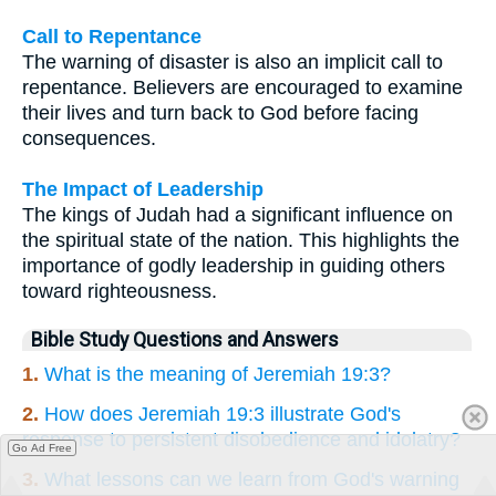
Call to Repentance
The warning of disaster is also an implicit call to
repentance. Believers are encouraged to examine
their lives and turn back to God before facing
consequences.
The Impact of Leadership
The kings of Judah had a significant influence on
the spiritual state of the nation. This highlights the
importance of godly leadership in guiding others
toward righteousness.
Bible Study Questions and Answers
1.
What is the meaning of Jeremiah 19:3?
2.
How does Jeremiah 19:3 illustrate God's
response to persistent disobedience and idolatry?
Go Ad Free
3.
What lessons can we learn from God's warning