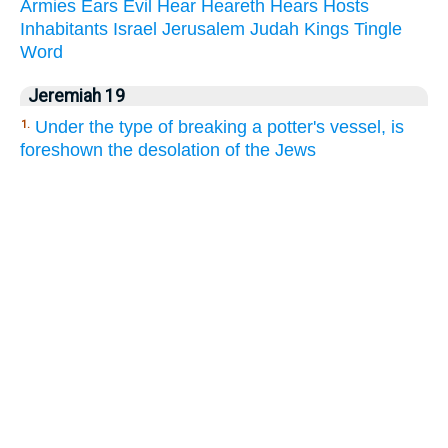
Armies
Ears
Evil
Hear
Heareth
Hears
Hosts
Inhabitants
Israel
Jerusalem
Judah
Kings
Tingle
Word
Jeremiah 19
Under the type of breaking a potter's vessel, is
1.
foreshown the desolation of the Jews