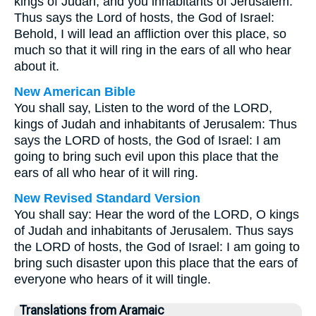
kings of Judah, and you inhabitants of Jerusalem.
Thus says the Lord of hosts, the God of Israel:
Behold, I will lead an affliction over this place, so
much so that it will ring in the ears of all who hear
about it.
New American Bible
You shall say, Listen to the word of the LORD,
kings of Judah and inhabitants of Jerusalem: Thus
says the LORD of hosts, the God of Israel: I am
going to bring such evil upon this place that the
ears of all who hear of it will ring.
New Revised Standard Version
You shall say: Hear the word of the LORD, O kings
of Judah and inhabitants of Jerusalem. Thus says
the LORD of hosts, the God of Israel: I am going to
bring such disaster upon this place that the ears of
everyone who hears of it will tingle.
Translations from Aramaic