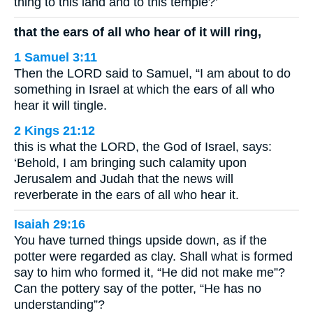
thing to this land and to this temple?’
that the ears of all who hear of it will ring,
1 Samuel 3:11
Then the LORD said to Samuel, “I am about to do
something in Israel at which the ears of all who
hear it will tingle.
2 Kings 21:12
this is what the LORD, the God of Israel, says:
‘Behold, I am bringing such calamity upon
Jerusalem and Judah that the news will
reverberate in the ears of all who hear it.
Isaiah 29:16
You have turned things upside down, as if the
potter were regarded as clay. Shall what is formed
say to him who formed it, “He did not make me”?
Can the pottery say of the potter, “He has no
understanding”?