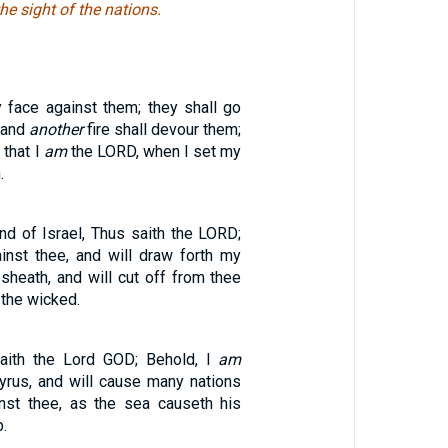
he sight of the nations.
y face against them; they shall go
, and
another
fire shall devour them;
 that I
am
the LORD, when I set my
.
nd of Israel, Thus saith the LORD;
inst thee, and will draw forth my
sheath, and will cut off from thee
 the wicked.
saith the Lord GOD; Behold, I
am
Tyrus, and will cause many nations
nst thee, as the sea causeth his
.