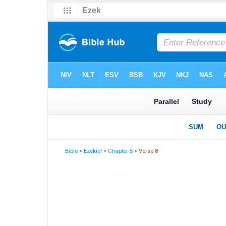
Bible
>
Ezekiel
>
Chapter 5
> Verse 8