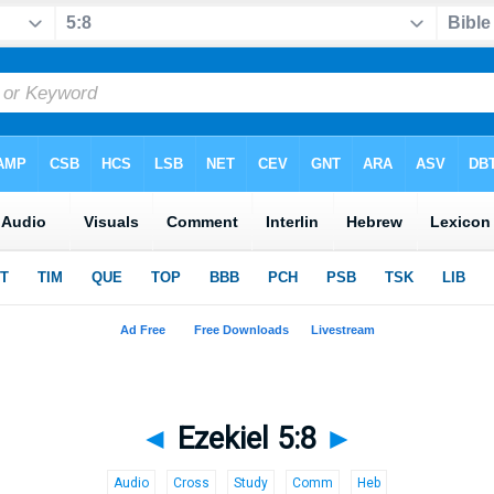
◄
Ezekiel 5:8
►
Audio
Cross
Study
Comm
Heb