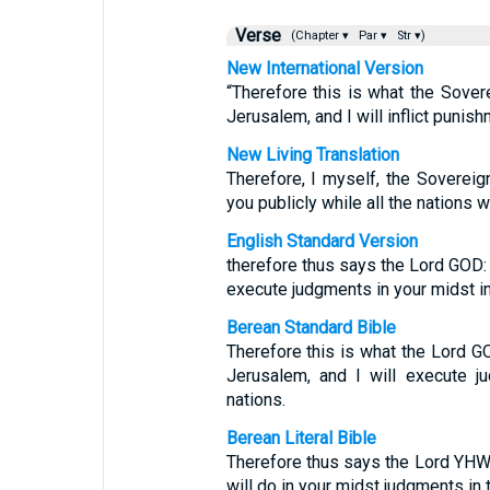
Verse
(Chapter ▾
Par ▾
Str ▾)
New International Version
“Therefore this is what the Sove
Jerusalem, and I will inflict punish
New Living Translation
Therefore, I myself, the Soverei
you publicly while all the nations w
English Standard Version
therefore thus says the Lord GOD: B
execute judgments in your midst in 
Berean Standard Bible
Therefore this is what the Lord G
Jerusalem, and I will execute j
nations.
Berean Literal Bible
Therefore thus says the Lord YHWH
will do in your midst judgments in 