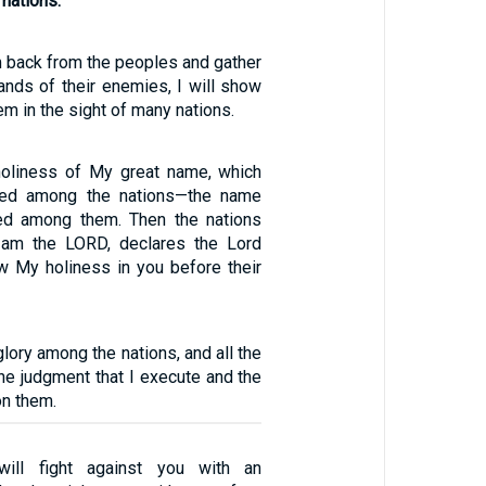
 nations.
m back from the peoples and gather
ands of their enemies, I will show
em in the sight of many nations.
holiness of My great name, which
ned among the nations—the name
ed among them. Then the nations
I am the LORD, declares the Lord
 My holiness in you before their
glory among the nations, and all the
the judgment that I execute and the
on them.
ill fight against you with an