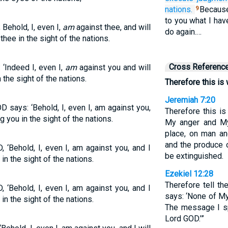
nations.
Because 
9
to you what I hav
Behold, I, even I,
am
against thee, and will
do again.…
hee in the sight of the nations.
Cross Referenc
 ‘Indeed I, even I,
am
against you and will
the sight of the nations.
Therefore this is
Jeremiah 7:20
D says: ‘Behold, I, even I, am against you,
Therefore this i
 you in the sight of the nations.
My anger and My
place, on man an
and the produce o
 ‘Behold, I, even I, am against you, and I
be extinguished.
n the sight of the nations.
Ezekiel 12:28
Therefore tell t
 ‘Behold, I, even I, am against you, and I
says: ‘None of My
n the sight of the nations.
The message I spe
Lord GOD.’”