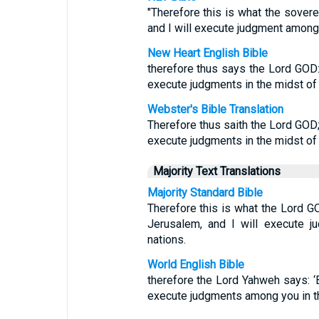
"Therefore this is what the sover
and I will execute judgment among 
New Heart English Bible
therefore thus says the Lord GOD: '
execute judgments in the midst of y
Webster's Bible Translation
Therefore thus saith the Lord GOD; 
execute judgments in the midst of t
Majority Text Translations
Majority Standard Bible
Therefore this is what the Lord G
Jerusalem, and I will execute j
nations.
World English Bible
therefore the Lord Yahweh says: ‘Be
execute judgments among you in the