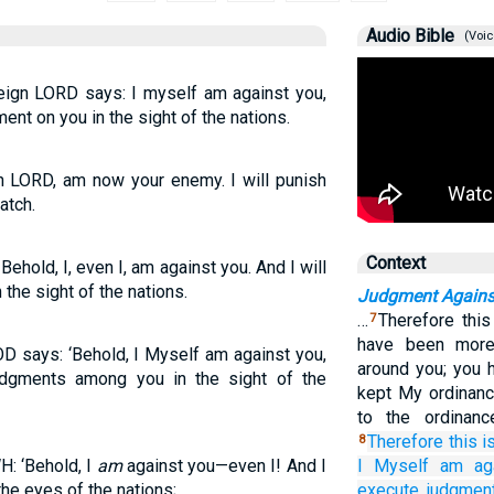
Audio Bible
(Voic
reign LORD says: I myself am against you,
ment on you in the sight of the nations.
gn LORD, am now your enemy. I will punish
atch.
Context
ehold, I, even I, am against you. And I will
the sight of the nations.
Judgment Agains
…
Therefore thi
7
have been more 
OD says: ‘Behold, I Myself am against you,
around you; you 
udgments among you in the sight of the
kept My ordinan
to the ordinanc
Therefore
this i
8
: ‘Behold, I
am
against you—even I! And I
I Myself am
ag
the eyes of the nations;
execute
judgmen