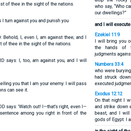
t of thee in the sight of the nations.
who say, “Who ca
our dwellings?”
 I turn against you and punish you
and I will execu
Ezekiel 11:9
 Behold, I, even I, am against thee; and I
I will bring you 
 of thee in the sight of the nations.
the hands of f
judgments against
D says: I, too, am against you, and I will
Numbers 33:4
who were burying 
had struck dow
lling you that I am your enemy. I will pass
executed judgment
ns can see it.
Exodus 12:12
On that night I w
D says: 'Watch out! I—that's right, even I—
and strike down 
 sentence among you right in front of the
beast, and I wil
gods of Egypt. I 