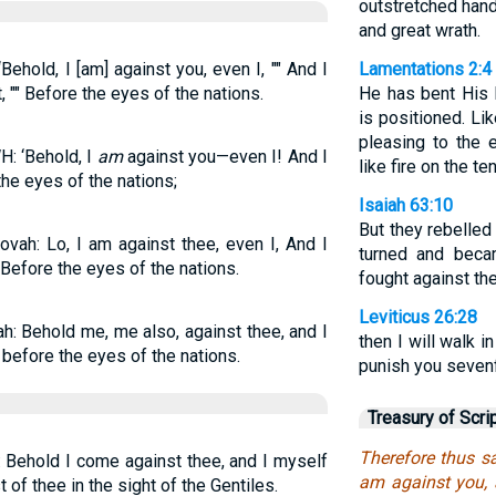
outstretched hand
and great wrath.
ehold, I [am] against you, even I, "" And I
Lamentations 2:4
 "" Before the eyes of the nations.
He has bent His 
is positioned. Li
pleasing to the 
: ‘Behold, I
am
against you—even I! And I
like fire on the te
the eyes of the nations;
Isaiah 63:10
But they rebelled
ovah: Lo, I am against thee, even I, And I
turned and beca
Before the eyes of the nations.
fought against th
Leviticus 26:28
ah: Behold me, me also, against thee, and I
then I will walk in
 before the eyes of the nations.
punish you sevenf
Treasury of Scri
Therefore thus sa
: Behold I come against thee, and I myself
am against you, 
 of thee in the sight of the Gentiles.