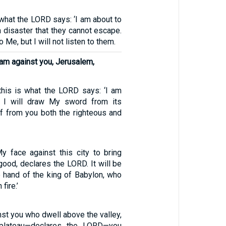
 what the LORD says: ‘I am about to
 disaster that they cannot escape.
o Me, but I will not listen to them.
 am against you, Jerusalem,
 this is what the LORD says: ‘I am
d I will draw My sword from its
ff from you both the righteous and
y face against this city to bring
good, declares the LORD. It will be
e hand of the king of Babylon, who
 fire.’
nst you who dwell above the valley,
 plateau—declares the LORD—you