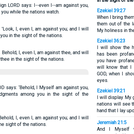
in the sight of the
eign LORD says: I--even I--am against you,
Ezekiel 39:27
you while the nations watch.
When I bring the
them out of the l
Look, I, even I, am against you; and I will
My holiness in th
ou in the sight of the nations.
Ezekiel 36:23
I will show the 
Behold, I, even I, am against thee, and will
has been profa
hee in the sight of the nations.
you have profan
will know that 
GOD, when I show
eyes.
OD says: ‘Behold, I Myself am against you,
Ezekiel 39:21
udgments among you in the sight of the
I will display My 
nations will see 
hand that I lay up
hold, I, even I, am against you; and I will
Jeremiah 21:5
 sight of the nations.
And I Myself w