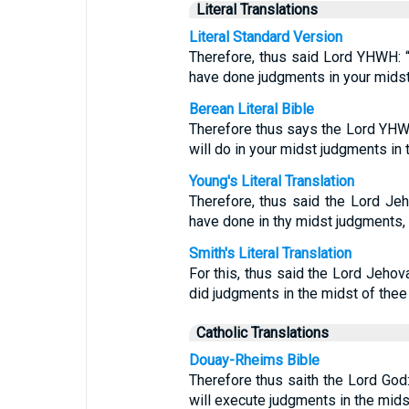
Literal Translations
Literal Standard Version
Therefore, thus said Lord YHWH: “B
have done judgments in your midst,
Berean Literal Bible
Therefore thus says the Lord YHWH
will do in your midst judgments in 
Young's Literal Translation
Therefore, thus said the Lord Jeh
have done in thy midst judgments, 
Smith's Literal Translation
For this, thus said the Lord Jehov
did judgments in the midst of thee
Catholic Translations
Douay-Rheims Bible
Therefore thus saith the Lord God
will execute judgments in the midst