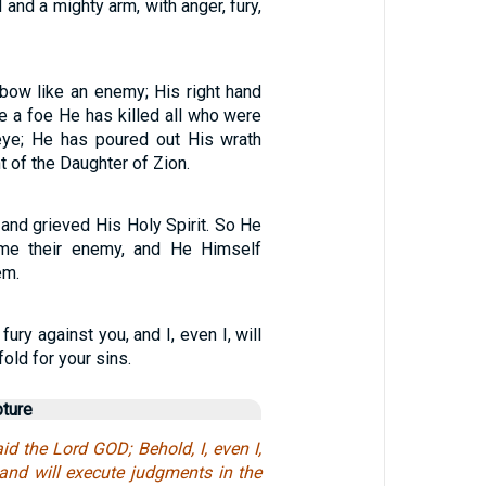
 and a mighty arm, with anger, fury,
bow like an enemy; His right hand
ke a foe He has killed all who were
eye; He has poured out His wrath
nt of the Daughter of Zion.
 and grieved His Holy Spirit. So He
me their enemy, and He Himself
em.
 fury against you, and I, even I, will
old for your sins.
pture
id the Lord GOD; Behold, I, even I,
and will execute judgments in the