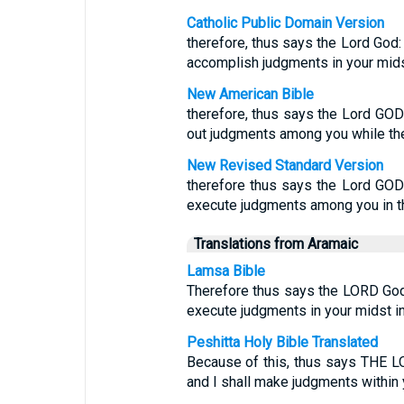
Catholic Public Domain Version
therefore, thus says the Lord God: 
accomplish judgments in your midst,
New American Bible
therefore, thus says the Lord GOD:
out judgments among you while the
New Revised Standard Version
therefore thus says the Lord GOD: 
execute judgments among you in the
Translations from Aramaic
Lamsa Bible
Therefore thus says the LORD God: 
execute judgments in your midst in 
Peshitta Holy Bible Translated
Because of this, thus says THE L
and I shall make judgments within 