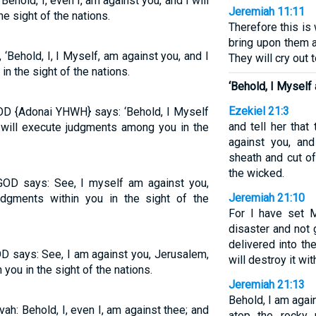
Behold, I, even I, am against you, and I will
Jeremiah 11:11
 sight of the nations.
Therefore this is
bring upon them a
‘Behold, I, I Myself, am against you, and I
They will cry out t
n the sight of the nations.
‘Behold, I Myself
Ezekiel 21:3
GOD {Adonai YHWH} says: ‘Behold, I Myself
and tell her that
 will execute judgments among you in the
against you, an
sheath and cut o
the wicked.
 GOD says: See, I myself am against you,
Jeremiah 21:10
udgments within you in the sight of the
For I have set M
disaster and not 
delivered into th
OD says: See, I am against you, Jerusalem,
will destroy it with
 you in the sight of the nations.
Jeremiah 21:13
Behold, I am agai
ah: Behold, I, even I, am against thee; and
atop the rocky