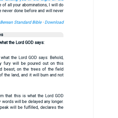
of all your abominations, I will do
e never done before and will never
Berean Standard Bible
·
Download
es
 what the Lord GOD says:
s what the Lord GOD says: Behold,
 fury will be poured out on this
d beast, on the trees of the field
f the land, and it will burn and not
hem that this is what the Lord GOD
 words will be delayed any longer.
ak will be fulfilled, declares the