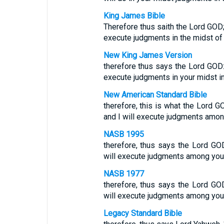
King James Bible
Therefore thus saith the Lord GOD; 
execute judgments in the midst of t
New King James Version
therefore thus says the Lord GOD:
execute judgments in your midst in 
New American Standard Bible
therefore, this is what the Lord GO
and I will execute judgments among
NASB 1995
therefore, thus says the Lord GOD,
will execute judgments among you i
NASB 1977
therefore, thus says the Lord GOD,
will execute judgments among you i
Legacy Standard Bible