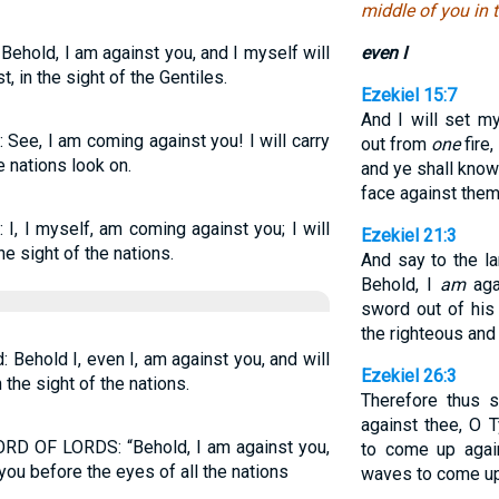
middle of you in t
Behold, I am against you, and I myself will
even I
 in the sight of the Gentiles.
Ezekiel 15:7
And I will set m
 See, I am coming against you! I will carry
out from
one
fire
 nations look on.
and ye shall know
face against them
I, I myself, am coming against you; I will
Ezekiel 21:3
 sight of the nations.
And say to the la
Behold, I
am
aga
sword out of his 
the righteous and
Behold I, even I, am against you, and will
Ezekiel 26:3
the sight of the nations.
Therefore thus 
against thee, O 
ORD OF LORDS: “Behold, I am against you,
to come up agai
you before the eyes of all the nations
waves to come up