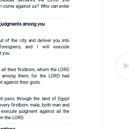
n come against us? Who can enter
te judgments among you
out of the city and deliver you into
oreigners, and I will execute
 you.
all their firstborn, whom the LORD
n among them; for the LORD had
 against their gods.
ill pass through the land of Egypt
every firstborn male, both man and
l execute judgment against all the
am the LORD.