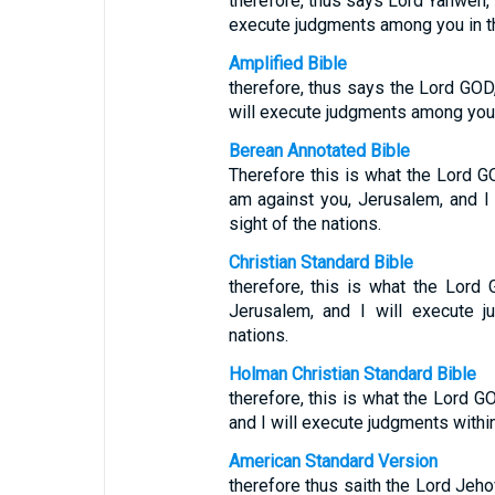
therefore, thus says Lord Yahweh, ‘
execute judgments among you in the
Amplified Bible
therefore, thus says the Lord GOD, 
will execute judgments among you i
Berean Annotated Bible
Therefore this is what the Lord 
am against you, Jerusalem, and I
sight of the nations.
Christian Standard Bible
therefore, this is what the Lord
Jerusalem, and I will execute j
nations.
Holman Christian Standard Bible
therefore, this is what the Lord G
and I will execute judgments within
American Standard Version
therefore thus saith the Lord Jehov