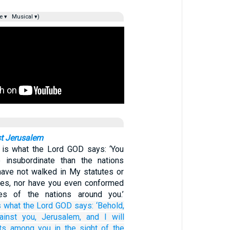
e ▾
Musical ▾)
t Jerusalem
s is what the Lord GOD says: ‘You
insubordinate than the nations
have not walked in My statutes or
ces, nor have you even conformed
es of the nations around you.’
s what
the Lord
GOD
says:
‘Behold,
ainst you, Jerusalem,
and I will
ts
among you
in the sight
of the