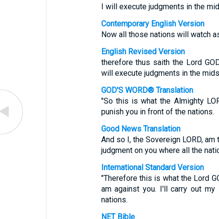
I will execute judgments in the mids
Contemporary English Version
Now all those nations will watch as
English Revised Version
therefore thus saith the Lord GOD:
will execute judgments in the midst
GOD'S WORD® Translation
"So this is what the Almighty LOR
punish you in front of the nations.
Good News Translation
And so I, the Sovereign LORD, am te
judgment on you where all the natio
International Standard Version
"Therefore this is what the Lord GO
am against you. I'll carry out my
nations.
NET Bible