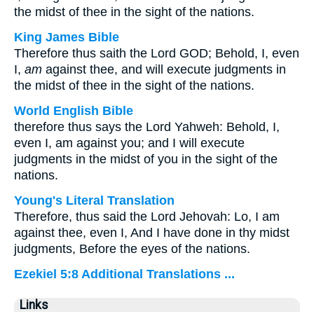
the midst of thee in the sight of the nations.
King James Bible
Therefore thus saith the Lord GOD; Behold, I, even
I,
am
against thee, and will execute judgments in
the midst of thee in the sight of the nations.
World English Bible
therefore thus says the Lord Yahweh: Behold, I,
even I, am against you; and I will execute
judgments in the midst of you in the sight of the
nations.
Young's Literal Translation
Therefore, thus said the Lord Jehovah: Lo, I am
against thee, even I, And I have done in thy midst
judgments, Before the eyes of the nations.
Ezekiel 5:8 Additional Translations ...
Links