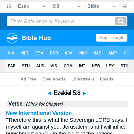
Bible
>
Ezekiel
>
Chapter 5
> Verse 8
◄
Ezekiel 5:8
►
Verse
(Click for Chapter)
New International Version
"Therefore this is what the Sovereign LORD says: I
myself am against you, Jerusalem, and I will inflict
punishment on you in the sight of the nations.