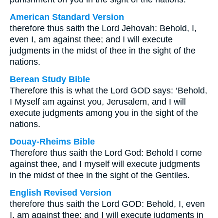
American Standard Version
therefore thus saith the Lord Jehovah: Behold, I,
even I, am against thee; and I will execute
judgments in the midst of thee in the sight of the
nations.
Berean Study Bible
Therefore this is what the Lord GOD says: ‘Behold,
I Myself am against you, Jerusalem, and I will
execute judgments among you in the sight of the
nations.
Douay-Rheims Bible
Therefore thus saith the Lord God: Behold I come
against thee, and I myself will execute judgments
in the midst of thee in the sight of the Gentiles.
English Revised Version
therefore thus saith the Lord GOD: Behold, I, even
I, am against thee; and I will execute judgments in