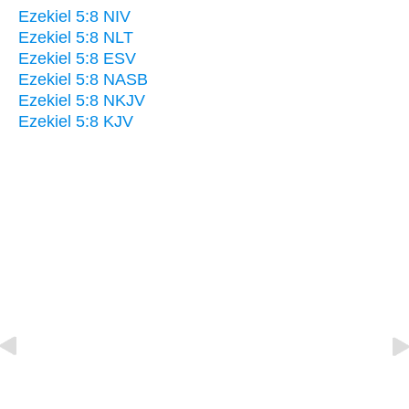
Ezekiel 5:8 NIV
Ezekiel 5:8 NLT
Ezekiel 5:8 ESV
Ezekiel 5:8 NASB
Ezekiel 5:8 NKJV
Ezekiel 5:8 KJV