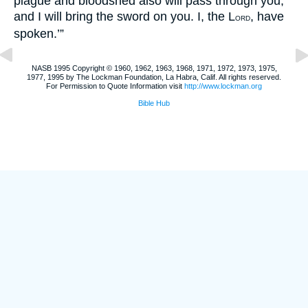
plague and bloodshed also will pass through you,
and I will bring the sword on you. I, the L
, have
ORD
spoken.’”
NASB 1995 Copyright © 1960, 1962, 1963, 1968, 1971, 1972, 1973, 1975,
1977, 1995 by The Lockman Foundation, La Habra, Calif. All rights reserved.
For Permission to Quote Information visit
http://www.lockman.org
Bible Hub