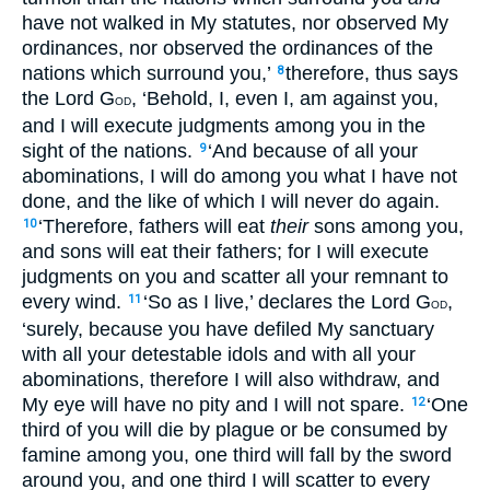
have not walked in My statutes, nor observed My
ordinances, nor observed the ordinances of the
nations which surround you,’
therefore, thus says
8
the Lord G
, ‘Behold, I, even I, am against you,
OD
and I will execute judgments among you in the
sight of the nations.
‘And because of all your
9
abominations, I will do among you what I have not
done, and the like of which I will never do again.
‘Therefore, fathers will eat
their
sons among you,
10
and sons will eat their fathers; for I will execute
judgments on you and scatter all your remnant to
every wind.
‘So as I live,’ declares the Lord G
,
11
OD
‘surely, because you have defiled My sanctuary
with all your detestable idols and with all your
abominations, therefore I will also withdraw, and
My eye will have no pity and I will not spare.
‘One
12
third of you will die by plague or be consumed by
famine among you, one third will fall by the sword
around you, and one third I will scatter to every