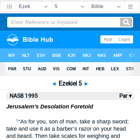
NASB77
•
NASB95
•
Strong's
◄
Ezekiel 5
►
NASB 1995
Par ▾
Jerusalem’s Desolation Foretold
“As for you, son of man, take a sharp sword;
1
take and use it
as
a barber’s razor on your head
and beard. Then take scales for weighing and