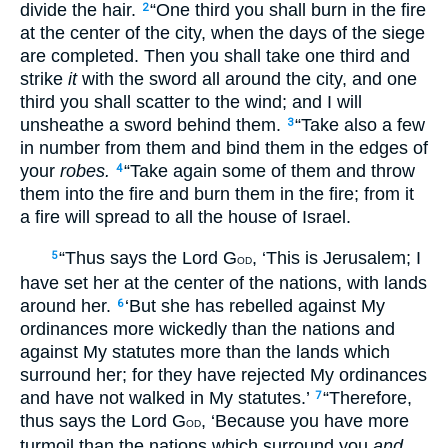
divide the hair.
“One third you shall burn in the fire
2
at the center of the city, when the days of the siege
are completed. Then you shall take one third and
strike
it
with the sword all around the city, and one
third you shall scatter to the wind; and I will
unsheathe a sword behind them.
“Take also a few
3
in number from them and bind them in the edges of
your
robes.
“Take again some of them and throw
4
them into the fire and burn them in the fire; from it
a fire will spread to all the house of Israel.
“Thus says the Lord G
, ‘This is Jerusalem; I
5
OD
have set her at the center of the nations, with lands
around her.
‘But she has rebelled against My
6
ordinances more wickedly than the nations and
against My statutes more than the lands which
surround her; for they have rejected My ordinances
and have not walked in My statutes.’
“Therefore,
7
thus says the Lord G
, ‘Because you have more
OD
turmoil than the nations which surround you
and