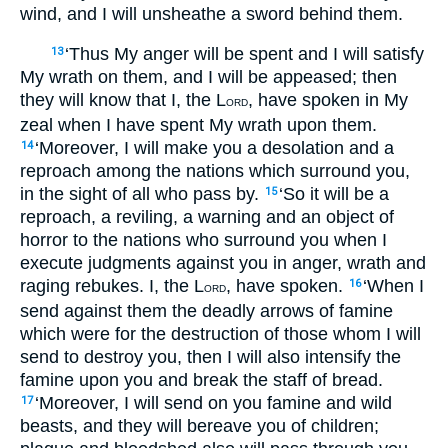
wind, and I will unsheathe a sword behind them.
‘Thus My anger will be spent and I will satisfy
13
My wrath on them, and I will be appeased; then
they will know that I, the L
, have spoken in My
ORD
zeal when I have spent My wrath upon them.
‘Moreover, I will make you a desolation and a
14
reproach among the nations which surround you,
in the sight of all who pass by.
‘So it will be a
15
reproach, a reviling, a warning and an object of
horror to the nations who surround you when I
execute judgments against you in anger, wrath and
raging rebukes. I, the L
, have spoken.
‘When I
16
ORD
send against them the deadly arrows of famine
which were for the destruction of those whom I will
send to destroy you, then I will also intensify the
famine upon you and break the staff of bread.
‘Moreover, I will send on you famine and wild
17
beasts, and they will bereave you of children;