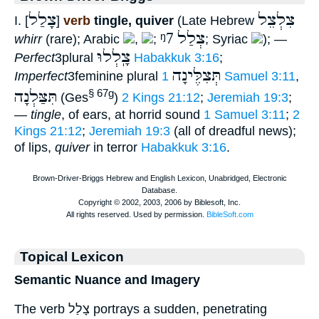
צָלַל
צִלְצֵל
I. [
]
verb
tingle, quiver
(Late Hebrew
ᵑ7
צְלַל
whirr
(rare); Arabic
,
;
; Syriac
); —
צָֽלְלוּ
Perfect
3plural
Habakkuk 3:16
;
תְּצִלֶּינָה
Imperfect
3feminine plural
1 Samuel 3:11
,
תִּצַּלְנָה
§ 67g
(Ges
)
2 Kings 21:12
;
Jeremiah 19:3
;
—
tingle
, of ears, at horrid sound
1 Samuel 3:11
;
2
Kings 21:12
;
Jeremiah 19:3
(all of dreadful news);
of lips,
quiver
in terror
Habakkuk 3:16
.
Topical Lexicon
Semantic Nuance and Imagery
The verb צָלַל portrays a sudden, penetrating