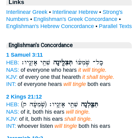
Links
Interlinear Greek
•
Interlinear Hebrew
•
Strong's
Numbers
•
Englishman's Greek Concordance
•
Englishman's Hebrew Concordance
•
Parallel Texts
Englishman's Concordance
1 Samuel 3:11
שְׁתֵּ֥י אָזְנָֽיו׃
תְּצִלֶּ֖ינָה
כָּל־ שֹׁ֣מְע֔וֹ
HEB:
NAS:
of everyone who hears
it will tingle.
KJV:
of every one that heareth
it shall tingle.
INT:
of everyone hears
will tingle
both ears
2 Kings 21:12
(שֹׁ֣מְעָ֔הּ ק)
שְׁתֵּ֥י אָזְנָֽיו׃
תִּצַּ֖לְנָה
HEB:
NAS:
of it, both his ears
will tingle.
KJV:
of it, both his ears
shall tingle.
INT:
whoever listen
will tingle
both his ears