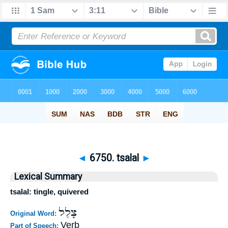
◄
6750. tsalal
►
Lexical Summary
tsalal: tingle, quivered
צָלַל
Original Word:
Verb
Part of Speech: