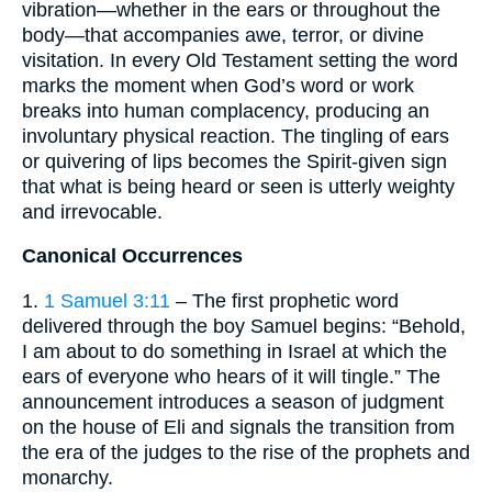
vibration—whether in the ears or throughout the
body—that accompanies awe, terror, or divine
visitation. In every Old Testament setting the word
marks the moment when God’s word or work
breaks into human complacency, producing an
involuntary physical reaction. The tingling of ears
or quivering of lips becomes the Spirit-given sign
that what is being heard or seen is utterly weighty
and irrevocable.
Canonical Occurrences
1.
1 Samuel 3:11
– The first prophetic word
delivered through the boy Samuel begins: “Behold,
I am about to do something in Israel at which the
ears of everyone who hears of it will tingle.” The
announcement introduces a season of judgment
on the house of Eli and signals the transition from
the era of the judges to the rise of the prophets and
monarchy.