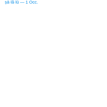
ṣā·lă·lū — 1 Occ.