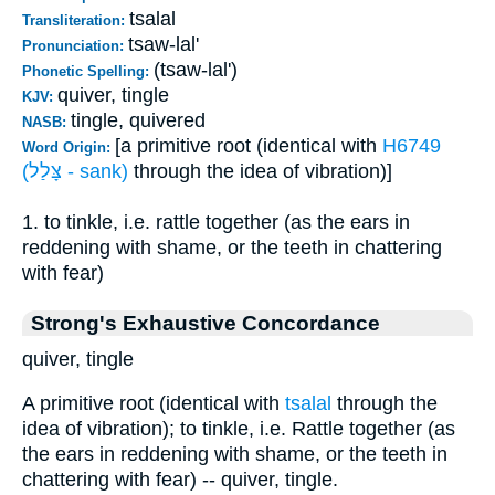
tsalal
Transliteration:
tsaw-lal'
Pronunciation:
(tsaw-lal')
Phonetic Spelling:
quiver, tingle
KJV:
tingle, quivered
NASB:
[a primitive root (identical with
H6749
Word Origin:
(צָּלַל - sank)
through the idea of vibration)]
1. to tinkle, i.e. rattle together (as the ears in
reddening with shame, or the teeth in chattering
with fear)
Strong's Exhaustive Concordance
quiver, tingle
A primitive root (identical with
tsalal
through the
idea of vibration); to tinkle, i.e. Rattle together (as
the ears in reddening with shame, or the teeth in
chattering with fear) -- quiver, tingle.