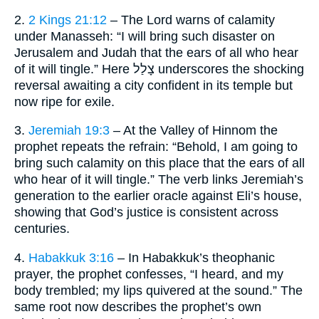
2.
2 Kings 21:12
– The Lord warns of calamity
under Manasseh: “I will bring such disaster on
Jerusalem and Judah that the ears of all who hear
of it will tingle.” Here צָלַל underscores the shocking
reversal awaiting a city confident in its temple but
now ripe for exile.
3.
Jeremiah 19:3
– At the Valley of Hinnom the
prophet repeats the refrain: “Behold, I am going to
bring such calamity on this place that the ears of all
who hear of it will tingle.” The verb links Jeremiah’s
generation to the earlier oracle against Eli’s house,
showing that God’s justice is consistent across
centuries.
4.
Habakkuk 3:16
– In Habakkuk’s theophanic
prayer, the prophet confesses, “I heard, and my
body trembled; my lips quivered at the sound.” The
same root now describes the prophet’s own