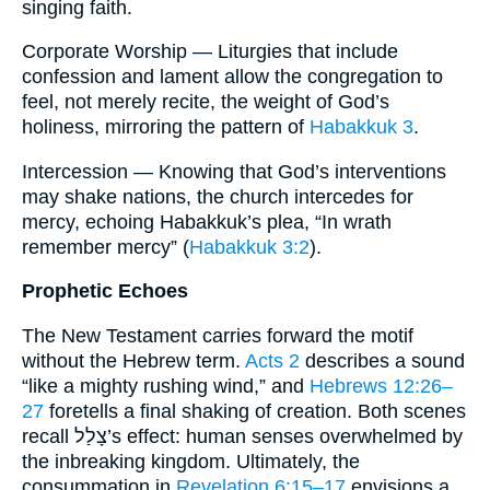
singing faith.
Corporate Worship — Liturgies that include
confession and lament allow the congregation to
feel, not merely recite, the weight of God’s
holiness, mirroring the pattern of
Habakkuk 3
.
Intercession — Knowing that God’s interventions
may shake nations, the church intercedes for
mercy, echoing Habakkuk’s plea, “In wrath
remember mercy” (
Habakkuk 3:2
).
Prophetic Echoes
The New Testament carries forward the motif
without the Hebrew term.
Acts 2
describes a sound
“like a mighty rushing wind,” and
Hebrews 12:26–
27
foretells a final shaking of creation. Both scenes
recall צָלַל’s effect: human senses overwhelmed by
the inbreaking kingdom. Ultimately, the
consummation in
Revelation 6:15–17
envisions a