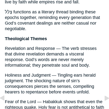
live by faith while empires rise and fall.
צָלַל functions as a literary thread binding these
epochs together, reminding every generation that
God’s covenant dealings are neither casual nor
negotiable.
Theological Themes
Revelation and Response — The verb stresses
that divine revelation demands a visceral
response. God’s words are never merely
informational; they penetrate soul and body.
Holiness and Judgment — Tingling ears herald
judgment. The shocking nature of sin’s
consequences pierces the senses, compelling
hearers to repentance before events unfold.
Fear of the Lord — Habakkuk shows that even the
righteous quake. Holy fear is not antithetical to faith