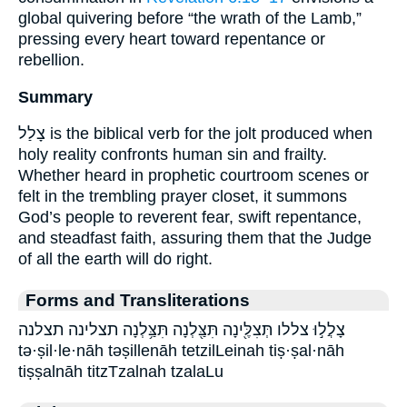
global quivering before “the wrath of the Lamb,”
pressing every heart toward repentance or
rebellion.
Summary
צָלַל is the biblical verb for the jolt produced when
holy reality confronts human sin and frailty.
Whether heard in prophetic courtroom scenes or
felt in the trembling prayer closet, it summons
God’s people to reverent fear, swift repentance,
and steadfast faith, assuring them that the Judge
of all the earth will do right.
Forms and Transliterations
צָלֲל֣וּ צללו תְּצִלֶּ֖ינָה תִּצַּ֖לְנָה תִּצַּ֥לְנָה תצלינה תצלנה
tə·ṣil·le·nāh təṣillenāh tetzilLeinah tiṣ·ṣal·nāh
tiṣṣalnāh titzTzalnah tzalaLu