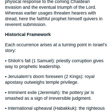
physical response to the coming Chaldean
invasion and the eventual triumph of the Lord.
Whereas earlier usages threaten hearers with
dread, here the faithful prophet himself quivers in
reverent submission.
Historical Framework
Each occurrence arises at a turning point in Israel’s
story:
• Shiloh’s fall (1 Samuel): priestly corruption gives
way to prophetic leadership.
• Jerusalem’s doom foreseen (2 Kings): royal
apostasy outweighs temple privilege.
• Imminent exile (Jeremiah): the pottery jar is
smashed as a sign of irreversible judgment.
• International upheaval (Habakkuk): the righteous