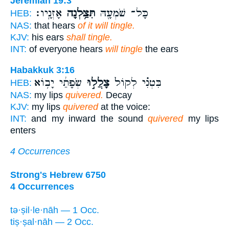
Jeremiah 19:3
אָזְנָֽיו׃
תִּצַּ֥לְנָה
כָּל־ שֹׁמְעָ֖הּ
HEB:
NAS:
that hears
of it will tingle.
KJV:
his ears
shall tingle.
INT:
of everyone hears
will tingle
the ears
Habakkuk 3:16
שְׂפָתַ֔י יָב֥וֹא
צָלֲל֣וּ
בִּטְנִ֗י לְקוֹל֙
HEB:
NAS:
my lips
quivered.
Decay
KJV:
my lips
quivered
at the voice:
INT:
and my inward the sound
quivered
my lips
enters
4 Occurrences
Strong's Hebrew 6750
4 Occurrences
tə·ṣil·le·nāh — 1 Occ.
tiṣ·ṣal·nāh — 2 Occ.