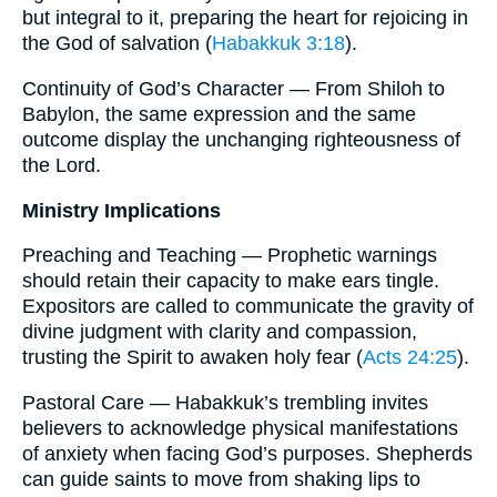
but integral to it, preparing the heart for rejoicing in
the God of salvation (
Habakkuk 3:18
).
Continuity of God’s Character — From Shiloh to
Babylon, the same expression and the same
outcome display the unchanging righteousness of
the Lord.
Ministry Implications
Preaching and Teaching — Prophetic warnings
should retain their capacity to make ears tingle.
Expositors are called to communicate the gravity of
divine judgment with clarity and compassion,
trusting the Spirit to awaken holy fear (
Acts 24:25
).
Pastoral Care — Habakkuk’s trembling invites
believers to acknowledge physical manifestations
of anxiety when facing God’s purposes. Shepherds
can guide saints to move from shaking lips to