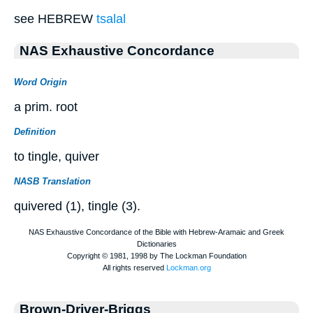
see HEBREW
tsalal
NAS Exhaustive Concordance
Word Origin
a prim. root
Definition
to tingle, quiver
NASB Translation
quivered (1), tingle (3).
Brown-Driver-Briggs