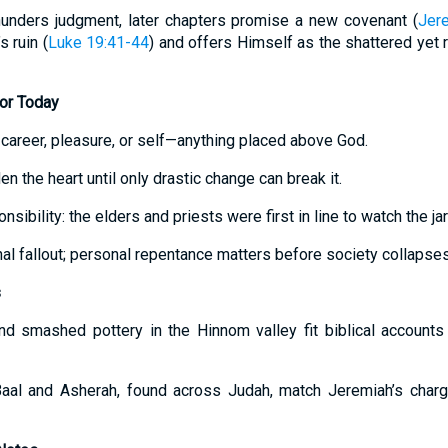
unders judgment, later chapters promise a new covenant (
Jer
 ruin (
Luke 19:41-44
) and offers Himself as the shattered yet 
for Today
 career, pleasure, or self—anything placed above God.
n the heart until only drastic change can break it.
nsibility: the elders and priests were first in line to watch the jar
onal fallout; personal repentance matters before society collapses
s
and smashed pottery in the Hinnom valley fit biblical account
 Baal and Asherah, found across Judah, match Jeremiah’s char