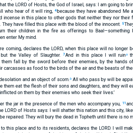
hat the LORD of Hosts, the God of Israel, says: I am going to bri
ll who hear of it will ring,
because they have abandoned Me an
4
 incense in this place to other gods that neither they nor their 
They have filled this place with the blood of the innocent.
They
5
urn their children in the fire as offerings to Baal—somethin
ven enter My mind.
re coming, declares the LORD, when this place will no longer b
but the Valley of Slaughter.
And in this place I will ruin
th
7
a
e them fall by the sword before their enemies, by the hands o
heir carcasses as food to the birds of the air and the beasts of the
 desolation and an object of scorn.
All who pass by will be appall
b
ke them eat the flesh of their sons and daughters, and they will ea
inflicted on them by their enemies who seek their lives.’
ter the jar in the presence of the men who accompany you,
and
11
he LORD of Hosts says: I will shatter this nation and this city, lik
 be repaired. They will bury the dead in Topheth until there is no
 to this place and to its residents, declares the LORD. I will mak