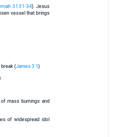
emiah 31:31-34
). Jesus
risen vessel that brings
 break (
James 3:1
).
.
s of mass burnings and
ges of widespread idol