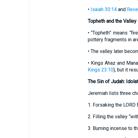
•
Isaiah 30:14
and
Revel
Topheth and the Valley
• “Topheth” means “fir
pottery fragments in ar
• The valley later beco
• Kings Ahaz and Mana
Kings 23:10
), but it re
The Sin of Judah: Idola
Jeremiah lists three ch
1. Forsaking the LORD f
2. Filling the valley “wi
3. Burning incense to th