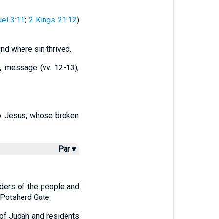
el 3:11
;
2 Kings 21:12
)
nd where sin thrived.
, message (vv. 12-13),
 to Jesus, whose broken
Par ▾
lders of the people and
 Potsherd Gate.
 of Judah and residents