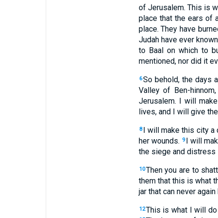
of Jerusalem. This is w
place that the ears of a
place. They have burned
Judah have ever known. 
to Baal on which to b
mentioned, nor did it e
So behold, the days a
6
Valley of Ben-hinnom, 
Jerusalem. I will mak
lives, and I will give t
I will make this city a
8
her wounds.
I will ma
9
the siege and distress 
Then you are to shat
10
them that this is what t
jar that can never again
This is what I will do
12