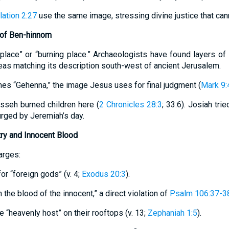
ation 2:27
use the same image, stressing divine justice that ca
 of Ben-hinnom
eplace” or “burning place.” Archaeologists have found layers of
eas matching its description south-west of ancient Jerusalem.
mes “Gehenna,” the image Jesus uses for final judgment (
Mark 9:
sseh burned children here (
2 Chronicles 28:3
; 33:6). Josiah tri
surged by Jeremiah’s day.
try and Innocent Blood
arges:
or “foreign gods” (v. 4;
Exodus 20:3
).
th the blood of the innocent,” a direct violation of
Psalm 106:37-3
e “heavenly host” on their rooftops (v. 13;
Zephaniah 1:5
).