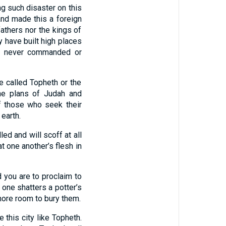
ng such disaster on this
d made this a foreign
fathers nor the kings of
 have built high places
g I never commanded or
e called Topheth or the
e plans of Judah and
f those who seek their
 earth.
ed and will scoff at all
t one another’s flesh in
 you are to proclaim to
e one shatters a potter’s
 more room to bury them.
e this city like Topheth.