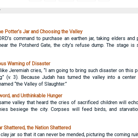
y
e Potter’s Jar and Choosing the Valley
RD’s command to purchase an earthen jar, taking elders and p
ear the Potsherd Gate, the city’s refuse dump. The stage is s
us Warning of Disaster
like Jeremiah cries, “I am going to bring such disaster on this pl
ing” (v. 3). Because Judah has turned the valley into a cente
named “the Valley of Slaughter.”
word, and Unthinkable Hunger
ame valley that heard the cries of sacrificed children will echo
es besiege the city. Corpses will feed birds, and starvati
 Shattered, the Nation Shattered
ay jar so that it can never be mended, picturing the coming ruin