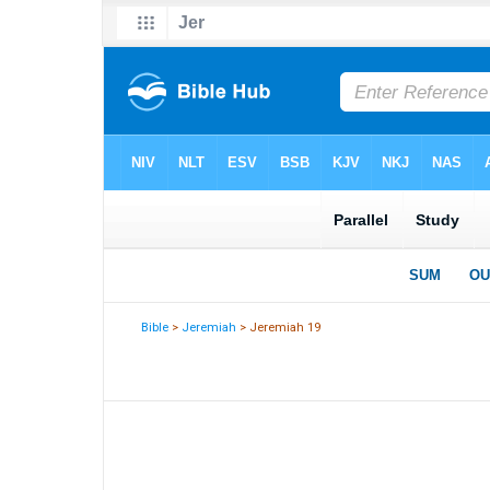
Bible
>
Jeremiah
> Jeremiah 19