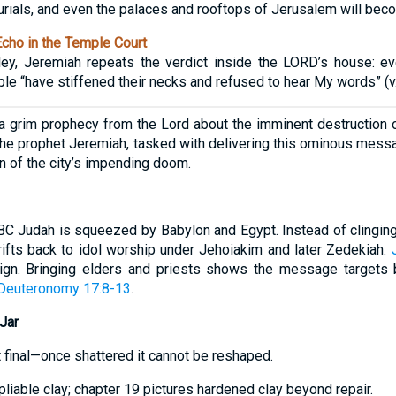
ials, and even the palaces and rooftops of Jerusalem will becom
cho in the Temple Court
lley, Jeremiah repeats the verdict inside the LORD’s house: e
e “have stiffened their necks and refused to hear My words” (v.
 grim prophecy from the Lord about the imminent destruction o
 The prophet Jeremiah, tasked with delivering this ominous messa
n of the city’s impending doom.
 Judah is squeezed by Babylon and Egypt. Instead of clinging 
drifts back to idol worship under Jehoiakim and later Zedekiah.
eign. Bringing elders and priests shows the message targets b
Deuteronomy 17:8-13
.
Jar
et final—once shattered it cannot be reshaped.
pliable clay; chapter 19 pictures hardened clay beyond repair.