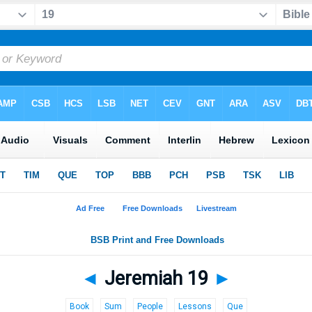
◄
Jeremiah 19
►
Book
Sum
People
Lessons
Que