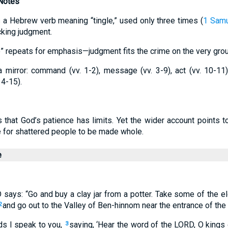
 Notes
tes a Hebrew verb meaning “tingle,” used only three times (
1 Samu
cking judgment.
e” repeats for emphasis—judgment fits the crime on the very grou
mirror: command (vv. 1-2), message (vv. 3-9), act (vv. 10-11)
14-15).
s that God’s patience has limits. Yet the wider account points
 for shattered people to be made whole.
e
 says: “Go and buy a clay jar from a potter. Take some of the e
and go out to the Valley of Ben-hinnom near the entrance of the
2
ds I speak to you,
saying, ‘Hear the word of the LORD, O kings
3