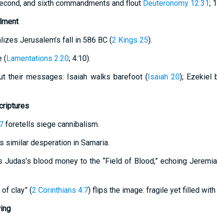
 second, and sixth commandments and flout
Deuteronomy 12:31
; 
llment
lizes Jerusalem’s fall in 586 BC (
2 Kings 25
).
 (
Lamentations 2:20
; 4:10).
ut their messages: Isaiah walks barefoot (
Isaiah 20
); Ezekiel
criptures
7
foretells siege cannibalism.
 similar desperation in Samaria.
s Judas’s blood money to the “Field of Blood,” echoing Jeremia
 of clay” (
2 Corinthians 4:7
) flips the image: fragile yet filled with
ing