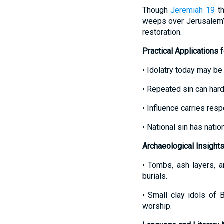
Though
Jeremiah 19
th
weeps over Jerusalem’s
restoration.
Practical Applications 
• Idolatry today may be
• Repeated sin can harde
• Influence carries respo
• National sin has nati
Archaeological Insight
• Tombs, ash layers, 
burials.
• Small clay idols of
worship.