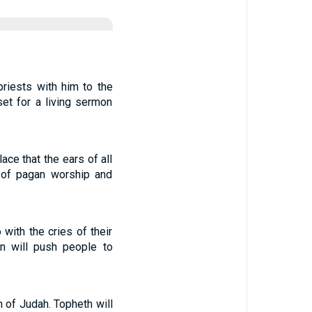
riests with him to the
et for a living sermon
ace that the ears of all
r of pagan worship and
 with the cries of their
on will push people to
 of Judah. Topheth will