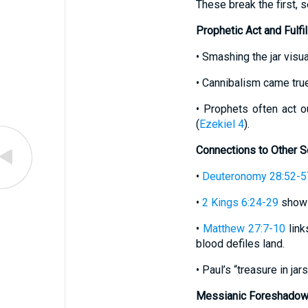
These break the first,
Prophetic Act and Fulfi
• Smashing the jar visua
• Cannibalism came true
• Prophets often act o
(
Ezekiel 4
).
Connections to Other S
•
Deuteronomy 28:52-5
•
2 Kings 6:24-29
shows
•
Matthew 27:7-10
link
blood defiles land.
• Paul’s “treasure in jars
Messianic Foreshadow