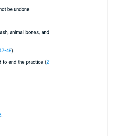
nnot be undone.
 ash, animal bones, and
47-48
).
ed to end the practice (
2
8
.