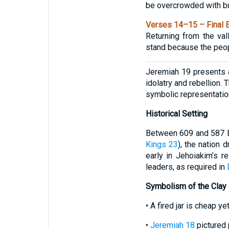
be overcrowded with bur
Verses 14–15 – Final E
Returning from the va
stand because the peopl
Jeremiah 19 presents a
idolatry and rebellion.
symbolic representatio
Historical Setting
Between 609 and 587 BC
Kings 23
), the nation 
early in Jehoiakim’s r
leaders, as required in
Symbolism of the Clay 
• A fired jar is cheap y
•
Jeremiah 18
pictured 