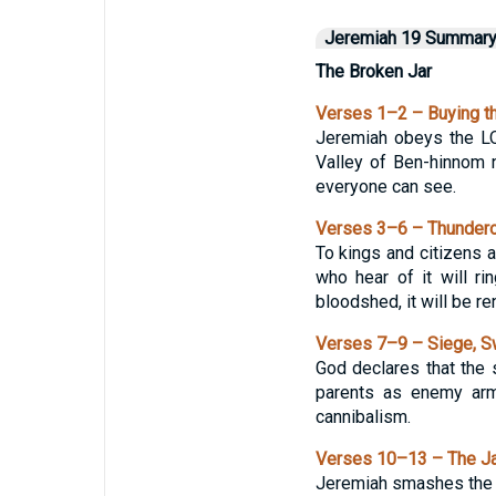
Jeremiah 19 Summar
The Broken Jar
Verses 1–2 – Buying th
Jeremiah obeys the LO
Valley of Ben-hinnom n
everyone can see.
Verses 3–6 – Thundero
To kings and citizens a
who hear of it will r
bloodshed, it will be re
Verses 7–9 – Siege, S
God declares that the s
parents as enemy armi
cannibalism.
Verses 10–13 – The Jar
Jeremiah smashes the cl