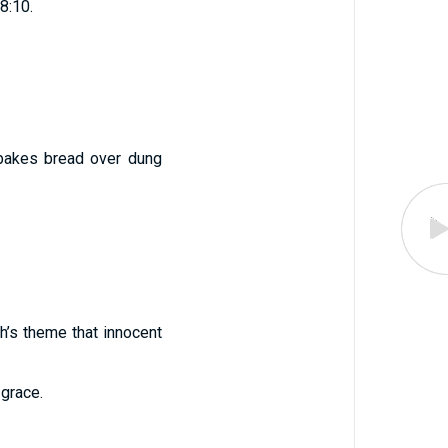
18:10.
 bakes bread over dung
h’s theme that innocent
 grace.