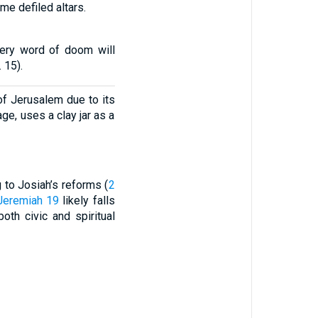
e defiled altars.
very word of doom will
 15).
f Jerusalem due to its
ge, uses a clay jar as a
to Josiah’s reforms (
2
Jeremiah 19
likely falls
oth civic and spiritual