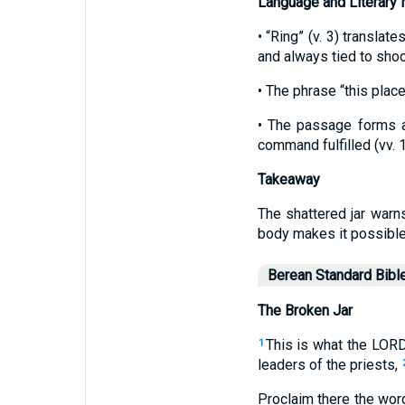
Language and Literary
• “Ring” (v. 3) transla
and always tied to sho
• The phrase “this plac
• The passage forms a 
command fulfilled (vv. 
Takeaway
The shattered jar warn
body makes it possible
Berean Standard Bibl
The Broken Jar
This is what the LORD
1
leaders of the priests,
Proclaim there the wor