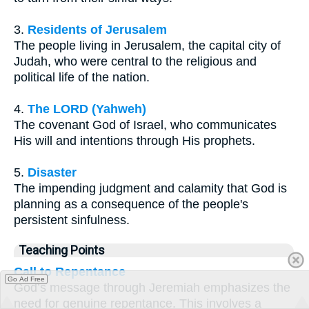
3.
Residents of Jerusalem
The people living in Jerusalem, the capital city of
Judah, who were central to the religious and
political life of the nation.
4.
The LORD (Yahweh)
The covenant God of Israel, who communicates
His will and intentions through His prophets.
5.
Disaster
The impending judgment and calamity that God is
planning as a consequence of the people's
persistent sinfulness.
Teaching Points
Call to Repentance
Go Ad Free
God’s message through Jeremiah emphasizes the
need for genuine repentance. This involves a