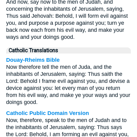
And now, say now to the men of Judah, and
concerning the inhabitants of Jerusalem, saying,
Thus said Jehovah: Behold, I will form evil against
you, and purpose a purpose against you; turn ye
back now each from his evil way, and make your
ways and your doings good.
Catholic Translations
Douay-Rheims Bible
Now therefore tell the men of Juda, and the
inhabitants of Jerusalem, saying: Thus saith the
Lord: Behold I frame evil against you, and devise a
device against you: let every man of you return
from his evil way, and make ye your ways and your
doings good.
Catholic Public Domain Version
Now, therefore, speak to the men of Judah and to
the inhabitants of Jerusalem, saying: Thus says
the Lord: Behold, I am forming an evil against you,