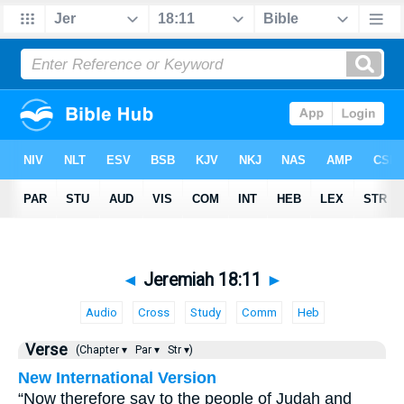
◄
Jeremiah 18:11
►
Audio
Cross
Study
Comm
Heb
Verse
(Chapter ▾
Par ▾
Str ▾)
New International Version
“Now therefore say to the people of Judah and