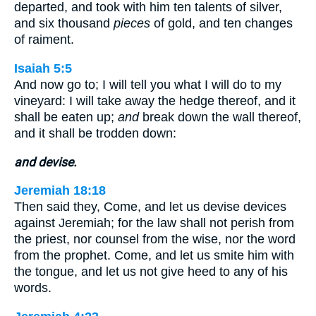
departed, and took with him ten talents of silver,
and six thousand
pieces
of gold, and ten changes
of raiment.
Isaiah 5:5
And now go to; I will tell you what I will do to my
vineyard: I will take away the hedge thereof, and it
shall be eaten up;
and
break down the wall thereof,
and it shall be trodden down:
and devise.
Jeremiah 18:18
Then said they, Come, and let us devise devices
against Jeremiah; for the law shall not perish from
the priest, nor counsel from the wise, nor the word
from the prophet. Come, and let us smite him with
the tongue, and let us not give heed to any of his
words.