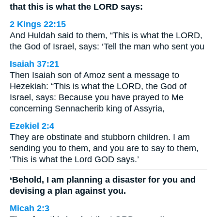
that this is what the LORD says:
2 Kings 22:15
And Huldah said to them, “This is what the LORD,
the God of Israel, says: ‘Tell the man who sent you
Isaiah 37:21
Then Isaiah son of Amoz sent a message to
Hezekiah: “This is what the LORD, the God of
Israel, says: Because you have prayed to Me
concerning Sennacherib king of Assyria,
Ezekiel 2:4
They are obstinate and stubborn children. I am
sending you to them, and you are to say to them,
‘This is what the Lord GOD says.’
‘Behold, I am planning a disaster for you and
devising a plan against you.
Micah 2:3