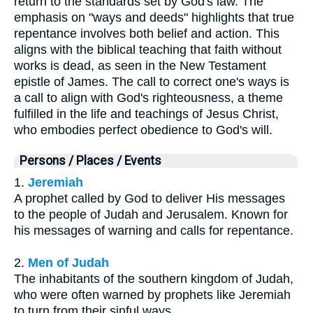
return to the standards set by God's law. The
emphasis on "ways and deeds" highlights that true
repentance involves both belief and action. This
aligns with the biblical teaching that faith without
works is dead, as seen in the New Testament
epistle of James. The call to correct one's ways is
a call to align with God's righteousness, a theme
fulfilled in the life and teachings of Jesus Christ,
who embodies perfect obedience to God's will.
Persons / Places / Events
1.
Jeremiah
A prophet called by God to deliver His messages
to the people of Judah and Jerusalem. Known for
his messages of warning and calls for repentance.
2.
Men of Judah
The inhabitants of the southern kingdom of Judah,
who were often warned by prophets like Jeremiah
to turn from their sinful ways.