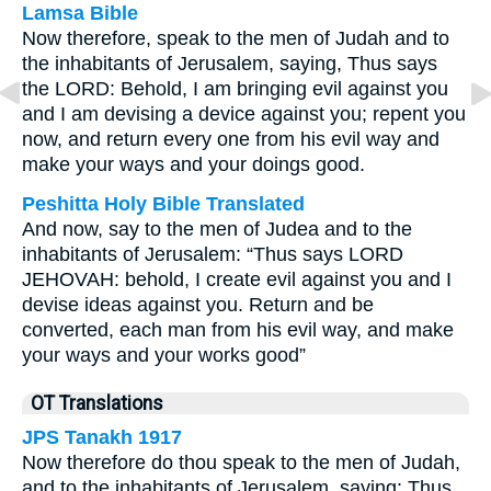
Lamsa Bible
Now therefore, speak to the men of Judah and to
the inhabitants of Jerusalem, saying, Thus says
the LORD: Behold, I am bringing evil against you
and I am devising a device against you; repent you
now, and return every one from his evil way and
make your ways and your doings good.
Peshitta Holy Bible Translated
And now, say to the men of Judea and to the
inhabitants of Jerusalem: “Thus says LORD
JEHOVAH: behold, I create evil against you and I
devise ideas against you. Return and be
converted, each man from his evil way, and make
your ways and your works good”
OT Translations
JPS Tanakh 1917
Now therefore do thou speak to the men of Judah,
and to the inhabitants of Jerusalem, saying: Thus