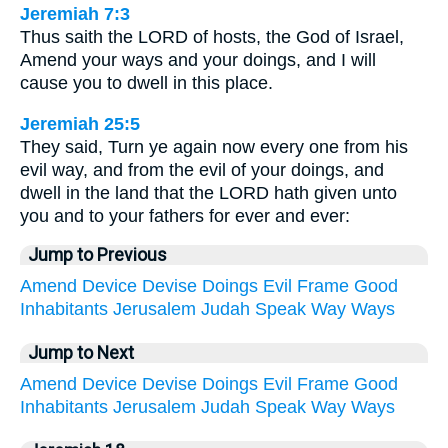
Jeremiah 7:3
Thus saith the LORD of hosts, the God of Israel,
Amend your ways and your doings, and I will
cause you to dwell in this place.
Jeremiah 25:5
They said, Turn ye again now every one from his
evil way, and from the evil of your doings, and
dwell in the land that the LORD hath given unto
you and to your fathers for ever and ever:
Jump to Previous
Amend
Device
Devise
Doings
Evil
Frame
Good
Inhabitants
Jerusalem
Judah
Speak
Way
Ways
Jump to Next
Amend
Device
Devise
Doings
Evil
Frame
Good
Inhabitants
Jerusalem
Judah
Speak
Way
Ways