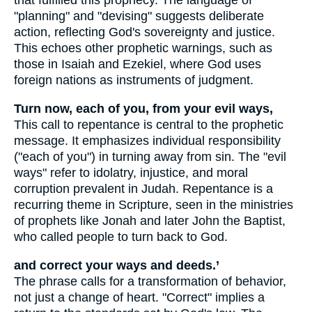
that fulfilled this prophecy. The language of
"planning" and "devising" suggests deliberate
action, reflecting God's sovereignty and justice.
This echoes other prophetic warnings, such as
those in Isaiah and Ezekiel, where God uses
foreign nations as instruments of judgment.
Turn now, each of you, from your evil ways,
This call to repentance is central to the prophetic
message. It emphasizes individual responsibility
("each of you") in turning away from sin. The "evil
ways" refer to idolatry, injustice, and moral
corruption prevalent in Judah. Repentance is a
recurring theme in Scripture, seen in the ministries
of prophets like Jonah and later John the Baptist,
who called people to turn back to God.
and correct your ways and deeds.’
The phrase calls for a transformation of behavior,
not just a change of heart. "Correct" implies a