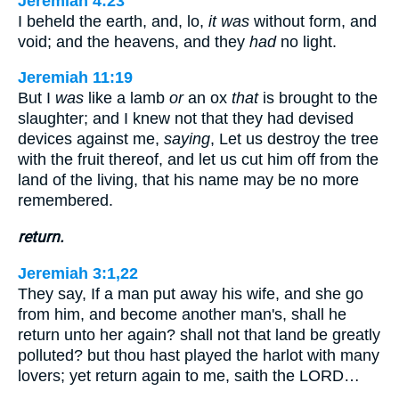
Jeremiah 4:23
I beheld the earth, and, lo,
it was
without form, and
void; and the heavens, and they
had
no light.
Jeremiah 11:19
But I
was
like a lamb
or
an ox
that
is brought to the
slaughter; and I knew not that they had devised
devices against me,
saying
, Let us destroy the tree
with the fruit thereof, and let us cut him off from the
land of the living, that his name may be no more
remembered.
return.
Jeremiah 3:1,22
They say, If a man put away his wife, and she go
from him, and become another man's, shall he
return unto her again? shall not that land be greatly
polluted? but thou hast played the harlot with many
lovers; yet return again to me, saith the LORD…