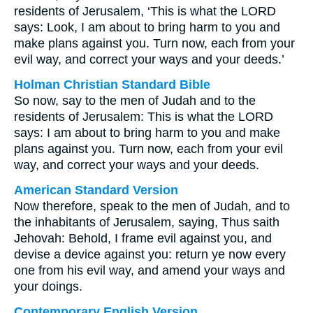
residents of Jerusalem, ‘This is what the LORD
says: Look, I am about to bring harm to you and
make plans against you. Turn now, each from your
evil way, and correct your ways and your deeds.’
Holman Christian Standard Bible
So now, say to the men of Judah and to the
residents of Jerusalem: This is what the LORD
says: I am about to bring harm to you and make
plans against you. Turn now, each from your evil
way, and correct your ways and your deeds.
American Standard Version
Now therefore, speak to the men of Judah, and to
the inhabitants of Jerusalem, saying, Thus saith
Jehovah: Behold, I frame evil against you, and
devise a device against you: return ye now every
one from his evil way, and amend your ways and
your doings.
Contemporary English Version