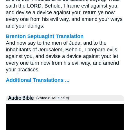
saith the LORD: Behold, I frame evil against you,
and devise a device against you; return ye now
every one from his evil way, and amend your ways
and your doings.
Brenton Septuagint Translation
And now say to the men of Juda, and to the
inhabitants of Jerusalem, Behold, I prepare evils
against you, and devise a device against you: let
every one turn now from his evil way, and amend
your practices.
Additional Translations ...
Audio Bible
(Voice ▾
Musical ▾)