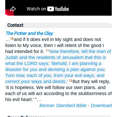
Context
The Potter and the Clay
…
and if it does evil in My sight and does not
10
listen to My voice, then I will relent of the good I
had intended for it.
Now
therefore,
tell
the men
of
11
Judah
and
the residents
of Jerusalem
that this is
what
the LORD
says:
‘Behold,
I
am planning
a
disaster
for you
and devising
a plan
against you.
Turn
now,
each of you,
from your evil
ways,
and
correct
your ways
and deeds.’
But they will reply,
12
‘It is hopeless. We will follow our own plans, and
each of us will act according to the stubbornness of
his evil heart.’ ”…
Berean Standard Bible
·
Download