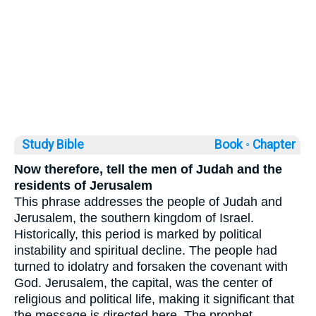
Study Bible
Book ◦
Chapter
Now therefore, tell the men of Judah and the
residents of Jerusalem
This phrase addresses the people of Judah and
Jerusalem, the southern kingdom of Israel.
Historically, this period is marked by political
instability and spiritual decline. The people had
turned to idolatry and forsaken the covenant with
God. Jerusalem, the capital, was the center of
religious and political life, making it significant that
the message is directed here. The prophet