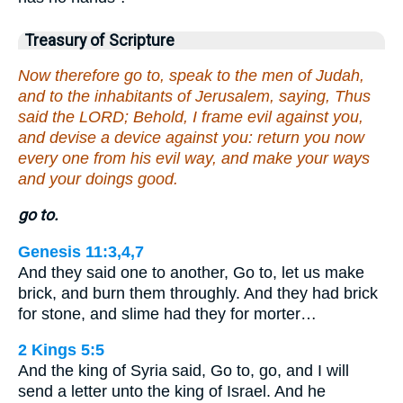
Treasury of Scripture
Now therefore go to, speak to the men of Judah,
and to the inhabitants of Jerusalem, saying, Thus
said the LORD; Behold, I frame evil against you,
and devise a device against you: return you now
every one from his evil way, and make your ways
and your doings good.
go to.
Genesis 11:3,4,7
And they said one to another, Go to, let us make
brick, and burn them throughly. And they had brick
for stone, and slime had they for morter…
2 Kings 5:5
And the king of Syria said, Go to, go, and I will
send a letter unto the king of Israel. And he