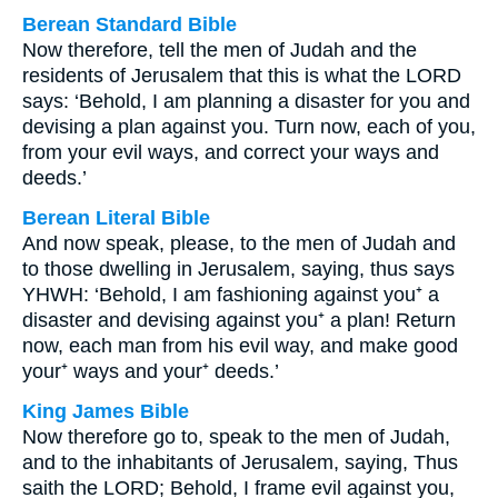
Berean Standard Bible
Now therefore, tell the men of Judah and the
residents of Jerusalem that this is what the LORD
says: ‘Behold, I am planning a disaster for you and
devising a plan against you. Turn now, each of you,
from your evil ways, and correct your ways and
deeds.’
Berean Literal Bible
And now speak, please, to the men of Judah and
to those dwelling in Jerusalem, saying, thus says
YHWH: ‘Behold, I am fashioning against you⁺ a
disaster and devising against you⁺ a plan! Return
now, each man from his evil way, and make good
your⁺ ways and your⁺ deeds.’
King James Bible
Now therefore go to, speak to the men of Judah,
and to the inhabitants of Jerusalem, saying, Thus
saith the LORD; Behold, I frame evil against you,