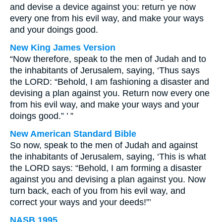
and devise a device against you: return ye now
every one from his evil way, and make your ways
and your doings good.
New King James Version
“Now therefore, speak to the men of Judah and to
the inhabitants of Jerusalem, saying, ‘Thus says
the LORD: “Behold, I am fashioning a disaster and
devising a plan against you. Return now every one
from his evil way, and make your ways and your
doings good.” ’ ”
New American Standard Bible
So now, speak to the men of Judah and against
the inhabitants of Jerusalem, saying, ‘This is what
the LORD says: “Behold, I am forming a disaster
against you and devising a plan against you. Now
turn back, each of you from his evil way, and
correct your ways and your deeds!”’
NASB 1995