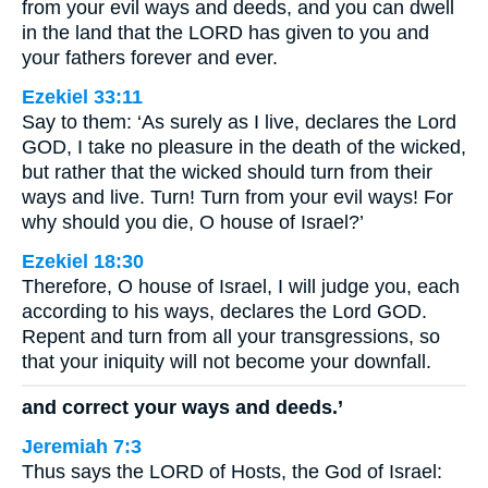
from your evil ways and deeds, and you can dwell
in the land that the LORD has given to you and
your fathers forever and ever.
Ezekiel 33:11
Say to them: ‘As surely as I live, declares the Lord
GOD, I take no pleasure in the death of the wicked,
but rather that the wicked should turn from their
ways and live. Turn! Turn from your evil ways! For
why should you die, O house of Israel?’
Ezekiel 18:30
Therefore, O house of Israel, I will judge you, each
according to his ways, declares the Lord GOD.
Repent and turn from all your transgressions, so
that your iniquity will not become your downfall.
and correct your ways and deeds.’
Jeremiah 7:3
Thus says the LORD of Hosts, the God of Israel: