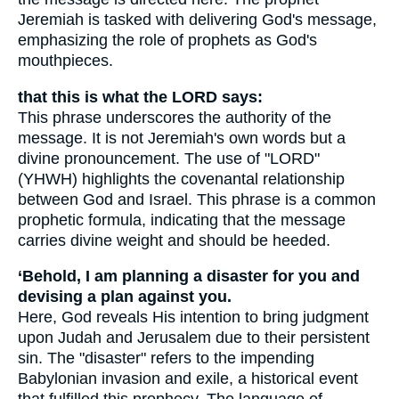
Jeremiah is tasked with delivering God's message,
emphasizing the role of prophets as God's
mouthpieces.
that this is what the LORD says:
This phrase underscores the authority of the
message. It is not Jeremiah's own words but a
divine pronouncement. The use of "LORD"
(YHWH) highlights the covenantal relationship
between God and Israel. This phrase is a common
prophetic formula, indicating that the message
carries divine weight and should be heeded.
‘Behold, I am planning a disaster for you and
devising a plan against you.
Here, God reveals His intention to bring judgment
upon Judah and Jerusalem due to their persistent
sin. The "disaster" refers to the impending
Babylonian invasion and exile, a historical event