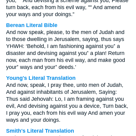
you, "" And devising a scheme against you; Please
turn back, each from his evil way, "" And amend
your ways and your doings.”
Berean Literal Bible
And now speak, please, to the men of Judah and
to those dwelling in Jerusalem, saying, thus says
YHWH: ‘Behold, I am fashioning against you⁺ a
disaster and devising against you⁺ a plan! Return
now, each man from his evil way, and make good
your⁺ ways and your⁺ deeds.’
Young's Literal Translation
And now, speak, I pray thee, unto men of Judah,
And against inhabitants of Jerusalem, Saying:
Thus said Jehovah: Lo, I am framing against you
evil, And devising against you a device, Turn back,
I pray you, each from his evil way And amen your
ways and your doings.
Smith's Literal Translation