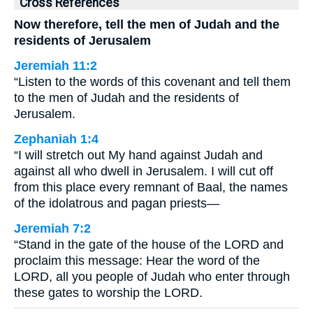
Cross References
Now therefore, tell the men of Judah and the
residents of Jerusalem
Jeremiah 11:2
“Listen to the words of this covenant and tell them
to the men of Judah and the residents of
Jerusalem.
Zephaniah 1:4
“I will stretch out My hand against Judah and
against all who dwell in Jerusalem. I will cut off
from this place every remnant of Baal, the names
of the idolatrous and pagan priests—
Jeremiah 7:2
“Stand in the gate of the house of the LORD and
proclaim this message: Hear the word of the
LORD, all you people of Judah who enter through
these gates to worship the LORD.