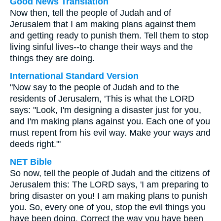
Good News Translation
Now then, tell the people of Judah and of
Jerusalem that I am making plans against them
and getting ready to punish them. Tell them to stop
living sinful lives--to change their ways and the
things they are doing.
International Standard Version
"Now say to the people of Judah and to the
residents of Jerusalem, 'This is what the LORD
says: "Look, I'm designing a disaster just for you,
and I'm making plans against you. Each one of you
must repent from his evil way. Make your ways and
deeds right."'
NET Bible
So now, tell the people of Judah and the citizens of
Jerusalem this: The LORD says, 'I am preparing to
bring disaster on you! I am making plans to punish
you. So, every one of you, stop the evil things you
have been doing. Correct the way you have been