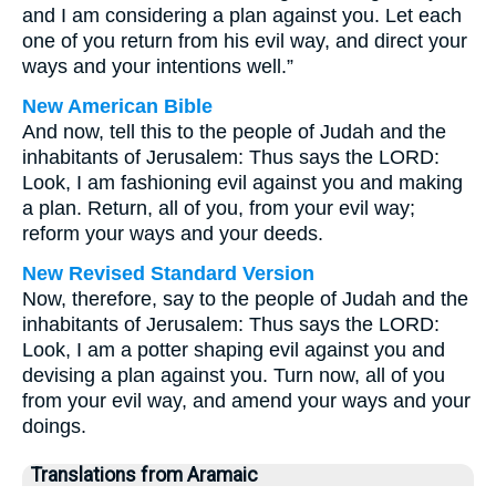
and I am considering a plan against you. Let each
one of you return from his evil way, and direct your
ways and your intentions well.”
New American Bible
And now, tell this to the people of Judah and the
inhabitants of Jerusalem: Thus says the LORD:
Look, I am fashioning evil against you and making
a plan. Return, all of you, from your evil way;
reform your ways and your deeds.
New Revised Standard Version
Now, therefore, say to the people of Judah and the
inhabitants of Jerusalem: Thus says the LORD:
Look, I am a potter shaping evil against you and
devising a plan against you. Turn now, all of you
from your evil way, and amend your ways and your
doings.
Translations from Aramaic