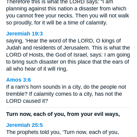
Therefore this is what the LORD says: “I am
planning against this nation a disaster from which
you cannot free your necks. Then you will not walk
so proudly, for it will be a time of calamity.
Jeremiah 19:3
saying, ‘Hear the word of the LORD, O kings of
Judah and residents of Jerusalem. This is what the
LORD of Hosts, the God of Israel, says: I am going
to bring such disaster on this place that the ears of
all who hear of it will ring,
Amos 3:6
If a ram’s horn sounds in a city, do the people not
tremble? If calamity comes to a city, has not the
LORD caused it?
Turn now, each of you, from your evil ways,
Jeremiah 25:5
The prophets told you, ‘Turn now, each of you,