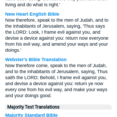
living and do what is right.'
New Heart English Bible
Now therefore, speak to the men of Judah, and to
the inhabitants of Jerusalem, saying, 'Thus says
the LORD: Look, I frame evil against you, and
devise a device against you: return now everyone
from his evil way, and amend your ways and your
doings.'
Webster's Bible Translation
Now therefore come, speak to the men of Judah,
and to the inhabitants of Jerusalem, saying, Thus
saith the LORD; Behold, I frame evil against you,
and devise a device against you: return ye now
every one from his evil way, and make your ways
and your doings good.
Majority Text Translations
Majority Standard Bible