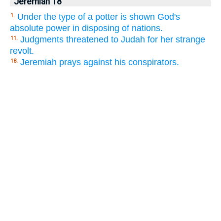
Jeremiah 18
Under the type of a potter is shown God's
1.
absolute power in disposing of nations.
Judgments threatened to Judah for her strange
11.
revolt.
Jeremiah prays against his conspirators.
18.