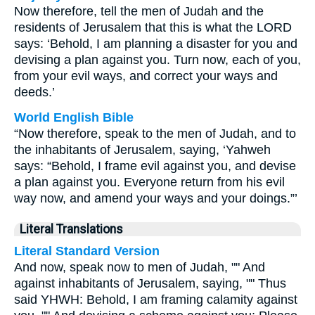
Now therefore, tell the men of Judah and the
residents of Jerusalem that this is what the LORD
says: ‘Behold, I am planning a disaster for you and
devising a plan against you. Turn now, each of you,
from your evil ways, and correct your ways and
deeds.’
World English Bible
“Now therefore, speak to the men of Judah, and to
the inhabitants of Jerusalem, saying, ‘Yahweh
says: “Behold, I frame evil against you, and devise
a plan against you. Everyone return from his evil
way now, and amend your ways and your doings.”’
Literal Translations
Literal Standard Version
And now, speak now to men of Judah, "" And
against inhabitants of Jerusalem, saying, "" Thus
said YHWH: Behold, I am framing calamity against