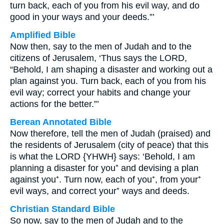
turn back, each of you from his evil way, and do
good in your ways and your deeds.”’
Amplified Bible
Now then, say to the men of Judah and to the
citizens of Jerusalem, ‘Thus says the LORD,
“Behold, I am shaping a disaster and working out a
plan against you. Turn back, each of you from his
evil way; correct your habits and change your
actions for the better.”’
Berean Annotated Bible
Now therefore, tell the men of Judah (praised) and
the residents of Jerusalem (city of peace) that this
is what the LORD {YHWH} says: ‘Behold, I am
planning a disaster for you⁺ and devising a plan
against you⁺. Turn now, each of you⁺, from your⁺
evil ways, and correct your⁺ ways and deeds.
Christian Standard Bible
So now, say to the men of Judah and to the