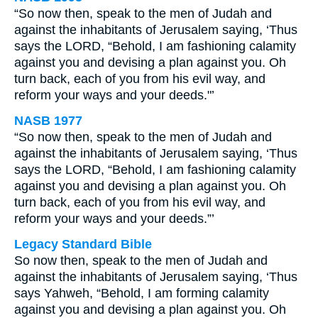
“So now then, speak to the men of Judah and
against the inhabitants of Jerusalem saying, ‘Thus
says the LORD, “Behold, I am fashioning calamity
against you and devising a plan against you. Oh
turn back, each of you from his evil way, and
reform your ways and your deeds."’
NASB 1977
“So now then, speak to the men of Judah and
against the inhabitants of Jerusalem saying, ‘Thus
says the LORD, “Behold, I am fashioning calamity
against you and devising a plan against you. Oh
turn back, each of you from his evil way, and
reform your ways and your deeds.”’
Legacy Standard Bible
So now then, speak to the men of Judah and
against the inhabitants of Jerusalem saying, ‘Thus
says Yahweh, “Behold, I am forming calamity
against you and devising a plan against you. Oh