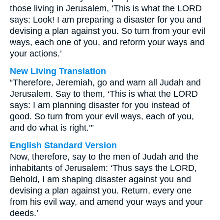
those living in Jerusalem, ‘This is what the LORD
says: Look! I am preparing a disaster for you and
devising a plan against you. So turn from your evil
ways, each one of you, and reform your ways and
your actions.’
New Living Translation
“Therefore, Jeremiah, go and warn all Judah and
Jerusalem. Say to them, ‘This is what the LORD
says: I am planning disaster for you instead of
good. So turn from your evil ways, each of you,
and do what is right.’”
English Standard Version
Now, therefore, say to the men of Judah and the
inhabitants of Jerusalem: ‘Thus says the LORD,
Behold, I am shaping disaster against you and
devising a plan against you. Return, every one
from his evil way, and amend your ways and your
deeds.’