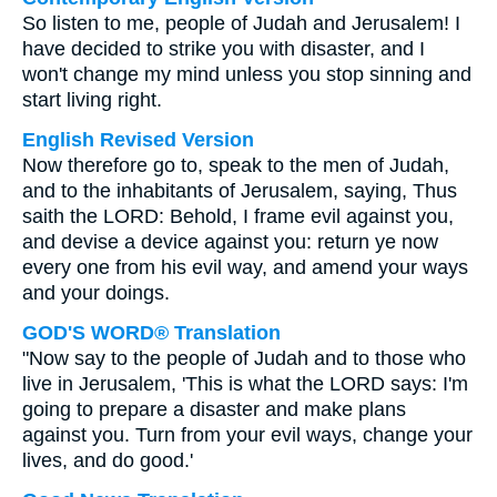
So listen to me, people of Judah and Jerusalem! I
have decided to strike you with disaster, and I
won't change my mind unless you stop sinning and
start living right.
English Revised Version
Now therefore go to, speak to the men of Judah,
and to the inhabitants of Jerusalem, saying, Thus
saith the LORD: Behold, I frame evil against you,
and devise a device against you: return ye now
every one from his evil way, and amend your ways
and your doings.
GOD'S WORD® Translation
"Now say to the people of Judah and to those who
live in Jerusalem, 'This is what the LORD says: I'm
going to prepare a disaster and make plans
against you. Turn from your evil ways, change your
lives, and do good.'