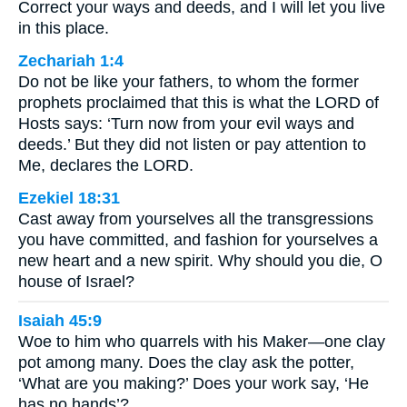
Correct your ways and deeds, and I will let you live
in this place.
Zechariah 1:4
Do not be like your fathers, to whom the former
prophets proclaimed that this is what the LORD of
Hosts says: ‘Turn now from your evil ways and
deeds.’ But they did not listen or pay attention to
Me, declares the LORD.
Ezekiel 18:31
Cast away from yourselves all the transgressions
you have committed, and fashion for yourselves a
new heart and a new spirit. Why should you die, O
house of Israel?
Isaiah 45:9
Woe to him who quarrels with his Maker—one clay
pot among many. Does the clay ask the potter,
‘What are you making?’ Does your work say, ‘He
has no hands’?