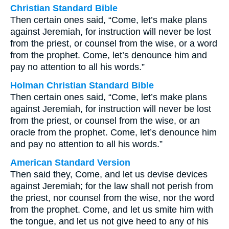
Christian Standard Bible
Then certain ones said, “Come, let’s make plans
against Jeremiah, for instruction will never be lost
from the priest, or counsel from the wise, or a word
from the prophet. Come, let’s denounce him and
pay no attention to all his words.”
Holman Christian Standard Bible
Then certain ones said, “Come, let’s make plans
against Jeremiah, for instruction will never be lost
from the priest, or counsel from the wise, or an
oracle from the prophet. Come, let’s denounce him
and pay no attention to all his words.”
American Standard Version
Then said they, Come, and let us devise devices
against Jeremiah; for the law shall not perish from
the priest, nor counsel from the wise, nor the word
from the prophet. Come, and let us smite him with
the tongue, and let us not give heed to any of his