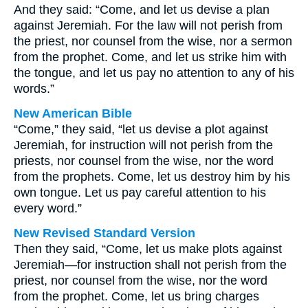
And they said: “Come, and let us devise a plan
against Jeremiah. For the law will not perish from
the priest, nor counsel from the wise, nor a sermon
from the prophet. Come, and let us strike him with
the tongue, and let us pay no attention to any of his
words.”
New American Bible
“Come,” they said, “let us devise a plot against
Jeremiah, for instruction will not perish from the
priests, nor counsel from the wise, nor the word
from the prophets. Come, let us destroy him by his
own tongue. Let us pay careful attention to his
every word.”
New Revised Standard Version
Then they said, “Come, let us make plots against
Jeremiah—for instruction shall not perish from the
priest, nor counsel from the wise, nor the word
from the prophet. Come, let us bring charges