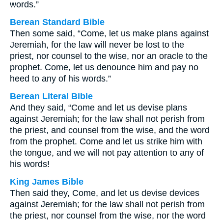
words.”
Berean Standard Bible
Then some said, “Come, let us make plans against
Jeremiah, for the law will never be lost to the
priest, nor counsel to the wise, nor an oracle to the
prophet. Come, let us denounce him and pay no
heed to any of his words.”
Berean Literal Bible
And they said, “Come and let us devise plans
against Jeremiah; for the law shall not perish from
the priest, and counsel from the wise, and the word
from the prophet. Come and let us strike him with
the tongue, and we will not pay attention to any of
his words!
King James Bible
Then said they, Come, and let us devise devices
against Jeremiah; for the law shall not perish from
the priest, nor counsel from the wise, nor the word