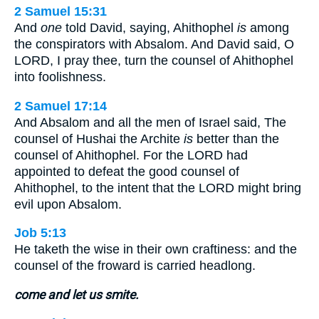
2 Samuel 15:31
And
one
told David, saying, Ahithophel
is
among
the conspirators with Absalom. And David said, O
LORD, I pray thee, turn the counsel of Ahithophel
into foolishness.
2 Samuel 17:14
And Absalom and all the men of Israel said, The
counsel of Hushai the Archite
is
better than the
counsel of Ahithophel. For the LORD had
appointed to defeat the good counsel of
Ahithophel, to the intent that the LORD might bring
evil upon Absalom.
Job 5:13
He taketh the wise in their own craftiness: and the
counsel of the froward is carried headlong.
come and let us smite.