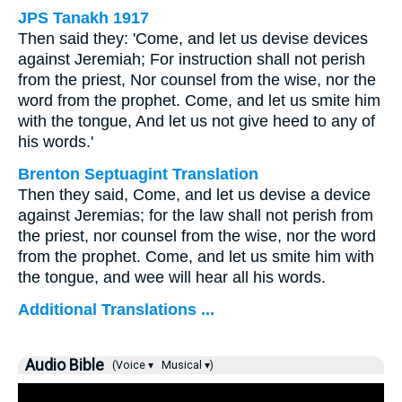
JPS Tanakh 1917
Then said they: 'Come, and let us devise devices
against Jeremiah; For instruction shall not perish
from the priest, Nor counsel from the wise, nor the
word from the prophet. Come, and let us smite him
with the tongue, And let us not give heed to any of
his words.'
Brenton Septuagint Translation
Then they said, Come, and let us devise a device
against Jeremias; for the law shall not perish from
the priest, nor counsel from the wise, nor the word
from the prophet. Come, and let us smite him with
the tongue, and wee will hear all his words.
Additional Translations ...
Audio Bible
(Voice ▾
Musical ▾)