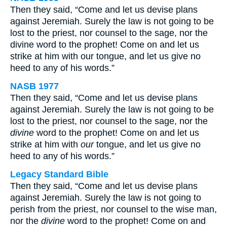
Then they said, “Come and let us devise plans
against Jeremiah. Surely the law is not going to be
lost to the priest, nor counsel to the sage, nor the
divine word to the prophet! Come on and let us
strike at him with our tongue, and let us give no
heed to any of his words.”
NASB 1977
Then they said, “Come and let us devise plans
against Jeremiah. Surely the law is not going to be
lost to the priest, nor counsel to the sage, nor the
divine
word to the prophet! Come on and let us
strike at him with
our
tongue, and let us give no
heed to any of his words.”
Legacy Standard Bible
Then they said, “Come and let us devise plans
against Jeremiah. Surely the law is not going to
perish from the priest, nor counsel to the wise man,
nor the
divine
word to the prophet! Come on and