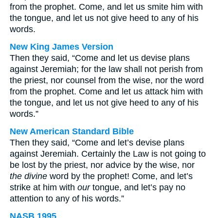
from the prophet. Come, and let us smite him with
the tongue, and let us not give heed to any of his
words.
New King James Version
Then they said, “Come and let us devise plans
against Jeremiah; for the law shall not perish from
the priest, nor counsel from the wise, nor the word
from the prophet. Come and let us attack him with
the tongue, and let us not give heed to any of his
words.”
New American Standard Bible
Then they said, “Come and let’s devise plans
against Jeremiah. Certainly the Law is not going to
be lost by the priest, nor advice by the wise, nor
the divine
word by the prophet! Come, and let’s
strike at him with
our
tongue, and let’s pay no
attention to any of his words.”
NASB 1995