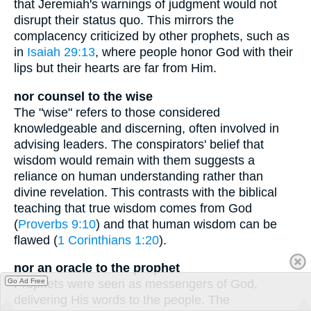
that Jeremiah's warnings of judgment would not
disrupt their status quo. This mirrors the
complacency criticized by other prophets, such as
in
Isaiah 29:13
, where people honor God with their
lips but their hearts are far from Him.
nor counsel to the wise
The "wise" refers to those considered
knowledgeable and discerning, often involved in
advising leaders. The conspirators' belief that
wisdom would remain with them suggests a
reliance on human understanding rather than
divine revelation. This contrasts with the biblical
teaching that true wisdom comes from God
(
Proverbs 9:10
) and that human wisdom can be
flawed (
1 Corinthians 1:20
).
nor an oracle to the prophet
Go Ad Free
Prophets were seen as messengers of God,
delivering His words to the people. The