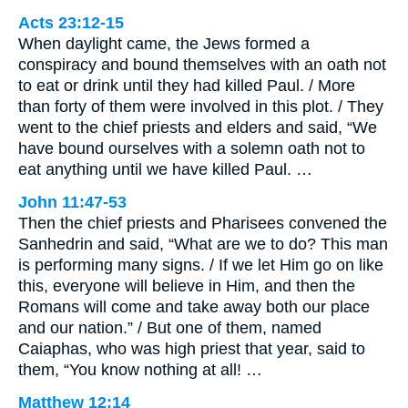
Acts 23:12-15
When daylight came, the Jews formed a
conspiracy and bound themselves with an oath not
to eat or drink until they had killed Paul. / More
than forty of them were involved in this plot. / They
went to the chief priests and elders and said, “We
have bound ourselves with a solemn oath not to
eat anything until we have killed Paul. …
John 11:47-53
Then the chief priests and Pharisees convened the
Sanhedrin and said, “What are we to do? This man
is performing many signs. / If we let Him go on like
this, everyone will believe in Him, and then the
Romans will come and take away both our place
and our nation.” / But one of them, named
Caiaphas, who was high priest that year, said to
them, “You know nothing at all! …
Matthew 12:14