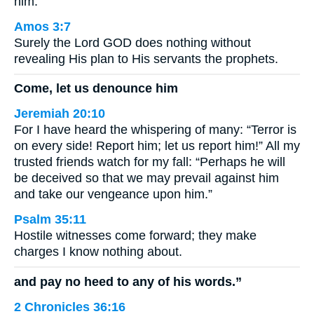
him.
Amos 3:7
Surely the Lord GOD does nothing without
revealing His plan to His servants the prophets.
Come, let us denounce him
Jeremiah 20:10
For I have heard the whispering of many: “Terror is
on every side! Report him; let us report him!” All my
trusted friends watch for my fall: “Perhaps he will
be deceived so that we may prevail against him
and take our vengeance upon him.”
Psalm 35:11
Hostile witnesses come forward; they make
charges I know nothing about.
and pay no heed to any of his words.”
2 Chronicles 36:16