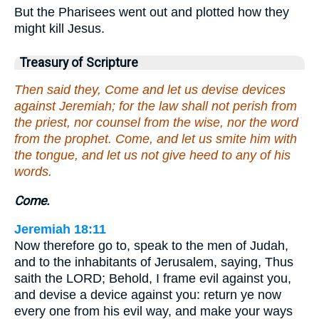
But the Pharisees went out and plotted how they
might kill Jesus.
Treasury of Scripture
Then said they, Come and let us devise devices
against Jeremiah; for the law shall not perish from
the priest, nor counsel from the wise, nor the word
from the prophet. Come, and let us smite him with
the tongue, and let us not give heed to any of his
words.
Come.
Jeremiah 18:11
Now therefore go to, speak to the men of Judah,
and to the inhabitants of Jerusalem, saying, Thus
saith the LORD; Behold, I frame evil against you,
and devise a device against you: return ye now
every one from his evil way, and make your ways