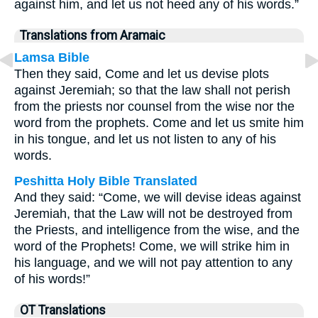
against him, and let us not heed any of his words.”
Translations from Aramaic
Lamsa Bible
Then they said, Come and let us devise plots
against Jeremiah; so that the law shall not perish
from the priests nor counsel from the wise nor the
word from the prophets. Come and let us smite him
in his tongue, and let us not listen to any of his
words.
Peshitta Holy Bible Translated
And they said: “Come, we will devise ideas against
Jeremiah, that the Law will not be destroyed from
the Priests, and intelligence from the wise, and the
word of the Prophets! Come, we will strike him in
his language, and we will not pay attention to any
of his words!”
OT Translations