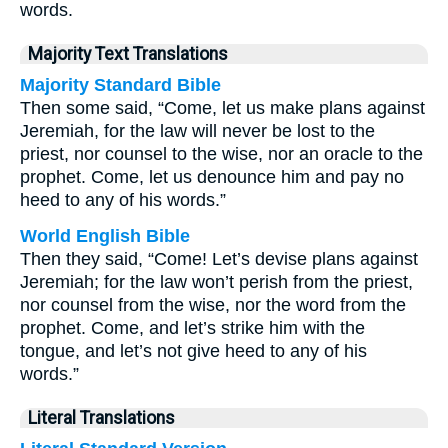
words.
Majority Text Translations
Majority Standard Bible
Then some said, “Come, let us make plans against
Jeremiah, for the law will never be lost to the
priest, nor counsel to the wise, nor an oracle to the
prophet. Come, let us denounce him and pay no
heed to any of his words.”
World English Bible
Then they said, “Come! Let’s devise plans against
Jeremiah; for the law won’t perish from the priest,
nor counsel from the wise, nor the word from the
prophet. Come, and let’s strike him with the
tongue, and let’s not give heed to any of his
words.”
Literal Translations