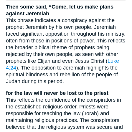
Then some said, “Come, let us make plans
against Jeremiah
This phrase indicates a conspiracy against the
prophet Jeremiah by his own people. Jeremiah
faced significant opposition throughout his ministry,
often from those in positions of power. This reflects
the broader biblical theme of prophets being
rejected by their own people, as seen with other
prophets like Elijah and even Jesus Christ (
Luke
4:24
). The opposition to Jeremiah highlights the
spiritual blindness and rebellion of the people of
Judah during this period.
for the law will never be lost to the priest
This reflects the confidence of the conspirators in
the established religious order. Priests were
responsible for teaching the law (Torah) and
maintaining religious practices. The conspirators
believed that the religious system was secure and