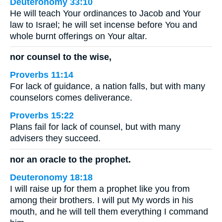
Deuteronomy 33:10
He will teach Your ordinances to Jacob and Your
law to Israel; he will set incense before You and
whole burnt offerings on Your altar.
nor counsel to the wise,
Proverbs 11:14
For lack of guidance, a nation falls, but with many
counselors comes deliverance.
Proverbs 15:22
Plans fail for lack of counsel, but with many
advisers they succeed.
nor an oracle to the prophet.
Deuteronomy 18:18
I will raise up for them a prophet like you from
among their brothers. I will put My words in his
mouth, and he will tell them everything I command