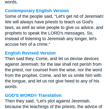
words.
Contemporary English Version
Some of the people said, "Let's get rid of Jeremiah!
We will always have priests to teach us God's
laws, as well as wise people to give us advice, and
prophets to speak the LORD's messages. So,
instead of listening to Jeremiah any longer, let's
accuse him of a crime."
English Revised Version
Then said they, Come, and let us devise devices
against Jeremiah; for the law shall not perish from
the priest, nor counsel from the wise, nor the word
from the prophet. Come, and let us smite him with
the tongue, and let us not give heed to any of his
words.
GOD'S WORD® Translation
Then they said, "Let's plot against Jeremiah,
because the teachings of the priests, the advice of