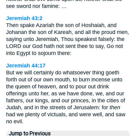
see sword nor famine: …
Jeremiah 43:2
Then spake Azariah the son of Hoshaiah, and
Johanan the son of Kareah, and all the proud men,
saying unto Jeremiah, Thou speakest falsely: the
LORD our God hath not sent thee to say, Go not
into Egypt to sojourn there:
Jeremiah 44:17
But we will certainly do whatsoever thing goeth
forth out of our own mouth, to burn incense unto
the queen of heaven, and to pour out drink
offerings unto her, as we have done, we, and our
fathers, our kings, and our princes, in the cities of
Judah, and in the streets of Jerusalem: for
then
had we plenty of victuals, and were well, and saw
no evil.
Jump to Previous