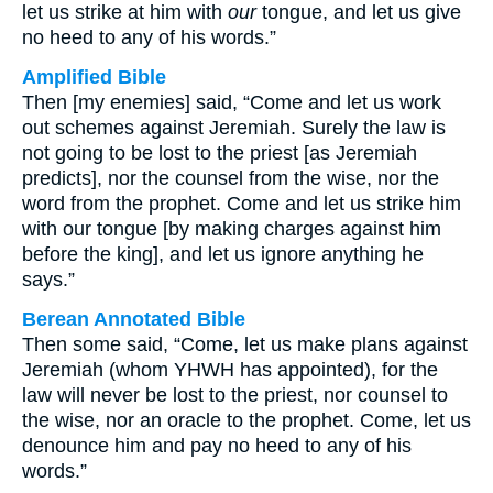
let us strike at him with
our
tongue, and let us give
no heed to any of his words.”
Amplified Bible
Then [my enemies] said, “Come and let us work
out schemes against Jeremiah. Surely the law is
not going to be lost to the priest [as Jeremiah
predicts], nor the counsel from the wise, nor the
word from the prophet. Come and let us strike him
with our tongue [by making charges against him
before the king], and let us ignore anything he
says.”
Berean Annotated Bible
Then some said, “Come, let us make plans against
Jeremiah (whom YHWH has appointed), for the
law will never be lost to the priest, nor counsel to
the wise, nor an oracle to the prophet. Come, let us
denounce him and pay no heed to any of his
words.”