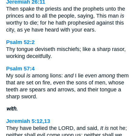
Jeremiah 26:11
Then spake the priests and the prophets unto the
princes and to all the people, saying, This man
is
worthy to die; for he hath prophesied against this
city, as ye have heard with your ears.
Psalm 52:2
Thy tongue deviseth mischiefs; like a sharp rasor,
working deceitfully.
Psalm 57:4
My soul
is
among lions:
and
I lie
even among
them
that are set on fire,
even
the sons of men, whose
teeth
are
spears and arrows, and their tongue a
sharp sword.
with.
Jeremiah 5:12,13
They have belied the LORD, and said,
It is
not he;
neither shall evil come upon us; neither shall we