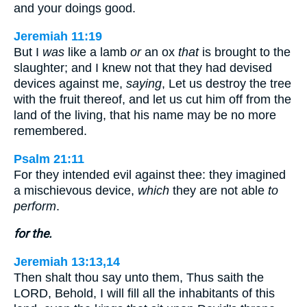
and your doings good.
Jeremiah 11:19
But I
was
like a lamb
or
an ox
that
is brought to the
slaughter; and I knew not that they had devised
devices against me,
saying
, Let us destroy the tree
with the fruit thereof, and let us cut him off from the
land of the living, that his name may be no more
remembered.
Psalm 21:11
For they intended evil against thee: they imagined
a mischievous device,
which
they are not able
to
perform
.
for the.
Jeremiah 13:13,14
Then shalt thou say unto them, Thus saith the
LORD, Behold, I will fill all the inhabitants of this