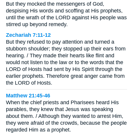
But they mocked the messengers of God,
despising His words and scoffing at His prophets,
until the wrath of the LORD against His people was
stirred up beyond remedy.
Zechariah 7:11-12
But they refused to pay attention and turned a
stubborn shoulder; they stopped up their ears from
hearing. / They made their hearts like flint and
would not listen to the law or to the words that the
LORD of Hosts had sent by His Spirit through the
earlier prophets. Therefore great anger came from
the LORD of Hosts.
Matthew 21:45-46
When the chief priests and Pharisees heard His
parables, they knew that Jesus was speaking
about them. / Although they wanted to arrest Him,
they were afraid of the crowds, because the people
regarded Him as a prophet.