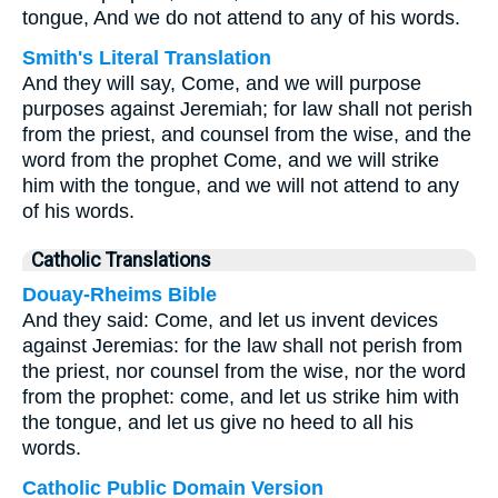
tongue, And we do not attend to any of his words.
Smith's Literal Translation
And they will say, Come, and we will purpose
purposes against Jeremiah; for law shall not perish
from the priest, and counsel from the wise, and the
word from the prophet Come, and we will strike
him with the tongue, and we will not attend to any
of his words.
Catholic Translations
Douay-Rheims Bible
And they said: Come, and let us invent devices
against Jeremias: for the law shall not perish from
the priest, nor counsel from the wise, nor the word
from the prophet: come, and let us strike him with
the tongue, and let us give no heed to all his
words.
Catholic Public Domain Version