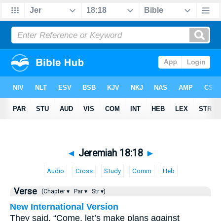
◄
Jeremiah 18:18
►
Audio
Cross
Study
Comm
Heb
Verse
(Chapter ▾
Par ▾
Str ▾)
New International Version
They said, “Come, let’s make plans against