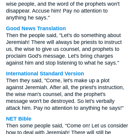
wise people, and the word of the prophets won't
disappear. Accuse him! Pay no attention to
anything he says."
Good News Translation
Then the people said, "Let's do something about
Jeremiah! There will always be priests to instruct
us, the wise to give us counsel, and prophets to
proclaim God's message. Let's bring charges
against him and stop listening to what he says."
International Standard Version
Then they said, "Come, let's make up a plot
against Jeremiah. After all, the priest's instruction,
the wise man's counsel, and the prophet's
message won't be destroyed. So let's verbally
attack him. Pay no attention to anything he says!"
NET Bible
Then some people said, "Come on! Let us consider
how to deal with Jeremiah! There will still be