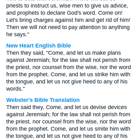
priests to instruct us, wise men to give us advice,
and prophets to declare God's word. Come on!
Let's bring charges against him and get rid of him!
Then we will not need to pay attention to anything
he says."
New Heart English Bible
Then they said, "Come, and let us make plans
against Jeremiah; for the law shall not perish from
the priest, nor counsel from the wise, nor the word
from the prophet. Come, and let us strike him with
the tongue, and let us not give heed to any of his
words."
Webster's Bible Translation
Then said they, Come, and let us devise devices
against Jeremiah; for the law shall not perish from
the priest, nor counsel from the wise, nor the word
from the prophet. Come, and let us smite him with
the tongue, and let us not give heed to any of his