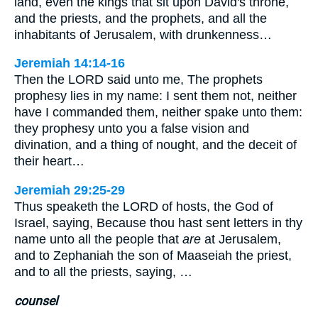
land, even the kings that sit upon David's throne,
and the priests, and the prophets, and all the
inhabitants of Jerusalem, with drunkenness…
Jeremiah 14:14-16
Then the LORD said unto me, The prophets
prophesy lies in my name: I sent them not, neither
have I commanded them, neither spake unto them:
they prophesy unto you a false vision and
divination, and a thing of nought, and the deceit of
their heart…
Jeremiah 29:25-29
Thus speaketh the LORD of hosts, the God of
Israel, saying, Because thou hast sent letters in thy
name unto all the people that
are
at Jerusalem,
and to Zephaniah the son of Maaseiah the priest,
and to all the priests, saying, …
counsel