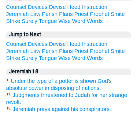
Counsel
Devices
Devise
Heed
Instruction
Jeremiah
Law
Perish
Plans
Priest
Prophet
Smite
Strike
Surely
Tongue
Wise
Word
Words
Jump to Next
Counsel
Devices
Devise
Heed
Instruction
Jeremiah
Law
Perish
Plans
Priest
Prophet
Smite
Strike
Surely
Tongue
Wise
Word
Words
Jeremiah 18
Under the type of a potter is shown God's
1.
absolute power in disposing of nations.
Judgments threatened to Judah for her strange
11.
revolt.
Jeremiah prays against his conspirators.
18.