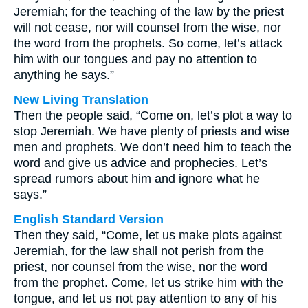
Jeremiah; for the teaching of the law by the priest
will not cease, nor will counsel from the wise, nor
the word from the prophets. So come, let’s attack
him with our tongues and pay no attention to
anything he says.”
New Living Translation
Then the people said, “Come on, let’s plot a way to
stop Jeremiah. We have plenty of priests and wise
men and prophets. We don’t need him to teach the
word and give us advice and prophecies. Let’s
spread rumors about him and ignore what he
says.”
English Standard Version
Then they said, “Come, let us make plots against
Jeremiah, for the law shall not perish from the
priest, nor counsel from the wise, nor the word
from the prophet. Come, let us strike him with the
tongue, and let us not pay attention to any of his