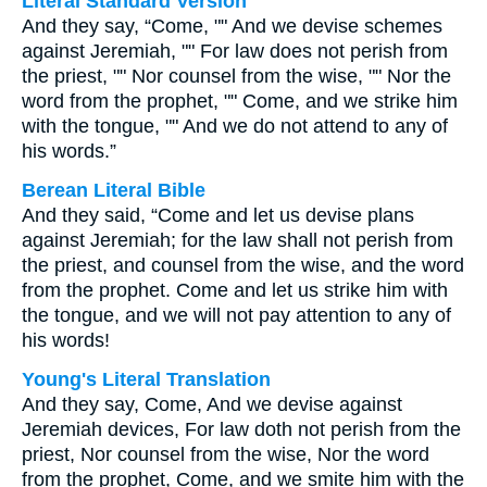
Literal Standard Version
And they say, “Come, "" And we devise schemes
against Jeremiah, "" For law does not perish from
the priest, "" Nor counsel from the wise, "" Nor the
word from the prophet, "" Come, and we strike him
with the tongue, "" And we do not attend to any of
his words.”
Berean Literal Bible
And they said, “Come and let us devise plans
against Jeremiah; for the law shall not perish from
the priest, and counsel from the wise, and the word
from the prophet. Come and let us strike him with
the tongue, and we will not pay attention to any of
his words!
Young's Literal Translation
And they say, Come, And we devise against
Jeremiah devices, For law doth not perish from the
priest, Nor counsel from the wise, Nor the word
from the prophet, Come, and we smite him with the