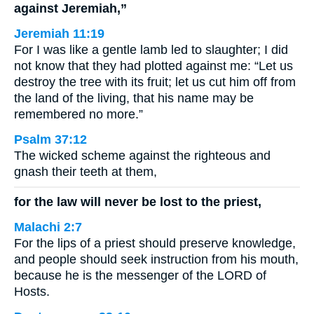
against Jeremiah,”
Jeremiah 11:19
For I was like a gentle lamb led to slaughter; I did
not know that they had plotted against me: “Let us
destroy the tree with its fruit; let us cut him off from
the land of the living, that his name may be
remembered no more.”
Psalm 37:12
The wicked scheme against the righteous and
gnash their teeth at them,
for the law will never be lost to the priest,
Malachi 2:7
For the lips of a priest should preserve knowledge,
and people should seek instruction from his mouth,
because he is the messenger of the LORD of
Hosts.