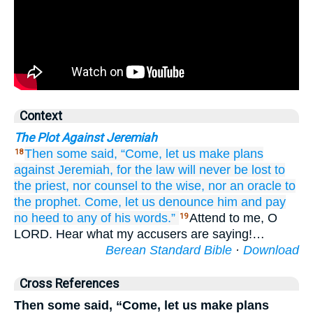
Context
The Plot Against Jeremiah
Then some said,
“Come,
let us make plans
18
against
Jeremiah,
for
the law
will never
be lost
to
the priest,
nor counsel
to the wise,
nor an oracle
to
the prophet.
Come,
let us denounce him
and pay
no
heed
to
any
of his words.”
Attend to me, O
19
LORD. Hear what my accusers are saying!…
Berean Standard Bible
·
Download
Cross References
Then some said, “Come, let us make plans