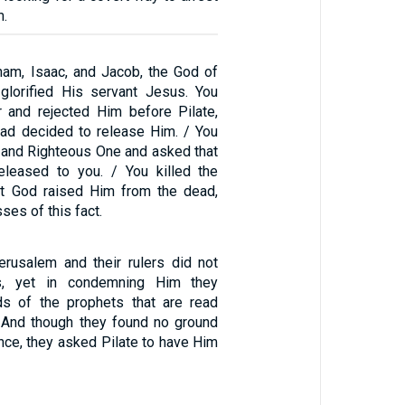
m.
am, Isaac, and Jacob, the God of
 glorified His servant Jesus. You
 and rejected Him before Pilate,
ad decided to release Him. / You
y and Righteous One and asked that
eleased to you. / You killed the
but God raised Him from the dead,
ses of this fact.
rusalem and their rulers did not
s, yet in condemning Him they
rds of the prophets that are read
 And though they found no ground
nce, they asked Pilate to have Him