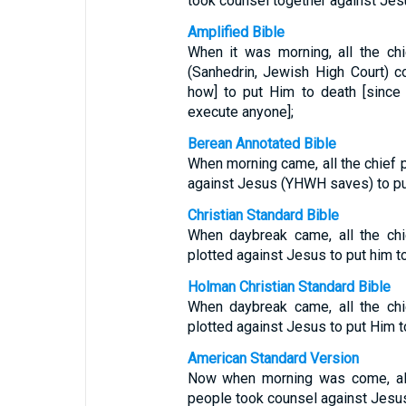
took counsel together against Jesu
Amplified Bible
When it was morning, all the ch
(Sanhedrin, Jewish High Court) co
how] to put Him to death [since
execute anyone];
Berean Annotated Bible
When morning came, all the chief 
against Jesus (YHWH saves) to pu
Christian Standard Bible
When daybreak came, all the chi
plotted against Jesus to put him t
Holman Christian Standard Bible
When daybreak came, all the chi
plotted against Jesus to put Him t
American Standard Version
Now when morning was come, all 
people took counsel against Jesus 