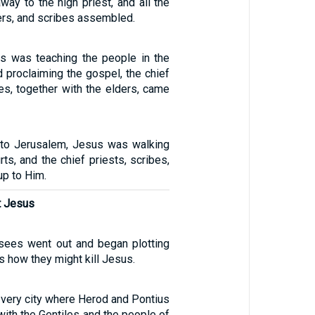
ay to the high priest, and all the
ders, and scribes assembled.
s was teaching the people in the
 proclaiming the gospel, the chief
es, together with the elders, came
rn to Jerusalem, Jesus was walking
rts, and the chief priests, scribes,
up to Him.
t Jesus
risees went out and began plotting
s how they might kill Jesus.
he very city where Herod and Pontius
with the Gentiles and the people of