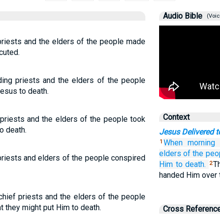
Audio Bible
(Voic
f priests and the elders of the people made
cuted.
ding priests and the elders of the people
Jesus to death.
Context
priests and the elders of the people took
o death.
Jesus Delivered t
When
morning
1
elders
of the
peo
priests and elders of the people conspired
Him to death.
T
2
handed Him over t
chief priests and the elders of the people
t they might put Him to death.
Cross Referenc