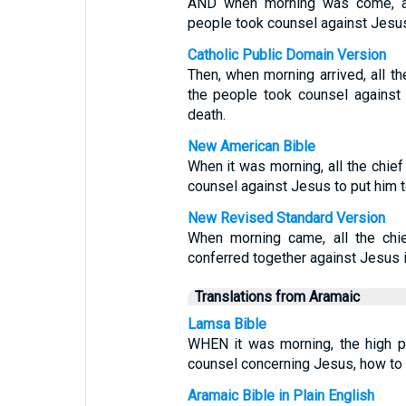
AND when morning was come, all
people took counsel against Jesus,
Catholic Public Domain Version
Then, when morning arrived, all th
the people took counsel against 
death.
New American Bible
When it was morning, all the chief
counsel against Jesus to put him t
New Revised Standard Version
When morning came, all the chie
conferred together against Jesus in
Translations from Aramaic
Lamsa Bible
WHEN it was morning, the high p
counsel concerning Jesus, how to 
Aramaic Bible in Plain English