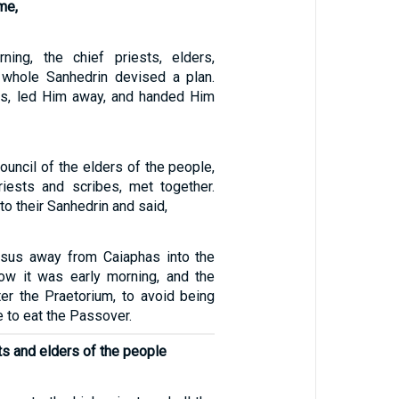
me,
ning, the chief priests, elders,
 whole Sanhedrin devised a plan.
s, led Him away, and handed Him
ouncil of the elders of the people,
riests and scribes, met together.
to their Sanhedrin and said,
esus away from Caiaphas into the
ow it was early morning, and the
er the Praetorium, to avoid being
e to eat the Passover.
sts and elders of the people