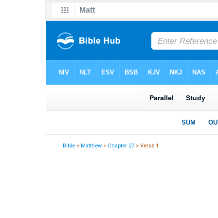
Bible
>
Matthew
>
Chapter 27
> Verse 1