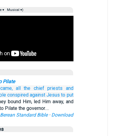
e ▾
Musical ▾)
o Pilate
came,
all
the
chief priests
and
ple
conspired
against
Jesus
to
put
hey bound Him, led Him away, and
o Pilate the governor.…
Berean Standard Bible
·
Download
es