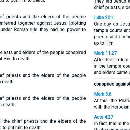
s to put Him to death;
They led Jesus aw
chief priests, el
ief priests and the elders of the people
Luke 20:1
nferred together against Jesus, [plotting
One day as Jesu
 under Roman rule they had no power to
temple courts and
priests and scrib
up to Him.
priests and elders of the people conspired
Mark 11:27
t Him to death.
After their retu
in the temple cou
and elders came 
ef priests and the elders of the people
o death.
conspired agains
Mark 3:6
ef priests and the elders of the people
At this, the Pha
o death.
with the Herodian
Acts 4:27
the chief priests and the elders of the
In fact, this is t
to put him to death:
Pilate conspired 