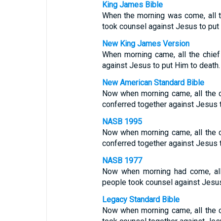
King James Bible
When the morning was come, all t
took counsel against Jesus to put 
New King James Version
When morning came, all the chief
against Jesus to put Him to death.
New American Standard Bible
Now when morning came, all the c
conferred together against Jesus t
NASB 1995
Now when morning came, all the c
conferred together against Jesus t
NASB 1977
Now when morning had come, all 
people took counsel against Jesus
Legacy Standard Bible
Now when morning came, all the c