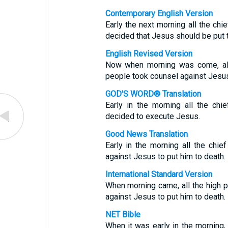
Contemporary English Version
Early the next morning all the chi
decided that Jesus should be put t
English Revised Version
Now when morning was come, all 
people took counsel against Jesus 
GOD'S WORD® Translation
Early in the morning all the chi
decided to execute Jesus.
Good News Translation
Early in the morning all the chie
against Jesus to put him to death.
International Standard Version
When morning came, all the high p
against Jesus to put him to death.
NET Bible
When it was early in the morning, 