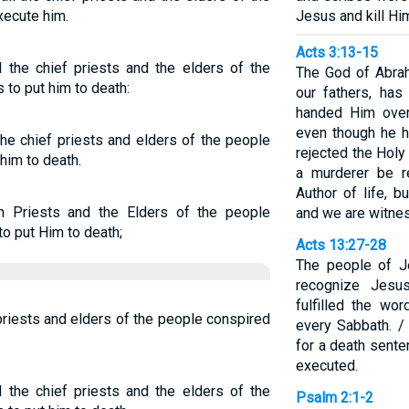
xecute him.
Jesus and kill Hi
Acts 3:13-15
the chief priests and the elders of the
The God of Abrah
to put him to death:
our fathers, has
handed Him over
even though he h
he chief priests and elders of the people
rejected the Hol
him to death.
a murderer be r
Author of life, 
 Priests and the Elders of the people
and we are witnes
o put Him to death;
Acts 13:27-28
The people of Je
recognize Jesu
fulfilled the wo
priests and elders of the people conspired
every Sabbath. /
for a death sente
executed.
the chief priests and the elders of the
Psalm 2:1-2