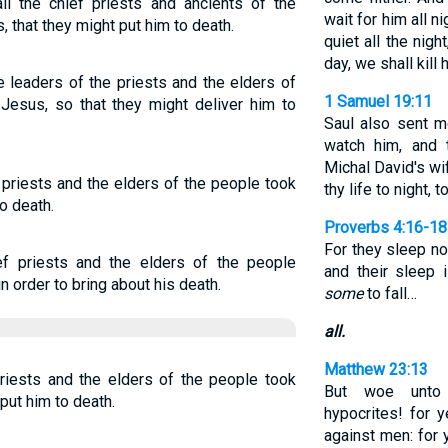
 the chief priests and ancients of the
wait for him all ni
 that they might put him to death.
quiet all the nigh
day, we shall kill 
e leaders of the priests and the elders of
1 Samuel 19:11
Jesus, so that they might deliver him to
Saul also sent m
watch him, and 
Michal David's wif
 priests and the elders of the people took
thy life to night, 
o death.
Proverbs 4:16-18
For they sleep no
f priests and the elders of the people
and their sleep 
 order to bring about his death.
some
to fall…
all.
Matthew 23:13
riests and the elders of the people took
But woe unto 
put him to death.
hypocrites! for 
against men: for 