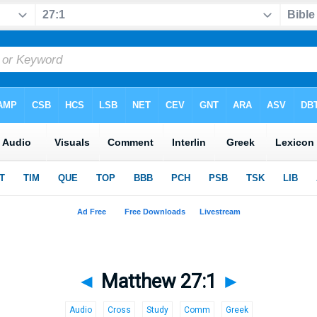
◄
Matthew 27:1
►
Audio
Cross
Study
Comm
Greek