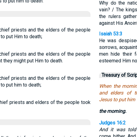
to put him to death.
Why do the nati
vain? / The kings
the rulers gathe
against His Anoin
chief priests and the elders of the people
Isaiah 53:3
to put Him to death;
He was despised
sorrows, acquain
chief priests and the elders of the people
men hide their 
t they might put Him to death.
esteemed Him no
Treasury of Scri
chief priests and the elders of the people
to put him to death;
When the morning
and elders of t
Jesus to put him 
hief priests and elders of the people took
the morning.
Judges 16:2
And it was told
come hither. An