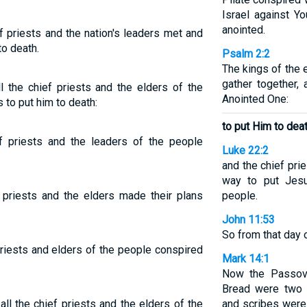
Israel against Y
anointed.
ef priests and the nation's leaders met and
o death.
Psalm 2:2
The kings of the e
gather together,
the chief priests and the elders of the
Anointed One:
to put him to death:
to put Him to deat
ef priests and the leaders of the people
Luke 22:2
and the chief pri
way to put Jesu
f priests and the elders made their plans
people.
John 11:53
So from that day o
riests and elders of the people conspired
Mark 14:1
Now the Passov
Bread were two 
all the chief priests and the elders of the
and scribes were 