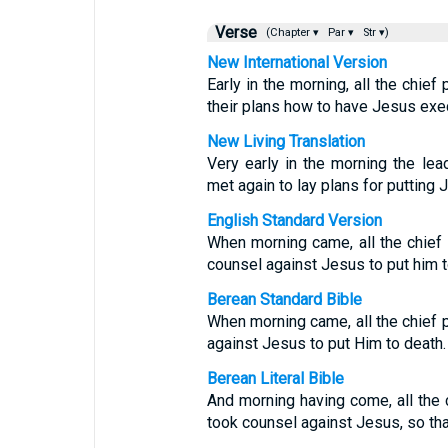
Verse
(Chapter ▾
Par ▾
Str ▾)
New International Version
Early in the morning, all the chie
their plans how to have Jesus exe
New Living Translation
Very early in the morning the lea
met again to lay plans for putting 
English Standard Version
When morning came, all the chief 
counsel against Jesus to put him t
Berean Standard Bible
When morning came, all the chief 
against Jesus to put Him to death.
Berean Literal Bible
And morning having come, all the 
took counsel against Jesus, so tha