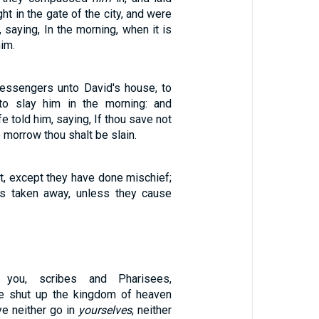
ght in the gate of the city, and were
t, saying, In the morning, when it is
him.
essengers unto David's house, to
to slay him in the morning: and
e told him, saying, If thou save not
to morrow thou shalt be slain.
t, except they have done mischief;
is taken away, unless they cause
you, scribes and Pharisees,
ye shut up the kingdom of heaven
ye neither go in
yourselves
, neither