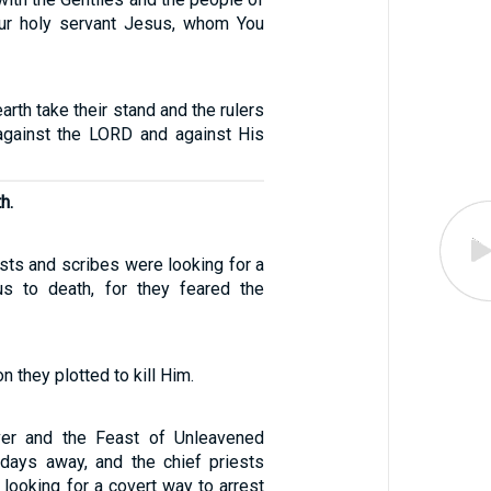
our holy servant Jesus, whom You
arth take their stand and the rulers
 against the LORD and against His
h.
ests and scribes were looking for a
s to death, for they feared the
n they plotted to kill Him.
er and the Feast of Unleavened
days away, and the chief priests
looking for a covert way to arrest