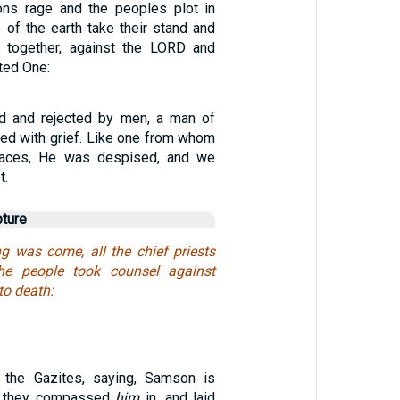
ons rage and the peoples plot in
 of the earth take their stand and
r together, against the LORD and
ted One:
 and rejected by men, a man of
ted with grief. Like one from whom
faces, He was despised, and we
t.
pture
 was come, all the chief priests
he people took counsel against
to death:
the Gazites, saying, Samson is
d they compassed
him
in, and laid