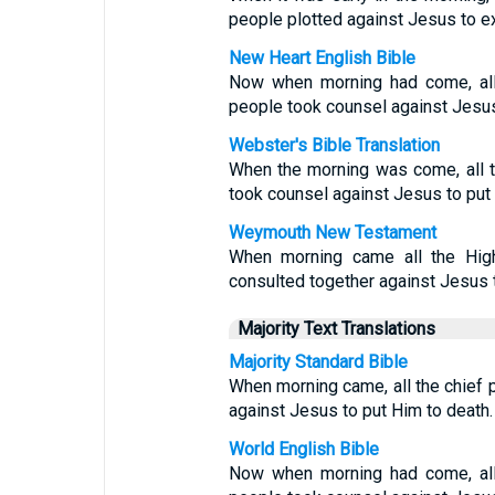
people plotted against Jesus to e
New Heart English Bible
Now when morning had come, all 
people took counsel against Jesus 
Webster's Bible Translation
When the morning was come, all t
took counsel against Jesus to put 
Weymouth New Testament
When morning came all the High
consulted together against Jesus t
Majority Text Translations
Majority Standard Bible
When morning came, all the chief 
against Jesus to put Him to death.
World English Bible
Now when morning had come, all 