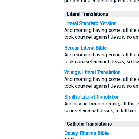
people took counsel against Jesus 
Literal Translations
Literal Standard Version
And morning having come, all the 
took counsel against Jesus, so as 
Berean Literal Bible
And morning having come, all the 
took counsel against Jesus, so tha
Young's Literal Translation
And morning having come, all the 
took counsel against Jesus, so as 
Smith's Literal Translation
And having been morning, all the c
counsel against Jesus, to kill him:
Catholic Translations
Douay-Rheims Bible