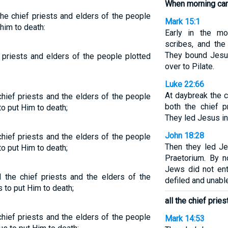
When morning ca
he chief priests and elders of the people
Mark 15:1
him to death:
Early in the mor
scribes, and the
They bound Jesu
 priests and elders of the people plotted
over to Pilate.
Luke 22:66
At daybreak the c
hief priests and the elders of the people
both the chief p
o put Him to death;
They led Jesus in
John 18:28
hief priests and the elders of the people
Then they led J
o put Him to death;
Praetorium. By n
Jews did not ent
the chief priests and the elders of the
defiled and unabl
 to put Him to death;
all the chief prie
hief priests and the elders of the people
Mark 14:53