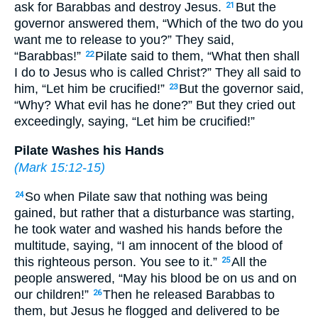
ask for Barabbas and destroy Jesus.
But the
21
governor answered them, “Which of the two do you
want me to release to you?” They said,
“Barabbas!”
Pilate said to them, “What then shall
22
I do to Jesus who is called Christ?” They all said to
him, “Let him be crucified!”
But the governor said,
23
“Why? What evil has he done?” But they cried out
exceedingly, saying, “Let him be crucified!”
Pilate Washes his Hands
(
Mark 15:12-15
)
So when Pilate saw that nothing was being
24
gained, but rather that a disturbance was starting,
he took water and washed his hands before the
multitude, saying, “I am innocent of the blood of
this righteous person. You see to it.”
All the
25
people answered, “May his blood be on us and on
our children!”
Then he released Barabbas to
26
them, but Jesus he flogged and delivered to be