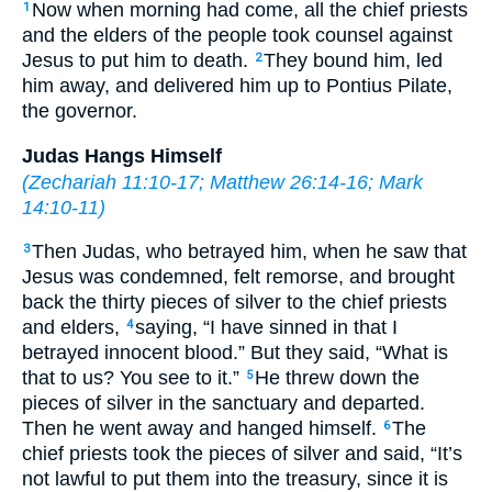
Now when morning had come, all the chief priests
1
and the elders of the people took counsel against
Jesus to put him to death.
They bound him, led
2
him away, and delivered him up to Pontius Pilate,
the governor.
Judas Hangs Himself
(
Zechariah 11:10-17
;
Matthew 26:14-16
;
Mark
14:10-11
)
Then Judas, who betrayed him, when he saw that
3
Jesus was condemned, felt remorse, and brought
back the thirty pieces of silver to the chief priests
and elders,
saying, “I have sinned in that I
4
betrayed innocent blood.” But they said, “What is
that to us? You see to it.”
He threw down the
5
pieces of silver in the sanctuary and departed.
Then he went away and hanged himself.
The
6
chief priests took the pieces of silver and said, “It’s
not lawful to put them into the treasury, since it is