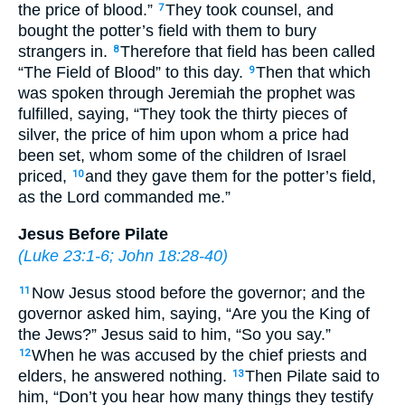
the price of blood.”
They took counsel, and
7
bought the potter’s field with them to bury
strangers in.
Therefore that field has been called
8
“The Field of Blood” to this day.
Then that which
9
was spoken through Jeremiah the prophet was
fulfilled, saying, “They took the thirty pieces of
silver, the price of him upon whom a price had
been set, whom some of the children of Israel
priced,
and they gave them for the potter’s field,
10
as the Lord commanded me.”
Jesus Before Pilate
(
Luke 23:1-6
;
John 18:28-40
)
Now Jesus stood before the governor; and the
11
governor asked him, saying, “Are you the King of
the Jews?” Jesus said to him, “So you say.”
When he was accused by the chief priests and
12
elders, he answered nothing.
Then Pilate said to
13
him, “Don’t you hear how many things they testify