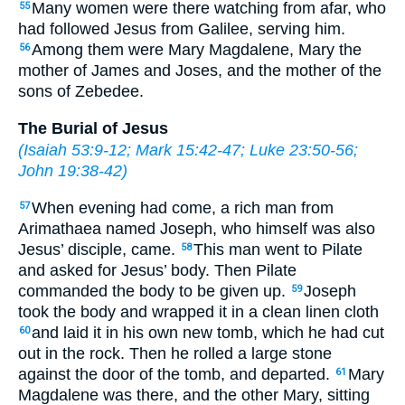
Many women were there watching from afar, who
55
had followed Jesus from Galilee, serving him.
Among them were Mary Magdalene, Mary the
56
mother of James and Joses, and the mother of the
sons of Zebedee.
The Burial of Jesus
(
Isaiah 53:9-12
;
Mark 15:42-47
;
Luke 23:50-56
;
John 19:38-42
)
When evening had come, a rich man from
57
Arimathaea named Joseph, who himself was also
Jesus’ disciple, came.
This man went to Pilate
58
and asked for Jesus’ body. Then Pilate
commanded the body to be given up.
Joseph
59
took the body and wrapped it in a clean linen cloth
and laid it in his own new tomb, which he had cut
60
out in the rock. Then he rolled a large stone
against the door of the tomb, and departed.
Mary
61
Magdalene was there, and the other Mary, sitting