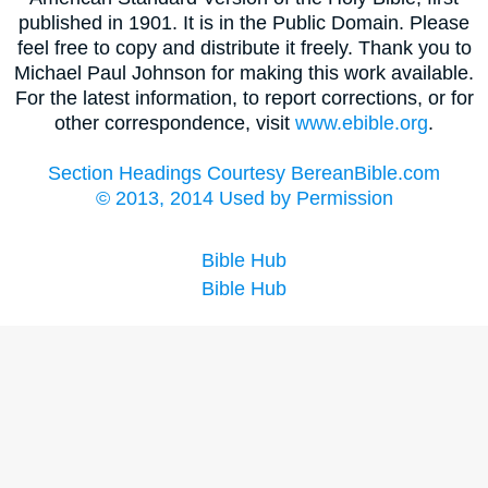
published in 1901. It is in the Public Domain. Please
feel free to copy and distribute it freely. Thank you to
Michael Paul Johnson for making this work available.
For the latest information, to report corrections, or for
other correspondence, visit
www.ebible.org
.
Section Headings Courtesy BereanBible.com
© 2013, 2014 Used by Permission
Bible Hub
Bible Hub