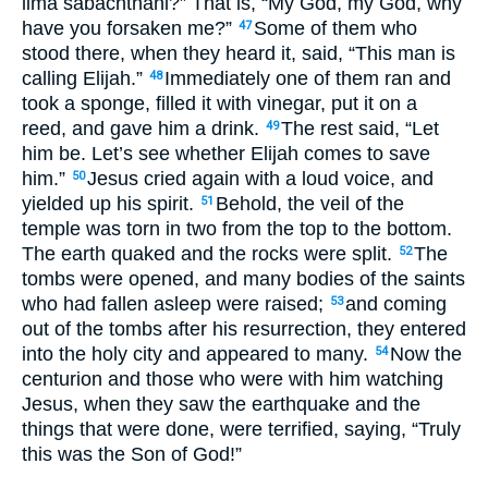
lima sabachthani?” That is, “My God, my God, why
have you forsaken me?”
Some of them who
47
stood there, when they heard it, said, “This man is
calling Elijah.”
Immediately one of them ran and
48
took a sponge, filled it with vinegar, put it on a
reed, and gave him a drink.
The rest said, “Let
49
him be. Let’s see whether Elijah comes to save
him.”
Jesus cried again with a loud voice, and
50
yielded up his spirit.
Behold, the veil of the
51
temple was torn in two from the top to the bottom.
The earth quaked and the rocks were split.
The
52
tombs were opened, and many bodies of the saints
who had fallen asleep were raised;
and coming
53
out of the tombs after his resurrection, they entered
into the holy city and appeared to many.
Now the
54
centurion and those who were with him watching
Jesus, when they saw the earthquake and the
things that were done, were terrified, saying, “Truly
this was the Son of God!”