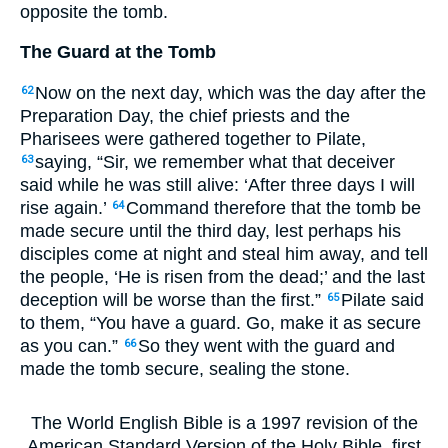
opposite the tomb.
The Guard at the Tomb
Now on the next day, which was the day after the
62
Preparation Day, the chief priests and the
Pharisees were gathered together to Pilate,
saying, “Sir, we remember what that deceiver
63
said while he was still alive: ‘After three days I will
rise again.’
Command therefore that the tomb be
64
made secure until the third day, lest perhaps his
disciples come at night and steal him away, and tell
the people, ‘He is risen from the dead;’ and the last
deception will be worse than the first.”
Pilate said
65
to them, “You have a guard. Go, make it as secure
as you can.”
So they went with the guard and
66
made the tomb secure, sealing the stone.
The World English Bible is a 1997 revision of the
American Standard Version of the Holy Bible, first