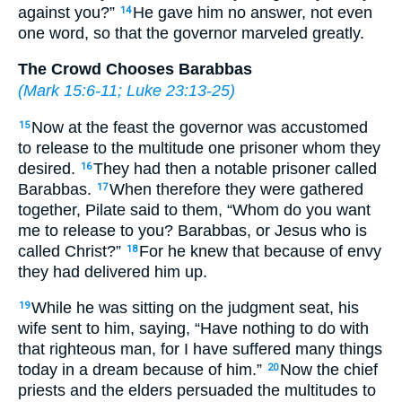
against you?”
He gave him no answer, not even
14
one word, so that the governor marveled greatly.
The Crowd Chooses Barabbas
(
Mark 15:6-11
;
Luke 23:13-25
)
Now at the feast the governor was accustomed
15
to release to the multitude one prisoner whom they
desired.
They had then a notable prisoner called
16
Barabbas.
When therefore they were gathered
17
together, Pilate said to them, “Whom do you want
me to release to you? Barabbas, or Jesus who is
called Christ?”
For he knew that because of envy
18
they had delivered him up.
While he was sitting on the judgment seat, his
19
wife sent to him, saying, “Have nothing to do with
that righteous man, for I have suffered many things
today in a dream because of him.”
Now the chief
20
priests and the elders persuaded the multitudes to