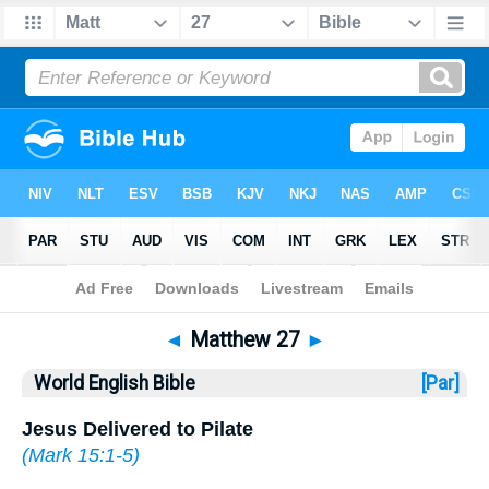
Bible
>
WEB
> Matthew 27
◄
Matthew 27
►
World English Bible
[Par]
Jesus Delivered to Pilate
(
Mark 15:1-5
)