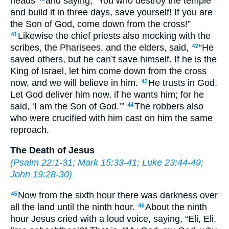
heads
and saying, “You who destroy the temple
and build it in three days, save yourself! If you are
the Son of God, come down from the cross!”
Likewise the chief priests also mocking with the
41
scribes, the Pharisees, and the elders, said,
“He
42
saved others, but he can’t save himself. If he is the
King of Israel, let him come down from the cross
now, and we will believe in him.
He trusts in God.
43
Let God deliver him now, if he wants him; for he
said, ‘I am the Son of God.’”
The robbers also
44
who were crucified with him cast on him the same
reproach.
The Death of Jesus
(
Psalm 22:1-31
;
Mark 15:33-41
;
Luke 23:44-49
;
John 19:28-30
)
Now from the sixth hour there was darkness over
45
all the land until the ninth hour.
About the ninth
46
hour Jesus cried with a loud voice, saying, “Eli, Eli,