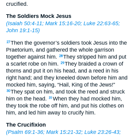
crucified.
The Soldiers Mock Jesus
(
Isaiah 50:4-11
;
Mark 15:16-20
;
Luke 22:63-65
;
John 19:1-15
)
Then the governor’s soldiers took Jesus into the
27
Praetorium, and gathered the whole garrison
together against him.
They stripped him and put
28
a scarlet robe on him.
They braided a crown of
29
thorns and put it on his head, and a reed in his
right hand; and they kneeled down before him and
mocked him, saying, “Hail, King of the Jews!”
They spat on him, and took the reed and struck
30
him on the head.
When they had mocked him,
31
they took the robe off him, and put his clothes on
him, and led him away to crucify him.
The Crucifixion
(
Psalm 69:1-36
;
Mark 15:21-32
;
Luke 23:26-43
;