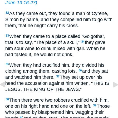
John 19:16-27
)
As they came out, they found a man of Cyrene,
32
Simon by name, and they compelled him to go with
them, that he might carry his cross.
When they came to a place called “Golgotha”,
33
that is to say, “The place of a skull,”
they gave
34
him sour wine to drink mixed with gall. When he
had tasted it, he would not drink.
When they had crucified him, they divided his
35
clothing among them, casting lots,
and they sat
36
and watched him there.
They set up over his
37
head the accusation against him written, “THIS IS
JESUS, THE KING OF THE JEWS.”
Then there were two robbers crucified with him,
38
one on his right hand and one on the left.
Those
39
who passed by blasphemed him, wagging their
40