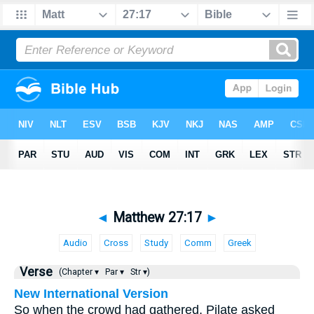
◄
Matthew 27:17
►
Audio
Cross
Study
Comm
Greek
Verse
(Chapter ▾
Par ▾
Str ▾)
New International Version
So when the crowd had gathered, Pilate asked