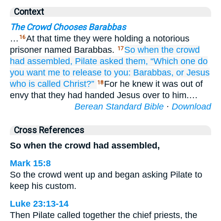
Context
The Crowd Chooses Barabbas
…
At that time they were holding a notorious
16
prisoner named Barabbas.
So
when the crowd
17
had assembled,
Pilate
asked
them,
“Which one
do
you want
me to release
to you:
Barabbas,
or
Jesus
who
is called
Christ?”
For he knew it was out of
18
envy that they had handed Jesus over to him.…
Berean Standard Bible
·
Download
Cross References
So when the crowd had assembled,
Mark 15:8
So the crowd went up and began asking Pilate to
keep his custom.
Luke 23:13-14
Then Pilate called together the chief priests, the