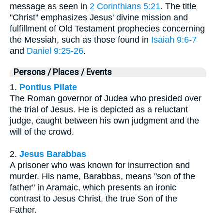
message as seen in
2 Corinthians 5:21
. The title
"Christ" emphasizes Jesus' divine mission and
fulfillment of Old Testament prophecies concerning
the Messiah, such as those found in
Isaiah 9:6-7
and
Daniel 9:25-26
.
Persons / Places / Events
1.
Pontius Pilate
The Roman governor of Judea who presided over
the trial of Jesus. He is depicted as a reluctant
judge, caught between his own judgment and the
will of the crowd.
2.
Jesus Barabbas
A prisoner who was known for insurrection and
murder. His name, Barabbas, means "son of the
father" in Aramaic, which presents an ironic
contrast to Jesus Christ, the true Son of the
Father.