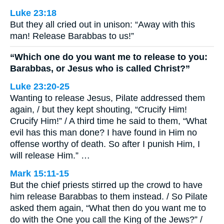
Luke 23:18
But they all cried out in unison: “Away with this
man! Release Barabbas to us!”
“Which one do you want me to release to you:
Barabbas, or Jesus who is called Christ?”
Luke 23:20-25
Wanting to release Jesus, Pilate addressed them
again, / but they kept shouting, “Crucify Him!
Crucify Him!” / A third time he said to them, “What
evil has this man done? I have found in Him no
offense worthy of death. So after I punish Him, I
will release Him.” …
Mark 15:11-15
But the chief priests stirred up the crowd to have
him release Barabbas to them instead. / So Pilate
asked them again, “What then do you want me to
do with the One you call the King of the Jews?” /