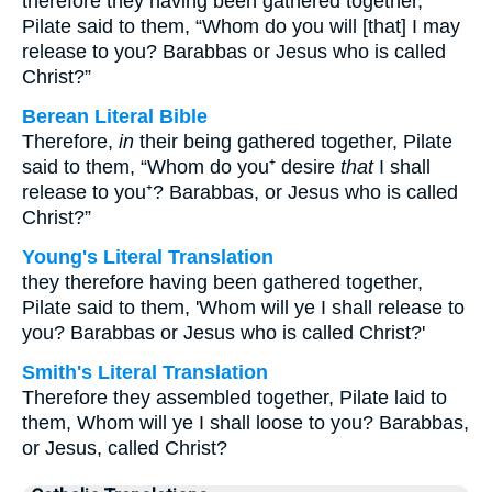
therefore they having been gathered together,
Pilate said to them, “Whom do you will [that] I may
release to you? Barabbas or Jesus who is called
Christ?”
Berean Literal Bible
Therefore,
in
their being gathered together, Pilate
said to them, “Whom do you⁺ desire
that
I shall
release to you⁺? Barabbas, or Jesus who is called
Christ?”
Young's Literal Translation
they therefore having been gathered together,
Pilate said to them, 'Whom will ye I shall release to
you? Barabbas or Jesus who is called Christ?'
Smith's Literal Translation
Therefore they assembled together, Pilate laid to
them, Whom will ye I shall loose to you? Barabbas,
or Jesus, called Christ?