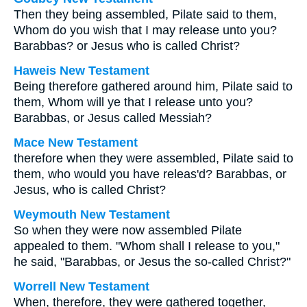
Then they being assembled, Pilate said to them,
Whom do you wish that I may release unto you?
Barabbas? or Jesus who is called Christ?
Haweis New Testament
Being therefore gathered around him, Pilate said to
them, Whom will ye that I release unto you?
Barabbas, or Jesus called Messiah?
Mace New Testament
therefore when they were assembled, Pilate said to
them, who would you have releas'd? Barabbas, or
Jesus, who is called Christ?
Weymouth New Testament
So when they were now assembled Pilate
appealed to them. "Whom shall I release to you,"
he said, "Barabbas, or Jesus the so-called Christ?"
Worrell New Testament
When, therefore, they were gathered together,