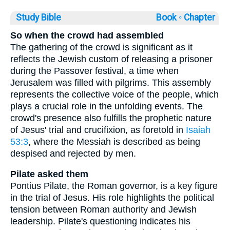
Study Bible
Book ◦
Chapter
So when the crowd had assembled
The gathering of the crowd is significant as it
reflects the Jewish custom of releasing a prisoner
during the Passover festival, a time when
Jerusalem was filled with pilgrims. This assembly
represents the collective voice of the people, which
plays a crucial role in the unfolding events. The
crowd's presence also fulfills the prophetic nature
of Jesus' trial and crucifixion, as foretold in
Isaiah
53:3
, where the Messiah is described as being
despised and rejected by men.
Pilate asked them
Pontius Pilate, the Roman governor, is a key figure
in the trial of Jesus. His role highlights the political
tension between Roman authority and Jewish
leadership. Pilate's questioning indicates his