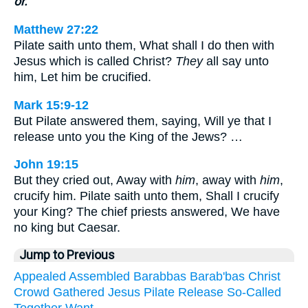
or.
Matthew 27:22
Pilate saith unto them, What shall I do then with
Jesus which is called Christ?
They
all say unto
him, Let him be crucified.
Mark 15:9-12
But Pilate answered them, saying, Will ye that I
release unto you the King of the Jews? …
John 19:15
But they cried out, Away with
him
, away with
him
,
crucify him. Pilate saith unto them, Shall I crucify
your King? The chief priests answered, We have
no king but Caesar.
Jump to Previous
Appealed
Assembled
Barabbas
Barab'bas
Christ
Crowd
Gathered
Jesus
Pilate
Release
So-Called
Together
Want