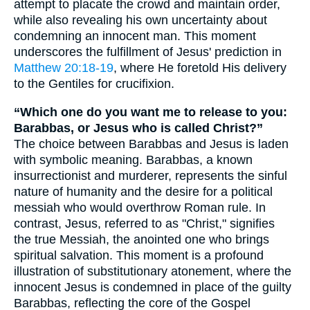
attempt to placate the crowd and maintain order,
while also revealing his own uncertainty about
condemning an innocent man. This moment
underscores the fulfillment of Jesus' prediction in
Matthew 20:18-19
, where He foretold His delivery
to the Gentiles for crucifixion.
“Which one do you want me to release to you:
Barabbas, or Jesus who is called Christ?”
The choice between Barabbas and Jesus is laden
with symbolic meaning. Barabbas, a known
insurrectionist and murderer, represents the sinful
nature of humanity and the desire for a political
messiah who would overthrow Roman rule. In
contrast, Jesus, referred to as "Christ," signifies
the true Messiah, the anointed one who brings
spiritual salvation. This moment is a profound
illustration of substitutionary atonement, where the
innocent Jesus is condemned in place of the guilty
Barabbas, reflecting the core of the Gospel