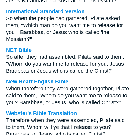
Jesus Barabbas or Jesus called the Messiah?"
International Standard Version
So when the people had gathered, Pilate asked
them, "Which man do you want me to release for
you—Barabbas, or Jesus who is called 'the
Messiah'?"
NET Bible
So after they had assembled, Pilate said to them,
"Whom do you want me to release for you, Jesus
Barabbas or Jesus who is called the Christ?"
New Heart English Bible
When therefore they were gathered together, Pilate
said to them, "Whom do you want me to release to
you? Barabbas, or Jesus, who is called Christ?"
Webster's Bible Translation
Therefore when they were assembled, Pilate said
to them, Whom will ye that I release to you?
Barabbas, or Jesus, who is called Christ?