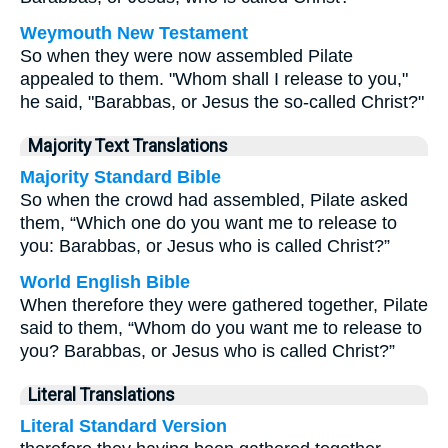
Weymouth New Testament
So when they were now assembled Pilate
appealed to them. "Whom shall I release to you,"
he said, "Barabbas, or Jesus the so-called Christ?"
Majority Text Translations
Majority Standard Bible
So when the crowd had assembled, Pilate asked
them, “Which one do you want me to release to
you: Barabbas, or Jesus who is called Christ?”
World English Bible
When therefore they were gathered together, Pilate
said to them, “Whom do you want me to release to
you? Barabbas, or Jesus who is called Christ?”
Literal Translations
Literal Standard Version