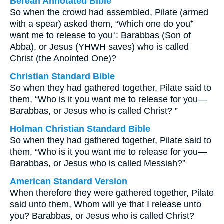
Berean Annotated Bible
So when the crowd had assembled, Pilate (armed
with a spear) asked them, “Which one do you⁺
want me to release to you⁺: Barabbas (Son of
Abba), or Jesus (YHWH saves) who is called
Christ (the Anointed One)?
Christian Standard Bible
So when they had gathered together, Pilate said to
them, “Who is it you want me to release for you—
Barabbas, or Jesus who is called Christ? ”
Holman Christian Standard Bible
So when they had gathered together, Pilate said to
them, “Who is it you want me to release for you—
Barabbas, or Jesus who is called Messiah?”
American Standard Version
When therefore they were gathered together, Pilate
said unto them, Whom will ye that I release unto
you? Barabbas, or Jesus who is called Christ?