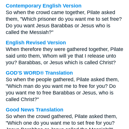
Contemporary English Version
So when the crowd came together, Pilate asked
them, "Which prisoner do you want me to set free?
Do you want Jesus Barabbas or Jesus who is
called the Messiah?"
English Revised Version
When therefore they were gathered together, Pilate
said unto them, Whom will ye that I release unto
you? Barabbas, or Jesus which is called Christ?
GOD'S WORD® Translation
So when the people gathered, Pilate asked them,
"Which man do you want me to free for you? Do
you want me to free Barabbas or Jesus, who is
called Christ?"
Good News Translation
So when the crowd gathered, Pilate asked them,
"Which one do you want me to set free for you?