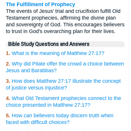
The Fulfillment of Prophecy
The events of Jesus' trial and crucifixion fulfill Old
Testament prophecies, affirming the divine plan
and sovereignty of God. This encourages believers
to trust in God's overarching plan for their lives.
Bible Study Questions and Answers
1.
What is the meaning of Matthew 27:17?
2.
Why did Pilate offer the crowd a choice between
Jesus and Barabbas?
3.
How does Matthew 27:17 illustrate the concept
of justice versus injustice?
4.
What Old Testament prophecies connect to the
choice presented in Matthew 27:17?
5.
How can believers today discern truth when
faced with difficult choices?