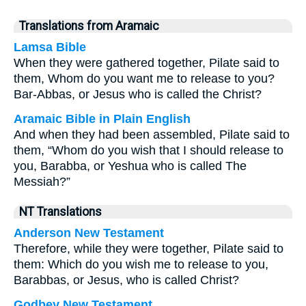
Translations from Aramaic
Lamsa Bible
When they were gathered together, Pilate said to
them, Whom do you want me to release to you?
Bar-Abbas, or Jesus who is called the Christ?
Aramaic Bible in Plain English
And when they had been assembled, Pilate said to
them, “Whom do you wish that I should release to
you, Barabba, or Yeshua who is called The
Messiah?”
NT Translations
Anderson New Testament
Therefore, while they were together, Pilate said to
them: Which do you wish me to release to you,
Barabbas, or Jesus, who is called Christ?
Godbey New Testament