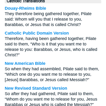
Catholic Translations
Douay-Rheims Bible
They therefore being gathered together, Pilate
said: Whom will you that I release to you,
Barabbas, or Jesus that is called Christ?
Catholic Public Domain Version
Therefore, having been gathered together, Pilate
said to them, “Who is it that you want me to
release to you: Barabbas, or Jesus, who is called
Christ?”
New American Bible
So when they had assembled, Pilate said to them,
“Which one do you want me to release to you,
[Jesus] Barabbas, or Jesus called Messiah?”
New Revised Standard Version
So after they had gathered, Pilate said to them,
“Whom do you want me to release for you, Jesus
Barabbas or Jesus who is called the Messiah?”