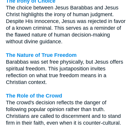
The Irony of Choice
The choice between Jesus Barabbas and Jesus
Christ highlights the irony of human judgment.
Despite His innocence, Jesus was rejected in favor
of a known criminal. This serves as a reminder of
the flawed nature of human decision-making
without divine guidance.
The Nature of True Freedom
Barabbas was set free physically, but Jesus offers
spiritual freedom. This juxtaposition invites
reflection on what true freedom means in a
Christian context.
The Role of the Crowd
The crowd's decision reflects the danger of
following popular opinion rather than truth.
Christians are called to discernment and to stand
firm in their faith, even when it is counter-cultural.