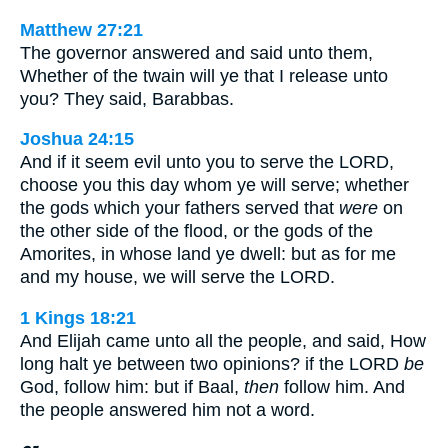
Matthew 27:21
The governor answered and said unto them,
Whether of the twain will ye that I release unto
you? They said, Barabbas.
Joshua 24:15
And if it seem evil unto you to serve the LORD,
choose you this day whom ye will serve; whether
the gods which your fathers served that
were
on
the other side of the flood, or the gods of the
Amorites, in whose land ye dwell: but as for me
and my house, we will serve the LORD.
1 Kings 18:21
And Elijah came unto all the people, and said, How
long halt ye between two opinions? if the LORD
be
God, follow him: but if Baal,
then
follow him. And
the people answered him not a word.