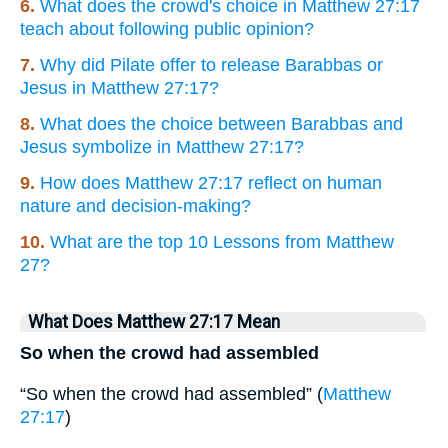
6.
What does the crowd's choice in Matthew 27:17
teach about following public opinion?
7.
Why did Pilate offer to release Barabbas or
Jesus in Matthew 27:17?
8.
What does the choice between Barabbas and
Jesus symbolize in Matthew 27:17?
9.
How does Matthew 27:17 reflect on human
nature and decision-making?
10.
What are the top 10 Lessons from Matthew
27?
What Does Matthew 27:17 Mean
So when the crowd had assembled
“So when the crowd had assembled” (
Matthew
27:17
)