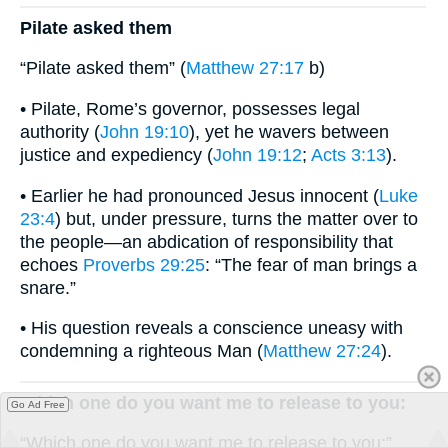
Pilate asked them
“Pilate asked them” (
Matthew 27:17
b)
• Pilate, Rome’s governor, possesses legal
authority (
John 19:10
), yet he wavers between
justice and expediency (
John 19:12
;
Acts 3:13
).
• Earlier he had pronounced Jesus innocent (
Luke
23:4
) but, under pressure, turns the matter over to
the people—an abdication of responsibility that
echoes
Proverbs 29:25
: “The fear of man brings a
snare.”
• His question reveals a conscience uneasy with
condemning a righteous Man (
Matthew 27:24
).
Which one do you want me to release to you:
Go Ad Free
“Which one do you want me to release to you:”