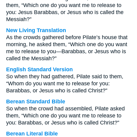
them, “Which one do you want me to release to
you: Jesus Barabbas, or Jesus who is called the
Messiah?”
New Living Translation
As the crowds gathered before Pilate’s house that
morning, he asked them, “Which one do you want
me to release to you—Barabbas, or Jesus who is
called the Messiah?”
English Standard Version
So when they had gathered, Pilate said to them,
“Whom do you want me to release for you:
Barabbas, or Jesus who is called Christ?”
Berean Standard Bible
So when the crowd had assembled, Pilate asked
them, “Which one do you want me to release to
you: Barabbas, or Jesus who is called Christ?”
Berean Literal Bible