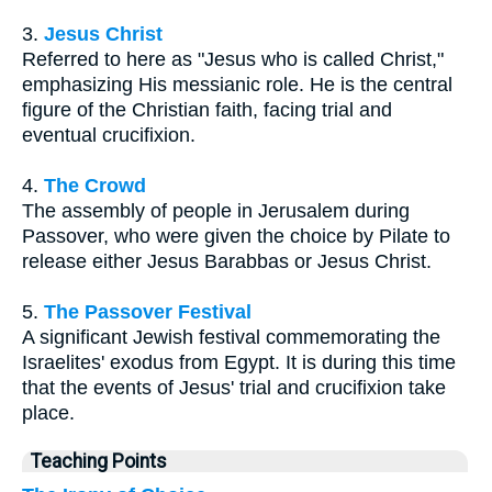
3.
Jesus Christ
Referred to here as "Jesus who is called Christ,"
emphasizing His messianic role. He is the central
figure of the Christian faith, facing trial and
eventual crucifixion.
4.
The Crowd
The assembly of people in Jerusalem during
Passover, who were given the choice by Pilate to
release either Jesus Barabbas or Jesus Christ.
5.
The Passover Festival
A significant Jewish festival commemorating the
Israelites' exodus from Egypt. It is during this time
that the events of Jesus' trial and crucifixion take
place.
Teaching Points