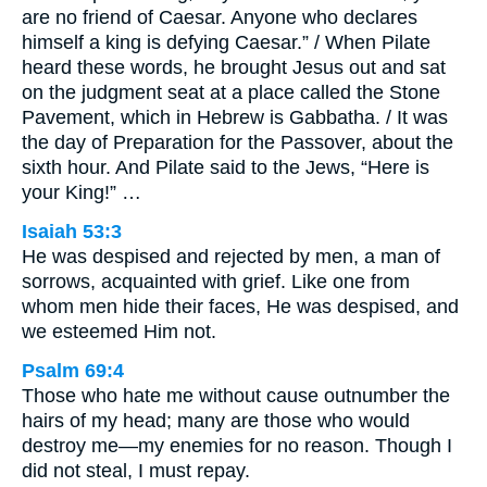
are no friend of Caesar. Anyone who declares
himself a king is defying Caesar.” / When Pilate
heard these words, he brought Jesus out and sat
on the judgment seat at a place called the Stone
Pavement, which in Hebrew is Gabbatha. / It was
the day of Preparation for the Passover, about the
sixth hour. And Pilate said to the Jews, “Here is
your King!” …
Isaiah 53:3
He was despised and rejected by men, a man of
sorrows, acquainted with grief. Like one from
whom men hide their faces, He was despised, and
we esteemed Him not.
Psalm 69:4
Those who hate me without cause outnumber the
hairs of my head; many are those who would
destroy me—my enemies for no reason. Though I
did not steal, I must repay.