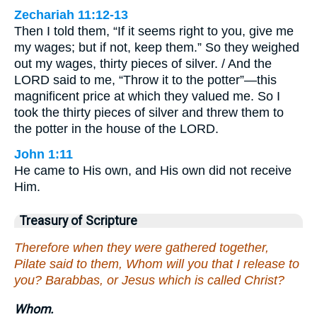
Zechariah 11:12-13
Then I told them, “If it seems right to you, give me
my wages; but if not, keep them.” So they weighed
out my wages, thirty pieces of silver. / And the
LORD said to me, “Throw it to the potter”—this
magnificent price at which they valued me. So I
took the thirty pieces of silver and threw them to
the potter in the house of the LORD.
John 1:11
He came to His own, and His own did not receive
Him.
Treasury of Scripture
Therefore when they were gathered together,
Pilate said to them, Whom will you that I release to
you? Barabbas, or Jesus which is called Christ?
Whom.