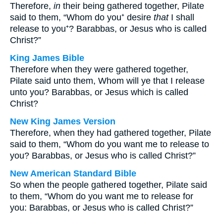
Therefore,
in
their being gathered together, Pilate
said to them, “Whom do you⁺ desire
that
I shall
release to you⁺? Barabbas, or Jesus who is called
Christ?”
King James Bible
Therefore when they were gathered together,
Pilate said unto them, Whom will ye that I release
unto you? Barabbas, or Jesus which is called
Christ?
New King James Version
Therefore, when they had gathered together, Pilate
said to them, “Whom do you want me to release to
you? Barabbas, or Jesus who is called Christ?”
New American Standard Bible
So when the people gathered together, Pilate said
to them, “Whom do you want me to release for
you: Barabbas, or Jesus who is called Christ?”