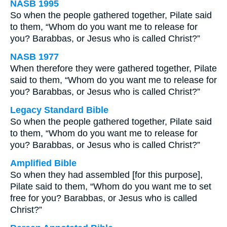
NASB 1995
So when the people gathered together, Pilate said
to them, “Whom do you want me to release for
you? Barabbas, or Jesus who is called Christ?”
NASB 1977
When therefore they were gathered together, Pilate
said to them, “Whom do you want me to release for
you? Barabbas, or Jesus who is called Christ?”
Legacy Standard Bible
So when the people gathered together, Pilate said
to them, “Whom do you want me to release for
you? Barabbas, or Jesus who is called Christ?”
Amplified Bible
So when they had assembled [for this purpose],
Pilate said to them, “Whom do you want me to set
free for you? Barabbas, or Jesus who is called
Christ?”