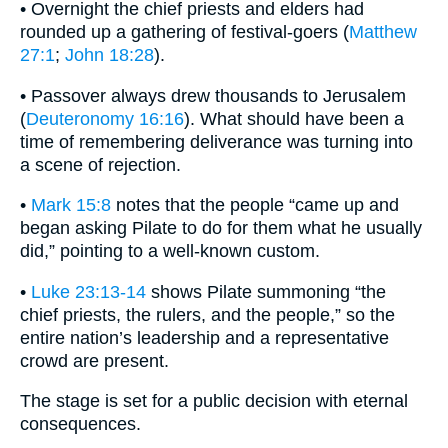
• Overnight the chief priests and elders had
rounded up a gathering of festival-goers (
Matthew
27:1
;
John 18:28
).
• Passover always drew thousands to Jerusalem
(
Deuteronomy 16:16
). What should have been a
time of remembering deliverance was turning into
a scene of rejection.
•
Mark 15:8
notes that the people “came up and
began asking Pilate to do for them what he usually
did,” pointing to a well-known custom.
•
Luke 23:13-14
shows Pilate summoning “the
chief priests, the rulers, and the people,” so the
entire nation’s leadership and a representative
crowd are present.
The stage is set for a public decision with eternal
consequences.