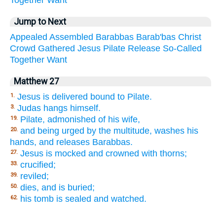
Jump to Next
Appealed
Assembled
Barabbas
Barab'bas
Christ
Crowd
Gathered
Jesus
Pilate
Release
So-Called
Together
Want
Matthew 27
Jesus is delivered bound to Pilate.
1.
Judas hangs himself.
3.
Pilate, admonished of his wife,
19.
and being urged by the multitude, washes his
20.
hands, and releases Barabbas.
Jesus is mocked and crowned with thorns;
27.
crucified;
33.
reviled;
39.
dies, and is buried;
50.
his tomb is sealed and watched.
62.