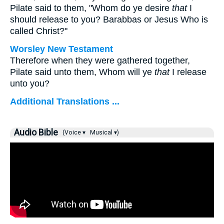
Pilate said to them, "Whom do ye desire
that
I
should release to you? Barabbas or Jesus Who is
called Christ?"
Worsley New Testament
Therefore when they were gathered together,
Pilate said unto them, Whom will ye
that
I release
unto you?
Additional Translations ...
Audio Bible
(Voice ▾
Musical ▾)