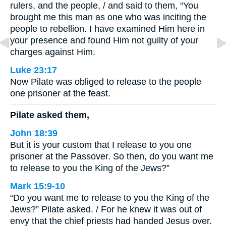
rulers, and the people, / and said to them, “You
brought me this man as one who was inciting the
people to rebellion. I have examined Him here in
your presence and found Him not guilty of your
charges against Him.
Luke 23:17
Now Pilate was obliged to release to the people
one prisoner at the feast.
Pilate asked them,
John 18:39
But it is your custom that I release to you one
prisoner at the Passover. So then, do you want me
to release to you the King of the Jews?”
Mark 15:9-10
“Do you want me to release to you the King of the
Jews?” Pilate asked. / For he knew it was out of
envy that the chief priests had handed Jesus over.