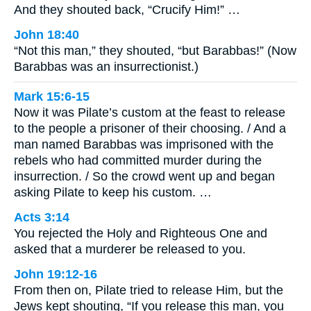
And they shouted back, “Crucify Him!” …
John 18:40
“Not this man,” they shouted, “but Barabbas!” (Now
Barabbas was an insurrectionist.)
Mark 15:6-15
Now it was Pilate’s custom at the feast to release
to the people a prisoner of their choosing. / And a
man named Barabbas was imprisoned with the
rebels who had committed murder during the
insurrection. / So the crowd went up and began
asking Pilate to keep his custom. …
Acts 3:14
You rejected the Holy and Righteous One and
asked that a murderer be released to you.
John 19:12-16
From then on, Pilate tried to release Him, but the
Jews kept shouting, “If you release this man, you