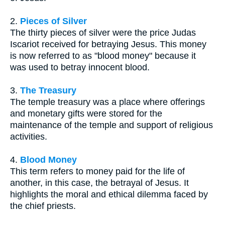
2.
Pieces of Silver
The thirty pieces of silver were the price Judas
Iscariot received for betraying Jesus. This money
is now referred to as "blood money" because it
was used to betray innocent blood.
3.
The Treasury
The temple treasury was a place where offerings
and monetary gifts were stored for the
maintenance of the temple and support of religious
activities.
4.
Blood Money
This term refers to money paid for the life of
another, in this case, the betrayal of Jesus. It
highlights the moral and ethical dilemma faced by
the chief priests.