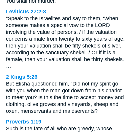
You shall not murder.
Leviticus 27:2-8
“Speak to the Israelites and say to them, ‘When
someone makes a special vow to the LORD
involving the value of persons, / if the valuation
concerns a male from twenty to sixty years of age,
then your valuation shall be fifty shekels of silver,
according to the sanctuary shekel. / Or if it is a
female, then your valuation shall be thirty shekels.
…
2 Kings 5:26
But Elisha questioned him, “Did not my spirit go
with you when the man got down from his chariot
to meet you? Is this the time to accept money and
clothing, olive groves and vineyards, sheep and
oxen, menservants and maidservants?
Proverbs 1:19
Such is the fate of all who are greedy, whose