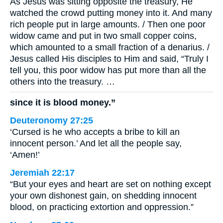
As Jesus was sitting opposite the treasury, He
watched the crowd putting money into it. And many
rich people put in large amounts. / Then one poor
widow came and put in two small copper coins,
which amounted to a small fraction of a denarius. /
Jesus called His disciples to Him and said, “Truly I
tell you, this poor widow has put more than all the
others into the treasury. …
since it is blood money.”
Deuteronomy 27:25
‘Cursed is he who accepts a bribe to kill an
innocent person.’ And let all the people say,
‘Amen!’
Jeremiah 22:17
“But your eyes and heart are set on nothing except
your own dishonest gain, on shedding innocent
blood, on practicing extortion and oppression.”