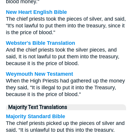
blood money."
New Heart English Bible
The chief priests took the pieces of silver, and said,
"It's not lawful to put them into the treasury, since it
is the price of blood."
Webster's Bible Translation
And the chief priests took the silver pieces, and
said, It is not lawful to put them into the treasury,
because it is the price of blood.
Weymouth New Testament
When the High Priests had gathered up the money
they said, "It is illegal to put it into the Treasury,
because it is the price of blood."
Majority Text Translations
Majority Standard Bible
The chief priests picked up the pieces of silver and
said, “It is unlawful to put this into the treasury,