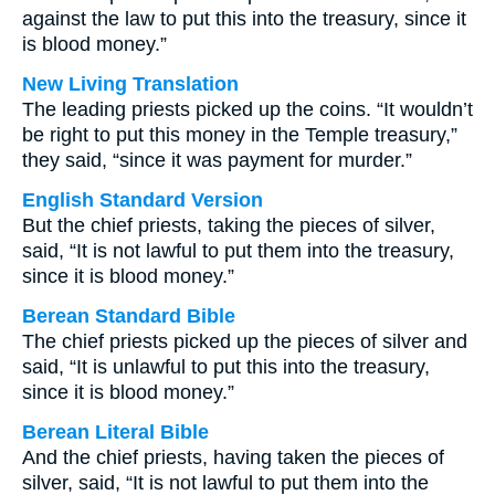
against the law to put this into the treasury, since it
is blood money.”
New Living Translation
The leading priests picked up the coins. “It wouldn’t
be right to put this money in the Temple treasury,”
they said, “since it was payment for murder.”
English Standard Version
But the chief priests, taking the pieces of silver,
said, “It is not lawful to put them into the treasury,
since it is blood money.”
Berean Standard Bible
The chief priests picked up the pieces of silver and
said, “It is unlawful to put this into the treasury,
since it is blood money.”
Berean Literal Bible
And the chief priests, having taken the pieces of
silver, said, “It is not lawful to put them into the