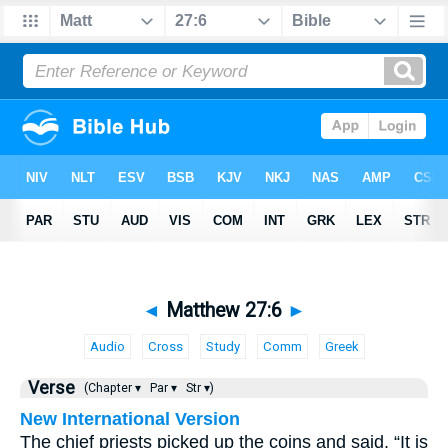
◄
Matthew 27:6
►
Audio
Cross
Study
Comm
Greek
Verse
(Chapter ▾
Par ▾
Str ▾)
New International Version
The chief priests picked up the coins and said, “It is