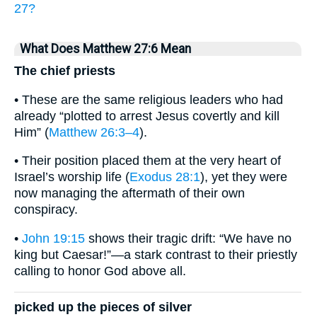
27?
What Does Matthew 27:6 Mean
The chief priests
• These are the same religious leaders who had
already “plotted to arrest Jesus covertly and kill
Him” (
Matthew 26:3–4
).
• Their position placed them at the very heart of
Israel’s worship life (
Exodus 28:1
), yet they were
now managing the aftermath of their own
conspiracy.
•
John 19:15
shows their tragic drift: “We have no
king but Caesar!”—a stark contrast to their priestly
calling to honor God above all.
picked up the pieces of silver