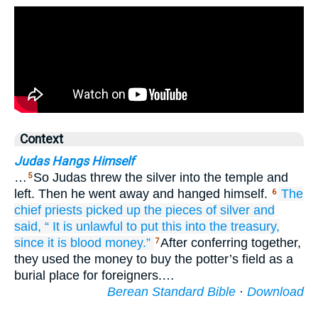
Context
Judas Hangs Himself
…
So Judas threw the silver into the temple and
5
left. Then he went away and hanged himself.
The
6
chief priests
picked up
the
pieces of silver
and
said,
“
It is unlawful
to put
this
into
the
treasury,
since
it is
blood
money.”
After conferring together,
7
they used the money to buy the potter’s field as a
burial place for foreigners.…
Berean Standard Bible
·
Download