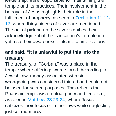
temple and its practices. Their involvement in the
betrayal of Jesus highlights their role in the
fulfillment of prophecy, as seen in
Zechariah 11:12-
13
, where thirty pieces of silver are mentioned.
The act of picking up the silver signifies their
acknowledgment of the transaction's completion,
yet also their awareness of its moral implications.
and said, “It is unlawful to put this into the
treasury,
The treasury, or "Corban," was a place in the
temple where offerings were stored. According to
Jewish law, money associated with sin or
wrongdoing was considered tainted and could not
be used for sacred purposes. This reflects the
Pharisaic emphasis on ritual purity and legalism,
as seen in
Matthew 23:23-24
, where Jesus
criticizes their focus on minor laws while neglecting
justice and mercy.