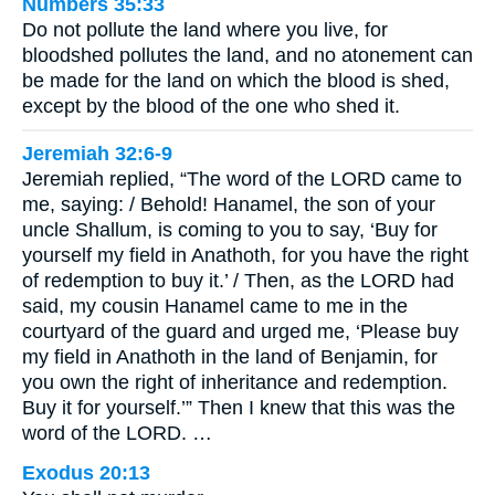
Numbers 35:33
Do not pollute the land where you live, for
bloodshed pollutes the land, and no atonement can
be made for the land on which the blood is shed,
except by the blood of the one who shed it.
Jeremiah 32:6-9
Jeremiah replied, “The word of the LORD came to
me, saying: / Behold! Hanamel, the son of your
uncle Shallum, is coming to you to say, ‘Buy for
yourself my field in Anathoth, for you have the right
of redemption to buy it.’ / Then, as the LORD had
said, my cousin Hanamel came to me in the
courtyard of the guard and urged me, ‘Please buy
my field in Anathoth in the land of Benjamin, for
you own the right of inheritance and redemption.
Buy it for yourself.’” Then I knew that this was the
word of the LORD. …
Exodus 20:13