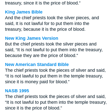
treasury, since it is the price of blood.”
King James Bible
And the chief priests took the silver pieces, and
said, It is not lawful for to put them into the
treasury, because it is the price of blood.
New King James Version
But the chief priests took the silver pieces and
said, “It is not lawful to put them into the treasury,
because they are the price of blood.”
New American Standard Bible
The chief priests took the pieces of silver and said,
“It is not lawful to put them in the temple treasury,
since it is money paid for blood.”
NASB 1995
The chief priests took the pieces of silver and said,
“It is not lawful to put them into the temple treasury,
since it is the price of blood.”