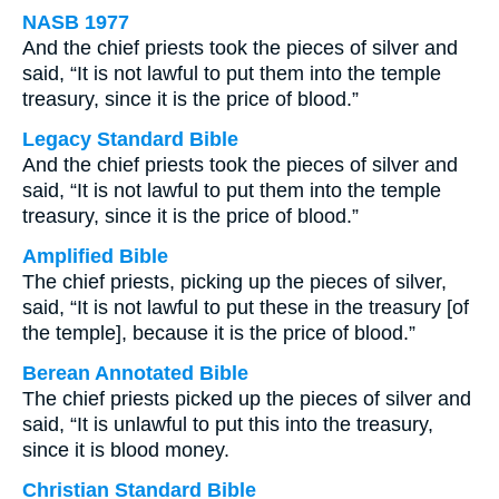
NASB 1977
And the chief priests took the pieces of silver and
said, “It is not lawful to put them into the temple
treasury, since it is the price of blood.”
Legacy Standard Bible
And the chief priests took the pieces of silver and
said, “It is not lawful to put them into the temple
treasury, since it is the price of blood.”
Amplified Bible
The chief priests, picking up the pieces of silver,
said, “It is not lawful to put these in the treasury [of
the temple], because it is the price of blood.”
Berean Annotated Bible
The chief priests picked up the pieces of silver and
said, “It is unlawful to put this into the treasury,
since it is blood money.
Christian Standard Bible