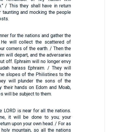
” / This they shall have in return
for taunting and mocking the people
osts.
anner for the nations and gather the
; He will collect the scattered of
ur corners of the earth. / Then the
im will depart, and the adversaries
cut off. Ephraim will no longer envy
Judah harass Ephraim. / They will
e slopes of the Philistines to the
hey will plunder the sons of the
lay their hands on Edom and Moab,
 will be subject to them.
e LORD is near for all the nations.
e, it will be done to you; your
eturn upon your own head. / For as
holy mountain, so all the nations