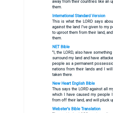
away from their countries like an u
them.
International Standard Version
This is what the LORD says about
against the land I've given to my p
to uproot them from their land, an
them.
NET Bible
"I, the LORD, also have something
surround my land and have attacke
people as a permanent possession.
nations from their lands and I wi
taken there.
New Heart English Bible
Thus says the LORD against all my
which I have caused my people Isra
from off their land, and will pluc
Webster's Bible Translation