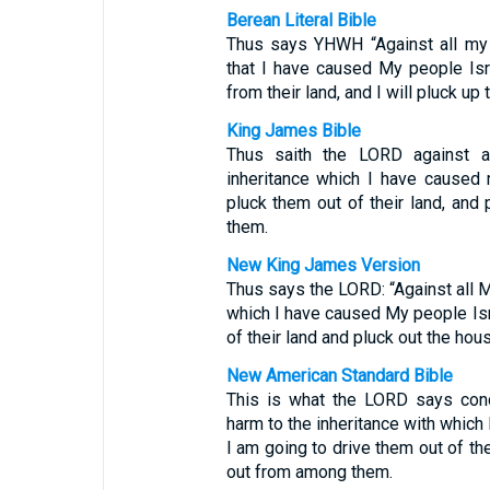
Berean Literal Bible
Thus says YHWH “Against all my 
that I have caused My people Isr
from their land, and I will pluck u
King James Bible
Thus saith the LORD against al
inheritance which I have caused m
pluck them out of their land, an
them.
New King James Version
Thus says the LORD: “Against all M
which I have caused My people Isra
of their land and pluck out the ho
New American Standard Bible
This is what the LORD says con
harm to the inheritance with which
I am going to drive them out of the
out from among them.