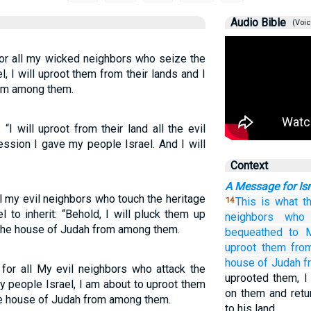
Audio Bible
(Voic
for all my wicked neighbors who seize the
, I will uproot them from their lands and I
rom among them.
I will uproot from their land all the evil
ession I gave my people Israel. And I will
Context
A Message for Isr
 my evil neighbors who touch the heritage
This is what
t
14
 to inherit: “Behold, I will pluck them up
neighbors
who 
up the house of Judah from among them.
bequeathed
to 
uproot them
fro
house
of Judah
f
for all My evil neighbors who attack the
uprooted them, I
y people Israel, I am about to uproot them
on them and retu
 the house of Judah from among them.
to his land.…