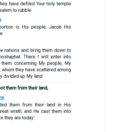
 they have defiled Your holy temple
alem to rubble.
9
portion is His people, Jacob His
e.
 the nations and bring them down to
hoshaphat. There I will enter into
t them concerning My people, My
el, whom they have scattered among
ey divided up My land.
ot them from their land,
28
ed them from their land in His
great wrath, and He cast them into
e they are today.’