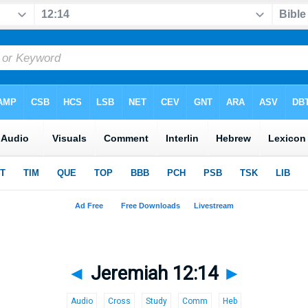
◄
Jeremiah 12:14
►
Audio
Cross
Study
Comm
Heb