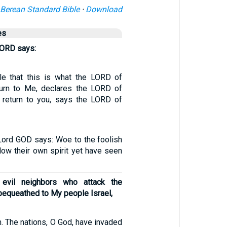
Berean Standard Bible
·
Download
es
LORD says:
le that this is what the LORD of
turn to Me, declares the LORD of
l return to you, says the LORD of
 Lord GOD says: Woe to the foolish
low their own spirit yet have seen
 evil neighbors who attack the
I bequeathed to My people Israel,
. The nations, O God, have invaded