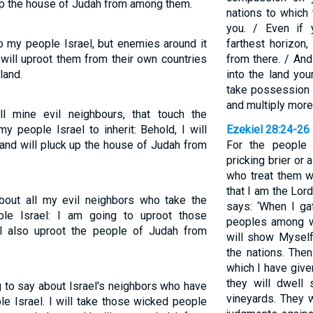
k up the house of Judah from among them.
nations to which
you. / Even if
o my people Israel, but enemies around it
farthest horizon,
 will uproot them from their own countries
from there. / An
land.
into the land yo
take possession o
and multiply more 
l mine evil neighbours, that touch the
y people Israel to inherit: Behold, I will
Ezekiel 28:24-26
 and will pluck up the house of Judah from
For the people 
pricking brier or 
who treat them w
that I am the Lor
about all my evil neighbors who take the
says: ‘When I ga
ple Israel: I am going to uproot those
peoples among w
ill also uproot the people of Judah from
will show Myself
the nations. Then
which I have give
they will dwell 
 to say about Israel's neighbors who have
vineyards. They 
le Israel. I will take those wicked people