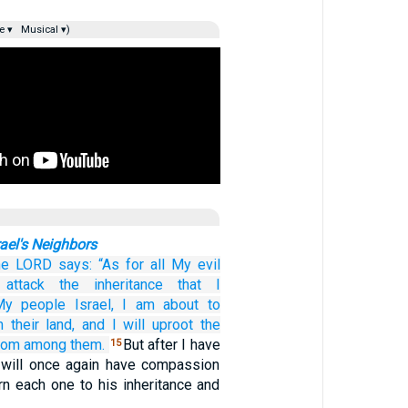
e ▾
Musical ▾)
ael's Neighbors
he LORD
says:
“As for
all
My evil
attack
the inheritance
that
I
My people
Israel,
I am about to
m
their land,
and
I will uproot
the
rom among them.
But after I have
15
 will once again have compassion
rn each one to his inheritance and