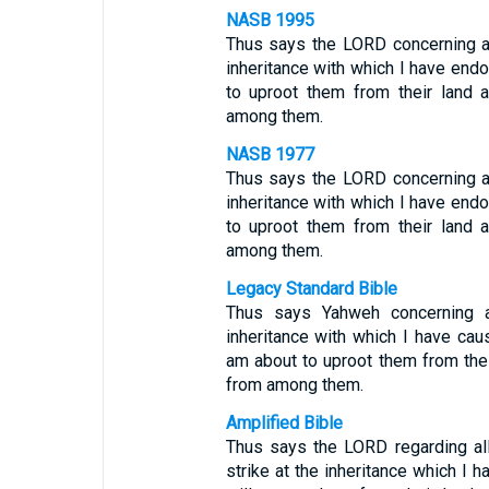
NASB 1995
Thus says the LORD concerning a
inheritance with which I have end
to uproot them from their land 
among them.
NASB 1977
Thus says the LORD concerning a
inheritance with which I have end
to uproot them from their land 
among them.
Legacy Standard Bible
Thus says Yahweh concerning a
inheritance with which I have caus
am about to uproot them from thei
from among them.
Amplified Bible
Thus says the LORD regarding all
strike at the inheritance which I h