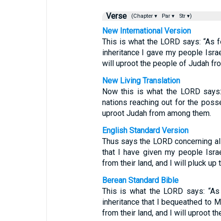
Verse
(Chapter ▾
Par ▾
Str ▾)
New International Version
This is what the LORD says: “As 
inheritance I gave my people Israel
will uproot the people of Judah f
New Living Translation
Now this is what the LORD says: “
nations reaching out for the poss
uproot Judah from among them.
English Standard Version
Thus says the LORD concerning all
that I have given my people Israel
from their land, and I will pluck 
Berean Standard Bible
This is what the LORD says: “As 
inheritance that I bequeathed to M
from their land, and I will uproot