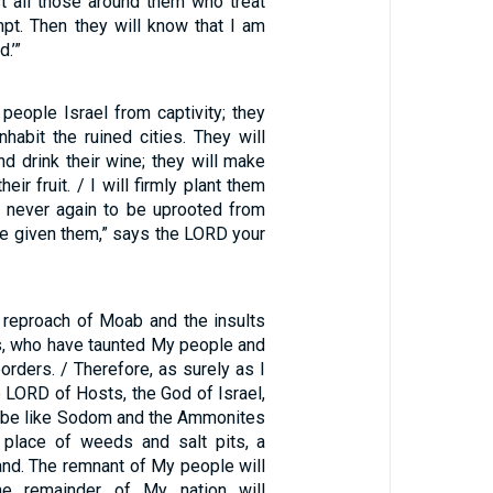
t all those around them who treat
pt. Then they will know that I am
.’”
 people Israel from captivity; they
inhabit the ruined cities. They will
nd drink their wine; they will make
eir fruit. / I will firmly plant them
d, never again to be uprooted from
ave given them,” says the LORD your
e reproach of Moab and the insults
, who have taunted My people and
borders. / Therefore, as surely as I
he LORD of Hosts, the God of Israel,
l be like Sodom and the Ammonites
 place of weeds and salt pits, a
and. The remnant of My people will
he remainder of My nation will