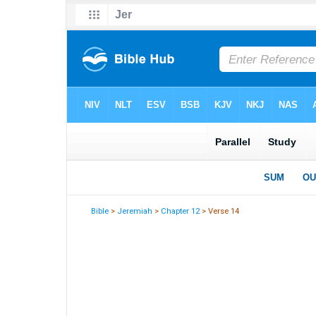
Bible
>
Jeremiah
>
Chapter 12
> Verse 14