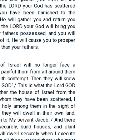
 the LORD your God has scattered
 you have been banished to the
 He will gather you and return you
d the LORD your God will bring you
ur fathers possessed, and you will
f it. He will cause you to prosper
than your fathers.
of Israel will no longer face a
a painful thorn from all around them
ith contempt. Then they will know
d GOD.’ / This is what the Lord GOD
ther the house of Israel from the
hom they have been scattered, I
 holy among them in the sight of
 they will dwell in their own land,
n to My servant Jacob. / And there
securely, build houses, and plant
will dwell securely when I execute