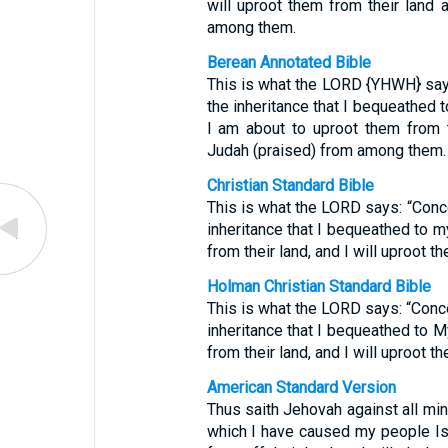
will uproot them from their land 
among them.
Berean Annotated Bible
This is what the LORD {YHWH} says
the inheritance that I bequeathed 
I am about to uproot them from t
Judah (praised) from among them.
Christian Standard Bible
This is what the LORD says: “Conce
inheritance that I bequeathed to m
from their land, and I will uproot 
Holman Christian Standard Bible
This is what the LORD says: “Conce
inheritance that I bequeathed to M
from their land, and I will uproot 
American Standard Version
Thus saith Jehovah against all mine
which I have caused my people Isra