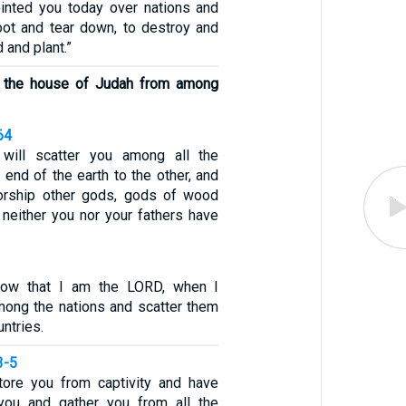
inted you today over nations and
ot and tear down, to destroy and
d and plant.”
ot the house of Judah from among
64
will scatter you among all the
 end of the earth to the other, and
worship other gods, gods of wood
 neither you nor your fathers have
now that I am the LORD, when I
ong the nations and scatter them
ntries.
3-5
tore you from captivity and have
ou and gather you from all the