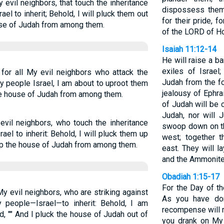
 evil neighbors, that touch the inheritance
dispossess them.
l to inherit; Behold, I will pluck them out
for their pride, 
ouse of Judah from among them.
of the LORD of H
Isaiah 11:12-14
He will raise a b
exiles of Israel
for all My evil neighbors who attack the
Judah from the fo
y people Israel, I am about to uproot them
jealousy of Ephra
 the house of Judah from among them.
of Judah will be 
Judah, nor will 
evil neighbors, who touch the inheritance
swoop down on th
el to inherit: Behold, I will pluck them up
west; together t
k up the house of Judah from among them.
east. They will 
and the Ammonites
Obadiah 1:15-17
For the Day of th
y evil neighbors, who are striking against
As you have don
y people—Israel—to inherit: Behold, I am
recompense will r
d, "" And I pluck the house of Judah out of
you drank on My 