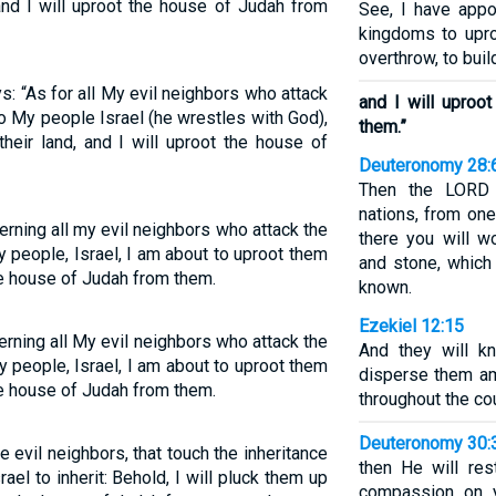
and I will uproot the house of Judah from
See, I have appo
kingdoms to upro
overthrow, to buil
: “As for all My evil neighbors who attack
and I will upro
to My people Israel (he wrestles with God),
them.”
heir land, and I will uproot the house of
Deuteronomy 28:
Then the LORD 
nations, from one
rning all my evil neighbors who attack the
there you will 
y people, Israel, I am about to uproot them
and stone, which
the house of Judah from them.
known.
Ezekiel 12:15
rning all My evil neighbors who attack the
And they will k
y people, Israel, I am about to uproot them
disperse them am
the house of Judah from them.
throughout the cou
Deuteronomy 30:
 evil neighbors, that touch the inheritance
then He will res
el to inherit: Behold, I will pluck them up
compassion on y