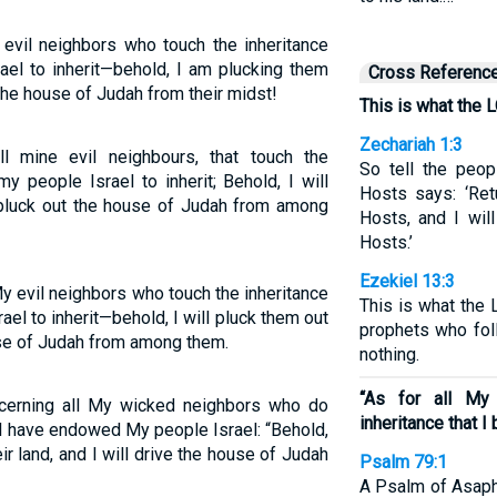
evil neighbors who touch the inheritance
ael to inherit—behold, I am plucking them
Cross Referenc
p the house of Judah from their midst!
This is what the 
Zechariah 1:3
l mine evil neighbours, that touch the
So tell the peop
y people Israel to inherit; Behold, I will
Hosts says: ‘Re
d pluck out the house of Judah from among
Hosts, and I wil
Hosts.’
Ezekiel 13:3
y evil neighbors who touch the inheritance
This is what the
el to inherit—behold, I will pluck them out
prophets who fol
use of Judah from among them.
nothing.
“As for all My
cerning all My wicked neighbors who do
inheritance that 
 I have endowed My people Israel: “Behold,
ir land, and I will drive the house of Judah
Psalm 79:1
A Psalm of Asaph