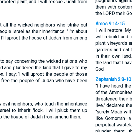
judgments agains
prooted plant, and I will rescue Judah from
them with contem
the LORD their God
Amos 9:14-15
 all the wicked neighbors who strike out
I will restore My
eople Israel as their inheritance: "I'm about
will rebuild and 
d I'll uproot the house of Judah from among
plant vineyards a
gardens and eat th
in their own lan
 to say concerning the wicked nations who
the land that I h
d and plundered the land that I gave to my
God.
 I say: 'I will uproot the people of those
Zephaniah 2:8-10
ll free the people of Judah who have been
“I have heard th
of the Ammonites
threatened their 
 evil neighbors, who touch the inheritance
live,” declares t
el to inherit: 'look, I will pluck them up
“surely Moab wil
k up the house of Judah from among them.
like Gomorrah—a
perpetual wastel
plunder them; t