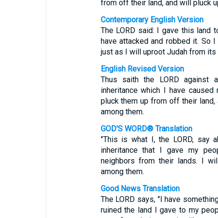
from off their land, and will pluc
Contemporary English Version
The LORD said: I gave this land t
have attacked and robbed it. So I
just as I will uproot Judah from its 
English Revised Version
Thus saith the LORD against al
inheritance which I have caused m
pluck them up from off their land,
among them.
GOD'S WORD® Translation
"This is what I, the LORD, say 
inheritance that I gave my peo
neighbors from their lands. I w
among them.
Good News Translation
The LORD says, "I have something
ruined the land I gave to my peop