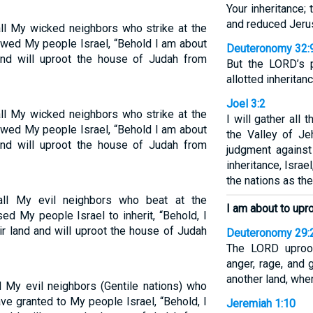
Your inheritance;
and reduced Jerus
ll My wicked neighbors who strike at the
owed My people Israel, “Behold I am about
Deuteronomy 32:
and will uproot the house of Judah from
But the LORD’s 
allotted inheritanc
Joel 3:2
ll My wicked neighbors who strike at the
I will gather all
owed My people Israel, “Behold I am about
the Valley of Je
and will uproot the house of Judah from
judgment agains
inheritance, Isra
the nations as th
ll My evil neighbors who beat at the
I am about to upro
ed My people Israel to inherit, “Behold, I
r land and will uproot the house of Judah
Deuteronomy 29:
The LORD uproot
anger, rage, and 
another land, wher
 My evil neighbors (Gentile nations) who
ave granted to My people Israel, “Behold, I
Jeremiah 1:10