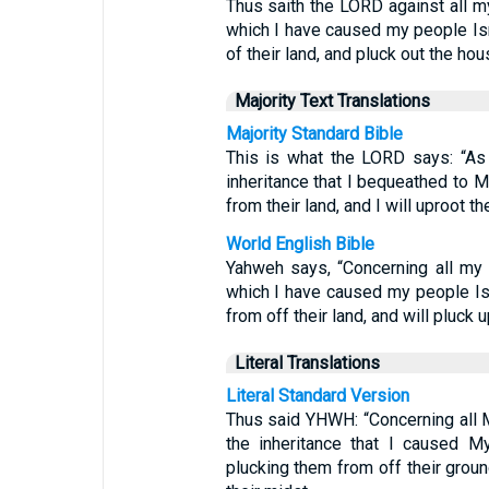
Thus saith the LORD against all my
which I have caused my people Israe
of their land, and pluck out the h
Majority Text Translations
Majority Standard Bible
This is what the LORD says: “As 
inheritance that I bequeathed to M
from their land, and I will uproot
World English Bible
Yahweh says, “Concerning all my 
which I have caused my people Isra
from off their land, and will pluc
Literal Translations
Literal Standard Version
Thus said YHWH: “Concerning all M
the inheritance that I caused M
plucking them from off their groun