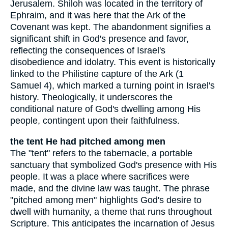
Jerusalem. Shiloh was located in the territory of
Ephraim, and it was here that the Ark of the
Covenant was kept. The abandonment signifies a
significant shift in God's presence and favor,
reflecting the consequences of Israel's
disobedience and idolatry. This event is historically
linked to the Philistine capture of the Ark (1
Samuel 4), which marked a turning point in Israel's
history. Theologically, it underscores the
conditional nature of God's dwelling among His
people, contingent upon their faithfulness.
the tent He had pitched among men
The "tent" refers to the tabernacle, a portable
sanctuary that symbolized God's presence with His
people. It was a place where sacrifices were
made, and the divine law was taught. The phrase
"pitched among men" highlights God's desire to
dwell with humanity, a theme that runs throughout
Scripture. This anticipates the incarnation of Jesus