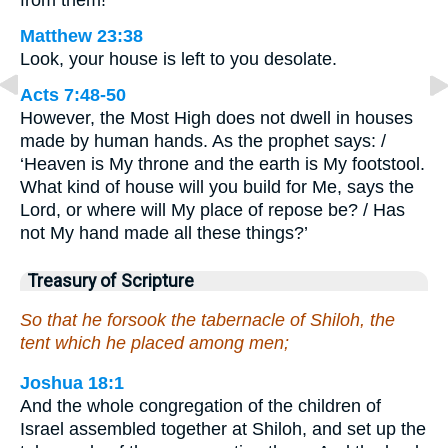
from them!
Matthew 23:38
Look, your house is left to you desolate.
Acts 7:48-50
However, the Most High does not dwell in houses
made by human hands. As the prophet says: /
‘Heaven is My throne and the earth is My footstool.
What kind of house will you build for Me, says the
Lord, or where will My place of repose be? / Has
not My hand made all these things?’
Treasury of Scripture
So that he forsook the tabernacle of Shiloh, the
tent which he placed among men;
Joshua 18:1
And the whole congregation of the children of
Israel assembled together at Shiloh, and set up the