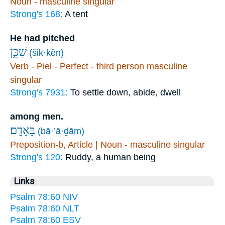
Noun - masculine singular
Strong's 168:
A tent
He had pitched
שִׁכֵּ֥ן
(šik·kên)
Verb - Piel - Perfect - third person masculine
singular
Strong's 7931:
To settle down, abide, dwell
among men.
בָּאָדָֽם׃
(bā·’ā·ḏām)
Preposition-b, Article | Noun - masculine singular
Strong's 120:
Ruddy, a human being
Links
Psalm 78:60 NIV
Psalm 78:60 NLT
Psalm 78:60 ESV