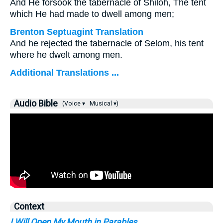
And He forsook the tabernacle of Shiloh, The tent
which He had made to dwell among men;
Brenton Septuagint Translation
And he rejected the tabernacle of Selom, his tent
where he dwelt among men.
Additional Translations ...
Audio Bible
(Voice ▾
Musical ▾)
Context
I Will Open My Mouth in Parables