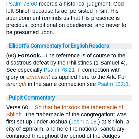
Psalm 78:60
records a historical judgment: God
left Shiloh because Israel persisted in sin. His
abandonment reminds us that His presence is
precious, conditional on obedience, and never to
be presumed upon.
Ellicott's Commentary for English Readers
(60)
Forsook.
--The reference is of course to the
disastrous defeat by the Philistines (1 Samuel 4).
See especially
Psalm 78:21
in connection with
glory or
ornament
as applied here to the Ark. For
strength
in the same connection see
Psalm 132:8
.
Pulpit Commentary
Verse 60.
-
So that he forsook the tabernacle of
Shiloh.
The "tabernacle of the congregation" was
first set up under Joshua (
Joshua 18
.) at Shiloh, a
city of Ephraim, and here the national sanctuary
continued throughout the period of the Judges