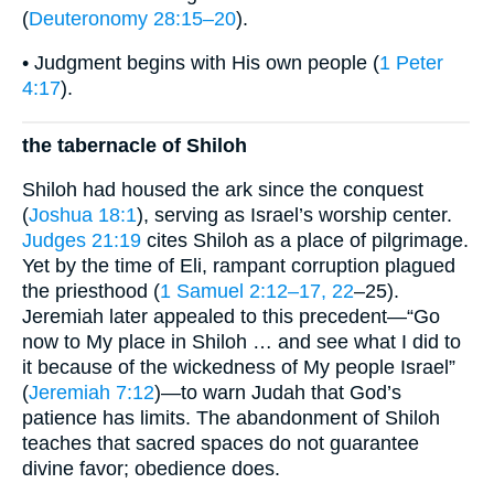
(
Deuteronomy 28:15–20
).
• Judgment begins with His own people (
1 Peter
4:17
).
the tabernacle of Shiloh
Shiloh had housed the ark since the conquest
(
Joshua 18:1
), serving as Israel’s worship center.
Judges 21:19
cites Shiloh as a place of pilgrimage.
Yet by the time of Eli, rampant corruption plagued
the priesthood (
1 Samuel 2:12–17, 22
–25).
Jeremiah later appealed to this precedent—“Go
now to My place in Shiloh … and see what I did to
it because of the wickedness of My people Israel”
(
Jeremiah 7:12
)—to warn Judah that God’s
patience has limits. The abandonment of Shiloh
teaches that sacred spaces do not guarantee
divine favor; obedience does.