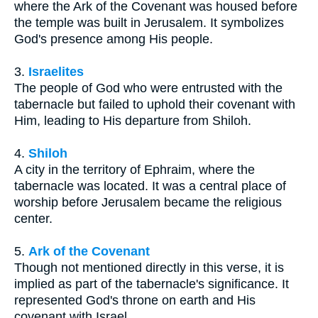
where the Ark of the Covenant was housed before
the temple was built in Jerusalem. It symbolizes
God's presence among His people.
3.
Israelites
The people of God who were entrusted with the
tabernacle but failed to uphold their covenant with
Him, leading to His departure from Shiloh.
4.
Shiloh
A city in the territory of Ephraim, where the
tabernacle was located. It was a central place of
worship before Jerusalem became the religious
center.
5.
Ark of the Covenant
Though not mentioned directly in this verse, it is
implied as part of the tabernacle's significance. It
represented God's throne on earth and His
covenant with Israel.