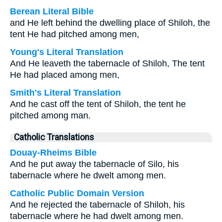
Berean Literal Bible
and He left behind the dwelling place of Shiloh, the
tent He had pitched among men,
Young's Literal Translation
And He leaveth the tabernacle of Shiloh, The tent
He had placed among men,
Smith's Literal Translation
And he cast off the tent of Shiloh, the tent he
pitched among man.
Catholic Translations
Douay-Rheims Bible
And he put away the tabernacle of Silo, his
tabernacle where he dwelt among men.
Catholic Public Domain Version
And he rejected the tabernacle of Shiloh, his
tabernacle where he had dwelt among men.