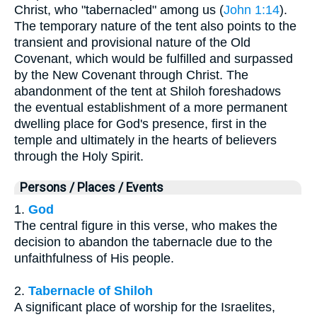
Christ, who "tabernacled" among us (
John 1:14
).
The temporary nature of the tent also points to the
transient and provisional nature of the Old
Covenant, which would be fulfilled and surpassed
by the New Covenant through Christ. The
abandonment of the tent at Shiloh foreshadows
the eventual establishment of a more permanent
dwelling place for God's presence, first in the
temple and ultimately in the hearts of believers
through the Holy Spirit.
Persons / Places / Events
1.
God
The central figure in this verse, who makes the
decision to abandon the tabernacle due to the
unfaithfulness of His people.
2.
Tabernacle of Shiloh
A significant place of worship for the Israelites,