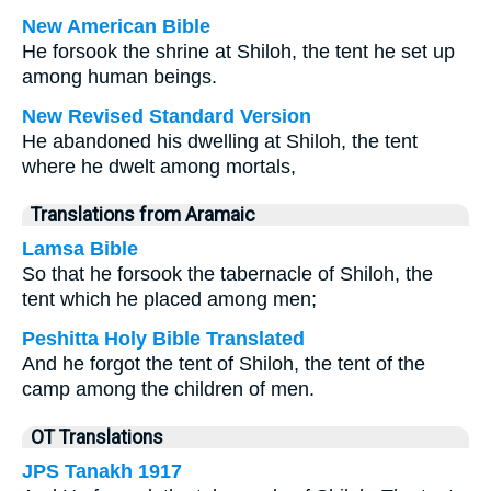
New American Bible
He forsook the shrine at Shiloh, the tent he set up
among human beings.
New Revised Standard Version
He abandoned his dwelling at Shiloh, the tent
where he dwelt among mortals,
Translations from Aramaic
Lamsa Bible
So that he forsook the tabernacle of Shiloh, the
tent which he placed among men;
Peshitta Holy Bible Translated
And he forgot the tent of Shiloh, the tent of the
camp among the children of men.
OT Translations
JPS Tanakh 1917