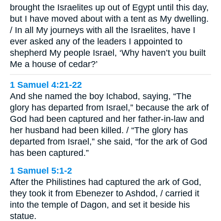
brought the Israelites up out of Egypt until this day,
but I have moved about with a tent as My dwelling.
/ In all My journeys with all the Israelites, have I
ever asked any of the leaders I appointed to
shepherd My people Israel, ‘Why haven’t you built
Me a house of cedar?’
1 Samuel 4:21-22
And she named the boy Ichabod, saying, “The
glory has departed from Israel,” because the ark of
God had been captured and her father-in-law and
her husband had been killed. / “The glory has
departed from Israel,” she said, “for the ark of God
has been captured.”
1 Samuel 5:1-2
After the Philistines had captured the ark of God,
they took it from Ebenezer to Ashdod, / carried it
into the temple of Dagon, and set it beside his
statue.