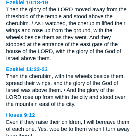
Ezekiel 10:18-19
Then the glory of the LORD moved away from the
threshold of the temple and stood above the
cherubim. / As I watched, the cherubim lifted their
wings and rose up from the ground, with the
wheels beside them as they went. And they
stopped at the entrance of the east gate of the
house of the LORD, with the glory of the God of
Israel above them.
Ezekiel 11:22-23
Then the cherubim, with the wheels beside them,
spread their wings, and the glory of the God of
Israel was above them. / And the glory of the
LORD rose up from within the city and stood over
the mountain east of the city.
Hosea 9:12
Even if they raise their children, I will bereave them
of each one. Yes, woe be to them when I turn away