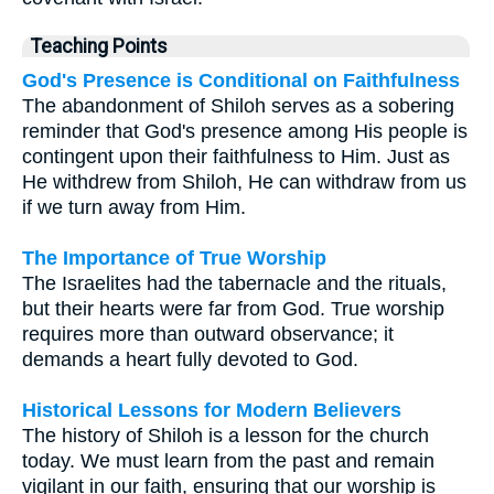
Teaching Points
God's Presence is Conditional on Faithfulness
The abandonment of Shiloh serves as a sobering
reminder that God's presence among His people is
contingent upon their faithfulness to Him. Just as
He withdrew from Shiloh, He can withdraw from us
if we turn away from Him.
The Importance of True Worship
The Israelites had the tabernacle and the rituals,
but their hearts were far from God. True worship
requires more than outward observance; it
demands a heart fully devoted to God.
Historical Lessons for Modern Believers
The history of Shiloh is a lesson for the church
today. We must learn from the past and remain
vigilant in our faith, ensuring that our worship is