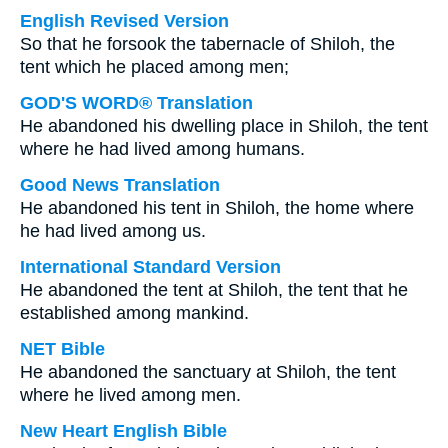
English Revised Version
So that he forsook the tabernacle of Shiloh, the
tent which he placed among men;
GOD'S WORD® Translation
He abandoned his dwelling place in Shiloh, the tent
where he had lived among humans.
Good News Translation
He abandoned his tent in Shiloh, the home where
he had lived among us.
International Standard Version
He abandoned the tent at Shiloh, the tent that he
established among mankind.
NET Bible
He abandoned the sanctuary at Shiloh, the tent
where he lived among men.
New Heart English Bible