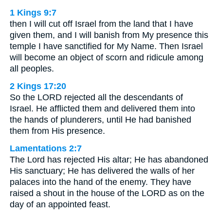
1 Kings 9:7
then I will cut off Israel from the land that I have
given them, and I will banish from My presence this
temple I have sanctified for My Name. Then Israel
will become an object of scorn and ridicule among
all peoples.
2 Kings 17:20
So the LORD rejected all the descendants of
Israel. He afflicted them and delivered them into
the hands of plunderers, until He had banished
them from His presence.
Lamentations 2:7
The Lord has rejected His altar; He has abandoned
His sanctuary; He has delivered the walls of her
palaces into the hand of the enemy. They have
raised a shout in the house of the LORD as on the
day of an appointed feast.