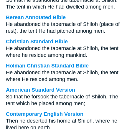
So that He abandoned the tabernacle at Shiloh,
The tent in which He had dwelled among men,
Berean Annotated Bible
He abandoned the tabernacle of Shiloh (place of
rest), the tent He had pitched among men.
Christian Standard Bible
He abandoned the tabernacle at Shiloh, the tent
where he resided among mankind.
Holman Christian Standard Bible
He abandoned the tabernacle at Shiloh, the tent
where He resided among men.
American Standard Version
So that he forsook the tabernacle of Shiloh, The
tent which he placed among men;
Contemporary English Version
Then he deserted his home at Shiloh, where he
lived here on earth.