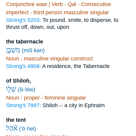
Conjunctive waw | Verb - Qal - Consecutive
imperfect - third person masculine singular
Strong's 5203:
To pound, smite, to disperse, to
thrust off, down, out, upon
the tabernacle
מִשְׁכַּ֣ן
(miš·kan)
Noun - masculine singular construct
Strong's 4908:
A residence, the Tabernacle
of Shiloh,
שִׁל֑וֹ
(ši·lōw)
Noun - proper - feminine singular
Strong's 7887:
Shiloh -- a city in Ephraim
the tent
אֹ֝֗הֶל
(’ō·hel)