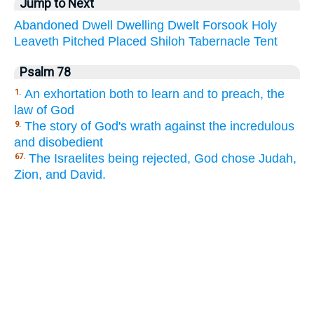
Jump to Next
Abandoned
Dwell
Dwelling
Dwelt
Forsook
Holy
Leaveth
Pitched
Placed
Shiloh
Tabernacle
Tent
Psalm 78
An exhortation both to learn and to preach, the
1.
law of God
The story of God's wrath against the incredulous
9.
and disobedient
The Israelites being rejected, God chose Judah,
67.
Zion, and David.