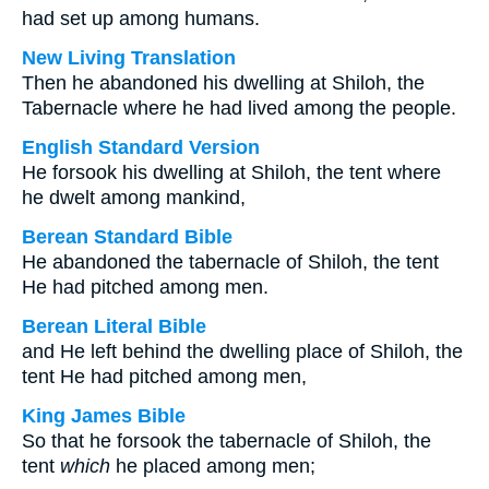
had set up among humans.
New Living Translation
Then he abandoned his dwelling at Shiloh, the
Tabernacle where he had lived among the people.
English Standard Version
He forsook his dwelling at Shiloh, the tent where
he dwelt among mankind,
Berean Standard Bible
He abandoned the tabernacle of Shiloh, the tent
He had pitched among men.
Berean Literal Bible
and He left behind the dwelling place of Shiloh, the
tent He had pitched among men,
King James Bible
So that he forsook the tabernacle of Shiloh, the
tent
which
he placed among men;