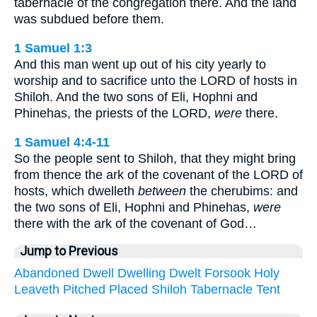
tabernacle of the congregation there. And the land
was subdued before them.
1 Samuel 1:3
And this man went up out of his city yearly to
worship and to sacrifice unto the LORD of hosts in
Shiloh. And the two sons of Eli, Hophni and
Phinehas, the priests of the LORD,
were
there.
1 Samuel 4:4-11
So the people sent to Shiloh, that they might bring
from thence the ark of the covenant of the LORD of
hosts, which dwelleth
between
the cherubims: and
the two sons of Eli, Hophni and Phinehas,
were
there with the ark of the covenant of God…
Jump to Previous
Abandoned
Dwell
Dwelling
Dwelt
Forsook
Holy
Leaveth
Pitched
Placed
Shiloh
Tabernacle
Tent