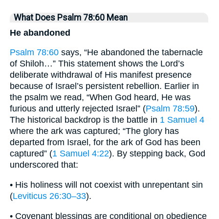
What Does Psalm 78:60 Mean
He abandoned
Psalm 78:60
says, “He abandoned the tabernacle
of Shiloh…” This statement shows the Lord’s
deliberate withdrawal of His manifest presence
because of Israel’s persistent rebellion. Earlier in
the psalm we read, “When God heard, He was
furious and utterly rejected Israel” (
Psalm 78:59
).
The historical backdrop is the battle in
1 Samuel 4
where the ark was captured; “The glory has
departed from Israel, for the ark of God has been
captured” (
1 Samuel 4:22
). By stepping back, God
underscored that:
• His holiness will not coexist with unrepentant sin
(
Leviticus 26:30–33
).
• Covenant blessings are conditional on obedience