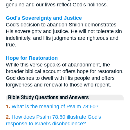
genuine and our lives reflect God's holiness.
God's Sovereignty and Justice
God's decision to abandon Shiloh demonstrates
His sovereignty and justice. He will not tolerate sin
indefinitely, and His judgments are righteous and
true.
Hope for Restoration
While this verse speaks of abandonment, the
broader biblical account offers hope for restoration.
God desires to dwell with His people and offers
forgiveness and renewal to those who repent.
Bible Study Questions and Answers
1.
What is the meaning of Psalm 78:60?
2.
How does Psalm 78:60 illustrate God's
response to Israel's disobedience?