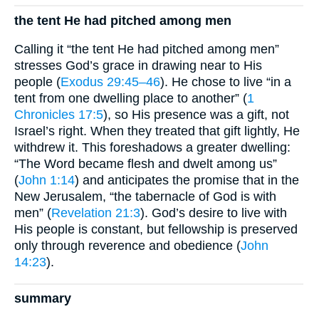
the tent He had pitched among men
Calling it “the tent He had pitched among men”
stresses God’s grace in drawing near to His
people (
Exodus 29:45–46
). He chose to live “in a
tent from one dwelling place to another” (
1
Chronicles 17:5
), so His presence was a gift, not
Israel’s right. When they treated that gift lightly, He
withdrew it. This foreshadows a greater dwelling:
“The Word became flesh and dwelt among us”
(
John 1:14
) and anticipates the promise that in the
New Jerusalem, “the tabernacle of God is with
men” (
Revelation 21:3
). God’s desire to live with
His people is constant, but fellowship is preserved
only through reverence and obedience (
John
14:23
).
summary