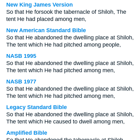
New King James Version
So that He forsook the tabernacle of Shiloh, The
tent He had placed among men,
New American Standard Bible
So that He abandoned the dwelling place at Shiloh,
The tent which He had pitched among people,
NASB 1995
So that He abandoned the dwelling place at Shiloh,
The tent which He had pitched among men,
NASB 1977
So that He abandoned the dwelling place at Shiloh,
The tent which He had pitched among men,
Legacy Standard Bible
So that He abandoned the dwelling place at Shiloh,
The tent which He caused to dwell among men,
Amplified Bible