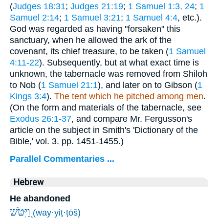
(
Judges 18:31
;
Judges 21:19
;
1 Samuel 1:3, 24
;
1
Samuel 2:14
;
1 Samuel 3:21
;
1 Samuel 4:4
, etc.).
God was regarded as having "forsaken" this
sanctuary, when he allowed the ark of the
covenant, its chief treasure, to be taken (
1 Samuel
4:11-22
). Subsequently, but at what exact time is
unknown, the tabernacle was removed from Shiloh
to Nob (
1 Samuel 21:1
), and later on to Gibson (
1
Kings 3:4
).
The tent which he pitched among men
.
(On the form and materials of the tabernacle, see
Exodus 26:1-37
, and compare Mr. Fergusson's
article on the subject in Smith's 'Dictionary of the
Bible,' vol. 3. pp. 1451-1455.)
Parallel Commentaries ...
Hebrew
He abandoned
וַ֭יִּטֹּשׁ
(way·yiṭ·ṭōš)