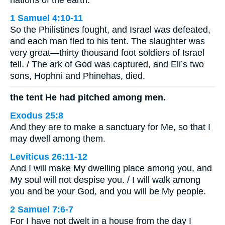
nations of the earth.’”
1 Samuel 4:10-11
So the Philistines fought, and Israel was defeated,
and each man fled to his tent. The slaughter was
very great—thirty thousand foot soldiers of Israel
fell. / The ark of God was captured, and Eli’s two
sons, Hophni and Phinehas, died.
the tent He had pitched among men.
Exodus 25:8
And they are to make a sanctuary for Me, so that I
may dwell among them.
Leviticus 26:11-12
And I will make My dwelling place among you, and
My soul will not despise you. / I will walk among
you and be your God, and you will be My people.
2 Samuel 7:6-7
For I have not dwelt in a house from the day I