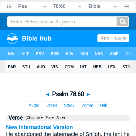
◄
Psalm 78:60
►
Audio
Cross
Study
Comm
Heb
Verse
(Chapter ▾
Par ▾
Str ▾)
New International Version
He abandoned the tabernacle of Shiloh, the tent he