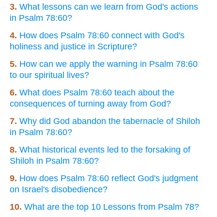
3.
What lessons can we learn from God's actions
in Psalm 78:60?
4.
How does Psalm 78:60 connect with God's
holiness and justice in Scripture?
5.
How can we apply the warning in Psalm 78:60
to our spiritual lives?
6.
What does Psalm 78:60 teach about the
consequences of turning away from God?
7.
Why did God abandon the tabernacle of Shiloh
in Psalm 78:60?
8.
What historical events led to the forsaking of
Shiloh in Psalm 78:60?
9.
How does Psalm 78:60 reflect God's judgment
on Israel's disobedience?
10.
What are the top 10 Lessons from Psalm 78?