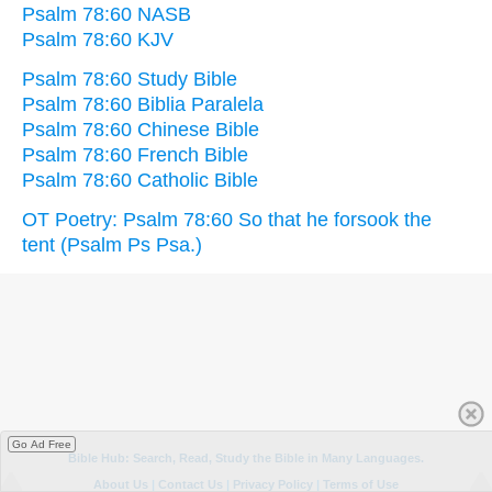
Psalm 78:60 NASB
Psalm 78:60 KJV
Psalm 78:60 Study Bible
Psalm 78:60 Biblia Paralela
Psalm 78:60 Chinese Bible
Psalm 78:60 French Bible
Psalm 78:60 Catholic Bible
OT Poetry: Psalm 78:60 So that he forsook the
tent (Psalm Ps Psa.)
Go Ad Free