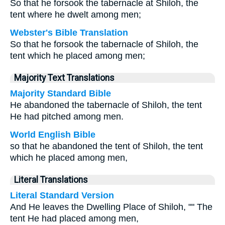
So that he forsook the tabernacle at Shiloh, the
tent where he dwelt among men;
Webster's Bible Translation
So that he forsook the tabernacle of Shiloh, the
tent which he placed among men;
Majority Text Translations
Majority Standard Bible
He abandoned the tabernacle of Shiloh, the tent
He had pitched among men.
World English Bible
so that he abandoned the tent of Shiloh, the tent
which he placed among men,
Literal Translations
Literal Standard Version
And He leaves the Dwelling Place of Shiloh, "" The
tent He had placed among men,