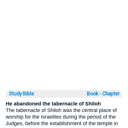
Study Bible
Book ◦
Chapter
He abandoned the tabernacle of Shiloh
The tabernacle of Shiloh was the central place of
worship for the Israelites during the period of the
Judges, before the establishment of the temple in