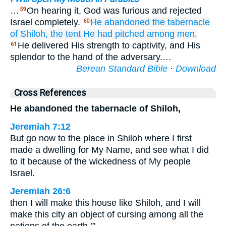
…
On hearing it, God was furious and rejected
59
Israel completely.
He abandoned
the tabernacle
60
of Shiloh,
the tent
He had pitched
among men.
He delivered His strength to captivity, and His
61
splendor to the hand of the adversary.…
Berean Standard Bible
·
Download
Cross References
He abandoned the tabernacle of Shiloh,
Jeremiah 7:12
But go now to the place in Shiloh where I first
made a dwelling for My Name, and see what I did
to it because of the wickedness of My people
Israel.
Jeremiah 26:6
then I will make this house like Shiloh, and I will
make this city an object of cursing among all the