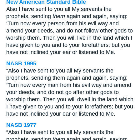
New American Standard Bible
Also I have sent to you all My servants the
prophets, sending
them
again and again, saying:
‘Turn now every person from his evil way and
amend your deeds, and do not follow other gods to
worship them. Then you will live in the land which I
have given to you and to your forefathers; but you
have not inclined your ear or listened to Me.
NASB 1995
“Also I have sent to you all My servants the
prophets, sending them again and again, saying:
‘Turn now every man from his evil way and amend
your deeds, and do not go after other gods to
worship them. Then you will dwell in the land which
I have given to you and to your forefathers; but you
have not inclined your ear or listened to Me.
NASB 1977
“Also I have sent to you all My servants the
prophets, sending
them
again and again, saying: