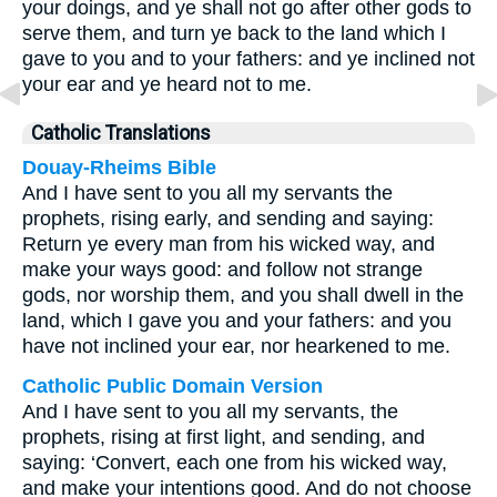
your doings, and ye shall not go after other gods to
serve them, and turn ye back to the land which I
gave to you and to your fathers: and ye inclined not
your ear and ye heard not to me.
Catholic Translations
Douay-Rheims Bible
And I have sent to you all my servants the
prophets, rising early, and sending and saying:
Return ye every man from his wicked way, and
make your ways good: and follow not strange
gods, nor worship them, and you shall dwell in the
land, which I gave you and your fathers: and you
have not inclined your ear, nor hearkened to me.
Catholic Public Domain Version
And I have sent to you all my servants, the
prophets, rising at first light, and sending, and
saying: ‘Convert, each one from his wicked way,
and make your intentions good. And do not choose