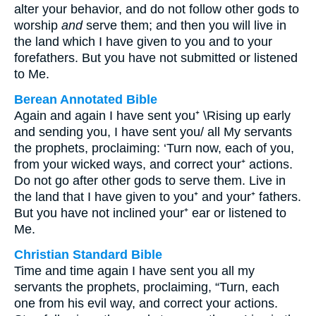
alter your behavior, and do not follow other gods to
worship
and
serve them; and then you will live in
the land which I have given to you and to your
forefathers. But you have not submitted or listened
to Me.
Berean Annotated Bible
Again and again I have sent you⁺ \Rising up early
and sending you, I have sent you/ all My servants
the prophets, proclaiming: ‘Turn now, each of you,
from your wicked ways, and correct your⁺ actions.
Do not go after other gods to serve them. Live in
the land that I have given to you⁺ and your⁺ fathers.
But you have not inclined your⁺ ear or listened to
Me.
Christian Standard Bible
Time and time again I have sent you all my
servants the prophets, proclaiming, “Turn, each
one from his evil way, and correct your actions.