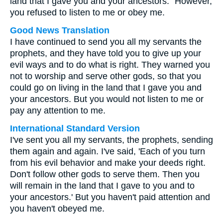
land that I gave you and your ancestors." However,
you refused to listen to me or obey me.
Good News Translation
I have continued to send you all my servants the
prophets, and they have told you to give up your
evil ways and to do what is right. They warned you
not to worship and serve other gods, so that you
could go on living in the land that I gave you and
your ancestors. But you would not listen to me or
pay any attention to me.
International Standard Version
I've sent you all my servants, the prophets, sending
them again and again. I've said, 'Each of you turn
from his evil behavior and make your deeds right.
Don't follow other gods to serve them. Then you
will remain in the land that I gave to you and to
your ancestors.' But you haven't paid attention and
you haven't obeyed me.