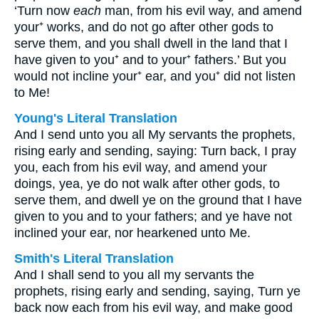
‘Turn now
each
man, from his evil way, and amend
your⁺ works, and do not go after other gods to
serve them, and you shall dwell in the land that I
have given to you⁺ and to your⁺ fathers.’ But you
would not incline your⁺ ear, and you⁺ did not listen
to Me!
Young's Literal Translation
And I send unto you all My servants the prophets,
rising early and sending, saying: Turn back, I pray
you, each from his evil way, and amend your
doings, yea, ye do not walk after other gods, to
serve them, and dwell ye on the ground that I have
given to you and to your fathers; and ye have not
inclined your ear, nor hearkened unto Me.
Smith's Literal Translation
And I shall send to you all my servants the
prophets, rising early and sending, saying, Turn ye
back now each from his evil way, and make good