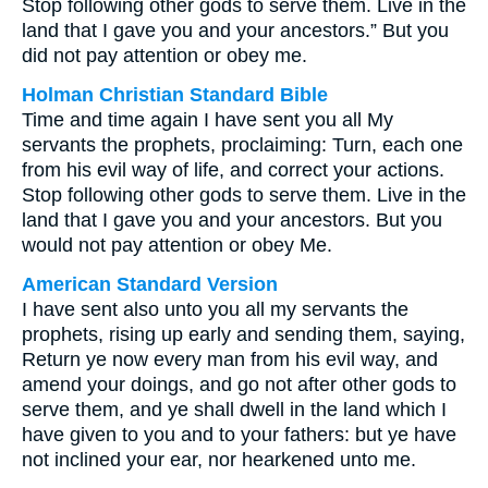
Stop following other gods to serve them. Live in the
land that I gave you and your ancestors.” But you
did not pay attention or obey me.
Holman Christian Standard Bible
Time and time again I have sent you all My
servants the prophets, proclaiming: Turn, each one
from his evil way of life, and correct your actions.
Stop following other gods to serve them. Live in the
land that I gave you and your ancestors. But you
would not pay attention or obey Me.
American Standard Version
I have sent also unto you all my servants the
prophets, rising up early and sending them, saying,
Return ye now every man from his evil way, and
amend your doings, and go not after other gods to
serve them, and ye shall dwell in the land which I
have given to you and to your fathers: but ye have
not inclined your ear, nor hearkened unto me.