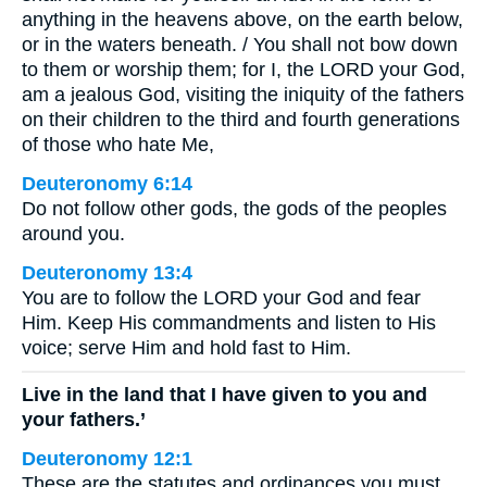
anything in the heavens above, on the earth below,
or in the waters beneath. / You shall not bow down
to them or worship them; for I, the LORD your God,
am a jealous God, visiting the iniquity of the fathers
on their children to the third and fourth generations
of those who hate Me,
Deuteronomy 6:14
Do not follow other gods, the gods of the peoples
around you.
Deuteronomy 13:4
You are to follow the LORD your God and fear
Him. Keep His commandments and listen to His
voice; serve Him and hold fast to Him.
Live in the land that I have given to you and
your fathers.’
Deuteronomy 12:1
These are the statutes and ordinances you must