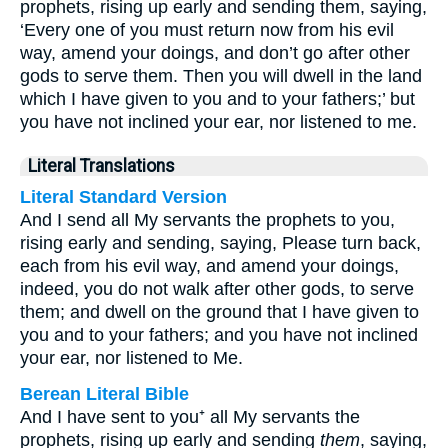
prophets, rising up early and sending them, saying,
‘Every one of you must return now from his evil
way, amend your doings, and don’t go after other
gods to serve them. Then you will dwell in the land
which I have given to you and to your fathers;’ but
you have not inclined your ear, nor listened to me.
Literal Translations
Literal Standard Version
And I send all My servants the prophets to you,
rising early and sending, saying, Please turn back,
each from his evil way, and amend your doings,
indeed, you do not walk after other gods, to serve
them; and dwell on the ground that I have given to
you and to your fathers; and you have not inclined
your ear, nor listened to Me.
Berean Literal Bible
And I have sent to you⁺ all My servants the
prophets, rising up early and sending
them
, saying,