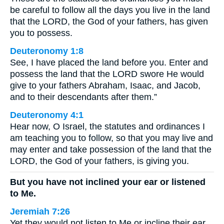
be careful to follow all the days you live in the land
that the LORD, the God of your fathers, has given
you to possess.
Deuteronomy 1:8
See, I have placed the land before you. Enter and
possess the land that the LORD swore He would
give to your fathers Abraham, Isaac, and Jacob,
and to their descendants after them.”
Deuteronomy 4:1
Hear now, O Israel, the statutes and ordinances I
am teaching you to follow, so that you may live and
may enter and take possession of the land that the
LORD, the God of your fathers, is giving you.
But you have not inclined your ear or listened
to Me.
Jeremiah 7:26
Yet they would not listen to Me or incline their ear,