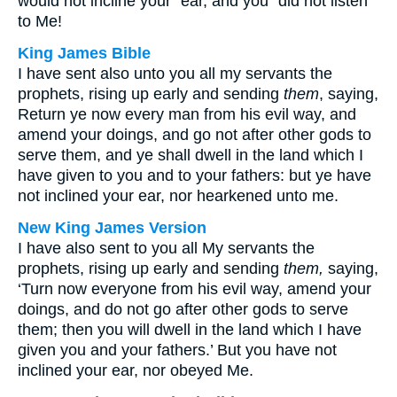
would not incline your⁺ ear, and you⁺ did not listen
to Me!
King James Bible
I have sent also unto you all my servants the
prophets, rising up early and sending
them
, saying,
Return ye now every man from his evil way, and
amend your doings, and go not after other gods to
serve them, and ye shall dwell in the land which I
have given to you and to your fathers: but ye have
not inclined your ear, nor hearkened unto me.
New King James Version
I have also sent to you all My servants the
prophets, rising up early and sending
them,
saying,
‘Turn now everyone from his evil way, amend your
doings, and do not go after other gods to serve
them; then you will dwell in the land which I have
given you and your fathers.’ But you have not
inclined your ear, nor obeyed Me.