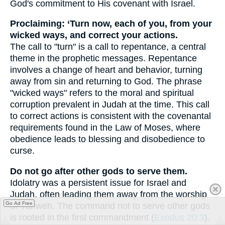
God's commitment to His covenant with Israel.
Proclaiming: ‘Turn now, each of you, from your
wicked ways, and correct your actions.
The call to "turn" is a call to repentance, a central
theme in the prophetic messages. Repentance
involves a change of heart and behavior, turning
away from sin and returning to God. The phrase
"wicked ways" refers to the moral and spiritual
corruption prevalent in Judah at the time. This call
to correct actions is consistent with the covenantal
requirements found in the Law of Moses, where
obedience leads to blessing and disobedience to
curse.
Do not go after other gods to serve them.
Idolatry was a persistent issue for Israel and
Judah, often leading them away from the worship
Go Ad Free
of Yahweh. The command not to serve other gods
is rooted in the first commandment (
Exodus 20:3
).