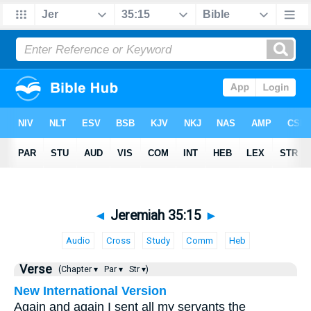
◄
Jeremiah 35:15
►
Audio
Cross
Study
Comm
Heb
Verse
(Chapter ▾
Par ▾
Str ▾)
New International Version
Again and again I sent all my servants the