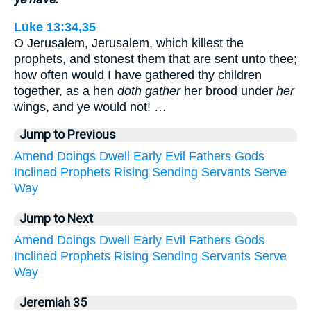
Luke 13:34,35
O Jerusalem, Jerusalem, which killest the
prophets, and stonest them that are sent unto thee;
how often would I have gathered thy children
together, as a hen
doth gather
her brood under
her
wings, and ye would not! …
Jump to Previous
Amend
Doings
Dwell
Early
Evil
Fathers
Gods
Inclined
Prophets
Rising
Sending
Servants
Serve
Way
Jump to Next
Amend
Doings
Dwell
Early
Evil
Fathers
Gods
Inclined
Prophets
Rising
Sending
Servants
Serve
Way
Jeremiah 35