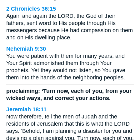
2 Chronicles 36:15
Again and again the LORD, the God of their
fathers, sent word to His people through His
messengers because He had compassion on them
and on His dwelling place.
Nehemiah 9:30
You were patient with them for many years, and
Your Spirit admonished them through Your
prophets. Yet they would not listen, so You gave
them into the hands of the neighboring peoples.
proclaiming: ‘Turn now, each of you, from your
wicked ways, and correct your actions.
Jeremiah 18:11
Now therefore, tell the men of Judah and the
residents of Jerusalem that this is what the LORD
says: ‘Behold, I am planning a disaster for you and
devising a plan against you. Turn now, each of you,