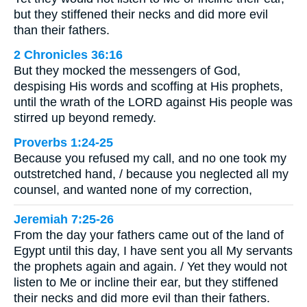
but they stiffened their necks and did more evil
than their fathers.
2 Chronicles 36:16
But they mocked the messengers of God,
despising His words and scoffing at His prophets,
until the wrath of the LORD against His people was
stirred up beyond remedy.
Proverbs 1:24-25
Because you refused my call, and no one took my
outstretched hand, / because you neglected all my
counsel, and wanted none of my correction,
Jeremiah 7:25-26
From the day your fathers came out of the land of
Egypt until this day, I have sent you all My servants
the prophets again and again. / Yet they would not
listen to Me or incline their ear, but they stiffened
their necks and did more evil than their fathers.