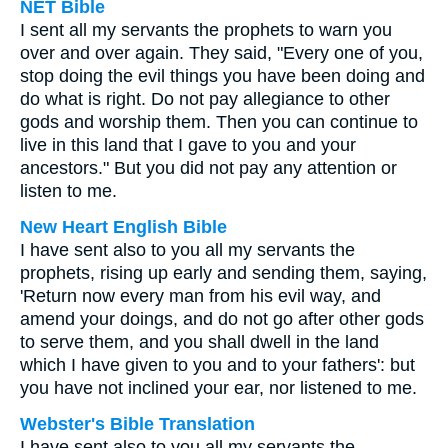
NET Bible
I sent all my servants the prophets to warn you
over and over again. They said, "Every one of you,
stop doing the evil things you have been doing and
do what is right. Do not pay allegiance to other
gods and worship them. Then you can continue to
live in this land that I gave to you and your
ancestors." But you did not pay any attention or
listen to me.
New Heart English Bible
I have sent also to you all my servants the
prophets, rising up early and sending them, saying,
'Return now every man from his evil way, and
amend your doings, and do not go after other gods
to serve them, and you shall dwell in the land
which I have given to you and to your fathers': but
you have not inclined your ear, nor listened to me.
Webster's Bible Translation
I have sent also to you all my servants the