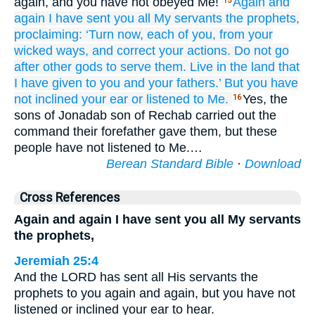
again, and you have not obeyed Me!
Again
and
15
again
I have sent
you
all
My servants
the prophets,
proclaiming:
‘Turn
now,
each of you,
from your
wicked
ways,
and correct
your actions.
Do not
go
after
other
gods
to serve them.
Live
in
the land
that
I have given
to you
and your fathers.’
But you have
not
inclined
your ear
or
listened
to Me.
Yes, the
16
sons of Jonadab son of Rechab carried out the
command their forefather gave them, but these
people have not listened to Me.…
Berean Standard Bible
·
Download
Cross References
Again and again I have sent you all My servants
the prophets,
Jeremiah 25:4
And the LORD has sent all His servants the
prophets to you again and again, but you have not
listened or inclined your ear to hear.