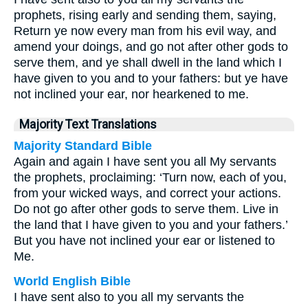
prophets, rising early and sending them, saying,
Return ye now every man from his evil way, and
amend your doings, and go not after other gods to
serve them, and ye shall dwell in the land which I
have given to you and to your fathers: but ye have
not inclined your ear, nor hearkened to me.
Majority Text Translations
Majority Standard Bible
Again and again I have sent you all My servants
the prophets, proclaiming: ‘Turn now, each of you,
from your wicked ways, and correct your actions.
Do not go after other gods to serve them. Live in
the land that I have given to you and your fathers.’
But you have not inclined your ear or listened to
Me.
World English Bible
I have sent also to you all my servants the