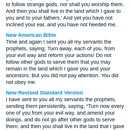
to follow strange gods, nor shall you worship them.
And then you shall live in the land which I gave to
you and to your fathers.’ And yet you have not
inclined your ear, and you have not heeded me.
New American Bible
Time and again I sent you all my servants the
prophets, saying: Turn away, each of you, from
your evil way and reform your actions! Do not
follow other gods to serve them that you may
remain in the land which I gave you and your
ancestors. But you did not pay attention. You did
not obey me.
New Revised Standard Version
I have sent to you all my servants the prophets,
sending them persistently, saying, “Turn now every
one of you from your evil way, and amend your
doings, and do not go after other gods to serve
them, and then you shall live in the land that I gave