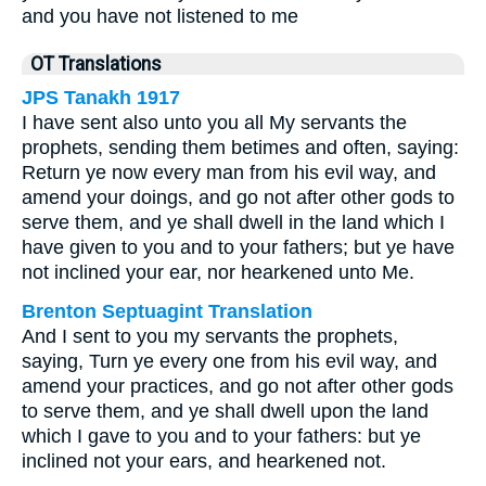
and you have not listened to me
OT Translations
JPS Tanakh 1917
I have sent also unto you all My servants the
prophets, sending them betimes and often, saying:
Return ye now every man from his evil way, and
amend your doings, and go not after other gods to
serve them, and ye shall dwell in the land which I
have given to you and to your fathers; but ye have
not inclined your ear, nor hearkened unto Me.
Brenton Septuagint Translation
And I sent to you my servants the prophets,
saying, Turn ye every one from his evil way, and
amend your practices, and go not after other gods
to serve them, and ye shall dwell upon the land
which I gave to you and to your fathers: but ye
inclined not your ears, and hearkened not.