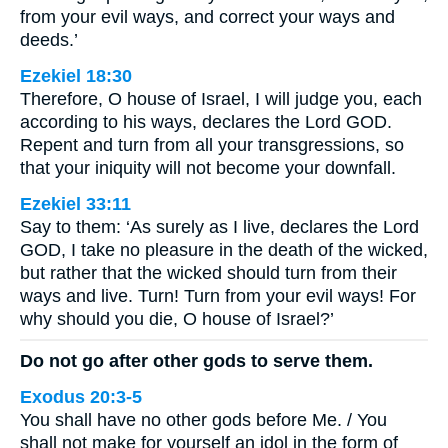
from your evil ways, and correct your ways and
deeds.’
Ezekiel 18:30
Therefore, O house of Israel, I will judge you, each
according to his ways, declares the Lord GOD.
Repent and turn from all your transgressions, so
that your iniquity will not become your downfall.
Ezekiel 33:11
Say to them: ‘As surely as I live, declares the Lord
GOD, I take no pleasure in the death of the wicked,
but rather that the wicked should turn from their
ways and live. Turn! Turn from your evil ways! For
why should you die, O house of Israel?’
Do not go after other gods to serve them.
Exodus 20:3-5
You shall have no other gods before Me. / You
shall not make for yourself an idol in the form of