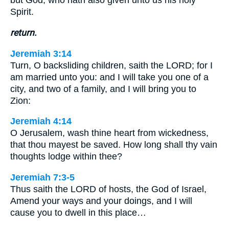
but God, who hath also given unto us his holy
Spirit.
return.
Jeremiah 3:14
Turn, O backsliding children, saith the LORD; for I
am married unto you: and I will take you one of a
city, and two of a family, and I will bring you to
Zion:
Jeremiah 4:14
O Jerusalem, wash thine heart from wickedness,
that thou mayest be saved. How long shall thy vain
thoughts lodge within thee?
Jeremiah 7:3-5
Thus saith the LORD of hosts, the God of Israel,
Amend your ways and your doings, and I will
cause you to dwell in this place…