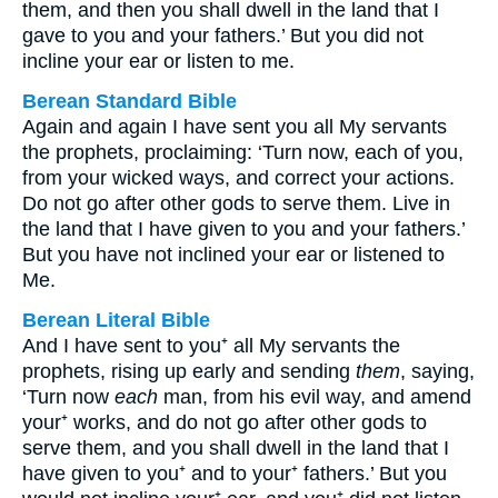
them, and then you shall dwell in the land that I
gave to you and your fathers.’ But you did not
incline your ear or listen to me.
Berean Standard Bible
Again and again I have sent you all My servants
the prophets, proclaiming: ‘Turn now, each of you,
from your wicked ways, and correct your actions.
Do not go after other gods to serve them. Live in
the land that I have given to you and your fathers.’
But you have not inclined your ear or listened to
Me.
Berean Literal Bible
And I have sent to you⁺ all My servants the
prophets, rising up early and sending
them
, saying,
‘Turn now
each
man, from his evil way, and amend
your⁺ works, and do not go after other gods to
serve them, and you shall dwell in the land that I
have given to you⁺ and to your⁺ fathers.’ But you