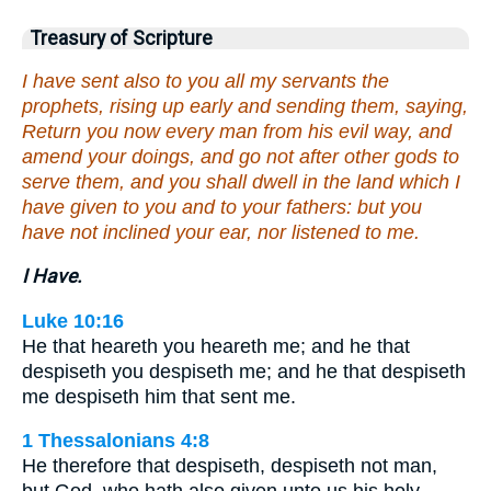
Treasury of Scripture
I have sent also to you all my servants the
prophets, rising up early and sending them, saying,
Return you now every man from his evil way, and
amend your doings, and go not after other gods to
serve them, and you shall dwell in the land which I
have given to you and to your fathers: but you
have not inclined your ear, nor listened to me.
I Have.
Luke 10:16
He that heareth you heareth me; and he that
despiseth you despiseth me; and he that despiseth
me despiseth him that sent me.
1 Thessalonians 4:8
He therefore that despiseth, despiseth not man,