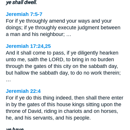
ye shall dwell.
Jeremiah 7:5-7
For if ye throughly amend your ways and your
doings; if ye throughly execute judgment between
a man and his neighbour; …
Jeremiah 17:24,25
And it shall come to pass, if ye diligently hearken
unto me, saith the LORD, to bring in no burden
through the gates of this city on the sabbath day,
but hallow the sabbath day, to do no work therein;
…
Jeremiah 22:4
For if ye do this thing indeed, then shall there enter
in by the gates of this house kings sitting upon the
throne of David, riding in chariots and on horses,
he, and his servants, and his people.
ye have.