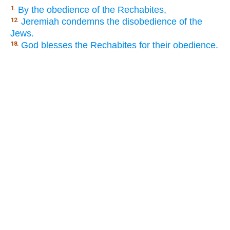
By the obedience of the Rechabites,
1.
Jeremiah condemns the disobedience of the
12.
Jews.
God blesses the Rechabites for their obedience.
18.