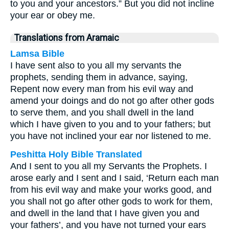
to you and your ancestors.” But you did not incline
your ear or obey me.
Translations from Aramaic
Lamsa Bible
I have sent also to you all my servants the
prophets, sending them in advance, saying,
Repent now every man from his evil way and
amend your doings and do not go after other gods
to serve them, and you shall dwell in the land
which I have given to you and to your fathers; but
you have not inclined your ear nor listened to me.
Peshitta Holy Bible Translated
And I sent to you all my Servants the Prophets. I
arose early and I sent and I said, ‘Return each man
from his evil way and make your works good, and
you shall not go after other gods to work for them,
and dwell in the land that I have given you and
your fathers’, and you have not turned your ears