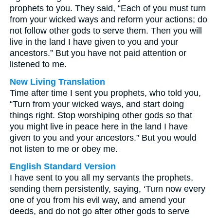
prophets to you. They said, “Each of you must turn
from your wicked ways and reform your actions; do
not follow other gods to serve them. Then you will
live in the land I have given to you and your
ancestors.” But you have not paid attention or
listened to me.
New Living Translation
Time after time I sent you prophets, who told you,
“Turn from your wicked ways, and start doing
things right. Stop worshiping other gods so that
you might live in peace here in the land I have
given to you and your ancestors.” But you would
not listen to me or obey me.
English Standard Version
I have sent to you all my servants the prophets,
sending them persistently, saying, ‘Turn now every
one of you from his evil way, and amend your
deeds, and do not go after other gods to serve