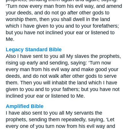
‘Turn now every man from his evil way, and amend
your deeds, and do not go after other gods to
worship them, then you shall dwell in the land
which I have given to you and to your forefathers;
but you have not inclined your ear or listened to
Me.
Legacy Standard Bible
Also I have sent to you all My slaves the prophets,
rising up early and sending, saying: ‘Turn now
every man from his evil way and make good your
deeds, and do not walk after other gods to serve
them. Then you will inhabit the land which I have
given to you and to your fathers; but you have not
inclined your ear or listened to Me.
Amplified Bible
I have also sent to you all My servants the
prophets, sending them repeatedly, saying, ‘Let
every one of you turn now from his evil way and