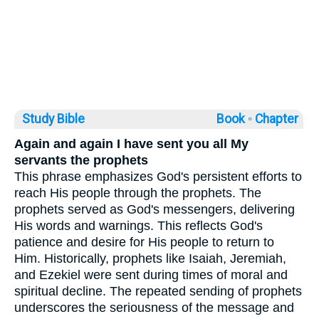
Study Bible
Book ◦
Chapter
Again and again I have sent you all My
servants the prophets
This phrase emphasizes God's persistent efforts to
reach His people through the prophets. The
prophets served as God's messengers, delivering
His words and warnings. This reflects God's
patience and desire for His people to return to
Him. Historically, prophets like Isaiah, Jeremiah,
and Ezekiel were sent during times of moral and
spiritual decline. The repeated sending of prophets
underscores the seriousness of the message and