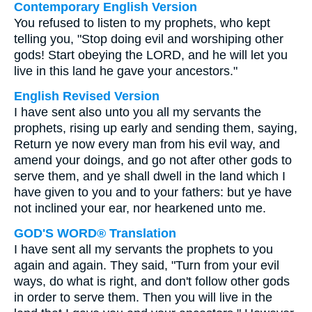
Contemporary English Version
You refused to listen to my prophets, who kept
telling you, "Stop doing evil and worshiping other
gods! Start obeying the LORD, and he will let you
live in this land he gave your ancestors."
English Revised Version
I have sent also unto you all my servants the
prophets, rising up early and sending them, saying,
Return ye now every man from his evil way, and
amend your doings, and go not after other gods to
serve them, and ye shall dwell in the land which I
have given to you and to your fathers: but ye have
not inclined your ear, nor hearkened unto me.
GOD'S WORD® Translation
I have sent all my servants the prophets to you
again and again. They said, "Turn from your evil
ways, do what is right, and don't follow other gods
in order to serve them. Then you will live in the