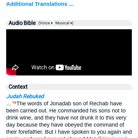
Additional Translations ...
Audio Bible
(Voice ▾
Musical ▾)
Context
Judah Rebuked
…
The words of Jonadab son of Rechab have
14
been carried out. He commanded his sons not to
drink wine, and they have not drunk it to this very
day because they have obeyed the command of
their forefather. But I have spoken to you again and