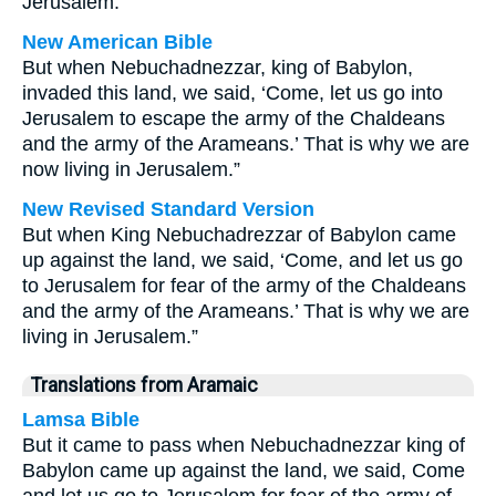
Jerusalem.”
New American Bible
But when Nebuchadnezzar, king of Babylon,
invaded this land, we said, ‘Come, let us go into
Jerusalem to escape the army of the Chaldeans
and the army of the Arameans.’ That is why we are
now living in Jerusalem.”
New Revised Standard Version
But when King Nebuchadrezzar of Babylon came
up against the land, we said, ‘Come, and let us go
to Jerusalem for fear of the army of the Chaldeans
and the army of the Arameans.’ That is why we are
living in Jerusalem.”
Translations from Aramaic
Lamsa Bible
But it came to pass when Nebuchadnezzar king of
Babylon came up against the land, we said, Come