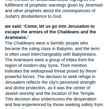
fulfillment of prophetic warnings given by Jeremiah
and other prophets about the consequences of
Judah's disobedience to God.
we said: ‘Come, let us go into Jerusalem to
escape the armies of the Chaldeans and the
Arameans.’
The Chaldeans were a Semitic people who
became the ruling class in Babylon, and the term
is often used interchangeably with Babylonians.
The Arameans were a group of tribes from the
region of modern-day Syria. Their mention
indicates the widespread threat posed by these
powerful forces. The decision to seek refuge in
Jerusalem reflects the city's perceived strength
and divine protection, as it was the center of
Jewish worship and the location of the Temple.
This decision also underscores the desperation
and fear experienced by those seeking safety from