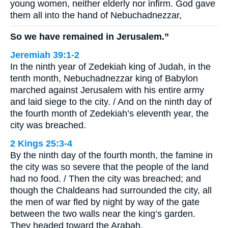
young women, neither elderly nor infirm. God gave
them all into the hand of Nebuchadnezzar,
So we have remained in Jerusalem.”
Jeremiah 39:1-2
In the ninth year of Zedekiah king of Judah, in the
tenth month, Nebuchadnezzar king of Babylon
marched against Jerusalem with his entire army
and laid siege to the city. / And on the ninth day of
the fourth month of Zedekiah’s eleventh year, the
city was breached.
2 Kings 25:3-4
By the ninth day of the fourth month, the famine in
the city was so severe that the people of the land
had no food. / Then the city was breached; and
though the Chaldeans had surrounded the city, all
the men of war fled by night by way of the gate
between the two walls near the king’s garden.
They headed toward the Arabah,