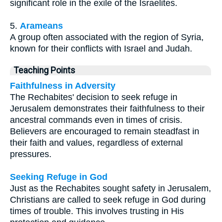
significant role in the exile of the Israelites.
5.
Arameans
A group often associated with the region of Syria,
known for their conflicts with Israel and Judah.
Teaching Points
Faithfulness in Adversity
The Rechabites' decision to seek refuge in
Jerusalem demonstrates their faithfulness to their
ancestral commands even in times of crisis.
Believers are encouraged to remain steadfast in
their faith and values, regardless of external
pressures.
Seeking Refuge in God
Just as the Rechabites sought safety in Jerusalem,
Christians are called to seek refuge in God during
times of trouble. This involves trusting in His