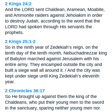
2 Kings 24:2
And the LORD sent Chaldean, Aramean, Moabite,
and Ammonite raiders against Jehoiakim in order
to destroy Judah, according to the word that the
LORD had spoken through His servants the
prophets.
2 Kings 25:1-2
So in the ninth year of Zedekiah’s reign, on the
tenth day of the tenth month, Nebuchadnezzar king
of Babylon marched against Jerusalem with his
entire army. They encamped outside the city and
built a siege wall all around it. / And the city was
kept under siege until King Zedekiah’s eleventh
year.
2 Chronicles 36:17
So He brought up against them the king of the
Chaldeans, who put their young men to the sword
in the sanctuary, sparing neither young men nor