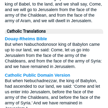
king of Babel, to the land, and we shall say, Come,
and we will go to Jerusalem from the face of the
army of the Chaldean, and from the face of the
army of Aram, and we will dwell in Jerusalem.
Catholic Translations
Douay-Rheims Bible
But when Nabuchodonosor king of Babylon came
up to our land, we said: Come, let us go into
Jerusalem from the face of the army of the
Chaldeans, and from the face of the army of Syria:
and we have remained in Jerusalem.
Catholic Public Domain Version
But when Nebuchadnezzar, the king of Babylon,
had ascended to our land, we said: ‘Come and let
us enter into Jerusalem, before the face of the
army of the Chaldeans, and before the face of the
army of Syria.’ And we have remained in