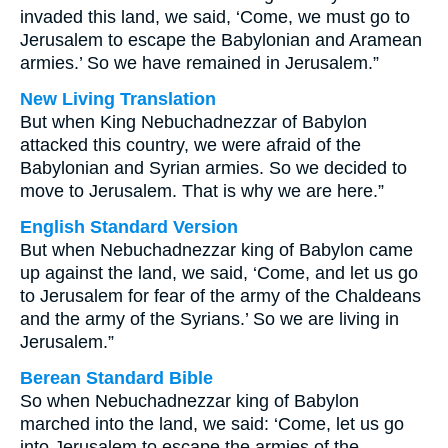
invaded this land, we said, ‘Come, we must go to
Jerusalem to escape the Babylonian and Aramean
armies.’ So we have remained in Jerusalem.”
New Living Translation
But when King Nebuchadnezzar of Babylon
attacked this country, we were afraid of the
Babylonian and Syrian armies. So we decided to
move to Jerusalem. That is why we are here.”
English Standard Version
But when Nebuchadnezzar king of Babylon came
up against the land, we said, ‘Come, and let us go
to Jerusalem for fear of the army of the Chaldeans
and the army of the Syrians.’ So we are living in
Jerusalem.”
Berean Standard Bible
So when Nebuchadnezzar king of Babylon
marched into the land, we said: ‘Come, let us go
into Jerusalem to escape the armies of the