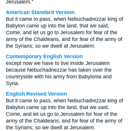
Jerusalem.”
American Standard Version
But it came to pass, when Nebuchadrezzar king of
Babylon came up into the land, that we said,
Come, and let us go to Jerusalem for fear of the
army of the Chaldeans, and for fear of the army of
the Syrians; so we dwell at Jerusalem.
Contemporary English Version
except now we have to live inside Jerusalem
because Nebuchadnezzar has taken over the
countryside with his army from Babylonia and
Syria.
English Revised Version
But it came to pass, when Nebuchadrezzar king of
Babylon came up into the land, that we said,
Come, and let us go to Jerusalem for fear of the
army of the Chaldeans, and for fear of the army of
the Syrians; so we dwell at Jerusalem.