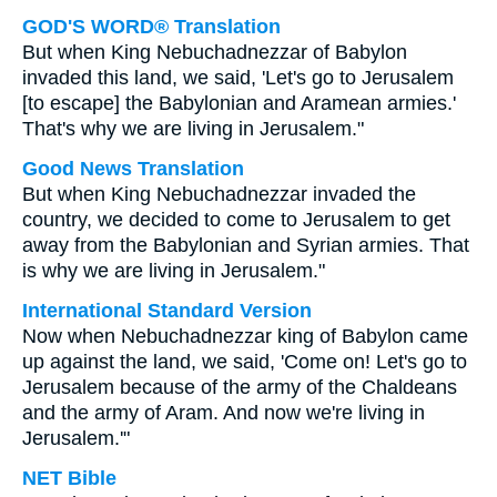
GOD'S WORD® Translation
But when King Nebuchadnezzar of Babylon
invaded this land, we said, 'Let's go to Jerusalem
[to escape] the Babylonian and Aramean armies.'
That's why we are living in Jerusalem."
Good News Translation
But when King Nebuchadnezzar invaded the
country, we decided to come to Jerusalem to get
away from the Babylonian and Syrian armies. That
is why we are living in Jerusalem."
International Standard Version
Now when Nebuchadnezzar king of Babylon came
up against the land, we said, 'Come on! Let's go to
Jerusalem because of the army of the Chaldeans
and the army of Aram. And now we're living in
Jerusalem.'"
NET Bible