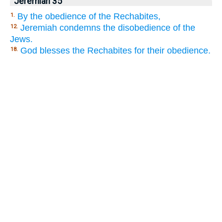
Jeremiah 35
By the obedience of the Rechabites,
1.
Jeremiah condemns the disobedience of the
12.
Jews.
God blesses the Rechabites for their obedience.
18.