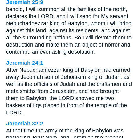
Jeremiah 25:9
behold, I will summon all the families of the north,
declares the LORD, and I will send for My servant
Nebuchadnezzar king of Babylon, whom I will bring
against this land, against its residents, and against
all the surrounding nations. So I will devote them to
destruction and make them an object of horror and
contempt, an everlasting desolation.
Jeremiah 24:1
After Nebuchadnezzar king of Babylon had carried
away Jeconiah son of Jehoiakim king of Judah, as
well as the officials of Judah and the craftsmen and
metalsmiths from Jerusalem, and had brought
them to Babylon, the LORD showed me two
baskets of figs placed in front of the temple of the
LORD.
Jeremiah 32:2
At that time the army of the king of Babylon was
besieging Jerusalem, and Jeremiah the prophet