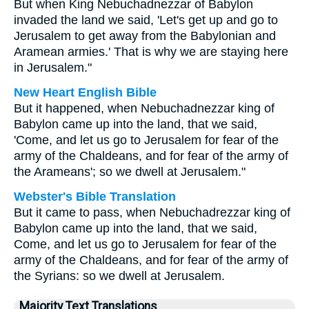
But when King Nebuchadnezzar of Babylon
invaded the land we said, 'Let's get up and go to
Jerusalem to get away from the Babylonian and
Aramean armies.' That is why we are staying here
in Jerusalem."
New Heart English Bible
But it happened, when Nebuchadnezzar king of
Babylon came up into the land, that we said,
'Come, and let us go to Jerusalem for fear of the
army of the Chaldeans, and for fear of the army of
the Arameans'; so we dwell at Jerusalem."
Webster's Bible Translation
But it came to pass, when Nebuchadrezzar king of
Babylon came up into the land, that we said,
Come, and let us go to Jerusalem for fear of the
army of the Chaldeans, and for fear of the army of
the Syrians: so we dwell at Jerusalem.
Majority Text Translations