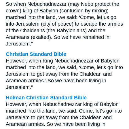
So when Nebuchadnezzar (may Nebo protect the
crown) king of Babylon (confusion by mixing)
marched into the land, we said: ‘Come, let us go
into Jerusalem (city of peace) to escape the armies
of the Chaldeans (the Babylonians) and the
Arameans (exalted). So we have remained in
Jerusalem.”
Christian Standard Bible
However, when King Nebuchadnezzar of Babylon
marched into the land, we said, ‘Come, let’s go into
Jerusalem to get away from the Chaldean and
Aramean armies.’ So we have been living in
Jerusalem.”
Holman Christian Standard Bible
However, when Nebuchadnezzar king of Babylon
marched into the land, we said: Come, let’s go into
Jerusalem to get away from the Chaldean and
Aramean armies. So we have been living in