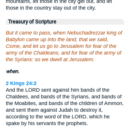
mountains, let those in the city get out, and let
those in the country stay out of the city.
Treasury of Scripture
But it came to pass, when Nebuchadrezzar king of
Babylon came up into the land, that we said,
Come, and let us go to Jerusalem for fear of the
army of the Chaldeans, and for fear of the army of
the Syrians: so we dwell at Jerusalem.
when.
2 Kings 24:2
And the LORD sent against him bands of the
Chaldees, and bands of the Syrians, and bands of
the Moabites, and bands of the children of Ammon,
and sent them against Judah to destroy it,
according to the word of the LORD, which he
spake by his servants the prophets.