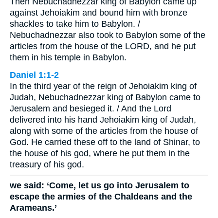
Then Nebuchadnezzar king of Babylon came up
against Jehoiakim and bound him with bronze
shackles to take him to Babylon. /
Nebuchadnezzar also took to Babylon some of the
articles from the house of the LORD, and he put
them in his temple in Babylon.
Daniel 1:1-2
In the third year of the reign of Jehoiakim king of
Judah, Nebuchadnezzar king of Babylon came to
Jerusalem and besieged it. / And the Lord
delivered into his hand Jehoiakim king of Judah,
along with some of the articles from the house of
God. He carried these off to the land of Shinar, to
the house of his god, where he put them in the
treasury of his god.
we said: ‘Come, let us go into Jerusalem to
escape the armies of the Chaldeans and the
Arameans.’