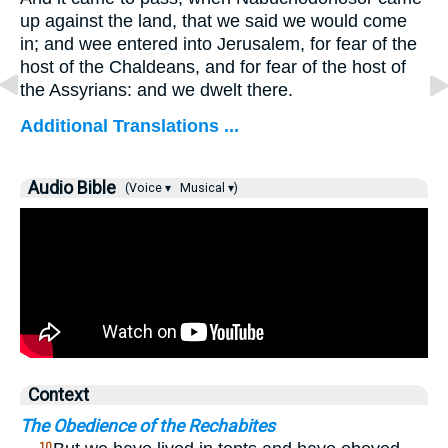
up against the land, that we said we would come
in; and wee entered into Jerusalem, for fear of the
host of the Chaldeans, and for fear of the host of
the Assyrians: and we dwelt there.
Additional Translations ...
Audio Bible
(Voice ▾
Musical ▾)
Context
The Obedience of the Rechabites
10