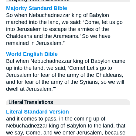
Majority Standard Bible
So when Nebuchadnezzar king of Babylon
marched into the land, we said: ‘Come, let us go
into Jerusalem to escape the armies of the
Chaldeans and the Arameans.’ So we have
remained in Jerusalem.”
World English Bible
But when Nebuchadnezzar king of Babylon came
up into the land, we said, ‘Come! Let’s go to
Jerusalem for fear of the army of the Chaldeans,
and for fear of the army of the Syrians; so we will
dwell at Jerusalem.’”
Literal Translations
Literal Standard Version
and it comes to pass, in the coming up of
Nebuchadnezzar king of Babylon to the land, that
we say, Come, and we enter Jerusalem, because