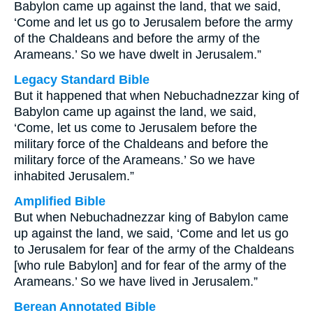
Babylon came up against the land, that we said,
‘Come and let us go to Jerusalem before the army
of the Chaldeans and before the army of the
Arameans.’ So we have dwelt in Jerusalem.”
Legacy Standard Bible
But it happened that when Nebuchadnezzar king of
Babylon came up against the land, we said,
‘Come, let us come to Jerusalem before the
military force of the Chaldeans and before the
military force of the Arameans.’ So we have
inhabited Jerusalem.”
Amplified Bible
But when Nebuchadnezzar king of Babylon came
up against the land, we said, ‘Come and let us go
to Jerusalem for fear of the army of the Chaldeans
[who rule Babylon] and for fear of the army of the
Arameans.’ So we have lived in Jerusalem.”
Berean Annotated Bible