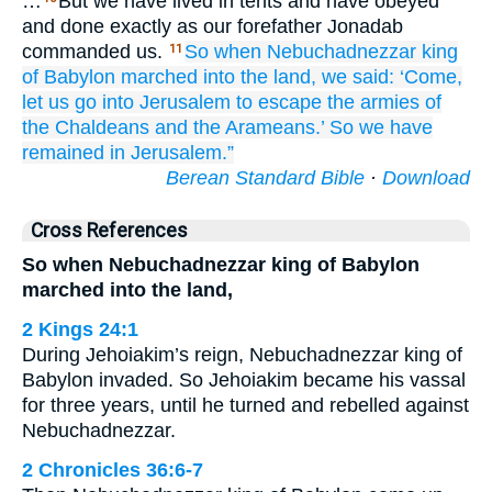
…
But we have lived in tents and have obeyed
and done exactly as our forefather Jonadab
commanded us.
So when
Nebuchadnezzar
king
11
of Babylon
marched
into
the land,
we said:
‘Come,
let us go into
Jerusalem
to escape
the armies
of
the Chaldeans
and the Arameans.’
So we have
remained
in Jerusalem.”
Berean Standard Bible
·
Download
Cross References
So when Nebuchadnezzar king of Babylon
marched into the land,
2 Kings 24:1
During Jehoiakim’s reign, Nebuchadnezzar king of
Babylon invaded. So Jehoiakim became his vassal
for three years, until he turned and rebelled against
Nebuchadnezzar.
2 Chronicles 36:6-7