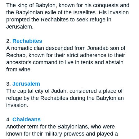
The king of Babylon, known for his conquests and
the Babylonian exile of the Israelites. His invasion
prompted the Rechabites to seek refuge in
Jerusalem.
2.
Rechabites
A nomadic clan descended from Jonadab son of
Rechab, known for their strict adherence to their
ancestor's command to live in tents and abstain
from wine.
3.
Jerusalem
The capital city of Judah, considered a place of
refuge by the Rechabites during the Babylonian
invasion.
4.
Chaldeans
Another term for the Babylonians, who were
known for their military prowess and played a