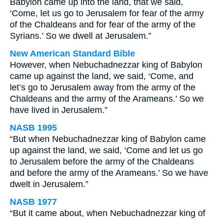
Babylon came up into the land, that we said,
‘Come, let us go to Jerusalem for fear of the army
of the Chaldeans and for fear of the army of the
Syrians.’ So we dwell at Jerusalem.”
New American Standard Bible
However, when Nebuchadnezzar king of Babylon
came up against the land, we said, ‘Come, and
let’s go to Jerusalem away from the army of the
Chaldeans and the army of the Arameans.’ So we
have lived in Jerusalem.”
NASB 1995
“But when Nebuchadnezzar king of Babylon came
up against the land, we said, ‘Come and let us go
to Jerusalem before the army of the Chaldeans
and before the army of the Arameans.’ So we have
dwelt in Jerusalem.”
NASB 1977
“But it came about, when Nebuchadnezzar king of