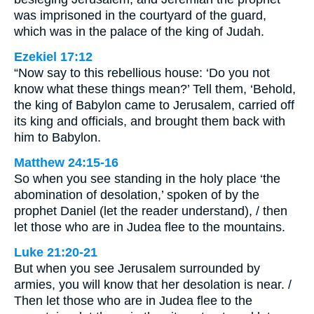
was imprisoned in the courtyard of the guard,
which was in the palace of the king of Judah.
Ezekiel 17:12
“Now say to this rebellious house: ‘Do you not
know what these things mean?’ Tell them, ‘Behold,
the king of Babylon came to Jerusalem, carried off
its king and officials, and brought them back with
him to Babylon.
Matthew 24:15-16
So when you see standing in the holy place ‘the
abomination of desolation,’ spoken of by the
prophet Daniel (let the reader understand), / then
let those who are in Judea flee to the mountains.
Luke 21:20-21
But when you see Jerusalem surrounded by
armies, you will know that her desolation is near. /
Then let those who are in Judea flee to the