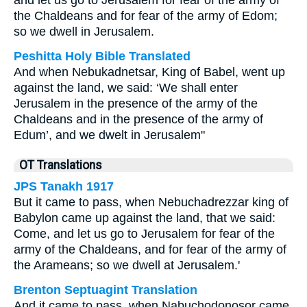
and let us go to Jerusalem for fear of the army of
the Chaldeans and for fear of the army of Edom;
so we dwell in Jerusalem.
Peshitta Holy Bible Translated
And when Nebukadnetsar, King of Babel, went up
against the land, we said: ‘We shall enter
Jerusalem in the presence of the army of the
Chaldeans and in the presence of the army of
Edum’, and we dwelt in Jerusalem"
OT Translations
JPS Tanakh 1917
But it came to pass, when Nebuchadrezzar king of
Babylon came up against the land, that we said:
Come, and let us go to Jerusalem for fear of the
army of the Chaldeans, and for fear of the army of
the Arameans; so we dwell at Jerusalem.'
Brenton Septuagint Translation
And it came to pass, when Nabuchodonosor came