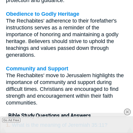
protection and guidance.
Obedience to Godly Heritage
The Rechabites' adherence to their forefather's
instructions serves as a reminder of the
importance of honoring and maintaining a godly
heritage. Believers should strive to uphold the
teachings and values passed down through
generations.
Community and Support
The Rechabites' move to Jerusalem highlights the
importance of community and support during
difficult times. Christians are encouraged to find
strength and encouragement within their faith
communities.
Bible Study Questions and Answers
Go Ad Free
1.
What is the meaning of Jeremiah 35:11?