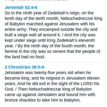
Jeremiah 52:4-6
So in the ninth year of Zedekiah’s reign, on the
tenth day of the tenth month, Nebuchadnezzar king
of Babylon marched against Jerusalem with his
entire army. They encamped outside the city and
built a siege wall all around it. / And the city was
kept under siege until King Zedekiah’s eleventh
year. / By the ninth day of the fourth month, the
famine in the city was so severe that the people of
the land had no food.
2 Chronicles 36:5-6
Jehoiakim was twenty-five years old when he
became king, and he reigned in Jerusalem eleven
years. And he did evil in the sight of the LORD his
God. / Then Nebuchadnezzar king of Babylon
came up against Jehoiakim and bound him with
bronze shackles to take him to Babylon.