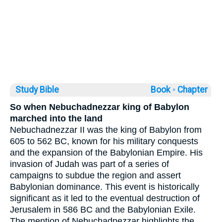
Study Bible
Book ◦
Chapter
So when Nebuchadnezzar king of Babylon
marched into the land
Nebuchadnezzar II was the king of Babylon from
605 to 562 BC, known for his military conquests
and the expansion of the Babylonian Empire. His
invasion of Judah was part of a series of
campaigns to subdue the region and assert
Babylonian dominance. This event is historically
significant as it led to the eventual destruction of
Jerusalem in 586 BC and the Babylonian Exile.
The mention of Nebuchadnezzar highlights the