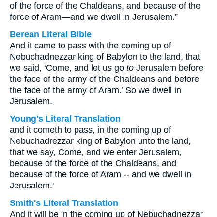
of the force of the Chaldeans, and because of the
force of Aram—and we dwell in Jerusalem.”
Berean Literal Bible
And it came to pass with the coming up of
Nebuchadnezzar king of Babylon to the land, that
we said, ‘Come, and let us go
to
Jerusalem before
the face of the army of the Chaldeans and before
the face of the army of Aram.’ So we dwell in
Jerusalem.
Young's Literal Translation
and it cometh to pass, in the coming up of
Nebuchadrezzar king of Babylon unto the land,
that we say, Come, and we enter Jerusalem,
because of the force of the Chaldeans, and
because of the force of Aram -- and we dwell in
Jerusalem.'
Smith's Literal Translation
And it will be in the coming up of Nebuchadnezzar