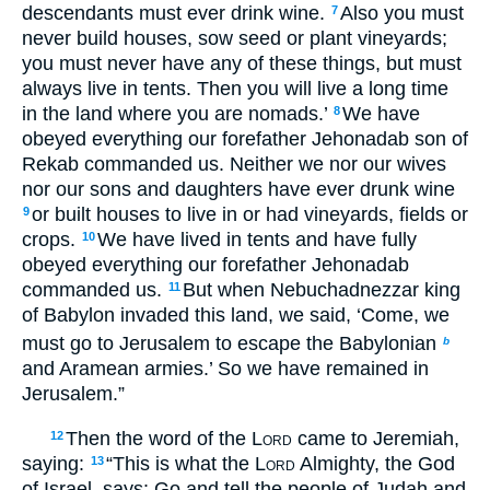
descendants must ever drink wine.
Also you must
7
never build houses, sow seed or plant vineyards;
you must never have any of these things, but must
always live in tents. Then you will live a long time
in the land where you are nomads.’
We have
8
obeyed everything our forefather Jehonadab son of
Rekab commanded us. Neither we nor our wives
nor our sons and daughters have ever drunk wine
or built houses to live in or had vineyards, fields or
9
crops.
We have lived in tents and have fully
10
obeyed everything our forefather Jehonadab
commanded us.
But when Nebuchadnezzar king
11
of Babylon invaded this land, we said, ‘Come, we
must go to Jerusalem to escape the Babylonian
b
and Aramean armies.’ So we have remained in
Jerusalem.”
Then the word of the
Lord
came to Jeremiah,
12
saying:
“This is what the
Lord
Almighty, the God
13
of Israel, says: Go and tell the people of Judah and