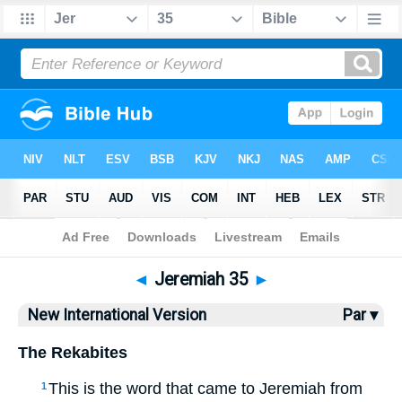
Bible
>
NIV
> Jeremiah 35
◄
Jeremiah 35
►
New International Version
Par ▾
The Rekabites
This is the word that came to Jeremiah from
1