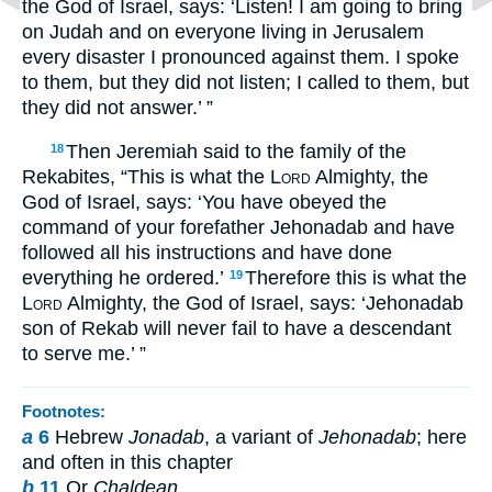
the God of Israel, says: ‘Listen! I am going to bring
on Judah and on everyone living in Jerusalem
every disaster I pronounced against them. I spoke
to them, but they did not listen; I called to them, but
they did not answer.’ ”
Then Jeremiah said to the family of the
18
Rekabites, “This is what the
Lord
Almighty, the
God of Israel, says: ‘You have obeyed the
command of your forefather Jehonadab and have
followed all his instructions and have done
everything he ordered.’
Therefore this is what the
19
Lord
Almighty, the God of Israel, says: ‘Jehonadab
son of Rekab will never fail to have a descendant
to serve me.’ ”
Footnotes:
a
6
Hebrew
Jonadab
, a variant of
Jehonadab
; here
and often in this chapter
b
11
Or
Chaldean