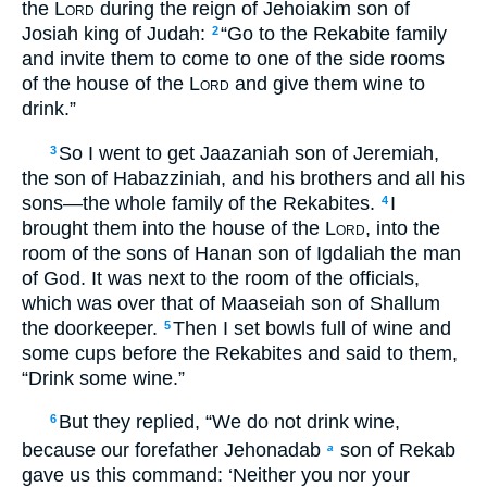
the
Lord
during the reign of Jehoiakim son of
Josiah king of Judah:
“Go to the Rekabite family
2
and invite them to come to one of the side rooms
of the house of the
Lord
and give them wine to
drink.”
So I went to get Jaazaniah son of Jeremiah,
3
the son of Habazziniah, and his brothers and all his
sons—the whole family of the Rekabites.
I
4
brought them into the house of the
Lord
, into the
room of the sons of Hanan son of Igdaliah the man
of God. It was next to the room of the officials,
which was over that of Maaseiah son of Shallum
the doorkeeper.
Then I set bowls full of wine and
5
some cups before the Rekabites and said to them,
“Drink some wine.”
But they replied, “We do not drink wine,
6
because our forefather Jehonadab
son of Rekab
a
gave us this command: ‘Neither you nor your