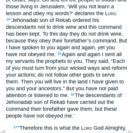
those living in Jerusalem, ‘Will you not learn a
lesson and obey my words?’ declares the
Lord
.
‘Jehonadab son of Rekab ordered his
14
descendants not to drink wine and this command
has been kept. To this day they do not drink wine,
because they obey their forefather’s command. But
I have spoken to you again and again, yet you
have not obeyed me.
Again and again I sent all
15
my servants the prophets to you. They said, “Each
of you must turn from your wicked ways and reform
your actions; do not follow other gods to serve
them. Then you will live in the land I have given to
you and your ancestors.” But you have not paid
attention or listened to me.
The descendants of
16
Jehonadab son of Rekab have carried out the
command their forefather gave them, but these
people have not obeyed me.’
“Therefore this is what the
Lord
God Almighty,
17