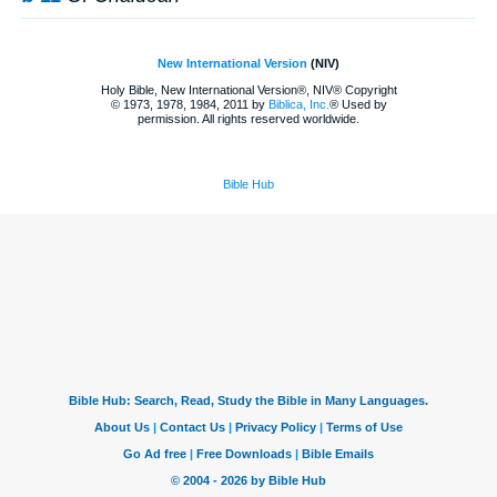
New International Version
(NIV)
Holy Bible, New International Version®, NIV® Copyright
© 1973, 1978, 1984, 2011 by
Biblica, Inc.
® Used by
permission. All rights reserved worldwide.
Bible Hub