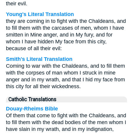
their evil.
Young's Literal Translation
they are coming in to fight with the Chaldeans, and
to fill them with the carcases of men, whom I have
smitten in Mine anger, and in My fury, and for
whom I have hidden My face from this city,
because of all their evil:
Smith's Literal Translation
Coming to war with the Chaldeans, and to fill them
with the corpses of man whom I struck in mine
anger and in my wrath, and that I hid my face from
this city for all their wickedness.
Catholic Translations
Douay-Rheims Bible
Of them that come to fight with the Chaldeans, and
to fill them with the dead bodies of the men whom I
have slain in my wrath, and in my indignation,