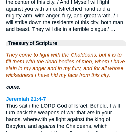
the center of this city. / And I Myself will fight
against you with an outstretched hand and a
mighty arm, with anger, fury, and great wrath. / I
will strike down the residents of this city, both man
and beast. They will die in a terrible plague.’ …
Treasury of Scripture
They come to fight with the Chaldeans, but it is to
fill them with the dead bodies of men, whom I have
slain in my anger and in my fury, and for all whose
wickedness I have hid my face from this city.
come.
Jeremiah 21:4-7
Thus saith the LORD God of Israel; Behold, I will
turn back the weapons of war that
are
in your
hands, wherewith ye fight against the king of
Babylon, and
against
the Chaldeans, which