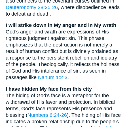
also connects to the covenant curses outlined in
Deuteronomy 28:25-26
, where disobedience leads
to defeat and death.
I will strike down in My anger and in My wrath
God's anger and wrath are expressions of His
righteous judgment against sin. This phrase
emphasizes that the destruction is not merely a
result of human conflict but is divinely ordained as
a response to the persistent rebellion and idolatry
of the people. Theologically, it reflects the holiness
of God and His intolerance of sin, as seen in
passages like
Nahum 1:2-3
.
I have hidden My face from this city
The hiding of God's face is a metaphor for the
withdrawal of His favor and protection. In biblical
terms, God's face represents His presence and
blessing (
Numbers 6:24-26
). The hiding of His face
indicates a broken relationship due to the people's