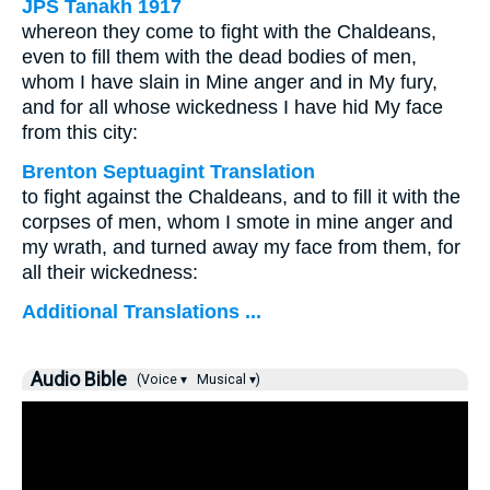
JPS Tanakh 1917
whereon they come to fight with the Chaldeans,
even to fill them with the dead bodies of men,
whom I have slain in Mine anger and in My fury,
and for all whose wickedness I have hid My face
from this city:
Brenton Septuagint Translation
to fight against the Chaldeans, and to fill it with the
corpses of men, whom I smote in mine anger and
my wrath, and turned away my face from them, for
all their wickedness:
Additional Translations ...
Audio Bible
(Voice ▾
Musical ▾)