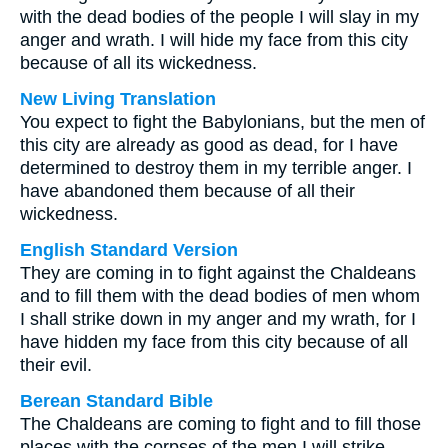
with the dead bodies of the people I will slay in my
anger and wrath. I will hide my face from this city
because of all its wickedness.
New Living Translation
You expect to fight the Babylonians, but the men of
this city are already as good as dead, for I have
determined to destroy them in my terrible anger. I
have abandoned them because of all their
wickedness.
English Standard Version
They are coming in to fight against the Chaldeans
and to fill them with the dead bodies of men whom
I shall strike down in my anger and my wrath, for I
have hidden my face from this city because of all
their evil.
Berean Standard Bible
The Chaldeans are coming to fight and to fill those
places with the corpses of the men I will strike