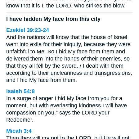
know that it is I, the LORD, who strikes the blow.
I have hidden My face from this city
Ezekiel 39:23-24
And the nations will know that the house of Israel
went into exile for their iniquity, because they were
unfaithful to Me. So I hid My face from them and
delivered them into the hands of their enemies, so
that they all fell by the sword. / I dealt with them
according to their uncleanness and transgressions,
and I hid My face from them.
Isaiah 54:8
In a surge of anger I hid My face from you for a
moment, but with everlasting kindness I will have
compassion on you,” says the LORD your
Redeemer.
Micah 3:4
Then they will cry out to the LORD, but He will not