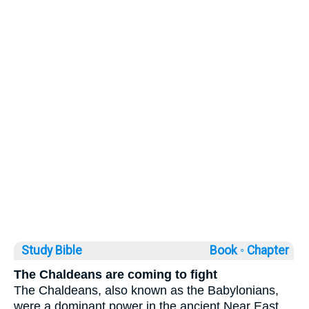
Study Bible
Book ◦
Chapter
The Chaldeans are coming to fight
The Chaldeans, also known as the Babylonians,
were a dominant power in the ancient Near East