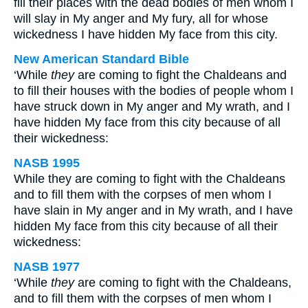
fill their places with the dead bodies of men whom I
will slay in My anger and My fury, all for whose
wickedness I have hidden My face from this city.
New American Standard Bible
‘While
they
are coming to fight the Chaldeans and
to fill their houses with the bodies of people whom I
have struck down in My anger and My wrath, and I
have hidden My face from this city because of all
their wickedness:
NASB 1995
While they are coming to fight with the Chaldeans
and to fill them with the corpses of men whom I
have slain in My anger and in My wrath, and I have
hidden My face from this city because of all their
wickedness:
NASB 1977
‘While
they
are coming to fight with the Chaldeans,
and to fill them with the corpses of men whom I