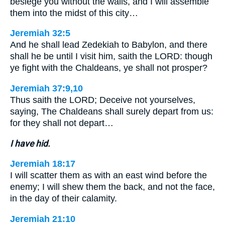
besiege you without the walls, and I will assemble
them into the midst of this city…
Jeremiah 32:5
And he shall lead Zedekiah to Babylon, and there
shall he be until I visit him, saith the LORD: though
ye fight with the Chaldeans, ye shall not prosper?
Jeremiah 37:9,10
Thus saith the LORD; Deceive not yourselves,
saying, The Chaldeans shall surely depart from us:
for they shall not depart…
I have hid.
Jeremiah 18:17
I will scatter them as with an east wind before the
enemy; I will shew them the back, and not the face,
in the day of their calamity.
Jeremiah 21:10