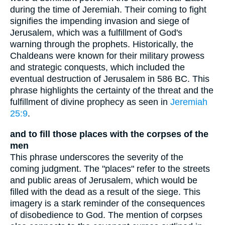
during the time of Jeremiah. Their coming to fight
signifies the impending invasion and siege of
Jerusalem, which was a fulfillment of God's
warning through the prophets. Historically, the
Chaldeans were known for their military prowess
and strategic conquests, which included the
eventual destruction of Jerusalem in 586 BC. This
phrase highlights the certainty of the threat and the
fulfillment of divine prophecy as seen in
Jeremiah
25:9
.
and to fill those places with the corpses of the
men
This phrase underscores the severity of the
coming judgment. The "places" refer to the streets
and public areas of Jerusalem, which would be
filled with the dead as a result of the siege. This
imagery is a stark reminder of the consequences
of disobedience to God. The mention of corpses