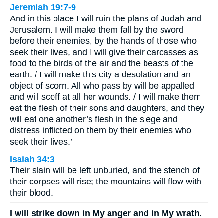
Jeremiah 19:7-9
And in this place I will ruin the plans of Judah and
Jerusalem. I will make them fall by the sword
before their enemies, by the hands of those who
seek their lives, and I will give their carcasses as
food to the birds of the air and the beasts of the
earth. / I will make this city a desolation and an
object of scorn. All who pass by will be appalled
and will scoff at all her wounds. / I will make them
eat the flesh of their sons and daughters, and they
will eat one another’s flesh in the siege and
distress inflicted on them by their enemies who
seek their lives.’
Isaiah 34:3
Their slain will be left unburied, and the stench of
their corpses will rise; the mountains will flow with
their blood.
I will strike down in My anger and in My wrath.