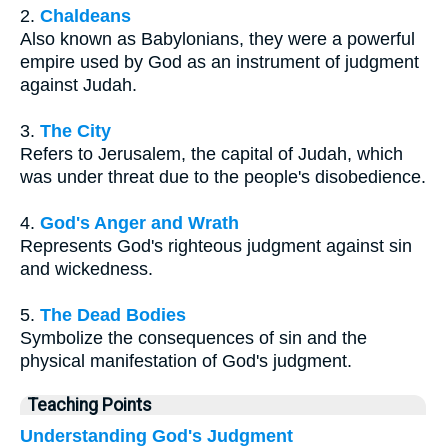
2.
Chaldeans
Also known as Babylonians, they were a powerful
empire used by God as an instrument of judgment
against Judah.
3.
The City
Refers to Jerusalem, the capital of Judah, which
was under threat due to the people's disobedience.
4.
God's Anger and Wrath
Represents God's righteous judgment against sin
and wickedness.
5.
The Dead Bodies
Symbolize the consequences of sin and the
physical manifestation of God's judgment.
Teaching Points
Understanding God's Judgment