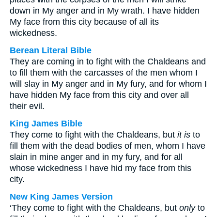
down in My anger and in My wrath. I have hidden
My face from this city because of all its
wickedness.
Berean Literal Bible
They are coming in to fight with the Chaldeans and
to fill them with the carcasses of the men whom I
will slay in My anger and in My fury, and for whom I
have hidden My face from this city and over all
their evil.
King James Bible
They come to fight with the Chaldeans, but
it is
to
fill them with the dead bodies of men, whom I have
slain in mine anger and in my fury, and for all
whose wickedness I have hid my face from this
city.
New King James Version
‘They come to fight with the Chaldeans, but
only
to