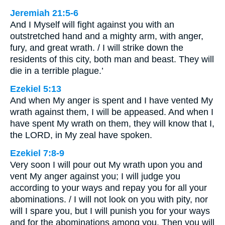
Jeremiah 21:5-6
And I Myself will fight against you with an
outstretched hand and a mighty arm, with anger,
fury, and great wrath. / I will strike down the
residents of this city, both man and beast. They will
die in a terrible plague.’
Ezekiel 5:13
And when My anger is spent and I have vented My
wrath against them, I will be appeased. And when I
have spent My wrath on them, they will know that I,
the LORD, in My zeal have spoken.
Ezekiel 7:8-9
Very soon I will pour out My wrath upon you and
vent My anger against you; I will judge you
according to your ways and repay you for all your
abominations. / I will not look on you with pity, nor
will I spare you, but I will punish you for your ways
and for the abominations among you. Then you will