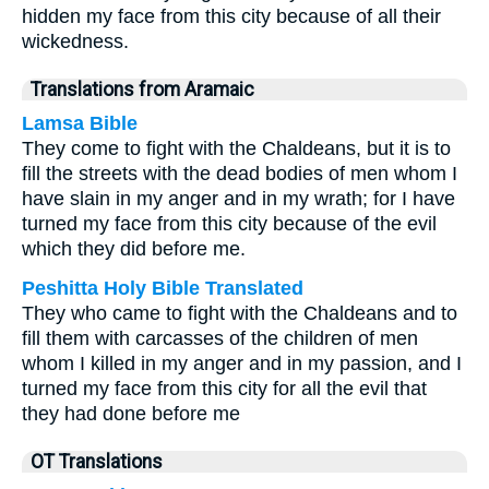
hidden my face from this city because of all their
wickedness.
Translations from Aramaic
Lamsa Bible
They come to fight with the Chaldeans, but it is to
fill the streets with the dead bodies of men whom I
have slain in my anger and in my wrath; for I have
turned my face from this city because of the evil
which they did before me.
Peshitta Holy Bible Translated
They who came to fight with the Chaldeans and to
fill them with carcasses of the children of men
whom I killed in my anger and in my passion, and I
turned my face from this city for all the evil that
they had done before me
OT Translations