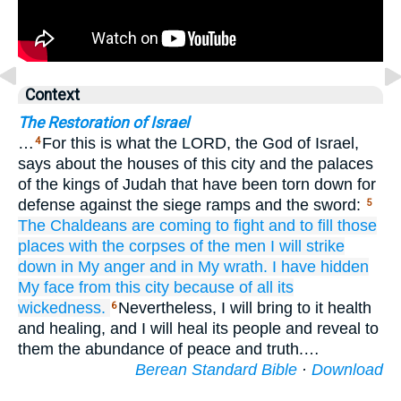
Context
The Restoration of Israel
…
For this is what the LORD, the God of Israel,
4
says about the houses of this city and the palaces
of the kings of Judah that have been torn down for
defense against the siege ramps and the sword:
5
The Chaldeans
are coming
to fight
and to fill those
places
with
the corpses
of the men
I will strike
down
in My anger
and in My wrath.
I have hidden
My face
from this
city
because of
all
its
wickedness.
Nevertheless, I will bring to it health
6
and healing, and I will heal its people and reveal to
them the abundance of peace and truth.…
Berean Standard Bible
·
Download