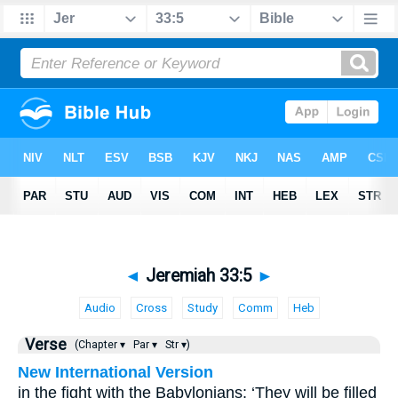
◄
Jeremiah 33:5
►
Audio
Cross
Study
Comm
Heb
Verse
(Chapter ▾
Par ▾
Str ▾)
New International Version
in the fight with the Babylonians: ‘They will be filled