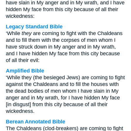
have slain in My anger and in My wrath, and I have
hidden My face from this city because of all their
wickedness:
Legacy Standard Bible
‘While
they
are coming to fight with the Chaldeans
and to fill them with the corpses of men whom I
have struck down in My anger and in My wrath,
and I have hidden My face from this city because
of all their evil:
Amplified Bible
‘While they (the besieged Jews) are coming to fight
against the Chaldeans and to fill the houses with
the dead bodies of men whom I have slain in My
anger and in My wrath, for I have hidden My face
[in disgust] from this city because of all their
wickedness.
Berean Annotated Bible
The Chaldeans (clod-breakers) are coming to fight