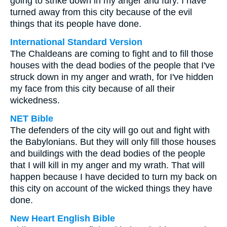
going to strike down in my anger and fury. I have
turned away from this city because of the evil
things that its people have done.
International Standard Version
The Chaldeans are coming to fight and to fill those
houses with the dead bodies of the people that I've
struck down in my anger and wrath, for I've hidden
my face from this city because of all their
wickedness.
NET Bible
The defenders of the city will go out and fight with
the Babylonians. But they will only fill those houses
and buildings with the dead bodies of the people
that I will kill in my anger and my wrath. That will
happen because I have decided to turn my back on
this city on account of the wicked things they have
done.
New Heart English Bible