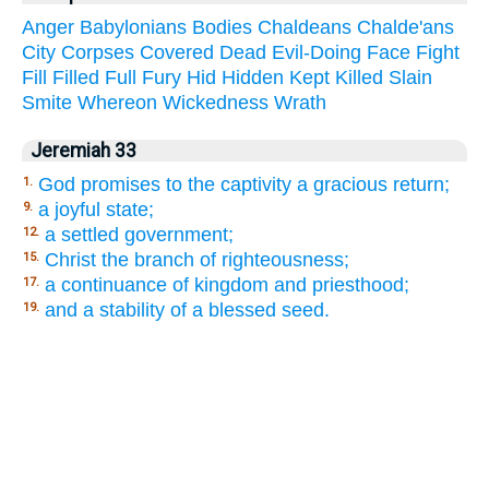
Anger
Babylonians
Bodies
Chaldeans
Chalde'ans
City
Corpses
Covered
Dead
Evil-Doing
Face
Fight
Fill
Filled
Full
Fury
Hid
Hidden
Kept
Killed
Slain
Smite
Whereon
Wickedness
Wrath
Jeremiah 33
God promises to the captivity a gracious return;
1.
a joyful state;
9.
a settled government;
12.
Christ the branch of righteousness;
15.
a continuance of kingdom and priesthood;
17.
and a stability of a blessed seed.
19.