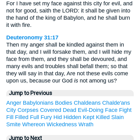
For I have set my face against this city for evil, and
not for good, saith the LORD: it shall be given into
the hand of the king of Babylon, and he shall burn
it with fire.
Deuteronomy 31:17
Then my anger shall be kindled against them in
that day, and I will forsake them, and I will hide my
face from them, and they shall be devoured, and
many evils and troubles shall befall them; so that
they will say in that day, Are not these evils come
upon us, because our God
is
not among us?
Jump to Previous
Anger
Babylonians
Bodies
Chaldeans
Chalde'ans
City
Corpses
Covered
Dead
Evil-Doing
Face
Fight
Fill
Filled
Full
Fury
Hid
Hidden
Kept
Killed
Slain
Smite
Whereon
Wickedness
Wrath
Jump to Next