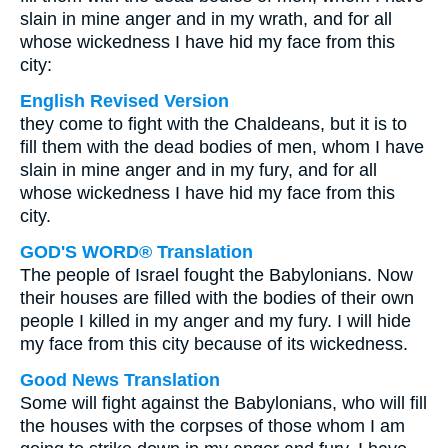
slain in mine anger and in my wrath, and for all
whose wickedness I have hid my face from this
city:
English Revised Version
they come to fight with the Chaldeans, but it is to
fill them with the dead bodies of men, whom I have
slain in mine anger and in my fury, and for all
whose wickedness I have hid my face from this
city.
GOD'S WORD® Translation
The people of Israel fought the Babylonians. Now
their houses are filled with the bodies of their own
people I killed in my anger and my fury. I will hide
my face from this city because of its wickedness.
Good News Translation
Some will fight against the Babylonians, who will fill
the houses with the corpses of those whom I am