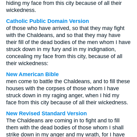
hiding my face from this city because of all their
wickedness.
Catholic Public Domain Version
of those who have arrived, so that they may fight
with the Chaldeans, and so that they may have
their fill of the dead bodies of the men whom I have
struck down in my fury and in my indignation,
concealing my face from this city, because of all
their wickedness:
New American Bible
men come to battle the Chaldeans, and to fill these
houses with the corpses of those whom I have
struck down in my raging anger, when I hid my
face from this city because of all their wickedness.
New Revised Standard Version
The Chaldeans are coming in to fight and to fill
them with the dead bodies of those whom I shall
strike down in my anger and my wrath, for I have