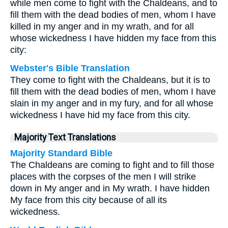
while men come to fight with the Chaldeans, and to
fill them with the dead bodies of men, whom I have
killed in my anger and in my wrath, and for all
whose wickedness I have hidden my face from this
city:
Webster's Bible Translation
They come to fight with the Chaldeans, but it is to
fill them with the dead bodies of men, whom I have
slain in my anger and in my fury, and for all whose
wickedness I have hid my face from this city.
Majority Text Translations
Majority Standard Bible
The Chaldeans are coming to fight and to fill those
places with the corpses of the men I will strike
down in My anger and in My wrath. I have hidden
My face from this city because of all its
wickedness.