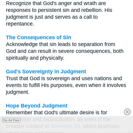
Recognize that God's anger and wrath are
responses to persistent sin and rebellion. His
judgment is just and serves as a call to
repentance.
The Consequences of Sin
Acknowledge that sin leads to separation from
God and can result in severe consequences, both
spiritually and physically.
God's Sovereignty in Judgment
Trust that God is sovereign and uses nations and
events to fulfill His purposes, even when it involves
judgment.
Hope Beyond Judgment
Remember that God's ultimate desire is for
restoration and reconciliation, as seen in the
Go Ad Free
broader context of
Jeremiah 33
, which promises