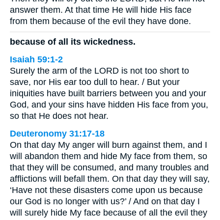
answer them. At that time He will hide His face
from them because of the evil they have done.
because of all its wickedness.
Isaiah 59:1-2
Surely the arm of the LORD is not too short to
save, nor His ear too dull to hear. / But your
iniquities have built barriers between you and your
God, and your sins have hidden His face from you,
so that He does not hear.
Deuteronomy 31:17-18
On that day My anger will burn against them, and I
will abandon them and hide My face from them, so
that they will be consumed, and many troubles and
afflictions will befall them. On that day they will say,
‘Have not these disasters come upon us because
our God is no longer with us?’ / And on that day I
will surely hide My face because of all the evil they