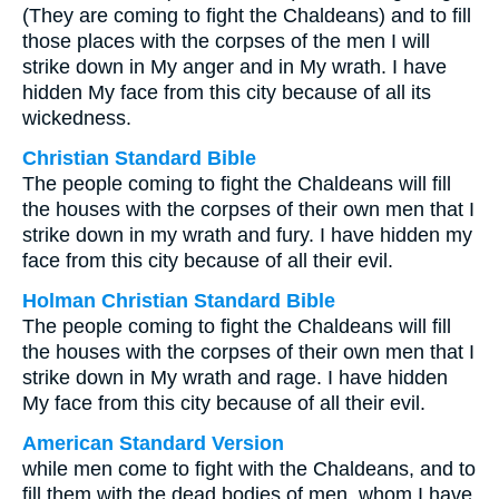
(They are coming to fight the Chaldeans) and to fill
those places with the corpses of the men I will
strike down in My anger and in My wrath. I have
hidden My face from this city because of all its
wickedness.
Christian Standard Bible
The people coming to fight the Chaldeans will fill
the houses with the corpses of their own men that I
strike down in my wrath and fury. I have hidden my
face from this city because of all their evil.
Holman Christian Standard Bible
The people coming to fight the Chaldeans will fill
the houses with the corpses of their own men that I
strike down in My wrath and rage. I have hidden
My face from this city because of all their evil.
American Standard Version
while men come to fight with the Chaldeans, and to
fill them with the dead bodies of men, whom I have