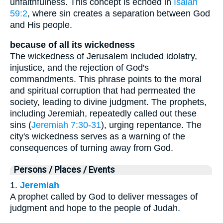
unfaithfulness. This concept is echoed in
Isaiah
59:2
, where sin creates a separation between God
and His people.
because of all its wickedness
The wickedness of Jerusalem included idolatry,
injustice, and the rejection of God's
commandments. This phrase points to the moral
and spiritual corruption that had permeated the
society, leading to divine judgment. The prophets,
including Jeremiah, repeatedly called out these
sins (
Jeremiah 7:30-31
), urging repentance. The
city's wickedness serves as a warning of the
consequences of turning away from God.
Persons / Places / Events
1.
Jeremiah
A prophet called by God to deliver messages of
judgment and hope to the people of Judah.