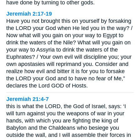
have done by turning to other gods.
Jeremiah 2:17-19
Have you not brought this on yourself by forsaking
the LORD your God when He led you in the way? /
Now what will you gain on your way to Egypt to
drink the waters of the Nile? What will you gain on
your way to Assyria to drink the waters of the
Euphrates? / Your own evil will discipline you; your
own apostasies will reprimand you. Consider and
realize how evil and bitter it is for you to forsake
the LORD your God and to have no fear of Me,”
declares the Lord GOD of Hosts.
Jeremiah 21:4-7
this is what the LORD, the God of Israel, says: ‘I
will turn against you the weapons of war in your
hands, with which you are fighting the king of
Babylon and the Chaldeans who besiege you
outside the wall, and I will assemble their forces in