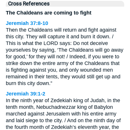
Cross References
The Chaldeans are coming to fight
Jeremiah 37:8-10
Then the Chaldeans will return and fight against
this city. They will capture it and burn it down. /
This is what the LORD says: Do not deceive
yourselves by saying, ‘The Chaldeans will go away
for good,’ for they will not! / Indeed, if you were to
strike down the entire army of the Chaldeans that
is fighting against you, and only wounded men
remained in their tents, they would still get up and
burn this city down.”
Jeremiah 39:1-2
In the ninth year of Zedekiah king of Judah, in the
tenth month, Nebuchadnezzar king of Babylon
marched against Jerusalem with his entire army
and laid siege to the city. / And on the ninth day of
the fourth month of Zedekiah’s eleventh year, the