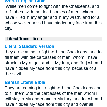
World English Bible
‘While men come to fight with the Chaldeans, and
to fill them with the dead bodies of men, whom I
have killed in my anger and in my wrath, and for all
whose wickedness I have hidden my face from this
city,
Literal Translations
Literal Standard Version
they are coming to fight with the Chaldeans, and to
fill them with the carcasses of men, whom I have
struck in My anger, and in My fury, and [for] whom I
have hidden My face from this city, because of all
their evil:
Berean Literal Bible
They are coming in to fight with the Chaldeans and
to fill them with the carcasses of the men whom I
will slay in My anger and in My fury, and for whom I
have hidden My face from this city and over all