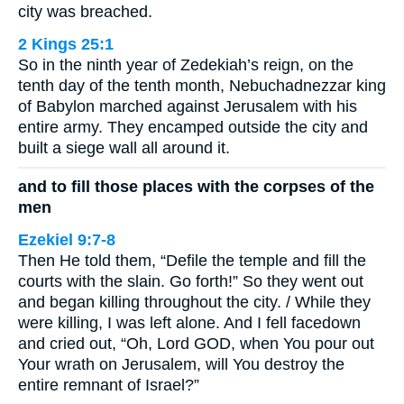
city was breached.
2 Kings 25:1
So in the ninth year of Zedekiah’s reign, on the
tenth day of the tenth month, Nebuchadnezzar king
of Babylon marched against Jerusalem with his
entire army. They encamped outside the city and
built a siege wall all around it.
and to fill those places with the corpses of the
men
Ezekiel 9:7-8
Then He told them, “Defile the temple and fill the
courts with the slain. Go forth!” So they went out
and began killing throughout the city. / While they
were killing, I was left alone. And I fell facedown
and cried out, “Oh, Lord GOD, when You pour out
Your wrath on Jerusalem, will You destroy the
entire remnant of Israel?”