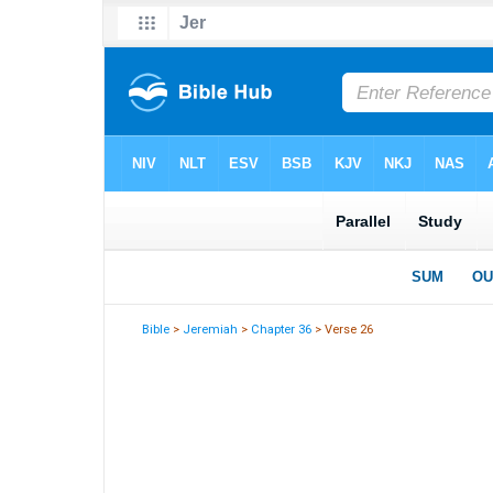
Bible
>
Jeremiah
>
Chapter 36
> Verse 26