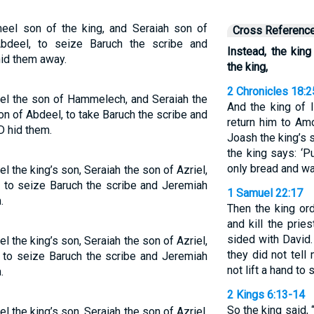
el son of the king, and Seraiah son of
Cross Referenc
bdeel, to seize Baruch the scribe and
Instead, the ki
id them away.
the king,
2 Chronicles 18:
l the son of Hammelech, and Seraiah the
And the king of 
on of Abdeel, to take Baruch the scribe and
return him to Am
D hid them.
Joash the king’s s
the king says: ‘P
only bread and wate
the king’s son, Seraiah the son of Azriel,
 to seize Baruch the scribe and Jeremiah
1 Samuel 22:17
.
Then the king ord
and kill the pri
sided with David.
the king’s son, Seraiah the son of Azriel,
they did not tell
 to seize Baruch the scribe and Jeremiah
not lift a hand to
.
2 Kings 6:13-14
So the king said,
the king’s son, Seraiah the son of Azriel,