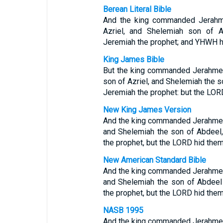
Berean Literal Bible
And the king commanded Jerahme
Azriel, and Shelemiah son of A
Jeremiah the prophet; and YHWH h
King James Bible
But the king commanded Jerahmee
son of Azriel, and Shelemiah the s
Jeremiah the prophet: but the LOR
New King James Version
And the king commanded Jerahmeel 
and Shelemiah the son of Abdeel,
the prophet, but the LORD hid them
New American Standard Bible
And the king commanded Jerahmeel 
and Shelemiah the son of Abdeel
the prophet, but the LORD hid them
NASB 1995
And the king commanded Jerahmeel 