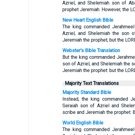
Azriel, and Shelemiah son of Ab
prophet Jeremiah. However, the L
New Heart English Bible
The king commanded Jerahmeel t
Azriel, and Shelemiah the son o
Jeremiah the prophet; but the LOR
Webster's Bible Translation
But the king commanded Jerahmee
son of Azriel, and Shelemiah the s
Jeremiah the prophet: but the LOR
Majority Text Translations
Majority Standard Bible
Instead, the king commanded Je
Seraiah son of Azriel and Shele
scribe and Jeremiah the prophet. 
World English Bible
The king commanded Jerahmeel t