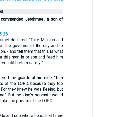
es
ng commanded Jerahmeel, a son of
25-26
Israel declared, “Take Micaiah and
on the governor of the city and to
on, / and tell them that this is what
ut this man in prison and feed him
r until I return safely.’”
ered the guards at his side, “Turn
ests of the LORD, because they too
 For they knew he was fleeing, but
 me.” But the king’s servants would
 strike the priests of the LORD.
 “Go and see where he is, that I may