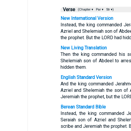
Verse
(Chapter ▾
Par ▾
Str ▾)
New International Version
Instead, the king commanded Jera
Azriel and Shelemiah son of Abdee
the prophet. But the LORD had hid
New Living Translation
Then the king commanded his son
Shelemiah son of Abdeel to arre
hidden them.
English Standard Version
And the king commanded Jerahmee
Azriel and Shelemiah the son of 
Jeremiah the prophet, but the LOR
Berean Standard Bible
Instead, the king commanded Je
Seraiah son of Azriel and Shele
scribe and Jeremiah the prophet. 