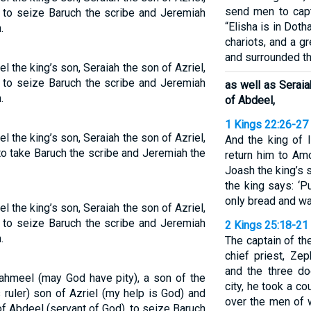
send men to capt
 to seize Baruch the scribe and Jeremiah
“Elisha is in Doth
.
chariots, and a g
and surrounded the
the king’s son, Seraiah the son of Azriel,
 to seize Baruch the scribe and Jeremiah
as well as Serai
.
of Abdeel,
1 Kings 22:26-27
the king’s son, Seraiah the son of Azriel,
And the king of 
o take Baruch the scribe and Jeremiah the
return him to Am
Joash the king’s s
the king says: ‘P
only bread and wate
the king’s son, Seraiah the son of Azriel,
 to seize Baruch the scribe and Jeremiah
2 Kings 25:18-21
.
The captain of th
chief priest, Ze
and the three do
ahmeel (may God have pity), a son of the
city, he took a c
 ruler) son of Azriel (my help is God) and
over the men of w
 Abdeel (servant of God), to seize Baruch