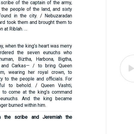
scribe of the captain of the army,
 the people of the land, and sixty
und in the city. / Nebuzaradan
uard took them and brought them to
n at Riblah. …
y, when the king’s heart was merry
ordered the seven eunuchs who
uman, Biztha, Harbona, Bigtha,
, and Carkas— / to bring Queen
im, wearing her royal crown, to
y to the people and officials. For
ful to behold. / Queen Vashti,
d to come at the king’s command
 eunuchs. And the king became
nger burned within him.
h the scribe and Jeremiah the