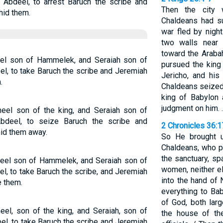
 Abdeel, to arrest Baruch the scribe and
Then the city 
hid them.
Chaldeans had su
war fled by nigh
two walls near 
toward the Araba
l son of Hammelek, and Seraiah son of
pursued the king
el, to take Baruch the scribe and Jeremiah
Jericho, and hi
.
Chaldeans seized 
king of Babylon 
judgment on him. 
el son of the king, and Seraiah son of
bdeel, to seize Baruch the scribe and
2 Chronicles 36:
id them away.
So He brought u
Chaldeans, who p
the sanctuary, s
el son of Hammelek, and Seraiah son of
women, neither el
l, to take Baruch the scribe, and Jeremiah
into the hand of
e them.
everything to Bab
of God, both lar
l, son of the king, and Seraiah, son of
the house of th
el, to take Baruch the scribe and Jeremiah