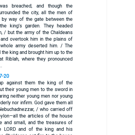
was breached; and though the
rrounded the city, all the men of
t by way of the gate between the
the king’s garden. They headed
h, / but the army of the Chaldeans
 and overtook him in the plains of
s whole army deserted him. / The
the king and brought him up to the
at Riblah, where they pronounced
…
17-20
p against them the king of the
ut their young men to the sword in
paring neither young men nor young
derly nor infirm. God gave them all
 Nebuchadnezzar, / who carried off
ylon—all the articles of the house
ge and small, and the treasures of
e LORD and of the king and his