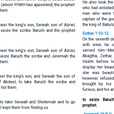
He also took the 
h (whom YHWH has appointed) the prophet.
who had enlisted
them.
men who were fo
captain of the g
the king of Babylo
l the king’s son, Seraiah son of Azriel,
seize the scribe Baruch and the prophet
Esther 1:10-12
On the seventh da
with wine, he 
served him—Meh
l the king’s son, Seraiah son of Azriel,
Abagtha, Zethar
seize Baruch the scribe and Jeremiah the
Vashti before h
them.
display her beaut
she was beauti
l the king's son, and Seraiah the son of
however, refuse
f Abdeel, to take Baruch the scribe and
brought by his
 hid them.
furious, and his a
to seize Baruc
 to take Seraiah and Shelemiah and to go
prophet.
 kept them from finding us.