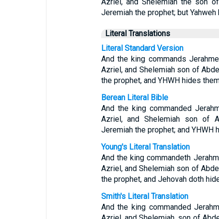
Azriel, and Shelemiah the son of
Jeremiah the prophet; but Yahweh 
Literal Translations
Literal Standard Version
And the king commands Jerahmee
Azriel, and Shelemiah son of Abde
the prophet, and YHWH hides them
Berean Literal Bible
And the king commanded Jerahme
Azriel, and Shelemiah son of A
Jeremiah the prophet; and YHWH h
Young's Literal Translation
And the king commandeth Jerahme
Azriel, and Shelemiah son of Abdee
the prophet, and Jehovah doth hid
Smith's Literal Translation
And the king commanded Jerahmee
Azriel, and Shelemiah, son of Abde