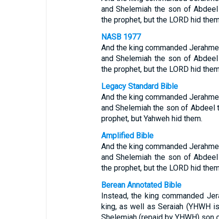
and Shelemiah the son of Abdeel
the prophet, but the LORD hid them
NASB 1977
And the king commanded Jerahmeel 
and Shelemiah the son of Abdeel
the prophet, but the LORD hid them
Legacy Standard Bible
And the king commanded Jerahmeel 
and Shelemiah the son of Abdeel t
prophet, but Yahweh hid them.
Amplified Bible
And the king commanded Jerahmeel 
and Shelemiah the son of Abdeel
the prophet, but the LORD hid them
Berean Annotated Bible
Instead, the king commanded Jer
king, as well as Seraiah (YHWH is
Shelemiah (repaid by YHWH) son of