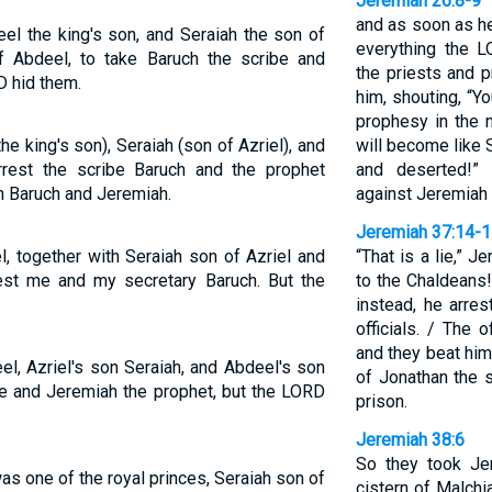
Jeremiah 26:8-9
and as soon as he
l the king's son, and Seraiah the son of
everything the 
f Abdeel, to take Baruch the scribe and
the priests and 
D hid them.
him, shouting, “Y
prophesy in the 
 king's son), Seraiah (son of Azriel), and
will become like S
rest the scribe Baruch and the prophet
and deserted!”
n Baruch and Jeremiah.
against Jeremiah 
Jeremiah 37:14-
, together with Seraiah son of Azriel and
“That is a lie,” J
est me and my secretary Baruch. But the
to the Chaldeans!”
instead, he arre
officials. / The 
and they beat him
l, Azriel's son Seraiah, and Abdeel's son
of Jonathan the s
be and Jeremiah the prophet, but the LORD
prison.
Jeremiah 38:6
So they took Je
s one of the royal princes, Seraiah son of
cistern of Malchi