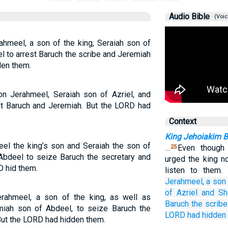
Audio Bible
(Voic
hmeel, a son of the king, Seraiah son of
l to arrest Baruch the scribe and Jeremiah
den them.
 Jerahmeel, Seraiah son of Azriel, and
st Baruch and Jeremiah. But the LORD had
Context
King Jehoiakim Bu
l the king’s son and Seraiah the son of
…
Even though 
25
Abdeel to seize Baruch the secretary and
urged the king no
D hid them.
listen to them
Jerahmeel,
a son
of Azriel
and Sh
rahmeel, a son of the king, as well as
Baruch
the scribe
miah son of Abdeel, to seize Baruch the
LORD
had hidden
But the LORD had hidden them.