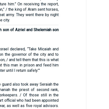
ure him.” On receiving the report,
an,” / the king of Aram sent horses,
reat army. They went there by night
 city.
ah son of Azriel and Shelemiah son
Israel declared, “Take Micaiah and
on the governor of the city and to
on, / and tell them that this is what
ut this man in prison and feed him
r until I return safely.’”
e guard also took away Seraiah the
phaniah the priest of second rank,
orkeepers. / Of those still in the
ourt official who had been appointed
ar, as well as five royal advisors.