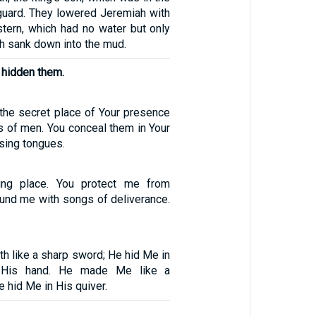
 guard. They lowered Jeremiah with
stern, which had no water but only
h sank down into the mud.
 hidden them.
 the secret place of Your presence
 of men. You conceal them in Your
sing tongues.
ing place. You protect me from
ound me with songs of deliverance.
 like a sharp sword; He hid Me in
 His hand. He made Me like a
e hid Me in His quiver.