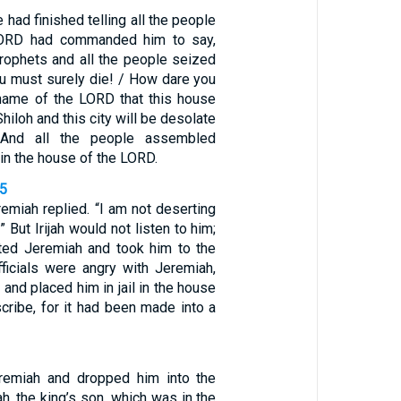
 had finished telling all the people
LORD had commanded him to say,
prophets and all the people seized
ou must surely die! / How dare you
name of the LORD that this house
hiloh and this city will be desolate
 And all the people assembled
in the house of the LORD.
15
eremiah replied. “I am not deserting
 But Irijah would not listen to him;
sted Jeremiah and took him to the
officials were angry with Jeremiah,
 and placed him in jail in the house
cribe, for it had been made into a
remiah and dropped him into the
ah, the king’s son, which was in the