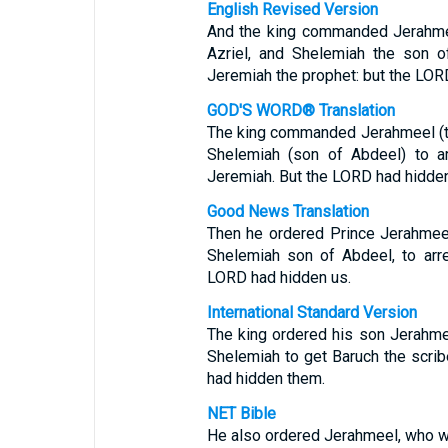
English Revised Version
And the king commanded Jerahmee
Azriel, and Shelemiah the son o
Jeremiah the prophet: but the LOR
GOD'S WORD® Translation
The king commanded Jerahmeel (the
Shelemiah (son of Abdeel) to ar
Jeremiah. But the LORD had hidde
Good News Translation
Then he ordered Prince Jerahmeel
Shelemiah son of Abdeel, to arr
LORD had hidden us.
International Standard Version
The king ordered his son Jerahmee
Shelemiah to get Baruch the scri
had hidden them.
NET Bible
He also ordered Jerahmeel, who wa