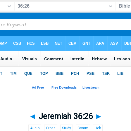
◄
Jeremiah 36:26
►
Audio
Cross
Study
Comm
Heb