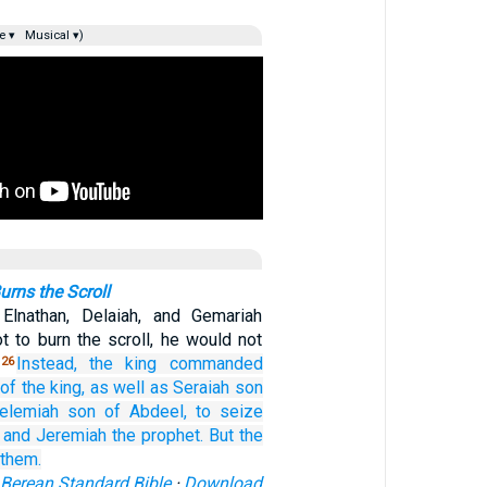
e ▾
Musical ▾)
rns the Scroll
Elnathan, Delaiah, and Gemariah
t to burn the scroll, he would not
.
Instead, the king
commanded
26
of the king,
as well as
Seraiah
son
elemiah
son
of Abdeel,
to seize
and Jeremiah
the prophet.
But the
 them.
Berean Standard Bible
·
Download