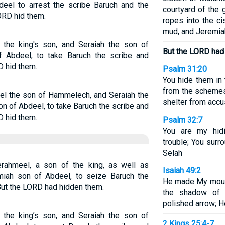
deel to arrest the scribe Baruch and the
courtyard of the
ORD hid them.
ropes into the ci
mud, and Jeremia
he king's son, and Seraiah the son of
But the LORD had
f Abdeel, to take Baruch the scribe and
D hid them.
Psalm 31:20
You hide them in
from the schemes
l the son of Hammelech, and Seraiah the
shelter from accu
on of Abdeel, to take Baruch the scribe and
D hid them.
Psalm 32:7
You are my hid
trouble; You surr
Selah
rahmeel, a son of the king, as well as
Isaiah 49:2
miah son of Abdeel, to seize Baruch the
He made My mouth
But the LORD had hidden them.
the shadow of
polished arrow; H
he king’s son, and Seraiah the son of
2 Kings 25:4-7