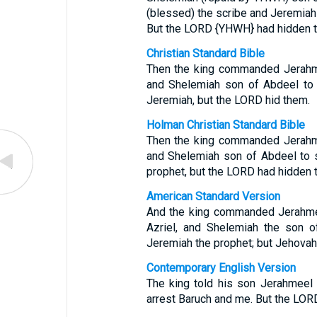
(blessed) the scribe and Jeremia
But the LORD {YHWH} had hidden 
Christian Standard Bible
Then the king commanded Jerahmee
and Shelemiah son of Abdeel to 
Jeremiah, but the LORD hid them.
Holman Christian Standard Bible
Then the king commanded Jerahmee
and Shelemiah son of Abdeel to 
prophet, but the LORD had hidden 
American Standard Version
And the king commanded Jerahmee
Azriel, and Shelemiah the son o
Jeremiah the prophet; but Jehovah
Contemporary English Version
The king told his son Jerahmeel
arrest Baruch and me. But the LORD