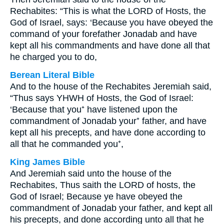
Rechabites: “This is what the LORD of Hosts, the
God of Israel, says: ‘Because you have obeyed the
command of your forefather Jonadab and have
kept all his commandments and have done all that
he charged you to do,
Berean Literal Bible
And to the house of the Rechabites Jeremiah said,
“Thus says YHWH of Hosts, the God of Israel:
‘Because that you⁺ have listened upon the
commandment of Jonadab your⁺ father, and have
kept all his precepts, and have done according to
all that he commanded you⁺,
King James Bible
And Jeremiah said unto the house of the
Rechabites, Thus saith the LORD of hosts, the
God of Israel; Because ye have obeyed the
commandment of Jonadab your father, and kept all
his precepts, and done according unto all that he