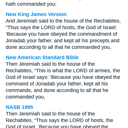
hath commanded you:
New King James Version
And Jeremiah said to the house of the Rechabites,
“Thus says the LORD of hosts, the God of Israel:
‘Because you have obeyed the commandment of
Jonadab your father, and kept all his precepts and
done according to all that he commanded you,
New American Standard Bible
Then Jeremiah said to the house of the
Rechabites, “This is what the LORD of armies, the
God of Israel says: ‘Because you have obeyed the
command of Jonadab your father, kept all his
commands, and done according to all that he
commanded you,
NASB 1995
Then Jeremiah said to the house of the
Rechabites, “Thus says the LORD of hosts, the
God of Israel, ‘Because you have obeyed the