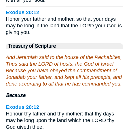
with all your soul.”
Exodus 20:12
Honor your father and mother, so that your days
may be long in the land that the LORD your God is
giving you.
Treasury of Scripture
And Jeremiah said to the house of the Rechabites,
Thus said the LORD of hosts, the God of Israel;
Because you have obeyed the commandment of
Jonadab your father, and kept all his precepts, and
done according to all that he has commanded you:
Because.
Exodus 20:12
Honour thy father and thy mother: that thy days
may be long upon the land which the LORD thy
God giveth thee.