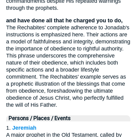
commandments despite His repeated warnings
through the prophets.
and have done all that he charged you to do,
The Rechabites' complete adherence to Jonadab's
instructions is emphasized here. Their actions are
a model of faithfulness and integrity, demonstrating
the importance of obedience to rightful authority.
This phrase underscores the comprehensive
nature of their obedience, which includes both
specific actions and a broader lifestyle
commitment. The Rechabites' example serves as
a prophetic illustration of the blessings that come
from obedience, foreshadowing the ultimate
obedience of Jesus Christ, who perfectly fulfilled
the will of His Father.
Persons / Places / Events
1.
Jeremiah
A major prophet in the Old Testament, called by