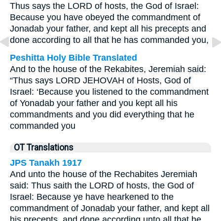
Thus says the LORD of hosts, the God of Israel:
Because you have obeyed the commandment of
Jonadab your father, and kept all his precepts and
done according to all that he has commanded you,
Peshitta Holy Bible Translated
And to the house of the Rekabites, Jeremiah said:
“Thus says LORD JEHOVAH of Hosts, God of
Israel: ‘Because you listened to the commandment
of Yonadab your father and you kept all his
commandments and you did everything that he
commanded you
OT Translations
JPS Tanakh 1917
And unto the house of the Rechabites Jeremiah
said: Thus saith the LORD of hosts, the God of
Israel: Because ye have hearkened to the
commandment of Jonadab your father, and kept all
his precepts, and done according unto all that he