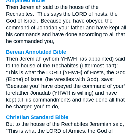
Amplified Bible
Then Jeremiah said to the house of the
Rechabites, “Thus says the LORD of hosts, the
God of Israel, ‘Because you have obeyed the
command of Jonadab your father and have kept all
his commands and have done according to all that
he commanded you,
Berean Annotated Bible
Then Jeremiah (whom YHWH has appointed) said
to the house of the Rechabites (uttermost part):
“This is what the LORD {YHWH} of Hosts, the God
{Elohe} of Israel (he wrestles with God), says:
‘Because you⁺ have obeyed the command of your⁺
forefather Jonadab (YHWH is willing) and have
kept all his commandments and have done all that
he charged you⁺ to do,
Christian Standard Bible
But to the house of the Rechabites Jeremiah said,
“This is what the LORD of Armies, the God of