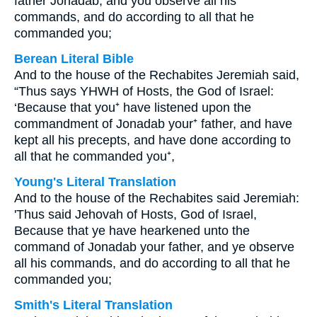
father Jonadab, and you observe all his
commands, and do according to all that he
commanded you;
Berean Literal Bible
And to the house of the Rechabites Jeremiah said,
“Thus says YHWH of Hosts, the God of Israel:
‘Because that you⁺ have listened upon the
commandment of Jonadab your⁺ father, and have
kept all his precepts, and have done according to
all that he commanded you⁺,
Young's Literal Translation
And to the house of the Rechabites said Jeremiah:
'Thus said Jehovah of Hosts, God of Israel,
Because that ye have hearkened unto the
command of Jonadab your father, and ye observe
all his commands, and do according to all that he
commanded you;
Smith's Literal Translation