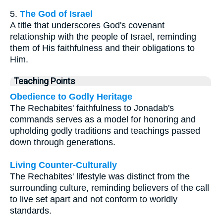
5.
The God of Israel
A title that underscores God's covenant
relationship with the people of Israel, reminding
them of His faithfulness and their obligations to
Him.
Teaching Points
Obedience to Godly Heritage
The Rechabites' faithfulness to Jonadab's
commands serves as a model for honoring and
upholding godly traditions and teachings passed
down through generations.
Living Counter-Culturally
The Rechabites' lifestyle was distinct from the
surrounding culture, reminding believers of the call
to live set apart and not conform to worldly
standards.