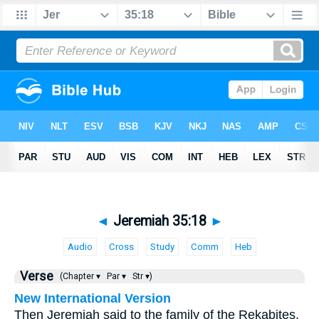
◄
Jeremiah 35:18
►
Audio
Cross
Study
Comm
Heb
Verse
(Chapter ▾
Par ▾
Str ▾)
New International Version
Then Jeremiah said to the family of the Rekabites,