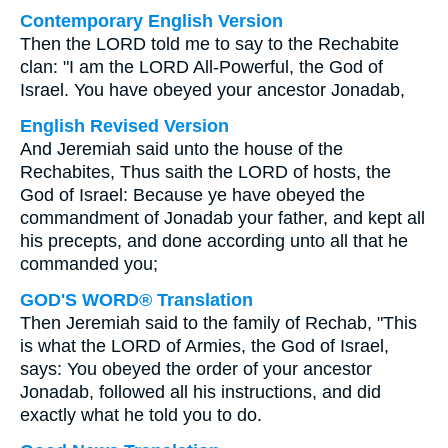
Contemporary English Version
Then the LORD told me to say to the Rechabite
clan: "I am the LORD All-Powerful, the God of
Israel. You have obeyed your ancestor Jonadab,
English Revised Version
And Jeremiah said unto the house of the
Rechabites, Thus saith the LORD of hosts, the
God of Israel: Because ye have obeyed the
commandment of Jonadab your father, and kept all
his precepts, and done according unto all that he
commanded you;
GOD'S WORD® Translation
Then Jeremiah said to the family of Rechab, "This
is what the LORD of Armies, the God of Israel,
says: You obeyed the order of your ancestor
Jonadab, followed all his instructions, and did
exactly what he told you to do.