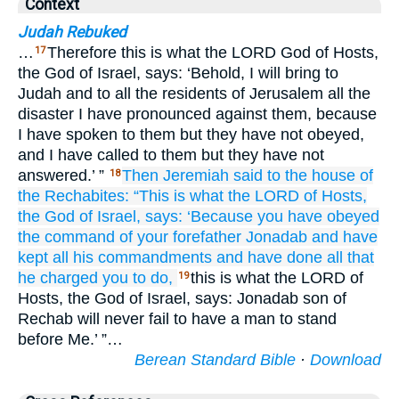
Context
Judah Rebuked
…
Therefore this is what the LORD God of Hosts,
17
the God of Israel, says: ‘Behold, I will bring to
Judah and to all the residents of Jerusalem all the
disaster I have pronounced against them, because
I have spoken to them but they have not obeyed,
and I have called to them but they have not
answered.’ ”
Then Jeremiah
said
to the house
of
18
the Rechabites:
“This is what
the LORD
of Hosts,
the God
of Israel,
says:
‘Because
you have obeyed
the command
of your forefather
Jonadab
and have
kept
all
his commandments
and have done
all
that
he charged you to do,
this is what the LORD of
19
Hosts, the God of Israel, says: Jonadab son of
Rechab will never fail to have a man to stand
before Me.’ ”…
Berean Standard Bible
·
Download