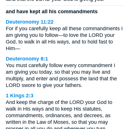
and have kept all his commandments
Deuteronomy 11:22
For if you carefully keep all these commandments I
am giving you to follow—to love the LORD your
God, to walk in all His ways, and to hold fast to
Him—
Deuteronomy 8:1
You must carefully follow every commandment I
am giving you today, so that you may live and
multiply, and enter and possess the land that the
LORD swore to give your fathers.
1 Kings 2:3
And keep the charge of the LORD your God to
walk in His ways and to keep His statutes,
commandments, ordinances, and decrees, as
written in the Law of Moses, so that you may
prosper in all you do and wherever you turn,