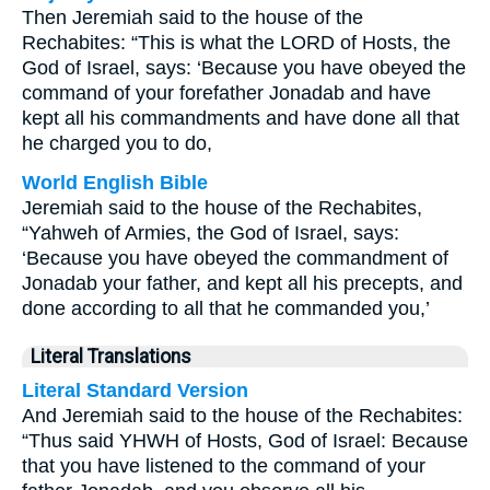
Then Jeremiah said to the house of the
Rechabites: “This is what the LORD of Hosts, the
God of Israel, says: ‘Because you have obeyed the
command of your forefather Jonadab and have
kept all his commandments and have done all that
he charged you to do,
World English Bible
Jeremiah said to the house of the Rechabites,
“Yahweh of Armies, the God of Israel, says:
‘Because you have obeyed the commandment of
Jonadab your father, and kept all his precepts, and
done according to all that he commanded you,’
Literal Translations
Literal Standard Version
And Jeremiah said to the house of the Rechabites:
“Thus said YHWH of Hosts, God of Israel: Because
that you have listened to the command of your