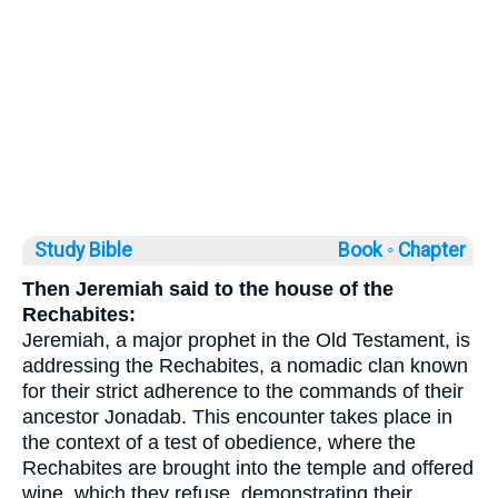
Study Bible
Book ◦
Chapter
Then Jeremiah said to the house of the
Rechabites:
Jeremiah, a major prophet in the Old Testament, is
addressing the Rechabites, a nomadic clan known
for their strict adherence to the commands of their
ancestor Jonadab. This encounter takes place in
the context of a test of obedience, where the
Rechabites are brought into the temple and offered
wine, which they refuse, demonstrating their