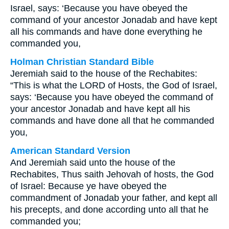
Israel, says: ‘Because you have obeyed the
command of your ancestor Jonadab and have kept
all his commands and have done everything he
commanded you,
Holman Christian Standard Bible
Jeremiah said to the house of the Rechabites:
“This is what the LORD of Hosts, the God of Israel,
says: ‘Because you have obeyed the command of
your ancestor Jonadab and have kept all his
commands and have done all that he commanded
you,
American Standard Version
And Jeremiah said unto the house of the
Rechabites, Thus saith Jehovah of hosts, the God
of Israel: Because ye have obeyed the
commandment of Jonadab your father, and kept all
his precepts, and done according unto all that he
commanded you;