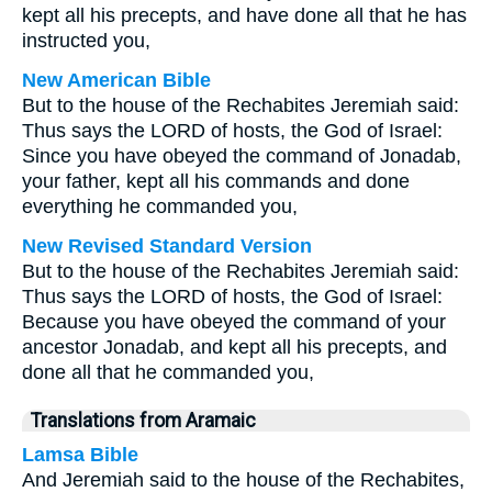
kept all his precepts, and have done all that he has
instructed you,
New American Bible
But to the house of the Rechabites Jeremiah said:
Thus says the LORD of hosts, the God of Israel:
Since you have obeyed the command of Jonadab,
your father, kept all his commands and done
everything he commanded you,
New Revised Standard Version
But to the house of the Rechabites Jeremiah said:
Thus says the LORD of hosts, the God of Israel:
Because you have obeyed the command of your
ancestor Jonadab, and kept all his precepts, and
done all that he commanded you,
Translations from Aramaic
Lamsa Bible
And Jeremiah said to the house of the Rechabites,