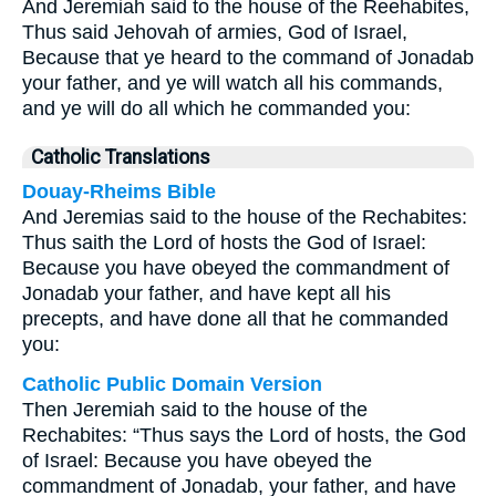
And Jeremiah said to the house of the Reehabites,
Thus said Jehovah of armies, God of Israel,
Because that ye heard to the command of Jonadab
your father, and ye will watch all his commands,
and ye will do all which he commanded you:
Catholic Translations
Douay-Rheims Bible
And Jeremias said to the house of the Rechabites:
Thus saith the Lord of hosts the God of Israel:
Because you have obeyed the commandment of
Jonadab your father, and have kept all his
precepts, and have done all that he commanded
you:
Catholic Public Domain Version
Then Jeremiah said to the house of the
Rechabites: “Thus says the Lord of hosts, the God
of Israel: Because you have obeyed the
commandment of Jonadab, your father, and have