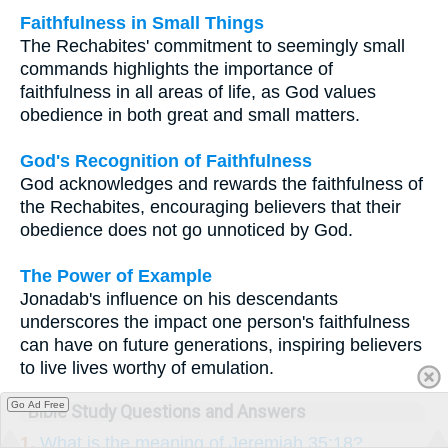
Faithfulness in Small Things
The Rechabites' commitment to seemingly small
commands highlights the importance of
faithfulness in all areas of life, as God values
obedience in both great and small matters.
God's Recognition of Faithfulness
God acknowledges and rewards the faithfulness of
the Rechabites, encouraging believers that their
obedience does not go unnoticed by God.
The Power of Example
Jonadab's influence on his descendants
underscores the impact one person's faithfulness
can have on future generations, inspiring believers
to live lives worthy of emulation.
Go Ad Free
Bible Study Questions and Answers
1.
What is the meaning of Jeremiah 35:18?