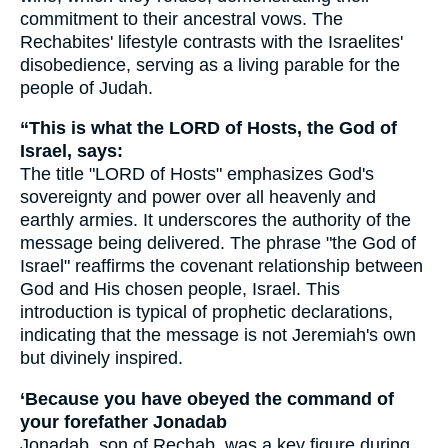
commitment to their ancestral vows. The
Rechabites' lifestyle contrasts with the Israelites'
disobedience, serving as a living parable for the
people of Judah.
“This is what the LORD of Hosts, the God of
Israel, says:
The title "LORD of Hosts" emphasizes God's
sovereignty and power over all heavenly and
earthly armies. It underscores the authority of the
message being delivered. The phrase "the God of
Israel" reaffirms the covenant relationship between
God and His chosen people, Israel. This
introduction is typical of prophetic declarations,
indicating that the message is not Jeremiah's own
but divinely inspired.
‘Because you have obeyed the command of
your forefather Jonadab
Jonadab, son of Rechab, was a key figure during