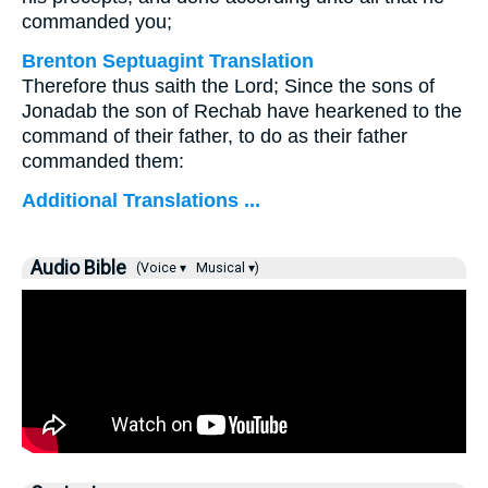
commanded you;
Brenton Septuagint Translation
Therefore thus saith the Lord; Since the sons of
Jonadab the son of Rechab have hearkened to the
command of their father, to do as their father
commanded them:
Additional Translations ...
Audio Bible
(Voice ▾
Musical ▾)