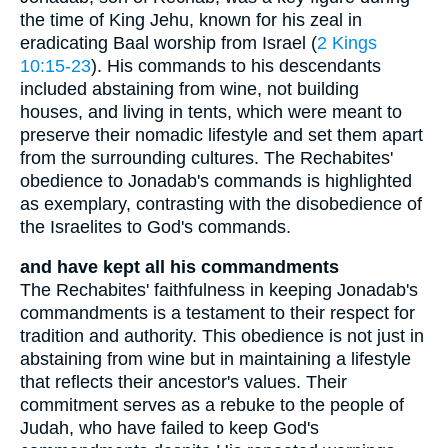
the time of King Jehu, known for his zeal in
eradicating Baal worship from Israel (
2 Kings
10:15-23
). His commands to his descendants
included abstaining from wine, not building
houses, and living in tents, which were meant to
preserve their nomadic lifestyle and set them apart
from the surrounding cultures. The Rechabites'
obedience to Jonadab's commands is highlighted
as exemplary, contrasting with the disobedience of
the Israelites to God's commands.
and have kept all his commandments
The Rechabites' faithfulness in keeping Jonadab's
commandments is a testament to their respect for
tradition and authority. This obedience is not just in
abstaining from wine but in maintaining a lifestyle
that reflects their ancestor's values. Their
commitment serves as a rebuke to the people of
Judah, who have failed to keep God's