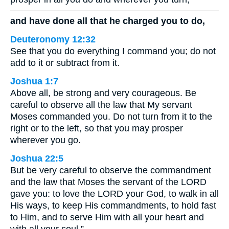
and have done all that he charged you to do,
Deuteronomy 12:32
See that you do everything I command you; do not
add to it or subtract from it.
Joshua 1:7
Above all, be strong and very courageous. Be
careful to observe all the law that My servant
Moses commanded you. Do not turn from it to the
right or to the left, so that you may prosper
wherever you go.
Joshua 22:5
But be very careful to observe the commandment
and the law that Moses the servant of the LORD
gave you: to love the LORD your God, to walk in all
His ways, to keep His commandments, to hold fast
to Him, and to serve Him with all your heart and