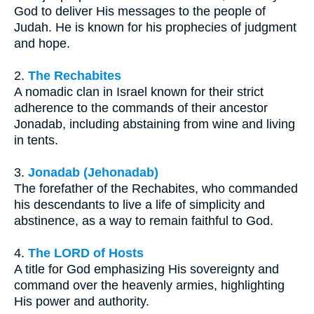
God to deliver His messages to the people of
Judah. He is known for his prophecies of judgment
and hope.
2.
The Rechabites
A nomadic clan in Israel known for their strict
adherence to the commands of their ancestor
Jonadab, including abstaining from wine and living
in tents.
3.
Jonadab (Jehonadab)
The forefather of the Rechabites, who commanded
his descendants to live a life of simplicity and
abstinence, as a way to remain faithful to God.
4.
The LORD of Hosts
A title for God emphasizing His sovereignty and
command over the heavenly armies, highlighting
His power and authority.