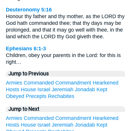
Deuteronomy 5:16
Honour thy father and thy mother, as the LORD thy
God hath commanded thee; that thy days may be
prolonged, and that it may go well with thee, in the
land which the LORD thy God giveth thee.
Ephesians 6:1-3
Children, obey your parents in the Lord: for this is
right…
Jump to Previous
Armies
Commanded
Commandment
Hearkened
Hosts
House
Israel
Jeremiah
Jonadab
Kept
Obeyed
Precepts
Rechabites
Jump to Next
Armies
Commanded
Commandment
Hearkened
Hosts
House
Israel
Jeremiah
Jonadab
Kept