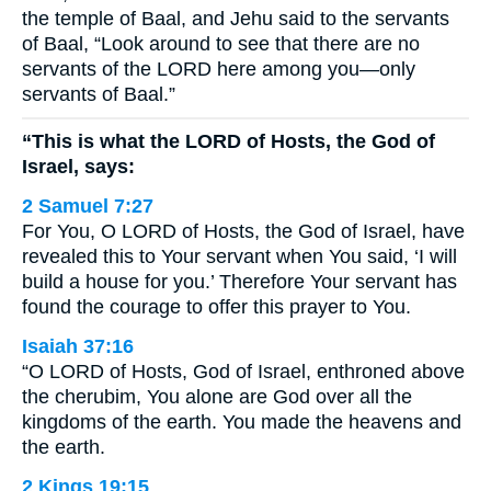
the temple of Baal, and Jehu said to the servants
of Baal, “Look around to see that there are no
servants of the LORD here among you—only
servants of Baal.”
“This is what the LORD of Hosts, the God of
Israel, says:
2 Samuel 7:27
For You, O LORD of Hosts, the God of Israel, have
revealed this to Your servant when You said, ‘I will
build a house for you.’ Therefore Your servant has
found the courage to offer this prayer to You.
Isaiah 37:16
“O LORD of Hosts, God of Israel, enthroned above
the cherubim, You alone are God over all the
kingdoms of the earth. You made the heavens and
the earth.
2 Kings 19:15