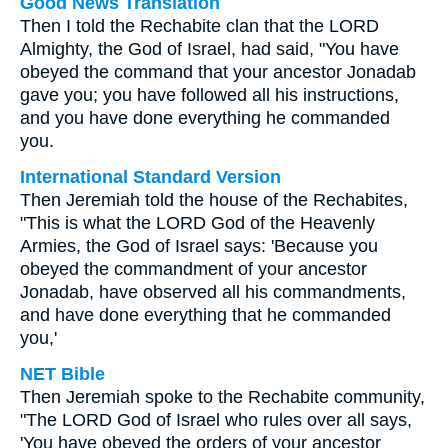
Good News Translation
Then I told the Rechabite clan that the LORD
Almighty, the God of Israel, had said, "You have
obeyed the command that your ancestor Jonadab
gave you; you have followed all his instructions,
and you have done everything he commanded
you.
International Standard Version
Then Jeremiah told the house of the Rechabites,
"This is what the LORD God of the Heavenly
Armies, the God of Israel says: 'Because you
obeyed the commandment of your ancestor
Jonadab, have observed all his commandments,
and have done everything that he commanded
you,'
NET Bible
Then Jeremiah spoke to the Rechabite community,
"The LORD God of Israel who rules over all says,
'You have obeyed the orders of your ancestor