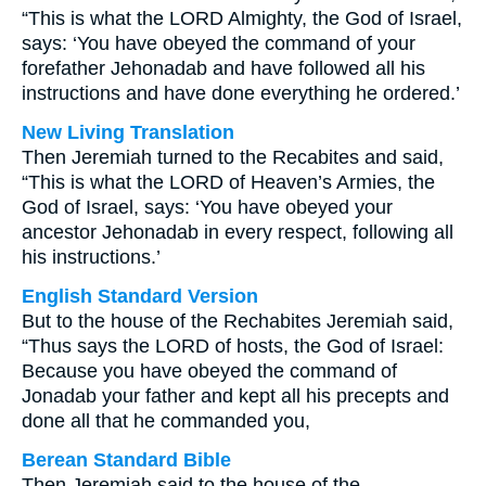
“This is what the LORD Almighty, the God of Israel,
says: ‘You have obeyed the command of your
forefather Jehonadab and have followed all his
instructions and have done everything he ordered.’
New Living Translation
Then Jeremiah turned to the Recabites and said,
“This is what the LORD of Heaven’s Armies, the
God of Israel, says: ‘You have obeyed your
ancestor Jehonadab in every respect, following all
his instructions.’
English Standard Version
But to the house of the Rechabites Jeremiah said,
“Thus says the LORD of hosts, the God of Israel:
Because you have obeyed the command of
Jonadab your father and kept all his precepts and
done all that he commanded you,
Berean Standard Bible
Then Jeremiah said to the house of the