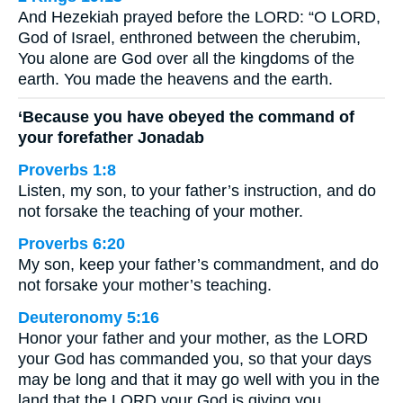
And Hezekiah prayed before the LORD: “O LORD,
God of Israel, enthroned between the cherubim,
You alone are God over all the kingdoms of the
earth. You made the heavens and the earth.
‘Because you have obeyed the command of
your forefather Jonadab
Proverbs 1:8
Listen, my son, to your father’s instruction, and do
not forsake the teaching of your mother.
Proverbs 6:20
My son, keep your father’s commandment, and do
not forsake your mother’s teaching.
Deuteronomy 5:16
Honor your father and your mother, as the LORD
your God has commanded you, so that your days
may be long and that it may go well with you in the
land that the LORD your God is giving you.