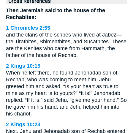
Cross References
Then Jeremiah said to the house of the
Rechabites:
1 Chronicles 2:55
and the clans of the scribes who lived at Jabez—
the Tirathites, Shimeathites, and Sucathites. These
are the Kenites who came from Hammath, the
father of the house of Rechab.
2 Kings 10:15
When he left there, he found Jehonadab son of
Rechab, who was coming to meet him. Jehu
greeted him and asked, “Is your heart as true to
mine as my heart is to yours?” “It is!” Jehonadab
replied. “If it is,” said Jehu, “give me your hand.” So
he gave him his hand, and Jehu helped him into
his chariot,
2 Kings 10:23
Next, Jehu and Jehonadab son of Rechab entered