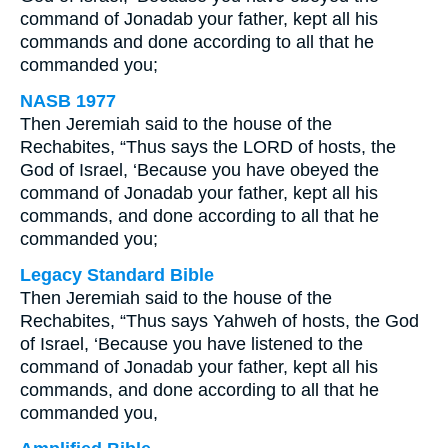
command of Jonadab your father, kept all his
commands and done according to all that he
commanded you;
NASB 1977
Then Jeremiah said to the house of the
Rechabites, “Thus says the LORD of hosts, the
God of Israel, ‘Because you have obeyed the
command of Jonadab your father, kept all his
commands, and done according to all that he
commanded you;
Legacy Standard Bible
Then Jeremiah said to the house of the
Rechabites, “Thus says Yahweh of hosts, the God
of Israel, ‘Because you have listened to the
command of Jonadab your father, kept all his
commands, and done according to all that he
commanded you,