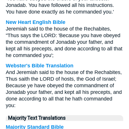
Jonadab. You have followed all his instructions.
You have done exactly as he commanded you.'
New Heart English Bible
Jeremiah said to the house of the Rechabites,
"Thus says the LORD: 'Because you have obeyed
the commandment of Jonadab your father, and
kept all his precepts, and done according to all that
he commanded you';
Webster's Bible Translation
And Jeremiah said to the house of the Rechabites,
Thus saith the LORD of hosts, the God of Israel;
Because ye have obeyed the commandment of
Jonadab your father, and kept all his precepts, and
done according to all that he hath commanded
you:
Majority Text Translations
Majority Standard Bible