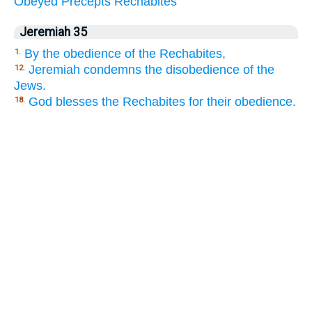
Obeyed
Precepts
Rechabites
Jeremiah 35
By the obedience of the Rechabites,
1.
Jeremiah condemns the disobedience of the
12.
Jews.
God blesses the Rechabites for their obedience.
18.