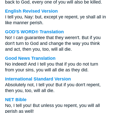
back to God, every one of you will also be killed.
English Revised Version
I tell you, Nay: but, except ye repent, ye shall all in
like manner perish.
GOD'S WORD® Translation
No! I can guarantee that they weren't. But if you
don't turn to God and change the way you think
and act, then you, too, will all die.
Good News Translation
No indeed! And I tell you that if you do not turn
from your sins, you will all die as they did.
International Standard Version
Absolutely not, I tell you! But if you don't repent,
then you, too, will all die.
NET Bible
No, I tell you! But unless you repent, you will all
perish as well!