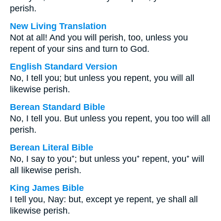
perish.
New Living Translation
Not at all! And you will perish, too, unless you
repent of your sins and turn to God.
English Standard Version
No, I tell you; but unless you repent, you will all
likewise perish.
Berean Standard Bible
No, I tell you. But unless you repent, you too will all
perish.
Berean Literal Bible
No, I say to you⁺; but unless you⁺ repent, you⁺ will
all likewise perish.
King James Bible
I tell you, Nay: but, except ye repent, ye shall all
likewise perish.