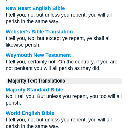
New Heart English Bible
I tell you, no, but unless you repent, you will all
perish in the same way.
Webster's Bible Translation
I tell you, No; but except ye repent, ye shall all
likewise perish.
Weymouth New Testament
I tell you, certainly not. On the contrary, if you are
not penitent you will all perish as they did.
Majority Text Translations
Majority Standard Bible
No, I tell you. But unless you repent, you too will all
perish.
World English Bible
I tell you, no, but unless you repent, you will all
perish in the same way.