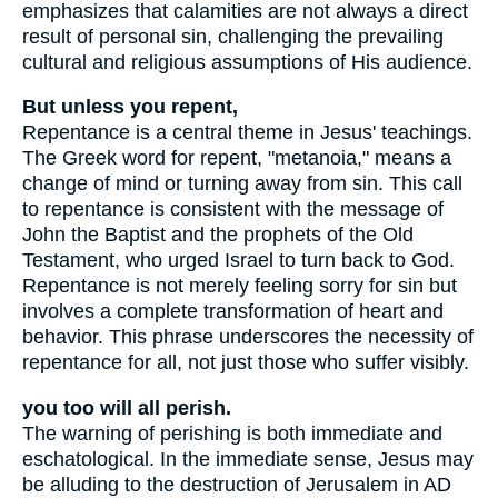
emphasizes that calamities are not always a direct
result of personal sin, challenging the prevailing
cultural and religious assumptions of His audience.
But unless you repent,
Repentance is a central theme in Jesus' teachings.
The Greek word for repent, "metanoia," means a
change of mind or turning away from sin. This call
to repentance is consistent with the message of
John the Baptist and the prophets of the Old
Testament, who urged Israel to turn back to God.
Repentance is not merely feeling sorry for sin but
involves a complete transformation of heart and
behavior. This phrase underscores the necessity of
repentance for all, not just those who suffer visibly.
you too will all perish.
The warning of perishing is both immediate and
eschatological. In the immediate sense, Jesus may
be alluding to the destruction of Jerusalem in AD