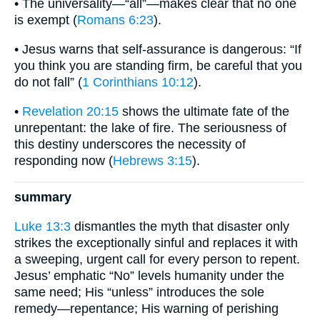
• The universality—“all”—makes clear that no one
is exempt (
Romans 6:23
).
• Jesus warns that self-assurance is dangerous: “If
you think you are standing firm, be careful that you
do not fall” (
1 Corinthians 10:12
).
•
Revelation 20:15
shows the ultimate fate of the
unrepentant: the lake of fire. The seriousness of
this destiny underscores the necessity of
responding now (
Hebrews 3:15
).
summary
Luke 13:3
dismantles the myth that disaster only
strikes the exceptionally sinful and replaces it with
a sweeping, urgent call for every person to repent.
Jesus’ emphatic “No” levels humanity under the
same need; His “unless” introduces the sole
remedy—repentance; His warning of perishing