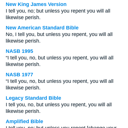
New King James Version
I tell you, no; but unless you repent you will all
likewise perish.
New American Standard Bible
No, I tell you, but unless you repent, you will all
likewise perish.
NASB 1995
“I tell you, no, but unless you repent, you will all
likewise perish.
NASB 1977
“I tell you, no, but unless you repent, you will all
likewise perish.
Legacy Standard Bible
I tell you, no, but unless you repent, you will all
likewise perish.
Amplified Bible