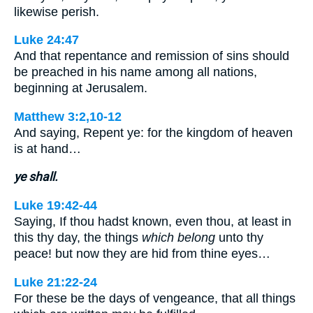
likewise perish.
Luke 24:47
And that repentance and remission of sins should
be preached in his name among all nations,
beginning at Jerusalem.
Matthew 3:2,10-12
And saying, Repent ye: for the kingdom of heaven
is at hand…
ye shall.
Luke 19:42-44
Saying, If thou hadst known, even thou, at least in
this thy day, the things
which belong
unto thy
peace! but now they are hid from thine eyes…
Luke 21:22-24
For these be the days of vengeance, that all things