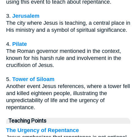
using this event to teach about repentance.
3.
Jerusalem
The city where Jesus is teaching, a central place in
His ministry and a symbol of spiritual significance.
4.
Pilate
The Roman governor mentioned in the context,
known for his harsh rule and involvement in the
crucifixion of Jesus.
5.
Tower of Siloam
Another event Jesus references, where a tower fell
and killed eighteen people, illustrating the
unpredictability of life and the urgency of
repentance.
Teaching Points
The Urgency of Repentance