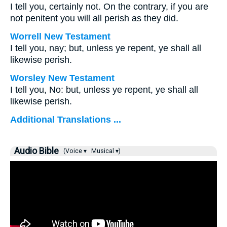
I tell you, certainly not. On the contrary, if you are
not penitent you will all perish as they did.
Worrell New Testament
I tell you, nay; but, unless ye repent, ye shall all
likewise perish.
Worsley New Testament
I tell you, No: but, unless ye repent, ye shall all
likewise perish.
Additional Translations ...
Audio Bible
(Voice ▾
Musical ▾)