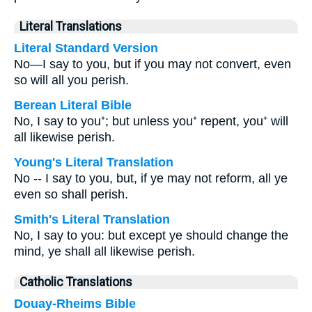
Literal Translations
Literal Standard Version
No—I say to you, but if you may not convert, even
so will all you perish.
Berean Literal Bible
No, I say to you⁺; but unless you⁺ repent, you⁺ will
all likewise perish.
Young's Literal Translation
No -- I say to you, but, if ye may not reform, all ye
even so shall perish.
Smith's Literal Translation
No, I say to you: but except ye should change the
mind, ye shall all likewise perish.
Catholic Translations
Douay-Rheims Bible