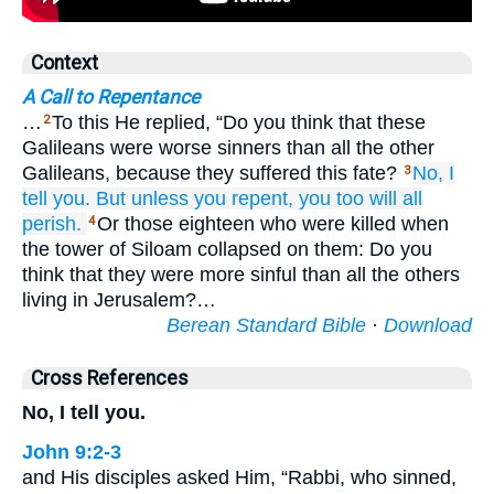
Context
A Call to Repentance
…
To this He replied, “Do you think that these
2
Galileans were worse sinners than all the other
Galileans, because they suffered this fate?
No,
I
3
tell
you.
But
unless
you repent,
you too will all
perish.
Or those eighteen who were killed when
4
the tower of Siloam collapsed on them: Do you
think that they were more sinful than all the others
living in Jerusalem?…
Berean Standard Bible
·
Download
Cross References
No, I tell you.
John 9:2-3
and His disciples asked Him, “Rabbi, who sinned,