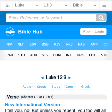
◄
Luke 13:3
►
Audio
Cross
Study
Comm
Greek
Verse
(Chapter ▾
Par ▾
Str ▾)
New International Version
I tell you, no! But unless you repent, you too will all