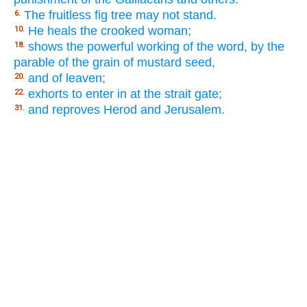
The fruitless fig tree may not stand.
6.
He heals the crooked woman;
10.
shows the powerful working of the word, by the
18.
parable of the grain of mustard seed,
and of leaven;
20.
exhorts to enter in at the strait gate;
22.
and reproves Herod and Jerusalem.
31.