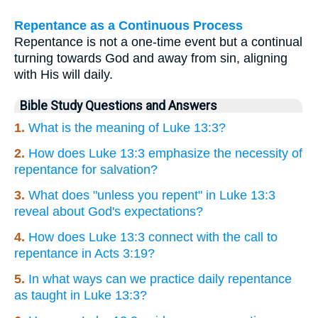
Repentance as a Continuous Process
Repentance is not a one-time event but a continual
turning towards God and away from sin, aligning
with His will daily.
Bible Study Questions and Answers
1.
What is the meaning of Luke 13:3?
2.
How does Luke 13:3 emphasize the necessity of
repentance for salvation?
3.
What does "unless you repent" in Luke 13:3
reveal about God's expectations?
4.
How does Luke 13:3 connect with the call to
repentance in Acts 3:19?
5.
In what ways can we practice daily repentance
as taught in Luke 13:3?