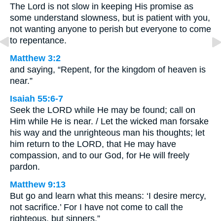
The Lord is not slow in keeping His promise as
some understand slowness, but is patient with you,
not wanting anyone to perish but everyone to come
to repentance.
Matthew 3:2
and saying, “Repent, for the kingdom of heaven is
near.”
Isaiah 55:6-7
Seek the LORD while He may be found; call on
Him while He is near. / Let the wicked man forsake
his way and the unrighteous man his thoughts; let
him return to the LORD, that He may have
compassion, and to our God, for He will freely
pardon.
Matthew 9:13
But go and learn what this means: ‘I desire mercy,
not sacrifice.’ For I have not come to call the
righteous, but sinners.”