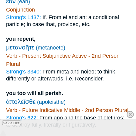
ἐὰν
(ean)
Conjunction
Strong's 1437:
If. From ei and an; a conditional
particle; in case that, provided, etc.
you repent,
μετανοῆτε
(metanoēte)
Verb - Present Subjunctive Active - 2nd Person
Plural
Strong's 3340:
From meta and noieo; to think
differently or afterwards, i.e. Reconsider.
you too will all perish.
ἀπολεῖσθε
(apoleisthe)
Verb - Future Indicative Middle - 2nd Person Plural
Strong's 622:
From apo and the base of olethros;
Go Ad Free
to destroy fully, literally or figuratively.