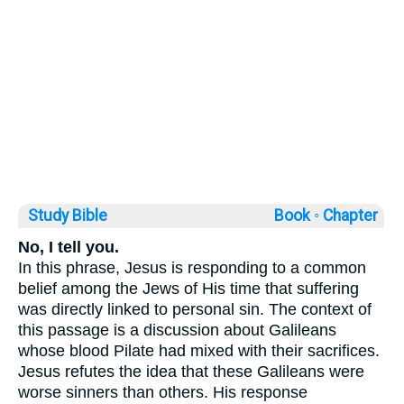
Study Bible
Book ◦
Chapter
No, I tell you.
In this phrase, Jesus is responding to a common
belief among the Jews of His time that suffering
was directly linked to personal sin. The context of
this passage is a discussion about Galileans
whose blood Pilate had mixed with their sacrifices.
Jesus refutes the idea that these Galileans were
worse sinners than others. His response