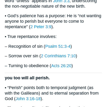
word “unless” appears in
John 3:3
, underscoring
the non-negotiable nature of the new birth.
• God’s patience has a purpose: He is “not wanting
anyone to perish but everyone to come to
repentance” (
2 Peter 3:9
).
• True repentance involves:
– Recognition of sin (
Psalm 51:3-4
)
– Sorrow over sin (
2 Corinthians 7:10
)
– Turning to obedience (
Acts 26:20
)
you too will all perish.
• “Perish” points both to temporal judgment (as
with the Galileans) and to eternal separation from
God (
John 3:16-18
).