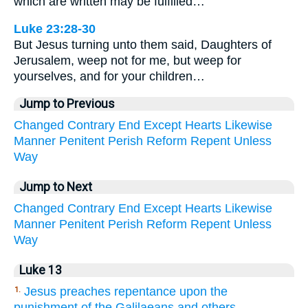
which are written may be fulfilled…
Luke 23:28-30
But Jesus turning unto them said, Daughters of
Jerusalem, weep not for me, but weep for
yourselves, and for your children…
Jump to Previous
Changed
Contrary
End
Except
Hearts
Likewise
Manner
Penitent
Perish
Reform
Repent
Unless
Way
Jump to Next
Changed
Contrary
End
Except
Hearts
Likewise
Manner
Penitent
Perish
Reform
Repent
Unless
Way
Luke 13
Jesus preaches repentance upon the
1.
punishment of the Galilaeans and others.