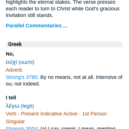
highlights the eternal stakes. The verse presses
each reader to turn to Christ while God’s gracious
invitation still stands.
Parallel Commentaries ...
Greek
No,
οὐχί
(ouchi)
Adverb
Strong's 3780:
By no means, not at all. Intensive of
ou; not indeed.
I tell
λέγω
(legō)
Verb - Present Indicative Active - 1st Person
Singular
Strong's 3004:
(a) I say, speak; I mean, mention,