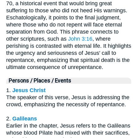
70, a historical event that would bring great
suffering to those who did not heed His warnings.
Eschatologically, it points to the final judgment,
where those who do not repent will face eternal
separation from God. This phrase connects to
other scriptures, such as
John 3:16
, where
perishing is contrasted with eternal life. It highlights
the urgency and seriousness of Jesus' call to
repentance, emphasizing that spiritual death is the
ultimate consequence of unrepentance.
Persons / Places / Events
1.
Jesus Christ
The speaker of this verse, Jesus is addressing the
crowd, emphasizing the necessity of repentance.
2.
Galileans
Earlier in the chapter, Jesus refers to the Galileans
whose blood Pilate had mixed with their sacrifices,