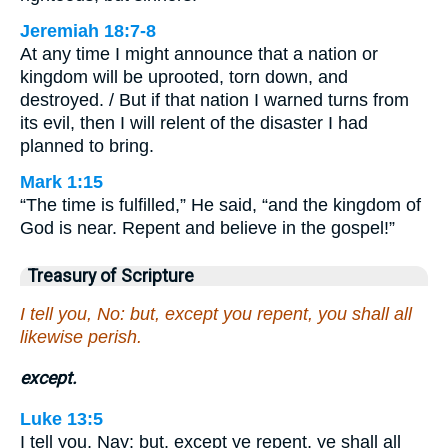
Jeremiah 18:7-8
At any time I might announce that a nation or
kingdom will be uprooted, torn down, and
destroyed. / But if that nation I warned turns from
its evil, then I will relent of the disaster I had
planned to bring.
Mark 1:15
“The time is fulfilled,” He said, “and the kingdom of
God is near. Repent and believe in the gospel!”
Treasury of Scripture
I tell you, No: but, except you repent, you shall all
likewise perish.
except.
Luke 13:5
I tell you, Nay: but, except ye repent, ye shall all