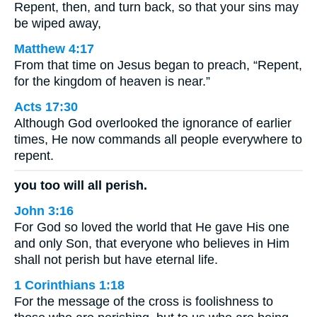
Repent, then, and turn back, so that your sins may
be wiped away,
Matthew 4:17
From that time on Jesus began to preach, “Repent,
for the kingdom of heaven is near.”
Acts 17:30
Although God overlooked the ignorance of earlier
times, He now commands all people everywhere to
repent.
you too will all perish.
John 3:16
For God so loved the world that He gave His one
and only Son, that everyone who believes in Him
shall not perish but have eternal life.
1 Corinthians 1:18
For the message of the cross is foolishness to