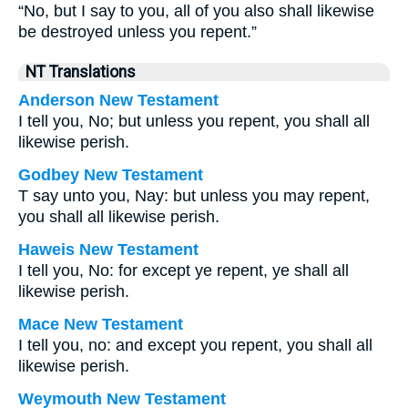
“No, but I say to you, all of you also shall likewise
be destroyed unless you repent.”
NT Translations
Anderson New Testament
I tell you, No; but unless you repent, you shall all
likewise perish.
Godbey New Testament
T say unto you, Nay: but unless you may repent,
you shall all likewise perish.
Haweis New Testament
I tell you, No: for except ye repent, ye shall all
likewise perish.
Mace New Testament
I tell you, no: and except you repent, you shall all
likewise perish.
Weymouth New Testament