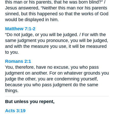
this man or his parents, that he was born blind?” /
Jesus answered, “Neither this man nor his parents
sinned, but this happened so that the works of God
would be displayed in him.
Matthew 7:1-2
“Do not judge, or you will be judged. / For with the
same judgment you pronounce, you will be judged,
and with the measure you use, it will be measured
to you.
Romans 2:1
You, therefore, have no excuse, you who pass
judgment on another. For on whatever grounds you
judge the other, you are condemning yourself,
because you who pass judgment do the same
things.
But unless you repent,
Acts 3:19