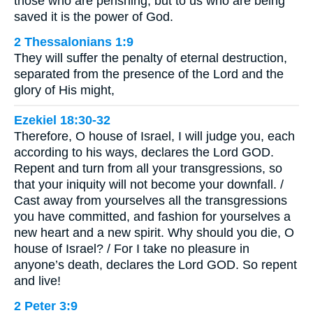
those who are perishing, but to us who are being
saved it is the power of God.
2 Thessalonians 1:9
They will suffer the penalty of eternal destruction,
separated from the presence of the Lord and the
glory of His might,
Ezekiel 18:30-32
Therefore, O house of Israel, I will judge you, each
according to his ways, declares the Lord GOD.
Repent and turn from all your transgressions, so
that your iniquity will not become your downfall. /
Cast away from yourselves all the transgressions
you have committed, and fashion for yourselves a
new heart and a new spirit. Why should you die, O
house of Israel? / For I take no pleasure in
anyone’s death, declares the Lord GOD. So repent
and live!
2 Peter 3:9