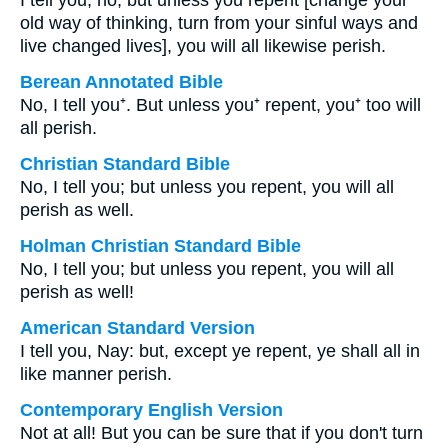
I tell you, no; but unless you repent [change your
old way of thinking, turn from your sinful ways and
live changed lives], you will all likewise perish.
Berean Annotated Bible
No, I tell you⁺. But unless you⁺ repent, you⁺ too will
all perish.
Christian Standard Bible
No, I tell you; but unless you repent, you will all
perish as well.
Holman Christian Standard Bible
No, I tell you; but unless you repent, you will all
perish as well!
American Standard Version
I tell you, Nay: but, except ye repent, ye shall all in
like manner perish.
Contemporary English Version
Not at all! But you can be sure that if you don't turn