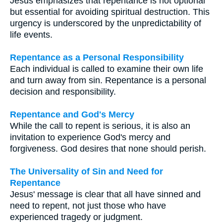
Jesus emphasizes that repentance is not optional
but essential for avoiding spiritual destruction. This
urgency is underscored by the unpredictability of
life events.
Repentance as a Personal Responsibility
Each individual is called to examine their own life
and turn away from sin. Repentance is a personal
decision and responsibility.
Repentance and God's Mercy
While the call to repent is serious, it is also an
invitation to experience God's mercy and
forgiveness. God desires that none should perish.
The Universality of Sin and Need for
Repentance
Jesus' message is clear that all have sinned and
need to repent, not just those who have
experienced tragedy or judgment.