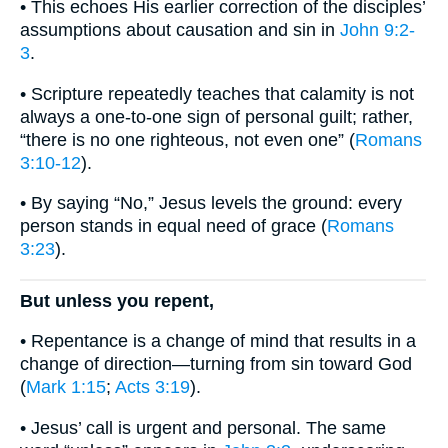
• This echoes His earlier correction of the disciples’
assumptions about causation and sin in
John 9:2-
3
.
• Scripture repeatedly teaches that calamity is not
always a one-to-one sign of personal guilt; rather,
“there is no one righteous, not even one” (
Romans
3:10-12
).
• By saying “No,” Jesus levels the ground: every
person stands in equal need of grace (
Romans
3:23
).
But unless you repent,
• Repentance is a change of mind that results in a
change of direction—turning from sin toward God
(
Mark 1:15
;
Acts 3:19
).
• Jesus’ call is urgent and personal. The same