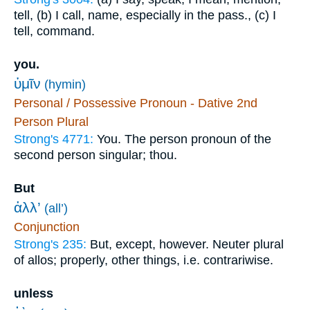
tell, (b) I call, name, especially in the pass., (c) I
tell, command.
you.
ὑμῖν
(hymin)
Personal / Possessive Pronoun - Dative 2nd
Person Plural
Strong's 4771:
You. The person pronoun of the
second person singular; thou.
But
ἀλλ’
(all’)
Conjunction
Strong's 235:
But, except, however. Neuter plural
of allos; properly, other things, i.e. contrariwise.
unless