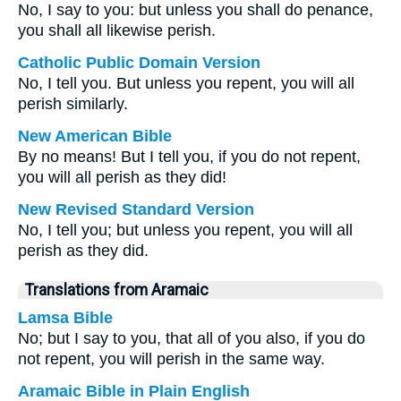
No, I say to you: but unless you shall do penance,
you shall all likewise perish.
Catholic Public Domain Version
No, I tell you. But unless you repent, you will all
perish similarly.
New American Bible
By no means! But I tell you, if you do not repent,
you will all perish as they did!
New Revised Standard Version
No, I tell you; but unless you repent, you will all
perish as they did.
Translations from Aramaic
Lamsa Bible
No; but I say to you, that all of you also, if you do
not repent, you will perish in the same way.
Aramaic Bible in Plain English