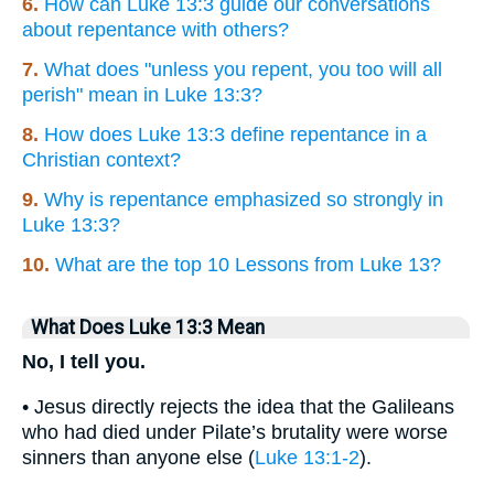
6.
How can Luke 13:3 guide our conversations
about repentance with others?
7.
What does "unless you repent, you too will all
perish" mean in Luke 13:3?
8.
How does Luke 13:3 define repentance in a
Christian context?
9.
Why is repentance emphasized so strongly in
Luke 13:3?
10.
What are the top 10 Lessons from Luke 13?
What Does Luke 13:3 Mean
No, I tell you.
• Jesus directly rejects the idea that the Galileans
who had died under Pilate’s brutality were worse
sinners than anyone else (
Luke 13:1-2
).