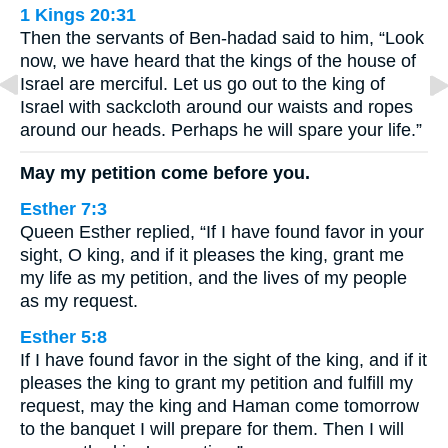
1 Kings 20:31
Then the servants of Ben-hadad said to him, “Look
now, we have heard that the kings of the house of
Israel are merciful. Let us go out to the king of
Israel with sackcloth around our waists and ropes
around our heads. Perhaps he will spare your life.”
May my petition come before you.
Esther 7:3
Queen Esther replied, “If I have found favor in your
sight, O king, and if it pleases the king, grant me
my life as my petition, and the lives of my people
as my request.
Esther 5:8
If I have found favor in the sight of the king, and if it
pleases the king to grant my petition and fulfill my
request, may the king and Haman come tomorrow
to the banquet I will prepare for them. Then I will