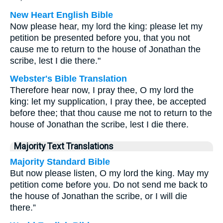
New Heart English Bible
Now please hear, my lord the king: please let my
petition be presented before you, that you not
cause me to return to the house of Jonathan the
scribe, lest I die there."
Webster's Bible Translation
Therefore hear now, I pray thee, O my lord the
king: let my supplication, I pray thee, be accepted
before thee; that thou cause me not to return to the
house of Jonathan the scribe, lest I die there.
Majority Text Translations
Majority Standard Bible
But now please listen, O my lord the king. May my
petition come before you. Do not send me back to
the house of Jonathan the scribe, or I will die
there.”