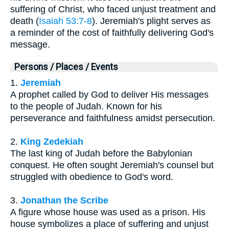
suffering of Christ, who faced unjust treatment and
death (
Isaiah 53:7-8
). Jeremiah's plight serves as
a reminder of the cost of faithfully delivering God's
message.
Persons / Places / Events
1.
Jeremiah
A prophet called by God to deliver His messages
to the people of Judah. Known for his
perseverance and faithfulness amidst persecution.
2.
King Zedekiah
The last king of Judah before the Babylonian
conquest. He often sought Jeremiah's counsel but
struggled with obedience to God's word.
3.
Jonathan the Scribe
A figure whose house was used as a prison. His
house symbolizes a place of suffering and unjust