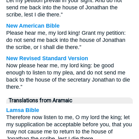
Let my petition prevail in your sight. And do not
send me back into the house of Jonathan the
scribe, lest I die there.”
New American Bible
Please hear me, my lord king! Grant my petition:
do not send me back into the house of Jonathan
the scribe, or I shall die there.”
New Revised Standard Version
Now please hear me, my lord king: be good
enough to listen to my plea, and do not send me
back to the house of the secretary Jonathan to die
there.”
Translations from Aramaic
Lamsa Bible
Therefore now listen to me, O my lord the king; let
my supplication be acceptable before you, that you
may not cause me to return to the house of
Jonathan the scribe, lest I die there.