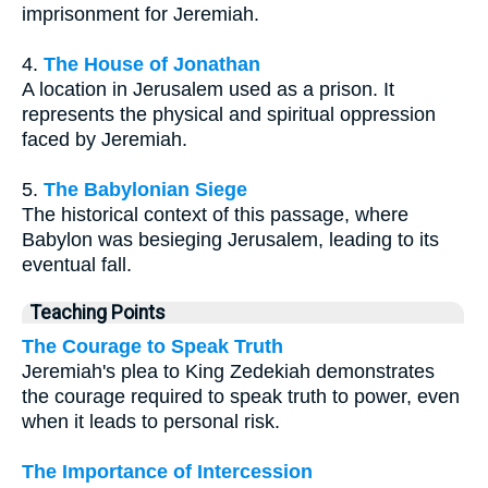
imprisonment for Jeremiah.
4.
The House of Jonathan
A location in Jerusalem used as a prison. It
represents the physical and spiritual oppression
faced by Jeremiah.
5.
The Babylonian Siege
The historical context of this passage, where
Babylon was besieging Jerusalem, leading to its
eventual fall.
Teaching Points
The Courage to Speak Truth
Jeremiah's plea to King Zedekiah demonstrates
the courage required to speak truth to power, even
when it leads to personal risk.
The Importance of Intercession