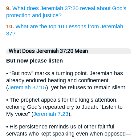
9.
What does Jeremiah 37:20 reveal about God's
protection and justice?
10.
What are the top 10 Lessons from Jeremiah
37?
What Does Jeremiah 37:20 Mean
But now please listen
• “But now” marks a turning point. Jeremiah has
already endured beating and confinement
(
Jeremiah 37:15
), yet he refuses to remain silent.
• The prophet appeals for the king’s attention,
echoing God’s repeated cry to Judah: “Listen to
My voice” (
Jeremiah 7:23
).
• His persistence reminds us of other faithful
servants who kept speaking even when opposed—