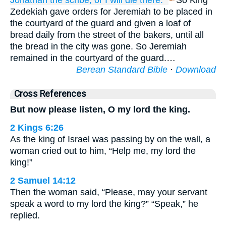
Jonathan
the scribe,
or
I will die
there.”
So King
Zedekiah gave orders for Jeremiah to be placed in
the courtyard of the guard and given a loaf of
bread daily from the street of the bakers, until all
the bread in the city was gone. So Jeremiah
remained in the courtyard of the guard.…
Berean Standard Bible
·
Download
Cross References
But now please listen, O my lord the king.
2 Kings 6:26
As the king of Israel was passing by on the wall, a
woman cried out to him, “Help me, my lord the
king!”
2 Samuel 14:12
Then the woman said, “Please, may your servant
speak a word to my lord the king?” “Speak,” he
replied.