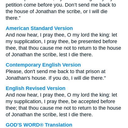
petition come before you. Don’t send me back to
the house of Jonathan the scribe, or I will die
there.”
American Standard Version
And now hear, I pray thee, O my lord the king: let
my supplication, I pray thee, be presented before
thee, that thou cause me not to return to the house
of Jonathan the scribe, lest I die there.
Contemporary English Version
Please, don't send me back to that prison at
Jonathan's house. If you do, I will die there."
English Revised Version
And now hear, I pray thee, O my lord the king: let
my supplication, I pray thee, be accepted before
thee; that thou cause me not to return to the house
of Jonathan the scribe, lest I die there.
GOD'S WORD® Translation