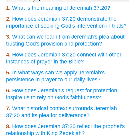
1.
What is the meaning of Jeremiah 37:20?
2.
How does Jeremiah 37:20 demonstrate the
importance of seeking God's intervention in trials?
3.
What can we learn from Jeremiah's plea about
trusting God's provision and protection?
4.
How does Jeremiah 37:20 connect with other
instances of prayer in the Bible?
5.
In what ways can we apply Jeremiah's
persistence in prayer to our daily lives?
6.
How does Jeremiah's request for protection
inspire us to rely on God's faithfulness?
7.
What historical context surrounds Jeremiah
37:20 and its plea for deliverance?
8.
How does Jeremiah 37:20 reflect the prophet's
relationship with King Zedekiah?