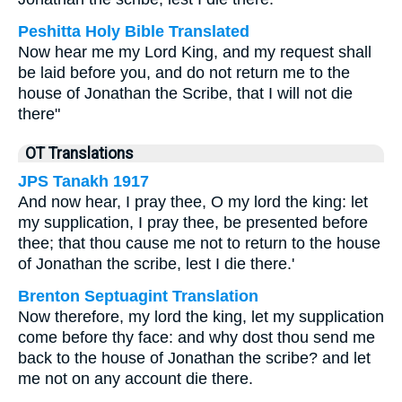
Peshitta Holy Bible Translated
Now hear me my Lord King, and my request shall
be laid before you, and do not return me to the
house of Jonathan the Scribe, that I will not die
there"
OT Translations
JPS Tanakh 1917
And now hear, I pray thee, O my lord the king: let
my supplication, I pray thee, be presented before
thee; that thou cause me not to return to the house
of Jonathan the scribe, lest I die there.'
Brenton Septuagint Translation
Now therefore, my lord the king, let my supplication
come before thy face: and why dost thou send me
back to the house of Jonathan the scribe? and let
me not on any account die there.