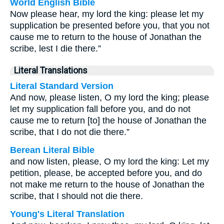
World English Bible
Now please hear, my lord the king: please let my
supplication be presented before you, that you not
cause me to return to the house of Jonathan the
scribe, lest I die there.”
Literal Translations
Literal Standard Version
And now, please listen, O my lord the king; please
let my supplication fall before you, and do not
cause me to return [to] the house of Jonathan the
scribe, that I do not die there.”
Berean Literal Bible
and now listen, please, O my lord the king: Let my
petition, please, be accepted before you, and do
not make me return to the house of Jonathan the
scribe, that I should not die there.
Young's Literal Translation