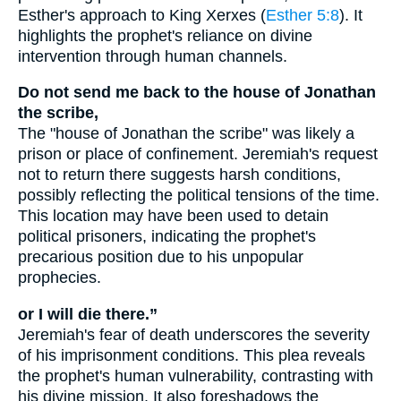
Esther's approach to King Xerxes (
Esther 5:8
). It
highlights the prophet's reliance on divine
intervention through human channels.
Do not send me back to the house of Jonathan
the scribe,
The "house of Jonathan the scribe" was likely a
prison or place of confinement. Jeremiah's request
not to return there suggests harsh conditions,
possibly reflecting the political tensions of the time.
This location may have been used to detain
political prisoners, indicating the prophet's
precarious position due to his unpopular
prophecies.
or I will die there.”
Jeremiah's fear of death underscores the severity
of his imprisonment conditions. This plea reveals
the prophet's human vulnerability, contrasting with
his divine mission. It also foreshadows the