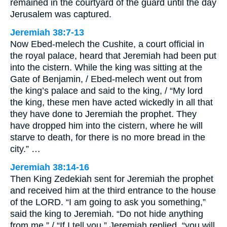
remained in the courtyard of the guard until the day
Jerusalem was captured.
Jeremiah 38:7-13
Now Ebed-melech the Cushite, a court official in
the royal palace, heard that Jeremiah had been put
into the cistern. While the king was sitting at the
Gate of Benjamin, / Ebed-melech went out from
the king’s palace and said to the king, / “My lord
the king, these men have acted wickedly in all that
they have done to Jeremiah the prophet. They
have dropped him into the cistern, where he will
starve to death, for there is no more bread in the
city.” …
Jeremiah 38:14-16
Then King Zedekiah sent for Jeremiah the prophet
and received him at the third entrance to the house
of the LORD. “I am going to ask you something,”
said the king to Jeremiah. “Do not hide anything
from me.” / “If I tell you,” Jeremiah replied, “you will