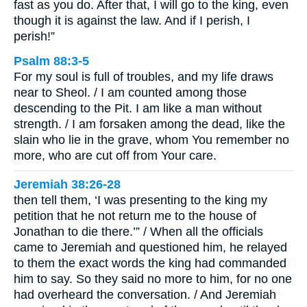
fast as you do. After that, I will go to the king, even
though it is against the law. And if I perish, I
perish!”
Psalm 88:3-5
For my soul is full of troubles, and my life draws
near to Sheol. / I am counted among those
descending to the Pit. I am like a man without
strength. / I am forsaken among the dead, like the
slain who lie in the grave, whom You remember no
more, who are cut off from Your care.
Jeremiah 38:26-28
then tell them, ‘I was presenting to the king my
petition that he not return me to the house of
Jonathan to die there.’” / When all the officials
came to Jeremiah and questioned him, he relayed
to them the exact words the king had commanded
him to say. So they said no more to him, for no one
had overheard the conversation. / And Jeremiah