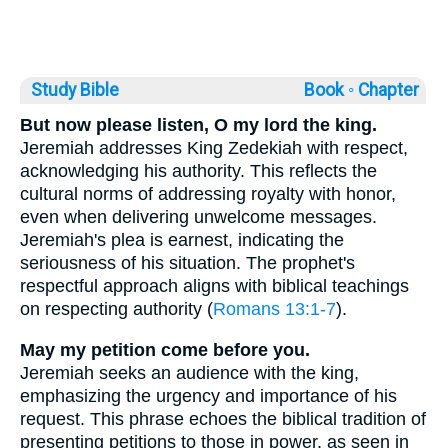
Study Bible
Book ◦
Chapter
But now please listen, O my lord the king.
Jeremiah addresses King Zedekiah with respect,
acknowledging his authority. This reflects the
cultural norms of addressing royalty with honor,
even when delivering unwelcome messages.
Jeremiah's plea is earnest, indicating the
seriousness of his situation. The prophet's
respectful approach aligns with biblical teachings
on respecting authority (
Romans 13:1-7
).
May my petition come before you.
Jeremiah seeks an audience with the king,
emphasizing the urgency and importance of his
request. This phrase echoes the biblical tradition of
presenting petitions to those in power, as seen in