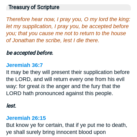
Treasury of Scripture
Therefore hear now, I pray you, O my lord the king:
let my supplication, I pray you, be accepted before
you; that you cause me not to return to the house
of Jonathan the scribe, lest I die there.
be accepted before.
Jeremiah 36:7
It may be they will present their supplication before
the LORD, and will return every one from his evil
way: for great
is
the anger and the fury that the
LORD hath pronounced against this people.
lest.
Jeremiah 26:15
But know ye for certain, that if ye put me to death,
ye shall surely bring innocent blood upon