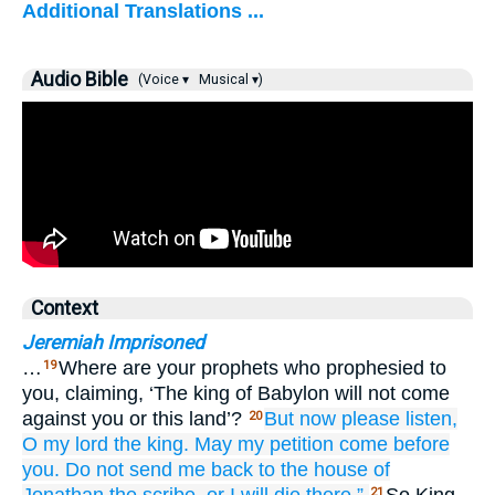
Additional Translations ...
Audio Bible
(Voice ▾
Musical ▾)
Context
Jeremiah Imprisoned
…
Where are your prophets who prophesied to
19
you, claiming, ‘The king of Babylon will not come
against you or this land’?
But now
please
listen,
20
O my lord
the king.
May my petition
come
before
you.
Do not
send me back
to the house
of
21