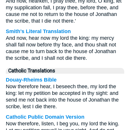
And now, hearken, I pray thee, my lord, O king, let
my supplication fall, I pray thee, before thee, and
cause me not to return to the house of Jonathan
the scribe, that I die not there.'
Smith's Literal Translation
And now, hear now my lord the king: my mercy
shall fall now before thy face, and thou shalt not
cause me to turn back to the house of Jonathan
the scribe, and I shall not die there.
Catholic Translations
Douay-Rheims Bible
Now therefore hear, I beseech thee, my lord the
king: let my petition be accepted in thy sight: and
send me not back into the house of Jonathan the
scribe, lest I die there.
Catholic Public Domain Version
Now therefore, listen, I beg you, my lord the king.