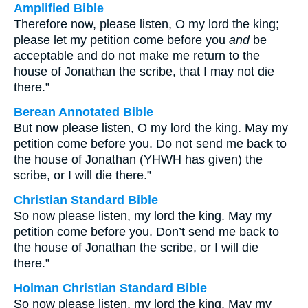
Amplified Bible
Therefore now, please listen, O my lord the king;
please let my petition come before you
and
be
acceptable and do not make me return to the
house of Jonathan the scribe, that I may not die
there.”
Berean Annotated Bible
But now please listen, O my lord the king. May my
petition come before you. Do not send me back to
the house of Jonathan (YHWH has given) the
scribe, or I will die there.”
Christian Standard Bible
So now please listen, my lord the king. May my
petition come before you. Don’t send me back to
the house of Jonathan the scribe, or I will die
there.”
Holman Christian Standard Bible
So now please listen, my lord the king. May my