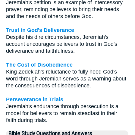
Jeremiah's petition is an example of intercessory
prayer, reminding believers to bring their needs
and the needs of others before God.
Trust in God's Deliverance
Despite his dire circumstances, Jeremiah's
account encourages believers to trust in God's
deliverance and faithfulness.
The Cost of Disobedience
King Zedekiah's reluctance to fully heed God's
word through Jeremiah serves as a warning about
the consequences of disobedience.
Perseverance in Trials
Jeremiah's endurance through persecution is a
model for believers to remain steadfast in their
faith during trials.
Bible Study Questions and Answers