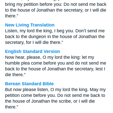
bring my petition before you: Do not send me back
to the house of Jonathan the secretary, or I will die
there.”
New Living Translation
Listen, my lord the king, I beg you. Don’t send me
back to the dungeon in the house of Jonathan the
secretary, for I will die there.”
English Standard Version
Now hear, please, O my lord the king: let my
humble plea come before you and do not send me
back to the house of Jonathan the secretary, lest I
die there.”
Berean Standard Bible
But now please listen, O my lord the king. May my
petition come before you. Do not send me back to
the house of Jonathan the scribe, or I will die
there.”