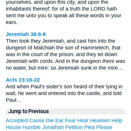
yourselves, and upon this city, and upon the
inhabitants thereof: for of a truth the LORD hath
sent me unto you to speak all these words in your
ears.
Jeremiah 38:6-9
Then took they Jeremiah, and cast him into the
dungeon of Malchiah the son of Hammelech, that
was
in the court of the prison: and they let down
Jeremiah with cords. And in the dungeon
there was
no water, but mire: so Jeremiah sunk in the mire…
Acts 23:16-22
And when Paul's sister's son heard of their lying in
wait, he went and entered into the castle, and told
Paul…
Jump to Previous
Accepted
Cause
Die
Ear
Fear
Hear
Hearken
Help
House
Humble
Jonathan
Petition
Plea
Please