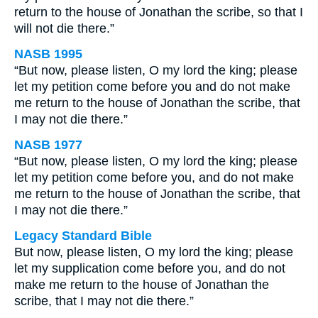
return to the house of Jonathan the scribe, so that I
will not die there.”
NASB 1995
“But now, please listen, O my lord the king; please
let my petition come before you and do not make
me return to the house of Jonathan the scribe, that
I may not die there.”
NASB 1977
“But now, please listen, O my lord the king; please
let my petition come before you, and do not make
me return to the house of Jonathan the scribe, that
I may not die there.”
Legacy Standard Bible
But now, please listen, O my lord the king; please
let my supplication come before you, and do not
make me return to the house of Jonathan the
scribe, that I may not die there.”