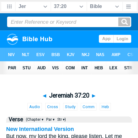
◄
Jeremiah 37:20
►
Audio
Cross
Study
Comm
Heb
Verse
(Chapter ▾
Par ▾
Str ▾)
New International Version
But now, my lord the king, please listen. Let me