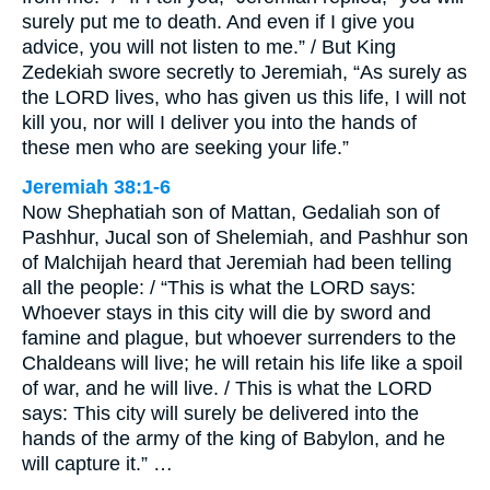
surely put me to death. And even if I give you
advice, you will not listen to me.” / But King
Zedekiah swore secretly to Jeremiah, “As surely as
the LORD lives, who has given us this life, I will not
kill you, nor will I deliver you into the hands of
these men who are seeking your life.”
Jeremiah 38:1-6
Now Shephatiah son of Mattan, Gedaliah son of
Pashhur, Jucal son of Shelemiah, and Pashhur son
of Malchijah heard that Jeremiah had been telling
all the people: / “This is what the LORD says:
Whoever stays in this city will die by sword and
famine and plague, but whoever surrenders to the
Chaldeans will live; he will retain his life like a spoil
of war, and he will live. / This is what the LORD
says: This city will surely be delivered into the
hands of the army of the king of Babylon, and he
will capture it.” …