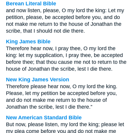
Berean Literal Bible
and now listen, please, O my lord the king: Let my
petition, please, be accepted before you, and do
not make me return to the house of Jonathan the
scribe, that I should not die there.
King James Bible
Therefore hear now, I pray thee, O my lord the
king: let my supplication, I pray thee, be accepted
before thee; that thou cause me not to return to the
house of Jonathan the scribe, lest I die there.
New King James Version
Therefore please hear now, O my lord the king.
Please, let my petition be accepted before you,
and do not make me return to the house of
Jonathan the scribe, lest I die there.”
New American Standard Bible
But now, please listen, my lord the king; please let
my plea come before you and do not make me