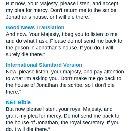
But now, Your Majesty, please listen, and accept
my plea for mercy. Don't return me to the scribe
Jonathan's house, or I will die there."
Good News Translation
And now, Your Majesty, I beg you to listen to me
and do what I ask. Please do not send me back to
the prison in Jonathan's house. If you do, I will
surely die there."
International Standard Version
Now, please listen, your majesty, and pay attention
to what I'm asking you. Don't make me go back to
the house of Jonathan the scribe, so I don't die
there."
NET Bible
But now please listen, your royal Majesty, and
grant my plea for mercy. Do not send me back to
the house of Jonathan, the royal secretary. If you
do, I will die there."