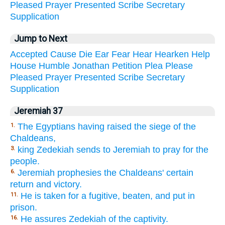
Pleased
Prayer
Presented
Scribe
Secretary
Supplication
Jump to Next
Accepted
Cause
Die
Ear
Fear
Hear
Hearken
Help
House
Humble
Jonathan
Petition
Plea
Please
Pleased
Prayer
Presented
Scribe
Secretary
Supplication
Jeremiah 37
The Egyptians having raised the siege of the
1.
Chaldeans,
king Zedekiah sends to Jeremiah to pray for the
3.
people.
Jeremiah prophesies the Chaldeans' certain
6.
return and victory.
He is taken for a fugitive, beaten, and put in
11.
prison.
He assures Zedekiah of the captivity.
16.