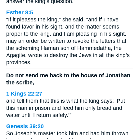
answer the king’s question.”
Esther 8:5
“If it pleases the king,” she said, “and if I have
found favor in his sight, and the matter seems
proper to the king, and I am pleasing in his sight,
may an order be written to revoke the letters that
the scheming Haman son of Hammedatha, the
Agagite, wrote to destroy the Jews in all the king’s
provinces.
Do not send me back to the house of Jonathan
the scribe,
1 Kings 22:27
and tell them that this is what the king says: ‘Put
this man in prison and feed him only bread and
water until I return safely.’”
Genesis 39:20
So Joseph’s master took him and had him thrown