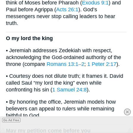
think of Moses before Pharaoh (
Exodus 9:1
) and
Paul before Agrippa (
Acts 26:1
). God’s
messengers never stop calling leaders to hear
truth.
O my lord the king
• Jeremiah addresses Zedekiah with respect,
acknowledging the God-ordained authority of the
throne (compare
Romans 13:1–2
;
1 Peter 2:17
).
• Courtesy does not dilute truth; it frames it. David
called Saul “my lord the king” even while
confronting his sin (
1 Samuel 24:8
).
• By honoring the office, Jeremiah models how
believers can appeal to rulers while remaining
faithful to God.
Go Ad Free
May my petition come before you