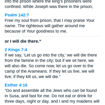
into the prison where the king’s prisoners were
confined. While Joseph was there in the prison,
Psalm 142:7
Free my soul from prison, that I may praise Your
name. The righteous will gather around me
because of Your goodness to me.
or I will die there.”
2 Kings 7:4
If we say, ‘Let us go into the city,’ we will die there
from the famine in the city; but if we sit here, we
will also die. So come now, let us go over to the
camp of the Arameans. If they let us live, we will
live; if they kill us, we will die.”
Esther 4:16
“Go and assemble all the Jews who can be found
in Susa, and fast for me. Do not eat or drink for
three days, night or day, and I and my maidens will