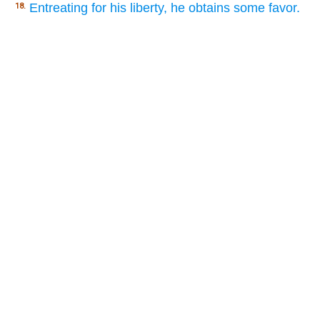
Entreating for his liberty, he obtains some favor.
18.