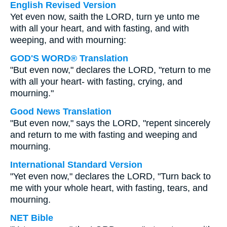
English Revised Version
Yet even now, saith the LORD, turn ye unto me
with all your heart, and with fasting, and with
weeping, and with mourning:
GOD'S WORD® Translation
"But even now," declares the LORD, "return to me
with all your heart- with fasting, crying, and
mourning."
Good News Translation
"But even now," says the LORD, "repent sincerely
and return to me with fasting and weeping and
mourning.
International Standard Version
"Yet even now," declares the LORD, "Turn back to
me with your whole heart, with fasting, tears, and
mourning.
NET Bible