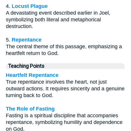
4.
Locust Plague
A devastating event described earlier in Joel,
symbolizing both literal and metaphorical
destruction.
5.
Repentance
The central theme of this passage, emphasizing a
heartfelt return to God.
Teaching Points
Heartfelt Repentance
True repentance involves the heart, not just
outward actions. It requires sincerity and a genuine
turning back to God.
The Role of Fasting
Fasting is a spiritual discipline that accompanies
repentance, symbolizing humility and dependence
on God.