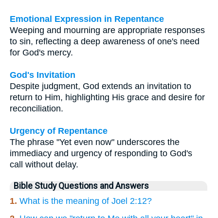
Emotional Expression in Repentance
Weeping and mourning are appropriate responses
to sin, reflecting a deep awareness of one's need
for God's mercy.
God's Invitation
Despite judgment, God extends an invitation to
return to Him, highlighting His grace and desire for
reconciliation.
Urgency of Repentance
The phrase "Yet even now" underscores the
immediacy and urgency of responding to God's
call without delay.
Bible Study Questions and Answers
1.
What is the meaning of Joel 2:12?