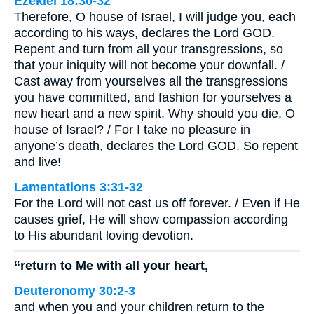
Ezekiel 18:30-32
Therefore, O house of Israel, I will judge you, each
according to his ways, declares the Lord GOD.
Repent and turn from all your transgressions, so
that your iniquity will not become your downfall. /
Cast away from yourselves all the transgressions
you have committed, and fashion for yourselves a
new heart and a new spirit. Why should you die, O
house of Israel? / For I take no pleasure in
anyone’s death, declares the Lord GOD. So repent
and live!
Lamentations 3:31-32
For the Lord will not cast us off forever. / Even if He
causes grief, He will show compassion according
to His abundant loving devotion.
“return to Me with all your heart,
Deuteronomy 30:2-3
and when you and your children return to the