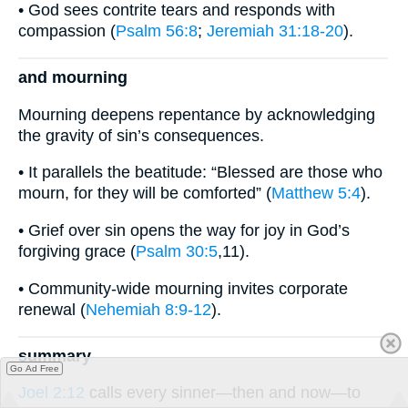
• God sees contrite tears and responds with
compassion (
Psalm 56:8
;
Jeremiah 31:18-20
).
and mourning
Mourning deepens repentance by acknowledging
the gravity of sin’s consequences.
• It parallels the beatitude: “Blessed are those who
mourn, for they will be comforted” (
Matthew 5:4
).
• Grief over sin opens the way for joy in God’s
forgiving grace (
Psalm 30:5
,11).
• Community-wide mourning invites corporate
renewal (
Nehemiah 8:9-12
).
summary
Go Ad Free
Joel 2:12
calls every sinner—then and now—to