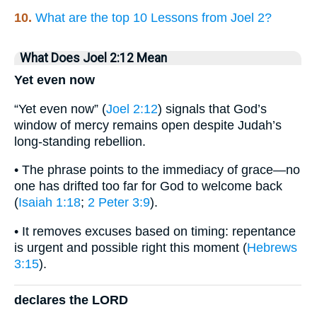
10.
What are the top 10 Lessons from Joel 2?
What Does Joel 2:12 Mean
Yet even now
“Yet even now” (
Joel 2:12
) signals that God’s
window of mercy remains open despite Judah’s
long-standing rebellion.
• The phrase points to the immediacy of grace—no
one has drifted too far for God to welcome back
(
Isaiah 1:18
;
2 Peter 3:9
).
• It removes excuses based on timing: repentance
is urgent and possible right this moment (
Hebrews
3:15
).
declares the LORD