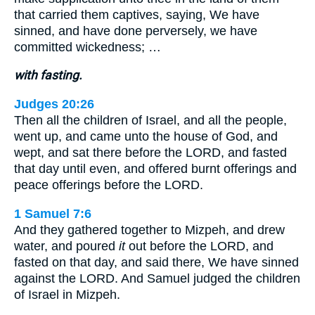
that carried them captives, saying, We have
sinned, and have done perversely, we have
committed wickedness; …
with fasting.
Judges 20:26
Then all the children of Israel, and all the people,
went up, and came unto the house of God, and
wept, and sat there before the LORD, and fasted
that day until even, and offered burnt offerings and
peace offerings before the LORD.
1 Samuel 7:6
And they gathered together to Mizpeh, and drew
water, and poured
it
out before the LORD, and
fasted on that day, and said there, We have sinned
against the LORD. And Samuel judged the children
of Israel in Mizpeh.