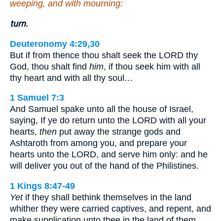
weeping, and with mourning:
turn.
Deuteronomy 4:29,30
But if from thence thou shalt seek the LORD thy
God, thou shalt find
him
, if thou seek him with all
thy heart and with all thy soul…
1 Samuel 7:3
And Samuel spake unto all the house of Israel,
saying, If ye do return unto the LORD with all your
hearts,
then
put away the strange gods and
Ashtaroth from among you, and prepare your
hearts unto the LORD, and serve him only: and he
will deliver you out of the hand of the Philistines.
1 Kings 8:47-49
Yet
if they shall bethink themselves in the land
whither they were carried captives, and repent, and
make supplication unto thee in the land of them