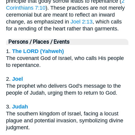
principle that godly sorrow leads to repentance (
2
Corinthians 7:10
). These practices are not merely
ceremonial but are meant to reflect an inward
change, as emphasized in
Joel 2:13
, which calls
for a rending of the heart rather than garments.
Persons / Places / Events
1.
The LORD (Yahweh)
The covenant God of Israel, who calls His people
to repentance.
2.
Joel
The prophet who delivers God's message to the
people of Judah, urging them to return to God.
3.
Judah
The southern kingdom of Israel, facing a locust
plague and potential invasion, symbolizing divine
judgment.