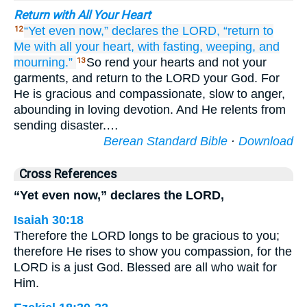
Return with All Your Heart
“Yet even
now,”
declares
the LORD,
“return
to
12
Me
with all
your heart,
with fasting,
weeping,
and
mourning.”
So rend your hearts and not your
13
garments, and return to the LORD your God. For
He is gracious and compassionate, slow to anger,
abounding in loving devotion. And He relents from
sending disaster.…
Berean Standard Bible
·
Download
Cross References
“Yet even now,” declares the LORD,
Isaiah 30:18
Therefore the LORD longs to be gracious to you;
therefore He rises to show you compassion, for the
LORD is a just God. Blessed are all who wait for
Him.