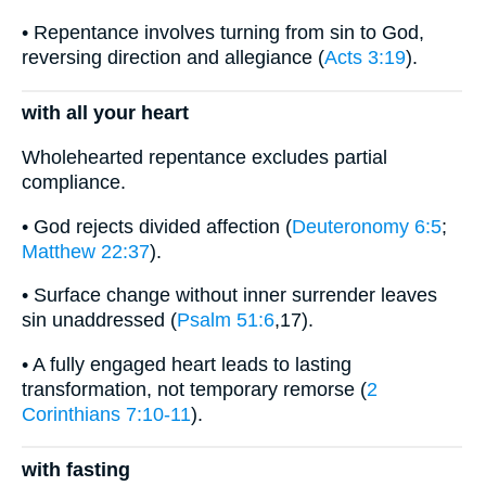
• Repentance involves turning from sin to God,
reversing direction and allegiance (
Acts 3:19
).
with all your heart
Wholehearted repentance excludes partial
compliance.
• God rejects divided affection (
Deuteronomy 6:5
;
Matthew 22:37
).
• Surface change without inner surrender leaves
sin unaddressed (
Psalm 51:6
,17).
• A fully engaged heart leads to lasting
transformation, not temporary remorse (
2
Corinthians 7:10-11
).
with fasting