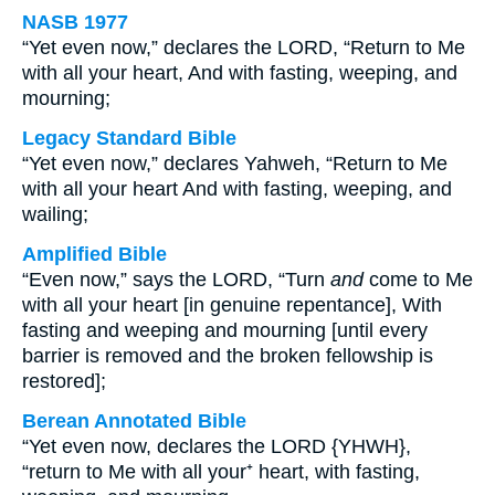
NASB 1977
“Yet even now,” declares the LORD, “Return to Me
with all your heart, And with fasting, weeping, and
mourning;
Legacy Standard Bible
“Yet even now,” declares Yahweh, “Return to Me
with all your heart And with fasting, weeping, and
wailing;
Amplified Bible
“Even now,” says the LORD, “Turn
and
come to Me
with all your heart [in genuine repentance], With
fasting and weeping and mourning [until every
barrier is removed and the broken fellowship is
restored];
Berean Annotated Bible
“Yet even now, declares the LORD {YHWH},
“return to Me with all your⁺ heart, with fasting,