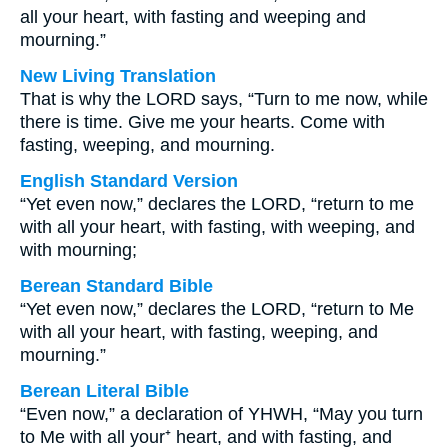
all your heart, with fasting and weeping and
mourning.”
New Living Translation
That is why the LORD says, “Turn to me now, while
there is time. Give me your hearts. Come with
fasting, weeping, and mourning.
English Standard Version
“Yet even now,” declares the LORD, “return to me
with all your heart, with fasting, with weeping, and
with mourning;
Berean Standard Bible
“Yet even now,” declares the LORD, “return to Me
with all your heart, with fasting, weeping, and
mourning.”
Berean Literal Bible
“Even now,” a declaration of YHWH, “May you turn
to Me with all your⁺ heart, and with fasting, and