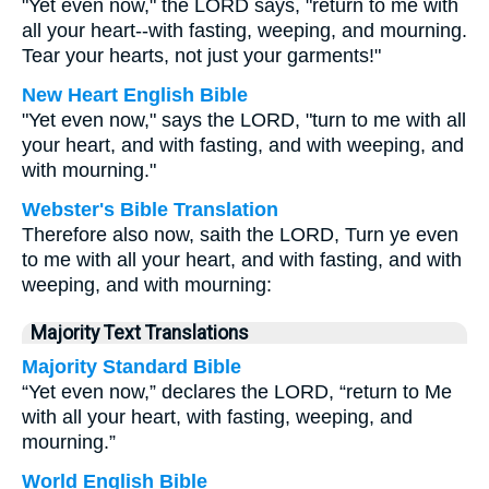
"Yet even now," the LORD says, "return to me with
all your heart--with fasting, weeping, and mourning.
Tear your hearts, not just your garments!"
New Heart English Bible
"Yet even now," says the LORD, "turn to me with all
your heart, and with fasting, and with weeping, and
with mourning."
Webster's Bible Translation
Therefore also now, saith the LORD, Turn ye even
to me with all your heart, and with fasting, and with
weeping, and with mourning:
Majority Text Translations
Majority Standard Bible
“Yet even now,” declares the LORD, “return to Me
with all your heart, with fasting, weeping, and
mourning.”
World English Bible