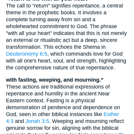
The call to "return" signifies repentance, a central
theme in the prophetic books. It involves a
complete turning away from sin and a
wholehearted commitment to God. The phrase
"with all your heart" indicates that this is not merely
an external or ritualistic act but a deep, sincere
transformation. This echoes the Shema in
Deuteronomy 6:5
, which commands love for God
with all one's heart, soul, and strength, highlighting
the comprehensive nature of true repentance.
with fasting, weeping, and mourning.”
These actions are traditional expressions of
repentance and humility in the ancient Near
Eastern context. Fasting is a physical
demonstration of penitence and dependence on
God, seen in other biblical instances like
Esther
4:3
and
Jonah 3:5
. Weeping and mourning reflect
genuine sorrow for sin, aligning with the biblical