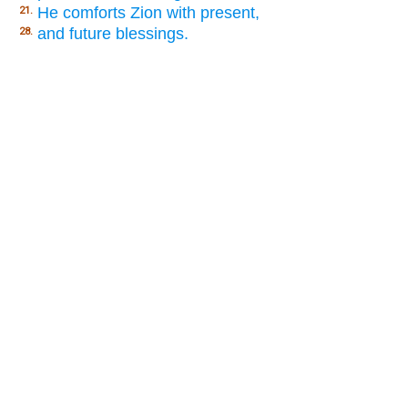
He comforts Zion with present,
21.
and future blessings.
28.