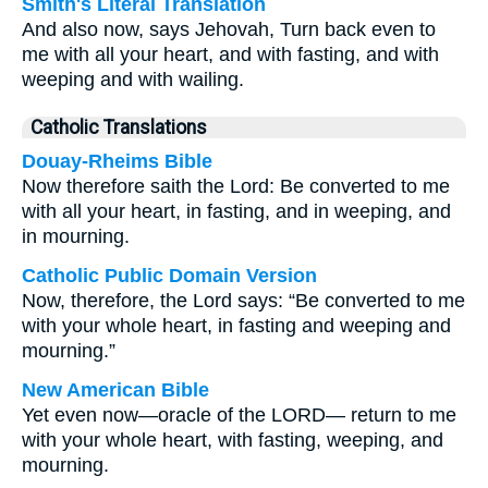
Smith's Literal Translation
And also now, says Jehovah, Turn back even to
me with all your heart, and with fasting, and with
weeping and with wailing.
Catholic Translations
Douay-Rheims Bible
Now therefore saith the Lord: Be converted to me
with all your heart, in fasting, and in weeping, and
in mourning.
Catholic Public Domain Version
Now, therefore, the Lord says: “Be converted to me
with your whole heart, in fasting and weeping and
mourning.”
New American Bible
Yet even now—oracle of the LORD— return to me
with your whole heart, with fasting, weeping, and
mourning.