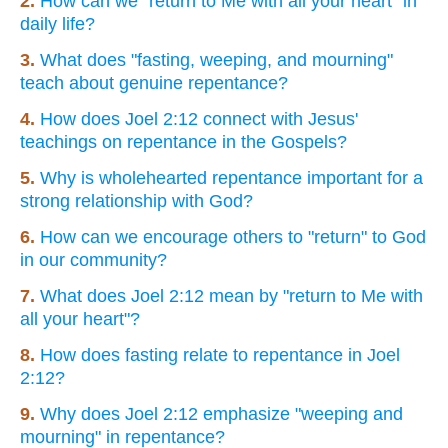
2.
How can we "return to Me with all your heart" in
daily life?
3.
What does "fasting, weeping, and mourning"
teach about genuine repentance?
4.
How does Joel 2:12 connect with Jesus'
teachings on repentance in the Gospels?
5.
Why is wholehearted repentance important for a
strong relationship with God?
6.
How can we encourage others to "return" to God
in our community?
7.
What does Joel 2:12 mean by "return to Me with
all your heart"?
8.
How does fasting relate to repentance in Joel
2:12?
9.
Why does Joel 2:12 emphasize "weeping and
mourning" in repentance?