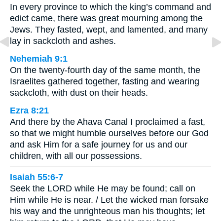
In every province to which the king’s command and
edict came, there was great mourning among the
Jews. They fasted, wept, and lamented, and many
lay in sackcloth and ashes.
Nehemiah 9:1
On the twenty-fourth day of the same month, the
Israelites gathered together, fasting and wearing
sackcloth, with dust on their heads.
Ezra 8:21
And there by the Ahava Canal I proclaimed a fast,
so that we might humble ourselves before our God
and ask Him for a safe journey for us and our
children, with all our possessions.
Isaiah 55:6-7
Seek the LORD while He may be found; call on
Him while He is near. / Let the wicked man forsake
his way and the unrighteous man his thoughts; let