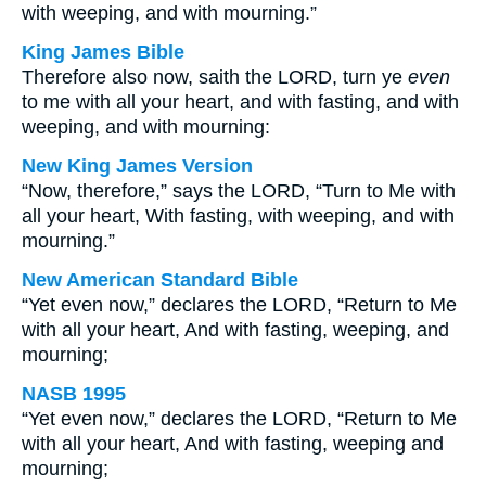
with weeping, and with mourning.”
King James Bible
Therefore also now, saith the LORD, turn ye
even
to me with all your heart, and with fasting, and with
weeping, and with mourning:
New King James Version
“Now, therefore,” says the LORD, “Turn to Me with
all your heart, With fasting, with weeping, and with
mourning.”
New American Standard Bible
“Yet even now,” declares the LORD, “Return to Me
with all your heart, And with fasting, weeping, and
mourning;
NASB 1995
“Yet even now,” declares the LORD, “Return to Me
with all your heart, And with fasting, weeping and
mourning;