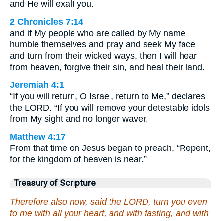
and He will exalt you.
2 Chronicles 7:14
and if My people who are called by My name
humble themselves and pray and seek My face
and turn from their wicked ways, then I will hear
from heaven, forgive their sin, and heal their land.
Jeremiah 4:1
“If you will return, O Israel, return to Me,” declares
the LORD. “If you will remove your detestable idols
from My sight and no longer waver,
Matthew 4:17
From that time on Jesus began to preach, “Repent,
for the kingdom of heaven is near.”
Treasury of Scripture
Therefore also now, said the LORD, turn you even
to me with all your heart, and with fasting, and with