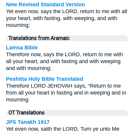
New Revised Standard Version
Yet even now, says the LORD, return to me with all
your heart, with fasting, with weeping, and with
mourning;
Translations from Aramaic
Lamsa Bible
Therefore now, says the LORD, return to me with
all your heart, and with fasting and with weeping
and with mourning;
Peshitta Holy Bible Translated
Therefore LORD JEHOVAH says, “Return to me
from all your heart in fasting and in weeping and in
mourning
OT Translations
JPS Tanakh 1917
Yet even now, saith the LORD, Turn ye unto Me