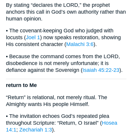
By stating “declares the LORD,” the prophet
anchors this call in God’s own authority rather than
human opinion.
• The covenant-keeping God who judged with
locusts (
Joel 1
) now speaks restoration, showing
His consistent character (
Malachi 3:6
).
• Because the command comes from the LORD,
disobedience is not merely unfortunate; it is
defiance against the Sovereign (
Isaiah 45:22-23
).
return to Me
“Return” is relational, not merely ritual. The
Almighty wants His people Himself.
• The invitation echoes God’s repeated plea
throughout Scripture: “Return, O Israel” (
Hosea
14:1
;
Zechariah 1:3
).