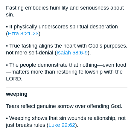
Fasting embodies humility and seriousness about
sin.
• It physically underscores spiritual desperation
(
Ezra 8:21-23
).
• True fasting aligns the heart with God’s purposes,
not mere self-denial (
Isaiah 58:6-9
).
• The people demonstrate that nothing—even food
—matters more than restoring fellowship with the
LORD.
weeping
Tears reflect genuine sorrow over offending God.
• Weeping shows that sin wounds relationship, not
just breaks rules (
Luke 22:62
).