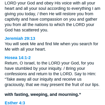
LORD your God and obey His voice with all your
heart and all your soul according to everything I am
giving you today, / then He will restore you from
captivity and have compassion on you and gather
you from all the nations to which the LORD your
God has scattered you.
Jeremiah 29:13
You will seek Me and find Me when you search for
Me with all your heart.
Hosea 14:1-2
Return, O Israel, to the LORD your God, for you
have stumbled by your iniquity. / Bring your
confessions and return to the LORD. Say to Him:
“Take away all our iniquity and receive us
graciously, that we may present the fruit of our lips.
with fasting, weeping, and mourning.”
Esther 4:3