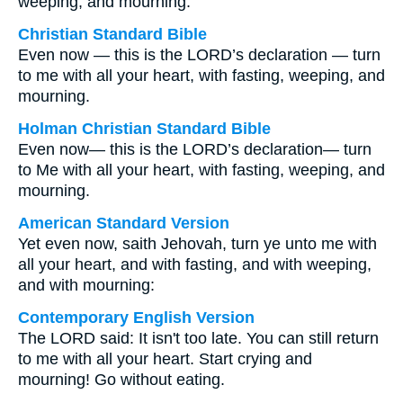
weeping, and mourning.
Christian Standard Bible
Even now — this is the LORD’s declaration — turn
to me with all your heart, with fasting, weeping, and
mourning.
Holman Christian Standard Bible
Even now— this is the LORD’s declaration— turn
to Me with all your heart, with fasting, weeping, and
mourning.
American Standard Version
Yet even now, saith Jehovah, turn ye unto me with
all your heart, and with fasting, and with weeping,
and with mourning:
Contemporary English Version
The LORD said: It isn't too late. You can still return
to me with all your heart. Start crying and
mourning! Go without eating.