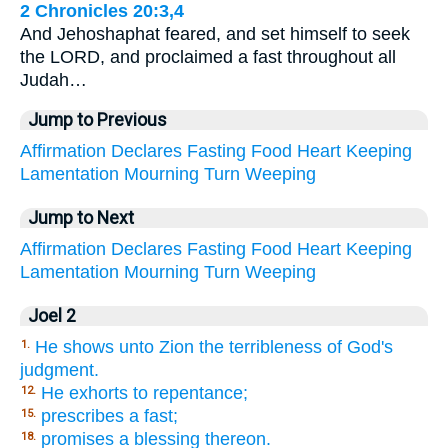
2 Chronicles 20:3,4
And Jehoshaphat feared, and set himself to seek
the LORD, and proclaimed a fast throughout all
Judah…
Jump to Previous
Affirmation
Declares
Fasting
Food
Heart
Keeping
Lamentation
Mourning
Turn
Weeping
Jump to Next
Affirmation
Declares
Fasting
Food
Heart
Keeping
Lamentation
Mourning
Turn
Weeping
Joel 2
He shows unto Zion the terribleness of God's
1.
judgment.
He exhorts to repentance;
12.
prescribes a fast;
15.
promises a blessing thereon.
18.