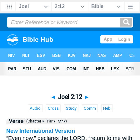
◄
Joel 2:12
►
Audio
Cross
Study
Comm
Heb
Verse
(Chapter ▾
Par ▾
Str ▾)
New International Version
“Even now,” declares the LORD, “return to me with