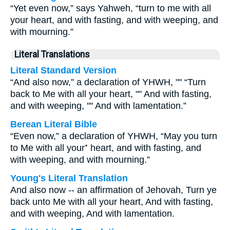
“Yet even now,” says Yahweh, “turn to me with all
your heart, and with fasting, and with weeping, and
with mourning.”
Literal Translations
Literal Standard Version
“And also now,” a declaration of YHWH, "" “Turn
back to Me with all your heart, "" And with fasting,
and with weeping, "" And with lamentation.”
Berean Literal Bible
“Even now,” a declaration of YHWH, “May you turn
to Me with all your⁺ heart, and with fasting, and
with weeping, and with mourning.”
Young's Literal Translation
And also now -- an affirmation of Jehovah, Turn ye
back unto Me with all your heart, And with fasting,
and with weeping, And with lamentation.