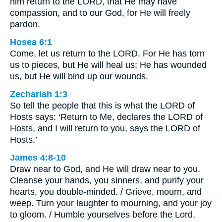
him return to the LORD, that He may have
compassion, and to our God, for He will freely
pardon.
Hosea 6:1
Come, let us return to the LORD. For He has torn
us to pieces, but He will heal us; He has wounded
us, but He will bind up our wounds.
Zechariah 1:3
So tell the people that this is what the LORD of
Hosts says: ‘Return to Me, declares the LORD of
Hosts, and I will return to you, says the LORD of
Hosts.’
James 4:8-10
Draw near to God, and He will draw near to you.
Cleanse your hands, you sinners, and purify your
hearts, you double-minded. / Grieve, mourn, and
weep. Turn your laughter to mourning, and your joy
to gloom. / Humble yourselves before the Lord,