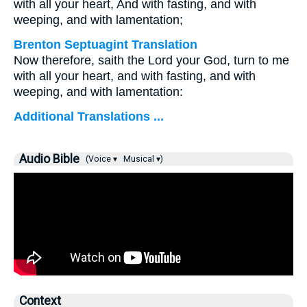
with all your heart, And with fasting, and with
weeping, and with lamentation;
Brenton Septuagint Translation
Now therefore, saith the Lord your God, turn to me
with all your heart, and with fasting, and with
weeping, and with lamentation:
Additional Translations ...
Audio Bible
(Voice ▾
Musical ▾)
Context