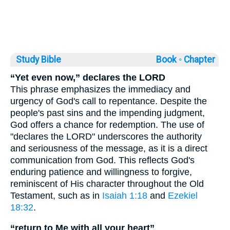
Study Bible
Book ◦
Chapter
“Yet even now,” declares the LORD
This phrase emphasizes the immediacy and
urgency of God's call to repentance. Despite the
people's past sins and the impending judgment,
God offers a chance for redemption. The use of
"declares the LORD" underscores the authority
and seriousness of the message, as it is a direct
communication from God. This reflects God's
enduring patience and willingness to forgive,
reminiscent of His character throughout the Old
Testament, such as in
Isaiah 1:18
and
Ezekiel
18:32
.
“return to Me with all your heart”