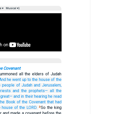
e ▾
Musical ▾)
he Covenant
summoned all the elders of Judah
And he
went up
to the house
of the
e people
of Judah
and
Jerusalem,
riests
and the prophets—
all
the
great—
and in their hearing
he read
the Book
of the Covenant
that had
e house
of the LORD.
So the king
3
lar and made a covenant before the