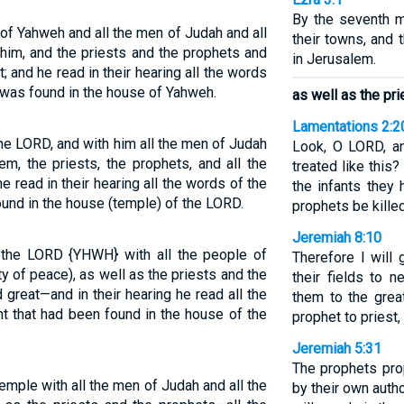
By the seventh mo
of Yahweh and all the men of Judah and all
their towns, and
 him, and the priests and the prophets and
in Jerusalem.
t; and he read in their hearing all the words
 was found in the house of Yahweh.
as well as the pr
Lamentations 2:2
he LORD, and with him all the men of Judah
Look, O LORD, a
em, the priests, the prophets, and all the
treated like this
e read in their hearing all the words of the
the infants they
und in the house (temple) of the LORD.
prophets be killed
Jeremiah 8:10
the LORD {YHWH} with all the people of
Therefore I will
y of peace), as well as the priests and the
their fields to 
great—and in their hearing he read all the
them to the great
t that had been found in the house of the
prophet to priest, 
Jeremiah 5:31
The prophets prop
emple with all the men of Judah and all the
by their own autho