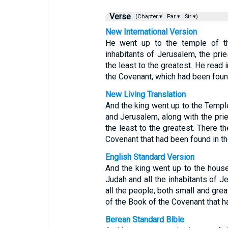
Verse
(Chapter ▾
Par ▾
Str ▾)
New International Version
He went up to the temple of t
inhabitants of Jerusalem, the pri
the least to the greatest. He read 
the Covenant, which had been foun
New Living Translation
And the king went up to the Templ
and Jerusalem, along with the pri
the least to the greatest. There t
Covenant that had been found in t
English Standard Version
And the king went up to the house
Judah and all the inhabitants of J
all the people, both small and grea
of the Book of the Covenant that h
Berean Standard Bible