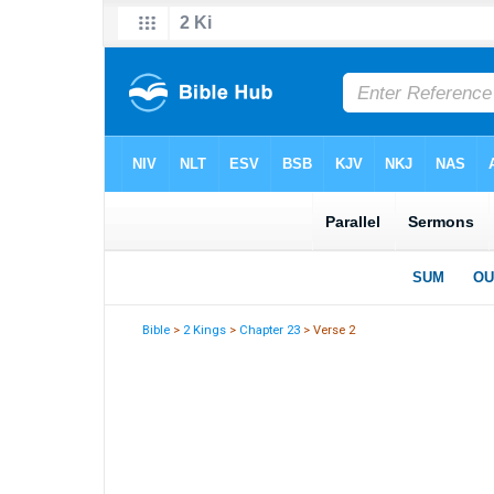
Bible
>
2 Kings
>
Chapter 23
> Verse 2