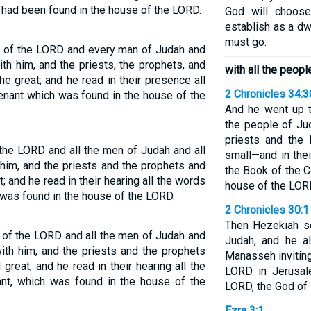
 had been found in the house of the LORD.
God will choose
establish as a dw
must go.
e of the LORD and every man of Judah and
ith him, and the priests, the prophets, and
with all the peop
he great; and he read in their presence all
2 Chronicles 34:3
enant which was found in the house of the
And he went up t
the people of Ju
priests and the 
the LORD and all the men of Judah and all
small—and in thei
 him, and the priests and the prophets and
the Book of the C
t; and he read in their hearing all the words
house of the LOR
 was found in the house of the LORD.
2 Chronicles 30:1
Then Hezekiah se
 of the LORD and all the men of Judah and
Judah, and he a
with him, and the priests and the prophets
Manasseh invitin
great; and he read in their hearing all the
LORD in Jerusal
nt, which was found in the house of the
LORD, the God of 
Ezra 3:1