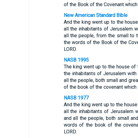
of the Book of the Covenant which
New American Standard Bible
And the king went up to the hous
all the inhabitants of Jerusalem w
all the people, from the small to t
the words of the Book of the Cov
LORD.
NASB 1995
The king went up to the house of 
the inhabitants of Jerusalem with
all the people, both small and grea
of the book of the covenant which
NASB 1977
And the king went up to the house
all the inhabitants of Jerusalem 
and all the people, both small and 
words of the book of the covena
LORD.