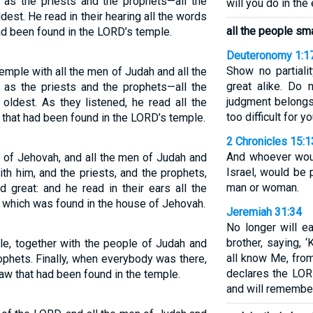
l as the priests and the prophets—all the
will you do in the
est. He read in their hearing all the words
all the people sm
ad been found in the LORD’s temple.
Deuteronomy 1:1
Show no partiali
emple with all the men of Judah and all the
great alike. Do 
l as the priests and the prophets—all the
judgment belongs
oldest. As they listened, he read all the
too difficult for yo
 that had been found in the LORD’s temple.
2 Chronicles 15:1
And whoever wou
 of Jehovah, and all the men of Judah and
Israel, would be 
ith him, and the priests, and the prophets,
man or woman.
d great: and he read in their ears all the
 which was found in the house of Jehovah.
Jeremiah 31:34
No longer will e
brother, saying, 
e, together with the people of Judah and
all know Me, from
ophets. Finally, when everybody was there,
declares the LORD.
aw that had been found in the temple.
and will remember