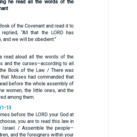
ring he read all the words of the
nant
Book of the Covenant and read it to
 replied, “All that the LORD has
, and we will be obedient.”
a read aloud all the words of the
s and the curses—according to all
n the Book of the Law. / There was
ll that Moses had commanded that
 read before the whole assembly of
 the women, the little ones, and the
ived among them.
11-13
comes before the LORD your God at
 choose, you are to read this law in
ll Israel. / Assemble the people—
ren, and the foreigners within your