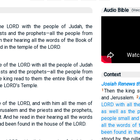
Audio Bible
(Voic
he LORD with the people of Judah, the
ests and the prophets—all the people from
in their hearing all the words of the Book of
d in the temple of the LORD.
e of the LORD with all the people of Judah
ests and the prophets—all the people from
Context
he king read to them the entire Book of the
Josiah Renews t
he LORD’s Temple.
Then the king 
1
and Jerusalem.
2
 of the LORD, and with him all the men of
LORD
with all
th
erusalem and the priests and the prophets,
as well as
the p
t. And he read in their hearing all the words
people
small
and
ad been found in the house of the LORD.
all
the words
of 
been found
in th
stood by the pil