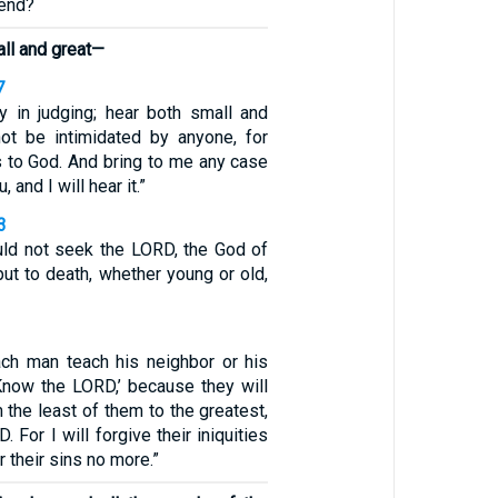
 end?
all and great—
7
ty in judging; hear both small and
not be intimidated by anyone, for
 to God. And bring to me any case
u, and I will hear it.”
3
ld not seek the LORD, the God of
put to death, whether young or old,
ach man teach his neighbor or his
‘Know the LORD,’ because they will
 the least of them to the greatest,
 For I will forgive their iniquities
 their sins no more.”