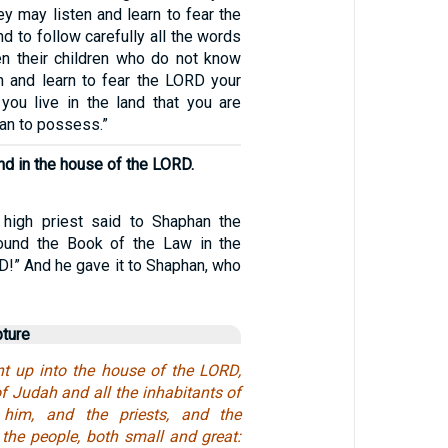
y may listen and learn to fear the
 to follow carefully all the words
hen their children who do not know
en and learn to fear the LORD your
you live in the land that you are
an to possess.”
nd in the house of the LORD.
 high priest said to Shaphan the
found the Book of the Law in the
D!” And he gave it to Shaphan, who
pture
t up into the house of the LORD,
f Judah and all the inhabitants of
 him, and the priests, and the
 the people, both small and great: