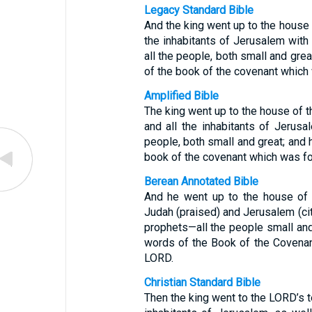
Legacy Standard Bible
And the king went up to the house 
the inhabitants of Jerusalem with
all the people, both small and grea
of the book of the covenant which
Amplified Bible
The king went up to the house of t
and all the inhabitants of Jerusal
people, both small and great; and h
book of the covenant which was fo
Berean Annotated Bible
And he went up to the house of 
Judah (praised) and Jerusalem (cit
prophets—all the people small and 
words of the Book of the Covenan
LORD.
Christian Standard Bible
Then the king went to the LORD’s t