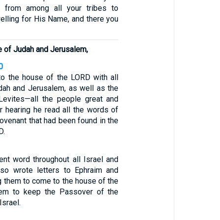
 from among all your tribes to
elling for His Name, and there you
le of Judah and Jerusalem,
0
o the house of the LORD with all
dah and Jerusalem, as well as the
Levites—all the people great and
r hearing he read all the words of
ovenant that had been found in the
D.
nt word throughout all Israel and
lso wrote letters to Ephraim and
g them to come to the house of the
em to keep the Passover of the
Israel.