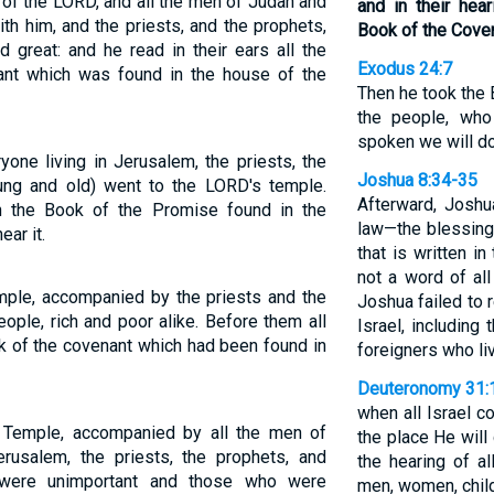
 of the LORD, and all the men of Judah and
and in their hea
ith him, and the priests, and the prophets,
Book of the Cove
d great: and he read in their ears all the
Exodus 24:7
nt which was found in the house of the
Then he took the 
the people, who
spoken we will do
yone living in Jerusalem, the priests, the
Joshua 8:34-35
oung and old) went to the LORD's temple.
Afterward, Joshu
in the Book of the Promise found in the
law—the blessing
ar it.
that is written i
not a word of a
mple, accompanied by the priests and the
Joshua failed to
eople, rich and poor alike. Before them all
Israel, including
k of the covenant which had been found in
foreigners who l
Deuteronomy 31:
when all Israel 
 Temple, accompanied by all the men of
the place He will
rusalem, the priests, the prophets, and
the hearing of a
 were unimportant and those who were
men, women, child