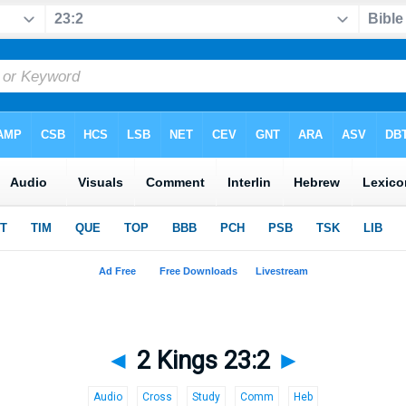
◄
2 Kings 23:2
►
Audio
Cross
Study
Comm
Heb