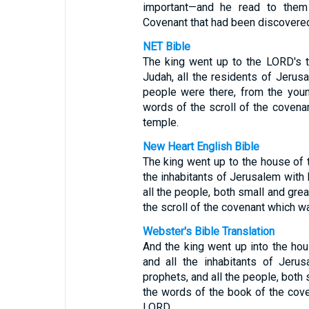
important—and he read to them 
Covenant that had been discovered
NET Bible
The king went up to the LORD's 
Judah, all the residents of Jerusa
people were there, from the youn
words of the scroll of the covena
temple.
New Heart English Bible
The king went up to the house of 
the inhabitants of Jerusalem with 
all the people, both small and grea
the scroll of the covenant which w
Webster's Bible Translation
And the king went up into the ho
and all the inhabitants of Jeru
prophets, and all the people, both s
the words of the book of the cov
LORD.