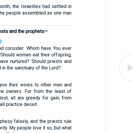
nth, the Israelites had settled in
 the people assembled as one man
iests and the prophets—
0
nd consider: Whom have You ever
? Should women eat their offspring,
 have nurtured? Should priests and
 in the sanctuary of the Lord?
 give their wives to other men and
new owners. For from the least of
est, all are greedy for gain; from
all practice deceit.
hesy falsely, and the priests rule
rity. My people love it so, but what