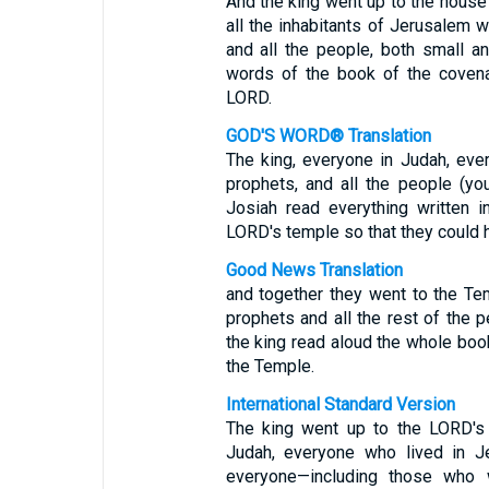
And the king went up to the house
all the inhabitants of Jerusalem w
and all the people, both small an
words of the book of the covena
LORD.
GOD'S WORD® Translation
The king, everyone in Judah, ever
prophets, and all the people (y
Josiah read everything written 
LORD's temple so that they could he
Good News Translation
and together they went to the Te
prophets and all the rest of the p
the king read aloud the whole boo
the Temple.
International Standard Version
The king went up to the LORD's
Judah, everyone who lived in Je
everyone—including those who