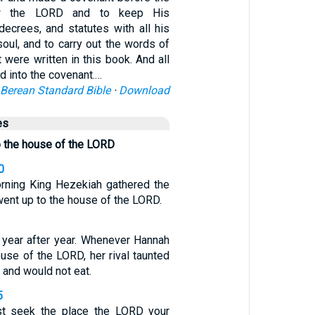
w the LORD and to keep His
crees, and statutes with all his
 soul, and to carry out the words of
t were written in this book. And all
d into the covenant.…
Berean Standard Bible
·
Download
es
o the house of the LORD
0
orning King Hezekiah gathered the
 went up to the house of the LORD.
 year after year. Whenever Hannah
use of the LORD, her rival taunted
 and would not eat.
5
st seek the place the LORD your