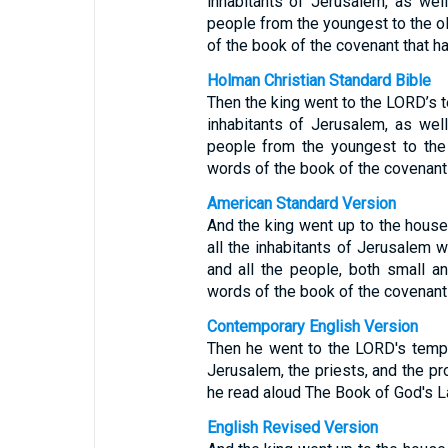
inhabitants of Jerusalem, as wel
people from the youngest to the old
of the book of the covenant that h
Holman Christian Standard Bible
Then the king went to the LORD’s t
inhabitants of Jerusalem, as wel
people from the youngest to the 
words of the book of the covenant
American Standard Version
And the king went up to the house
all the inhabitants of Jerusalem w
and all the people, both small an
words of the book of the covenant
Contemporary English Version
Then he went to the LORD's templ
Jerusalem, the priests, and the pr
he read aloud The Book of God's L
English Revised Version