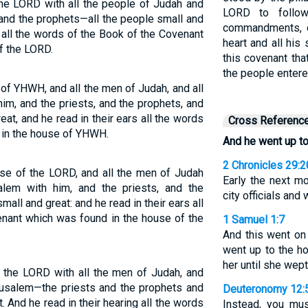
he LORD with all the people of Judah and
LORD to follo
 and the prophets—all the people small and
commandments, de
 all the words of the Book of the Covenant
heart and all his
f the LORD.
this covenant tha
the people entere
of YHWH, and all the men of Judah, and all
im, and the priests, and the prophets, and
eat, and he read in their ears all the words
Cross Referenc
 in the house of YHWH.
And he went up t
2 Chronicles 29:2
use of the LORD, and all the men of Judah
Early the next m
salem with him, and the priests, and the
city officials and
mall and great: and he read in their ears all
enant which was found in the house of the
1 Samuel 1:7
And this went on
went up to the ho
her until she wept
 the LORD with all the men of Judah, and
erusalem—the priests and the prophets and
Deuteronomy 12:
t. And he read in their hearing all the words
Instead, you mu