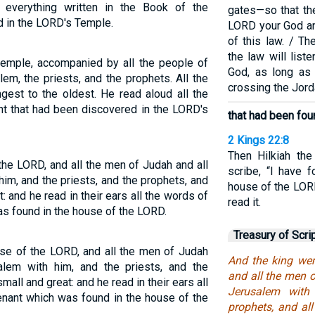
everything written in the Book of the
gates—so that the
 in the LORD's Temple.
LORD your God and
of this law. / T
the law will list
temple, accompanied by all the people of
God, as long as 
lem, the priests, and the prophets. All the
crossing the Jord
gest to the oldest. He read aloud all the
nt that had been discovered in the LORD's
that had been fou
2 Kings 22:8
Then Hilkiah the
the LORD, and all the men of Judah and all
scribe, “I have 
him, and the priests, and the prophets, and
house of the LOR
t: and he read in their ears all the words of
read it.
as found in the house of the LORD.
Treasury of Scri
use of the LORD, and all the men of Judah
And the king wen
salem with him, and the priests, and the
and all the men o
mall and great: and he read in their ears all
Jerusalem with
enant which was found in the house of the
prophets, and all