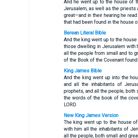
And he went up to the house of t
Jerusalem, as well as the priests
great—and in their hearing he read
that had been found in the house o
Berean Literal Bible
And the king went up to the house 
those dwelling in Jerusalem with h
all the people from small and to gr
of the Book of the Covenant found
King James Bible
And the king went up into the ho
and all the inhabitants of Jeru
prophets, and all the people, both s
the words of the book of the cov
LORD.
New King James Version
The king went up to the house of
with him all the inhabitants of J
all the people, both small and grea