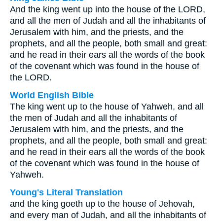
And the king went up into the house of the LORD,
and all the men of Judah and all the inhabitants of
Jerusalem with him, and the priests, and the
prophets, and all the people, both small and great:
and he read in their ears all the words of the book
of the covenant which was found in the house of
the LORD.
World English Bible
The king went up to the house of Yahweh, and all
the men of Judah and all the inhabitants of
Jerusalem with him, and the priests, and the
prophets, and all the people, both small and great:
and he read in their ears all the words of the book
of the covenant which was found in the house of
Yahweh.
Young's Literal Translation
and the king goeth up to the house of Jehovah,
and every man of Judah, and all the inhabitants of