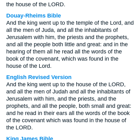
the house of the LORD.
Douay-Rheims Bible
And the king went up to the temple of the Lord, and
all the men of Juda, and all the inhabitants of
Jerusalem with him, the priests and the prophets,
and all the people both little and great: and in the
hearing of them all he read all the words of the
book of the covenant, which was found in the
house of the Lord.
English Revised Version
And the king went up to the house of the LORD,
and all the men of Judah and all the inhabitants of
Jerusalem with him, and the priests, and the
prophets, and all the people, both small and great:
and he read in their ears all the words of the book
of the covenant which was found in the house of
the LORD.
King James Bible