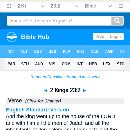
Bible
>
2 Kings
>
Chapter 23
> Verse 2
◄
2 Kings 23:2
►
Verse
(Click for Chapter)
English Standard Version
And the king went up to the house of the LORD,
and with him all the men of Judah and all the
inhabitants of Jerusalem and the priests and the