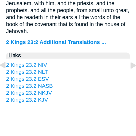
Jerusalem, with him, and the priests, and the
prophets, and all the people, from small unto great,
and he readeth in their ears all the words of the
book of the covenant that is found in the house of
Jehovah.
2 Kings 23:2 Additional Translations ...
Links
2 Kings 23:2 NIV
2 Kings 23:2 NLT
2 Kings 23:2 ESV
2 Kings 23:2 NASB
2 Kings 23:2 NKJV
2 Kings 23:2 KJV