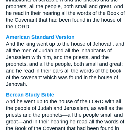
prophets, all the people, both small and great. And
he read in their hearing all the words of the Book of
the Covenant that had been found in the house of
the LORD.
American Standard Version
And the king went up to the house of Jehovah, and
all the men of Judah and all the inhabitants of
Jerusalem with him, and the priests, and the
prophets, and all the people, both small and great:
and he read in their ears all the words of the book
of the covenant which was found in the house of
Jehovah.
Berean Study Bible
And he went up to the house of the LORD with all
the people of Judah and Jerusalem, as well as the
priests and the prophets—all the people small and
great—and in their hearing he read all the words of
the Book of the Covenant that had been found in