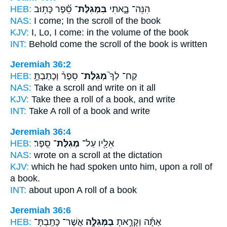
HEB:
סֵ֝֗פֶר כָּת֥וּב
בִּמְגִלַּת־
הִנֵּה־ בָ֑אתִי
NAS:
I come;
In the scroll
of the book
KJV:
I, Lo, I come:
in the volume
of the book
INT:
Behold come
the scroll
of the book is written
Jeremiah 36:2
HEB:
סֵפֶר֒ וְכָתַבְתָּ֣
מְגִלַּת־
קַח־ לְךָ֮
NAS:
Take
a scroll
and write on it all
KJV:
Take
thee a roll
of a book, and write
INT:
Take
A roll
of a book and write
Jeremiah 36:4
HEB:
סֵֽפֶר׃
מְגִלַּת־
אֵלָ֖יו עַל־
NAS:
wrote
on a scroll
at the dictation
KJV:
which he had spoken
unto him, upon a roll
of
a book.
INT:
about upon
A roll
of a book
Jeremiah 36:6
HEB:
אֲשֶׁר־ כָּתַֽבְתָּ־
בַמְּגִלָּ֣ה
אַתָּ֡ה וְקָרָ֣אתָ