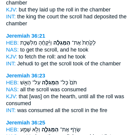
chamber
KJV:
but they laid up
the roll
in the chamber
INT:
the king the court
the scroll
had deposited the
chamber
Jeremiah 36:21
HEB:
וַיִּ֨קָּחֶ֔הָ מִלִּשְׁכַּ֖ת
הַמְּגִלָּ֔ה
לָקַ֙חַת֙ אֶת־
NAS:
to get
the scroll,
and he took
KJV:
to fetch
the roll:
and he took
INT:
Jehudi to get
the scroll
took of the chamber
Jeremiah 36:23
HEB:
עַל־ הָאֵ֖שׁ
הַמְּגִלָּ֔ה
תֹּם֙ כָּל־
NAS:
all
the scroll
was consumed
KJV:
that [was] on the hearth,
until all the roll
was
consumed
INT:
was consumed all
the scroll
in the fire
Jeremiah 36:25
HEB:
וְלֹ֥א שָׁמַ֖ע
הַמְּגִלָּ֑ה
שְׂרֹ֖ף אֶת־