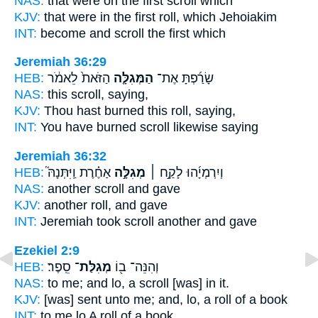
NAS:
that were on the first
scroll
which
KJV:
that were in the first
roll,
which Jehoiakim
INT:
become and
scroll
the first which
Jeremiah 36:29
HEB:
הַזֹּאת֙ לֵאמֹ֔ר
הַמְּגִלָּ֤ה
שָׂרַ֜פְתָּ אֶת־
NAS:
this
scroll,
saying,
KJV:
Thou hast burned
this roll,
saying,
INT:
You have burned
scroll
likewise saying
Jeremiah 36:32
HEB:
אַחֶ֗רֶת וַֽיִּתְּנָהּ֮
מְגִלָּ֣ה
וְיִרְמְיָ֜הוּ לָקַ֣ח ׀
NAS:
another
scroll
and gave
KJV:
another
roll,
and gave
INT:
Jeremiah took
scroll
another and gave
Ezekiel 2:9
HEB:
סֵֽפֶר׃
מְגִלַּת־
וְהִנֵּה־ ב֖וֹ
NAS:
to me; and lo,
a scroll
[was] in it.
KJV:
[was] sent
unto me; and, lo, a roll
of a book
INT:
to me lo
A roll
of a book