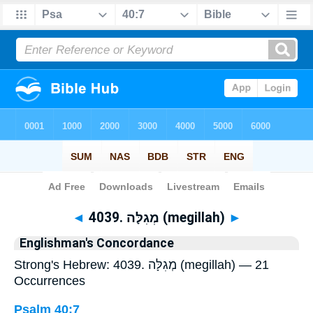
Bible
>
Strong's
> Hebrew
◄
4039. מְגִלָּה (megillah)
►
Englishman's Concordance
Strong's Hebrew: 4039. מְגִלָּה (megillah) — 21
Occurrences
Psalm 40:7