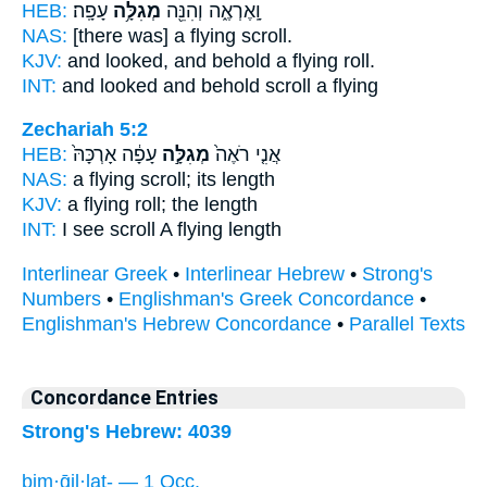
HEB:
עָפָֽה׃
מְגִלָּ֥ה
וָֽאֶרְאֶ֑ה וְהִנֵּ֖ה
NAS:
[there was] a flying
scroll.
KJV:
and looked, and behold a flying
roll.
INT:
and looked and behold
scroll
a flying
Zechariah 5:2
HEB:
עָפָ֔ה אָרְכָּהּ֙
מְגִלָּ֣ה
אֲנִ֤י רֹאֶה֙
NAS:
a flying
scroll;
its length
KJV:
a flying
roll;
the length
INT:
I see
scroll
A flying length
Interlinear Greek
•
Interlinear Hebrew
•
Strong's
Numbers
•
Englishman's Greek Concordance
•
Englishman's Hebrew Concordance
•
Parallel Texts
Concordance Entries
Strong's Hebrew: 4039
bim·ḡil·laṯ- — 1 Occ.