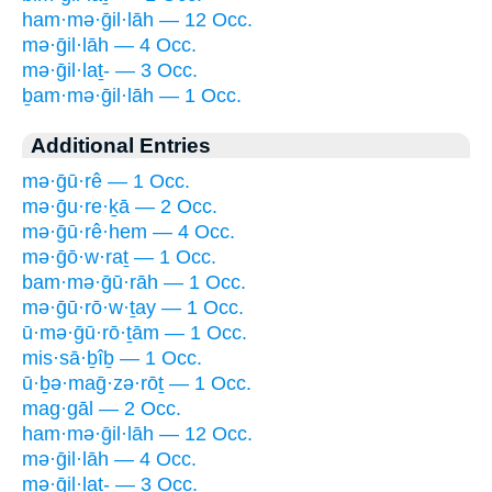
ham·mə·ḡil·lāh — 12 Occ.
mə·ḡil·lāh — 4 Occ.
mə·ḡil·laṯ- — 3 Occ.
ḇam·mə·ḡil·lāh — 1 Occ.
Additional Entries
mə·ḡū·rê — 1 Occ.
mə·ḡu·re·ḵā — 2 Occ.
mə·ḡū·rê·hem — 4 Occ.
mə·ḡō·w·raṯ — 1 Occ.
bam·mə·ḡū·rāh — 1 Occ.
mə·ḡū·rō·w·ṯay — 1 Occ.
ū·mə·ḡū·rō·ṯām — 1 Occ.
mis·sā·ḇîḇ — 1 Occ.
ū·ḇə·maḡ·zə·rōṯ — 1 Occ.
mag·gāl — 2 Occ.
ham·mə·ḡil·lāh — 12 Occ.
mə·ḡil·lāh — 4 Occ.
mə·ḡil·laṯ- — 3 Occ.