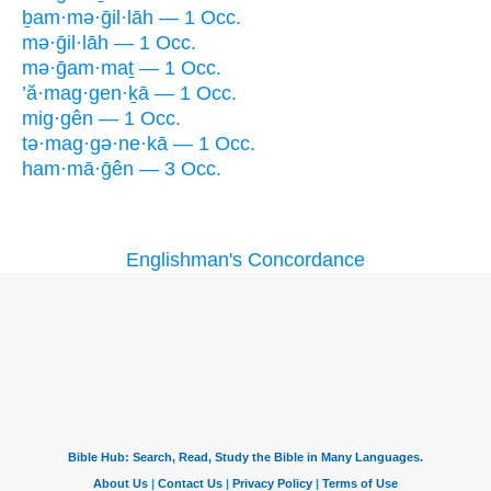
ḇam·mə·ḡil·lāh — 1 Occ.
mə·ḡil·lāh — 1 Occ.
mə·ḡam·maṯ — 1 Occ.
’ă·mag·gen·ḵā — 1 Occ.
mig·gên — 1 Occ.
tə·mag·gə·ne·kā — 1 Occ.
ham·mā·ḡên — 3 Occ.
Englishman's Concordance