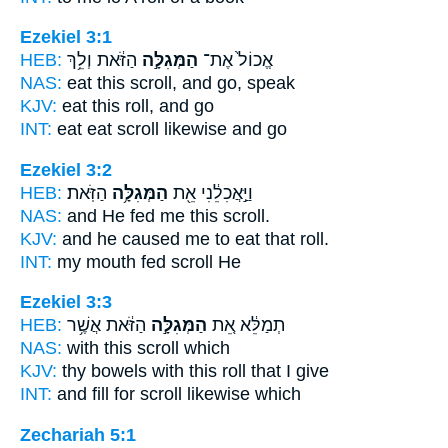
Ezekiel 3:1
HEB:
הַזֹּ֔את וְלֵ֥ךְ
הַמְּגִלָּ֣ה
אֱכוֹל֙ אֶת־
NAS:
eat this
scroll,
and go, speak
KJV:
eat
this roll,
and go
INT:
eat eat
scroll
likewise and go
Ezekiel 3:2
HEB:
הַזֹּֽאת׃
הַמְּגִלָּ֥ה
וַיַּ֣אֲכִלֵ֔נִי אֵ֖ת
NAS:
and He fed me this
scroll.
KJV:
and he caused me to eat
that roll.
INT:
my mouth fed
scroll
He
Ezekiel 3:3
HEB:
הַזֹּ֔את אֲשֶׁ֥ר
הַמְּגִלָּ֣ה
תְמַלֵּ֔א אֵ֚ת
NAS:
with this
scroll
which
KJV:
thy bowels
with this roll
that I give
INT:
and fill for
scroll
likewise which
Zechariah 5:1