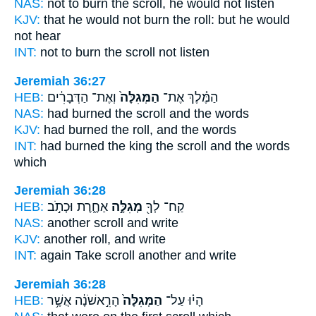
NAS:
not to burn
the scroll,
he would not listen
KJV:
that he would not burn
the roll:
but he would
not hear
INT:
not to burn
the scroll
not listen
Jeremiah 36:27
HEB:
וְאֶת־ הַדְּבָרִ֔ים
הַמְּגִלָּה֙
הַמֶּ֗לֶךְ אֶת־
NAS:
had burned
the scroll
and the words
KJV:
had burned
the roll,
and the words
INT:
had burned the king
the scroll
and the words
which
Jeremiah 36:28
HEB:
אַחֶ֑רֶת וּכְתֹ֣ב
מְגִלָּ֣ה
קַח־ לְךָ֖
NAS:
another
scroll
and write
KJV:
another
roll,
and write
INT:
again Take
scroll
another and write
Jeremiah 36:28
HEB:
הָרִ֣אשֹׁנָ֔ה אֲשֶׁ֥ר
הַמְּגִלָּה֙
הָי֗וּ עַל־