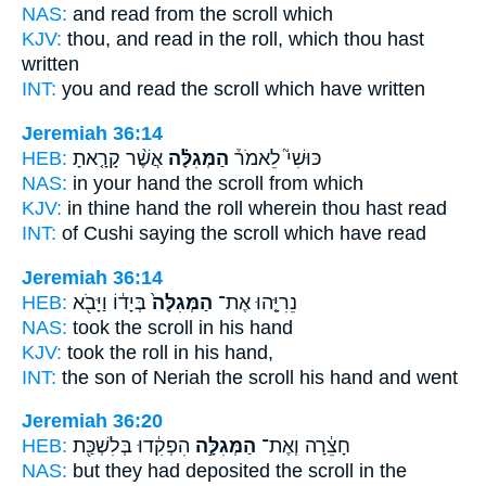
NAS:
and read
from the scroll
which
KJV:
thou, and read
in the roll,
which thou hast
written
INT:
you and read
the scroll
which have written
Jeremiah 36:14
HEB:
אֲשֶׁ֨ר קָרָ֤אתָ
הַמְּגִלָּ֗ה
כּוּשִׁי֮ לֵאמֹר֒
NAS:
in your hand
the scroll
from which
KJV:
in thine hand
the roll
wherein thou hast read
INT:
of Cushi saying
the scroll
which have read
Jeremiah 36:14
HEB:
בְּיָד֔וֹ וַיָּבֹ֖א
הַמְּגִלָּה֙
נֵרִיָּ֤הוּ אֶת־
NAS:
took
the scroll
in his hand
KJV:
took
the roll
in his hand,
INT:
the son of Neriah
the scroll
his hand and went
Jeremiah 36:20
HEB:
הִפְקִ֔דוּ בְּלִשְׁכַּ֖ת
הַמְּגִלָּ֣ה
חָצֵ֔רָה וְאֶת־
NAS:
but they had deposited
the scroll
in the