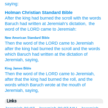
saying:
Holman Christian Standard Bible
After
the
king
had burned
the
scroll
with
the
words
Baruch
had written
at
Jeremiah’s
dictation
,
the
word
of the
LORD
came
to
Jeremiah
:
New American Standard Bible
Then the word
of the LORD
came
to Jeremiah
after
the king
had burned
the scroll
and the words
which
Baruch
had written
at the dictation
of
Jeremiah,
saying,
King James Bible
Then the word
of the LORD
came to Jeremiah,
after
that the king
had burned
the roll,
and the
words
which Baruch
wrote
at the mouth
of
Jeremiah,
saying,
Links