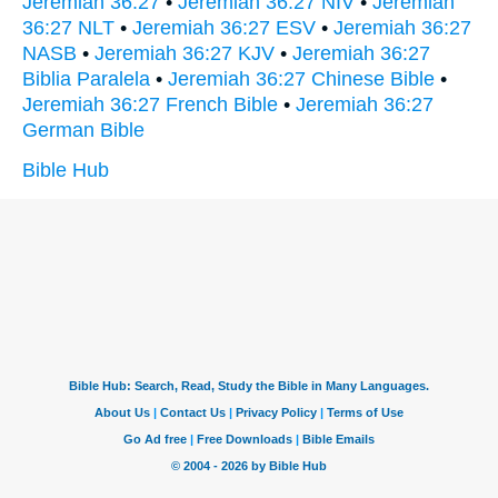
Jeremiah 36:27
•
Jeremiah 36:27 NIV
•
Jeremiah
36:27 NLT
•
Jeremiah 36:27 ESV
•
Jeremiah 36:27
NASB
•
Jeremiah 36:27 KJV
•
Jeremiah 36:27
Biblia Paralela
•
Jeremiah 36:27 Chinese Bible
•
Jeremiah 36:27 French Bible
•
Jeremiah 36:27
German Bible
Bible Hub