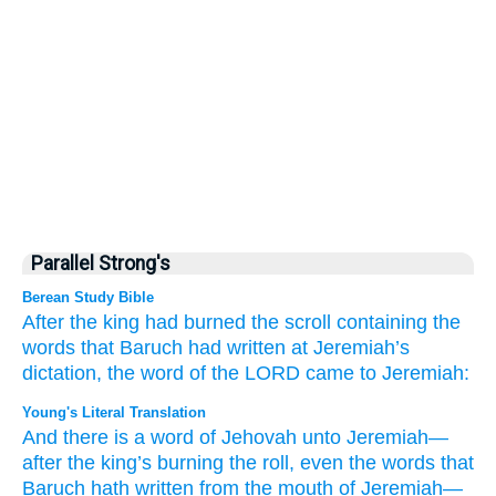
Parallel Strong's
Berean Study Bible
After
the king
had burned
the scroll
containing the
words
that
Baruch
had written
at Jeremiah’s
dictation,
the word
of the LORD
came
to
Jeremiah:
Young's Literal Translation
And there is
a word
of Jehovah
unto
Jeremiah
—
after
the king’s
burning
the roll
, even the words
that
Baruch
hath written
from
the mouth
of Jeremiah
—