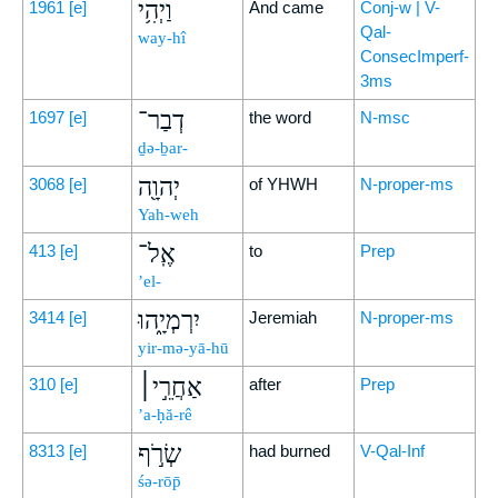
וַיְהִ֥י
1961
[e]
And came
Conj-w | V-
Qal-
way-hî
ConsecImperf-
3ms
דְבַר־
1697
[e]
the word
N-msc
ḏə-ḇar-
יְהוָ֖ה
3068
[e]
of YHWH
N-proper-ms
Yah-weh
אֶֽל־
413
[e]
to
Prep
’el-
יִרְמְיָ֑הוּ
3414
[e]
Jeremiah
N-proper-ms
yir-mə-yā-hū
אַחֲרֵ֣י׀
310
[e]
after
Prep
’a-ḥă-rê
שְׂרֹ֣ף
8313
[e]
had burned
V-Qal-Inf
śə-rōp̄