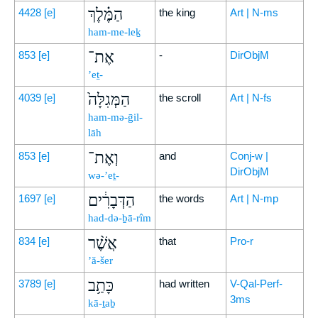
הַמֶּ֗לֶךְ
4428
[e]
the king
Art | N-ms
ham-me-leḵ
אֶת־
853
[e]
-
DirObjM
’eṯ-
הַמְּגִלָּה֙
4039
[e]
the scroll
Art | N-fs
ham-mə-ḡil-
lāh
וְאֶת־
853
[e]
and
Conj-w |
DirObjM
wə-’eṯ-
הַדְּבָרִ֔ים
1697
[e]
the words
Art | N-mp
had-də-ḇā-rîm
אֲשֶׁ֨ר
834
[e]
that
Pro-r
’ă-šer
כָּתַ֥ב
3789
[e]
had written
V-Qal-Perf-
3ms
kā-ṯaḇ