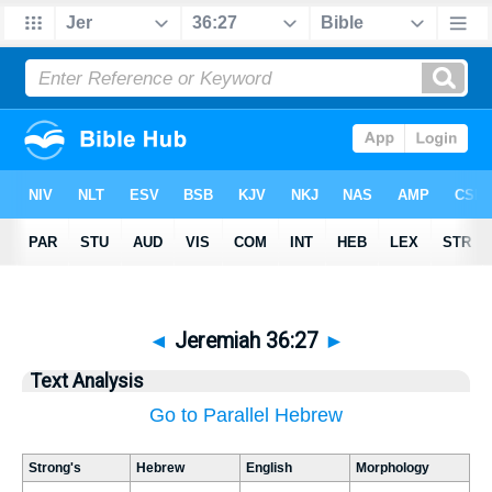
◄
Jeremiah 36:27
►
Text Analysis
Go to Parallel Hebrew
Strong's
Hebrew
English
Morphology