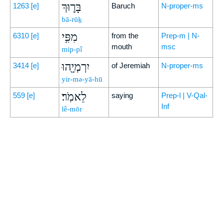
בָּר֛וּךְ
1263
[e]
Baruch
N-proper-ms
bā-rūḵ
מִפִּ֥י
6310
[e]
from the
Prep-m | N-
mouth
msc
mip-pî
יִרְמְיָ֖הוּ
3414
[e]
of Jeremiah
N-proper-ms
yir-mə-yā-hū
לֵאמֹֽר׃
559
[e]
saying
Prep-l | V-Qal-
Inf
lê-mōr