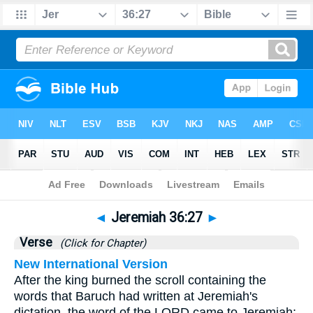
Bible
>
Jeremiah
>
Chapter 36
> Verse 27
◄
Jeremiah 36:27
►
Verse
(Click for Chapter)
New International Version
After the king burned the scroll containing the
words that Baruch had written at Jeremiah's
dictation, the word of the LORD came to Jeremiah: