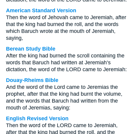
American Standard Version
Then the word of Jehovah came to Jeremiah, after
that the king had burned the roll, and the words
which Baruch wrote at the mouth of Jeremiah,
saying,
Berean Study Bible
After the king had burned the scroll containing the
words that Baruch had written at Jeremiah’s
dictation, the word of the LORD came to Jeremiah:
Douay-Rheims Bible
And the word of the Lord came to Jeremias the
prophet, after that the king had burnt the volume,
and the words that Baruch had written from the
mouth of Jeremias, saying:
English Revised Version
Then the word of the LORD came to Jeremiah,
after that the king had burned the roll, and the