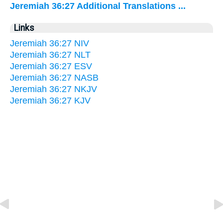
Jeremiah 36:27 Additional Translations ...
Links
Jeremiah 36:27 NIV
Jeremiah 36:27 NLT
Jeremiah 36:27 ESV
Jeremiah 36:27 NASB
Jeremiah 36:27 NKJV
Jeremiah 36:27 KJV