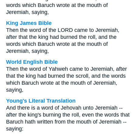
words which Baruch wrote at the mouth of
Jeremiah, saying,
King James Bible
Then the word of the LORD came to Jeremiah,
after that the king had burned the roll, and the
words which Baruch wrote at the mouth of
Jeremiah, saying,
World English Bible
Then the word of Yahweh came to Jeremiah, after
that the king had burned the scroll, and the words
which Baruch wrote at the mouth of Jeremiah,
saying,
Young's Literal Translation
And there is a word of Jehovah unto Jeremiah --
after the king's burning the roll, even the words that
Baruch hath written from the mouth of Jeremiah --
saying: