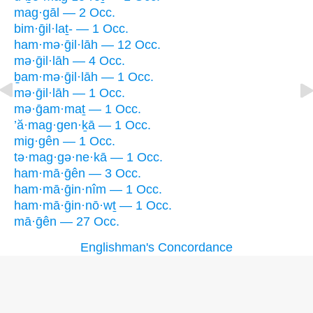
mag·gāl — 2 Occ.
bim·ḡil·laṯ- — 1 Occ.
ham·mə·ḡil·lāh — 12 Occ.
mə·ḡil·lāh — 4 Occ.
ḇam·mə·ḡil·lāh — 1 Occ.
mə·ḡil·lāh — 1 Occ.
mə·ḡam·maṯ — 1 Occ.
’ă·mag·gen·ḵā — 1 Occ.
mig·gên — 1 Occ.
tə·mag·gə·ne·kā — 1 Occ.
ham·mā·ḡên — 3 Occ.
ham·mā·ḡin·nîm — 1 Occ.
ham·mā·ḡin·nō·wṯ — 1 Occ.
mā·ḡên — 27 Occ.
Englishman's Concordance