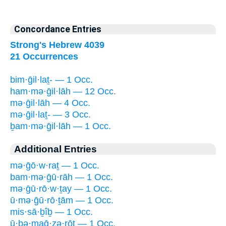
Concordance Entries
Strong's Hebrew 4039
21 Occurrences
bim·ḡil·laṯ- — 1 Occ.
ham·mə·ḡil·lāh — 12 Occ.
mə·ḡil·lāh — 4 Occ.
mə·ḡil·laṯ- — 3 Occ.
ḇam·mə·ḡil·lāh — 1 Occ.
Additional Entries
mə·ḡō·w·raṯ — 1 Occ.
bam·mə·ḡū·rāh — 1 Occ.
mə·ḡū·rō·w·ṯay — 1 Occ.
ū·mə·ḡū·rō·ṯām — 1 Occ.
mis·sā·ḇîḇ — 1 Occ.
ū·ḇə·maḡ·zə·rōṯ — 1 Occ.