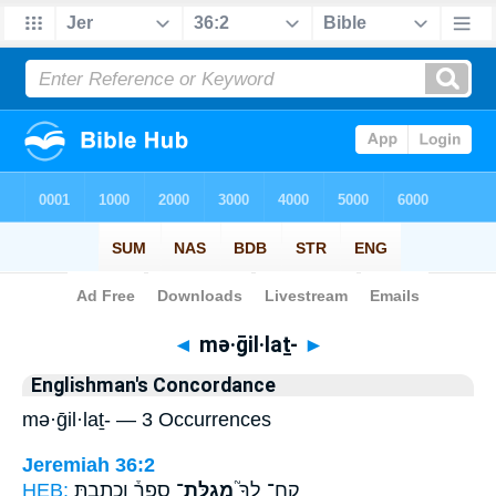
Bible
>
Strong's
> Hebrew
◄
mə·ḡil·laṯ-
►
Englishman's Concordance
mə·ḡil·laṯ- — 3 Occurrences
Jeremiah 36:2
HEB:
סֵפֶר֒ וְכָתַבְתָּ֣
מְגִלַּת־
קַח־ לְךָ֮