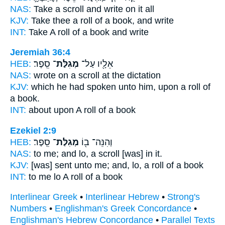
NAS:
Take
a scroll
and write on it all
KJV:
Take
thee a roll
of a book, and write
INT:
Take
A roll
of a book and write
Jeremiah 36:4
HEB:
סֵֽפֶר׃
מְגִלַּת־
אֵלָ֖יו עַל־
NAS:
wrote
on a scroll
at the dictation
KJV:
which he had spoken
unto him, upon a roll
of
a book.
INT:
about upon
A roll
of a book
Ezekiel 2:9
HEB:
סֵֽפֶר׃
מְגִלַּת־
וְהִנֵּה־ ב֖וֹ
NAS:
to me; and lo,
a scroll
[was] in it.
KJV:
[was] sent
unto me; and, lo, a roll
of a book
INT:
to me lo
A roll
of a book
Interlinear Greek
•
Interlinear Hebrew
•
Strong's
Numbers
•
Englishman's Greek Concordance
•
Englishman's Hebrew Concordance
•
Parallel Texts