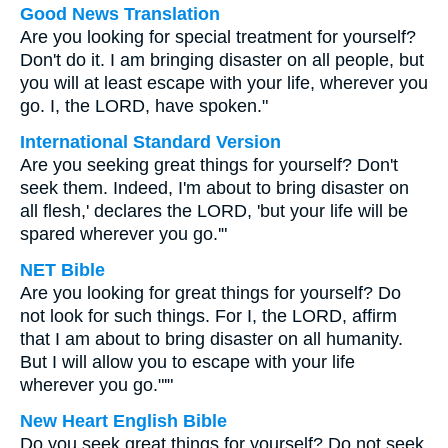
Good News Translation
Are you looking for special treatment for yourself?
Don't do it. I am bringing disaster on all people, but
you will at least escape with your life, wherever you
go. I, the LORD, have spoken."
International Standard Version
Are you seeking great things for yourself? Don't
seek them. Indeed, I'm about to bring disaster on
all flesh,' declares the LORD, 'but your life will be
spared wherever you go.'"
NET Bible
Are you looking for great things for yourself? Do
not look for such things. For I, the LORD, affirm
that I am about to bring disaster on all humanity.
But I will allow you to escape with your life
wherever you go."'"
New Heart English Bible
Do you seek great things for yourself? Do not seek