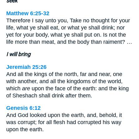
seek
Matthew 6:25-32
Therefore I say unto you, Take no thought for your
life, what ye shall eat, or what ye shall drink; nor
yet for your body, what ye shall put on. Is not the
life more than meat, and the body than raiment? …
I will bring
Jeremiah 25:26
And all the kings of the north, far and near, one
with another, and all the kingdoms of the world,
which
are
upon the face of the earth: and the king
of Sheshach shall drink after them.
Genesis 6:12
And God looked upon the earth, and, behold, it
was corrupt; for all flesh had corrupted his way
upon the earth.