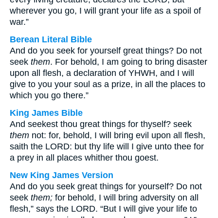
wherever you go, I will grant your life as a spoil of
war.”
Berean Literal Bible
And do you seek for yourself great things? Do not
seek
them
. For behold, I am going to bring disaster
upon all flesh, a declaration of YHWH, and I will
give to you your soul as a prize, in all the places to
which you go there.”
King James Bible
And seekest thou great things for thyself? seek
them
not: for, behold, I will bring evil upon all flesh,
saith the LORD: but thy life will I give unto thee for
a prey in all places whither thou goest.
New King James Version
And do you seek great things for yourself? Do not
seek
them;
for behold, I will bring adversity on all
flesh,” says the LORD. “But I will give your life to