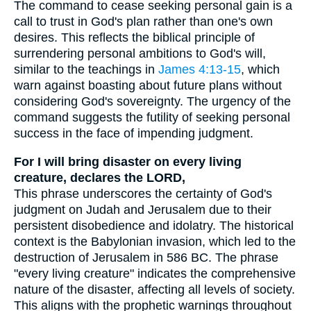
The command to cease seeking personal gain is a
call to trust in God's plan rather than one's own
desires. This reflects the biblical principle of
surrendering personal ambitions to God's will,
similar to the teachings in
James 4:13-15
, which
warn against boasting about future plans without
considering God's sovereignty. The urgency of the
command suggests the futility of seeking personal
success in the face of impending judgment.
For I will bring disaster on every living
creature, declares the LORD,
This phrase underscores the certainty of God's
judgment on Judah and Jerusalem due to their
persistent disobedience and idolatry. The historical
context is the Babylonian invasion, which led to the
destruction of Jerusalem in 586 BC. The phrase
"every living creature" indicates the comprehensive
nature of the disaster, affecting all levels of society.
This aligns with the prophetic warnings throughout