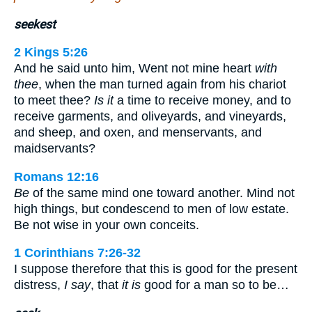
seekest
2 Kings 5:26
And he said unto him, Went not mine heart
with
thee
, when the man turned again from his chariot
to meet thee?
Is it
a time to receive money, and to
receive garments, and oliveyards, and vineyards,
and sheep, and oxen, and menservants, and
maidservants?
Romans 12:16
Be
of the same mind one toward another. Mind not
high things, but condescend to men of low estate.
Be not wise in your own conceits.
1 Corinthians 7:26-32
I suppose therefore that this is good for the present
distress,
I say
, that
it is
good for a man so to be…