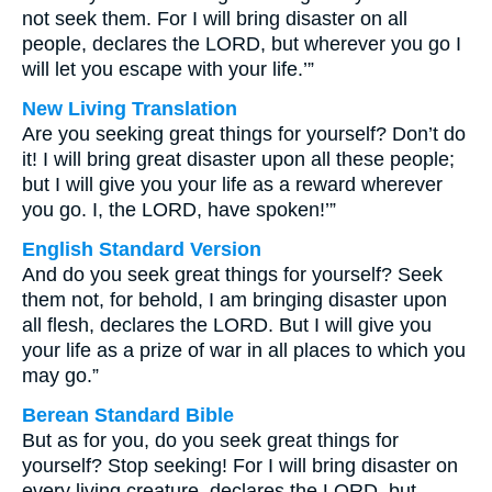
not seek them. For I will bring disaster on all
people, declares the LORD, but wherever you go I
will let you escape with your life.’”
New Living Translation
Are you seeking great things for yourself? Don’t do
it! I will bring great disaster upon all these people;
but I will give you your life as a reward wherever
you go. I, the LORD, have spoken!’”
English Standard Version
And do you seek great things for yourself? Seek
them not, for behold, I am bringing disaster upon
all flesh, declares the LORD. But I will give you
your life as a prize of war in all places to which you
may go.”
Berean Standard Bible
But as for you, do you seek great things for
yourself? Stop seeking! For I will bring disaster on
every living creature, declares the LORD, but