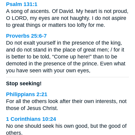
Psalm 131:1
A song of ascents. Of David. My heart is not proud,
O LORD, my eyes are not haughty. I do not aspire
to great things or matters too lofty for me.
Proverbs 25:6-7
Do not exalt yourself in the presence of the king,
and do not stand in the place of great men; / for it
is better to be told, “Come up here!” than to be
demoted in the presence of the prince. Even what
you have seen with your own eyes,
Stop seeking!
Philippians 2:21
For all the others look after their own interests, not
those of Jesus Christ.
1 Corinthians 10:24
No one should seek his own good, but the good of
others.