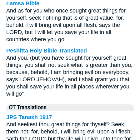
Lamsa Bible
And as for you who once sought great things for
yourself, seek nothing that is of great value: for,
behold, I will bring evil upon all flesh, says the
LORD, but I will let you save your life in all
countries where you go.
Peshitta Holy Bible Translated
And you, (but you have sought for yourself great
things; you shall not seek what is greater than you,
because, behold, I am bringing evil on everybody,
says LORD JEHOVAH), and I shall grant you that
you shall save your life in all places wherever you
will go”
OT Translations
JPS Tanakh 1917
And seekest thou great things for thyself? Seek
them not; for, behold, I will bring evil upon all flesh,
saith the LORD; but thy life will I give unto thee for