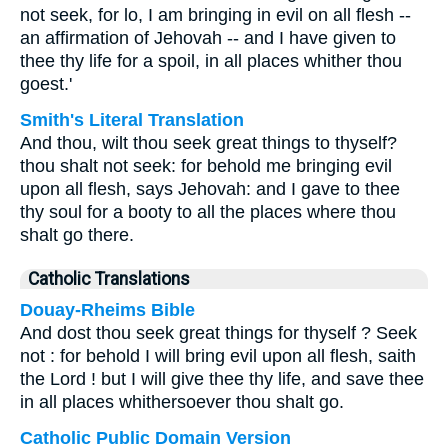
not seek, for lo, I am bringing in evil on all flesh --
an affirmation of Jehovah -- and I have given to
thee thy life for a spoil, in all places whither thou
goest.'
Smith's Literal Translation
And thou, wilt thou seek great things to thyself?
thou shalt not seek: for behold me bringing evil
upon all flesh, says Jehovah: and I gave to thee
thy soul for a booty to all the places where thou
shalt go there.
Catholic Translations
Douay-Rheims Bible
And dost thou seek great things for thyself ? Seek
not : for behold I will bring evil upon all flesh, saith
the Lord ! but I will give thee thy life, and save thee
in all places whithersoever thou shalt go.
Catholic Public Domain Version