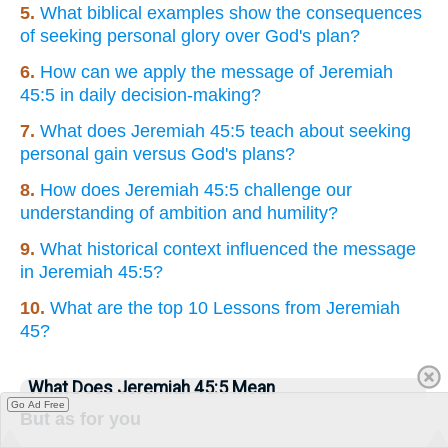
5.
What biblical examples show the consequences
of seeking personal glory over God's plan?
6.
How can we apply the message of Jeremiah
45:5 in daily decision-making?
7.
What does Jeremiah 45:5 teach about seeking
personal gain versus God's plans?
8.
How does Jeremiah 45:5 challenge our
understanding of ambition and humility?
9.
What historical context influenced the message
in Jeremiah 45:5?
10.
What are the top 10 Lessons from Jeremiah
45?
What Does Jeremiah 45:5 Mean
Go Ad Free
But as for you