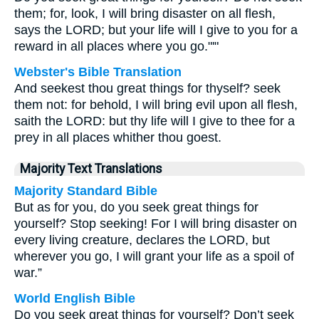
them; for, look, I will bring disaster on all flesh,
says the LORD; but your life will I give to you for a
reward in all places where you go."'"
Webster's Bible Translation
And seekest thou great things for thyself? seek
them not: for behold, I will bring evil upon all flesh,
saith the LORD: but thy life will I give to thee for a
prey in all places whither thou goest.
Majority Text Translations
Majority Standard Bible
But as for you, do you seek great things for
yourself? Stop seeking! For I will bring disaster on
every living creature, declares the LORD, but
wherever you go, I will grant your life as a spoil of
war.”
World English Bible
Do you seek great things for yourself? Don’t seek