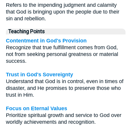
Refers to the impending judgment and calamity
that God is bringing upon the people due to their
sin and rebellion.
Teaching Points
Contentment in God's Provision
Recognize that true fulfillment comes from God,
not from seeking personal greatness or material
success.
Trust in God's Sovereignty
Understand that God is in control, even in times of
disaster, and He promises to preserve those who
trust in Him.
Focus on Eternal Values
Prioritize spiritual growth and service to God over
worldly achievements and recognition.