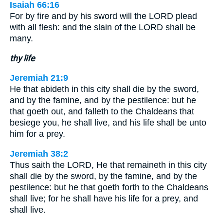
Isaiah 66:16
For by fire and by his sword will the LORD plead
with all flesh: and the slain of the LORD shall be
many.
thy life
Jeremiah 21:9
He that abideth in this city shall die by the sword,
and by the famine, and by the pestilence: but he
that goeth out, and falleth to the Chaldeans that
besiege you, he shall live, and his life shall be unto
him for a prey.
Jeremiah 38:2
Thus saith the LORD, He that remaineth in this city
shall die by the sword, by the famine, and by the
pestilence: but he that goeth forth to the Chaldeans
shall live; for he shall have his life for a prey, and
shall live.