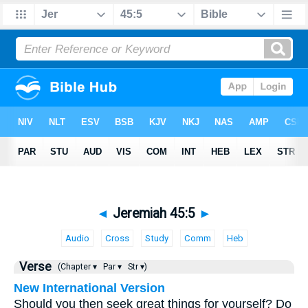
◄
Jeremiah 45:5
►
Audio
Cross
Study
Comm
Heb
Verse
(Chapter ▾
Par ▾
Str ▾)
New International Version
Should you then seek great things for yourself? Do