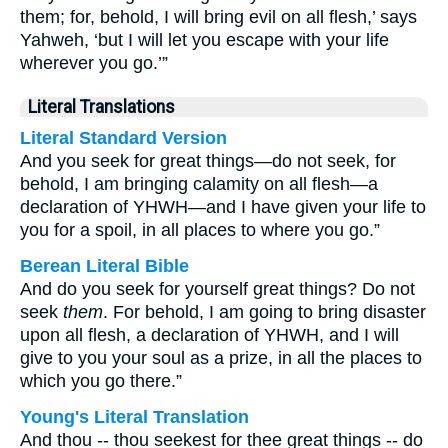
them; for, behold, I will bring evil on all flesh,’ says
Yahweh, ‘but I will let you escape with your life
wherever you go.’”
Literal Translations
Literal Standard Version
And you seek for great things—do not seek, for
behold, I am bringing calamity on all flesh—a
declaration of YHWH—and I have given your life to
you for a spoil, in all places to where you go.”
Berean Literal Bible
And do you seek for yourself great things? Do not
seek
them
. For behold, I am going to bring disaster
upon all flesh, a declaration of YHWH, and I will
give to you your soul as a prize, in all the places to
which you go there.”
Young's Literal Translation
And thou -- thou seekest for thee great things -- do