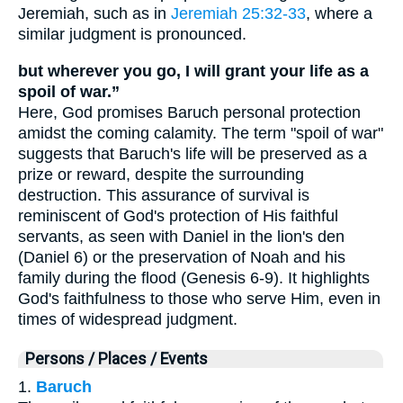
Jeremiah, such as in
Jeremiah 25:32-33
, where a
similar judgment is pronounced.
but wherever you go, I will grant your life as a
spoil of war.”
Here, God promises Baruch personal protection
amidst the coming calamity. The term "spoil of war"
suggests that Baruch's life will be preserved as a
prize or reward, despite the surrounding
destruction. This assurance of survival is
reminiscent of God's protection of His faithful
servants, as seen with Daniel in the lion's den
(Daniel 6) or the preservation of Noah and his
family during the flood (Genesis 6-9). It highlights
God's faithfulness to those who serve Him, even in
times of widespread judgment.
Persons / Places / Events
1.
Baruch