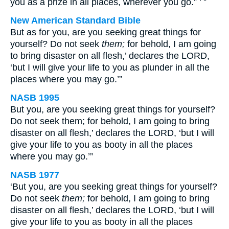
you as a prize in all places, wherever you go.” ’ ”
New American Standard Bible
But as for you, are you seeking great things for
yourself? Do not seek
them;
for behold, I am going
to bring disaster on all flesh,’ declares the LORD,
‘but I will give your life to you as plunder in all the
places where you may go.’”
NASB 1995
But you, are you seeking great things for yourself?
Do not seek them; for behold, I am going to bring
disaster on all flesh,’ declares the LORD, ‘but I will
give your life to you as booty in all the places
where you may go.’”
NASB 1977
‘But you, are you seeking great things for yourself?
Do not seek
them;
for behold, I am going to bring
disaster on all flesh,’ declares the LORD, ‘but I will
give your life to you as booty in all the places