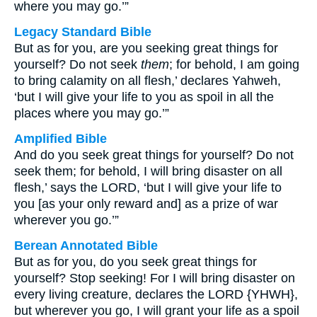
where you may go.’”
Legacy Standard Bible
But as for you, are you seeking great things for
yourself? Do not seek
them
; for behold, I am going
to bring calamity on all flesh,’ declares Yahweh,
‘but I will give your life to you as spoil in all the
places where you may go.’”
Amplified Bible
And do you seek great things for yourself? Do not
seek them; for behold, I will bring disaster on all
flesh,’ says the LORD, ‘but I will give your life to
you [as your only reward and] as a prize of war
wherever you go.’”
Berean Annotated Bible
But as for you, do you seek great things for
yourself? Stop seeking! For I will bring disaster on
every living creature, declares the LORD {YHWH},
but wherever you go, I will grant your life as a spoil