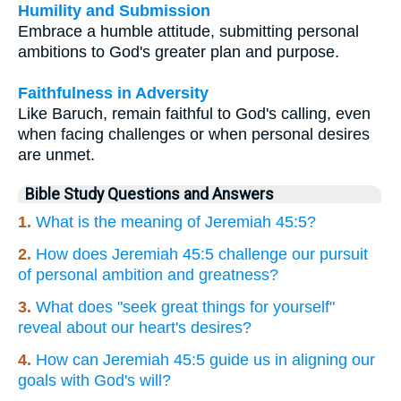
Humility and Submission
Embrace a humble attitude, submitting personal
ambitions to God's greater plan and purpose.
Faithfulness in Adversity
Like Baruch, remain faithful to God's calling, even
when facing challenges or when personal desires
are unmet.
Bible Study Questions and Answers
1.
What is the meaning of Jeremiah 45:5?
2.
How does Jeremiah 45:5 challenge our pursuit
of personal ambition and greatness?
3.
What does "seek great things for yourself"
reveal about our heart's desires?
4.
How can Jeremiah 45:5 guide us in aligning our
goals with God's will?