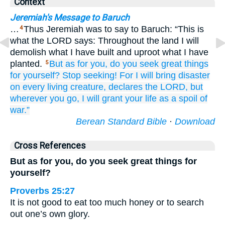
Context
Jeremiah's Message to Baruch
…
Thus Jeremiah was to say to Baruch: “This is
4
what the LORD says: Throughout the land I will
demolish what I have built and uproot what I have
planted.
But as for you,
do you seek
great things
5
for yourself?
Stop
seeking!
For
I will bring
disaster
on
every
living creature,
declares
the LORD,
but
wherever
you go,
I will grant
your life
as a spoil of
war.”
Berean Standard Bible
·
Download
Cross References
But as for you, do you seek great things for
yourself?
Proverbs 25:27
It is not good to eat too much honey or to search
out one’s own glory.