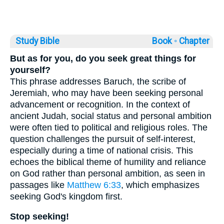
Study Bible
Book ◦
Chapter
But as for you, do you seek great things for
yourself?
This phrase addresses Baruch, the scribe of
Jeremiah, who may have been seeking personal
advancement or recognition. In the context of
ancient Judah, social status and personal ambition
were often tied to political and religious roles. The
question challenges the pursuit of self-interest,
especially during a time of national crisis. This
echoes the biblical theme of humility and reliance
on God rather than personal ambition, as seen in
passages like
Matthew 6:33
, which emphasizes
seeking God's kingdom first.
Stop seeking!