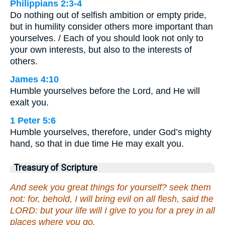
Philippians 2:3-4
Do nothing out of selfish ambition or empty pride,
but in humility consider others more important than
yourselves. / Each of you should look not only to
your own interests, but also to the interests of
others.
James 4:10
Humble yourselves before the Lord, and He will
exalt you.
1 Peter 5:6
Humble yourselves, therefore, under God’s mighty
hand, so that in due time He may exalt you.
Treasury of Scripture
And seek you great things for yourself? seek them
not: for, behold, I will bring evil on all flesh, said the
LORD: but your life will I give to you for a prey in all
places where you go.