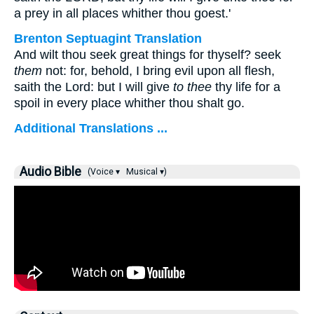
a prey in all places whither thou goest.'
Brenton Septuagint Translation
And wilt thou seek great things for thyself? seek
them
not: for, behold, I bring evil upon all flesh,
saith the Lord: but I will give
to thee
thy life for a
spoil in every place whither thou shalt go.
Additional Translations ...
Audio Bible
(Voice ▾
Musical ▾)