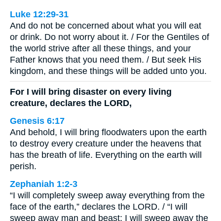
Luke 12:29-31
And do not be concerned about what you will eat
or drink. Do not worry about it. / For the Gentiles of
the world strive after all these things, and your
Father knows that you need them. / But seek His
kingdom, and these things will be added unto you.
For I will bring disaster on every living
creature, declares the LORD,
Genesis 6:17
And behold, I will bring floodwaters upon the earth
to destroy every creature under the heavens that
has the breath of life. Everything on the earth will
perish.
Zephaniah 1:2-3
“I will completely sweep away everything from the
face of the earth,” declares the LORD. / “I will
sweep away man and beast; I will sweep away the