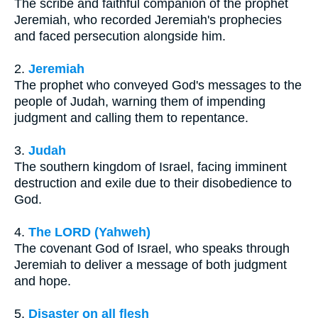
The scribe and faithful companion of the prophet
Jeremiah, who recorded Jeremiah's prophecies
and faced persecution alongside him.
2.
Jeremiah
The prophet who conveyed God's messages to the
people of Judah, warning them of impending
judgment and calling them to repentance.
3.
Judah
The southern kingdom of Israel, facing imminent
destruction and exile due to their disobedience to
God.
4.
The LORD (Yahweh)
The covenant God of Israel, who speaks through
Jeremiah to deliver a message of both judgment
and hope.
5.
Disaster on all flesh