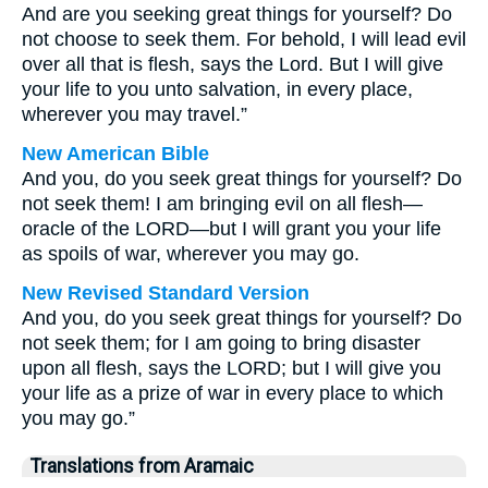
And are you seeking great things for yourself? Do
not choose to seek them. For behold, I will lead evil
over all that is flesh, says the Lord. But I will give
your life to you unto salvation, in every place,
wherever you may travel.”
New American Bible
And you, do you seek great things for yourself? Do
not seek them! I am bringing evil on all flesh—
oracle of the LORD—but I will grant you your life
as spoils of war, wherever you may go.
New Revised Standard Version
And you, do you seek great things for yourself? Do
not seek them; for I am going to bring disaster
upon all flesh, says the LORD; but I will give you
your life as a prize of war in every place to which
you may go.”
Translations from Aramaic