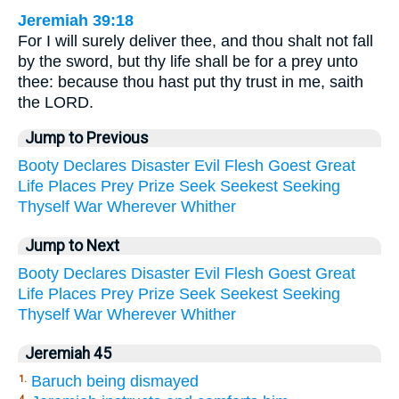
Jeremiah 39:18
For I will surely deliver thee, and thou shalt not fall
by the sword, but thy life shall be for a prey unto
thee: because thou hast put thy trust in me, saith
the LORD.
Jump to Previous
Booty
Declares
Disaster
Evil
Flesh
Goest
Great
Life
Places
Prey
Prize
Seek
Seekest
Seeking
Thyself
War
Wherever
Whither
Jump to Next
Booty
Declares
Disaster
Evil
Flesh
Goest
Great
Life
Places
Prey
Prize
Seek
Seekest
Seeking
Thyself
War
Wherever
Whither
Jeremiah 45
Baruch being dismayed
1.