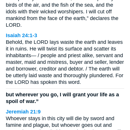
birds of the air, and the fish of the sea, and the
idols with their wicked worshipers. I will cut off
mankind from the face of the earth,” declares the
LORD.
Isaiah 24:1-3
Behold, the LORD lays waste the earth and leaves
it in ruins. He will twist its surface and scatter its
inhabitants— / people and priest alike, servant and
master, maid and mistress, buyer and seller, lender
and borrower, creditor and debtor. / The earth will
be utterly laid waste and thoroughly plundered. For
the LORD has spoken this word.
but wherever you go, I will grant your life as a
spoil of war.”
Jeremiah 21:9
Whoever stays in this city will die by sword and
famine and plague, but whoever goes out and