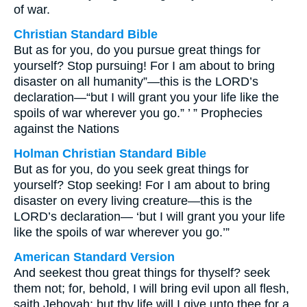
of war.
Christian Standard Bible
But as for you, do you pursue great things for
yourself? Stop pursuing! For I am about to bring
disaster on all humanity”—this is the LORD’s
declaration—“but I will grant you your life like the
spoils of war wherever you go.” ’ ” Prophecies
against the Nations
Holman Christian Standard Bible
But as for you, do you seek great things for
yourself? Stop seeking! For I am about to bring
disaster on every living creature—this is the
LORD’s declaration— ‘but I will grant you your life
like the spoils of war wherever you go.’”
American Standard Version
And seekest thou great things for thyself? seek
them not; for, behold, I will bring evil upon all flesh,
saith Jehovah; but thy life will I give unto thee for a