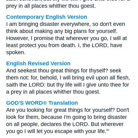
prey in all places whither thou goest.
Contemporary English Version
I am bringing disaster everywhere, so don't even
think about making any big plans for yourself.
However, I promise that wherever you go, I will at
least protect you from death. I, the LORD, have
spoken.
English Revised Version
And seekest thou great things for thyself? seek
them not: for, behold, I will bring evil upon all flesh,
saith the LORD: but thy life will I give unto thee for
a prey in all places whither thou goest.
GOD'S WORD® Translation
Are you looking for great things for yourself? Don't
look for them, because I'm going to bring disaster
on all people, declares the LORD. But wherever
you go I will let you escape with your life.'"