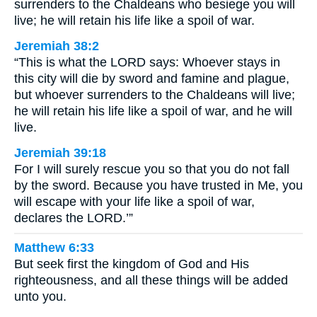
surrenders to the Chaldeans who besiege you will
live; he will retain his life like a spoil of war.
Jeremiah 38:2
“This is what the LORD says: Whoever stays in
this city will die by sword and famine and plague,
but whoever surrenders to the Chaldeans will live;
he will retain his life like a spoil of war, and he will
live.
Jeremiah 39:18
For I will surely rescue you so that you do not fall
by the sword. Because you have trusted in Me, you
will escape with your life like a spoil of war,
declares the LORD.’”
Matthew 6:33
But seek first the kingdom of God and His
righteousness, and all these things will be added
unto you.