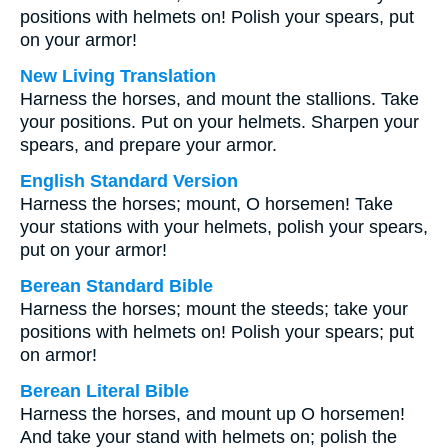
positions with helmets on! Polish your spears, put
on your armor!
New Living Translation
Harness the horses, and mount the stallions. Take
your positions. Put on your helmets. Sharpen your
spears, and prepare your armor.
English Standard Version
Harness the horses; mount, O horsemen! Take
your stations with your helmets, polish your spears,
put on your armor!
Berean Standard Bible
Harness the horses; mount the steeds; take your
positions with helmets on! Polish your spears; put
on armor!
Berean Literal Bible
Harness the horses, and mount up O horsemen!
And take your stand with helmets on; polish the