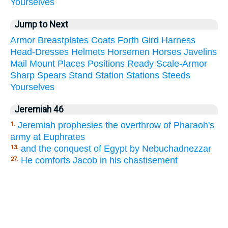
Yourselves
Jump to Next
Armor
Breastplates
Coats
Forth
Gird
Harness
Head-Dresses
Helmets
Horsemen
Horses
Javelins
Mail
Mount
Places
Positions
Ready
Scale-Armor
Sharp
Spears
Stand
Station
Stations
Steeds
Yourselves
Jeremiah 46
Jeremiah prophesies the overthrow of Pharaoh's
1.
army at Euphrates
and the conquest of Egypt by Nebuchadnezzar
13.
He comforts Jacob in his chastisement
27.