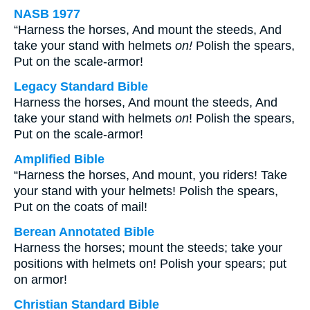
NASB 1977
“Harness the horses, And mount the steeds, And
take your stand with helmets
on!
Polish the spears,
Put on the scale-armor!
Legacy Standard Bible
Harness the horses, And mount the steeds, And
take your stand with helmets
on
! Polish the spears,
Put on the scale-armor!
Amplified Bible
“Harness the horses, And mount, you riders! Take
your stand with your helmets! Polish the spears,
Put on the coats of mail!
Berean Annotated Bible
Harness the horses; mount the steeds; take your
positions with helmets on! Polish your spears; put
on armor!
Christian Standard Bible