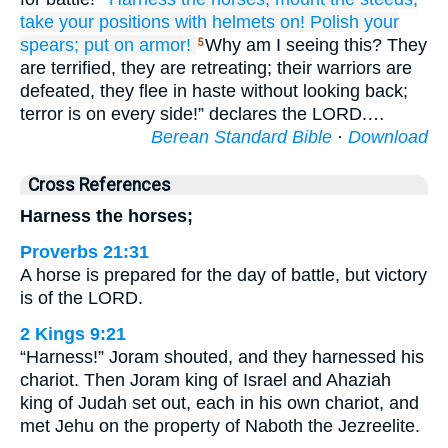
take your positions
with helmets on!
Polish
your
spears;
put on
armor!
Why am I seeing this? They
5
are terrified, they are retreating; their warriors are
defeated, they flee in haste without looking back;
terror is on every side!” declares the LORD.…
Berean Standard Bible
·
Download
Cross References
Harness the horses;
Proverbs 21:31
A horse is prepared for the day of battle, but victory
is of the LORD.
2 Kings 9:21
“Harness!” Joram shouted, and they harnessed his
chariot. Then Joram king of Israel and Ahaziah
king of Judah set out, each in his own chariot, and
met Jehu on the property of Naboth the Jezreelite.