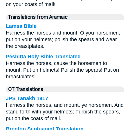
on your coats of mail!
Translations from Aramaic
Lamsa Bible
Harness the horses and mount, O you horsemen;
put on your helmets; polish the spears and wear
the breastplates.
Peshitta Holy Bible Translated
Harness the horses, cause the horsemen to
mount. Put on helmets! Polish the spears! Put on
breastplates!
OT Translations
JPS Tanakh 1917
Harness the horses, and mount, ye horsemen, And
stand forth with your helmets; Furbish the spears,
put on the coats of mail.
Brenton Septuagint Translation