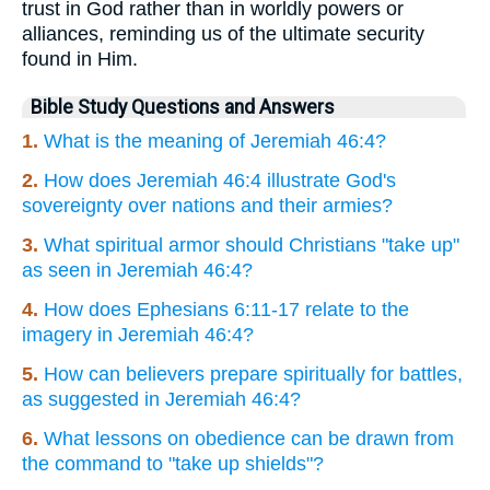
trust in God rather than in worldly powers or
alliances, reminding us of the ultimate security
found in Him.
Bible Study Questions and Answers
1.
What is the meaning of Jeremiah 46:4?
2.
How does Jeremiah 46:4 illustrate God's
sovereignty over nations and their armies?
3.
What spiritual armor should Christians "take up"
as seen in Jeremiah 46:4?
4.
How does Ephesians 6:11-17 relate to the
imagery in Jeremiah 46:4?
5.
How can believers prepare spiritually for battles,
as suggested in Jeremiah 46:4?
6.
What lessons on obedience can be drawn from
the command to "take up shields"?