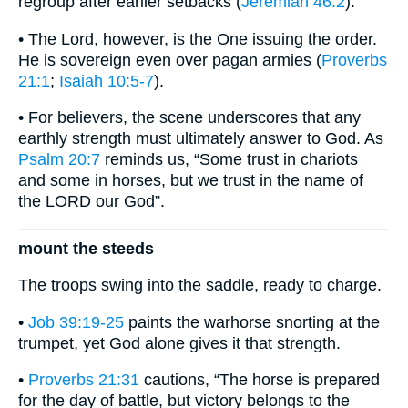
regroup after earlier setbacks (
Jeremiah 46:2
).
• The Lord, however, is the One issuing the order.
He is sovereign even over pagan armies (
Proverbs
21:1
;
Isaiah 10:5-7
).
• For believers, the scene underscores that any
earthly strength must ultimately answer to God. As
Psalm 20:7
reminds us, “Some trust in chariots
and some in horses, but we trust in the name of
the LORD our God”.
mount the steeds
The troops swing into the saddle, ready to charge.
•
Job 39:19-25
paints the warhorse snorting at the
trumpet, yet God alone gives it that strength.
•
Proverbs 21:31
cautions, “The horse is prepared
for the day of battle, but victory belongs to the