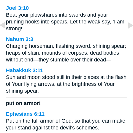
Joel 3:10
Beat your plowshares into swords and your
pruning hooks into spears. Let the weak say, ‘I am
strong!’
Nahum 3:3
Charging horseman, flashing sword, shining spear;
heaps of slain, mounds of corpses, dead bodies
without end—they stumble over their dead—
Habakkuk 3:11
Sun and moon stood still in their places at the flash
of Your flying arrows, at the brightness of Your
shining spear.
put on armor!
Ephesians 6:11
Put on the full armor of God, so that you can make
your stand against the devil’s schemes.