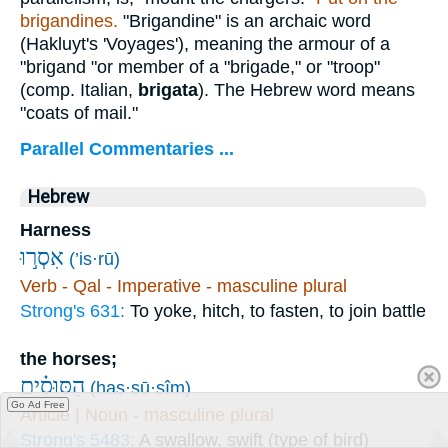
brigandines.
"Brigandine" is an archaic word
(Hakluyt's 'Voyages'), meaning the armour of a
"brigand "or member of a "brigade," or "troop"
(comp. Italian,
brigata
). The Hebrew word means
"coats of mail."
Parallel Commentaries ...
Hebrew
Harness
אִסְר֣וּ
(’is·rū)
Verb - Qal - Imperative - masculine plural
Strong's 631:
To yoke, hitch, to fasten, to join battle
the horses;
הַסּוּסִ֗ים
(has·sū·sîm)
Go Ad Free
Article | Noun - masculine plural
Strong's 5483:
A swallow, swift (type of bird)