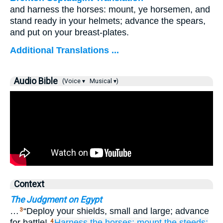
and harness the horses: mount, ye horsemen, and
stand ready in your helmets; advance the spears,
and put on your breast-plates.
Additional Translations ...
Audio Bible
(Voice ▾
Musical ▾)
Context
The Judgment on Egypt
…
“Deploy your shields, small and large; advance
3
for battle!
Harness
the horses;
mount
the steeds;
4