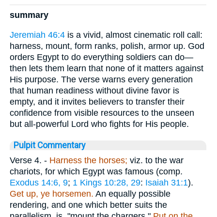
summary
Jeremiah 46:4
is a vivid, almost cinematic roll call:
harness, mount, form ranks, polish, armor up. God
orders Egypt to do everything soldiers can do—
then lets them learn that none of it matters against
His purpose. The verse warns every generation
that human readiness without divine favor is
empty, and it invites believers to transfer their
confidence from visible resources to the unseen
but all-powerful Lord who fights for His people.
Pulpit Commentary
Verse 4.
-
Harness the horses;
viz. to the war
chariots, for which Egypt was famous (comp.
Exodus 14:6, 9
;
1 Kings 10:28, 29
:
Isaiah 31:1
).
Get up, ye horsemen.
An equally possible
rendering, and one which better suits the
parallelism, is, "mount the chargers."
Put on the