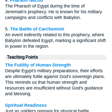
4.
Pharaoh Necho
The Pharaoh of Egypt during the time of
Jeremiah's prophecy. He is known for his military
campaigns and conflicts with Babylon.
5.
The Battle of Carchemish
An event indirectly related to this prophecy, where
Babylon defeated Egypt, marking a significant shift
in power in the region.
Teaching Points
The Futility of Human Strength
Despite Egypt's military preparations, their efforts
are ultimately futile against God's sovereign plans.
This reminds us that human strength and
resources are insufficient without God's guidance
and blessing.
Spiritual Readiness
Just as soldiers prepare for physical battle,