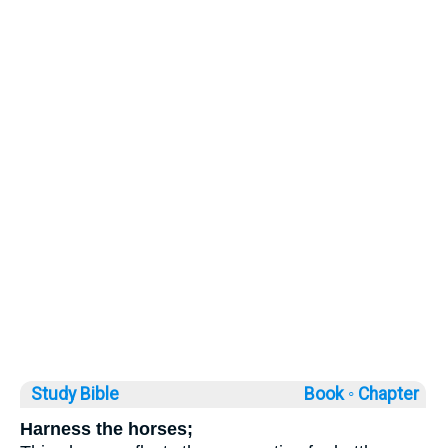
Study Bible
Book ◦
Chapter
Harness the horses;