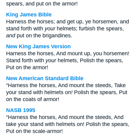
spears, and put on the armor!
King James Bible
Harness the horses; and get up, ye horsemen, and
stand forth with
your
helmets; furbish the spears,
and
put on the brigandines.
New King James Version
Harness the horses, And mount up, you horsemen!
Stand forth with
your
helmets, Polish the spears,
Put on the armor!
New American Standard Bible
“Harness the horses, And mount the steeds, Take
your stand with helmets
on!
Polish the spears, Put
on the coats of armor!
NASB 1995
“Harness the horses, And mount the steeds, And
take your stand with helmets on! Polish the spears,
Put on the scale-armor!