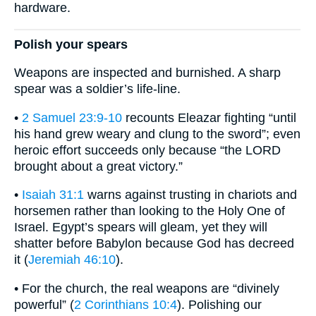
hardware.
Polish your spears
Weapons are inspected and burnished. A sharp
spear was a soldier’s life-line.
•
2 Samuel 23:9-10
recounts Eleazar fighting “until
his hand grew weary and clung to the sword”; even
heroic effort succeeds only because “the LORD
brought about a great victory.”
•
Isaiah 31:1
warns against trusting in chariots and
horsemen rather than looking to the Holy One of
Israel. Egypt’s spears will gleam, yet they will
shatter before Babylon because God has decreed
it (
Jeremiah 46:10
).
• For the church, the real weapons are “divinely
powerful” (
2 Corinthians 10:4
). Polishing our