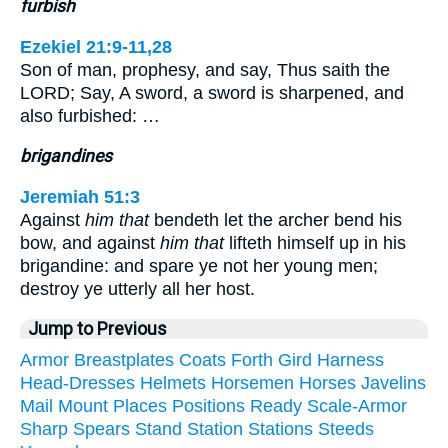
furbish
Ezekiel 21:9-11,28
Son of man, prophesy, and say, Thus saith the
LORD; Say, A sword, a sword is sharpened, and
also furbished: …
brigandines
Jeremiah 51:3
Against
him that
bendeth let the archer bend his
bow, and against
him that
lifteth himself up in his
brigandine: and spare ye not her young men;
destroy ye utterly all her host.
Jump to Previous
Armor
Breastplates
Coats
Forth
Gird
Harness
Head-Dresses
Helmets
Horsemen
Horses
Javelins
Mail
Mount
Places
Positions
Ready
Scale-Armor
Sharp
Spears
Stand
Station
Stations
Steeds