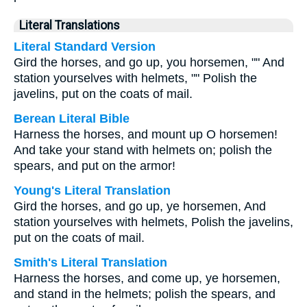
Literal Translations
Literal Standard Version
Gird the horses, and go up, you horsemen, "" And
station yourselves with helmets, "" Polish the
javelins, put on the coats of mail.
Berean Literal Bible
Harness the horses, and mount up O horsemen!
And take your stand with helmets on; polish the
spears, and put on the armor!
Young's Literal Translation
Gird the horses, and go up, ye horsemen, And
station yourselves with helmets, Polish the javelins,
put on the coats of mail.
Smith's Literal Translation
Harness the horses, and come up, ye horsemen,
and stand in the helmets; polish the spears, and