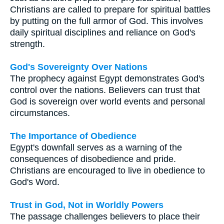
Christians are called to prepare for spiritual battles
by putting on the full armor of God. This involves
daily spiritual disciplines and reliance on God's
strength.
God's Sovereignty Over Nations
The prophecy against Egypt demonstrates God's
control over the nations. Believers can trust that
God is sovereign over world events and personal
circumstances.
The Importance of Obedience
Egypt's downfall serves as a warning of the
consequences of disobedience and pride.
Christians are encouraged to live in obedience to
God's Word.
Trust in God, Not in Worldly Powers
The passage challenges believers to place their