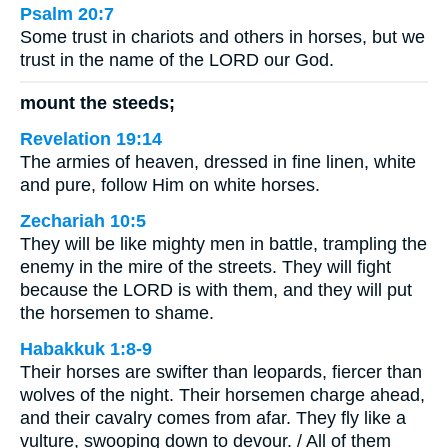
Psalm 20:7
Some trust in chariots and others in horses, but we
trust in the name of the LORD our God.
mount the steeds;
Revelation 19:14
The armies of heaven, dressed in fine linen, white
and pure, follow Him on white horses.
Zechariah 10:5
They will be like mighty men in battle, trampling the
enemy in the mire of the streets. They will fight
because the LORD is with them, and they will put
the horsemen to shame.
Habakkuk 1:8-9
Their horses are swifter than leopards, fiercer than
wolves of the night. Their horsemen charge ahead,
and their cavalry comes from afar. They fly like a
vulture, swooping down to devour. / All of them