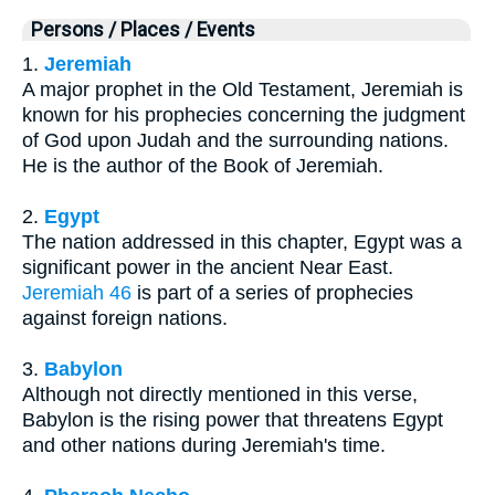
Persons / Places / Events
1.
Jeremiah
A major prophet in the Old Testament, Jeremiah is
known for his prophecies concerning the judgment
of God upon Judah and the surrounding nations.
He is the author of the Book of Jeremiah.
2.
Egypt
The nation addressed in this chapter, Egypt was a
significant power in the ancient Near East.
Jeremiah 46
is part of a series of prophecies
against foreign nations.
3.
Babylon
Although not directly mentioned in this verse,
Babylon is the rising power that threatens Egypt
and other nations during Jeremiah's time.