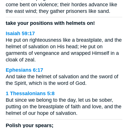
come bent on violence; their hordes advance like
the east wind; they gather prisoners like sand.
take your positions with helmets on!
Isaiah 59:17
He put on righteousness like a breastplate, and the
helmet of salvation on His head; He put on
garments of vengeance and wrapped Himself in a
cloak of zeal.
Ephesians 6:17
And take the helmet of salvation and the sword of
the Spirit, which is the word of God.
1 Thessalonians 5:8
But since we belong to the day, let us be sober,
putting on the breastplate of faith and love, and the
helmet of our hope of salvation.
Polish your spears;