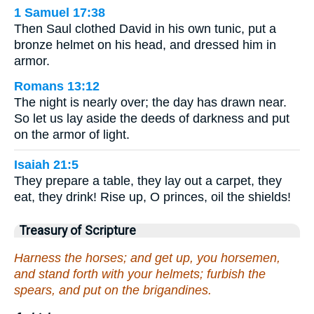
1 Samuel 17:38
Then Saul clothed David in his own tunic, put a
bronze helmet on his head, and dressed him in
armor.
Romans 13:12
The night is nearly over; the day has drawn near.
So let us lay aside the deeds of darkness and put
on the armor of light.
Isaiah 21:5
They prepare a table, they lay out a carpet, they
eat, they drink! Rise up, O princes, oil the shields!
Treasury of Scripture
Harness the horses; and get up, you horsemen,
and stand forth with your helmets; furbish the
spears, and put on the brigandines.