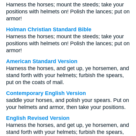
Harness the horses; mount the steeds; take your
positions with helmets on! Polish the lances; put on
armor!
Holman Christian Standard Bible
Harness the horses; mount the steeds; take your
positions with helmets on! Polish the lances; put on
armor!
American Standard Version
Harness the horses, and get up, ye horsemen, and
stand forth with your helmets; furbish the spears,
put on the coats of mail.
Contemporary English Version
saddle your horses, and polish your spears. Put on
your helmets and armor, then take your positions.
English Revised Version
Harness the horses, and get up, ye horsemen, and
stand forth with your helmets; furbish the spears,