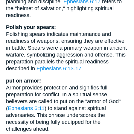
planning and discipline.
Ephesians 6:17
refers to
the "helmet of salvation," highlighting spiritual
readiness.
Polish your spears;
Polishing spears indicates maintenance and
readiness of weapons, ensuring they are effective
in battle. Spears were a primary weapon in ancient
warfare, symbolizing aggression and offense. This
preparation parallels the spiritual readiness
described in
Ephesians 6:13-17
.
put on armor!
Armor provides protection and signifies full
preparation for conflict. In a spiritual sense,
believers are called to put on the "armor of God"
(
Ephesians 6:11
) to stand against spiritual
adversaries. This phrase underscores the
necessity of being fully equipped for the
challenges ahead.