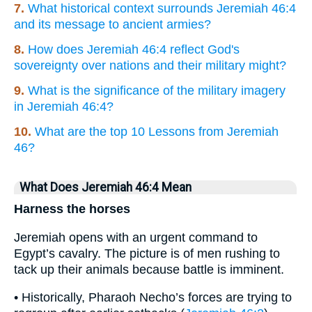
7.
What historical context surrounds Jeremiah 46:4
and its message to ancient armies?
8.
How does Jeremiah 46:4 reflect God's
sovereignty over nations and their military might?
9.
What is the significance of the military imagery
in Jeremiah 46:4?
10.
What are the top 10 Lessons from Jeremiah
46?
What Does Jeremiah 46:4 Mean
Harness the horses
Jeremiah opens with an urgent command to
Egypt’s cavalry. The picture is of men rushing to
tack up their animals because battle is imminent.
• Historically, Pharaoh Necho’s forces are trying to