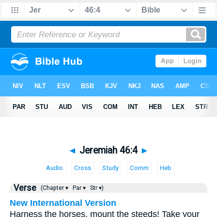
◄
Jeremiah 46:4
►
Audio
Cross
Study
Comm
Heb
Verse
(Chapter ▾
Par ▾
Str ▾)
New International Version
Harness the horses, mount the steeds! Take your