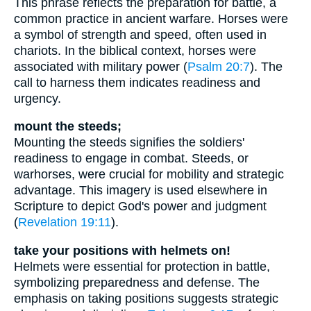
This phrase reflects the preparation for battle, a
common practice in ancient warfare. Horses were
a symbol of strength and speed, often used in
chariots. In the biblical context, horses were
associated with military power (
Psalm 20:7
). The
call to harness them indicates readiness and
urgency.
mount the steeds;
Mounting the steeds signifies the soldiers'
readiness to engage in combat. Steeds, or
warhorses, were crucial for mobility and strategic
advantage. This imagery is used elsewhere in
Scripture to depict God's power and judgment
(
Revelation 19:11
).
take your positions with helmets on!
Helmets were essential for protection in battle,
symbolizing preparedness and defense. The
emphasis on taking positions suggests strategic