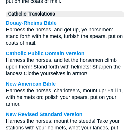
put on the coats of mail.
Catholic Translations
Douay-Rheims Bible
Harness the horses, and get up, ye horsemen:
stand forth with helmets, furbish the spears, put on
coats of mail.
Catholic Public Domain Version
Harness the horses, and let the horsemen climb
upon them! Stand forth with helmets! Sharpen the
lances! Clothe yourselves in armor!’
New American Bible
Harness the horses, charioteers, mount up! Fall in,
with helmets on; polish your spears, put on your
armor.
New Revised Standard Version
Harness the horses; mount the steeds! Take your
stations with your helmets, whet your lances, put