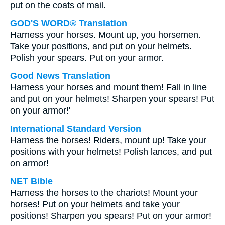
put on the coats of mail.
GOD'S WORD® Translation
Harness your horses. Mount up, you horsemen.
Take your positions, and put on your helmets.
Polish your spears. Put on your armor.
Good News Translation
Harness your horses and mount them! Fall in line
and put on your helmets! Sharpen your spears! Put
on your armor!'
International Standard Version
Harness the horses! Riders, mount up! Take your
positions with your helmets! Polish lances, and put
on armor!
NET Bible
Harness the horses to the chariots! Mount your
horses! Put on your helmets and take your
positions! Sharpen you spears! Put on your armor!