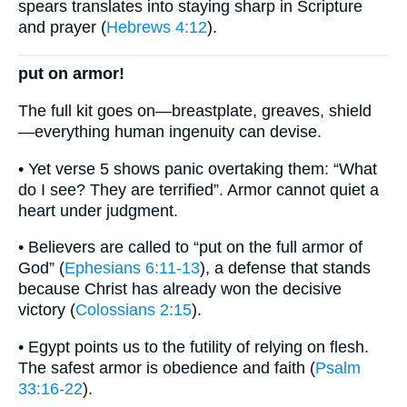
spears translates into staying sharp in Scripture
and prayer (
Hebrews 4:12
).
put on armor!
The full kit goes on—breastplate, greaves, shield
—everything human ingenuity can devise.
• Yet verse 5 shows panic overtaking them: “What
do I see? They are terrified”. Armor cannot quiet a
heart under judgment.
• Believers are called to “put on the full armor of
God” (
Ephesians 6:11-13
), a defense that stands
because Christ has already won the decisive
victory (
Colossians 2:15
).
• Egypt points us to the futility of relying on flesh.
The safest armor is obedience and faith (
Psalm
33:16-22
).