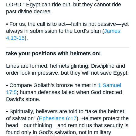
LORD.” Egypt can ride out, but they cannot ride
past divine decree.
• For us, the call is to act—faith is not passive—yet
always in submission to the Lord’s plan (
James
4:13-15
).
take your positions with helmets on!
Lines are formed, helmets glinting. Discipline and
order look impressive, but they will not save Egypt.
• Compare Goliath’s bronze helmet in
1 Samuel
17:5
; human defenses failed when God directed
David’s stone.
• Spiritually, believers are told to “take the helmet
of salvation” (
Ephesians 6:17
). Helmets protect the
head—our thinking—and remind us that security is
found only in God’s salvation, not in military