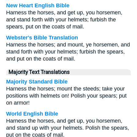
New Heart English Bible
Harness the horses, and get up, you horsemen,
and stand forth with your helmets; furbish the
spears, put on the coats of mail.
Webster's Bible Translation
Harness the horses; and mount, ye horsemen, and
stand forth with your helmets; furbish the spears,
and put on the coats of mail.
Majority Text Translations
Majority Standard Bible
Harness the horses; mount the steeds; take your
positions with helmets on! Polish your spears; put
on armor!
World English Bible
Harness the horses, and get up, you horsemen,
and stand up with your helmets. Polish the spears,
put on the coats of mail.