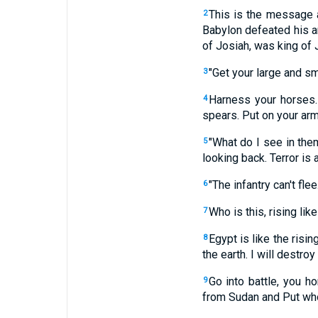
This is the message 
2
Babylon defeated his a
of Josiah, was king of 
"Get your large and sm
3
Harness your horses.
4
spears. Put on your arm
"What do I see in them
5
looking back. Terror is 
"The infantry can't fle
6
Who is this, rising lik
7
Egypt is like the rising
8
the earth. I will destroy
Go into battle, you ho
9
from Sudan and Put who