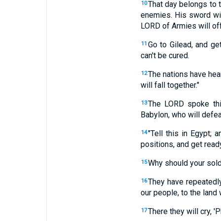
That day belongs to 
10
enemies. His sword will 
LORD of Armies will off
Go to Gilead, and ge
11
can't be cured.
The nations have hear
12
will fall together."
The LORD spoke thi
13
Babylon, who will defea
"Tell this in Egypt;
14
positions, and get ready
Why should your sold
15
They have repeatedly
16
our people, to the lan
There they will cry, 
17