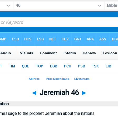
◄
Jeremiah 46
►
tion
message to the prophet Jeremiah about the nations.