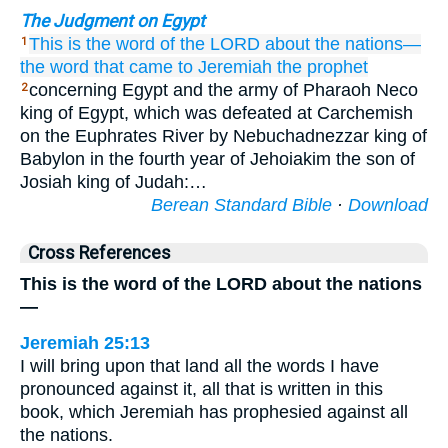
The Judgment on Egypt
This is the word
of the LORD
about
the nations—
1
the word that
came
to
Jeremiah
the prophet
concerning Egypt and the army of Pharaoh Neco
2
king of Egypt, which was defeated at Carchemish
on the Euphrates River by Nebuchadnezzar king of
Babylon in the fourth year of Jehoiakim the son of
Josiah king of Judah:…
Berean Standard Bible
·
Download
Cross References
This is the word of the LORD about the nations
—
Jeremiah 25:13
I will bring upon that land all the words I have
pronounced against it, all that is written in this
book, which Jeremiah has prophesied against all
the nations.