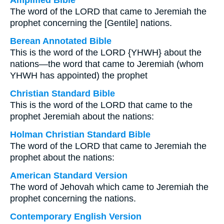
Amplified Bible
The word of the LORD that came to Jeremiah the
prophet concerning the [Gentile] nations.
Berean Annotated Bible
This is the word of the LORD {YHWH} about the
nations—the word that came to Jeremiah (whom
YHWH has appointed) the prophet
Christian Standard Bible
This is the word of the LORD that came to the
prophet Jeremiah about the nations:
Holman Christian Standard Bible
The word of the LORD that came to Jeremiah the
prophet about the nations:
American Standard Version
The word of Jehovah which came to Jeremiah the
prophet concerning the nations.
Contemporary English Version