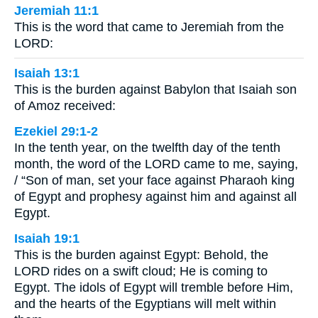
Jeremiah 11:1
This is the word that came to Jeremiah from the
LORD:
Isaiah 13:1
This is the burden against Babylon that Isaiah son
of Amoz received:
Ezekiel 29:1-2
In the tenth year, on the twelfth day of the tenth
month, the word of the LORD came to me, saying,
/ “Son of man, set your face against Pharaoh king
of Egypt and prophesy against him and against all
Egypt.
Isaiah 19:1
This is the burden against Egypt: Behold, the
LORD rides on a swift cloud; He is coming to
Egypt. The idols of Egypt will tremble before Him,
and the hearts of the Egyptians will melt within