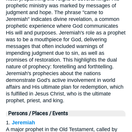
prophetic ministry was marked by messages of
judgment and hope. The phrase "came to
Jeremiah" indicates divine revelation, a common
prophetic experience where God communicates
His will and purposes. Jeremiah's role as a prophet
was to be a mouthpiece for God, delivering
messages that often included warnings of
impending judgment due to sin, as well as
promises of restoration. This highlights the dual
nature of prophecy: foretelling and forthtelling.
Jeremiah's prophecies about the nations
demonstrate God's active involvement in world
affairs and His ultimate plan for redemption, which
is fulfilled in Jesus Christ, who is the ultimate
prophet, priest, and king.
Persons / Places / Events
1.
Jeremiah
A major prophet in the Old Testament, called by