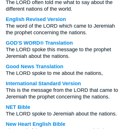
The LORD often told me what to say about the
different nations of the world.
English Revised Version
The word of the LORD which came to Jeremiah
the prophet concerning the nations.
GOD'S WORD® Translation
The LORD spoke this message to the prophet
Jeremiah about the nations.
Good News Translation
The LORD spoke to me about the nations,
International Standard Version
This is the message from the LORD that came to
Jeremiah the prophet concerning the nations.
NET Bible
The LORD spoke to Jeremiah about the nations.
New Heart English Bible