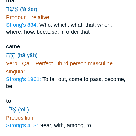
that
אֲשֶׁ֨ר
(’ă·šer)
Pronoun - relative
Strong's 834:
Who, which, what, that, when,
where, how, because, in order that
came
הָיָ֧ה
(hā·yāh)
Verb - Qal - Perfect - third person masculine
singular
Strong's 1961:
To fall out, come to pass, become,
be
to
אֶל־
(’el-)
Preposition
Strong's 413:
Near, with, among, to