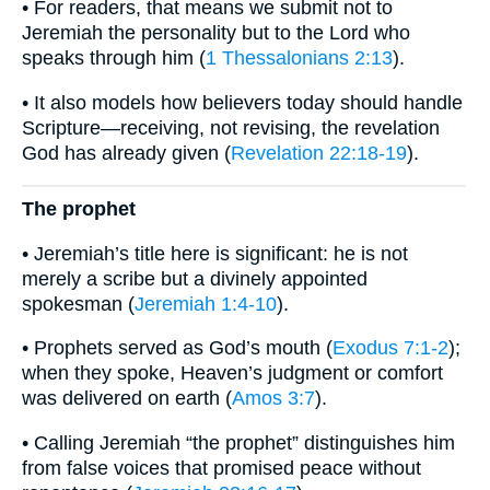
• For readers, that means we submit not to
Jeremiah the personality but to the Lord who
speaks through him (
1 Thessalonians 2:13
).
• It also models how believers today should handle
Scripture—receiving, not revising, the revelation
God has already given (
Revelation 22:18-19
).
The prophet
• Jeremiah’s title here is significant: he is not
merely a scribe but a divinely appointed
spokesman (
Jeremiah 1:4-10
).
• Prophets served as God’s mouth (
Exodus 7:1-2
);
when they spoke, Heaven’s judgment or comfort
was delivered on earth (
Amos 3:7
).
• Calling Jeremiah “the prophet” distinguishes him
from false voices that promised peace without