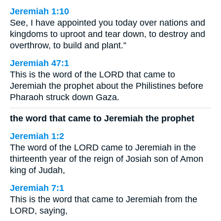
Jeremiah 1:10
See, I have appointed you today over nations and
kingdoms to uproot and tear down, to destroy and
overthrow, to build and plant.”
Jeremiah 47:1
This is the word of the LORD that came to
Jeremiah the prophet about the Philistines before
Pharaoh struck down Gaza.
the word that came to Jeremiah the prophet
Jeremiah 1:2
The word of the LORD came to Jeremiah in the
thirteenth year of the reign of Josiah son of Amon
king of Judah,
Jeremiah 7:1
This is the word that came to Jeremiah from the
LORD, saying,