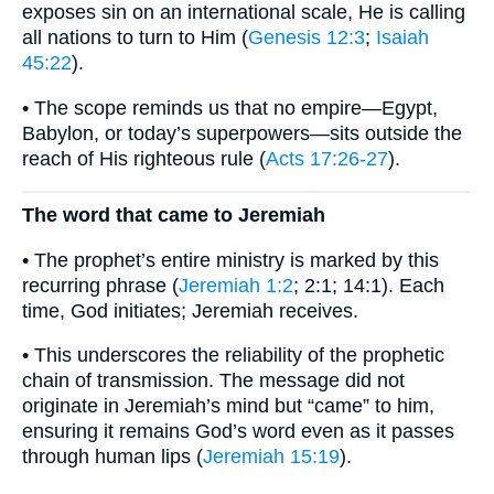
exposes sin on an international scale, He is calling
all nations to turn to Him (
Genesis 12:3
;
Isaiah
45:22
).
• The scope reminds us that no empire—Egypt,
Babylon, or today’s superpowers—sits outside the
reach of His righteous rule (
Acts 17:26-27
).
The word that came to Jeremiah
• The prophet’s entire ministry is marked by this
recurring phrase (
Jeremiah 1:2
; 2:1; 14:1). Each
time, God initiates; Jeremiah receives.
• This underscores the reliability of the prophetic
chain of transmission. The message did not
originate in Jeremiah’s mind but “came” to him,
ensuring it remains God’s word even as it passes
through human lips (
Jeremiah 15:19
).