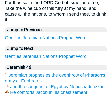
For thus saith the LORD God of Israel unto me;
Take the wine cup of this fury at my hand, and
cause all the nations, to whom I send thee, to drink
it…
Jump to Previous
Gentiles
Jeremiah
Nations
Prophet
Word
Jump to Next
Gentiles
Jeremiah
Nations
Prophet
Word
Jeremiah 46
Jeremiah prophesies the overthrow of Pharaoh's
1.
army at Euphrates
and the conquest of Egypt by Nebuchadnezzar
13.
He comforts Jacob in his chastisement
27.