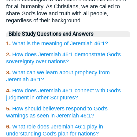
for all humanity. As Christians, we are called to
share God's love and truth with all people,
regardless of their background.
Bible Study Questions and Answers
1.
What is the meaning of Jeremiah 46:1?
2.
How does Jeremiah 46:1 demonstrate God's
sovereignty over nations?
3.
What can we learn about prophecy from
Jeremiah 46:1?
4.
How does Jeremiah 46:1 connect with God's
judgment in other Scriptures?
5.
How should believers respond to God's
warnings as seen in Jeremiah 46:1?
6.
What role does Jeremiah 46:1 play in
understanding God's plan for nations?