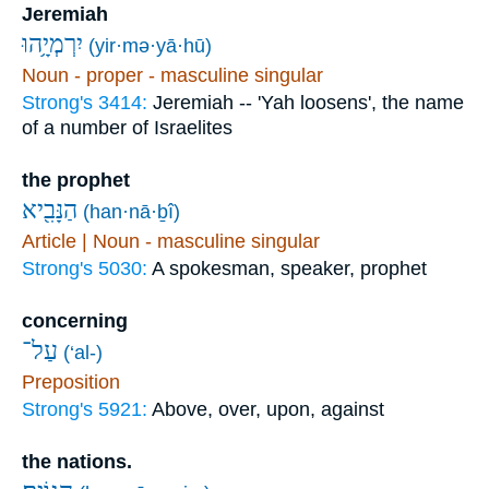
Jeremiah
יִרְמְיָ֥הוּ
(yir·mə·yā·hū)
Noun - proper - masculine singular
Strong's 3414:
Jeremiah -- 'Yah loosens', the name
of a number of Israelites
the prophet
הַנָּבִ֖יא
(han·nā·ḇî)
Article | Noun - masculine singular
Strong's 5030:
A spokesman, speaker, prophet
concerning
עַל־
(‘al-)
Preposition
Strong's 5921:
Above, over, upon, against
the nations.