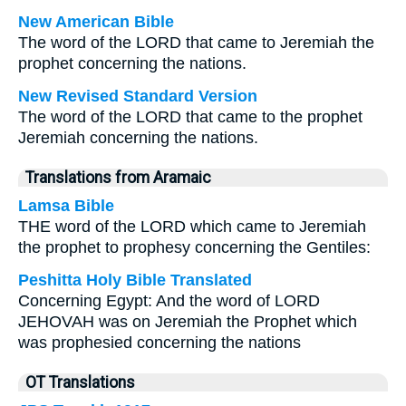
New American Bible
The word of the LORD that came to Jeremiah the
prophet concerning the nations.
New Revised Standard Version
The word of the LORD that came to the prophet
Jeremiah concerning the nations.
Translations from Aramaic
Lamsa Bible
THE word of the LORD which came to Jeremiah
the prophet to prophesy concerning the Gentiles:
Peshitta Holy Bible Translated
Concerning Egypt: And the word of LORD
JEHOVAH was on Jeremiah the Prophet which
was prophesied concerning the nations
OT Translations