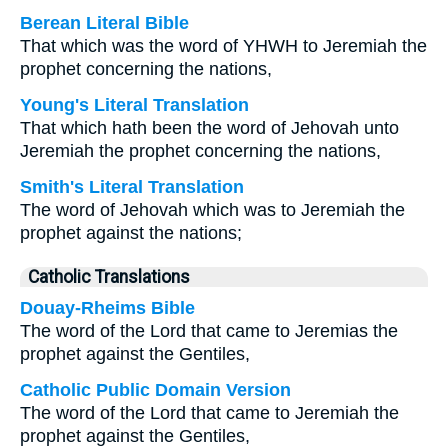
Berean Literal Bible
That which was the word of YHWH to Jeremiah the
prophet concerning the nations,
Young's Literal Translation
That which hath been the word of Jehovah unto
Jeremiah the prophet concerning the nations,
Smith's Literal Translation
The word of Jehovah which was to Jeremiah the
prophet against the nations;
Catholic Translations
Douay-Rheims Bible
The word of the Lord that came to Jeremias the
prophet against the Gentiles,
Catholic Public Domain Version
The word of the Lord that came to Jeremiah the
prophet against the Gentiles,