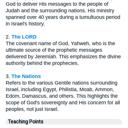
God to deliver His messages to the people of
Judah and the surrounding nations. His ministry
spanned over 40 years during a tumultuous period
in Israel's history.
2.
The LORD
The covenant name of God, Yahweh, who is the
ultimate source of the prophetic messages
delivered by Jeremiah. This emphasizes the divine
authority behind the prophecies.
3.
The Nations
Refers to the various Gentile nations surrounding
Israel, including Egypt, Philistia, Moab, Ammon,
Edom, Damascus, and others. This highlights the
scope of God's sovereignty and His concern for all
peoples, not just Israel.
Teaching Points