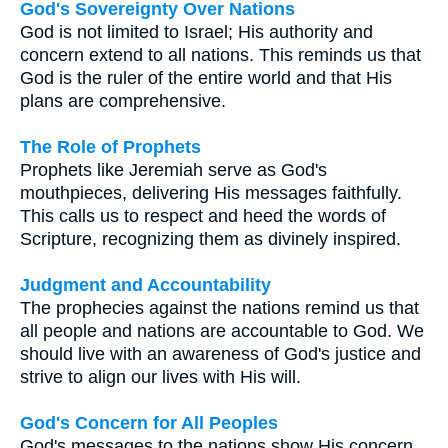
God's Sovereignty Over Nations
God is not limited to Israel; His authority and
concern extend to all nations. This reminds us that
God is the ruler of the entire world and that His
plans are comprehensive.
The Role of Prophets
Prophets like Jeremiah serve as God's
mouthpieces, delivering His messages faithfully.
This calls us to respect and heed the words of
Scripture, recognizing them as divinely inspired.
Judgment and Accountability
The prophecies against the nations remind us that
all people and nations are accountable to God. We
should live with an awareness of God's justice and
strive to align our lives with His will.
God's Concern for All Peoples
God's messages to the nations show His concern