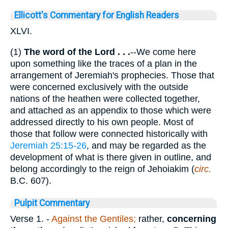
Ellicott's Commentary for English Readers
XLVI.
(1)
The word of the Lord . . .
--We come here
upon something like the traces of a plan in the
arrangement of Jeremiah's prophecies. Those that
were concerned exclusively with the outside
nations of the heathen were collected together,
and attached as an appendix to those which were
addressed directly to his own people. Most of
those that follow were connected historically with
Jeremiah 25:15-26
, and may be regarded as the
development of what is there given in outline, and
belong accordingly to the reign of Jehoiakim (
circ.
B.C. 607).
Pulpit Commentary
Verse 1.
-
Against the Gentiles;
rather,
concerning