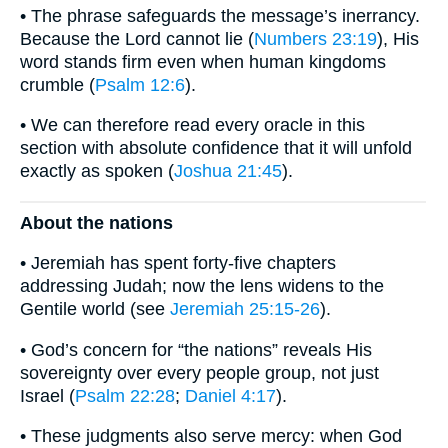
• The phrase safeguards the message’s inerrancy.
Because the Lord cannot lie (
Numbers 23:19
), His
word stands firm even when human kingdoms
crumble (
Psalm 12:6
).
• We can therefore read every oracle in this
section with absolute confidence that it will unfold
exactly as spoken (
Joshua 21:45
).
About the nations
• Jeremiah has spent forty-five chapters
addressing Judah; now the lens widens to the
Gentile world (see
Jeremiah 25:15-26
).
• God’s concern for “the nations” reveals His
sovereignty over every people group, not just
Israel (
Psalm 22:28
;
Daniel 4:17
).
• These judgments also serve mercy: when God