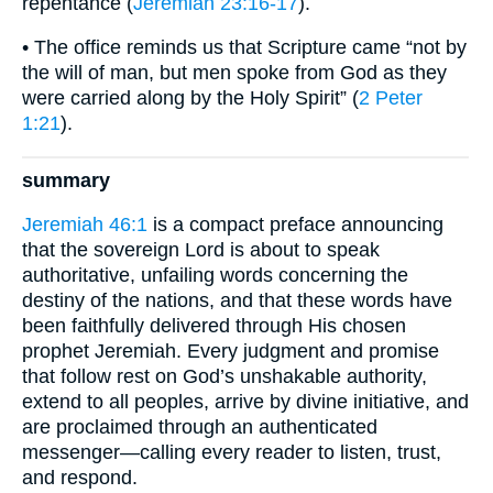
repentance (
Jeremiah 23:16-17
).
• The office reminds us that Scripture came “not by
the will of man, but men spoke from God as they
were carried along by the Holy Spirit” (
2 Peter
1:21
).
summary
Jeremiah 46:1
is a compact preface announcing
that the sovereign Lord is about to speak
authoritative, unfailing words concerning the
destiny of the nations, and that these words have
been faithfully delivered through His chosen
prophet Jeremiah. Every judgment and promise
that follow rest on God’s unshakable authority,
extend to all peoples, arrive by divine initiative, and
are proclaimed through an authenticated
messenger—calling every reader to listen, trust,
and respond.