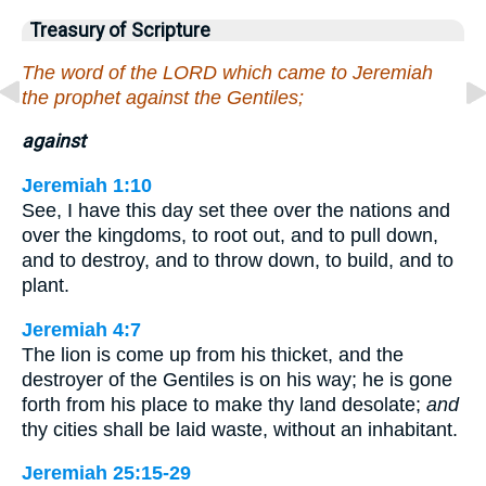
Treasury of Scripture
The word of the LORD which came to Jeremiah
the prophet against the Gentiles;
against
Jeremiah 1:10
See, I have this day set thee over the nations and
over the kingdoms, to root out, and to pull down,
and to destroy, and to throw down, to build, and to
plant.
Jeremiah 4:7
The lion is come up from his thicket, and the
destroyer of the Gentiles is on his way; he is gone
forth from his place to make thy land desolate;
and
thy cities shall be laid waste, without an inhabitant.
Jeremiah 25:15-29