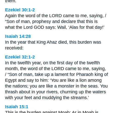
them.
Ezekiel 30:1-2
Again the word of the LORD came to me, saying, /
“Son of man, prophesy and declare that this is
what the Lord GOD says: Wail, ‘Alas for that day!’
Isaiah 14:28
In the year that King Ahaz died, this burden was
received:
Ezekiel 32:1-2
In the twelfth year, on the first day of the twelfth
month, the word of the LORD came to me, saying,
/ “Son of man, take up a lament for Pharaoh king of
Egypt and say to him: ‘You are like a lion among
the nations; you are like a monster in the seas. You
thrash about in your rivers, churning up the waters
with your feet and muddying the streams.’
Isaiah 15:1
This is the burden against Moab: Ar in Moab is