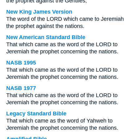
the prophet against the Gentiles;
New King James Version
The word of the LORD which came to Jeremiah
the prophet against the nations.
New American Standard Bible
That which came as the word of the LORD to
Jeremiah the prophet concerning the nations.
NASB 1995
That which came as the word of the LORD to
Jeremiah the prophet concerning the nations.
NASB 1977
That which came as the word of the LORD to
Jeremiah the prophet concerning the nations.
Legacy Standard Bible
That which came as the word of Yahweh to
Jeremiah the prophet concerning the nations.