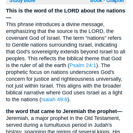
Study Bible
Book ◦
Chapter
This is the word of the LORD about the nations
—
This phrase introduces a divine message,
emphasizing that the source is the LORD, the
covenant God of Israel. The term "nations" refers
to Gentile nations surrounding Israel, indicating
that God's sovereignty extends beyond Israel to all
peoples. This reflects the biblical theme that God
is the ruler of all the earth (
Psalm 24:1
). The
prophetic focus on nations underscores God's
concern for justice and righteousness universally,
not just within Israel. This aligns with the broader
biblical narrative where God uses Israel as a light
to the nations (
Isaiah 49:6
).
the word that came to Jeremiah the prophet—
Jeremiah, a major prophet in the Old Testament,
served during a tumultuous period in Judah's
history, spanning the reigns of several kings. His