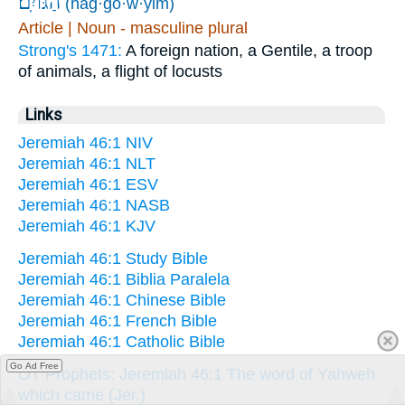
הַגּוֹיִֽם׃
(hag·gō·w·yim)
Article | Noun - masculine plural
Strong's 1471:
A foreign nation, a Gentile, a troop
of animals, a flight of locusts
Links
Jeremiah 46:1 NIV
Jeremiah 46:1 NLT
Jeremiah 46:1 ESV
Jeremiah 46:1 NASB
Jeremiah 46:1 KJV
Jeremiah 46:1 Study Bible
Jeremiah 46:1 Biblia Paralela
Jeremiah 46:1 Chinese Bible
Jeremiah 46:1 French Bible
Jeremiah 46:1 Catholic Bible
Go Ad Free
OT Prophets: Jeremiah 46:1 The word of Yahweh
which came (Jer.)