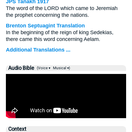
JPS Tanakh 1917
The word of the LORD which came to Jeremiah
the prophet concerning the nations.
Brenton Septuagint Translation
In the beginning of the reign of king Sedekias,
there came this word concerning Aelam.
Additional Translations ...
Audio Bible
(Voice ▾
Musical ▾)
Context