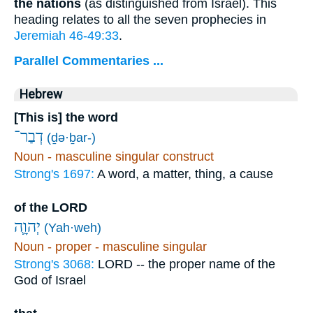
the nations
(as distinguished from Israel). This
heading relates to all the seven prophecies in
Jeremiah 46-49:33
.
Parallel Commentaries ...
Hebrew
[This is] the word
דְבַר־
(ḏə·ḇar-)
Noun - masculine singular construct
Strong's 1697:
A word, a matter, thing, a cause
of the LORD
יְהוָ֛ה
(Yah·weh)
Noun - proper - masculine singular
Strong's 3068:
LORD -- the proper name of the
God of Israel