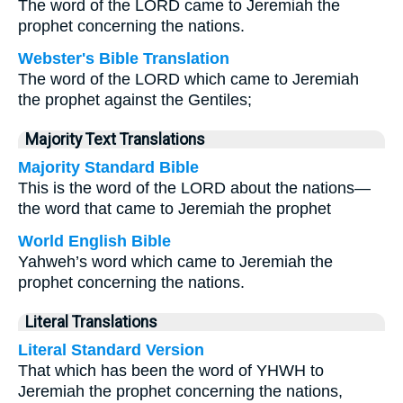
The word of the LORD came to Jeremiah the
prophet concerning the nations.
Webster's Bible Translation
The word of the LORD which came to Jeremiah
the prophet against the Gentiles;
Majority Text Translations
Majority Standard Bible
This is the word of the LORD about the nations—
the word that came to Jeremiah the prophet
World English Bible
Yahweh’s word which came to Jeremiah the
prophet concerning the nations.
Literal Translations
Literal Standard Version
That which has been the word of YHWH to
Jeremiah the prophet concerning the nations,