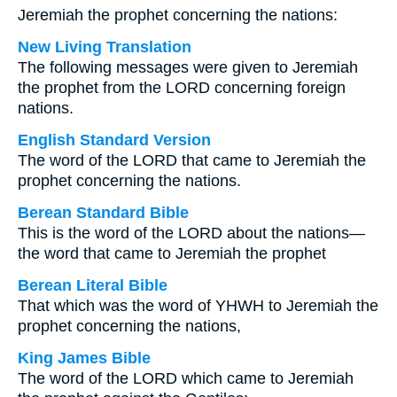
Jeremiah the prophet concerning the nations:
New Living Translation
The following messages were given to Jeremiah
the prophet from the LORD concerning foreign
nations.
English Standard Version
The word of the LORD that came to Jeremiah the
prophet concerning the nations.
Berean Standard Bible
This is the word of the LORD about the nations—
the word that came to Jeremiah the prophet
Berean Literal Bible
That which was the word of YHWH to Jeremiah the
prophet concerning the nations,
King James Bible
The word of the LORD which came to Jeremiah