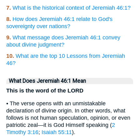
7.
What is the historical context of Jeremiah 46:1?
8.
How does Jeremiah 46:1 relate to God's
sovereignty over nations?
9.
What message does Jeremiah 46:1 convey
about divine judgment?
10.
What are the top 10 Lessons from Jeremiah
46?
What Does Jeremiah 46:1 Mean
This is the word of the LORD
• The verse opens with an unmistakable
declaration of divine origin. In other words, what
follows is not human speculation, opinion, or even
patriotic zeal—it is God Himself speaking (
2
Timothy 3:16
;
Isaiah 55:11
).