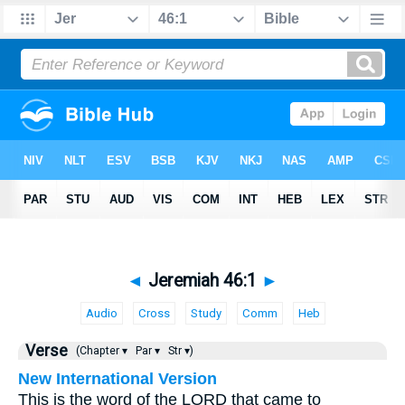
◄
Jeremiah 46:1
►
Audio
Cross
Study
Comm
Heb
Verse
(Chapter ▾
Par ▾
Str ▾)
New International Version
This is the word of the LORD that came to