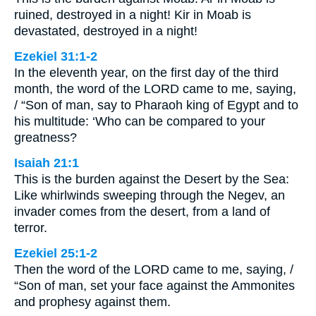
ruined, destroyed in a night! Kir in Moab is
devastated, destroyed in a night!
Ezekiel 31:1-2
In the eleventh year, on the first day of the third
month, the word of the LORD came to me, saying,
/ “Son of man, say to Pharaoh king of Egypt and to
his multitude: ‘Who can be compared to your
greatness?
Isaiah 21:1
This is the burden against the Desert by the Sea:
Like whirlwinds sweeping through the Negev, an
invader comes from the desert, from a land of
terror.
Ezekiel 25:1-2
Then the word of the LORD came to me, saying, /
“Son of man, set your face against the Ammonites
and prophesy against them.