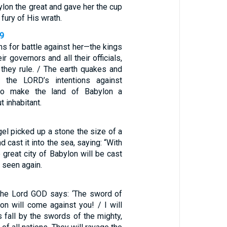
on the great and gave her the cup
 fury of His wrath.
29
ns for battle against her—the kings
r governors and all their officials,
 they rule. / The earth quakes and
 the LORD’s intentions against
 to make the land of Babylon a
t inhabitant.
el picked up a stone the size of a
d cast it into the sea, saying: “With
 great city of Babylon will be cast
 seen again.
 the Lord GOD says: ‘The sword of
on will come against you! / I will
 fall by the swords of the mighty,