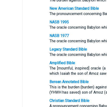
The burden against Babylon which 
New American Standard Bible
The pronouncement concerning Bab
NASB 1995
The oracle concerning Babylon whi
NASB 1977
The oracle concerning Babylon whi
Legacy Standard Bible
The oracle concerning Babylon whi
Amplified Bible
The [mournful, inspired] oracle (
which Isaiah the son of Amoz saw [
Berean Annotated Bible
This is the burden (burden) agains
(YHWH has saved) son of Amoz (st
Christian Standard Bible
A pronouncement concerning Babyl