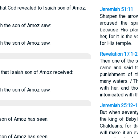
hat God revealed to Isaiah son of Amoz:
Jeremiah 51:11
Sharpen the arro
aroused the spi
ah the son of Amoz saw:
because His pla
her, for it is t
ah the son of Amoz saw.
for His temple.
Revelation 17:1-2
Then one of the 
came and said t
 that Isaiah son of Amoz received:
punishment of t
many waters. / T
with her, and t
ah the son of Amoz saw.
intoxicated with t
Jeremiah 25:12-
But when seventy
 son of Amoz has seen:
the king of Babyl
Chaldeans, for th
will make it an ev
 son of Amoz has seen.