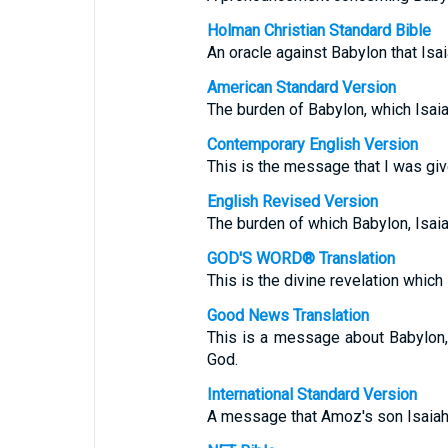
Holman Christian Standard Bible
An oracle against Babylon that Is
American Standard Version
The burden of Babylon, which Isai
Contemporary English Version
This is the message that I was gi
English Revised Version
The burden of which Babylon, Isai
GOD'S WORD® Translation
This is the divine revelation whic
Good News Translation
This is a message about Babylon
God.
International Standard Version
A message that Amoz's son Isaiah