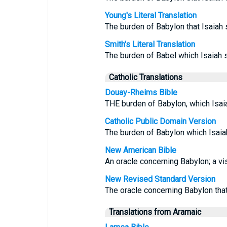
Young's Literal Translation
The burden of Babylon that Isaiah
Smith's Literal Translation
The burden of Babel which Isaiah
Catholic Translations
Douay-Rheims Bible
THE burden of Babylon, which Isai
Catholic Public Domain Version
The burden of Babylon which Isaia
New American Bible
An oracle concerning Babylon; a vi
New Revised Standard Version
The oracle concerning Babylon tha
Translations from Aramaic