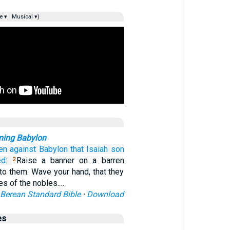
e ▾
Musical ▾)
ning Babylon
en
against Babylon
that
Isaiah
son
d:
Raise a banner on a barren
2
d to them. Wave your hand, that they
es of the nobles.…
Berean Standard Bible
·
Download
es