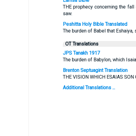
Lamsa Bible
THE prophecy concerning the fall
saw.
Peshitta Holy Bible Translated
The burden of Babel that Eshaiya, 
OT Translations
JPS Tanakh 1917
The burden of Babylon, which Isai
Brenton Septuagint Translation
THE VISION WHICH ESAIAS SON
Additional Translations ...