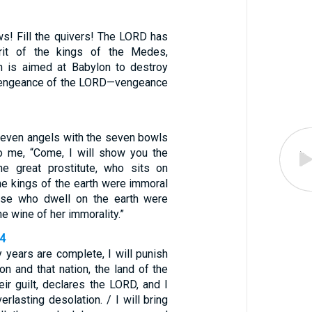
ws! Fill the quivers! The LORD has
rit of the kings of the Medes,
n is aimed at Babylon to destroy
he vengeance of the LORD—vengeance
seven angels with the seven bowls
o me, “Come, I will show you the
he great prostitute, who sits on
he kings of the earth were immoral
hose who dwell on the earth were
he wine of her immorality.”
14
 years are complete, I will punish
on and that nation, the land of the
eir guilt, declares the LORD, and I
erlasting desolation. / I will bring