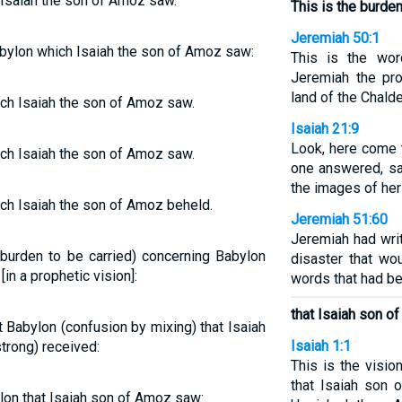
Isaiah the son of Amoz saw.
This is the burde
Jeremiah 50:1
ylon which Isaiah the son of Amoz saw:
This is the wo
Jeremiah the pr
land of the Chald
ch Isaiah the son of Amoz saw.
Isaiah 21:9
Look, here come t
ch Isaiah the son of Amoz saw.
one answered, say
the images of her
ch Isaiah the son of Amoz beheld.
Jeremiah 51:60
Jeremiah had writ
a burden to be carried) concerning Babylon
disaster that w
in a prophetic vision]:
words that had be
that Isaiah son o
t Babylon (confusion by mixing) that Isaiah
Isaiah 1:1
rong) received:
This is the visi
that Isaiah son 
on that Isaiah son of Amoz saw: