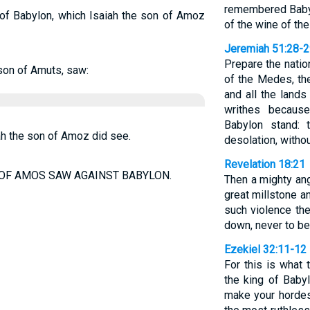
remembered Babyl
 of Babylon, which Isaiah the son of Amoz
of the wine of the
Jeremiah 51:28-
Prepare the natio
son of Amuts, saw:
of the Medes, thei
and all the lands
writhes because
Babylon stand:
ah the son of Amoz did see.
desolation, withou
Revelation 18:21
 OF AMOS SAW AGAINST BABYLON.
Then a mighty ang
great millstone an
such violence the
down, never to be
Ezekiel 32:11-12
For this is what
the king of Babyl
make your hordes