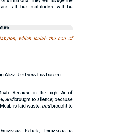
of all nations. They will ravage the
and all her multitudes will be
pture
abylon, which Isaiah the son of
ing Ahaz died was this burden.
oab. Because in the night Ar of
te,
and
brought to silence; because
f Moab is laid waste,
and
brought to
Damascus. Behold, Damascus is