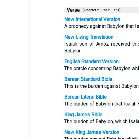
Verse
(Chapter ▾
Par ▾
Str ▾)
New International Version
A prophecy against Babylon that I
New Living Translation
Isaiah son of Amoz received thi
Babylon:
English Standard Version
The oracle concerning Babylon whi
Berean Standard Bible
This is the burden against Babylon
Berean Literal Bible
The burden of Babylon that Isaiah
King James Bible
The burden of Babylon, which Isai
New King James Version