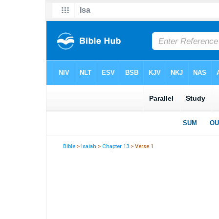
Bible
>
Isaiah
>
Chapter 13
> Verse 1