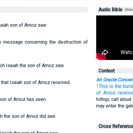
Audio Bible
(Voic
saiah son of Amoz saw:
s message concerning the destruction of
ch Isaiah the son of Amoz saw.
Context
An Oracle Concer
 that Isaiah son of Amoz received:
This is the burd
1
of Amoz
receive
 son of Amoz has seen.
hilltop; call alou
may enter the gat
ah the son of Amoz did see.
Cross Referenc