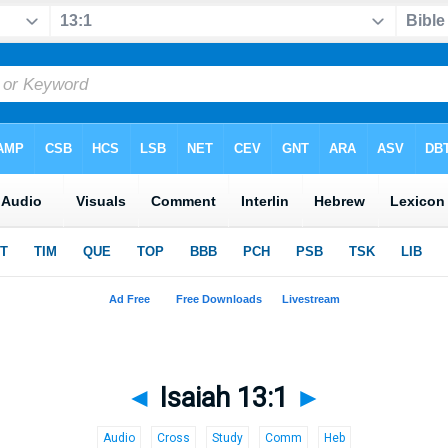
◄
Isaiah 13:1
►
Audio
Cross
Study
Comm
Heb