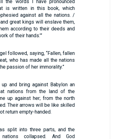
all the words I have pronounced
hat is written in this book, which
phesied against all the nations. /
and great kings will enslave them,
 them according to their deeds and
ork of their hands.’”
el followed, saying, “Fallen, fallen
reat, who has made all the nations
the passion of her immorality.”
ir up and bring against Babylon an
at nations from the land of the
line up against her; from the north
ed. Their arrows will be like skilled
ot return empty-handed.
as split into three parts, and the
 nations collapsed. And God