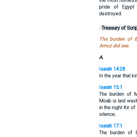
the most ruthless 
pride of Egypt 
destroyed.
Treasury of Scri
The burden of B
Amoz did see.
A.
Isaiah 14:28
In the year that k
Isaiah 15:1
The burden of M
Moab is laid was
in the night Kir o
silence;
Isaiah 17:1
The burden of 