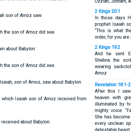
Uzziah, Jotham, A
2 Kings 20:1
aiah son of Amoz saw:
In those days H
prophet Isaiah s
“This is what t
ah the son of Amoz did see.
order, for you are 
2 Kings 19:2
ven about Babylon:
And he sent Eli
Shebna the scri
ah the son of Amoz did see.
wearing sackclo
Amoz
h Isaiah, son of Amoz, saw about Babylon.
Revelation 18:1-2
After this I sa
heaven with gre
, which Isaiah son of Amoz received from
illuminated by h
mighty voice: “Fa
She has become a
 received about Babylon:
every unclean spi
detestable beast.