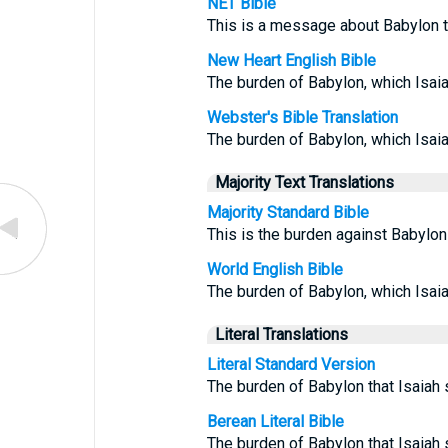
NET Bible
This is a message about Babylon t
New Heart English Bible
The burden of Babylon, which Isai
Webster's Bible Translation
The burden of Babylon, which Isai
Majority Text Translations
Majority Standard Bible
This is the burden against Babylon
World English Bible
The burden of Babylon, which Isai
Literal Translations
Literal Standard Version
The burden of Babylon that Isaiah
Berean Literal Bible
The burden of Babylon that Isaiah