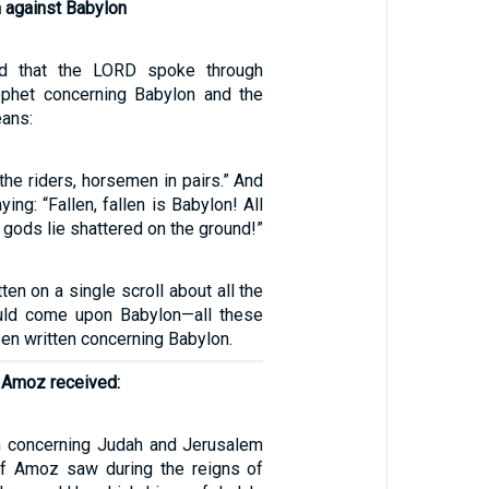
n against Babylon
rd that the LORD spoke through
ophet concerning Babylon and the
eans:
he riders, horsemen in pairs.” And
ing: “Fallen, fallen is Babylon! All
 gods lie shattered on the ground!”
ten on a single scroll about all the
ould come upon Babylon—all these
en written concerning Babylon.
f Amoz received:
on concerning Judah and Jerusalem
of Amoz saw during the reigns of