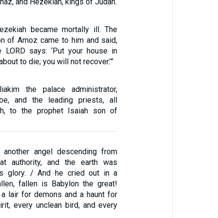
haz, and Hezekiah, kings of Judah.
ezekiah became mortally ill. The
on of Amoz came to him and said,
he LORD says: ‘Put your house in
about to die; you will not recover.’”
akim the palace administrator,
be, and the leading priests, all
th, to the prophet Isaiah son of
w another angel descending from
at authority, and the earth was
is glory. / And he cried out in a
llen, fallen is Babylon the great!
 lair for demons and a haunt for
rit, every unclean bird, and every