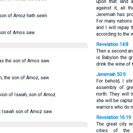
upon that land 
against it, all t
Jeremiah has pro
 son of Amoz hath seen:
For many nations 
and I will repay
 son of Amos saw.
according to the w
Revelation 14:8
Then a second ang
is Babylon the g
as the son of Amos saw.
drink the wine of 
Jeremiah 50:9
h, the son of Amoz, saw.
For behold, I st
assembly of gre
north. They will 
sion of Isaiah, son of Amoz.
she will be captur
warriors who do n
t Isaiah son of Amoz saw.
Revelation 16:19
The great city w
cities of the