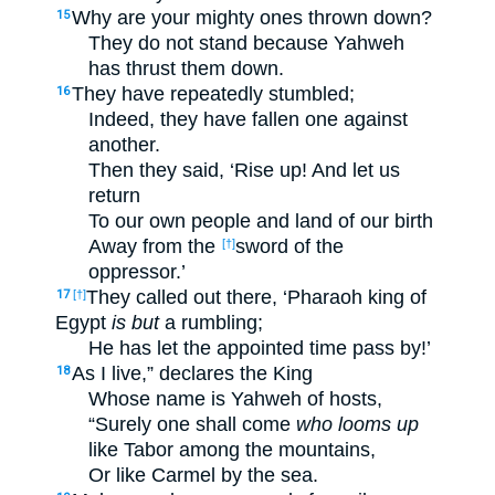
Why are your mighty ones thrown down?
15
They do not stand because Yahweh
has thrust them down.
They have repeatedly stumbled;
16
Indeed, they have fallen one against
another.
Then they said, ‘Rise up! And let us
return
To our own people and land of our birth
Away from the
sword of the
[†]
oppressor.’
They called out there, ‘Pharaoh king of
17
[†]
Egypt
is but
a rumbling;
He has let the appointed time pass by!’
As I live,” declares the King
18
Whose name is Yahweh of hosts,
“Surely one shall come
who looms up
like Tabor among the mountains,
Or like Carmel by the sea.