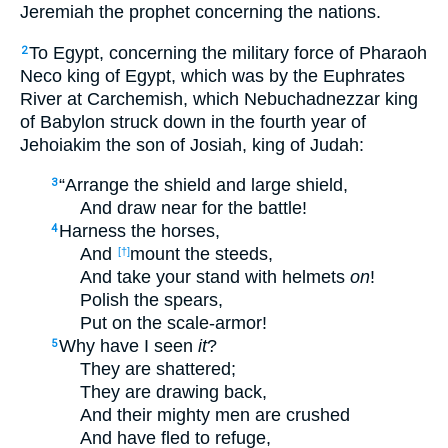
Jeremiah the prophet concerning the nations.
To Egypt, concerning the military force of Pharaoh
2
Neco king of Egypt, which was by the Euphrates
River at Carchemish, which Nebuchadnezzar king
of Babylon struck down in the fourth year of
Jehoiakim the son of Josiah, king of Judah:
“Arrange the shield and large shield,
3
And draw near for the battle!
Harness the horses,
4
And
mount the steeds,
[†]
And take your stand with helmets
on
!
Polish the spears,
Put on the scale-armor!
Why have I seen
it
?
5
They are shattered;
They are drawing back,
And their mighty men are crushed
And have fled to refuge,