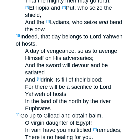
That the mighty men may go forth:
Ethiopia and
Put, who seize the
[†]
[†]
shield,
And the
Lydians, who seize
and
bend
[†]
the bow.
Indeed, that day belongs to Lord Yahweh
10
of hosts,
A day of vengeance, so as to avenge
Himself on His adversaries;
And the sword will devour and be
satiated
And
drink its fill of their blood;
[†]
For there will be a sacrifice to Lord
Yahweh of hosts
In the land of the north by the river
Euphrates.
Go up to Gilead and obtain balm,
11
O virgin daughter of Egypt!
In vain have you multiplied
remedies;
[†]
There is no healing for you.