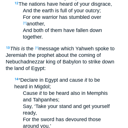
The nations have heard of your disgrace,
12
And the earth is full of your outcry;
For one warrior has stumbled over
another,
[†]
And both of them have fallen down
together.
This is
the
message which Yahweh spoke to
13
[†]
Jeremiah the prophet about the coming of
Nebuchadnezzar king of Babylon to strike down
the land of Egypt:
“Declare in Egypt and cause
it
to be
14
heard in Migdol;
Cause
it
to be heard also in Memphis
and Tahpanhes;
Say, ‘Take your stand and get yourself
ready,
For the sword has devoured those
around you.’