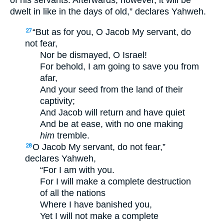
of his servants. Afterwards, however, it will be
dwelt in like in the days of old,” declares Yahweh.
“But as for you, O Jacob My servant, do
27
not fear,
Nor be dismayed, O Israel!
For behold, I am going to save you from
afar,
And your seed from the land of their
captivity;
And Jacob will return and have quiet
And be at ease, with no one making
him
tremble.
O Jacob My servant, do not fear,”
28
declares Yahweh,
“For I am with you.
For I will make a complete destruction
of all the nations
Where I have banished you,
Yet I will not make a complete