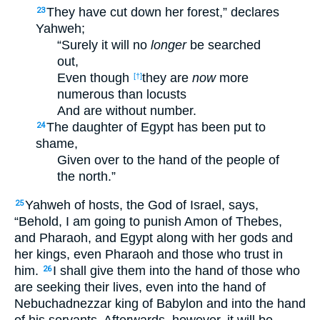
They have cut down her forest,” declares
23
Yahweh;
“Surely it will no
longer
be searched
out,
Even though
they are
now
more
[†]
numerous than locusts
And are without number.
The daughter of Egypt has been put to
24
shame,
Given over to the hand of the people of
the north.”
Yahweh of hosts, the God of Israel, says,
25
“Behold, I am going to punish Amon of Thebes,
and Pharaoh, and Egypt along with her gods and
her kings, even Pharaoh and those who trust in
him.
I shall give them into the hand of those who
26
are seeking their lives, even into the hand of
Nebuchadnezzar king of Babylon and into the hand