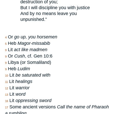
destruction of you;
But I will discipline you with justice
And by no means leave you
unpunished.”
Or
go up, you horsemen
4
Heb
Magor-missabib
5
Lit
act like madmen
9
Or
Cush
, cf. Gen 10:6
9
Libya (or Somaliland)
9
Heb
Ludim
9
Lit
be saturated with
10
Lit
healings
11
Lit
warrior
12
Lit
word
13
Lit
oppressing sword
16
Some ancient versions
Call the name of Pharaoh
17
a rumbling