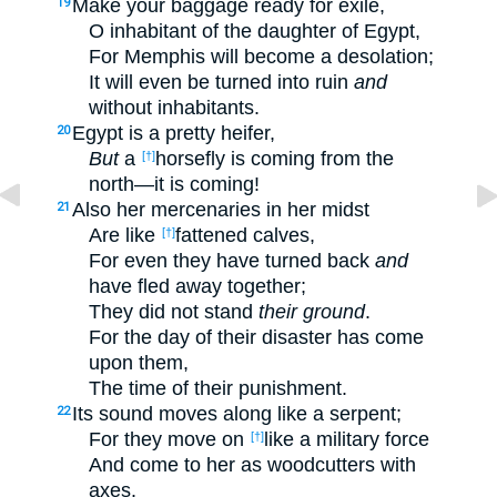
Make your baggage ready for exile,
19
O inhabitant of the daughter of Egypt,
For Memphis will become a desolation;
It will even be turned into ruin
and
without inhabitants.
Egypt is a pretty heifer,
20
But
a
horsefly is coming from the
[†]
north—it is coming!
Also her mercenaries in her midst
21
Are like
fattened calves,
[†]
For even they have turned back
and
have fled away together;
They did not stand
their ground
.
For the day of their disaster has come
upon them,
The time of their punishment.
Its sound moves along like a serpent;
22
For they move on
like a military force
[†]
And come to her as woodcutters with
axes.