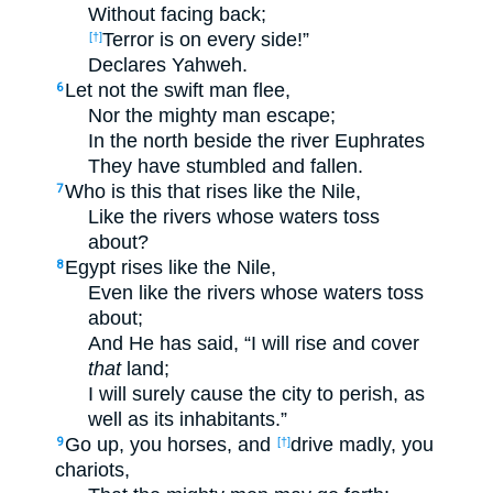
Without facing back;
Terror is on every side!”
[†]
Declares Yahweh.
Let not the swift man flee,
6
Nor the mighty man escape;
In the north beside the river Euphrates
They have stumbled and fallen.
Who is this that rises like the Nile,
7
Like the rivers whose waters toss
about?
Egypt rises like the Nile,
8
Even like the rivers whose waters toss
about;
And He has said, “I will rise and cover
that
land;
I will surely cause the city to perish, as
well as its inhabitants.”
Go up, you horses, and
drive madly, you
9
[†]
chariots,