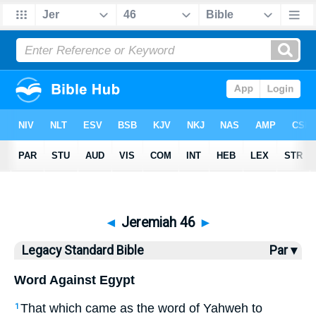
Bible
>
LSB
> Jeremiah 46
◄
Jeremiah 46
►
Legacy Standard Bible
Par ▾
Word Against Egypt
That which came as the word of Yahweh to
1