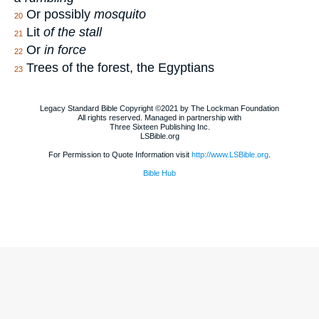
Or possibly
mosquito
20
Lit
of the stall
21
Or
in force
22
Trees of the forest, the Egyptians
23
Legacy Standard Bible Copyright ©2021 by The Lockman Foundation
All rights reserved. Managed in partnership with
Three Sixteen Publishing Inc.
LSBible.org
For Permission to Quote Information visit
http://www.LSBible.org
.
Bible Hub