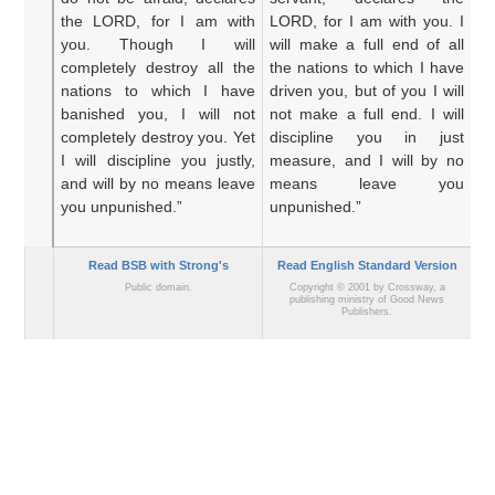
the LORD,
for
I
am with
LORD, for I am with you. I
fo
you.
Though
I will
will make a full end of all
ma
completely
destroy
all
the
the nations to which I have
n
nations
to which
I have
driven you, but of you I will
dr
banished you,
I will not
not make a full end. I will
ma
completely destroy you.
Yet
discipline you in just
co
I will discipline you
justly,
measure, and I will by no
ye
and will by no means
leave
means leave you
wh
you unpunished.”
unpunished.”
Read BSB with Strong's
Read English Standard Version
Public domain.
Copyright © 2001 by Crossway, a
publishing ministry of Good News
Publishers.