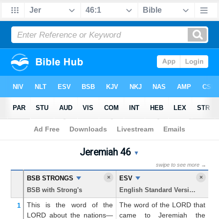
Bible
>
Jeremiah
> Chapter 46
Jeremiah 46
Jeremiah 46 Parallel Bible 
▼
swipe to see more →
×
×
BSB STRONGS
ESV
K
BSB with Strong's
English Standard Version
Ki
This is the word
of the
The word of the LORD that
T
1
LORD
about
the nations—
came to Jeremiah the
w