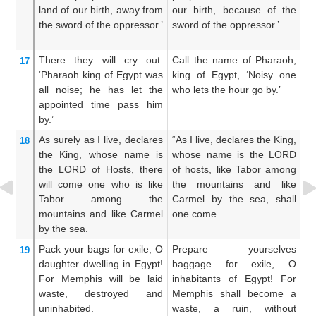
land
of our birth,
away from
our birth, because of the
o
the sword
of the oppressor.’
sword of the oppressor.’
op
There
they will cry out:
Call the name of Pharaoh,
T
17
‘Pharaoh
king
of Egypt
was
king of Egypt, ‘Noisy one
P
all noise;
he has let the
who lets the hour go by.’
bu
appointed time
pass him
th
by.’
As surely as I
live,
declares
“As I live, declares the King,
A
18
the King,
whose name
is
whose name is the LORD
w
the LORD
of Hosts,
there
of hosts, like Tabor among
of
will come one who is
like
the mountains and like
am
Tabor
among the
Carmel by the sea, shall
a
mountains
and like Carmel
one come.
sh
by the sea.
Pack
your bags
for exile,
O
Prepare yourselves
O 
19
daughter
dwelling
in Egypt!
baggage for exile, O
Eg
For
Memphis
will be
laid
inhabitants of Egypt! For
in
waste,
destroyed
and
Memphis shall become a
b
uninhabited.
waste, a ruin, without
wi