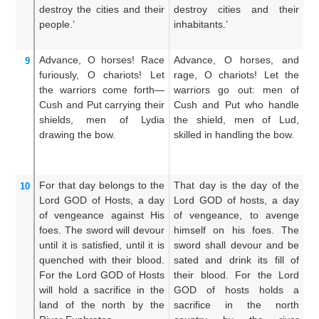
destroy
the cities
and their
destroy cities and their
th
people.’
inhabitants.’
ci
th
Advance,
O horses!
Race
Advance, O horses, and
C
9
furiously,
O chariots!
Let
rage, O chariots! Let the
ra
the warriors
come forth—
warriors go out: men of
th
Cush
and Put
carrying
their
Cush and Put who handle
t
shields,
men of Lydia
the shield, men of Lud,
Li
drawing
the bow.
skilled in handling the bow.
sh
t
bo
For that
day belongs
to the
That day is the day of the
Fo
10
Lord
GOD
of Hosts,
a day
Lord GOD of hosts, a day
Lo
of vengeance
against
His
of vengeance, to avenge
of
foes.
The sword
will devour
himself on his foes. The
a
until it is satisfied,
until it is
sword shall devour and be
ad
quenched
with their blood.
sated and drink its fill of
sh
For
the Lord
GOD
of Hosts
their blood. For the Lord
s
will hold a sacrifice
in the
GOD of hosts holds a
wi
land
of the north
by
the
sacrifice in the north
Lo