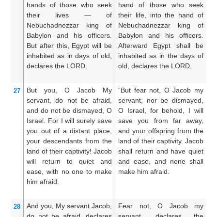
hands
of those who seek
hand of those who seek
th
their lives
—
of
their life, into the hand of
th
Nebuchadnezzar
king
of
Nebuchadnezzar king of
h
Babylon
and his officers.
Babylon and his officers.
ki
But after
this,
Egypt will be
Afterward Egypt shall be
th
inhabited
as in days
of old,
inhabited as in the days of
an
declares
the LORD.
old, declares the LORD.
in
ol
But you,
O Jacob
My
“But fear not, O Jacob my
B
27
servant,
do not
be afraid,
servant, nor be dismayed,
se
and do not
be dismayed,
O
O Israel, for behold, I will
di
Israel.
For
I will surely save
save you from far away,
be
you
out of a distant place,
and your offspring from the
fr
your descendants
from the
land of their captivity. Jacob
f
land
of their captivity!
Jacob
shall return and have quiet
ca
will return
to quiet
and
and ease, and none shall
re
ease,
with no one
to make
make him afraid.
a
him afraid.
m
And you,
My servant
Jacob,
Fear not, O Jacob my
Fe
28
do not
be afraid,
declares
servant, declares the
se