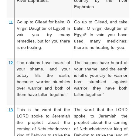
River
Euphrates.
country by the river
s
Euphrates.
c
Eu
Go up
to Gilead
for
balm,
O
Go up to Gilead, and take
Go
11
Virgin
Daughter
of Egypt!
In
balm, O virgin daughter of
b
vain
you try many
Egypt! In vain you have
da
remedies,
but for you
there
used many medicines;
s
is no
healing.
there is no healing for you.
m
no
The nations
have heard
of
The nations have heard of
Th
12
your shame,
and your
your shame, and the earth
th
outcry
fills
the earth,
is full of your cry; for warrior
fi
because
warrior
stumbles
has stumbled against
mi
over warrior
and both
of
warrior; they have both
a
them have fallen
together.”
fallen together.”
t
to
This is the word
that
the
The word that the LORD
T
13
LORD
spoke
to
Jeremiah
spoke to Jeremiah the
s
the prophet
about the
prophet about the coming
p
coming
of Nebuchadnezzar
of Nebuchadnezzar king of
N
king
of Babylon
to strike
the
Babylon to strike the land of
B