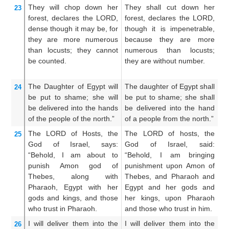
They will chop down
her
They shall cut down her
T
23
forest,
declares
the LORD,
forest, declares the LORD,
f
dense
though
it may be,
for
though it is impenetrable,
t
they are more numerous
because they are more
s
than locusts;
they cannot
numerous than locusts;
a
be counted.
they are without number.
g
in
The Daughter
of Egypt
will
The daughter of Egypt shall
Th
24
be put to shame;
she will
be put to shame; she shall
be
be delivered
into the hands
be delivered into the hand
be
of the people
of the north.”
of a people from the north.”
of
The LORD
of Hosts,
the
The LORD of hosts, the
T
25
God
of Israel,
says:
God of Israel, said:
Go
“Behold,
I am about to
“Behold, I am bringing
I 
punish
Amon
god of
punishment upon Amon of
N
Thebes,
along with
Thebes, and Pharaoh and
Eg
Pharaoh,
Egypt
with
her
Egypt and her gods and
th
gods
and kings,
and those
her kings, upon Pharaoh
a
who trust
in Pharaoh.
and those who trust in him.
hi
I will deliver them
into the
I will deliver them into the
An
26