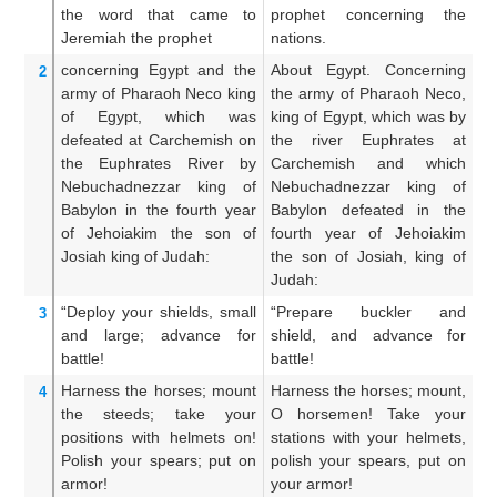
the word that
came
to
prophet concerning the
t
Jeremiah
the prophet
nations.
Ge
concerning
Egypt
and the
About Egypt. Concerning
Ag
2
army
of Pharaoh
Neco
king
the army of Pharaoh Neco,
ar
of Egypt,
which
was
king of Egypt, which was by
of
defeated
at Carchemish
on
the river Euphrates at
r
the Euphrates
River
by
Carchemish and which
C
Nebuchadnezzar
king
of
Nebuchadnezzar king of
N
Babylon
in the fourth
year
Babylon defeated in the
Ba
of Jehoiakim
the son
of
fourth year of Jehoiakim
ye
Josiah
king
of Judah:
the son of Josiah, king of
of
Judah:
“Deploy
your shields, small
“Prepare buckler and
Or
3
and large;
advance
for
shield, and advance for
sh
battle!
battle!
ba
Harness
the horses;
mount
Harness the horses; mount,
H
4
the steeds;
take your
O horsemen! Take your
ge
positions
with helmets on!
stations with your helmets,
s
Polish
your spears;
put on
polish your spears, put on
he
armor!
your armor!
a