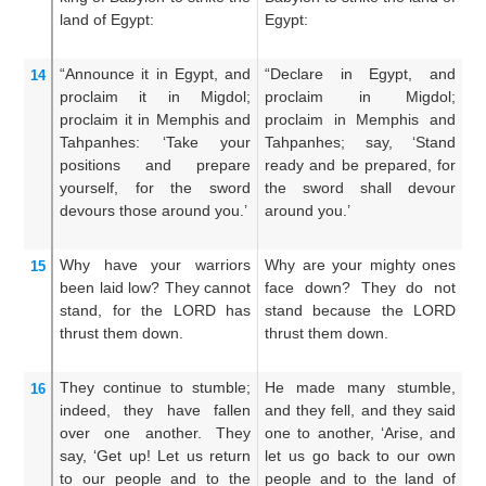
land
of Egypt:
Egypt:
sm
“Announce it
in Egypt,
and
“Declare in Egypt, and
De
14
proclaim
it in Migdol;
proclaim in Migdol;
p
proclaim
it in Memphis
and
proclaim in Memphis and
p
Tahpanhes:
‘Take your
Tahpanhes; say, ‘Stand
Ta
positions
and prepare
ready and be prepared, for
fa
yourself,
for
the sword
the sword shall devour
t
devours
those around you.’
around you.’
ro
Why
have your warriors
Why are your mighty ones
W
15
been laid low?
They cannot
face down? They do not
s
stand,
for
the LORD
has
stand because the LORD
no
thrust them down.
thrust them down.
dr
They continue
to stumble;
He made many stumble,
He
16
indeed,
they
have fallen
and they fell, and they said
on
over
one another.
They
one to another, ‘Arise, and
th
say,
‘Get up!
Let us return
let us go back to our own
g
to
our people
and to
the
people and to the land of
pe