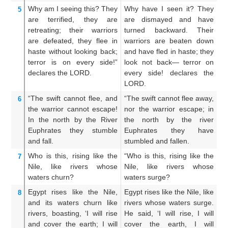
Why
am I seeing this?
They
Why have I seen it? They
W
5
are terrified,
they are
are dismayed and have
t
retreating;
their warriors
turned backward. Their
a
are defeated,
they flee
in
warriors are beaten down
m
haste
without
looking back;
and have fled in haste; they
do
terror
is on every side!”
look not back— terror on
an
declares
the LORD.
every side! declares the
w
LORD.
L
“The swift
cannot
flee,
and
“The swift cannot flee away,
Le
6
the warrior
cannot
escape!
nor the warrior escape; in
n
In the north
by
the River
the north by the river
es
Euphrates
they stumble
Euphrates they have
an
and fall.
stumbled and fallen.
th
Who
is this,
rising
like the
“Who is this, rising like the
W
7
Nile,
like rivers
whose
Nile, like rivers whose
as
waters
churn?
waters surge?
ar
Egypt
rises
like the Nile,
Egypt rises like the Nile, like
Eg
8
and its waters
churn
like
rivers whose waters surge.
a
rivers,
boasting,
‘I will rise
He said, ‘I will rise, I will
li
and cover
the earth;
I will
cover the earth, I will
I 