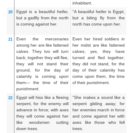
inhabitant.
Egypt
is a beautiful
heifer,
“A beautiful heifer is Egypt,
E
20
but a gadfly
from the north
but a biting fly from the
h
is coming against her.
north has come upon her.
co
th
Even
the mercenaries
Even her hired soldiers in
A
21
among her
are like fattened
her midst are like fattened
th
calves.
They
too
will turn
calves; yes, they have
bu
back;
together
they will flee,
turned and fled together;
t
they will not
stand their
they did not stand, for the
aw
ground,
for
the day
of
day of their calamity has
st
calamity
is coming
upon
come upon them, the time
t
them—
the time
of their
of their punishment.
u
punishment.
th
Egypt will hiss
like a fleeing
“She makes a sound like a
Th
22
serpent,
for
the enemy will
serpent gliding away; for
li
advance
in force;
with axes
her enemies march in force
m
they will come
against her
and come against her with
c
like woodsmen cutting
axes like those who fell
ax
down trees.
trees.