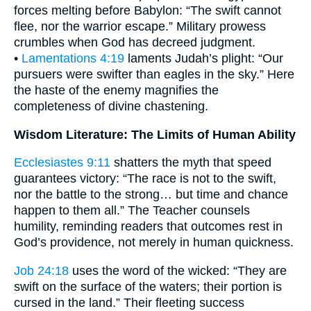
forces melting before Babylon: “The swift cannot
flee, nor the warrior escape.” Military prowess
crumbles when God has decreed judgment.
•
Lamentations 4:19
laments Judah’s plight: “Our
pursuers were swifter than eagles in the sky.” Here
the haste of the enemy magnifies the
completeness of divine chastening.
Wisdom Literature: The Limits of Human Ability
Ecclesiastes 9:11
shatters the myth that speed
guarantees victory: “The race is not to the swift,
nor the battle to the strong… but time and chance
happen to them all.” The Teacher counsels
humility, reminding readers that outcomes rest in
God’s providence, not merely in human quickness.
Job 24:18
uses the word of the wicked: “They are
swift on the surface of the waters; their portion is
cursed in the land.” Their fleeting success