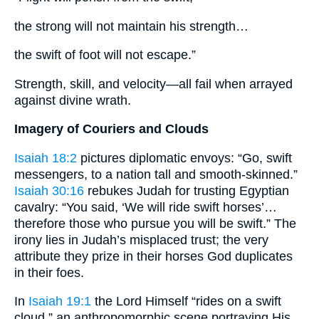
the strong will not maintain his strength…
the swift of foot will not escape.”
Strength, skill, and velocity—all fail when arrayed
against divine wrath.
Imagery of Couriers and Clouds
Isaiah 18:2
pictures diplomatic envoys: “Go, swift
messengers, to a nation tall and smooth-skinned.”
Isaiah 30:16
rebukes Judah for trusting Egyptian
cavalry: “You said, ‘We will ride swift horses’…
therefore those who pursue you will be swift.” The
irony lies in Judah’s misplaced trust; the very
attribute they prize in their horses God duplicates
in their foes.
In
Isaiah 19:1
the Lord Himself “rides on a swift
cloud,” an anthropomorphic scene portraying His