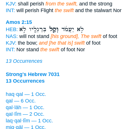
KJV:
shall perish
from the swift,
and the strong
INT:
will perish Flight
the swift
and the stalwart Nor
Amos 2:15
בְּרַגְלָ֖יו לֹ֣א
וְקַ֥ל
לֹ֣א יַעֲמֹ֔ד
HEB:
NAS:
will not stand
[his ground], The swift
of foot
KJV:
the bow;
and [he that is] swift
of foot
INT:
Nor stand
the swift
of foot Nor
13 Occurrences
Strong's Hebrew 7031
13 Occurrences
haq·qal — 1 Occ.
qal — 6 Occ.
qal·lāh — 1 Occ.
qal·lîm — 2 Occ.
laq·qal·lîm — 1 Occ.
miq·qāl — 1 Occ.