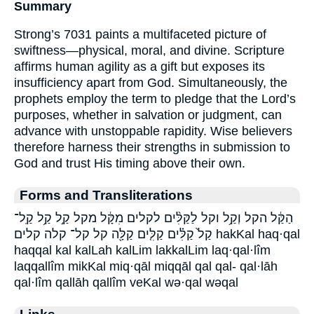
Summary
Strong’s 7031 paints a multifaceted picture of
swiftness—physical, moral, and divine. Scripture
affirms human agility as a gift but exposes its
insufficiency apart from God. Simultaneously, the
prophets employ the term to pledge that the Lord’s
purposes, whether in salvation or judgment, can
advance with unstoppable rapidity. Wise believers
therefore harness their strengths in submission to
God and trust His timing above their own.
Forms and Transliterations
הַקַּ֔ל הקל וְקַ֥ל וקל לַקַּלִּ֨ים לקלים מִקָּ֔ל מקל קַ֣ל קַ֥ל קַֽל־
קַל֙ קַלִּ֗ים קַלִּ֤ים קַלָּ֖ה קל קל־ קלה קלים hakKal haq·qal
haqqal kal kalLah kalLim lakkalLim laq·qal·lîm
laqqallîm mikKal miq·qāl miqqāl qal qal- qal·lāh
qal·lîm qallāh qallîm veKal wə·qal wəqal