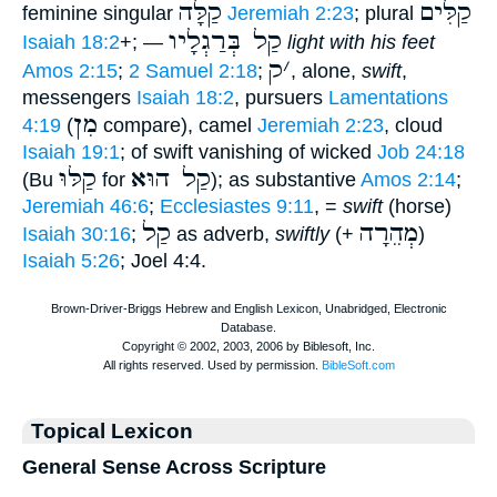
קַלָּה
קַלִּים
feminine singular
Jeremiah 2:23
; plural
קַל בְּרַגְלָיו
Isaiah 18:2
+; —
light with his feet
ק
׳
Amos 2:15
;
2 Samuel 2:18
;
, alone,
swift
,
messengers
Isaiah 18:2
, pursuers
Lamentations
מִן
4:19
(
compare), camel
Jeremiah 2:23
, cloud
Isaiah 19:1
; of swift vanishing of wicked
Job 24:18
קַלּוּ
קַל הוּא
(Bu
for
); as substantive
Amos 2:14
;
Jeremiah 46:6
;
Ecclesiastes 9:11
, =
swift
(horse)
קַל
מְהֵרָה
Isaiah 30:16
;
as adverb,
swiftly
(+
)
Isaiah 5:26
; Joel 4:4.
Topical Lexicon
General Sense Across Scripture