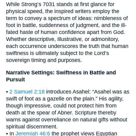
While Strong’s 7031 stands at first glance for
physical speed, the inspired writers employ the
term to convey a spectrum of ideas: nimbleness of
foot in battle, suddenness of judgment, and the ill-
fated haste of human confidence apart from God.
Whether descriptive, illustrative, or admonitory,
each occurrence underscores the truth that human
swiftness is ultimately subject to the Lord’s
sovereign timing and purposes.
Narrative Settings: Swiftness in Battle and
Pursuit
•
2 Samuel 2:18
introduces Asahel: “Asahel was as
swift of foot as a gazelle on the plain.” His agility,
though impressive, could not protect him from
death at the spear of Abner. Scripture thereby
warns against overreliance on natural gifts without
spiritual discernment.
• In
Jeremiah 46:6
the prophet views Egyptian