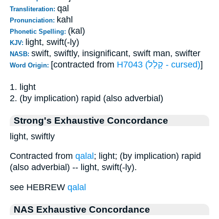
qal
Transliteration:
kahl
Pronunciation:
(kal)
Phonetic Spelling:
light, swift(-ly)
KJV:
swift, swiftly, insignificant, swift man, swifter
NASB:
[contracted from
H7043 (קָלַל - cursed)
]
Word Origin:
1. light
2. (by implication) rapid (also adverbial)
Strong's Exhaustive Concordance
light, swiftly
Contracted from
qalal
; light; (by implication) rapid
(also adverbial) -- light, swift(-ly).
see HEBREW
qalal
NAS Exhaustive Concordance