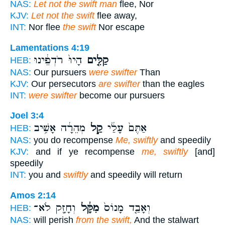
NAS:
Let not the swift man
flee, Nor
KJV:
Let not the swift
flee away,
INT:
Nor flee
the swift
Nor escape
Lamentations 4:19
הָיוּ֙ רֹדְפֵ֔ינוּ
קַלִּ֤ים
HEB:
NAS:
Our pursuers
were swifter
Than
KJV:
Our persecutors
are swifter
than the eagles
INT:
were swifter
become our pursuers
Joel 3:4
מְהֵרָ֔ה אָשִׁ֥יב
קַ֣ל
אַתֶּם֙ עָלַ֔י
HEB:
NAS:
you do recompense
Me, swiftly
and speedily
KJV:
and if ye recompense
me, swiftly
[and]
speedily
INT:
you and
swiftly
and speedily will return
Amos 2:14
וְחָזָ֖ק לֹא־
מִקָּ֔ל
וְאָבַ֤ד מָנוֹס֙
HEB:
NAS:
will perish
from the swift,
And the stalwart