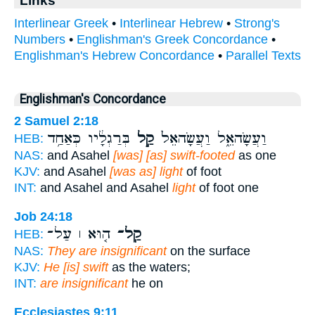
Links
Interlinear Greek
•
Interlinear Hebrew
•
Strong's
Numbers
•
Englishman's Greek Concordance
•
Englishman's Hebrew Concordance
•
Parallel Texts
Englishman's Concordance
2 Samuel 2:18
בְּרַגְלָ֔יו כְּאַחַ֥ד
קַ֣ל
וַעֲשָׂהאֵ֑ל וַעֲשָׂהאֵל֙
HEB:
NAS:
and Asahel
[was] [as] swift-footed
as one
KJV:
and Asahel
[was as] light
of foot
INT:
and Asahel and Asahel
light
of foot one
Job 24:18
ה֤וּא ׀ עַל־
קַֽל־
HEB:
NAS:
They are insignificant
on the surface
KJV:
He [is] swift
as the waters;
INT:
are insignificant
he on
Ecclesiastes 9:11