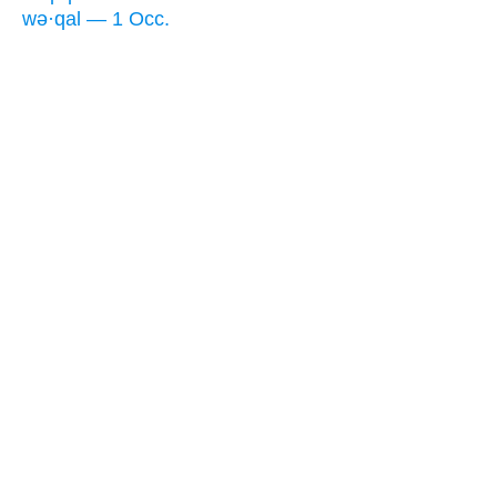
wə·qal — 1 Occ.