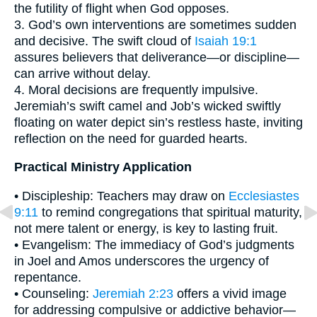
the futility of flight when God opposes.
3. God’s own interventions are sometimes sudden
and decisive. The swift cloud of
Isaiah 19:1
assures believers that deliverance—or discipline—
can arrive without delay.
4. Moral decisions are frequently impulsive.
Jeremiah’s swift camel and Job’s wicked swiftly
floating on water depict sin’s restless haste, inviting
reflection on the need for guarded hearts.
Practical Ministry Application
• Discipleship: Teachers may draw on
Ecclesiastes
9:11
to remind congregations that spiritual maturity,
not mere talent or energy, is key to lasting fruit.
• Evangelism: The immediacy of God’s judgments
in Joel and Amos underscores the urgency of
repentance.
• Counseling:
Jeremiah 2:23
offers a vivid image
for addressing compulsive or addictive behavior—