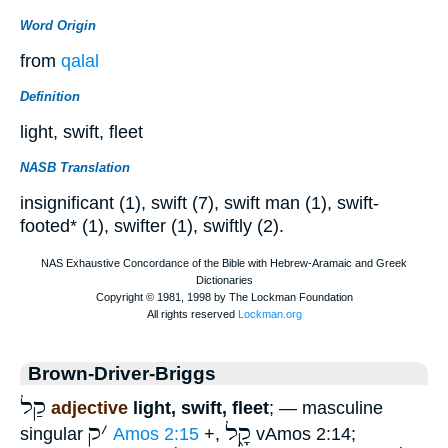
Word Origin
from
qalal
Definition
light, swift, fleet
NASB Translation
insignificant (1), swift (7), swift man (1), swift-
footed* (1), swifter (1), swiftly (2).
Brown-Driver-Briggs
קַל
adjective
light, swift, fleet
; — masculine
ק
׳
קָ֑ל
singular
Amos 2:15
+,
vAmos 2:14;