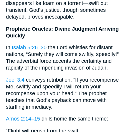
disappears like foam on a torrent—swift but
transient. God’s justice, though sometimes
delayed, proves inescapable.
Prophetic Oracles: Divine Judgment Arriving
Quickly
In
Isaiah 5:26–30
the Lord whistles for distant
nations, “Surely they will come swiftly, speedily!”
The adverbial force accents the certainty and
rapidity of the impending invasion of Judah.
Joel 3:4
conveys retribution: “If you recompense
Me, swiftly and speedily I will return your
recompense upon your head.” The prophet
teaches that God’s payback can move with
startling immediacy.
Amos 2:14–15
drills home the same theme:
“Flight will perish from the swift,