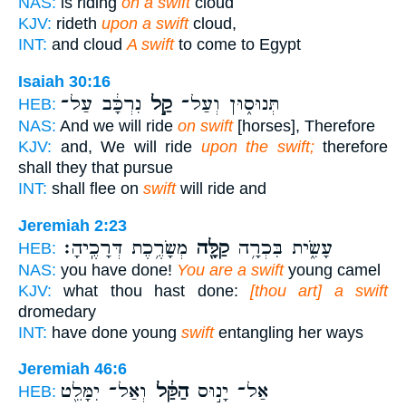
NAS:
is riding
on a swift
cloud
KJV:
rideth
upon a swift
cloud,
INT:
and cloud
A swift
to come to Egypt
Isaiah 30:16
נִרְכָּ֔ב עַל־
קַ֣ל
תְּנוּס֑וּן וְעַל־
HEB:
NAS:
And we will ride
on swift
[horses], Therefore
KJV:
and, We will ride
upon the swift;
therefore
shall they that pursue
INT:
shall flee on
swift
will ride and
Jeremiah 2:23
מְשָׂרֶ֥כֶת דְּרָכֶֽיהָ׃
קַלָּ֖ה
עָשִׂ֑ית בִּכְרָ֥ה
HEB:
NAS:
you have done!
You are a swift
young camel
KJV:
what thou hast done:
[thou art] a swift
dromedary
INT:
have done young
swift
entangling her ways
Jeremiah 46:6
וְאַל־ יִמָּלֵ֖ט
הַקַּ֔ל
אַל־ יָנ֣וּס
HEB: