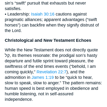
sin’s “swift” pursuit that exhausts but never
satisfies.
• Leadership:
Isaiah 30:16
cautions against
pragmatic alliances; apparent advantages (“swift
horses”) can backfire when they signify distrust of
the Lord.
Christological and New Testament Echoes
While the New Testament does not directly quote
קַל, its themes resonate: the prodigal son’s hasty
departure and futile sprint toward pleasure, the
swiftness of the end times events (“behold, I am
coming quickly,”
Revelation 22:7
), and the
admonition in
James 1:19
to be “quick to hear,
slow to speak, slow to anger.” The pattern remains:
human speed is best employed in obedience and
humble listening, not in self-assured
independence.