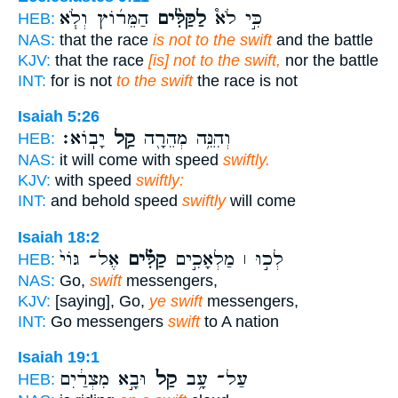
הַמֵּר֜וֹץ וְלֹ֧א
לַקַּלִּ֨ים
כִּ֣י לֹא֩
HEB:
NAS:
that the race
is not to the swift
and the battle
KJV:
that the race
[is] not to the swift,
nor the battle
INT:
for is not
to the swift
the race is not
Isaiah 5:26
יָבֽוֹא׃
קַ֥ל
וְהִנֵּ֥ה מְהֵרָ֖ה
HEB:
NAS:
it will come with speed
swiftly.
KJV:
with speed
swiftly:
INT:
and behold speed
swiftly
will come
Isaiah 18:2
אֶל־ גּוֹי֙
קַלִּ֗ים
לְכ֣וּ ׀ מַלְאָכִ֣ים
HEB:
NAS:
Go,
swift
messengers,
KJV:
[saying], Go,
ye swift
messengers,
INT:
Go messengers
swift
to A nation
Isaiah 19:1
וּבָ֣א מִצְרַ֔יִם
קַל֙
עַל־ עָ֥ב
HEB: