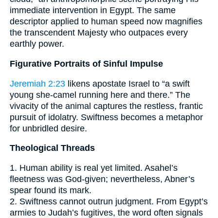
immediate intervention in Egypt. The same
descriptor applied to human speed now magnifies
the transcendent Majesty who outpaces every
earthly power.
Figurative Portraits of Sinful Impulse
Jeremiah 2:23
likens apostate Israel to “a swift
young she-camel running here and there.” The
vivacity of the animal captures the restless, frantic
pursuit of idolatry. Swiftness becomes a metaphor
for unbridled desire.
Theological Threads
1. Human ability is real yet limited. Asahel’s
fleetness was God-given; nevertheless, Abner’s
spear found its mark.
2. Swiftness cannot outrun judgment. From Egypt’s
armies to Judah’s fugitives, the word often signals