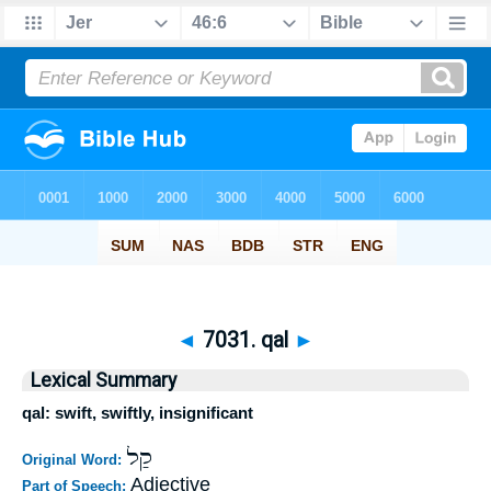
◄
7031. qal
►
Lexical Summary
qal: swift, swiftly, insignificant
קַל
Original Word:
Adjective
Part of Speech: