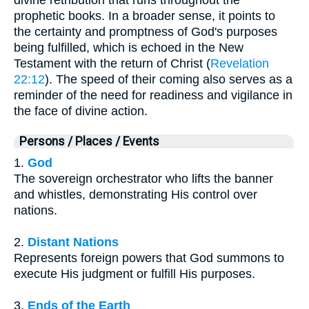
divine retribution that runs throughout the
prophetic books. In a broader sense, it points to
the certainty and promptness of God's purposes
being fulfilled, which is echoed in the New
Testament with the return of Christ (
Revelation
22:12
). The speed of their coming also serves as a
reminder of the need for readiness and vigilance in
the face of divine action.
Persons / Places / Events
1.
God
The sovereign orchestrator who lifts the banner
and whistles, demonstrating His control over
nations.
2.
Distant Nations
Represents foreign powers that God summons to
execute His judgment or fulfill His purposes.
3.
Ends of the Earth