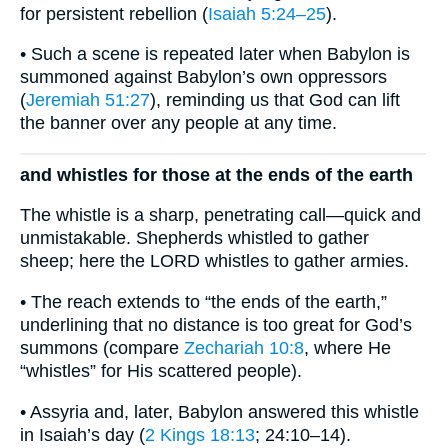
for persistent rebellion (
Isaiah 5:24–25
).
• Such a scene is repeated later when Babylon is
summoned against Babylon’s own oppressors
(
Jeremiah 51:27
), reminding us that God can lift
the banner over any people at any time.
and whistles for those at the ends of the earth
The whistle is a sharp, penetrating call—quick and
unmistakable. Shepherds whistled to gather
sheep; here the LORD whistles to gather armies.
• The reach extends to “the ends of the earth,”
underlining that no distance is too great for God’s
summons (compare
Zechariah 10:8
, where He
“whistles” for His scattered people).
• Assyria and, later, Babylon answered this whistle
in Isaiah’s day (
2 Kings 18:13
; 24:10–14).