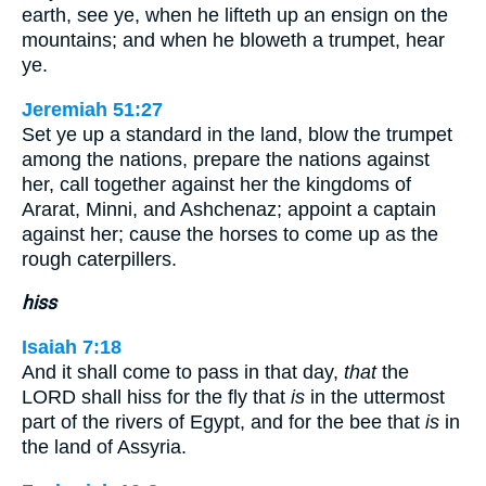
earth, see ye, when he lifteth up an ensign on the
mountains; and when he bloweth a trumpet, hear
ye.
Jeremiah 51:27
Set ye up a standard in the land, blow the trumpet
among the nations, prepare the nations against
her, call together against her the kingdoms of
Ararat, Minni, and Ashchenaz; appoint a captain
against her; cause the horses to come up as the
rough caterpillers.
hiss
Isaiah 7:18
And it shall come to pass in that day,
that
the
LORD shall hiss for the fly that
is
in the uttermost
part of the rivers of Egypt, and for the bee that
is
in
the land of Assyria.