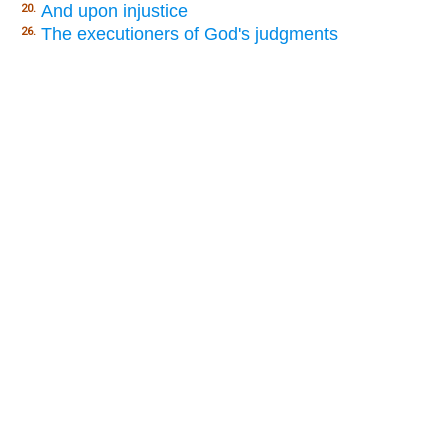
And upon injustice
20.
The executioners of God's judgments
26.