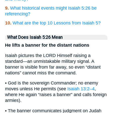
9.
What historical events might Isaiah 5:26 be
referencing?
10.
What are the top 10 Lessons from Isaiah 5?
What Does Isaiah 5:26 Mean
He lifts a banner for the distant nations
Isaiah pictures the LORD Himself raising a
standard—an unmistakable military signal. A
banner is visible from far away, so even “distant
nations” cannot miss the command.
• God is the sovereign Commander; no enemy
moves unless He permits (see
Isaiah 13:2–4
,
where He again “raises a banner” and calls foreign
armies).
• The banner communicates judgment on Judah