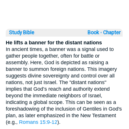
Study Bible
Book ◦
Chapter
He lifts a banner for the distant nations
In ancient times, a banner was a signal used to
gather people together, often for battle or
assembly. Here, God is depicted as raising a
banner to summon foreign nations. This imagery
suggests divine sovereignty and control over all
nations, not just Israel. The "distant nations"
implies that God’s reach and authority extend
beyond the immediate neighbors of Israel,
indicating a global scope. This can be seen as a
foreshadowing of the inclusion of Gentiles in God's
plan, as later emphasized in the New Testament
(e.g.,
Romans 15:9-12
).