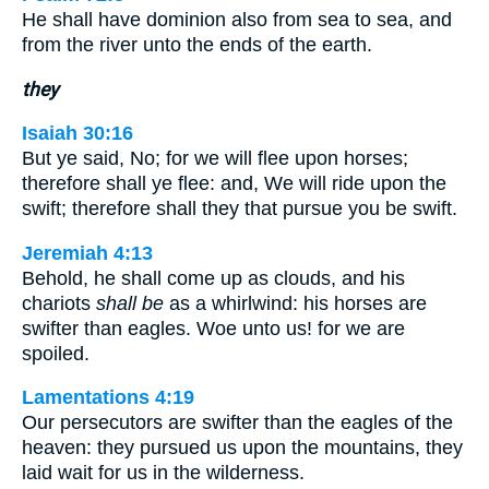
He shall have dominion also from sea to sea, and
from the river unto the ends of the earth.
they
Isaiah 30:16
But ye said, No; for we will flee upon horses;
therefore shall ye flee: and, We will ride upon the
swift; therefore shall they that pursue you be swift.
Jeremiah 4:13
Behold, he shall come up as clouds, and his
chariots
shall be
as a whirlwind: his horses are
swifter than eagles. Woe unto us! for we are
spoiled.
Lamentations 4:19
Our persecutors are swifter than the eagles of the
heaven: they pursued us upon the mountains, they
laid wait for us in the wilderness.