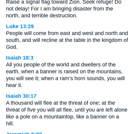
Raise a signal flag toward Zion. Seek refuge! Do
not delay! For I am bringing disaster from the
north, and terrible destruction.
Luke 13:29
People will come from east and west and north and
south, and will recline at the table in the kingdom of
God.
Isaiah 18:3
All you people of the world and dwellers of the
earth, when a banner is raised on the mountains,
you will see it; when a ram’s horn sounds, you will
hear it.
Isaiah 30:17
A thousand will flee at the threat of one; at the
threat of five you will all flee, until you are left alone
like a pole on a mountaintop, like a banner on a
hill.