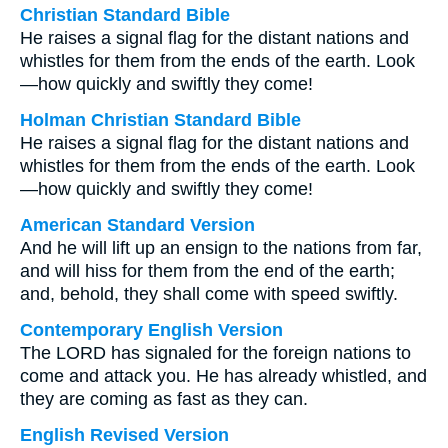
Christian Standard Bible
He raises a signal flag for the distant nations and
whistles for them from the ends of the earth. Look
—how quickly and swiftly they come!
Holman Christian Standard Bible
He raises a signal flag for the distant nations and
whistles for them from the ends of the earth. Look
—how quickly and swiftly they come!
American Standard Version
And he will lift up an ensign to the nations from far,
and will hiss for them from the end of the earth;
and, behold, they shall come with speed swiftly.
Contemporary English Version
The LORD has signaled for the foreign nations to
come and attack you. He has already whistled, and
they are coming as fast as they can.
English Revised Version