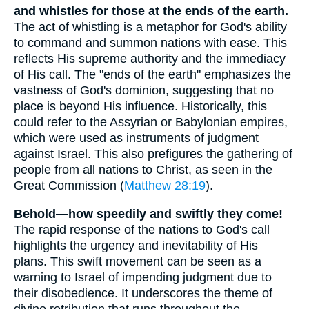
and whistles for those at the ends of the earth.
The act of whistling is a metaphor for God's ability
to command and summon nations with ease. This
reflects His supreme authority and the immediacy
of His call. The "ends of the earth" emphasizes the
vastness of God's dominion, suggesting that no
place is beyond His influence. Historically, this
could refer to the Assyrian or Babylonian empires,
which were used as instruments of judgment
against Israel. This also prefigures the gathering of
people from all nations to Christ, as seen in the
Great Commission (
Matthew 28:19
).
Behold—how speedily and swiftly they come!
The rapid response of the nations to God's call
highlights the urgency and inevitability of His
plans. This swift movement can be seen as a
warning to Israel of impending judgment due to
their disobedience. It underscores the theme of