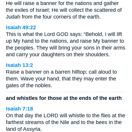
He will raise a banner for the nations and gather
the exiles of Israel; He will collect the scattered of
Judah from the four corners of the earth.
Isaiah 49:22
This is what the Lord GOD says: “Behold, I will lift
up My hand to the nations, and raise My banner to
the peoples. They will bring your sons in their arms
and carry your daughters on their shoulders.
Isaiah 13:2
Raise a banner on a barren hilltop; call aloud to
them. Wave your hand, that they may enter the
gates of the nobles.
and whistles for those at the ends of the earth
Isaiah 7:18
On that day the LORD will whistle to the flies at the
farthest streams of the Nile and to the bees in the
land of Assyria.