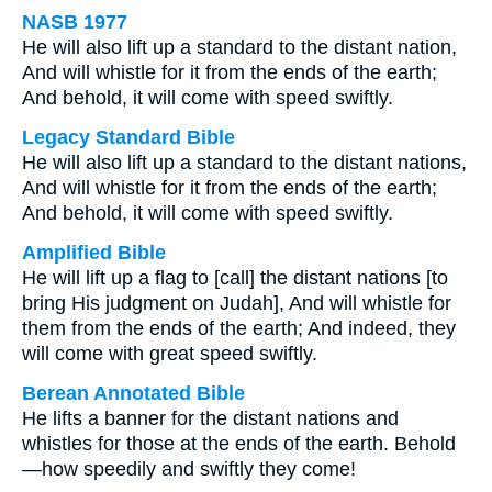
NASB 1977
He will also lift up a standard to the distant nation,
And will whistle for it from the ends of the earth;
And behold, it will come with speed swiftly.
Legacy Standard Bible
He will also lift up a standard to the distant nations,
And will whistle for it from the ends of the earth;
And behold, it will come with speed swiftly.
Amplified Bible
He will lift up a flag to [call] the distant nations [to
bring His judgment on Judah], And will whistle for
them from the ends of the earth; And indeed, they
will come with great speed swiftly.
Berean Annotated Bible
He lifts a banner for the distant nations and
whistles for those at the ends of the earth. Behold
—how speedily and swiftly they come!