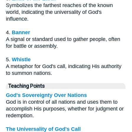
Symbolizes the farthest reaches of the known
world, indicating the universality of God's
influence.
4.
Banner
A signal or standard used to gather people, often
for battle or assembly.
5.
Whistle
A metaphor for God's call, indicating His authority
to summon nations.
Teaching Points
God's Sovereignty Over Nations
God is in control of all nations and uses them to
accomplish His purposes, whether for judgment or
redemption.
The Universality of God's Call