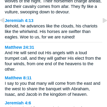
wolves of the night. Their horsemen charge ahead,
and their cavalry comes from afar. They fly like a
vulture, swooping down to devour.
Jeremiah 4:13
Behold, he advances like the clouds, his chariots
like the whirlwind. His horses are swifter than
eagles. Woe to us, for we are ruined!
Matthew 24:31
And He will send out His angels with a loud
trumpet call, and they will gather His elect from the
four winds, from one end of the heavens to the
other.
Matthew 8:11
I say to you that many will come from the east and
the west to share the banquet with Abraham,
Isaac, and Jacob in the kingdom of heaven.
Jeremiah 4:6