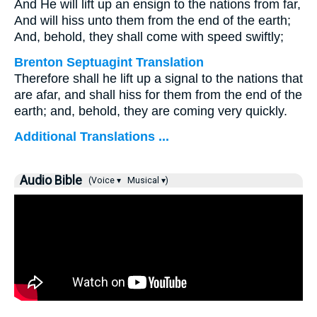
And He will lift up an ensign to the nations from far,
And will hiss unto them from the end of the earth;
And, behold, they shall come with speed swiftly;
Brenton Septuagint Translation
Therefore shall he lift up a signal to the nations that
are afar, and shall hiss for them from the end of the
earth; and, behold, they are coming very quickly.
Additional Translations ...
Audio Bible
(Voice ▾
Musical ▾)