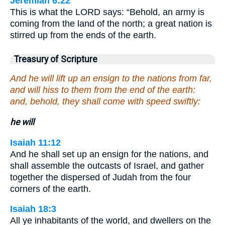
Jeremiah 6:22
This is what the LORD says: “Behold, an army is
coming from the land of the north; a great nation is
stirred up from the ends of the earth.
Treasury of Scripture
And he will lift up an ensign to the nations from far,
and will hiss to them from the end of the earth:
and, behold, they shall come with speed swiftly:
he will
Isaiah 11:12
And he shall set up an ensign for the nations, and
shall assemble the outcasts of Israel, and gather
together the dispersed of Judah from the four
corners of the earth.
Isaiah 18:3
All ye inhabitants of the world, and dwellers on the