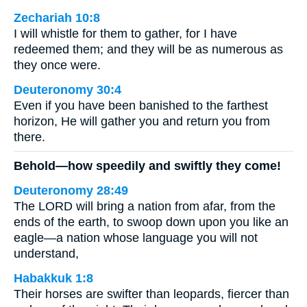
Zechariah 10:8
I will whistle for them to gather, for I have
redeemed them; and they will be as numerous as
they once were.
Deuteronomy 30:4
Even if you have been banished to the farthest
horizon, He will gather you and return you from
there.
Behold—how speedily and swiftly they come!
Deuteronomy 28:49
The LORD will bring a nation from afar, from the
ends of the earth, to swoop down upon you like an
eagle—a nation whose language you will not
understand,
Habakkuk 1:8
Their horses are swifter than leopards, fiercer than