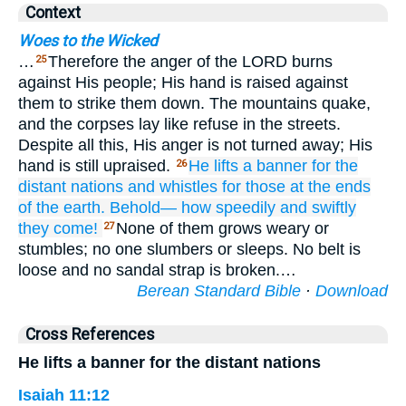
Context
Woes to the Wicked
…
Therefore the anger of the LORD burns
25
against His people; His hand is raised against
them to strike them down. The mountains quake,
and the corpses lay like refuse in the streets.
Despite all this, His anger is not turned away; His
hand is still upraised.
He lifts
a banner
for the
26
distant
nations
and whistles
for those
at the ends
of the earth.
Behold—
how speedily
and swiftly
they come!
None of them grows weary or
27
stumbles; no one slumbers or sleeps. No belt is
loose and no sandal strap is broken.…
Berean Standard Bible
·
Download
Cross References
He lifts a banner for the distant nations
Isaiah 11:12