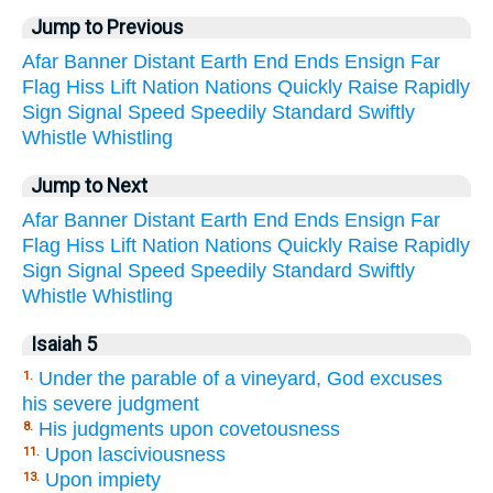
Jump to Previous
Afar
Banner
Distant
Earth
End
Ends
Ensign
Far
Flag
Hiss
Lift
Nation
Nations
Quickly
Raise
Rapidly
Sign
Signal
Speed
Speedily
Standard
Swiftly
Whistle
Whistling
Jump to Next
Afar
Banner
Distant
Earth
End
Ends
Ensign
Far
Flag
Hiss
Lift
Nation
Nations
Quickly
Raise
Rapidly
Sign
Signal
Speed
Speedily
Standard
Swiftly
Whistle
Whistling
Isaiah 5
Under the parable of a vineyard, God excuses
1.
his severe judgment
His judgments upon covetousness
8.
Upon lasciviousness
11.
Upon impiety
13.