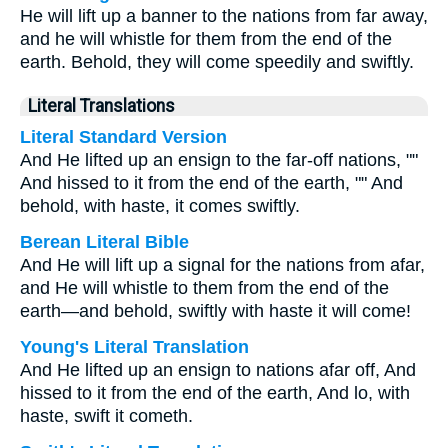
He will lift up a banner to the nations from far away,
and he will whistle for them from the end of the
earth. Behold, they will come speedily and swiftly.
Literal Translations
Literal Standard Version
And He lifted up an ensign to the far-off nations, ""
And hissed to it from the end of the earth, "" And
behold, with haste, it comes swiftly.
Berean Literal Bible
And He will lift up a signal for the nations from afar,
and He will whistle to them from the end of the
earth—and behold, swiftly with haste it will come!
Young's Literal Translation
And He lifted up an ensign to nations afar off, And
hissed to it from the end of the earth, And lo, with
haste, swift it cometh.