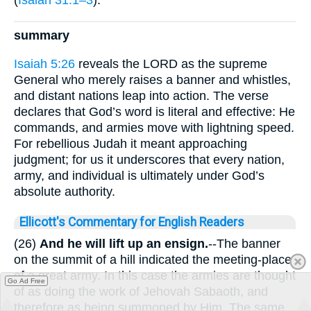
summary
Isaiah 5:26
reveals the LORD as the supreme
General who merely raises a banner and whistles,
and distant nations leap into action. The verse
declares that God’s word is literal and effective: He
commands, and armies move with lightning speed.
For rebellious Judah it meant approaching
judgment; for us it underscores that every nation,
army, and individual is ultimately under God’s
absolute authority.
Ellicott's Commentary for English Readers
(26)
And he will lift up an ensign.
--The banner
on the summit of a hill indicated the meeting-place
of a great army. In this case the armies are thought
Go Ad Free
of as doing the work of Jehovah Sabaoth, and
therefore as being summoned by Him. The same