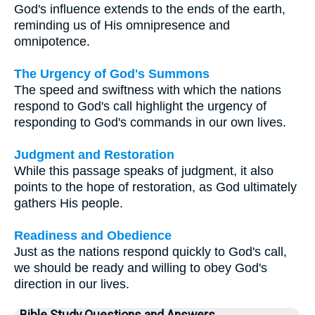
God's influence extends to the ends of the earth,
reminding us of His omnipresence and
omnipotence.
The Urgency of God's Summons
The speed and swiftness with which the nations
respond to God's call highlight the urgency of
responding to God's commands in our own lives.
Judgment and Restoration
While this passage speaks of judgment, it also
points to the hope of restoration, as God ultimately
gathers His people.
Readiness and Obedience
Just as the nations respond quickly to God's call,
we should be ready and willing to obey God's
direction in our lives.