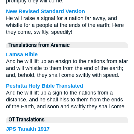
promptly they will come.
New Revised Standard Version
He will raise a signal for a nation far away, and
whistle for a people at the ends of the earth; Here
they come, swiftly, speedily!
Translations from Aramaic
Lamsa Bible
And he will lift up an ensign to the nations from afar
and will whistle to them from the end of the earth;
and, behold, they shall come swiftly with speed.
Peshitta Holy Bible Translated
And he will lift up a sign to the nations from a
distance, and he shall hiss to them from the ends
of the Earth, and soon and swiftly they shall come
OT Translations
JPS Tanakh 1917