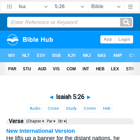
◄
Isaiah 5:26
►
Audio
Cross
Study
Comm
Heb
Verse
(Chapter ▾
Par ▾
Str ▾)
New International Version
He lifts up a banner for the distant nations, he