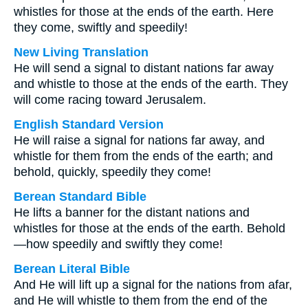
whistles for those at the ends of the earth. Here
they come, swiftly and speedily!
New Living Translation
He will send a signal to distant nations far away
and whistle to those at the ends of the earth. They
will come racing toward Jerusalem.
English Standard Version
He will raise a signal for nations far away, and
whistle for them from the ends of the earth; and
behold, quickly, speedily they come!
Berean Standard Bible
He lifts a banner for the distant nations and
whistles for those at the ends of the earth. Behold
—how speedily and swiftly they come!
Berean Literal Bible
And He will lift up a signal for the nations from afar,
and He will whistle to them from the end of the