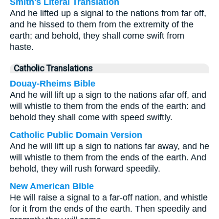
Smith's Literal Translation
And he lifted up a signal to the nations from far off,
and he hissed to them from the extremity of the
earth; and behold, they shall come swift from
haste.
Catholic Translations
Douay-Rheims Bible
And he will lift up a sign to the nations afar off, and
will whistle to them from the ends of the earth: and
behold they shall come with speed swiftly.
Catholic Public Domain Version
And he will lift up a sign to nations far away, and he
will whistle to them from the ends of the earth. And
behold, they will rush forward speedily.
New American Bible
He will raise a signal to a far-off nation, and whistle
for it from the ends of the earth. Then speedily and