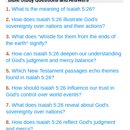
Bible Study Questions and Answers
1.
What is the meaning of Isaiah 5:26?
2.
How does Isaiah 5:26 illustrate God's
sovereignty over nations and their actions?
3.
What does "whistle for them from the ends of
the earth" signify?
4.
How can Isaiah 5:26 deepen our understanding
of God's judgment and mercy balance?
5.
Which New Testament passages echo themes
found in Isaiah 5:26?
6.
How should Isaiah 5:26 influence our trust in
God's control over world events?
7.
What does Isaiah 5:26 reveal about God's
sovereignty over nations?
8.
How does Isaiah 5:26 reflect God's judgment
and mercy?