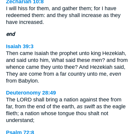
Zechariah 10:8
I will hiss for them, and gather them; for I have
redeemed them: and they shall increase as they
have increased.
end
Isaiah 39:3
Then came Isaiah the prophet unto king Hezekiah,
and said unto him, What said these men? and from
whence came they unto thee? And Hezekiah said,
They are come from a far country unto me,
even
from Babylon.
Deuteronomy 28:49
The LORD shall bring a nation against thee from
far, from the end of the earth,
as swift
as the eagle
flieth; a nation whose tongue thou shalt not
understand;
Psalm 72:8