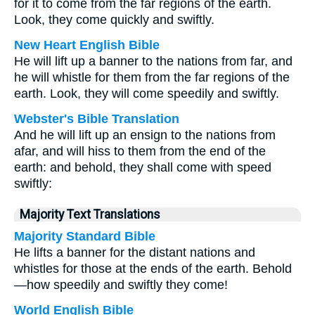
for it to come from the far regions of the earth.
Look, they come quickly and swiftly.
New Heart English Bible
He will lift up a banner to the nations from far, and
he will whistle for them from the far regions of the
earth. Look, they will come speedily and swiftly.
Webster's Bible Translation
And he will lift up an ensign to the nations from
afar, and will hiss to them from the end of the
earth: and behold, they shall come with speed
swiftly:
Majority Text Translations
Majority Standard Bible
He lifts a banner for the distant nations and
whistles for those at the ends of the earth. Behold
—how speedily and swiftly they come!
World English Bible