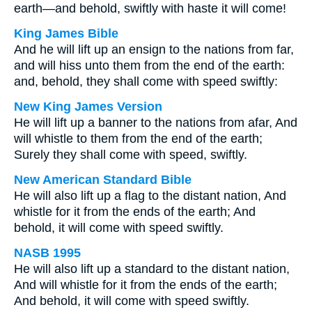
earth—and behold, swiftly with haste it will come!
King James Bible
And he will lift up an ensign to the nations from far,
and will hiss unto them from the end of the earth:
and, behold, they shall come with speed swiftly:
New King James Version
He will lift up a banner to the nations from afar, And
will whistle to them from the end of the earth;
Surely they shall come with speed, swiftly.
New American Standard Bible
He will also lift up a flag to the distant nation, And
whistle for it from the ends of the earth; And
behold, it will come with speed swiftly.
NASB 1995
He will also lift up a standard to the distant nation,
And will whistle for it from the ends of the earth;
And behold, it will come with speed swiftly.