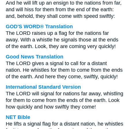
And he will lift up an ensign to the nations from far,
and will hiss for them from the end of the earth:
and, behold, they shall come with speed swiftly:
GOD'S WORD® Translation
The LORD raises up a flag for the nations far
away. With a whistle he signals those at the ends
of the earth. Look, they are coming very quickly!
Good News Translation
The LORD gives a signal to call for a distant
nation. He whistles for them to come from the ends
of the earth. And here they come, swiftly, quickly!
International Standard Version
The LORD will signal for nations far away, whistling
for them to come from the ends of the earth. Look
how quickly and how swiftly they come!
NET Bible
He lifts a signal flag for a distant nation, he whistles