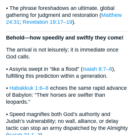
• The phrase foreshadows an ultimate, global
gathering for judgment and restoration (
Matthew
24:31
;
Revelation 19:17–19
).
Behold—how speedily and swiftly they come!
The arrival is not leisurely; it is immediate once
God calls.
• Assyria swept in “like a flood” (
Isaiah 8:7–8
),
fulfilling this prediction within a generation.
•
Habakkuk 1:6–8
echoes the same rapid advance
of Babylon: “Their horses are swifter than
leopards.”
• Speed magnifies both God’s authority and
Judah’s vulnerability; no wall, alliance, or delay
tactic can stop an army dispatched by the Almighty
(
Isaiah 31:1–3
).