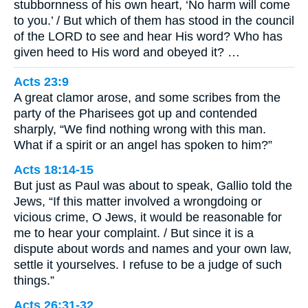
stubbornness of his own heart, ‘No harm will come
to you.’ / But which of them has stood in the council
of the LORD to see and hear His word? Who has
given heed to His word and obeyed it? …
Acts 23:9
A great clamor arose, and some scribes from the
party of the Pharisees got up and contended
sharply, “We find nothing wrong with this man.
What if a spirit or an angel has spoken to him?”
Acts 18:14-15
But just as Paul was about to speak, Gallio told the
Jews, “If this matter involved a wrongdoing or
vicious crime, O Jews, it would be reasonable for
me to hear your complaint. / But since it is a
dispute about words and names and your own law,
settle it yourselves. I refuse to be a judge of such
things.”
Acts 26:31-32