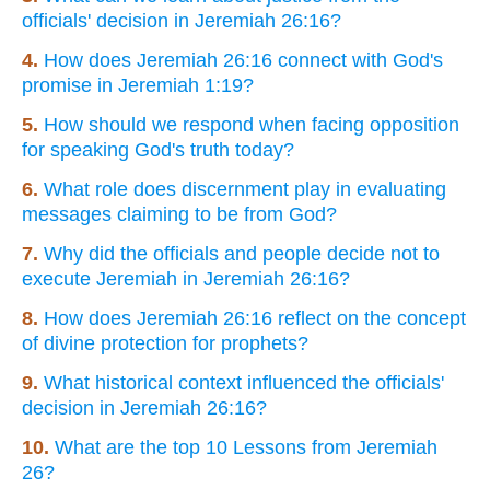
officials' decision in Jeremiah 26:16?
4.
How does Jeremiah 26:16 connect with God's
promise in Jeremiah 1:19?
5.
How should we respond when facing opposition
for speaking God's truth today?
6.
What role does discernment play in evaluating
messages claiming to be from God?
7.
Why did the officials and people decide not to
execute Jeremiah in Jeremiah 26:16?
8.
How does Jeremiah 26:16 reflect on the concept
of divine protection for prophets?
9.
What historical context influenced the officials'
decision in Jeremiah 26:16?
10.
What are the top 10 Lessons from Jeremiah
26?