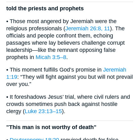
told the priests and prophets
• Those most angered by Jeremiah were the
religious professionals (
Jeremiah 26:8, 11
). The
officials and people confront them, echoing
passages where lay believers challenge corrupt
leadership—like the remnant opposing false
prophets in
Micah 3:5–8
.
• This moment fulfills God’s promise in
Jeremiah
1:19
: “They will fight against you but will not prevail
over you.”
• It foreshadows Jesus’ trial, where civil rulers and
crowds sometimes push back against hostile
clergy (
Luke 23:13–15
).
"This man is not worthy of death"
•
Deuteronomy 18:20
required death for false