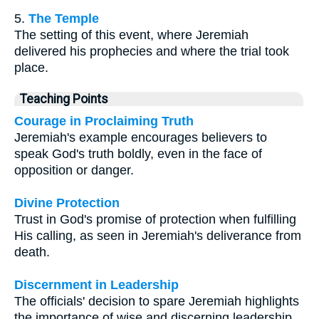
5.
The Temple
The setting of this event, where Jeremiah
delivered his prophecies and where the trial took
place.
Teaching Points
Courage in Proclaiming Truth
Jeremiah's example encourages believers to
speak God's truth boldly, even in the face of
opposition or danger.
Divine Protection
Trust in God's promise of protection when fulfilling
His calling, as seen in Jeremiah's deliverance from
death.
Discernment in Leadership
The officials' decision to spare Jeremiah highlights
the importance of wise and discerning leadership