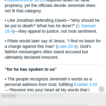
prophecy, yet the officials decide Jeremiah does
not fit that category.
• Like Jonathan defending David—“Why should he
be put to death? What has he done?” (
1 Samuel
19:4
)—they appeal to justice, not mob sentiment.
• Pilate would later say of Jesus, “I find no basis for
a charge against this man” (
Luke 23:4
). God’s
faithful messengers often stand accused but
ultimately declared innocent.
"for he has spoken to us"
• The people recognize Jeremiah’s words as a
personal address from God, fulfilling
Ezekiel 3:10
—“Receive into your heart all My words that I
speak to you and listen closely.”
Go Ad Free
• Their acknowledgment shows the power of