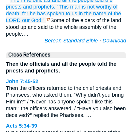
Then the officials
and all
the people
told
the
priests
and prophets,
“This
man
is not
worthy
of
death,
for
he has spoken
to us
in the name
of the
LORD
our God!”
Some of the elders of the land
17
stood up and said to the whole assembly of the
people,…
Berean Standard Bible
·
Download
Cross References
Then the officials and all the people told the
priests and prophets,
John 7:45-52
Then the officers returned to the chief priests and
Pharisees, who asked them, “Why didn’t you bring
Him in?” / “Never has anyone spoken like this
man!” the officers answered. / “Have you also been
deceived?” replied the Pharisees. …
Acts 5:34-39