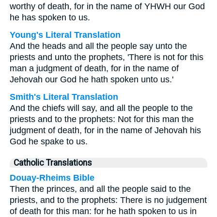
worthy of death, for in the name of YHWH our God
he has spoken to us.
Young's Literal Translation
And the heads and all the people say unto the
priests and unto the prophets, 'There is not for this
man a judgment of death, for in the name of
Jehovah our God he hath spoken unto us.'
Smith's Literal Translation
And the chiefs will say, and all the people to the
priests and to the prophets: Not for this man the
judgment of death, for in the name of Jehovah his
God he spake to us.
Catholic Translations
Douay-Rheims Bible
Then the princes, and all the people said to the
priests, and to the prophets: There is no judgement
of death for this man: for he hath spoken to us in