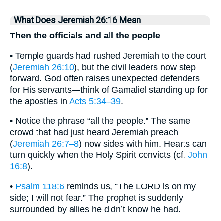
What Does Jeremiah 26:16 Mean
Then the officials and all the people
• Temple guards had rushed Jeremiah to the court
(
Jeremiah 26:10
), but the civil leaders now step
forward. God often raises unexpected defenders
for His servants—think of Gamaliel standing up for
the apostles in
Acts 5:34–39
.
• Notice the phrase “all the people.” The same
crowd that had just heard Jeremiah preach
(
Jeremiah 26:7–8
) now sides with him. Hearts can
turn quickly when the Holy Spirit convicts (cf.
John
16:8
).
•
Psalm 118:6
reminds us, “The LORD is on my
side; I will not fear.” The prophet is suddenly
surrounded by allies he didn’t know he had.