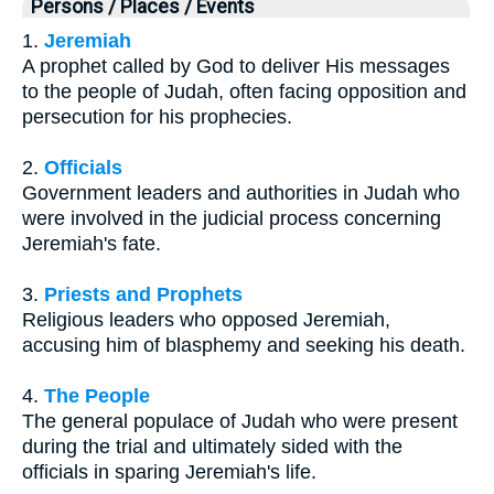
Persons / Places / Events
1.
Jeremiah
A prophet called by God to deliver His messages
to the people of Judah, often facing opposition and
persecution for his prophecies.
2.
Officials
Government leaders and authorities in Judah who
were involved in the judicial process concerning
Jeremiah's fate.
3.
Priests and Prophets
Religious leaders who opposed Jeremiah,
accusing him of blasphemy and seeking his death.
4.
The People
The general populace of Judah who were present
during the trial and ultimately sided with the
officials in sparing Jeremiah's life.