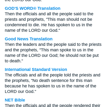
GOD'S WORD® Translation
Then the officials and all the people said to the
priests and prophets, "This man should not be
condemned to die. He has spoken to us in the
name of the LORD our God."
Good News Translation
Then the leaders and the people said to the priests
and the prophets, "This man spoke to us in the
name of the LORD our God; he should not be put
to death."
International Standard Version
The officials and all the people told the priests and
the prophets, "No death sentence for this man
because he has spoken to us in the name of the
LORD our God."
NET Bible
Then the officials and all the people rendered their