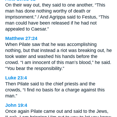
On their way out, they said to one another, “This
man has done nothing worthy of death or
imprisonment.” / And Agrippa said to Festus, “This
man could have been released if he had not
appealed to Caesar.”
Matthew 27:24
When Pilate saw that he was accomplishing
nothing, but that instead a riot was breaking out, he
took water and washed his hands before the
crowd. “I am innocent of this man’s blood,” he said.
“You bear the responsibility.”
Luke 23:4
Then Pilate said to the chief priests and the
crowds, “I find no basis for a charge against this
man.”
John 19:4
Once again Pilate came out and said to the Jews,