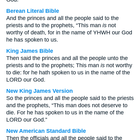
Berean Literal Bible
And the princes and all the people said to the
priests and to the prophets, “This man
is
not
worthy of death, for in the name of YHWH our God
he has spoken to us.
King James Bible
Then said the princes and all the people unto the
priests and to the prophets; This man
is
not worthy
to die: for he hath spoken to us in the name of the
LORD our God.
New King James Version
So the princes and all the people said to the priests
and the prophets, “This man does not deserve to
die. For he has spoken to us in the name of the
LORD our God.”
New American Standard Bible
Then the officials and all the people said to the