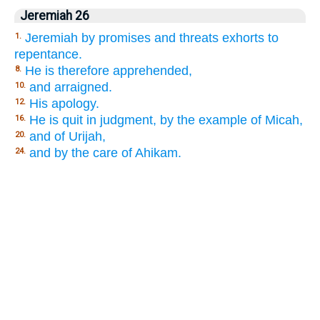
Jeremiah 26
Jeremiah by promises and threats exhorts to
1.
repentance.
He is therefore apprehended,
8.
and arraigned.
10.
His apology.
12.
He is quit in judgment, by the example of Micah,
16.
and of Urijah,
20.
and by the care of Ahikam.
24.