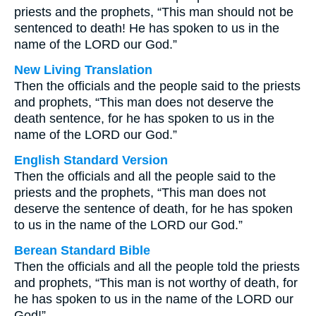
priests and the prophets, “This man should not be
sentenced to death! He has spoken to us in the
name of the LORD our God.”
New Living Translation
Then the officials and the people said to the priests
and prophets, “This man does not deserve the
death sentence, for he has spoken to us in the
name of the LORD our God.”
English Standard Version
Then the officials and all the people said to the
priests and the prophets, “This man does not
deserve the sentence of death, for he has spoken
to us in the name of the LORD our God.”
Berean Standard Bible
Then the officials and all the people told the priests
and prophets, “This man is not worthy of death, for
he has spoken to us in the name of the LORD our
God!”