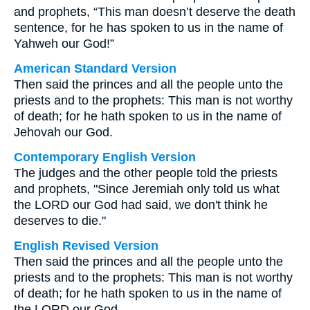
and prophets, “This man doesn’t deserve the death
sentence, for he has spoken to us in the name of
Yahweh our God!”
American Standard Version
Then said the princes and all the people unto the
priests and to the prophets: This man is not worthy
of death; for he hath spoken to us in the name of
Jehovah our God.
Contemporary English Version
The judges and the other people told the priests
and prophets, "Since Jeremiah only told us what
the LORD our God had said, we don't think he
deserves to die."
English Revised Version
Then said the princes and all the people unto the
priests and to the prophets: This man is not worthy
of death; for he hath spoken to us in the name of
the LORD our God.