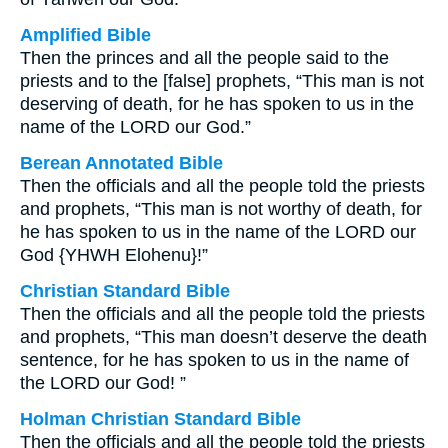
Amplified Bible
Then the princes and all the people said to the
priests and to the [false] prophets, “This man is not
deserving of death, for he has spoken to us in the
name of the LORD our God.”
Berean Annotated Bible
Then the officials and all the people told the priests
and prophets, “This man is not worthy of death, for
he has spoken to us in the name of the LORD our
God {YHWH Elohenu}!”
Christian Standard Bible
Then the officials and all the people told the priests
and prophets, “This man doesn’t deserve the death
sentence, for he has spoken to us in the name of
the LORD our God! ”
Holman Christian Standard Bible
Then the officials and all the people told the priests