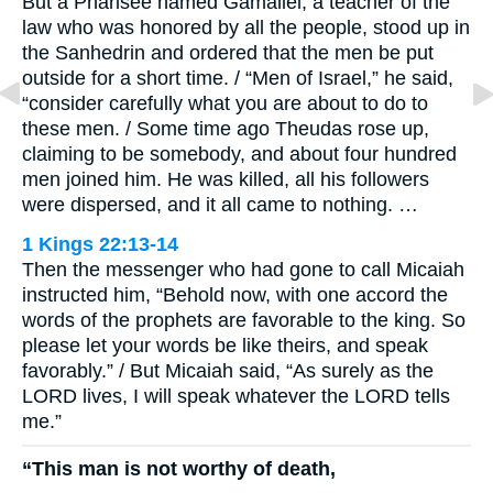
But a Pharisee named Gamaliel, a teacher of the
law who was honored by all the people, stood up in
the Sanhedrin and ordered that the men be put
outside for a short time. / “Men of Israel,” he said,
“consider carefully what you are about to do to
these men. / Some time ago Theudas rose up,
claiming to be somebody, and about four hundred
men joined him. He was killed, all his followers
were dispersed, and it all came to nothing. …
1 Kings 22:13-14
Then the messenger who had gone to call Micaiah
instructed him, “Behold now, with one accord the
words of the prophets are favorable to the king. So
please let your words be like theirs, and speak
favorably.” / But Micaiah said, “As surely as the
LORD lives, I will speak whatever the LORD tells
me.”
“This man is not worthy of death,