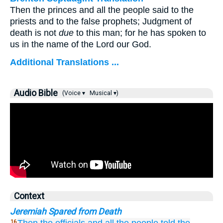
Then the princes and all the people said to the
priests and to the false prophets; Judgment of
death is not
due
to this man; for he has spoken to
us in the name of the Lord our God.
Additional Translations ...
Audio Bible
(Voice ▾
Musical ▾)
Context
Jeremiah Spared from Death
16