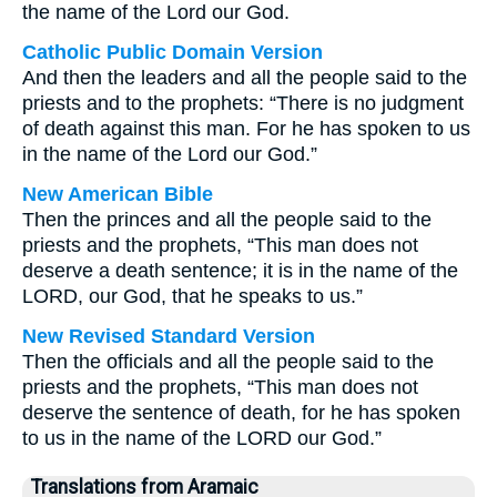
the name of the Lord our God.
Catholic Public Domain Version
And then the leaders and all the people said to the
priests and to the prophets: “There is no judgment
of death against this man. For he has spoken to us
in the name of the Lord our God.”
New American Bible
Then the princes and all the people said to the
priests and the prophets, “This man does not
deserve a death sentence; it is in the name of the
LORD, our God, that he speaks to us.”
New Revised Standard Version
Then the officials and all the people said to the
priests and the prophets, “This man does not
deserve the sentence of death, for he has spoken
to us in the name of the LORD our God.”
Translations from Aramaic