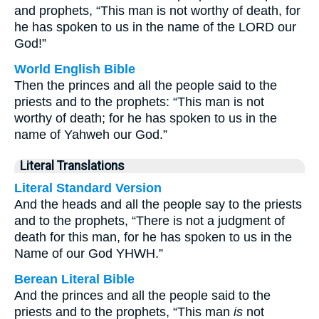
and prophets, “This man is not worthy of death, for
he has spoken to us in the name of the LORD our
God!”
World English Bible
Then the princes and all the people said to the
priests and to the prophets: “This man is not
worthy of death; for he has spoken to us in the
name of Yahweh our God.”
Literal Translations
Literal Standard Version
And the heads and all the people say to the priests
and to the prophets, “There is not a judgment of
death for this man, for he has spoken to us in the
Name of our God YHWH.”
Berean Literal Bible
And the princes and all the people said to the
priests and to the prophets, “This man
is
not