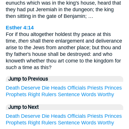
eunuchs which was in the king's house, heard that
they had put Jeremiah in the dungeon; the king
then sitting in the gate of Benjamin; …
Esther 4:14
For if thou altogether holdest thy peace at this
time,
then
shall there enlargement and deliverance
arise to the Jews from another place; but thou and
thy father's house shall be destroyed: and who
knoweth whether thou art come to the kingdom for
such
a time as this?
Jump to Previous
Death
Deserve
Die
Heads
Officials
Priests
Princes
Prophets
Right
Rulers
Sentence
Words
Worthy
Jump to Next
Death
Deserve
Die
Heads
Officials
Priests
Princes
Prophets
Right
Rulers
Sentence
Words
Worthy