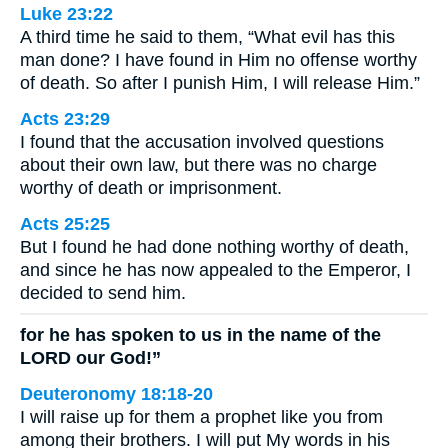
Luke 23:22
A third time he said to them, “What evil has this
man done? I have found in Him no offense worthy
of death. So after I punish Him, I will release Him.”
Acts 23:29
I found that the accusation involved questions
about their own law, but there was no charge
worthy of death or imprisonment.
Acts 25:25
But I found he had done nothing worthy of death,
and since he has now appealed to the Emperor, I
decided to send him.
for he has spoken to us in the name of the
LORD our God!”
Deuteronomy 18:18-20
I will raise up for them a prophet like you from
among their brothers. I will put My words in his