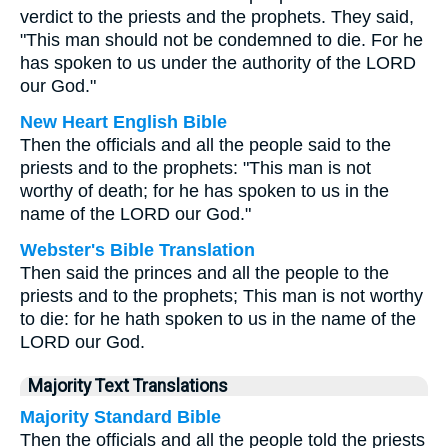
verdict to the priests and the prophets. They said,
"This man should not be condemned to die. For he
has spoken to us under the authority of the LORD
our God."
New Heart English Bible
Then the officials and all the people said to the
priests and to the prophets: "This man is not
worthy of death; for he has spoken to us in the
name of the LORD our God."
Webster's Bible Translation
Then said the princes and all the people to the
priests and to the prophets; This man is not worthy
to die: for he hath spoken to us in the name of the
LORD our God.
Majority Text Translations
Majority Standard Bible
Then the officials and all the people told the priests