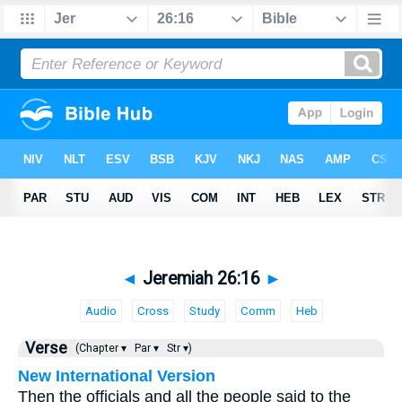
◄
Jeremiah 26:16
►
Audio
Cross
Study
Comm
Heb
Verse
(Chapter ▾
Par ▾
Str ▾)
New International Version
Then the officials and all the people said to the