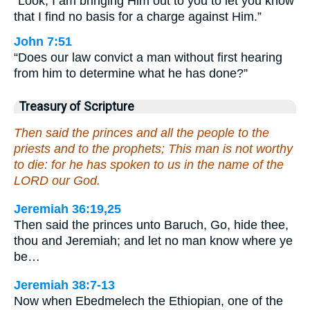
“Look, I am bringing Him out to you to let you know
that I find no basis for a charge against Him.”
John 7:51
“Does our law convict a man without first hearing
from him to determine what he has done?”
Treasury of Scripture
Then said the princes and all the people to the
priests and to the prophets; This man is not worthy
to die: for he has spoken to us in the name of the
LORD our God.
Jeremiah 36:19,25
Then said the princes unto Baruch, Go, hide thee,
thou and Jeremiah; and let no man know where ye
be…
Jeremiah 38:7-13
Now when Ebedmelech the Ethiopian, one of the