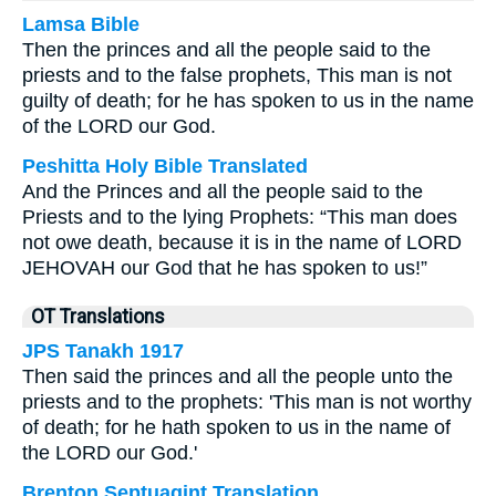
Lamsa Bible
Then the princes and all the people said to the
priests and to the false prophets, This man is not
guilty of death; for he has spoken to us in the name
of the LORD our God.
Peshitta Holy Bible Translated
And the Princes and all the people said to the
Priests and to the lying Prophets: “This man does
not owe death, because it is in the name of LORD
JEHOVAH our God that he has spoken to us!”
OT Translations
JPS Tanakh 1917
Then said the princes and all the people unto the
priests and to the prophets: 'This man is not worthy
of death; for he hath spoken to us in the name of
the LORD our God.'
Brenton Septuagint Translation