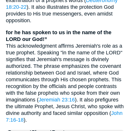
examination of a prophet's words (
Deuteronomy
18:20-22
). It also illustrates the protection God
provides to His true messengers, even amidst
opposition.
for he has spoken to us in the name of the
LORD our God!”
This acknowledgment affirms Jeremiah's role as a
true prophet. Speaking "in the name of the LORD"
signifies that Jeremiah's message is divinely
authorized. The phrase emphasizes the covenant
relationship between God and Israel, where God
communicates through His chosen prophets. This
recognition by the officials and people contrasts
with the false prophets who spoke from their own
imaginations (
Jeremiah 23:16
). It also prefigures
the ultimate Prophet, Jesus Christ, who spoke with
divine authority and faced similar opposition (
John
7:16-18
).