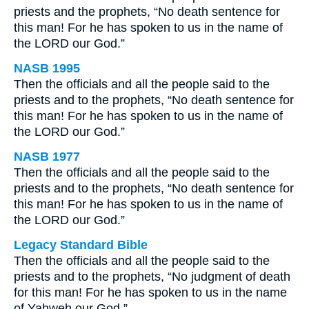
priests and the prophets, “No death sentence for
this man! For he has spoken to us in the name of
the LORD our God.”
NASB 1995
Then the officials and all the people said to the
priests and to the prophets, “No death sentence for
this man! For he has spoken to us in the name of
the LORD our God.”
NASB 1977
Then the officials and all the people said to the
priests and to the prophets, “No death sentence for
this man! For he has spoken to us in the name of
the LORD our God.”
Legacy Standard Bible
Then the officials and all the people said to the
priests and to the prophets, “No judgment of death
for this man! For he has spoken to us in the name
of Yahweh our God.”