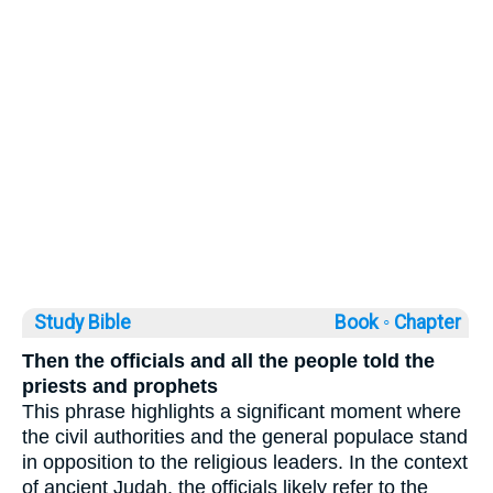
Study Bible
Book ◦
Chapter
Then the officials and all the people told the
priests and prophets
This phrase highlights a significant moment where
the civil authorities and the general populace stand
in opposition to the religious leaders. In the context
of ancient Judah, the officials likely refer to the