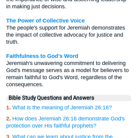
in making just decisions.
The Power of Collective Voice
The people's support for Jeremiah demonstrates
the impact of collective advocacy for justice and
truth.
Faithfulness to God's Word
Jeremiah's unwavering commitment to delivering
God's message serves as a model for believers to
remain faithful to God's Word, regardless of the
consequences.
Bible Study Questions and Answers
1.
What is the meaning of Jeremiah 26:16?
2.
How does Jeremiah 26:16 demonstrate God's
protection over His faithful prophets?
3.
What can we learn about justice from the