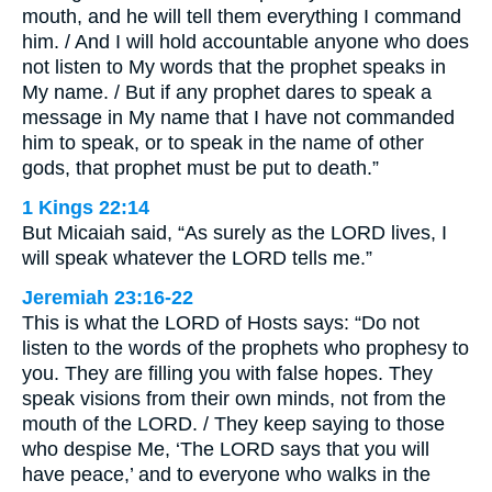
mouth, and he will tell them everything I command
him. / And I will hold accountable anyone who does
not listen to My words that the prophet speaks in
My name. / But if any prophet dares to speak a
message in My name that I have not commanded
him to speak, or to speak in the name of other
gods, that prophet must be put to death.”
1 Kings 22:14
But Micaiah said, “As surely as the LORD lives, I
will speak whatever the LORD tells me.”
Jeremiah 23:16-22
This is what the LORD of Hosts says: “Do not
listen to the words of the prophets who prophesy to
you. They are filling you with false hopes. They
speak visions from their own minds, not from the
mouth of the LORD. / They keep saying to those
who despise Me, ‘The LORD says that you will
have peace,’ and to everyone who walks in the