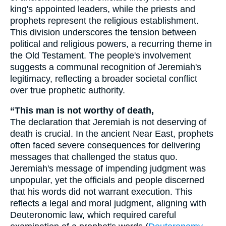
king's appointed leaders, while the priests and
prophets represent the religious establishment.
This division underscores the tension between
political and religious powers, a recurring theme in
the Old Testament. The people's involvement
suggests a communal recognition of Jeremiah's
legitimacy, reflecting a broader societal conflict
over true prophetic authority.
“This man is not worthy of death,
The declaration that Jeremiah is not deserving of
death is crucial. In the ancient Near East, prophets
often faced severe consequences for delivering
messages that challenged the status quo.
Jeremiah's message of impending judgment was
unpopular, yet the officials and people discerned
that his words did not warrant execution. This
reflects a legal and moral judgment, aligning with
Deuteronomic law, which required careful