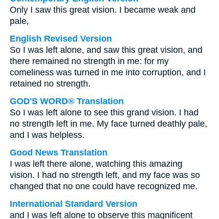
Only I saw this great vision. I became weak and
pale,
English Revised Version
So I was left alone, and saw this great vision, and
there remained no strength in me: for my
comeliness was turned in me into corruption, and I
retained no strength.
GOD'S WORD® Translation
So I was left alone to see this grand vision. I had
no strength left in me. My face turned deathly pale,
and I was helpless.
Good News Translation
I was left there alone, watching this amazing
vision. I had no strength left, and my face was so
changed that no one could have recognized me.
International Standard Version
and I was left alone to observe this magnificent