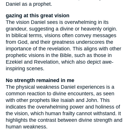
Daniel as a prophet.
gazing at this great vision
The vision Daniel sees is overwhelming in its
grandeur, suggesting a divine or heavenly origin.
In biblical terms, visions often convey messages
from God, and their greatness underscores the
importance of the revelation. This aligns with other
prophetic visions in the Bible, such as those in
Ezekiel and Revelation, which also depict awe-
inspiring scenes.
No strength remained in me
The physical weakness Daniel experiences is a
common reaction to divine encounters, as seen
with other prophets like Isaiah and John. This
indicates the overwhelming power and holiness of
the vision, which human frailty cannot withstand. It
highlights the contrast between divine strength and
human weakness.