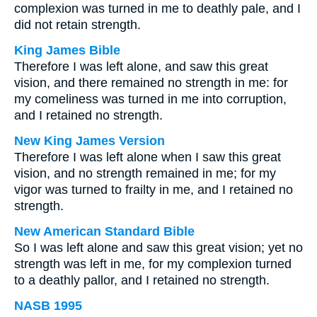
complexion was turned in me to deathly pale, and I
did not retain strength.
King James Bible
Therefore I was left alone, and saw this great
vision, and there remained no strength in me: for
my comeliness was turned in me into corruption,
and I retained no strength.
New King James Version
Therefore I was left alone when I saw this great
vision, and no strength remained in me; for my
vigor was turned to frailty in me, and I retained no
strength.
New American Standard Bible
So I was left alone and saw this great vision; yet no
strength was left in me, for my complexion turned
to a deathly pallor, and I retained no strength.
NASB 1995