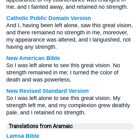
me, and I fainted away, and retained no strength.
Catholic Public Domain Version
And I, having been left alone, saw this great vision,
and there remained no strength in me, moreover,
my appearance was altered, and I languished, not
having any strength.
New American Bible
So I was left alone to see this great vision. No
strength remained in me; I turned the color of
death and was powerless.
New Revised Standard Version
So I was left alone to see this great vision. My
strength left me, and my complexion grew deathly
pale, and I retained no strength.
Translations from Aramaic
Lamsa Bible