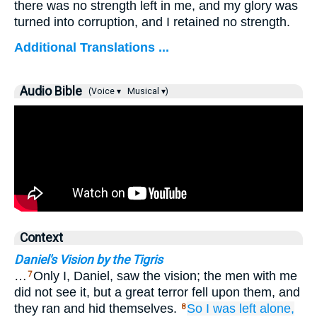
there was no strength left in me, and my glory was
turned into corruption, and I retained no strength.
Additional Translations ...
Audio Bible
(Voice ▾
Musical ▾)
Context
Daniel's Vision by the Tigris
…
Only I, Daniel, saw the vision; the men with me
7
did not see it, but a great terror fell upon them, and
they ran and hid themselves.
So I
was left alone,
8