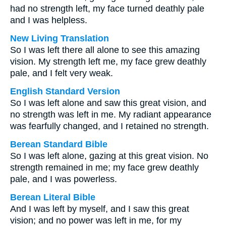
had no strength left, my face turned deathly pale
and I was helpless.
New Living Translation
So I was left there all alone to see this amazing
vision. My strength left me, my face grew deathly
pale, and I felt very weak.
English Standard Version
So I was left alone and saw this great vision, and
no strength was left in me. My radiant appearance
was fearfully changed, and I retained no strength.
Berean Standard Bible
So I was left alone, gazing at this great vision. No
strength remained in me; my face grew deathly
pale, and I was powerless.
Berean Literal Bible
And I was left by myself, and I saw this great
vision; and no power was left in me, for my