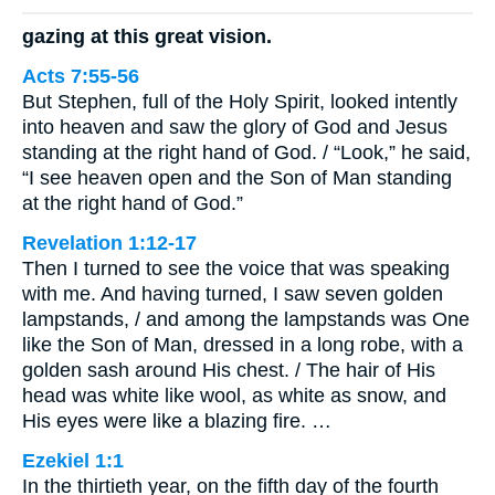
gazing at this great vision.
Acts 7:55-56
But Stephen, full of the Holy Spirit, looked intently
into heaven and saw the glory of God and Jesus
standing at the right hand of God. / “Look,” he said,
“I see heaven open and the Son of Man standing
at the right hand of God.”
Revelation 1:12-17
Then I turned to see the voice that was speaking
with me. And having turned, I saw seven golden
lampstands, / and among the lampstands was One
like the Son of Man, dressed in a long robe, with a
golden sash around His chest. / The hair of His
head was white like wool, as white as snow, and
His eyes were like a blazing fire. …
Ezekiel 1:1
In the thirtieth year, on the fifth day of the fourth