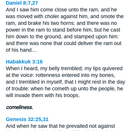
Daniel 8:7,27
And I saw him come close unto the ram, and he
was moved with choler against him, and smote the
ram, and brake his two horns: and there was no
power in the ram to stand before him, but he cast
him down to the ground, and stamped upon him:
and there was none that could deliver the ram out
of his hand…
Habakkuk 3:16
When I heard, my belly trembled; my lips quivered
at the voice: rottenness entered into my bones,
and I trembled in myself, that I might rest in the day
of trouble: when he cometh up unto the people, he
will invade them with his troops.
comeliness.
Genesis 32:25,31
And when he saw that he prevailed not against