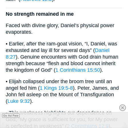
No strength remained in me
Faced with divine glory, Daniel’s physical power
evaporates.
• Earlier, after the ram-goat vision, “I, Daniel, was
exhausted and lay ill for several days” (
Daniel
8:27
). Genuine encounters with God drain human
strength because “flesh and blood cannot inherit
the kingdom of God” (
1 Corinthians 15:50
).
• Elijah collapsed under the broom tree until an
angel fed him (
1 Kings 19:5-8
). Peter, James, and
John fell asleep on the Mount of Transfiguration
(
Luke 9:32
).
• This weakness highlights our dependence on
Go Ad Free
God; “My grace is sufficient for you, for My power
is perfected in weakness” (
2 Corinthians 12:9
).