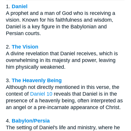
1.
Daniel
A prophet and a man of God who is receiving a
vision. Known for his faithfulness and wisdom,
Daniel is a key figure in the Babylonian and
Persian courts.
2.
The Vision
A divine revelation that Daniel receives, which is
overwhelming in its majesty and power, leaving
him physically weakened.
3.
The Heavenly Being
Although not directly mentioned in this verse, the
context of
Daniel 10
reveals that Daniel is in the
presence of a heavenly being, often interpreted as
an angel or a pre-incarnate appearance of Christ.
4.
Babylon/Persia
The setting of Daniel's life and ministry, where he