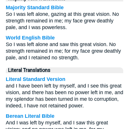
Majority Standard Bible
So I was left alone, gazing at this great vision. No
strength remained in me; my face grew deathly
pale, and I was powerless.
World English Bible
So I was left alone and saw this great vision. No
strength remained in me; for my face grew deathly
pale, and I retained no strength.
Literal Translations
Literal Standard Version
and I have been left by myself, and I see this great
vision, and there has been no power left in me, and
my splendor has been turned in me to corruption,
indeed, I have not retained power.
Berean Literal Bible
And I was left by myself, and I saw this great