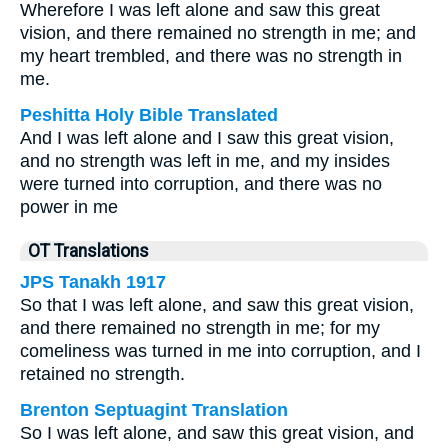
Wherefore I was left alone and saw this great
vision, and there remained no strength in me; and
my heart trembled, and there was no strength in
me.
Peshitta Holy Bible Translated
And I was left alone and I saw this great vision,
and no strength was left in me, and my insides
were turned into corruption, and there was no
power in me
OT Translations
JPS Tanakh 1917
So that I was left alone, and saw this great vision,
and there remained no strength in me; for my
comeliness was turned in me into corruption, and I
retained no strength.
Brenton Septuagint Translation
So I was left alone, and saw this great vision, and