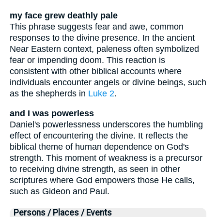
my face grew deathly pale
This phrase suggests fear and awe, common
responses to the divine presence. In the ancient
Near Eastern context, paleness often symbolized
fear or impending doom. This reaction is
consistent with other biblical accounts where
individuals encounter angels or divine beings, such
as the shepherds in
Luke 2
.
and I was powerless
Daniel's powerlessness underscores the humbling
effect of encountering the divine. It reflects the
biblical theme of human dependence on God's
strength. This moment of weakness is a precursor
to receiving divine strength, as seen in other
scriptures where God empowers those He calls,
such as Gideon and Paul.
Persons / Places / Events