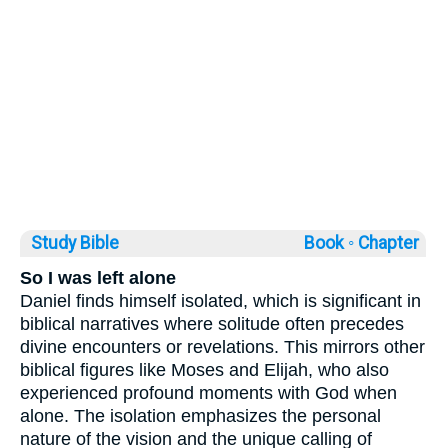
Study Bible
Book ◦
Chapter
So I was left alone
Daniel finds himself isolated, which is significant in
biblical narratives where solitude often precedes
divine encounters or revelations. This mirrors other
biblical figures like Moses and Elijah, who also
experienced profound moments with God when
alone. The isolation emphasizes the personal
nature of the vision and the unique calling of