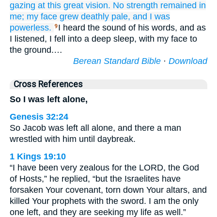
gazing at
this
great
vision.
No
strength
remained
in
me;
my face
grew
deathly pale,
and I was
powerless.
I heard the sound of his words, and as
9
I listened, I fell into a deep sleep, with my face to
the ground.…
Berean Standard Bible
·
Download
Cross References
So I was left alone,
Genesis 32:24
So Jacob was left all alone, and there a man
wrestled with him until daybreak.
1 Kings 19:10
“I have been very zealous for the LORD, the God
of Hosts,” he replied, “but the Israelites have
forsaken Your covenant, torn down Your altars, and
killed Your prophets with the sword. I am the only
one left, and they are seeking my life as well.”