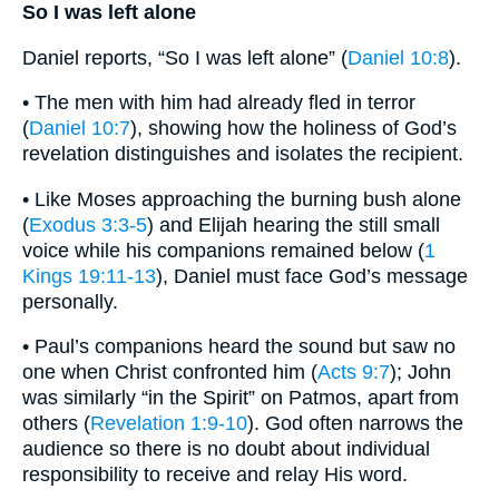
So I was left alone
Daniel reports, “So I was left alone” (
Daniel 10:8
).
• The men with him had already fled in terror
(
Daniel 10:7
), showing how the holiness of God’s
revelation distinguishes and isolates the recipient.
• Like Moses approaching the burning bush alone
(
Exodus 3:3-5
) and Elijah hearing the still small
voice while his companions remained below (
1
Kings 19:11-13
), Daniel must face God’s message
personally.
• Paul’s companions heard the sound but saw no
one when Christ confronted him (
Acts 9:7
); John
was similarly “in the Spirit” on Patmos, apart from
others (
Revelation 1:9-10
). God often narrows the
audience so there is no doubt about individual
responsibility to receive and relay His word.