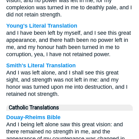
vision; and no power was left in me, for my
complexion was turned in me to deathly pale, and I
did not retain strength.
Young's Literal Translation
and I have been left by myself, and I see this great
appearance, and there hath been no power left in
me, and my honour hath been turned in me to
corruption, yea, I have not retained power.
Smith's Literal Translation
And I was left alone, and I shall see this great
sight, and strength was not left in me: and my
honor was turned upon me into destruction, and I
retained not strength.
Catholic Translations
Douay-Rheims Bible
And I being left alone saw this great vision: and
there remained no strength in me, and the
appearance of my countenance was changed in