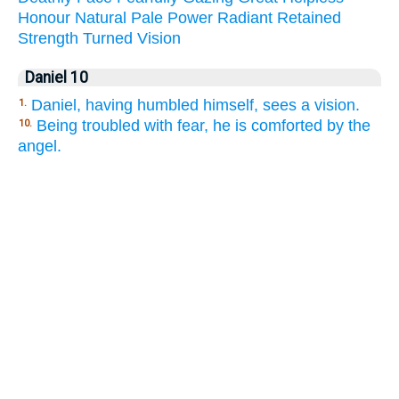
Honour
Natural
Pale
Power
Radiant
Retained
Strength
Turned
Vision
Daniel 10
Daniel, having humbled himself, sees a vision.
1.
Being troubled with fear, he is comforted by the
10.
angel.