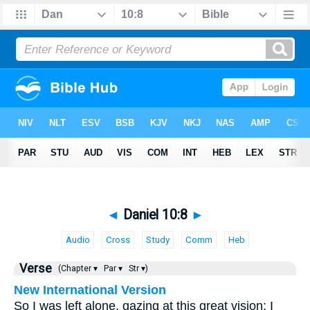
◄
Daniel 10:8
►
Audio
Cross
Study
Comm
Heb
Verse
(Chapter ▾
Par ▾
Str ▾)
New International Version
So I was left alone, gazing at this great vision; I