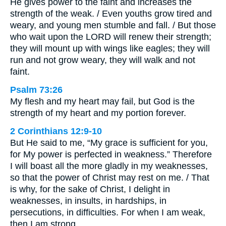
He gives power to the faint and increases the
strength of the weak. / Even youths grow tired and
weary, and young men stumble and fall. / But those
who wait upon the LORD will renew their strength;
they will mount up with wings like eagles; they will
run and not grow weary, they will walk and not
faint.
Psalm 73:26
My flesh and my heart may fail, but God is the
strength of my heart and my portion forever.
2 Corinthians 12:9-10
But He said to me, “My grace is sufficient for you,
for My power is perfected in weakness.” Therefore
I will boast all the more gladly in my weaknesses,
so that the power of Christ may rest on me. / That
is why, for the sake of Christ, I delight in
weaknesses, in insults, in hardships, in
persecutions, in difficulties. For when I am weak,
then I am strong.