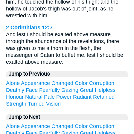
him, he touched the hollow of his thigh; and the
hollow of Jacob's thigh was out of joint, as he
wrestled with him…
2 Corinthians 12:7
And lest I should be exalted above measure
through the abundance of the revelations, there
was given to me a thorn in the flesh, the
messenger of Satan to buffet me, lest I should be
exalted above measure.
Jump to Previous
Alone
Appearance
Changed
Color
Corruption
Deathly
Face
Fearfully
Gazing
Great
Helpless
Honour
Natural
Pale
Power
Radiant
Retained
Strength
Turned
Vision
Jump to Next
Alone
Appearance
Changed
Color
Corruption
Deathly
Face
Fearfully
Gazing
Great
Helpless