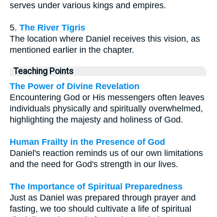
serves under various kings and empires.
5.
The River Tigris
The location where Daniel receives this vision, as
mentioned earlier in the chapter.
Teaching Points
The Power of Divine Revelation
Encountering God or His messengers often leaves
individuals physically and spiritually overwhelmed,
highlighting the majesty and holiness of God.
Human Frailty in the Presence of God
Daniel's reaction reminds us of our own limitations
and the need for God's strength in our lives.
The Importance of Spiritual Preparedness
Just as Daniel was prepared through prayer and
fasting, we too should cultivate a life of spiritual