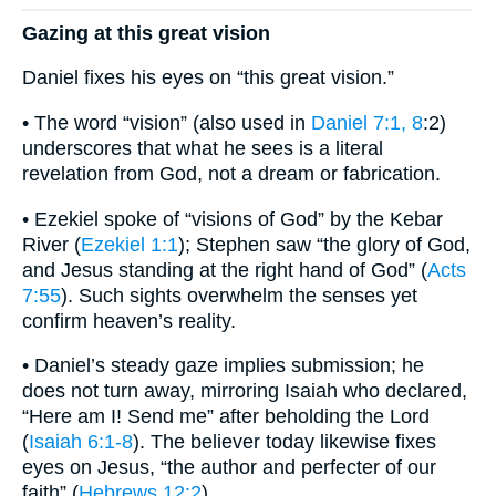
Gazing at this great vision
Daniel fixes his eyes on “this great vision.”
• The word “vision” (also used in
Daniel 7:1, 8
:2)
underscores that what he sees is a literal
revelation from God, not a dream or fabrication.
• Ezekiel spoke of “visions of God” by the Kebar
River (
Ezekiel 1:1
); Stephen saw “the glory of God,
and Jesus standing at the right hand of God” (
Acts
7:55
). Such sights overwhelm the senses yet
confirm heaven’s reality.
• Daniel’s steady gaze implies submission; he
does not turn away, mirroring Isaiah who declared,
“Here am I! Send me” after beholding the Lord
(
Isaiah 6:1-8
). The believer today likewise fixes
eyes on Jesus, “the author and perfecter of our
faith” (
Hebrews 12:2
).