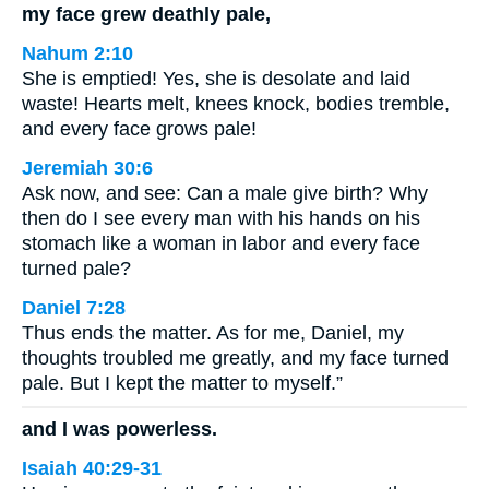
my face grew deathly pale,
Nahum 2:10
She is emptied! Yes, she is desolate and laid
waste! Hearts melt, knees knock, bodies tremble,
and every face grows pale!
Jeremiah 30:6
Ask now, and see: Can a male give birth? Why
then do I see every man with his hands on his
stomach like a woman in labor and every face
turned pale?
Daniel 7:28
Thus ends the matter. As for me, Daniel, my
thoughts troubled me greatly, and my face turned
pale. But I kept the matter to myself.”
and I was powerless.
Isaiah 40:29-31