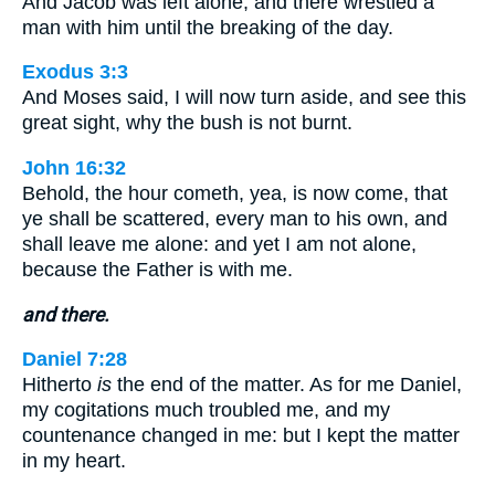
And Jacob was left alone; and there wrestled a
man with him until the breaking of the day.
Exodus 3:3
And Moses said, I will now turn aside, and see this
great sight, why the bush is not burnt.
John 16:32
Behold, the hour cometh, yea, is now come, that
ye shall be scattered, every man to his own, and
shall leave me alone: and yet I am not alone,
because the Father is with me.
and there.
Daniel 7:28
Hitherto
is
the end of the matter. As for me Daniel,
my cogitations much troubled me, and my
countenance changed in me: but I kept the matter
in my heart.