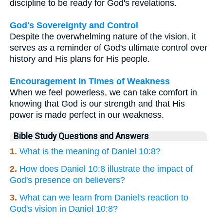
discipline to be ready for God's revelations.
God's Sovereignty and Control
Despite the overwhelming nature of the vision, it
serves as a reminder of God's ultimate control over
history and His plans for His people.
Encouragement in Times of Weakness
When we feel powerless, we can take comfort in
knowing that God is our strength and that His
power is made perfect in our weakness.
Bible Study Questions and Answers
1.
What is the meaning of Daniel 10:8?
2.
How does Daniel 10:8 illustrate the impact of
God's presence on believers?
3.
What can we learn from Daniel's reaction to
God's vision in Daniel 10:8?