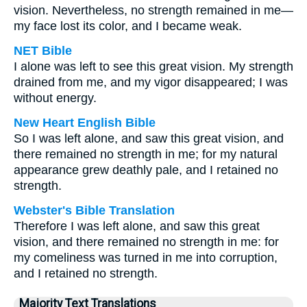
vision. Nevertheless, no strength remained in me—
my face lost its color, and I became weak.
NET Bible
I alone was left to see this great vision. My strength
drained from me, and my vigor disappeared; I was
without energy.
New Heart English Bible
So I was left alone, and saw this great vision, and
there remained no strength in me; for my natural
appearance grew deathly pale, and I retained no
strength.
Webster's Bible Translation
Therefore I was left alone, and saw this great
vision, and there remained no strength in me: for
my comeliness was turned in me into corruption,
and I retained no strength.
Majority Text Translations