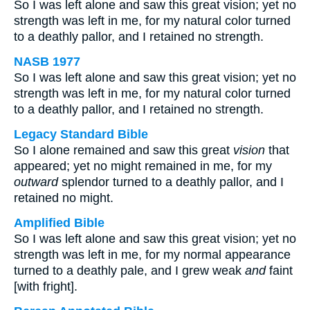
So I was left alone and saw this great vision; yet no
strength was left in me, for my natural color turned
to a deathly pallor, and I retained no strength.
NASB 1977
So I was left alone and saw this great vision; yet no
strength was left in me, for my natural color turned
to a deathly pallor, and I retained no strength.
Legacy Standard Bible
So I alone remained and saw this great
vision
that
appeared; yet no might remained in me, for my
outward
splendor turned to a deathly pallor, and I
retained no might.
Amplified Bible
So I was left alone and saw this great vision; yet no
strength was left in me, for my normal appearance
turned to a deathly pale, and I grew weak
and
faint
[with fright].