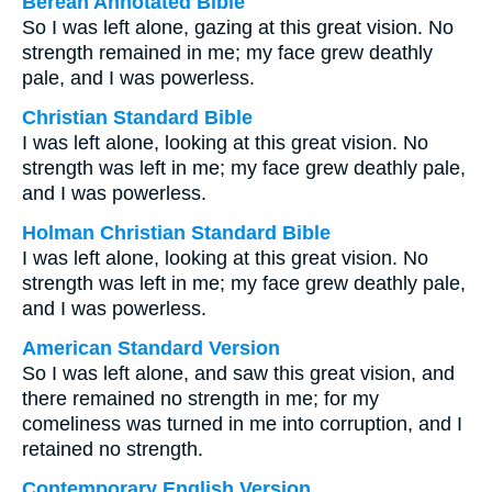
Berean Annotated Bible
So I was left alone, gazing at this great vision. No
strength remained in me; my face grew deathly
pale, and I was powerless.
Christian Standard Bible
I was left alone, looking at this great vision. No
strength was left in me; my face grew deathly pale,
and I was powerless.
Holman Christian Standard Bible
I was left alone, looking at this great vision. No
strength was left in me; my face grew deathly pale,
and I was powerless.
American Standard Version
So I was left alone, and saw this great vision, and
there remained no strength in me; for my
comeliness was turned in me into corruption, and I
retained no strength.
Contemporary English Version