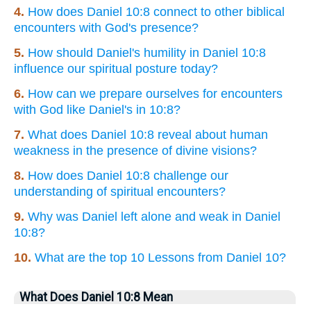
4.
How does Daniel 10:8 connect to other biblical
encounters with God's presence?
5.
How should Daniel's humility in Daniel 10:8
influence our spiritual posture today?
6.
How can we prepare ourselves for encounters
with God like Daniel's in 10:8?
7.
What does Daniel 10:8 reveal about human
weakness in the presence of divine visions?
8.
How does Daniel 10:8 challenge our
understanding of spiritual encounters?
9.
Why was Daniel left alone and weak in Daniel
10:8?
10.
What are the top 10 Lessons from Daniel 10?
What Does Daniel 10:8 Mean