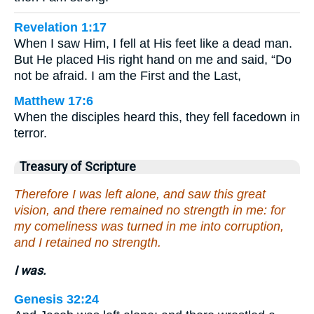
Revelation 1:17
When I saw Him, I fell at His feet like a dead man.
But He placed His right hand on me and said, “Do
not be afraid. I am the First and the Last,
Matthew 17:6
When the disciples heard this, they fell facedown in
terror.
Treasury of Scripture
Therefore I was left alone, and saw this great
vision, and there remained no strength in me: for
my comeliness was turned in me into corruption,
and I retained no strength.
I was.
Genesis 32:24