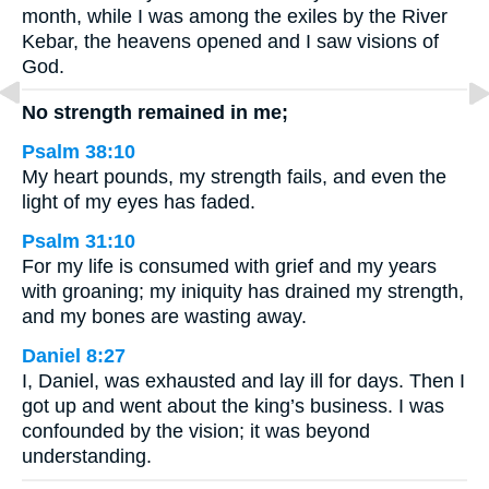
month, while I was among the exiles by the River
Kebar, the heavens opened and I saw visions of
God.
No strength remained in me;
Psalm 38:10
My heart pounds, my strength fails, and even the
light of my eyes has faded.
Psalm 31:10
For my life is consumed with grief and my years
with groaning; my iniquity has drained my strength,
and my bones are wasting away.
Daniel 8:27
I, Daniel, was exhausted and lay ill for days. Then I
got up and went about the king’s business. I was
confounded by the vision; it was beyond
understanding.