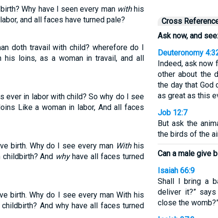
 birth? Why have I seen every man
with
his
labor, and all faces have turned pale?
Cross Referenc
Ask now, and see
n doth travail with child? wherefore do I
Deuteronomy 4:3
his loins, as a woman in travail, and all
Indeed, ask now 
other about the 
the day that God 
as great as this 
 ever in labor with child? So why do I see
oins Like a woman in labor, And all faces
Job 12:7
But ask the anima
the birds of the air
ive birth. Why do I see every man
With
his
Can a male give b
 childbirth? And
why
have all faces turned
Isaiah 66:9
Shall I bring a 
deliver it?” say
ve birth. Why do I see every man With his
close the womb?”
 childbirth? And why have all faces turned