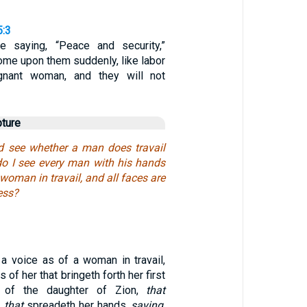
5:3
e saying, “Peace and security,”
come upon them suddenly, like labor
gnant woman, and they will not
pture
d see whether a man does travail
do I see every man with his hands
 woman in travail, and all faces are
ess?
 a voice as of a woman in travail,
 of her that bringeth forth her first
e of the daughter of Zion,
that
,
that
spreadeth her hands,
saying
,