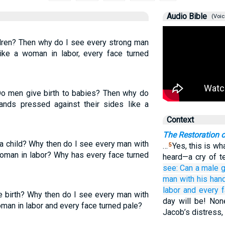
Audio Bible
(Voic
dren? Then why do I see every strong man
ike a woman in labor, every face turned
Do men give birth to babies? Then why do
hands pressed against their sides like a
Context
The Restoration o
a child? Why then do I see every man with
…
Yes, this is wh
5
woman in labor? Why has every face turned
heard—a cry of te
see:
Can
a male
g
man
with his han
labor
and every
e birth? Why then do I see every man with
day will be! None
man in labor and every face turned pale?
Jacob’s distress, 