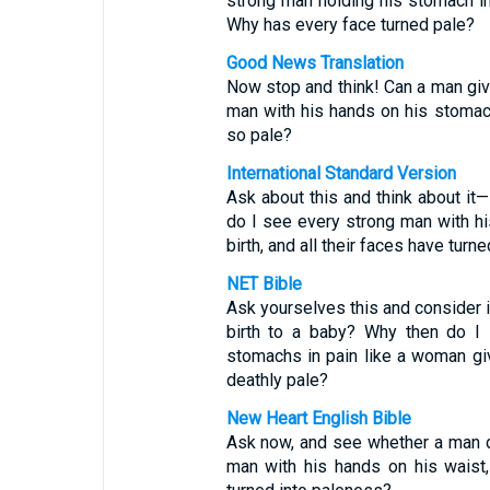
strong man holding his stomach in 
Why has every face turned pale?
Good News Translation
Now stop and think! Can a man give
man with his hands on his stomac
so pale?
International Standard Version
Ask about this and think about it—
do I see every strong man with hi
birth, and all their faces have turn
NET Bible
Ask yourselves this and consider i
birth to a baby? Why then do I 
stomachs in pain like a woman giv
deathly pale?
New Heart English Bible
Ask now, and see whether a man do
man with his hands on his waist,