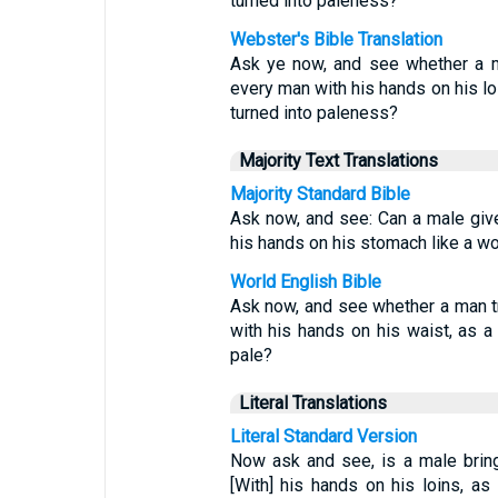
turned into paleness?
Webster's Bible Translation
Ask ye now, and see whether a m
every man with his hands on his loi
turned into paleness?
Majority Text Translations
Majority Standard Bible
Ask now, and see: Can a male giv
his hands on his stomach like a wo
World English Bible
Ask now, and see whether a man tr
with his hands on his waist, as a 
pale?
Literal Translations
Literal Standard Version
Now ask and see, is a male brin
[With] his hands on his loins, as