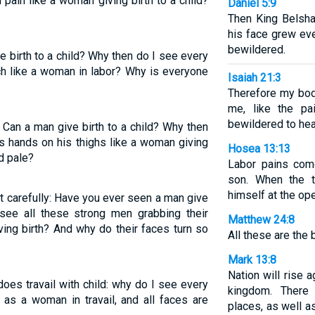
pain like a woman giving birth to a child?
Daniel 5:9
Then King Belsha
his face grew ev
bewildered.
 birth to a child? Why then do I see every
h like a woman in labor? Why is everyone
Isaiah 21:3
Therefore my body
me, like the p
bewildered to hea
 Can a man give birth to a child? Why then
s hands on his thighs like a woman giving
Hosea 13:13
ed pale?
Labor pains com
son. When the t
himself at the op
t carefully: Have you ever seen a man give
see all these strong men grabbing their
Matthew 24:8
ing birth? And why do their faces turn so
All these are the 
Mark 13:8
Nation will rise 
es travail with child: why do I see every
kingdom. There 
 as a woman in travail, and all faces are
places, as well a