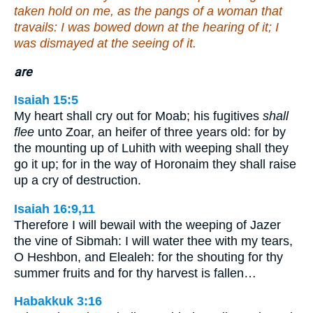
taken hold on me, as the pangs of a woman that
travails: I was bowed down at the hearing of it; I
was dismayed at the seeing of it.
are
Isaiah 15:5
My heart shall cry out for Moab; his fugitives
shall
flee
unto Zoar, an heifer of three years old: for by
the mounting up of Luhith with weeping shall they
go it up; for in the way of Horonaim they shall raise
up a cry of destruction.
Isaiah 16:9,11
Therefore I will bewail with the weeping of Jazer
the vine of Sibmah: I will water thee with my tears,
O Heshbon, and Elealeh: for the shouting for thy
summer fruits and for thy harvest is fallen…
Habakkuk 3:16