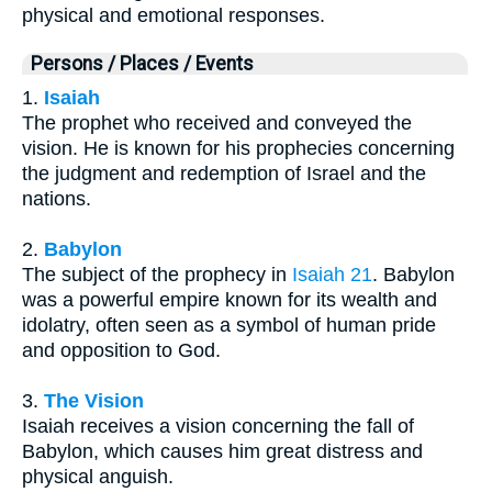
physical and emotional responses.
Persons / Places / Events
1.
Isaiah
The prophet who received and conveyed the
vision. He is known for his prophecies concerning
the judgment and redemption of Israel and the
nations.
2.
Babylon
The subject of the prophecy in
Isaiah 21
. Babylon
was a powerful empire known for its wealth and
idolatry, often seen as a symbol of human pride
and opposition to God.
3.
The Vision
Isaiah receives a vision concerning the fall of
Babylon, which causes him great distress and
physical anguish.