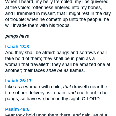
When I heard, my belly trembled; my lips quivered
at the voice: rottenness entered into my bones,
and I trembled in myself, that I might rest in the day
of trouble: when he cometh up unto the people, he
will invade them with his troops.
pangs have
Isaiah 13:8
And they shall be afraid: pangs and sorrows shall
take hold of them; they shall be in pain as a
woman that travaileth: they shall be amazed one at
another; their faces
shall be as
flames.
Isaiah 26:17
Like as a woman with child,
that
draweth near the
time of her delivery, is in pain,
and
crieth out in her
pangs; so have we been in thy sight, O LORD.
Psalm 48:6
Fear took hold upon them there,
and
pain, as of a