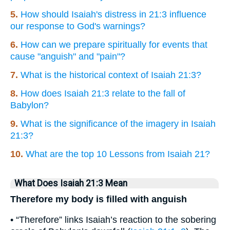
5.
How should Isaiah's distress in 21:3 influence
our response to God's warnings?
6.
How can we prepare spiritually for events that
cause "anguish" and "pain"?
7.
What is the historical context of Isaiah 21:3?
8.
How does Isaiah 21:3 relate to the fall of
Babylon?
9.
What is the significance of the imagery in Isaiah
21:3?
10.
What are the top 10 Lessons from Isaiah 21?
What Does Isaiah 21:3 Mean
Therefore my body is filled with anguish
• “Therefore” links Isaiah’s reaction to the sobering