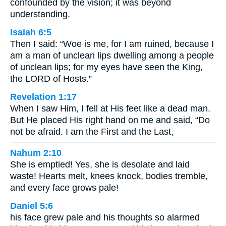
confounded by the vision; it was beyond
understanding.
Isaiah 6:5
Then I said: “Woe is me, for I am ruined, because I
am a man of unclean lips dwelling among a people
of unclean lips; for my eyes have seen the King,
the LORD of Hosts.”
Revelation 1:17
When I saw Him, I fell at His feet like a dead man.
But He placed His right hand on me and said, “Do
not be afraid. I am the First and the Last,
Nahum 2:10
She is emptied! Yes, she is desolate and laid
waste! Hearts melt, knees knock, bodies tremble,
and every face grows pale!
Daniel 5:6
his face grew pale and his thoughts so alarmed