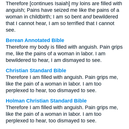
Therefore [continues Isaiah] my loins are filled with
anguish; Pains have seized me like the pains of a
woman in childbirth; I am so bent
and
bewildered
that I cannot hear, I am so terrified that I cannot
see.
Berean Annotated Bible
Therefore my body is filled with anguish. Pain grips
me, like the pains of a woman in labor. I am
bewildered to hear, I am dismayed to see.
Christian Standard Bible
Therefore I am filled with anguish. Pain grips me,
like the pain of a woman in labor. I am too
perplexed to hear, too dismayed to see.
Holman Christian Standard Bible
Therefore I am filled with anguish. Pain grips me,
like the pain of a woman in labor. I am too
perplexed to hear, too dismayed to see.