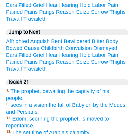
Ears
Filled
Grief
Hear
Hearing
Hold
Labor
Pain
Pained
Pains
Pangs
Reason
Seize
Sorrow
Thighs
Travail
Travaileth
Jump to Next
Affrighted
Anguish
Bent
Bewildered
Bitter
Body
Bowed
Cause
Childbirth
Convulsion
Dismayed
Ears
Filled
Grief
Hear
Hearing
Hold
Labor
Pain
Pained
Pains
Pangs
Reason
Seize
Sorrow
Thighs
Travail
Travaileth
Isaiah 21
The prophet, bewailing the captivity of his
1.
people,
sees in a vision the fall of Babylon by the Medes
6.
and Persians.
Edom, scorning the prophet, is moved to
11.
repentance.
The set time of Arabia's calamity.
13.