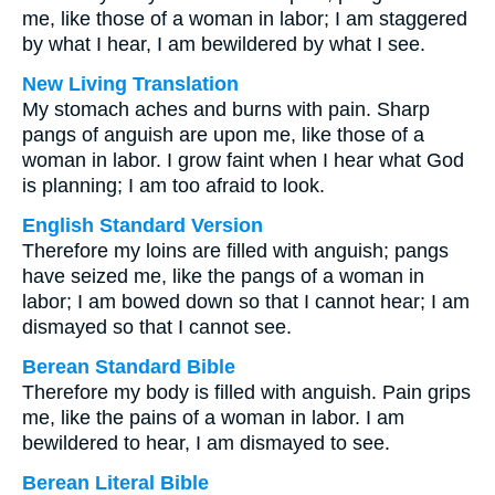
me, like those of a woman in labor; I am staggered
by what I hear, I am bewildered by what I see.
New Living Translation
My stomach aches and burns with pain. Sharp
pangs of anguish are upon me, like those of a
woman in labor. I grow faint when I hear what God
is planning; I am too afraid to look.
English Standard Version
Therefore my loins are filled with anguish; pangs
have seized me, like the pangs of a woman in
labor; I am bowed down so that I cannot hear; I am
dismayed so that I cannot see.
Berean Standard Bible
Therefore my body is filled with anguish. Pain grips
me, like the pains of a woman in labor. I am
bewildered to hear, I am dismayed to see.
Berean Literal Bible