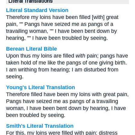
Literal Translations
Literal Standard Version
Therefore my loins have been filled [with] great
pain, "" Pangs have seized me as pangs of a
travailing woman, "" I have been bent down by
hearing, "" I have been troubled by seeing.
Berean Literal Bible
Upon thus my loins are filled
with
pain; pangs have
taken hold of me like the pangs of one giving birth.
I am writhing from hearing; I am disturbed from
seeing.
Young's Literal Translation
Therefore filled have been my loins with great pain,
Pangs have seized me as pangs of a travailing
woman, I have been bent down by hearing, I have
been troubled by seeing.
Smith's Literal Translation
For this, my loins were filled with pain: distress