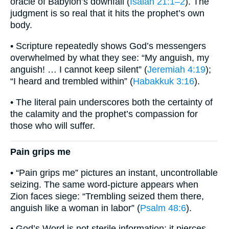
oracle of Babylon’s downfall (
Isaiah 21:1–2
). The
judgment is so real that it hits the prophet’s own
body.
• Scripture repeatedly shows God’s messengers
overwhelmed by what they see: “My anguish, my
anguish! … I cannot keep silent” (
Jeremiah 4:19
);
“I heard and trembled within” (
Habakkuk 3:16
).
• The literal pain underscores both the certainty of
the calamity and the prophet’s compassion for
those who will suffer.
Pain grips me
• “Pain grips me” pictures an instant, uncontrollable
seizing. The same word-picture appears when
Zion faces siege: “Trembling seized them there,
anguish like a woman in labor” (
Psalm 48:6
).
• God’s Word is not sterile information; it pierces