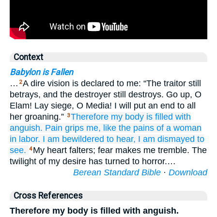
Context
Babylon is Fallen
…
A dire vision is declared to me: “The traitor still
2
betrays, and the destroyer still destroys. Go up, O
Elam! Lay siege, O Media! I will put an end to all
her groaning.”
Therefore
my body
is filled
with
3
anguish.
Pain
grips me,
like the pains
of a woman
in labor.
I am bewildered
to hear,
I am dismayed
to
see.
My heart falters; fear makes me tremble. The
4
twilight of my desire has turned to horror.…
Berean Standard Bible
·
Download
Cross References
Therefore my body is filled with anguish.