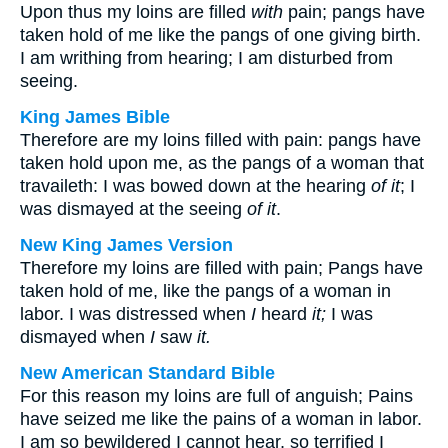
Upon thus my loins are filled
with
pain; pangs have
taken hold of me like the pangs of one giving birth.
I am writhing from hearing; I am disturbed from
seeing.
King James Bible
Therefore are my loins filled with pain: pangs have
taken hold upon me, as the pangs of a woman that
travaileth: I was bowed down at the hearing
of it
; I
was dismayed at the seeing
of it
.
New King James Version
Therefore my loins are filled with pain; Pangs have
taken hold of me, like the pangs of a woman in
labor. I was distressed when
I
heard
it;
I was
dismayed when
I
saw
it.
New American Standard Bible
For this reason my loins are full of anguish; Pains
have seized me like the pains of a woman in labor.
I am so bewildered I cannot hear, so terrified I