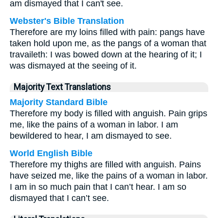
am dismayed that I can't see.
Webster's Bible Translation
Therefore are my loins filled with pain: pangs have
taken hold upon me, as the pangs of a woman that
travaileth: I was bowed down at the hearing of it; I
was dismayed at the seeing of it.
Majority Text Translations
Majority Standard Bible
Therefore my body is filled with anguish. Pain grips
me, like the pains of a woman in labor. I am
bewildered to hear, I am dismayed to see.
World English Bible
Therefore my thighs are filled with anguish. Pains
have seized me, like the pains of a woman in labor.
I am in so much pain that I can’t hear. I am so
dismayed that I can’t see.