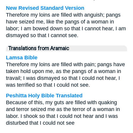
New Revised Standard Version
Therefore my loins are filled with anguish; pangs
have seized me, like the pangs of a woman in
labor; I am bowed down so that I cannot hear, I am
dismayed so that I cannot see.
Translations from Aramaic
Lamsa Bible
Therefore my loins are filled with pain; pangs have
taken hold upon me, as the pangs of a woman in
travail; I was dismayed so that I could not hear, I
was terrified so that I could not see.
Peshitta Holy Bible Translated
Because of this, my guts are filled with quaking
and terror seized me as the terror of a woman in
labor. I shook so that I could not hear and I was
disturbed that I could not see