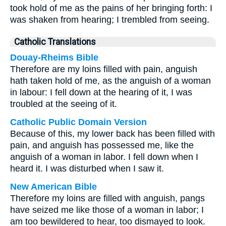
took hold of me as the pains of her bringing forth: I
was shaken from hearing; I trembled from seeing.
Catholic Translations
Douay-Rheims Bible
Therefore are my loins filled with pain, anguish
hath taken hold of me, as the anguish of a woman
in labour: I fell down at the hearing of it, I was
troubled at the seeing of it.
Catholic Public Domain Version
Because of this, my lower back has been filled with
pain, and anguish has possessed me, like the
anguish of a woman in labor. I fell down when I
heard it. I was disturbed when I saw it.
New American Bible
Therefore my loins are filled with anguish, pangs
have seized me like those of a woman in labor; I
am too bewildered to hear, too dismayed to look.