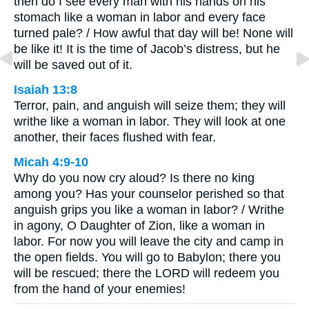
then do I see every man with his hands on his
stomach like a woman in labor and every face
turned pale? / How awful that day will be! None will
be like it! It is the time of Jacob’s distress, but he
will be saved out of it.
Isaiah 13:8
Terror, pain, and anguish will seize them; they will
writhe like a woman in labor. They will look at one
another, their faces flushed with fear.
Micah 4:9-10
Why do you now cry aloud? Is there no king
among you? Has your counselor perished so that
anguish grips you like a woman in labor? / Writhe
in agony, O Daughter of Zion, like a woman in
labor. For now you will leave the city and camp in
the open fields. You will go to Babylon; there you
will be rescued; there the LORD will redeem you
from the hand of your enemies!