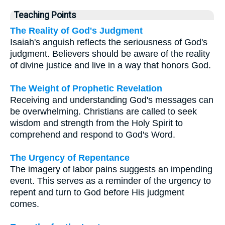
Teaching Points
The Reality of God's Judgment
Isaiah's anguish reflects the seriousness of God's
judgment. Believers should be aware of the reality
of divine justice and live in a way that honors God.
The Weight of Prophetic Revelation
Receiving and understanding God's messages can
be overwhelming. Christians are called to seek
wisdom and strength from the Holy Spirit to
comprehend and respond to God's Word.
The Urgency of Repentance
The imagery of labor pains suggests an impending
event. This serves as a reminder of the urgency to
repent and turn to God before His judgment
comes.