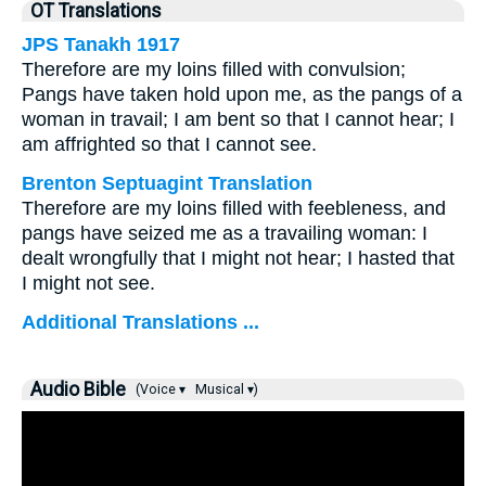
OT Translations
JPS Tanakh 1917
Therefore are my loins filled with convulsion;
Pangs have taken hold upon me, as the pangs of a
woman in travail; I am bent so that I cannot hear; I
am affrighted so that I cannot see.
Brenton Septuagint Translation
Therefore are my loins filled with feebleness, and
pangs have seized me as a travailing woman: I
dealt wrongfully that I might not hear; I hasted that
I might not see.
Additional Translations ...
Audio Bible
(Voice ▾
Musical ▾)