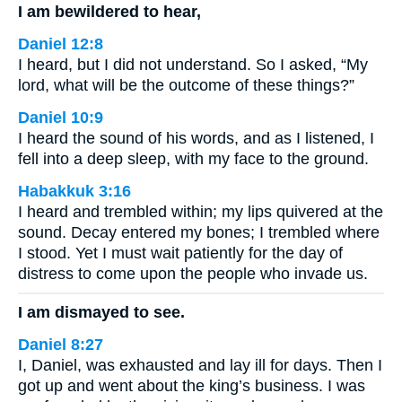
I am bewildered to hear,
Daniel 12:8
I heard, but I did not understand. So I asked, “My
lord, what will be the outcome of these things?”
Daniel 10:9
I heard the sound of his words, and as I listened, I
fell into a deep sleep, with my face to the ground.
Habakkuk 3:16
I heard and trembled within; my lips quivered at the
sound. Decay entered my bones; I trembled where
I stood. Yet I must wait patiently for the day of
distress to come upon the people who invade us.
I am dismayed to see.
Daniel 8:27
I, Daniel, was exhausted and lay ill for days. Then I
got up and went about the king’s business. I was