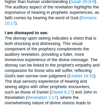
higher than human understanding (
Isaiah 55:8-9
).
The auditory aspect of the revelation highlights the
importance of hearing in prophetic experiences, as
faith comes by hearing the word of God (
Romans
10:17
).
I am dismayed to see.
The dismay upon seeing indicates a vision that is
both shocking and distressing. This visual
component of the prophecy complements the
auditory revelation, providing a fuller, more
immersive experience of the divine message. The
dismay can be linked to the prophet's empathy and
compassion for those who will suffer, reflecting
God's own sorrow over judgment (
Ezekiel 18:32
).
The dual sensory experience of hearing and
seeing aligns with other prophetic encounters,
such as those of Daniel (
Daniel 8:27
) and John in
Revelation (
Revelation 1:17
), where the
overwhelming nature of divine visions leads to