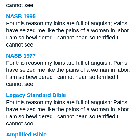
cannot see.
NASB 1995
For this reason my loins are full of anguish; Pains
have seized me like the pains of a woman in labor.
I am so bewildered I cannot hear, so terrified I
cannot see.
NASB 1977
For this reason my loins are full of anguish; Pains
have seized me like the pains of a woman in labor.
I am so bewildered I cannot hear, so terrified I
cannot see.
Legacy Standard Bible
For this reason my loins are full of anguish; Pains
have seized me like the pains of a woman in labor.
I am so bewildered I cannot hear, so terrified I
cannot see.
Amplified Bible