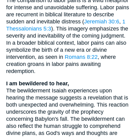
The comparison to labor pains is a vivid metaphor
for intense and unavoidable suffering. Labor pains
are recurrent in biblical literature to describe
sudden and inevitable distress (
Jeremiah 30:6
,
1
Thessalonians 5:3
). This imagery emphasizes the
severity and inevitability of the coming judgment.
In a broader biblical context, labor pains can also
symbolize the birth of a new era or divine
intervention, as seen in
Romans 8:22
, where
creation groans in labor pains awaiting
redemption.
I am bewildered to hear,
The bewilderment Isaiah experiences upon
hearing the message suggests a revelation that is
both unexpected and overwhelming. This reaction
underscores the gravity of the prophecy
concerning Babylon's fall. The bewilderment can
also reflect the human struggle to comprehend
divine plans, as God's ways and thoughts are