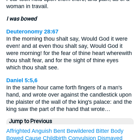
woman in travail.
I was bowed
Deuteronomy 28:67
In the morning thou shalt say, Would God it were
even! and at even thou shalt say, Would God it
were morning! for the fear of thine heart wherewith
thou shalt fear, and for the sight of thine eyes
which thou shalt see.
Daniel 5:5,6
In the same hour came forth fingers of a man's
hand, and wrote over against the candlestick upon
the plaister of the wall of the king's palace: and the
king saw the part of the hand that wrote…
Jump to Previous
Affrighted
Anguish
Bent
Bewildered
Bitter
Body
Bowed
Cause
Childbirth
Convulsion
Dismayed