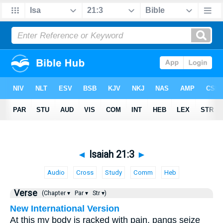
◄
Isaiah 21:3
►
Audio
Cross
Study
Comm
Heb
Verse
(Chapter ▾
Par ▾
Str ▾)
New International Version
At this my body is racked with pain, pangs seize