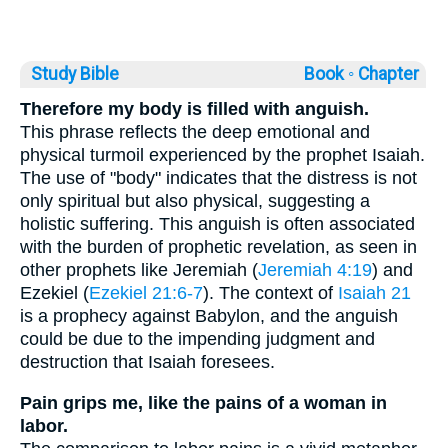
Study Bible
Book ◦
Chapter
Therefore my body is filled with anguish.
This phrase reflects the deep emotional and
physical turmoil experienced by the prophet Isaiah.
The use of "body" indicates that the distress is not
only spiritual but also physical, suggesting a
holistic suffering. This anguish is often associated
with the burden of prophetic revelation, as seen in
other prophets like Jeremiah (
Jeremiah 4:19
) and
Ezekiel (
Ezekiel 21:6-7
). The context of
Isaiah 21
is a prophecy against Babylon, and the anguish
could be due to the impending judgment and
destruction that Isaiah foresees.
Pain grips me, like the pains of a woman in
labor.