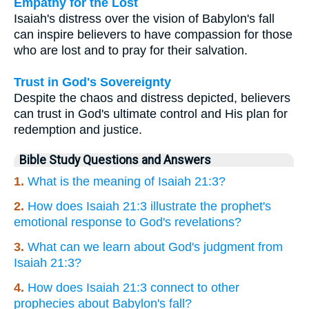
Empathy for the Lost
Isaiah's distress over the vision of Babylon's fall
can inspire believers to have compassion for those
who are lost and to pray for their salvation.
Trust in God's Sovereignty
Despite the chaos and distress depicted, believers
can trust in God's ultimate control and His plan for
redemption and justice.
Bible Study Questions and Answers
1.
What is the meaning of Isaiah 21:3?
2.
How does Isaiah 21:3 illustrate the prophet's
emotional response to God's revelations?
3.
What can we learn about God's judgment from
Isaiah 21:3?
4.
How does Isaiah 21:3 connect to other
prophecies about Babylon's fall?