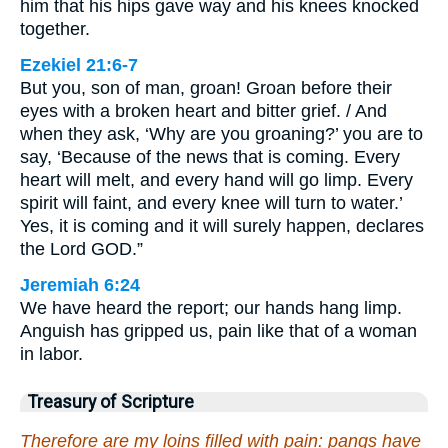
him that his hips gave way and his knees knocked
together.
Ezekiel 21:6-7
But you, son of man, groan! Groan before their
eyes with a broken heart and bitter grief. / And
when they ask, ‘Why are you groaning?’ you are to
say, ‘Because of the news that is coming. Every
heart will melt, and every hand will go limp. Every
spirit will faint, and every knee will turn to water.’
Yes, it is coming and it will surely happen, declares
the Lord GOD.”
Jeremiah 6:24
We have heard the report; our hands hang limp.
Anguish has gripped us, pain like that of a woman
in labor.
Treasury of Scripture
Therefore are my loins filled with pain: pangs have