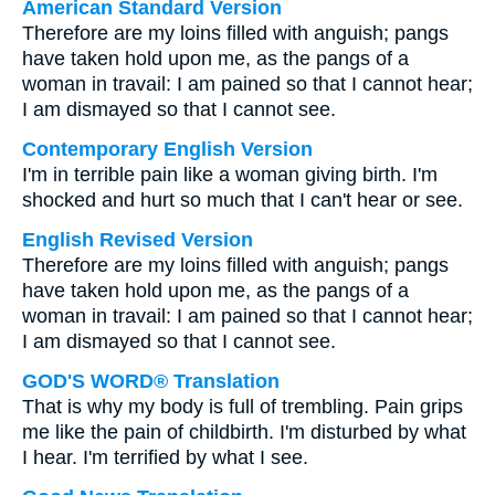
American Standard Version
Therefore are my loins filled with anguish; pangs
have taken hold upon me, as the pangs of a
woman in travail: I am pained so that I cannot hear;
I am dismayed so that I cannot see.
Contemporary English Version
I'm in terrible pain like a woman giving birth. I'm
shocked and hurt so much that I can't hear or see.
English Revised Version
Therefore are my loins filled with anguish; pangs
have taken hold upon me, as the pangs of a
woman in travail: I am pained so that I cannot hear;
I am dismayed so that I cannot see.
GOD'S WORD® Translation
That is why my body is full of trembling. Pain grips
me like the pain of childbirth. I'm disturbed by what
I hear. I'm terrified by what I see.