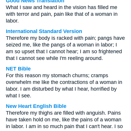
Good News Translation
What I saw and heard in the vision has filled me
with terror and pain, pain like that of a woman in
labor.
International Standard Version
Therefore my body is racked with pain; pangs have
seized me, like the pangs of a woman in labor; I
am so upset that I cannot hear; I am so frightened
that I cannot see while I'm reeling around.
NET Bible
For this reason my stomach churns; cramps
overwhelm me like the contractions of a woman in
labor. I am disturbed by what I hear, horrified by
what I see.
New Heart English Bible
Therefore my thighs are filled with anguish. Pains
have taken hold on me, like the pains of a woman
in labor. I am in so much pain that I can't hear. I so