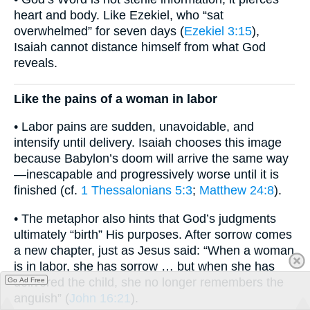
heart and body. Like Ezekiel, who “sat
overwhelmed” for seven days (
Ezekiel 3:15
),
Isaiah cannot distance himself from what God
reveals.
Like the pains of a woman in labor
• Labor pains are sudden, unavoidable, and
intensify until delivery. Isaiah chooses this image
because Babylon’s doom will arrive the same way
—inescapable and progressively worse until it is
finished (cf.
1 Thessalonians 5:3
;
Matthew 24:8
).
• The metaphor also hints that God’s judgments
ultimately “birth” His purposes. After sorrow comes
a new chapter, just as Jesus said: “When a woman
is in labor, she has sorrow … but when she has
delivered the child, she no longer remembers the
Go Ad Free
anguish” (
John 16:21
).