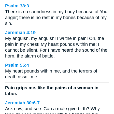
Psalm 38:3
There is no soundness in my body because of Your
anger; there is no rest in my bones because of my
sin.
Jeremiah 4:19
My anguish, my anguish! I writhe in pain! Oh, the
pain in my chest! My heart pounds within me; I
cannot be silent. For I have heard the sound of the
horn, the alarm of battle.
Psalm 55:4
My heart pounds within me, and the terrors of
death assail me.
Pain grips me, like the pains of a woman in
labor.
Jeremiah 30:6-7
Ask now, and see: Can a male give birth? Why