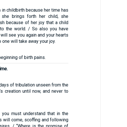
in childbirth because her time has
she brings forth her child, she
sh because of her joy that a child
to the world. / So also you have
 will see you again and your hearts
no one will take away your joy.
beginning of birth pains.
time.
 days of tribulation unseen from the
s creation until now, and never to
, you must understand that in the
s will come, scoffing and following
esires. / “Where is the promise of