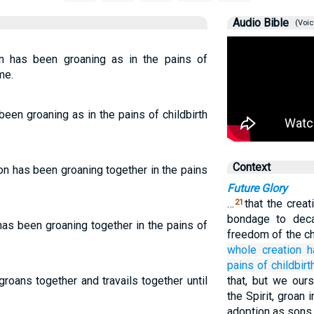
Audio Bible
(Voic
n has been groaning as in the pains of
me.
been groaning as in the pains of childbirth
Context
on has been groaning together in the pains
Future Glory
…
that the creat
21
bondage to deca
as been groaning together in the pains of
freedom of the ch
whole
creation
h
pains of childbirt
groans together and travails together until
that, but we ours
the Spirit, groan
adoption as sons,