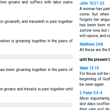
tion groans and suffers with labor pains
John 16:21-22
A woman has pain 
come; but when 
forgets her angui
n groaneth, and travaileth in pain together
has been born in
sorrow now, but I
will rejoice, and 
ation is groaning together in the pains of
Matthew 24:8
All these are the 
until the present 
Mark 13:19
as been groaning together in the pains of
For those will be
beginning of God’
be seen again.
 groans and travails in pain together until
2 Peter 3:3-4
Most importantly
last days scoffer
their own evil d