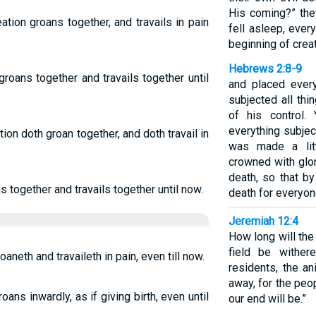
His coming?” they
ation groans together, and travails in pain
fell asleep, ever
beginning of creat
Hebrews 2:8-9
groans together and travails together until
and placed ever
subjected all thi
of his control
everything subje
tion doth groan together, and doth travail in
was made a lit
crowned with glo
death, so that b
s together and travails together until now.
death for everyon
Jeremiah 12:4
How long will the
field be wither
aneth and travaileth in pain, even till now.
residents, the a
away, for the peo
ans inwardly, as if giving birth, even until
our end will be.”