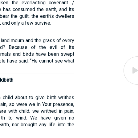
ken the everlasting covenant. /
e has consumed the earth, and its
bear the guilt; the earth’s dwellers
 and only a few survive.
 land mourn and the grass of every
ed? Because of the evil of its
nimals and birds have been swept
ple have said, “He cannot see what
ldbirth
child about to give birth writhes
pain, so were we in Your presence,
e with child; we writhed in pain;
rth to wind. We have given no
earth, nor brought any life into the