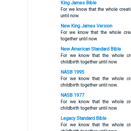
King James Bible
For we know that the whole creatio
until now.
New King James Version
For we know that the whole crea
together until now.
New American Standard Bible
For we know that the whole cre
childbirth together until now.
NASB 1995
For we know that the whole cre
childbirth together until now.
NASB 1977
For we know that the whole cre
childbirth together until now.
Legacy Standard Bible
For we know that the whole cre