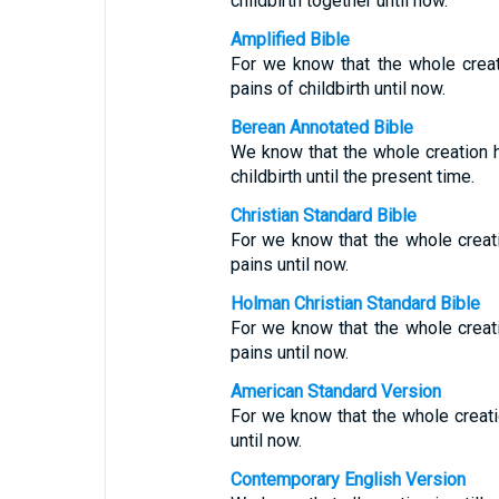
childbirth together until now.
Amplified Bible
For we know that the whole crea
pains of childbirth until now.
Berean Annotated Bible
We know that the whole creation h
childbirth until the present time.
Christian Standard Bible
For we know that the whole creat
pains until now.
Holman Christian Standard Bible
For we know that the whole creat
pains until now.
American Standard Version
For we know that the whole creatio
until now.
Contemporary English Version