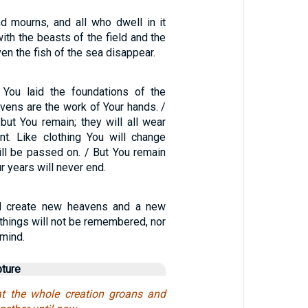
nd mourns, and all who dwell in it
ith the beasts of the field and the
even the fish of the sea disappear.
 You laid the foundations of the
avens are the work of Your hands. /
 but You remain; they will all wear
nt. Like clothing You will change
ill be passed on. / But You remain
r years will never end.
ill create new heavens and a new
 things will not be remembered, nor
 mind.
pture
t the whole creation groans and