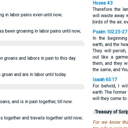
Hosea 4:3
Therefore the la
ng in labor pains even until now;
will waste away w
birds of the air; 
s been groaning in labor pains until now;
Psalm 102:25-27
In the beginning
earth, and the he
They will perish,
out like a garme
 groans and labors in pain to this day.
them, and they w
the same, and You
groan and are in labor until today.
Isaiah 65:17
For behold, I w
earth. The former
will they come to
ns, and is in pain together, till now:
Treasury of Scri
s together and travails together until now;
For we know tha