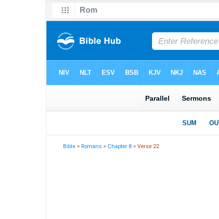
Bible
>
Romans
>
Chapter 8
> Verse 22