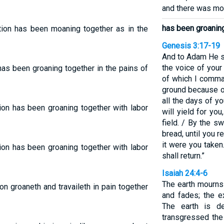
and there was mor
has been groanin
tion has been moaning together as in the
Genesis 3:17-19
And to Adam He s
the voice of your
as been groaning together in the pains of
of which I comma
ground because of 
all the days of you
ion has been groaning together with labor
will yield for you
field. / By the s
bread, until you 
it were you taken
ion has been groaning together with labor
shall return.”
Isaiah 24:4-6
The earth mourns
n groaneth and travaileth in pain together
and fades; the e
The earth is de
transgressed the