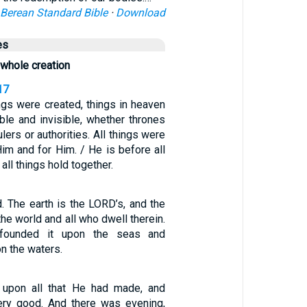
Berean Standard Bible
·
Download
es
whole creation
17
ings were created, things in heaven
ible and invisible, whether thrones
lers or authorities. All things were
im and for Him. / He is before all
 all things hold together.
. The earth is the LORD’s, and the
the world and all who dwell therein.
founded it upon the seas and
on the waters.
upon all that He had made, and
ery good. And there was evening,