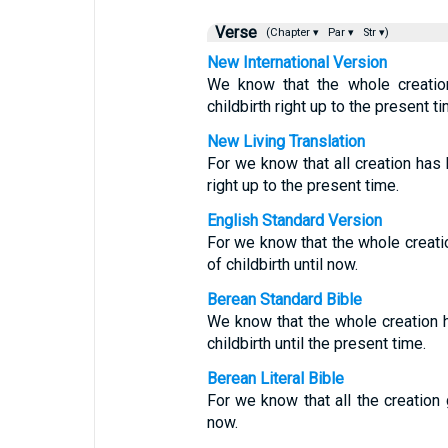
Verse
(Chapter ▾
Par ▾
Str ▾)
New International Version
We know that the whole creatio
childbirth right up to the present ti
New Living Translation
For we know that all creation has 
right up to the present time.
English Standard Version
For we know that the whole creati
of childbirth until now.
Berean Standard Bible
We know that the whole creation h
childbirth until the present time.
Berean Literal Bible
For we know that all the creation 
now.