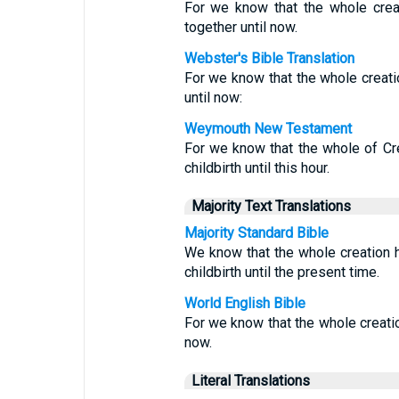
For we know that the whole crea
together until now.
Webster's Bible Translation
For we know that the whole creatio
until now:
Weymouth New Testament
For we know that the whole of Cre
childbirth until this hour.
Majority Text Translations
Majority Standard Bible
We know that the whole creation h
childbirth until the present time.
World English Bible
For we know that the whole creation
now.
Literal Translations