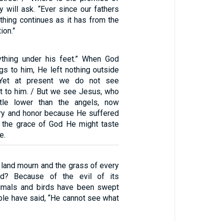
 will ask. “Ever since our fathers
ything continues as it has from the
ion.”
ything under his feet.” When God
ngs to him, He left nothing outside
. Yet at present we do not see
ct to him. / But we see Jesus, who
tle lower than the angels, now
ry and honor because He suffered
y the grace of God He might taste
e.
 land mourn and the grass of every
ed? Because of the evil of its
nimals and birds have been swept
ple have said, “He cannot see what