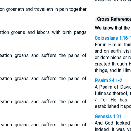
n groaneth and travaileth in pain together
Cross Referenc
We know that the 
tion groans and labors with birth pangs
Colossians 1:16-
For in Him all th
and on earth, vis
ation groans and suffers the pains of
or dominions or ru
created through H
things, and in Him
ation groans and suffers the pains of
Psalm 24:1-2
A Psalm of David
fullness thereof, 
/ For He has 
ation groans and suffers the pains of
established it up
Genesis 1:31
And God looked 
ation groans and suffers the pains of
indeed, it was v