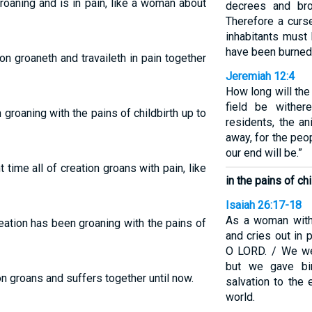
groaning and is in pain, like a woman about
decrees and bro
Therefore a curs
inhabitants must 
have been burned,
n groaneth and travaileth in pain together
Jeremiah 12:4
How long will the
field be wither
groaning with the pains of childbirth up to
residents, the a
away, for the peo
our end will be.”
time all of creation groans with pain, like
in the pains of chi
Isaiah 26:17-18
As a woman with 
reation has been groaning with the pains of
and cries out in 
O LORD. / We wer
but we gave bi
n groans and suffers together until now.
salvation to the 
world.