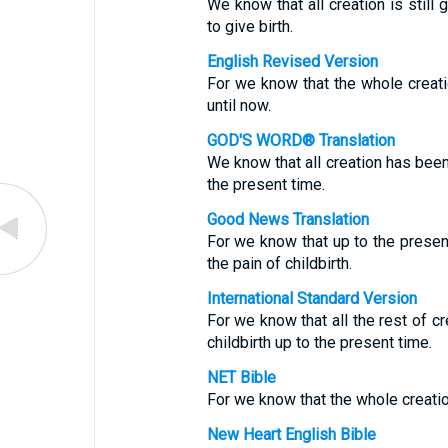
We know that all creation is still 
to give birth.
English Revised Version
For we know that the whole creatio
until now.
GOD'S WORD® Translation
We know that all creation has been 
the present time.
Good News Translation
For we know that up to the present 
the pain of childbirth.
International Standard Version
For we know that all the rest of c
childbirth up to the present time.
NET Bible
For we know that the whole creatio
New Heart English Bible