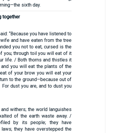
ning—the sixth day.
g together
aid: “Because you have listened to
 wife and have eaten from the tree
nded you not to eat, cursed is the
you; through toil you will eat of it
r life. / Both thorns and thistles it
, and you will eat the plants of the
weat of your brow you will eat your
return to the ground—because out of
. For dust you are, and to dust you
 and withers; the world languishes
xalted of the earth waste away. /
filed by its people; they have
 laws; they have overstepped the