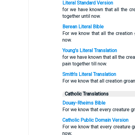
Literal Standard Version
for we have known that all the cre
together until now.
Berean Literal Bible
For we know that all the creation 
now.
Young's Literal Translation
for we have known that all the crea
pain together till now.
Smith's Literal Translation
For we know that all creation groan
Catholic Translations
Douay-Rheims Bible
For we know that every creature gro
Catholic Public Domain Version
For we know that every creature gro
now;