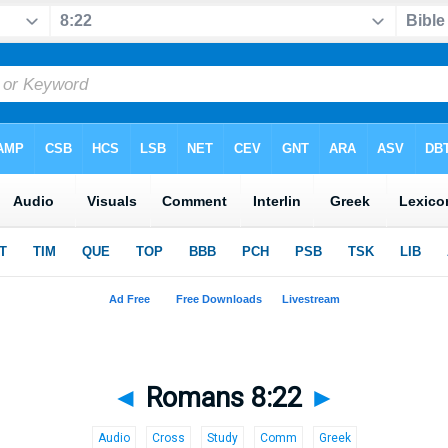
◄
Romans 8:22
►
Audio
Cross
Study
Comm
Greek