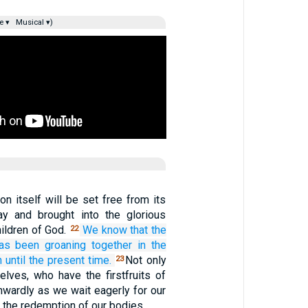
e ▾
Musical ▾)
ion itself will be set free from its
y and brought into the glorious
ildren of God.
We know
that
the
22
as been groaning together
in the
h
until
the present time.
Not only
23
elves, who have the firstfruits of
 inwardly as we wait eagerly for our
 the redemption of our bodies.…