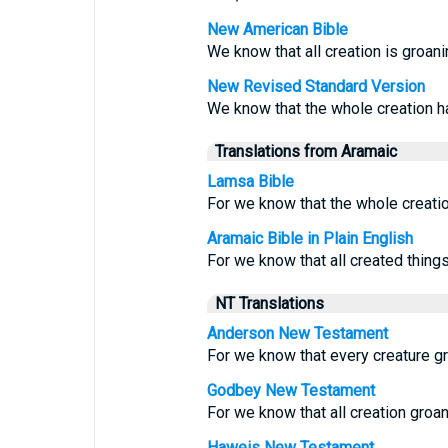
New American Bible
We know that all creation is groani
New Revised Standard Version
We know that the whole creation ha
Translations from Aramaic
Lamsa Bible
For we know that the whole creation
Aramaic Bible in Plain English
For we know that all created things 
NT Translations
Anderson New Testament
For we know that every creature groa
Godbey New Testament
For we know that all creation groan
Haweis New Testament