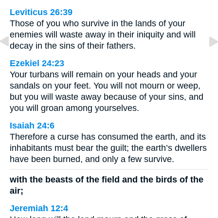
Leviticus 26:39
Those of you who survive in the lands of your
enemies will waste away in their iniquity and will
decay in the sins of their fathers.
Ezekiel 24:23
Your turbans will remain on your heads and your
sandals on your feet. You will not mourn or weep,
but you will waste away because of your sins, and
you will groan among yourselves.
Isaiah 24:6
Therefore a curse has consumed the earth, and its
inhabitants must bear the guilt; the earth’s dwellers
have been burned, and only a few survive.
with the beasts of the field and the birds of the
air;
Jeremiah 12:4