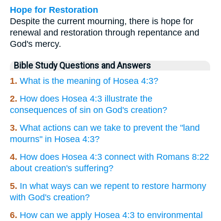
Hope for Restoration
Despite the current mourning, there is hope for
renewal and restoration through repentance and
God's mercy.
Bible Study Questions and Answers
1.
What is the meaning of Hosea 4:3?
2.
How does Hosea 4:3 illustrate the
consequences of sin on God's creation?
3.
What actions can we take to prevent the "land
mourns" in Hosea 4:3?
4.
How does Hosea 4:3 connect with Romans 8:22
about creation's suffering?
5.
In what ways can we repent to restore harmony
with God's creation?
6.
How can we apply Hosea 4:3 to environmental