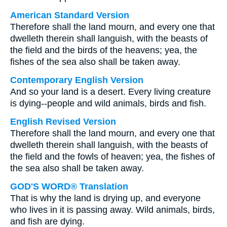
American Standard Version
Therefore shall the land mourn, and every one that
dwelleth therein shall languish, with the beasts of
the field and the birds of the heavens; yea, the
fishes of the sea also shall be taken away.
Contemporary English Version
And so your land is a desert. Every living creature
is dying--people and wild animals, birds and fish.
English Revised Version
Therefore shall the land mourn, and every one that
dwelleth therein shall languish, with the beasts of
the field and the fowls of heaven; yea, the fishes of
the sea also shall be taken away.
GOD'S WORD® Translation
That is why the land is drying up, and everyone
who lives in it is passing away. Wild animals, birds,
and fish are dying.