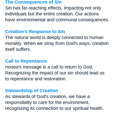
The Consequences of Sin
Sin has far-reaching effects, impacting not only
individuals but the entire creation. Our actions
have environmental and communal consequences.
Creation's Response to Sin
The natural world is deeply connected to human
morality. When we stray from God's ways, creation
itself suffers.
Call to Repentance
Hosea's message is a call to return to God.
Recognizing the impact of our sin should lead us
to repentance and restoration.
Stewardship of Creation
As stewards of God's creation, we have a
responsibility to care for the environment,
recognizing its connection to our spiritual health.