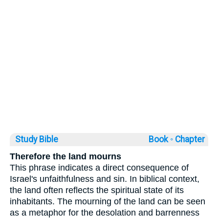
Study Bible
Book ◦
Chapter
Therefore the land mourns
This phrase indicates a direct consequence of
Israel's unfaithfulness and sin. In biblical context,
the land often reflects the spiritual state of its
inhabitants. The mourning of the land can be seen
as a metaphor for the desolation and barrenness