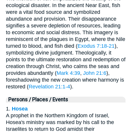
ecological disaster. In the ancient Near East, fish
were a vital food source and symbolized
abundance and provision. Their disappearance
signifies a severe depletion of resources, leading
to economic and social distress. This imagery is
reminiscent of the plagues in Egypt, where the Nile
turned to blood, and fish died (
Exodus 7:18-21
),
symbolizing divine judgment. Theologically, it
points to the ultimate restoration and redemption of
creation through Christ, who calms the seas and
provides abundantly (
Mark 4:39
,
John 21:6
),
foreshadowing the new creation where harmony is
restored (
Revelation 21:1-4
).
Persons / Places / Events
1.
Hosea
A prophet in the Northern Kingdom of Israel,
Hosea's ministry was marked by his call to the
Israelites to return to God amidst their