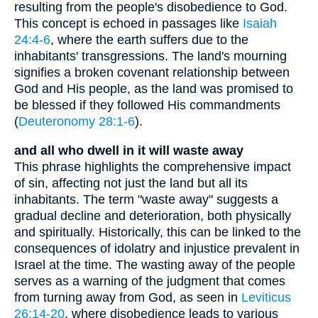
resulting from the people's disobedience to God.
This concept is echoed in passages like
Isaiah
24:4-6
, where the earth suffers due to the
inhabitants' transgressions. The land's mourning
signifies a broken covenant relationship between
God and His people, as the land was promised to
be blessed if they followed His commandments
(
Deuteronomy 28:1-6
).
and all who dwell in it will waste away
This phrase highlights the comprehensive impact
of sin, affecting not just the land but all its
inhabitants. The term "waste away" suggests a
gradual decline and deterioration, both physically
and spiritually. Historically, this can be linked to the
consequences of idolatry and injustice prevalent in
Israel at the time. The wasting away of the people
serves as a warning of the judgment that comes
from turning away from God, as seen in
Leviticus
26:14-20
, where disobedience leads to various