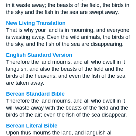
in it waste away; the beasts of the field, the birds in
the sky and the fish in the sea are swept away.
New Living Translation
That is why your land is in mourning, and everyone
is wasting away. Even the wild animals, the birds of
the sky, and the fish of the sea are disappearing.
English Standard Version
Therefore the land mourns, and all who dwell in it
languish, and also the beasts of the field and the
birds of the heavens, and even the fish of the sea
are taken away.
Berean Standard Bible
Therefore the land mourns, and all who dwell in it
will waste away with the beasts of the field and the
birds of the air; even the fish of the sea disappear.
Berean Literal Bible
Upon thus mourns the land, and languish all