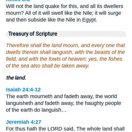
Will not the land quake for this, and all its dwellers
mourn? All of it will swell like the Nile; it will surge
and then subside like the Nile in Egypt.
Treasury of Scripture
Therefore shall the land mourn, and every one that
dwells therein shall languish, with the beasts of the
field, and with the fowls of heaven; yes, the fishes
of the sea also shall be taken away.
the land.
Isaiah 24:4-12
The earth mourneth
and
fadeth away, the world
languisheth
and
fadeth away, the haughty people
of the earth do languish…
Jeremiah 4:27
For thus hath the LORD said, The whole land shall