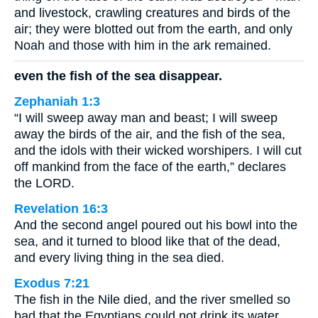
and livestock, crawling creatures and birds of the
air; they were blotted out from the earth, and only
Noah and those with him in the ark remained.
even the fish of the sea disappear.
Zephaniah 1:3
“I will sweep away man and beast; I will sweep
away the birds of the air, and the fish of the sea,
and the idols with their wicked worshipers. I will cut
off mankind from the face of the earth,” declares
the LORD.
Revelation 16:3
And the second angel poured out his bowl into the
sea, and it turned to blood like that of the dead,
and every living thing in the sea died.
Exodus 7:21
The fish in the Nile died, and the river smelled so
bad that the Egyptians could not drink its water.