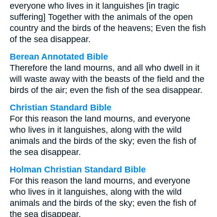
everyone who lives in it languishes [in tragic
suffering] Together with the animals of the open
country and the birds of the heavens; Even the fish
of the sea disappear.
Berean Annotated Bible
Therefore the land mourns, and all who dwell in it
will waste away with the beasts of the field and the
birds of the air; even the fish of the sea disappear.
Christian Standard Bible
For this reason the land mourns, and everyone
who lives in it languishes, along with the wild
animals and the birds of the sky; even the fish of
the sea disappear.
Holman Christian Standard Bible
For this reason the land mourns, and everyone
who lives in it languishes, along with the wild
animals and the birds of the sky; even the fish of
the sea disappear.