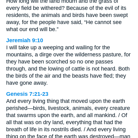
How long will the land mourn and the grass of
every field be withered? Because of the evil of its
residents, the animals and birds have been swept
away, for the people have said, “He cannot see
what our end will be.”
Jeremiah 9:10
I will take up a weeping and wailing for the
mountains, a dirge over the wilderness pasture, for
they have been scorched so no one passes
through, and the lowing of cattle is not heard. Both
the birds of the air and the beasts have fled; they
have gone away.
Genesis 7:21-23
And every living thing that moved upon the earth
perished—birds, livestock, animals, every creature
that swarms upon the earth, and all mankind. / Of
all that was on dry land, everything that had the
breath of life in its nostrils died. / And every living
thing on the face of the earth was destroyed—man