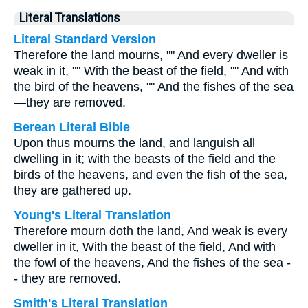
Literal Translations
Literal Standard Version
Therefore the land mourns, "" And every dweller is
weak in it, "" With the beast of the field, "" And with
the bird of the heavens, "" And the fishes of the sea
—they are removed.
Berean Literal Bible
Upon thus mourns the land, and languish all
dwelling in it; with the beasts of the field and the
birds of the heavens, and even the fish of the sea,
they are gathered up.
Young's Literal Translation
Therefore mourn doth the land, And weak is every
dweller in it, With the beast of the field, And with
the fowl of the heavens, And the fishes of the sea -
- they are removed.
Smith's Literal Translation