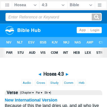
◄
Hosea 4:3
►
Audio
Cross
Study
Comm
Heb
Verse
(Chapter ▾
Par ▾
Str ▾)
New International Version
Because of this the land dries up, and all who live