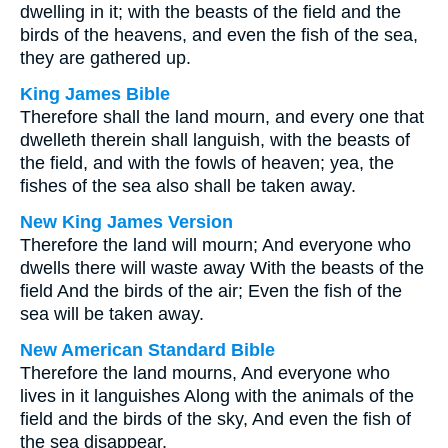
dwelling in it; with the beasts of the field and the
birds of the heavens, and even the fish of the sea,
they are gathered up.
King James Bible
Therefore shall the land mourn, and every one that
dwelleth therein shall languish, with the beasts of
the field, and with the fowls of heaven; yea, the
fishes of the sea also shall be taken away.
New King James Version
Therefore the land will mourn; And everyone who
dwells there will waste away With the beasts of the
field And the birds of the air; Even the fish of the
sea will be taken away.
New American Standard Bible
Therefore the land mourns, And everyone who
lives in it languishes Along with the animals of the
field and the birds of the sky, And even the fish of
the sea disappear.