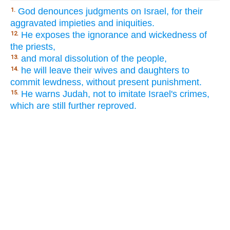
God denounces judgments on Israel, for their
1.
aggravated impieties and iniquities.
He exposes the ignorance and wickedness of
12.
the priests,
and moral dissolution of the people,
13.
he will leave their wives and daughters to
14.
commit lewdness, without present punishment.
He warns Judah, not to imitate Israel's crimes,
15.
which are still further reproved.