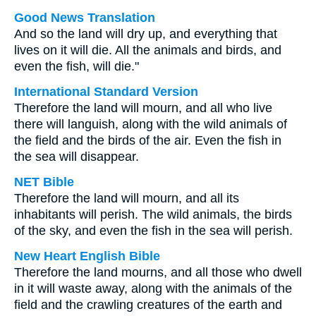
Good News Translation
And so the land will dry up, and everything that
lives on it will die. All the animals and birds, and
even the fish, will die."
International Standard Version
Therefore the land will mourn, and all who live
there will languish, along with the wild animals of
the field and the birds of the air. Even the fish in
the sea will disappear.
NET Bible
Therefore the land will mourn, and all its
inhabitants will perish. The wild animals, the birds
of the sky, and even the fish in the sea will perish.
New Heart English Bible
Therefore the land mourns, and all those who dwell
in it will waste away, along with the animals of the
field and the crawling creatures of the earth and