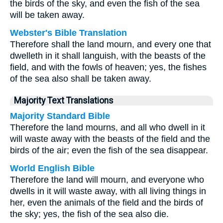
the birds of the sky, and even the fish of the sea
will be taken away.
Webster's Bible Translation
Therefore shall the land mourn, and every one that
dwelleth in it shall languish, with the beasts of the
field, and with the fowls of heaven; yes, the fishes
of the sea also shall be taken away.
Majority Text Translations
Majority Standard Bible
Therefore the land mourns, and all who dwell in it
will waste away with the beasts of the field and the
birds of the air; even the fish of the sea disappear.
World English Bible
Therefore the land will mourn, and everyone who
dwells in it will waste away, with all living things in
her, even the animals of the field and the birds of
the sky; yes, the fish of the sea also die.