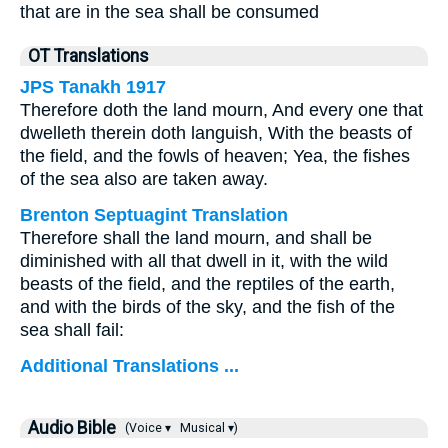
that are in the sea shall be consumed
OT Translations
JPS Tanakh 1917
Therefore doth the land mourn, And every one that
dwelleth therein doth languish, With the beasts of
the field, and the fowls of heaven; Yea, the fishes
of the sea also are taken away.
Brenton Septuagint Translation
Therefore shall the land mourn, and shall be
diminished with all that dwell in it, with the wild
beasts of the field, and the reptiles of the earth,
and with the birds of the sky, and the fish of the
sea shall fail:
Additional Translations ...
Audio Bible
(Voice ▾
Musical ▾)