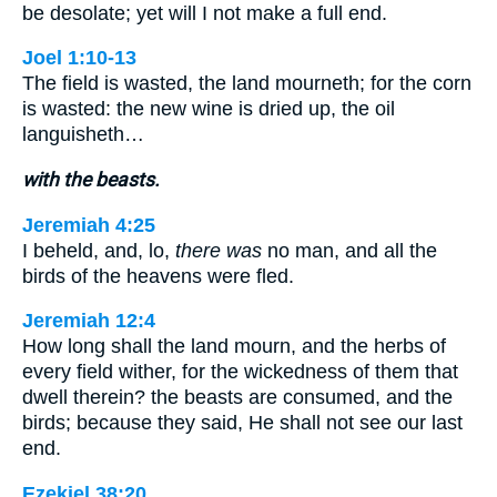
be desolate; yet will I not make a full end.
Joel 1:10-13
The field is wasted, the land mourneth; for the corn
is wasted: the new wine is dried up, the oil
languisheth…
with the beasts.
Jeremiah 4:25
I beheld, and, lo,
there was
no man, and all the
birds of the heavens were fled.
Jeremiah 12:4
How long shall the land mourn, and the herbs of
every field wither, for the wickedness of them that
dwell therein? the beasts are consumed, and the
birds; because they said, He shall not see our last
end.
Ezekiel 38:20