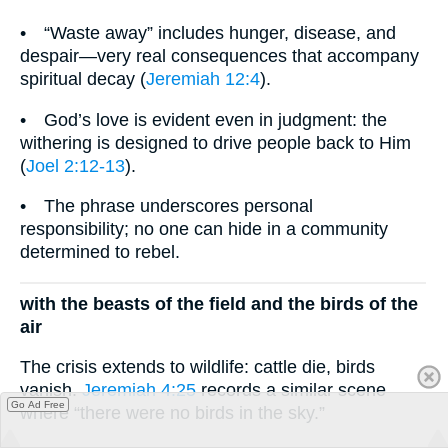
• “Waste away” includes hunger, disease, and
despair—very real consequences that accompany
spiritual decay (
Jeremiah 12:4
).
• God’s love is evident even in judgment: the
withering is designed to drive people back to Him
(
Joel 2:12-13
).
• The phrase underscores personal
responsibility; no one can hide in a community
determined to rebel.
with the beasts of the field and the birds of the
air
The crisis extends to wildlife: cattle die, birds
vanish.
Jeremiah 4:25
records a similar scene
Go Ad Free
where “there were no birds in the sky.”