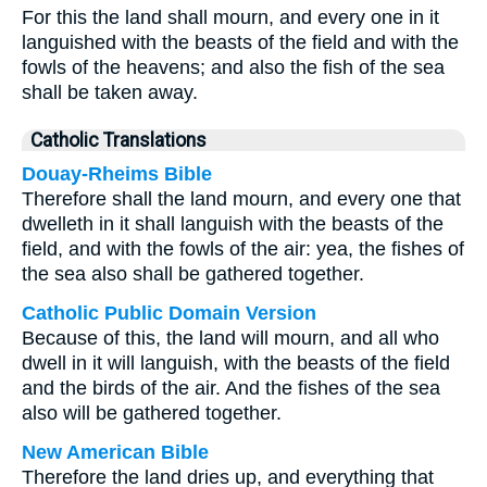
For this the land shall mourn, and every one in it
languished with the beasts of the field and with the
fowls of the heavens; and also the fish of the sea
shall be taken away.
Catholic Translations
Douay-Rheims Bible
Therefore shall the land mourn, and every one that
dwelleth in it shall languish with the beasts of the
field, and with the fowls of the air: yea, the fishes of
the sea also shall be gathered together.
Catholic Public Domain Version
Because of this, the land will mourn, and all who
dwell in it will languish, with the beasts of the field
and the birds of the air. And the fishes of the sea
also will be gathered together.
New American Bible
Therefore the land dries up, and everything that