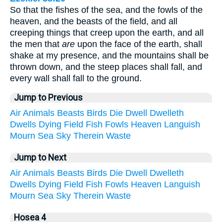
So that the fishes of the sea, and the fowls of the
heaven, and the beasts of the field, and all
creeping things that creep upon the earth, and all
the men that
are
upon the face of the earth, shall
shake at my presence, and the mountains shall be
thrown down, and the steep places shall fall, and
every wall shall fall to the ground.
Jump to Previous
Air
Animals
Beasts
Birds
Die
Dwell
Dwelleth
Dwells
Dying
Field
Fish
Fowls
Heaven
Languish
Mourn
Sea
Sky
Therein
Waste
Jump to Next
Air
Animals
Beasts
Birds
Die
Dwell
Dwelleth
Dwells
Dying
Field
Fish
Fowls
Heaven
Languish
Mourn
Sea
Sky
Therein
Waste
Hosea 4