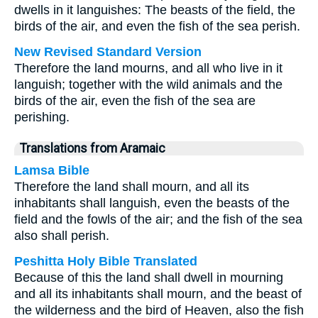
dwells in it languishes: The beasts of the field, the
birds of the air, and even the fish of the sea perish.
New Revised Standard Version
Therefore the land mourns, and all who live in it
languish; together with the wild animals and the
birds of the air, even the fish of the sea are
perishing.
Translations from Aramaic
Lamsa Bible
Therefore the land shall mourn, and all its
inhabitants shall languish, even the beasts of the
field and the fowls of the air; and the fish of the sea
also shall perish.
Peshitta Holy Bible Translated
Because of this the land shall dwell in mourning
and all its inhabitants shall mourn, and the beast of
the wilderness and the bird of Heaven, also the fish