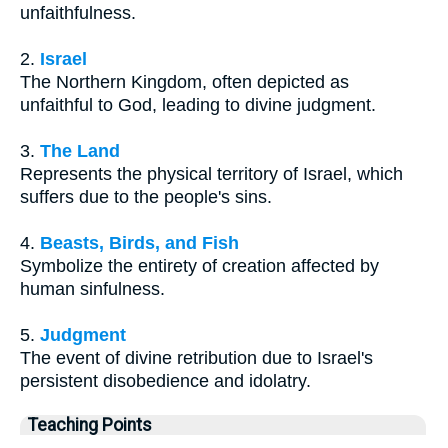
unfaithfulness.
2.
Israel
The Northern Kingdom, often depicted as
unfaithful to God, leading to divine judgment.
3.
The Land
Represents the physical territory of Israel, which
suffers due to the people's sins.
4.
Beasts, Birds, and Fish
Symbolize the entirety of creation affected by
human sinfulness.
5.
Judgment
The event of divine retribution due to Israel's
persistent disobedience and idolatry.
Teaching Points