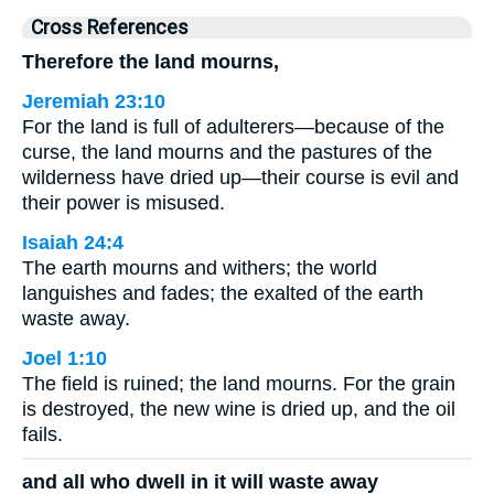
Cross References
Therefore the land mourns,
Jeremiah 23:10
For the land is full of adulterers—because of the
curse, the land mourns and the pastures of the
wilderness have dried up—their course is evil and
their power is misused.
Isaiah 24:4
The earth mourns and withers; the world
languishes and fades; the exalted of the earth
waste away.
Joel 1:10
The field is ruined; the land mourns. For the grain
is destroyed, the new wine is dried up, and the oil
fails.
and all who dwell in it will waste away