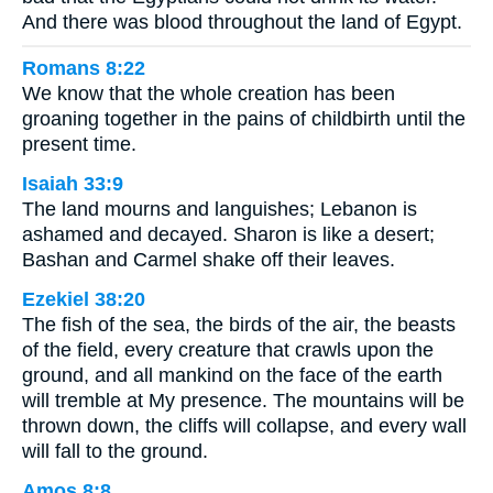
And there was blood throughout the land of Egypt.
Romans 8:22
We know that the whole creation has been
groaning together in the pains of childbirth until the
present time.
Isaiah 33:9
The land mourns and languishes; Lebanon is
ashamed and decayed. Sharon is like a desert;
Bashan and Carmel shake off their leaves.
Ezekiel 38:20
The fish of the sea, the birds of the air, the beasts
of the field, every creature that crawls upon the
ground, and all mankind on the face of the earth
will tremble at My presence. The mountains will be
thrown down, the cliffs will collapse, and every wall
will fall to the ground.
Amos 8:8