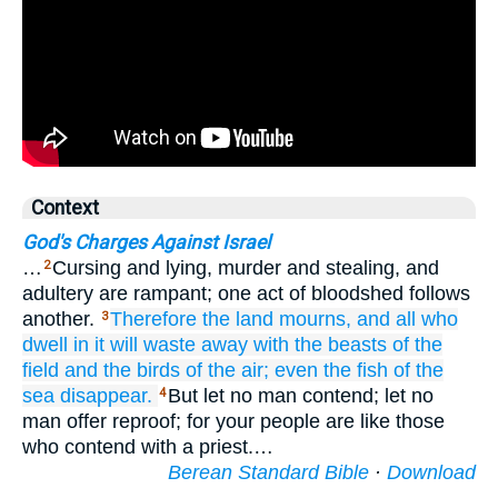
Context
God's Charges Against Israel
…
Cursing and lying, murder and stealing, and
2
adultery are rampant; one act of bloodshed follows
another.
Therefore
the land
mourns,
and all
who
3
dwell
in it
will waste away
with the beasts
of the
field
and the birds
of the air;
even
the fish
of the
sea
disappear.
But let no man contend; let no
4
man offer reproof; for your people are like those
who contend with a priest.…
Berean Standard Bible
·
Download