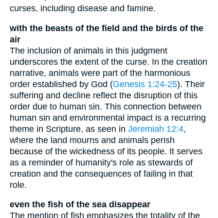
curses, including disease and famine.
with the beasts of the field and the birds of the
air
The inclusion of animals in this judgment
underscores the extent of the curse. In the creation
narrative, animals were part of the harmonious
order established by God (
Genesis 1:24-25
). Their
suffering and decline reflect the disruption of this
order due to human sin. This connection between
human sin and environmental impact is a recurring
theme in Scripture, as seen in
Jeremiah 12:4
,
where the land mourns and animals perish
because of the wickedness of its people. It serves
as a reminder of humanity's role as stewards of
creation and the consequences of failing in that
role.
even the fish of the sea disappear
The mention of fish emphasizes the totality of the