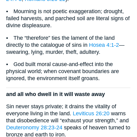
• Mourning is not poetic exaggeration; drought,
failed harvests, and parched soil are literal signs of
divine displeasure.
• The “therefore” ties the lament of the land
directly to the catalogue of sins in
Hosea 4:1-2
—
swearing, lying, murder, theft, adultery.
• God built moral cause-and-effect into the
physical world; when covenant boundaries are
ignored, the environment itself groans.
and all who dwell in it will waste away
Sin never stays private; it drains the vitality of
everyone living in the land.
Leviticus 26:20
warns
that disobedience will “exhaust your strength,” and
Deuteronomy 28:23-24
speaks of heaven turned to
bronze and earth to iron.