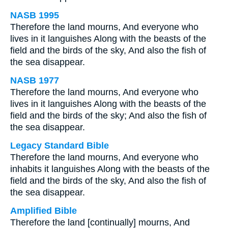
NASB 1995
Therefore the land mourns, And everyone who
lives in it languishes Along with the beasts of the
field and the birds of the sky, And also the fish of
the sea disappear.
NASB 1977
Therefore the land mourns, And everyone who
lives in it languishes Along with the beasts of the
field and the birds of the sky; And also the fish of
the sea disappear.
Legacy Standard Bible
Therefore the land mourns, And everyone who
inhabits it languishes Along with the beasts of the
field and the birds of the sky, And also the fish of
the sea disappear.
Amplified Bible
Therefore the land [continually] mourns, And