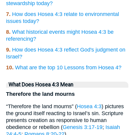
stewardship today?
7.
How does Hosea 4:3 relate to environmental
issues today?
8.
What historical events might Hosea 4:3 be
referencing?
9.
How does Hosea 4:3 reflect God's judgment on
Israel?
10.
What are the top 10 Lessons from Hosea 4?
What Does Hosea 4:3 Mean
Therefore the land mourns
“Therefore the land mourns” (
Hosea 4:3
) pictures
the ground itself reacting to Israel’s sin. Scripture
presents creation as responsive to human
obedience or rebellion (
Genesis 3:17-19
;
Isaiah
24:4-5
;
Romans 8:20-22
).