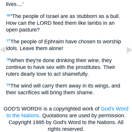
lives....'
"The people of Israel are as stubborn as a bull.
16
How can the LORD feed them like lambs in an
open pasture?
The people of Ephraim have chosen to worship
17
idols. Leave them alone!
When they're done drinking their wine, they
18
continue to have sex with the prostitutes. Their
rulers dearly love to act shamefully.
The wind will carry them away in its wings, and
19
their sacrifices will bring them shame.
GOD'S WORD® is a copyrighted work of
God's Word
to the Nations
. Quotations are used by permission.
Copyright 1995 by God's Word to the Nations. All
rights reserved.