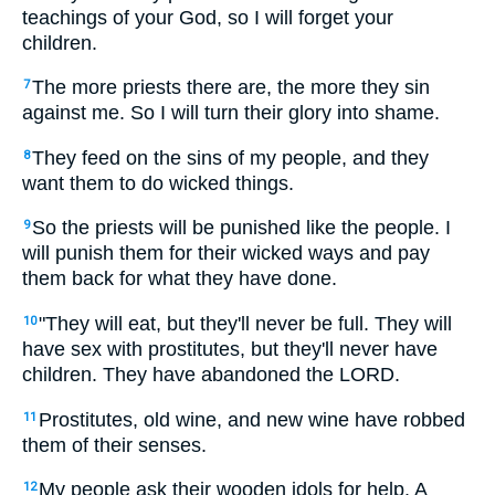
teachings of your God, so I will forget your
children.
The more priests there are, the more they sin
7
against me. So I will turn their glory into shame.
They feed on the sins of my people, and they
8
want them to do wicked things.
So the priests will be punished like the people. I
9
will punish them for their wicked ways and pay
them back for what they have done.
"They will eat, but they'll never be full. They will
10
have sex with prostitutes, but they'll never have
children. They have abandoned the LORD.
Prostitutes, old wine, and new wine have robbed
11
them of their senses.
My people ask their wooden idols for help. A
12