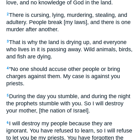
love, and no knowledge of God in the land.
There is cursing, lying, murdering, stealing, and
2
adultery. People break [my laws], and there is one
murder after another.
That is why the land is drying up, and everyone
3
who lives in it is passing away. Wild animals, birds,
and fish are dying.
"No one should accuse other people or bring
4
charges against them. My case is against you
priests.
During the day you stumble, and during the night
5
the prophets stumble with you. So I will destroy
your mother, [the nation of Israel].
I will destroy my people because they are
6
ignorant. You have refused to learn, so I will refuse
to let you be my priests. You have forgotten the