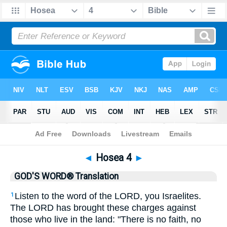
Bible
>
GWT
> Hosea 4
◄
Hosea 4
►
GOD'S WORD® Translation
Listen to the word of the LORD, you Israelites.
1
The LORD has brought these charges against
those who live in the land: "There is no faith, no