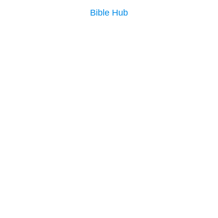
Bible Hub