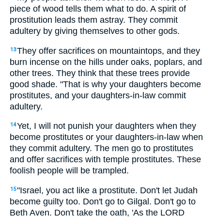
piece of wood tells them what to do. A spirit of
prostitution leads them astray. They commit
adultery by giving themselves to other gods.
They offer sacrifices on mountaintops, and they
13
burn incense on the hills under oaks, poplars, and
other trees. They think that these trees provide
good shade. "That is why your daughters become
prostitutes, and your daughters-in-law commit
adultery.
Yet, I will not punish your daughters when they
14
become prostitutes or your daughters-in-law when
they commit adultery. The men go to prostitutes
and offer sacrifices with temple prostitutes. These
foolish people will be trampled.
"Israel, you act like a prostitute. Don't let Judah
15
become guilty too. Don't go to Gilgal. Don't go to
Beth Aven. Don't take the oath, 'As the LORD