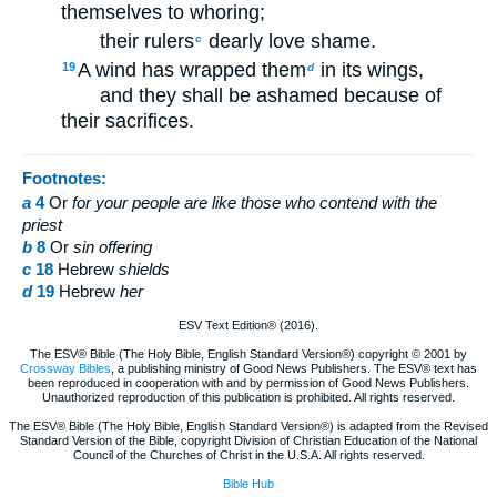
themselves to whoring;
their rulers
dearly love shame.
c
A wind has wrapped them
in its wings,
19
d
and they shall be ashamed because of
their sacrifices.
Footnotes:
a
4
Or
for
your people are like those who contend with the
priest
b
8
Or
sin
offering
c
18
Hebrew
shields
d
19
Hebrew
her
ESV Text Edition® (2016).
The ESV® Bible (The Holy Bible, English Standard Version®) copyright © 2001 by
Crossway Bibles
, a publishing ministry of Good News Publishers. The ESV® text has
been reproduced in cooperation with and by permission of Good News Publishers.
Unauthorized reproduction of this publication is prohibited. All rights reserved.
The ESV® Bible (The Holy Bible, English Standard Version®) is adapted from the Revised
Standard Version of the Bible, copyright Division of Christian Education of the National
Council of the Churches of Christ in the U.S.A. All rights reserved.
Bible Hub