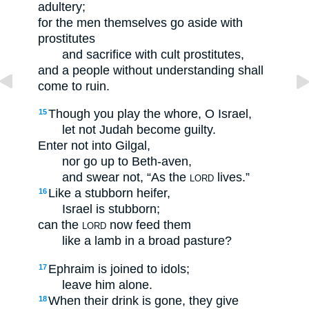
adultery;
for the men themselves go aside with
prostitutes
and sacrifice with cult prostitutes,
and a people without understanding shall
come to ruin.
Though you play the whore, O Israel,
15
let not Judah become guilty.
Enter not into Gilgal,
nor go up to Beth-aven,
and swear not, “As the
lives.”
LORD
Like a stubborn heifer,
16
Israel is stubborn;
can the
now feed them
LORD
like a lamb in a broad pasture?
Ephraim is joined to idols;
17
leave him alone.
When their drink is gone, they give
18