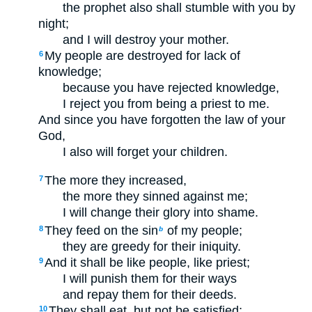
the prophet also shall stumble with you by
night;
and I will destroy your mother.
My people are destroyed for lack of
6
knowledge;
because you have rejected knowledge,
I reject you from being a priest to me.
And since you have forgotten the law of your
God,
I also will forget your children.
The more they increased,
7
the more they sinned against me;
I will change their glory into shame.
They feed on the sin
of my people;
8
b
they are greedy for their iniquity.
And it shall be like people, like priest;
9
I will punish them for their ways
and repay them for their deeds.
They shall eat, but not be satisfied;
10