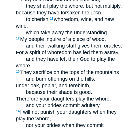
they shall play the whore, but not multiply,
because they have forsaken the
LORD
to cherish
whoredom, wine, and new
11
wine,
which take away the understanding.
My people inquire of a piece of wood,
12
and their walking staff gives them oracles.
For a spirit of whoredom has led them astray,
and they have left their God to play the
whore.
They sacrifice on the tops of the mountains
13
and burn offerings on the hills,
under oak, poplar, and terebinth,
because their shade is good.
Therefore your daughters play the whore,
and your brides commit adultery.
I will not punish your daughters when they
14
play the whore,
nor your brides when they commit