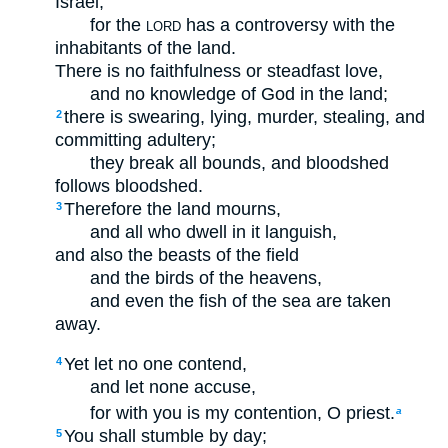
Israel,
for the
has a controversy with the
LORD
inhabitants of the land.
There is no faithfulness or steadfast love,
and no knowledge of God in the land;
there is swearing, lying, murder, stealing, and
2
committing adultery;
they break all bounds, and bloodshed
follows bloodshed.
Therefore the land mourns,
3
and all who dwell in it languish,
and also the beasts of the field
and the birds of the heavens,
and even the fish of the sea are taken
away.
Yet let no one contend,
4
and let none accuse,
for with you is my contention, O priest.
a
You shall stumble by day;
5