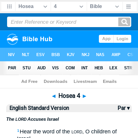
Bible
>
ESV
> Hosea 4
◄
Hosea 4
►
English Standard Version
Par ▾
The
Accuses Israel
LORD
Hear the word of the
, O children of
1
LORD