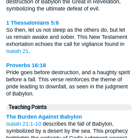
destruction of Babylon the Great in Revelation,
symbolizing the ultimate defeat of evil.
1 Thessalonians 5:6
So then, let us not sleep as the others do, but let
us remain awake and sober. This New Testament
exhortation echoes the call for vigilance found in
Isaiah 21
.
Proverbs 16:18
Pride goes before destruction, and a haughty spirit
before a fall. This verse reinforces the theme of
pride leading to downfall, as seen in the judgment
of Babylon.
Teaching Points
The Burden Against Babylon
Isaiah 21:1-10
describes the fall of Babylon,
symbolized by a desert by the sea. This prophecy
highlights the certainty of God's judgment against