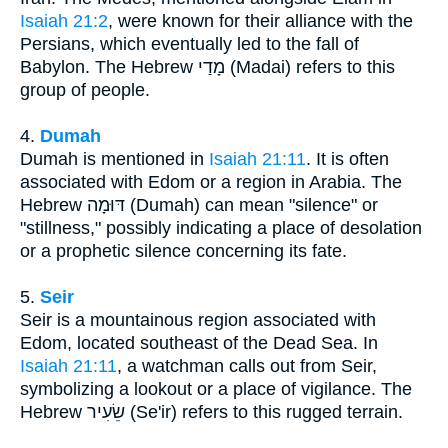
Isaiah 21:2
, were known for their alliance with the
Persians, which eventually led to the fall of
Babylon. The Hebrew מָדַי (Madai) refers to this
group of people.
4.
Dumah
Dumah is mentioned in
Isaiah 21:11
. It is often
associated with Edom or a region in Arabia. The
Hebrew דּוּמָה (Dumah) can mean "silence" or
"stillness," possibly indicating a place of desolation
or a prophetic silence concerning its fate.
5.
Seir
Seir is a mountainous region associated with
Edom, located southeast of the Dead Sea. In
Isaiah 21:11
, a watchman calls out from Seir,
symbolizing a lookout or a place of vigilance. The
Hebrew שֵׂעִיר (Se'ir) refers to this rugged terrain.