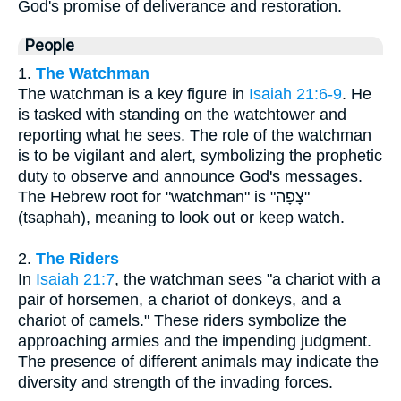
God's promise of deliverance and restoration.
People
1.
The Watchman
The watchman is a key figure in
Isaiah 21:6-9
. He
is tasked with standing on the watchtower and
reporting what he sees. The role of the watchman
is to be vigilant and alert, symbolizing the prophetic
duty to observe and announce God's messages.
The Hebrew root for "watchman" is "צָפָה"
(tsaphah), meaning to look out or keep watch.
2.
The Riders
In
Isaiah 21:7
, the watchman sees "a chariot with a
pair of horsemen, a chariot of donkeys, and a
chariot of camels." These riders symbolize the
approaching armies and the impending judgment.
The presence of different animals may indicate the
diversity and strength of the invading forces.