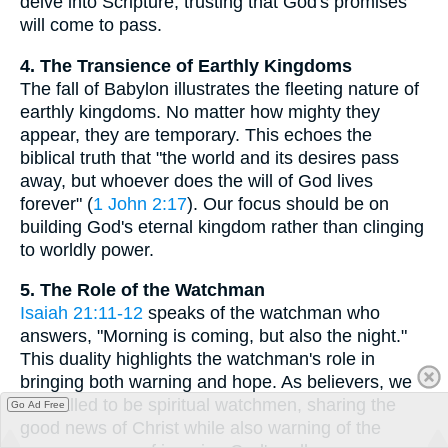
delve into Scripture, trusting that God's promises
will come to pass.
4. The Transience of Earthly Kingdoms
The fall of Babylon illustrates the fleeting nature of
earthly kingdoms. No matter how mighty they
appear, they are temporary. This echoes the
biblical truth that "the world and its desires pass
away, but whoever does the will of God lives
forever" (
1 John 2:17
). Our focus should be on
building God's eternal kingdom rather than clinging
to worldly power.
5. The Role of the Watchman
Isaiah 21:11-12
speaks of the watchman who
answers, "Morning is coming, but also the night."
This duality highlights the watchman's role in
bringing both warning and hope. As believers, we
are called to be spiritual watchmen, sharing the
Go Ad Free
good news of Christ while also warning of the