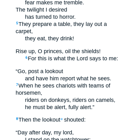
fear makes me tremble.
The twilight I desired
has turned to horror.
They prepare a table, they lay out a
5
carpet,
they eat, they drink!
Rise up, O princes, oil the shields!
For this is what the Lord says to me:
6
“Go, post a lookout
and have him report what he sees.
When he sees chariots with teams of
7
horsemen,
riders on donkeys, riders on camels,
he must be alert, fully alert.”
Then the lookout
shouted:
8
a
“Day after day, my lord,
I stand on the watchtower;