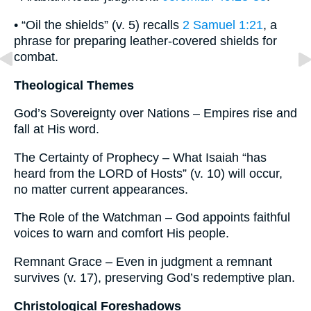
• “Oil the shields” (v. 5) recalls
2 Samuel 1:21
, a
phrase for preparing leather-covered shields for
combat.
Theological Themes
God’s Sovereignty over Nations – Empires rise and
fall at His word.
The Certainty of Prophecy – What Isaiah “has
heard from the LORD of Hosts” (v. 10) will occur,
no matter current appearances.
The Role of the Watchman – God appoints faithful
voices to warn and comfort His people.
Remnant Grace – Even in judgment a remnant
survives (v. 17), preserving God’s redemptive plan.
Christological Foreshadows