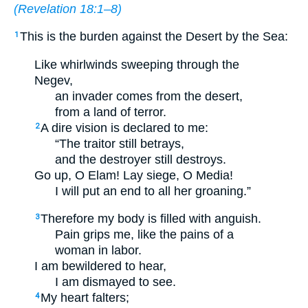
(
Revelation 18:1–8
)
This is the burden against the Desert by the Sea:
1
Like whirlwinds sweeping through the
Negev,
an invader comes from the desert,
from a land of terror.
A dire vision is declared to me:
2
“The traitor still betrays,
and the destroyer still destroys.
Go up, O Elam! Lay siege, O Media!
I will put an end to all her groaning.”
Therefore my body is filled with anguish.
3
Pain grips me, like the pains of a
woman in labor.
I am bewildered to hear,
I am dismayed to see.
My heart falters;
4