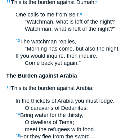
This is the burden against Dumah:
11
c
One calls to me from Seir,
d
“Watchman, what is left of the night?
Watchman, what is left of the night?”
The watchman replies,
12
“Morning has come, but also the night.
If you would inquire, then inquire.
Come back yet again.”
The Burden against Arabia
This is the burden against Arabia:
13
In the thickets of Arabia you must lodge,
O caravans of Dedanites.
Bring water for the thirsty,
14
O dwellers of Tema;
meet the refugees with food.
For they flee from the sword—
15