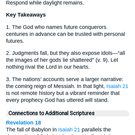
Respond while daylight remains.
Key Takeaways
1. The God who names future conquerors
centuries in advance can be trusted with personal
futures.
2. Judgments fall, but they also expose idols—“all
the images of her gods lie shattered” (v. 9). Let
nothing rival the Lord in our hearts.
3. The nations’ accounts serve a larger narrative:
the coming reign of Messiah. In that light,
Isaiah 21
is not remote history but a vibrant reminder that
every prophecy God has uttered will stand.
Connections to Additional Scriptures
Revelation 18
The fall of Babylon in
Isaiah 21
parallels the