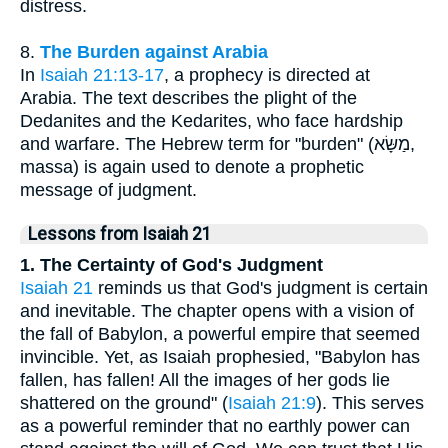
distress.
8.
The Burden against Arabia
In
Isaiah 21:13-17
, a prophecy is directed at
Arabia. The text describes the plight of the
Dedanites and the Kedarites, who face hardship
and warfare. The Hebrew term for "burden" (מַשָּׂא,
massa) is again used to denote a prophetic
message of judgment.
Lessons from Isaiah 21
1. The Certainty of God's Judgment
Isaiah 21
reminds us that God's judgment is certain
and inevitable. The chapter opens with a vision of
the fall of Babylon, a powerful empire that seemed
invincible. Yet, as Isaiah prophesied, "Babylon has
fallen, has fallen! All the images of her gods lie
shattered on the ground" (
Isaiah 21:9
). This serves
as a powerful reminder that no earthly power can