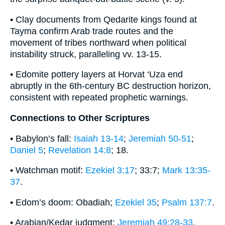
• Clay documents from Qedarite kings found at
Tayma confirm Arab trade routes and the
movement of tribes northward when political
instability struck, paralleling vv. 13-15.
• Edomite pottery layers at Horvat ‘Uza end
abruptly in the 6th-century BC destruction horizon,
consistent with repeated prophetic warnings.
Connections to Other Scriptures
• Babylon’s fall:
Isaiah 13-14
;
Jeremiah 50-51
;
Daniel 5
;
Revelation 14:8
; 18.
• Watchman motif:
Ezekiel 3:17
; 33:7;
Mark 13:35-
37
.
• Edom’s doom: Obadiah;
Ezekiel 35
;
Psalm 137:7
.
• Arabian/Kedar judgment:
Jeremiah 49:28-33
.