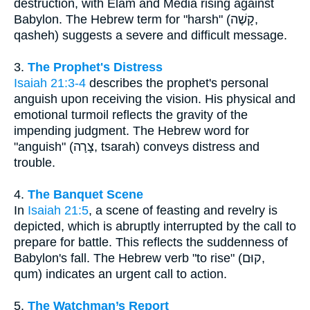
destruction, with Elam and Media rising against
Babylon. The Hebrew term for "harsh" (קָשֶׁה,
qasheh) suggests a severe and difficult message.
3.
The Prophet's Distress
Isaiah 21:3-4
describes the prophet's personal
anguish upon receiving the vision. His physical and
emotional turmoil reflects the gravity of the
impending judgment. The Hebrew word for
"anguish" (צָרָה, tsarah) conveys distress and
trouble.
4.
The Banquet Scene
In
Isaiah 21:5
, a scene of feasting and revelry is
depicted, which is abruptly interrupted by the call to
prepare for battle. This reflects the suddenness of
Babylon's fall. The Hebrew verb "to rise" (קוּם,
qum) indicates an urgent call to action.
5.
The Watchman’s Report