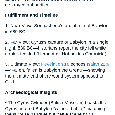
destroyed but purified.
Fulfillment and Timeline
1. Near View: Sennacherib’s brutal ruin of Babylon
in 689 BC.
2. Far View: Cyrus’s capture of Babylon in a single
night, 539 BC—historians report the city fell while
nobles feasted (Herodotus; Nabonidus Chronicle).
3. Ultimate View:
Revelation 18
echoes
Isaiah 21:9
—“Fallen, fallen is Babylon the Great!”—showing
the ultimate end of the world system opposed to
God.
Archaeological Insights
• The Cyrus Cylinder (British Museum) boasts that
Cyrus entered Babylon “without battle,” matching
the surprise banquet-but-battle scene (v. 5).