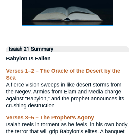
Isaiah 21 Summary
Babylon Is Fallen
Verses 1–2 – The Oracle of the Desert by the
Sea
A fierce vision sweeps in like desert storms from
the Negev. Armies from Elam and Media charge
against “Babylon,” and the prophet announces its
crushing destruction.
Verses 3–5 – The Prophet’s Agony
Isaiah reels in torment as he feels, in his own body,
the terror that will grip Babylon’s elites. A banquet