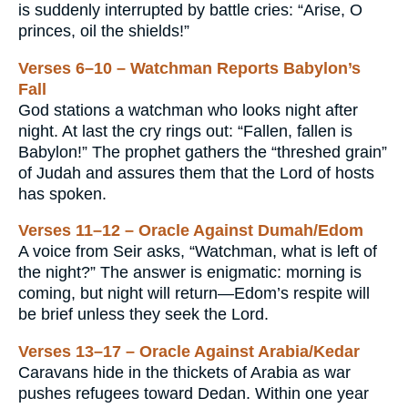
is suddenly interrupted by battle cries: “Arise, O
princes, oil the shields!”
Verses 6–10 – Watchman Reports Babylon’s
Fall
God stations a watchman who looks night after
night. At last the cry rings out: “Fallen, fallen is
Babylon!” The prophet gathers the “threshed grain”
of Judah and assures them that the Lord of hosts
has spoken.
Verses 11–12 – Oracle Against Dumah/Edom
A voice from Seir asks, “Watchman, what is left of
the night?” The answer is enigmatic: morning is
coming, but night will return—Edom’s respite will
be brief unless they seek the Lord.
Verses 13–17 – Oracle Against Arabia/Kedar
Caravans hide in the thickets of Arabia as war
pushes refugees toward Dedan. Within one year