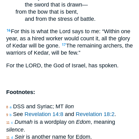
the sword that is drawn—
from the bow that is bent,
and from the stress of battle.
For this is what the Lord says to me: “Within one
16
year, as a hired worker would count it, all the glory
of Kedar will be gone.
The remaining archers, the
17
warriors of Kedar, will be few.”
For the LORD, the God of Israel, has spoken.
Footnotes:
DSS and Syriac; MT
lion
8
a
See
Revelation 14:8
and
Revelation 18:2
.
9
b
Dumah
is a wordplay on
Edom
, meaning
11
c
silence
.
Seir
is another name for Edom.
11
d