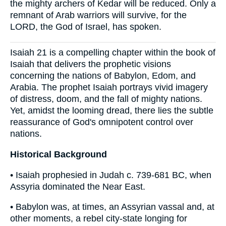
the mighty archers of Kedar will be reduced. Only a
remnant of Arab warriors will survive, for the
LORD, the God of Israel, has spoken.
Isaiah 21 is a compelling chapter within the book of
Isaiah that delivers the prophetic visions
concerning the nations of Babylon, Edom, and
Arabia. The prophet Isaiah portrays vivid imagery
of distress, doom, and the fall of mighty nations.
Yet, amidst the looming dread, there lies the subtle
reassurance of God's omnipotent control over
nations.
Historical Background
• Isaiah prophesied in Judah c. 739-681 BC, when
Assyria dominated the Near East.
• Babylon was, at times, an Assyrian vassal and, at
other moments, a rebel city-state longing for