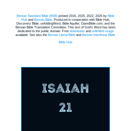
Berean Standard Bible (BSB)
printed 2016, 2020, 2022, 2025 by
Bible
Hub
and
Berean.Bible
. Produced in cooperation with Bible Hub,
Discovery Bible, unfoldingWord, Bible Aquifer, OpenBible.com, and the
Berean Bible Translation Committee. This text of God's Word has been
dedicated to the public domain. Free
downloads
and
unlimited usage
available. See also the
Berean Literal Bible
and
Berean Interlinear Bible
.
Bible Hub