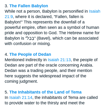
3.
The Fallen Babylon
While not a person, Babylon is personified in
Isaiah
21:9
, where it is declared, "Fallen, fallen is
Babylon!" This represents the downfall of a
powerful empire, often seen as a symbol of human
pride and opposition to God. The Hebrew name for
Babylon is "בָּבֶל" (Bavel), which can be associated
with confusion or mixing.
4.
The People of Dedan
Mentioned indirectly in
Isaiah 21:13
, the people of
Dedan are part of the oracle concerning Arabia.
Dedan was a trading people, and their mention
here suggests the widespread impact of the
coming judgment.
5.
The Inhabitants of the Land of Tema
In
Isaiah 21:14
, the inhabitants of Tema are called
to provide water to the thirsty and meet the