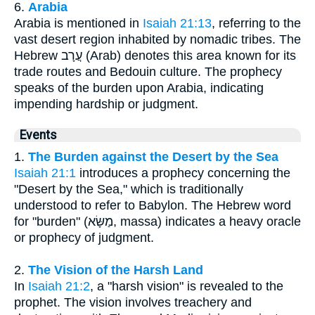
6.
Arabia
Arabia is mentioned in
Isaiah 21:13
, referring to the
vast desert region inhabited by nomadic tribes. The
Hebrew עֲרָב (Arab) denotes this area known for its
trade routes and Bedouin culture. The prophecy
speaks of the burden upon Arabia, indicating
impending hardship or judgment.
Events
1.
The Burden against the Desert by the Sea
Isaiah 21:1
introduces a prophecy concerning the
"Desert by the Sea," which is traditionally
understood to refer to Babylon. The Hebrew word
for "burden" (מַשָּׂא, massa) indicates a heavy oracle
or prophecy of judgment.
2.
The Vision of the Harsh Land
In
Isaiah 21:2
, a "harsh vision" is revealed to the
prophet. The vision involves treachery and