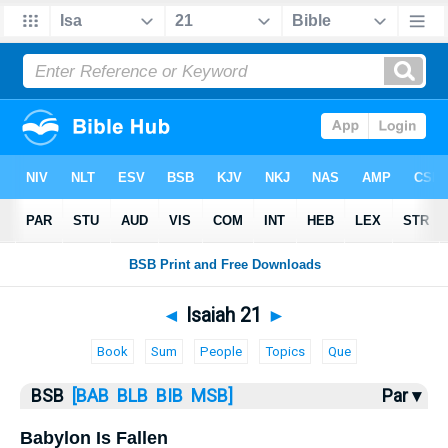
Bible
>
Isaiah
> Isaiah 21
◄
Isaiah 21
►
Book
Sum
People
Topics
Que
BSB
[BAB
BLB
BIB
MSB]
Par ▾
Babylon Is Fallen