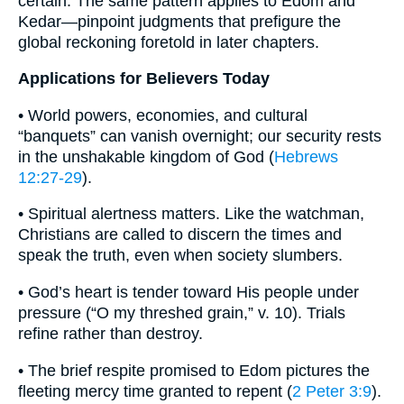
certain. The same pattern applies to Edom and
Kedar—pinpoint judgments that prefigure the
global reckoning foretold in later chapters.
Applications for Believers Today
• World powers, economies, and cultural
“banquets” can vanish overnight; our security rests
in the unshakable kingdom of God (
Hebrews
12:27-29
).
• Spiritual alertness matters. Like the watchman,
Christians are called to discern the times and
speak the truth, even when society slumbers.
• God’s heart is tender toward His people under
pressure (“O my threshed grain,” v. 10). Trials
refine rather than destroy.
• The brief respite promised to Edom pictures the
fleeting mercy time granted to repent (
2 Peter 3:9
).