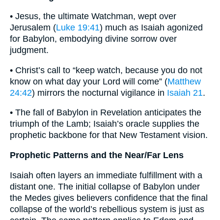
• Jesus, the ultimate Watchman, wept over
Jerusalem (
Luke 19:41
) much as Isaiah agonized
for Babylon, embodying divine sorrow over
judgment.
• Christ’s call to “keep watch, because you do not
know on what day your Lord will come” (
Matthew
24:42
) mirrors the nocturnal vigilance in
Isaiah 21
.
• The fall of Babylon in Revelation anticipates the
triumph of the Lamb; Isaiah’s oracle supplies the
prophetic backbone for that New Testament vision.
Prophetic Patterns and the Near/Far Lens
Isaiah often layers an immediate fulfillment with a
distant one. The initial collapse of Babylon under
the Medes gives believers confidence that the final
collapse of the world’s rebellious system is just as