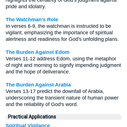
pride and idolatry.
The Watchman's Role
In verses 6-9, the watchman is instructed to be
vigilant, emphasizing the importance of spiritual
alertness and readiness for God's unfolding plans.
The Burden Against Edom
Verses 11-12 address Edom, using the metaphor
of night and morning to signify impending judgment
and the hope of deliverance.
The Burden Against Arabia
Verses 13-17 predict the downfall of Arabia,
underscoring the transient nature of human power
and the reliability of God's word.
Practical Applications
Spiritual Vigilance