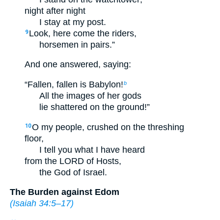
night after night
I stay at my post.
Look, here come the riders,
9
horsemen in pairs.”
And one answered, saying:
“Fallen, fallen is Babylon!
b
All the images of her gods
lie shattered on the ground!”
O my people, crushed on the threshing
10
floor,
I tell you what I have heard
from the LORD of Hosts,
the God of Israel.
The Burden against Edom
(
Isaiah 34:5–17
)