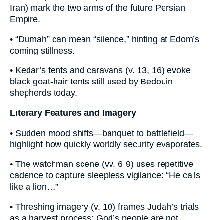
Iran) mark the two arms of the future Persian
Empire.
• “Dumah” can mean “silence,” hinting at Edom’s
coming stillness.
• Kedar’s tents and caravans (v. 13, 16) evoke
black goat-hair tents still used by Bedouin
shepherds today.
Literary Features and Imagery
• Sudden mood shifts—banquet to battlefield—
highlight how quickly worldly security evaporates.
• The watchman scene (vv. 6-9) uses repetitive
cadence to capture sleepless vigilance: “He calls
like a lion…”
• Threshing imagery (v. 10) frames Judah’s trials
as a harvest process; God’s people are not