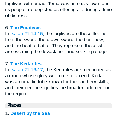
fugitives with bread. Tema was an oasis town, and
its people are depicted as offering aid during a time
of distress.
6.
The Fugitives
In
Isaiah 21:14-15
, the fugitives are those fleeing
from the sword, the drawn sword, the bent bow,
and the heat of battle. They represent those who
are escaping the devastation and seeking refuge.
7.
The Kedarites
In
Isaiah 21:16-17
, the Kedarites are mentioned as
a group whose glory will come to an end. Kedar
was a nomadic tribe known for their archery skills,
and their decline signifies the broader judgment on
the region.
Places
1.
Desert by the Sea