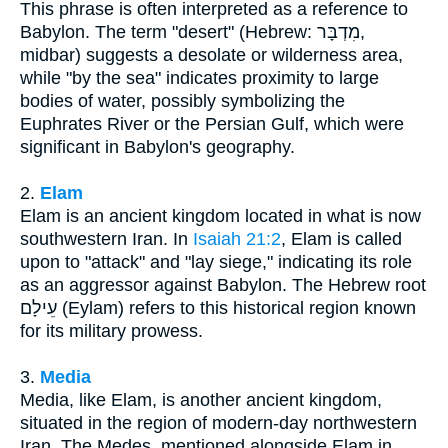
This phrase is often interpreted as a reference to
Babylon. The term "desert" (Hebrew: מִדְבָּר,
midbar) suggests a desolate or wilderness area,
while "by the sea" indicates proximity to large
bodies of water, possibly symbolizing the
Euphrates River or the Persian Gulf, which were
significant in Babylon's geography.
2.
Elam
Elam is an ancient kingdom located in what is now
southwestern Iran. In
Isaiah 21:2
, Elam is called
upon to "attack" and "lay siege," indicating its role
as an aggressor against Babylon. The Hebrew root
עֵילָם (Eylam) refers to this historical region known
for its military prowess.
3.
Media
Media, like Elam, is another ancient kingdom,
situated in the region of modern-day northwestern
Iran. The Medes, mentioned alongside Elam in