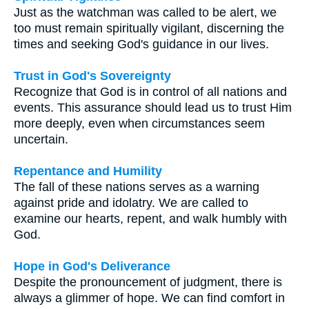
Just as the watchman was called to be alert, we
too must remain spiritually vigilant, discerning the
times and seeking God's guidance in our lives.
Trust in God's Sovereignty
Recognize that God is in control of all nations and
events. This assurance should lead us to trust Him
more deeply, even when circumstances seem
uncertain.
Repentance and Humility
The fall of these nations serves as a warning
against pride and idolatry. We are called to
examine our hearts, repent, and walk humbly with
God.
Hope in God's Deliverance
Despite the pronouncement of judgment, there is
always a glimmer of hope. We can find comfort in