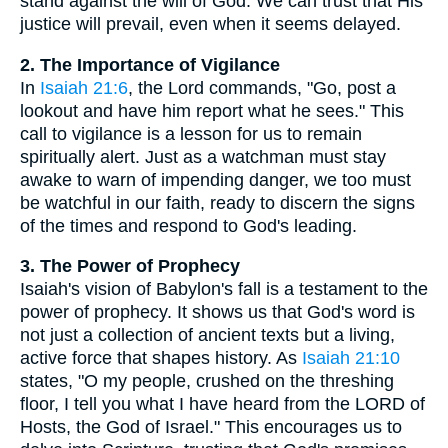
stand against the will of God. We can trust that His
justice will prevail, even when it seems delayed.
2. The Importance of Vigilance
In
Isaiah 21:6
, the Lord commands, "Go, post a
lookout and have him report what he sees." This
call to vigilance is a lesson for us to remain
spiritually alert. Just as a watchman must stay
awake to warn of impending danger, we too must
be watchful in our faith, ready to discern the signs
of the times and respond to God's leading.
3. The Power of Prophecy
Isaiah's vision of Babylon's fall is a testament to the
power of prophecy. It shows us that God's word is
not just a collection of ancient texts but a living,
active force that shapes history. As
Isaiah 21:10
states, "O my people, crushed on the threshing
floor, I tell you what I have heard from the LORD of
Hosts, the God of Israel." This encourages us to