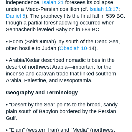
independence.
Isaiah 21
foresees its collapse
under a Medo-Persian coalition (cf.
Isaiah 13:17
;
Daniel 5
). The prophecy fits the final fall in 539 BC,
though a partial foreshadowing occurred when
Sennacherib leveled Babylon in 689 BC.
• Edom (Seir/Dumah) lay south of the Dead Sea,
often hostile to Judah (
Obadiah 10
-14).
• Arabia/Kedar described nomadic tribes in the
desert of northwest Arabia—important for the
incense and caravan trade that linked southern
Arabia, Palestine, and Mesopotamia.
Geography and Terminology
• “Desert by the Sea” points to the broad, sandy
plain south of Babylon bordered by the Persian
Gulf.
• “Elam” (western Iran) and “Media” (northwest