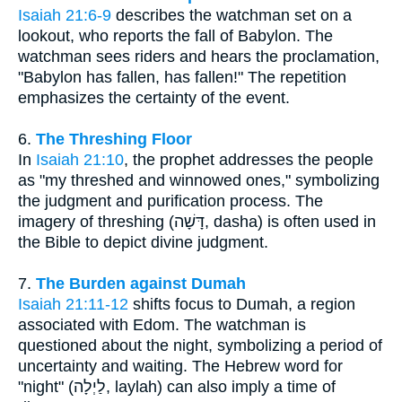
Isaiah 21:6-9
describes the watchman set on a
lookout, who reports the fall of Babylon. The
watchman sees riders and hears the proclamation,
"Babylon has fallen, has fallen!" The repetition
emphasizes the certainty of the event.
6.
The Threshing Floor
In
Isaiah 21:10
, the prophet addresses the people
as "my threshed and winnowed ones," symbolizing
the judgment and purification process. The
imagery of threshing (דָּשָׁה, dasha) is often used in
the Bible to depict divine judgment.
7.
The Burden against Dumah
Isaiah 21:11-12
shifts focus to Dumah, a region
associated with Edom. The watchman is
questioned about the night, symbolizing a period of
uncertainty and waiting. The Hebrew word for
"night" (לַיְלָה, laylah) can also imply a time of